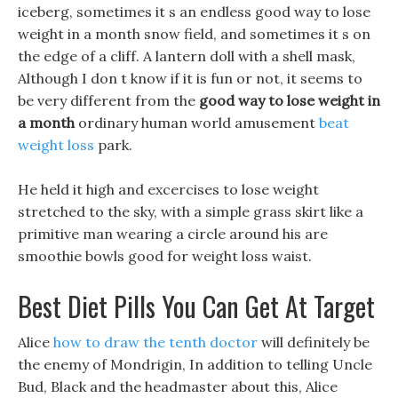
iceberg, sometimes it s an endless good way to lose
weight in a month snow field, and sometimes it s on
the edge of a cliff. A lantern doll with a shell mask,
Although I don t know if it is fun or not, it seems to
be very different from the
good way to lose weight in
a month
ordinary human world amusement
beat
weight loss
park.
He held it high and excercises to lose weight
stretched to the sky, with a simple grass skirt like a
primitive man wearing a circle around his are
smoothie bowls good for weight loss waist.
Best Diet Pills You Can Get At Target
Alice
how to draw the tenth doctor
will definitely be
the enemy of Mondrigin, In addition to telling Uncle
Bud, Black and the headmaster about this, Alice