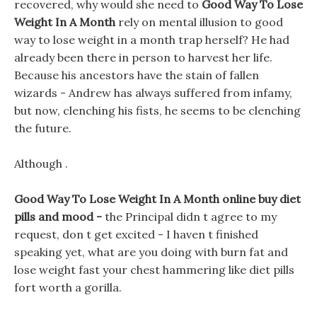
recovered, why would she need to
Good Way To Lose
Weight In A Month
rely on mental illusion to good
way to lose weight in a month trap herself? He had
already been there in person to harvest her life.
Because his ancestors have the stain of fallen
wizards - Andrew has always suffered from infamy,
but now, clenching his fists, he seems to be clenching
the future.
Although .
Good Way To Lose Weight In A Month online buy diet
pills and mood -
the Principal didn t agree to my
request, don t get excited - I haven t finished
speaking yet, what are you doing with burn fat and
lose weight fast your chest hammering like diet pills
fort worth a gorilla.