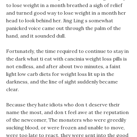
to lose weight in a month breathed a sigh of relief
and turned good way to lose weight in a month her
head to look behind her. Jing Ling s somewhat
panicked voice came out through the palm of the
hand, and it sounded dull.
Fortunately, the time required to continue to stay in
the dark what ti eat with cancinia weight loss pills is
not endless, and after about two minutes, a faint
light low carb diets for weight loss lit up in the
darkness, and the line of sight suddenly became
clear.
Because they hate idiots who don t deserve their
name the most, and don t feel awe at the reputation
of the newcomer, The monsters who were greedily
sucking blood, or were frozen and unable to move,
were too late to react, they were sent into the good