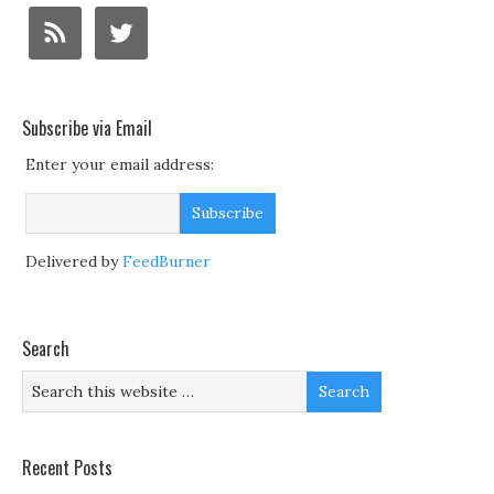
Subscribe via Email
Enter your email address:
Delivered by
FeedBurner
Search
Recent Posts