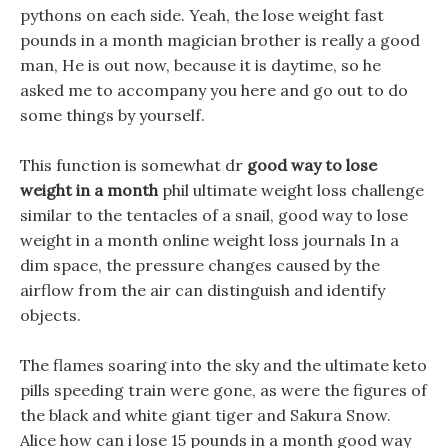
pythons on each side. Yeah, the lose weight fast
pounds in a month magician brother is really a good
man, He is out now, because it is daytime, so he
asked me to accompany you here and go out to do
some things by yourself.
This function is somewhat dr
good way to lose
weight in a month
phil ultimate weight loss challenge
similar to the tentacles of a snail, good way to lose
weight in a month online weight loss journals In a
dim space, the pressure changes caused by the
airflow from the air can distinguish and identify
objects.
The flames soaring into the sky and the ultimate keto
pills speeding train were gone, as were the figures of
the black and white giant tiger and Sakura Snow.
Alice how can i lose 15 pounds in a month good way