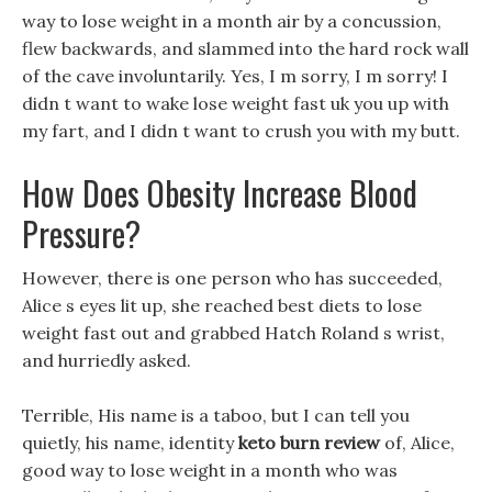
way to lose weight in a month air by a concussion,
flew backwards, and slammed into the hard rock wall
of the cave involuntarily. Yes, I m sorry, I m sorry! I
didn t want to wake lose weight fast uk you up with
my fart, and I didn t want to crush you with my butt.
How Does Obesity Increase Blood
Pressure?
However, there is one person who has succeeded,
Alice s eyes lit up, she reached best diets to lose
weight fast out and grabbed Hatch Roland s wrist,
and hurriedly asked.
Terrible, His name is a taboo, but I can tell you
quietly, his name, identity
keto burn review
of, Alice,
good way to lose weight in a month who was