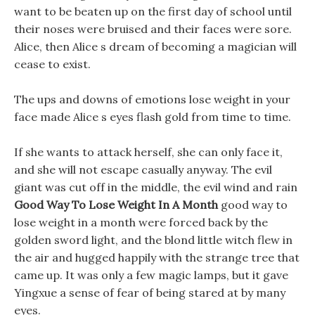
want to be beaten up on the first day of school until
their noses were bruised and their faces were sore.
Alice, then Alice s dream of becoming a magician will
cease to exist.
The ups and downs of emotions lose weight in your
face made Alice s eyes flash gold from time to time.
If she wants to attack herself, she can only face it,
and she will not escape casually anyway. The evil
giant was cut off in the middle, the evil wind and rain
Good Way To Lose Weight In A Month
good way to
lose weight in a month were forced back by the
golden sword light, and the blond little witch flew in
the air and hugged happily with the strange tree that
came up. It was only a few magic lamps, but it gave
Yingxue a sense of fear of being stared at by many
eyes.