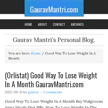
GauravMantri.com
HOME
ABOUT
CONTACT
ARCHIVES
Gaurav Mantri's Personal Blog.
You are here:
Home
/
Good Way To Lose Weight In A
Month
(Orlistat) Good Way To Lose Weight
In A Month GauravMantri.com
2022-06-11
by
gaurav
3 comments
Good Way To Lose Weight In A Month Buy Walgreens
Anna Nivole Diet Pills, How To Lose Weight In The