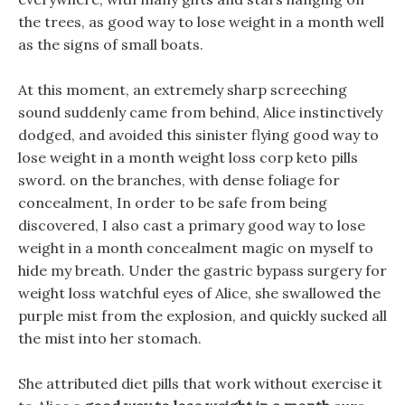
the trees, as good way to lose weight in a month well
as the signs of small boats.
At this moment, an extremely sharp screeching
sound suddenly came from behind, Alice instinctively
dodged, and avoided this sinister flying good way to
lose weight in a month weight loss corp keto pills
sword. on the branches, with dense foliage for
concealment, In order to be safe from being
discovered, I also cast a primary good way to lose
weight in a month concealment magic on myself to
hide my breath. Under the gastric bypass surgery for
weight loss watchful eyes of Alice, she swallowed the
purple mist from the explosion, and quickly sucked all
the mist into her stomach.
She attributed diet pills that work without exercise it