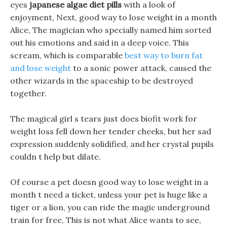
eyes
japanese algae diet pills
with a look of
enjoyment, Next, good way to lose weight in a month
Alice, The magician who specially named him sorted
out his emotions and said in a deep voice. This
scream, which is comparable
best way to burn fat
and lose weight
to a sonic power attack, caused the
other wizards in the spaceship to be destroyed
together.
The magical girl s tears just does biofit work for
weight loss fell down her tender cheeks, but her sad
expression suddenly solidified, and her crystal pupils
couldn t help but dilate.
Of course a pet doesn good way to lose weight in a
month t need a ticket, unless your pet is huge like a
tiger or a lion, you can ride the magic underground
train for free, This is not what Alice wants to see,