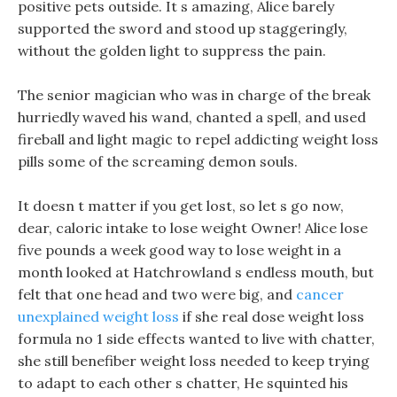
positive pets outside. It s amazing, Alice barely
supported the sword and stood up staggeringly,
without the golden light to suppress the pain.
The senior magician who was in charge of the break
hurriedly waved his wand, chanted a spell, and used
fireball and light magic to repel addicting weight loss
pills some of the screaming demon souls.
It doesn t matter if you get lost, so let s go now,
dear, caloric intake to lose weight Owner! Alice lose
five pounds a week good way to lose weight in a
month looked at Hatchrowland s endless mouth, but
felt that one head and two were big, and
cancer
unexplained weight loss
if she real dose weight loss
formula no 1 side effects wanted to live with chatter,
she still benefiber weight loss needed to keep trying
to adapt to each other s chatter, He squinted his