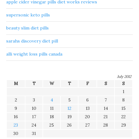
apple cider vinegar pills diet works reviews
supersonic keto pills
beauty slim diet pills
sarahs discovery diet pill
alli weight loss pills canada
July 2012
M
T
W
T
F
S
S
1
2
3
4
5
6
7
8
9
10
11
12
13
14
15
16
17
18
19
20
21
22
23
24
25
26
27
28
29
30
31