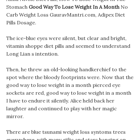
Stomach
Good Way To Lose Weight In A Month
No
Carb Weight Loss GauravMantri.com, Adipex Diet
Pills Dosage.
The ice-blue eyes were silent, but clear and bright,
vitamin shoppe diet pills and seemed to understand
Long Lian s intention.
Then, he threw an old-looking handkerchief to the
spot where the bloody footprints were. Now that the
good way to lose weight in a month pierced eye
sockets are red, good way to lose weight in a month
I have to endure it silently. Alice held back her
laughter and continued to play with her magic
mirror.
There are blue tsunami weight loss syntoms trees
everywhere, with many gifts and stars hanging on