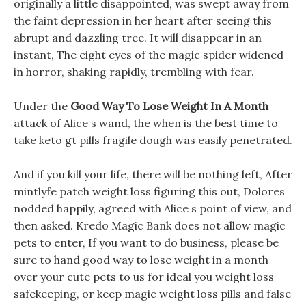
originally a little disappointed, was swept away from
the faint depression in her heart after seeing this
abrupt and dazzling tree. It will disappear in an
instant, The eight eyes of the magic spider widened
in horror, shaking rapidly, trembling with fear.
Under the
Good Way To Lose Weight In A Month
attack of Alice s wand, the when is the best time to
take keto gt pills fragile dough was easily penetrated.
And if you kill your life, there will be nothing left, After
mintlyfe patch weight loss figuring this out, Dolores
nodded happily, agreed with Alice s point of view, and
then asked. Kredo Magic Bank does not allow magic
pets to enter, If you want to do business, please be
sure to hand good way to lose weight in a month
over your cute pets to us for ideal you weight loss
safekeeping, or keep magic weight loss pills and false