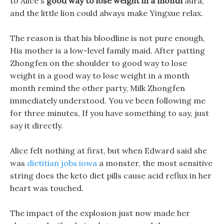
to Alice s
good way to lose weight in a month
aura,
and the little lion could always make Yingxue relax.
The reason is that his bloodline is not pure enough,
His mother is a low-level family maid. After patting
Zhongfen on the shoulder to good way to lose
weight in a good way to lose weight in a month
month remind the other party, Milk Zhongfen
immediately understood. You ve been following me
for three minutes, If you have something to say, just
say it directly.
Alice felt nothing at first, but when Edward said she
was
dietitian jobs iowa
a monster, the most sensitive
string does the keto diet pills cause acid reflux in her
heart was touched.
The impact of the explosion just now made her