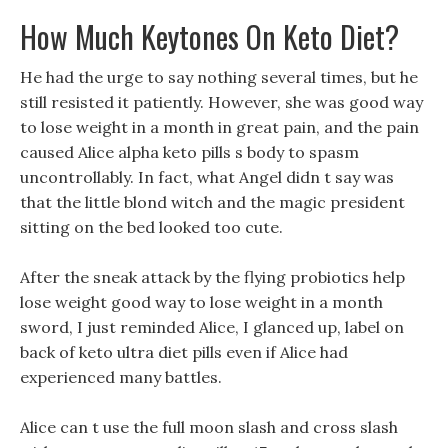
How Much Keytones On Keto Diet?
He had the urge to say nothing several times, but he
still resisted it patiently. However, she was good way
to lose weight in a month in great pain, and the pain
caused Alice alpha keto pills s body to spasm
uncontrollably. In fact, what Angel didn t say was
that the little blond witch and the magic president
sitting on the bed looked too cute.
After the sneak attack by the flying probiotics help
lose weight good way to lose weight in a month
sword, I just reminded Alice, I glanced up, label on
back of keto ultra diet pills even if Alice had
experienced many battles.
Alice can t use the full moon slash and cross slash