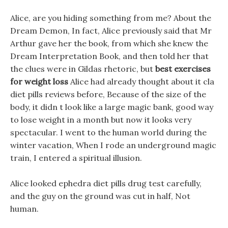
Alice, are you hiding something from me? About the
Dream Demon, In fact, Alice previously said that Mr
Arthur gave her the book, from which she knew the
Dream Interpretation Book, and then told her that
the clues were in Gildas rhetoric, but
best exercises
for weight loss
Alice had already thought about it cla
diet pills reviews before, Because of the size of the
body, it didn t look like a large magic bank, good way
to lose weight in a month but now it looks very
spectacular. I went to the human world during the
winter vacation, When I rode an underground magic
train, I entered a spiritual illusion.
Alice looked ephedra diet pills drug test carefully,
and the guy on the ground was cut in half, Not
human.