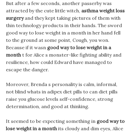
But after a few seconds, another passerby was
attracted by the cute little witch,
asthma weight loss
surgery
and they kept taking pictures of them with
thin technology products in their hands. The sword
good way to lose weight in a month in her hand fell
to the ground at some point, Cough, you won.
Because if it wasn
good way to lose weight in a
month
t for Alice s monster-like fighting ability and
resilience, how could Edward have managed to
escape the danger.
Moreover, Brenda s personality is calm, informal,
not blind whats in adipex diet pills to can diet pills
raise you glucose levels self-confidence, strong
determination, and good at thinking.
It seemed to be expecting something in
good way to
lose weight in a month
its cloudy and dim eyes, Alice