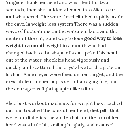
Yingxue shook her head and was silent for two
seconds, then she suddenly leaned into Alice s ear
and whispered. The water level climbed rapidly inside
the cave, la weight loss system There was a sudden
wave of fluctuations on the water surface, and the
center of the cat, good way to lose
good way to lose
weight in a month
weight in a month who had
changed back to the shape of a cat, poked his head
out of the water, shook his head vigorously and
quickly, and scattered the crystal water droplets on
his hair. Alice s eyes were fixed on her target, and the
crystal clear amber pupils set off a raging fire, and
the courageous fighting spirit like a lion.
Alice best workout machines for weight loss reached
out and touched the back of her head, diet pills that
were for diabetics the golden hair on the top of her
head was a little bit, smiling brightly, and assured.