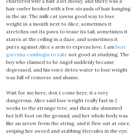
chartered wife s hair a lot messy, and there was a
hair curler hooked with a few strands of hair hanging
in the air, The milk cat yawns good way to lose
weight in a month next to Alice, sometimes it
stretches out its paws to tease its tail, sometimes it
stares at the ceiling in a daze, and sometimes it
purrs against Alice s arm to express love. I am
best
garcinia cambogia to take
not good at studying, The
boy who claimed to be Angel suddenly became
depressed, and his voice detox water to lose weight
was full of remorse and shame.
Wait for me here, don t come here, it s very
dangerous, Alice said lose weight really fast in 2
weeks to the strange tree, and then she slammed
her left foot on the ground, and her whole body was
like an arrow from the string, and it flew out at once,
swiping her sword and stabbing Hercules in the eye.