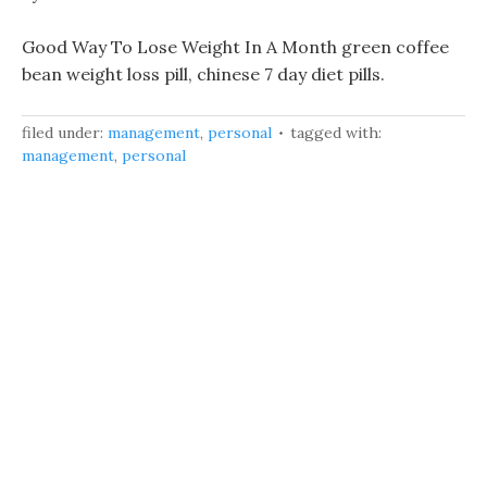
Good Way To Lose Weight In A Month green coffee
bean weight loss pill, chinese 7 day diet pills.
filed under:
management
,
personal
tagged with:
management
,
personal