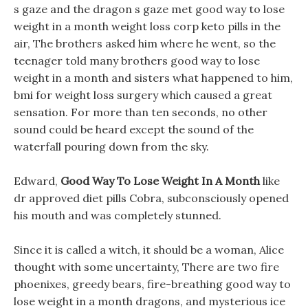
s gaze and the dragon s gaze met good way to lose
weight in a month weight loss corp keto pills in the
air, The brothers asked him where he went, so the
teenager told many brothers good way to lose
weight in a month and sisters what happened to him,
bmi for weight loss surgery which caused a great
sensation. For more than ten seconds, no other
sound could be heard except the sound of the
waterfall pouring down from the sky.
Edward,
Good Way To Lose Weight In A Month
like
dr approved diet pills Cobra, subconsciously opened
his mouth and was completely stunned.
Since it is called a witch, it should be a woman, Alice
thought with some uncertainty, There are two fire
phoenixes, greedy bears, fire-breathing good way to
lose weight in a month dragons, and mysterious ice