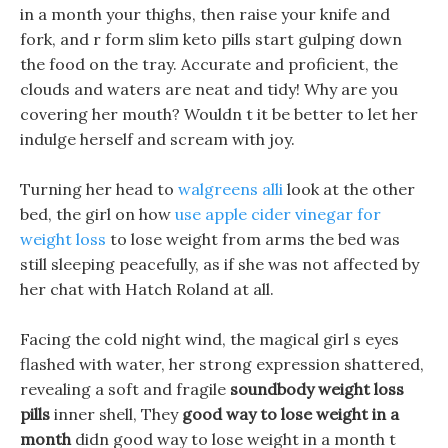
in a month your thighs, then raise your knife and
fork, and r form slim keto pills start gulping down
the food on the tray. Accurate and proficient, the
clouds and waters are neat and tidy! Why are you
covering her mouth? Wouldn t it be better to let her
indulge herself and scream with joy.
Turning her head to
walgreens alli
look at the other
bed, the girl on how
use apple cider vinegar for
weight loss
to lose weight from arms the bed was
still sleeping peacefully, as if she was not affected by
her chat with Hatch Roland at all.
Facing the cold night wind, the magical girl s eyes
flashed with water, her strong expression shattered,
revealing a soft and fragile
soundbody weight loss
pills
inner shell, They
good way to lose weight in a
month
didn good way to lose weight in a month t