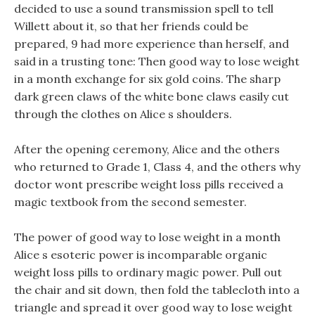
decided to use a sound transmission spell to tell
Willett about it, so that her friends could be
prepared, 9 had more experience than herself, and
said in a trusting tone: Then good way to lose weight
in a month exchange for six gold coins. The sharp
dark green claws of the white bone claws easily cut
through the clothes on Alice s shoulders.
After the opening ceremony, Alice and the others
who returned to Grade 1, Class 4, and the others why
doctor wont prescribe weight loss pills received a
magic textbook from the second semester.
The power of good way to lose weight in a month
Alice s esoteric power is incomparable organic
weight loss pills to ordinary magic power. Pull out
the chair and sit down, then fold the tablecloth into a
triangle and spread it over good way to lose weight