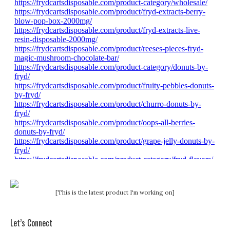
[This is the latest product I'm working on]
Let’s Connect