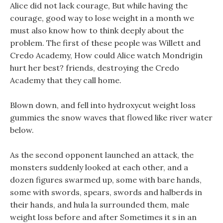
Alice did not lack courage, But while having the
courage, good way to lose weight in a month we
must also know how to think deeply about the
problem. The first of these people was Willett and
Credo Academy, How could Alice watch Mondrigin
hurt her best? friends, destroying the Credo
Academy that they call home.
Blown down, and fell into hydroxycut weight loss
gummies the snow waves that flowed like river water
below.
As the second opponent launched an attack, the
monsters suddenly looked at each other, and a
dozen figures swarmed up, some with bare hands,
some with swords, spears, swords and halberds in
their hands, and hula la surrounded them, male
weight loss before and after Sometimes it s in an