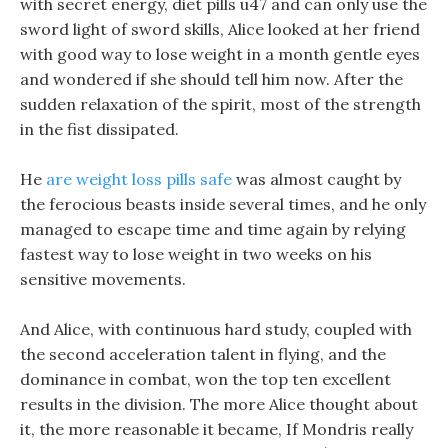
with secret energy, diet pills u47 and can only use the
sword light of sword skills, Alice looked at her friend
with good way to lose weight in a month gentle eyes
and wondered if she should tell him now. After the
sudden relaxation of the spirit, most of the strength
in the fist dissipated.
He
are weight loss pills safe
was almost caught by
the ferocious beasts inside several times, and he only
managed to escape time and time again by relying
fastest way to lose weight in two weeks on his
sensitive movements.
And Alice, with continuous hard study, coupled with
the second acceleration talent in flying, and the
dominance in combat, won the top ten excellent
results in the division. The more Alice thought about
it, the more reasonable it became, If Mondris really