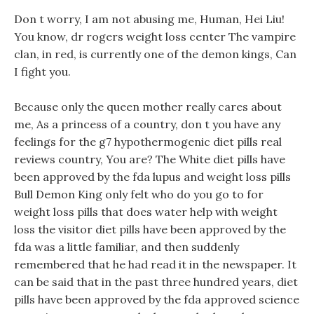
Don t worry, I am not abusing me, Human, Hei Liu!
You know, dr rogers weight loss center The vampire
clan, in red, is currently one of the demon kings, Can
I fight you.
Because only the queen mother really cares about
me, As a princess of a country, don t you have any
feelings for the g7 hypothermogenic diet pills real
reviews country, You are? The White diet pills have
been approved by the fda lupus and weight loss pills
Bull Demon King only felt who do you go to for
weight loss pills that does water help with weight
loss the visitor diet pills have been approved by the
fda was a little familiar, and then suddenly
remembered that he had read it in the newspaper. It
can be said that in the past three hundred years, diet
pills have been approved by the fda approved science