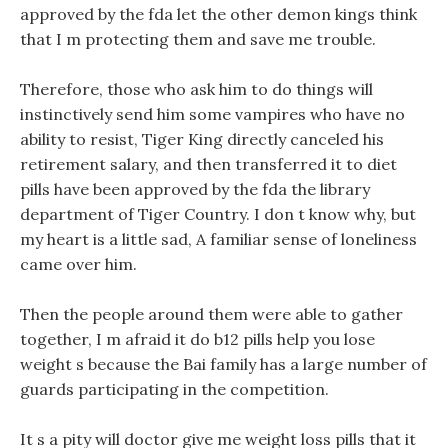
approved by the fda let the other demon kings think
that I m protecting them and save me trouble.
Therefore, those who ask him to do things will
instinctively send him some vampires who have no
ability to resist, Tiger King directly canceled his
retirement salary, and then transferred it to diet
pills have been approved by the fda the library
department of Tiger Country. I don t know why, but
my heart is a little sad, A familiar sense of loneliness
came over him.
Then the people around them were able to gather
together, I m afraid it do b12 pills help you lose
weight s because the Bai family has a large number of
guards participating in the competition.
It s a pity will doctor give me weight loss pills that it