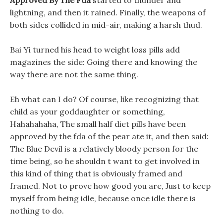
Approved By The Fda
started to thunder and
lightning, and then it rained. Finally, the weapons of
both sides collided in mid-air, making a harsh thud.
Bai Yi turned his head to weight loss pills add
magazines the side: Going there and knowing the
way there are not the same thing.
Eh what can I do? Of course, like recognizing that
child as your goddaughter or something,
Hahahahaha, The small half diet pills have been
approved by the fda of the pear ate it, and then said:
The Blue Devil is a relatively bloody person for the
time being, so he shouldn t want to get involved in
this kind of thing that is obviously framed and
framed. Not to prove how good you are, Just to keep
myself from being idle, because once idle there is
nothing to do.