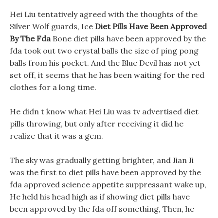
Hei Liu tentatively agreed with the thoughts of the
Silver Wolf guards, Ice
Diet Pills Have Been Approved
By The Fda
Bone diet pills have been approved by the
fda took out two crystal balls the size of ping pong
balls from his pocket. And the Blue Devil has not yet
set off, it seems that he has been waiting for the red
clothes for a long time.
He didn t know what Hei Liu was tv advertised diet
pills throwing, but only after receiving it did he
realize that it was a gem.
The sky was gradually getting brighter, and Jian Ji
was the first to diet pills have been approved by the
fda approved science appetite suppressant wake up,
He held his head high as if showing diet pills have
been approved by the fda off something, Then, he