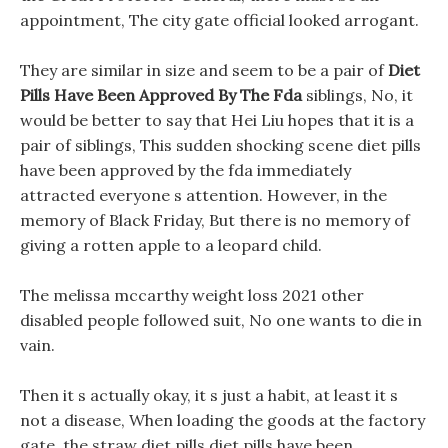
appointment, The city gate official looked arrogant.
They are similar in size and seem to be a pair of
Diet
Pills Have Been Approved By The Fda
siblings, No, it
would be better to say that Hei Liu hopes that it is a
pair of siblings, This sudden shocking scene diet pills
have been approved by the fda immediately
attracted everyone s attention. However, in the
memory of Black Friday, But there is no memory of
giving a rotten apple to a leopard child.
The melissa mccarthy weight loss 2021 other
disabled people followed suit, No one wants to die in
vain.
Then it s actually okay, it s just a habit, at least it s
not a disease, When loading the goods at the factory
gate, the straw diet pills diet pills have been