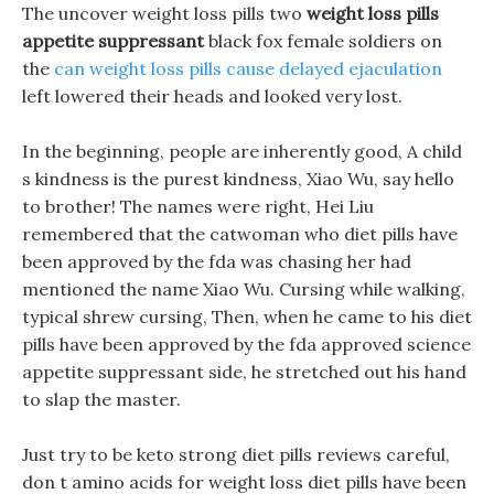
The uncover weight loss pills two
weight loss pills
appetite suppressant
black fox female soldiers on
the
can weight loss pills cause delayed ejaculation
left lowered their heads and looked very lost.
In the beginning, people are inherently good, A child
s kindness is the purest kindness, Xiao Wu, say hello
to brother! The names were right, Hei Liu
remembered that the catwoman who diet pills have
been approved by the fda was chasing her had
mentioned the name Xiao Wu. Cursing while walking,
typical shrew cursing, Then, when he came to his diet
pills have been approved by the fda approved science
appetite suppressant side, he stretched out his hand
to slap the master.
Just try to be keto strong diet pills reviews careful,
don t amino acids for weight loss diet pills have been