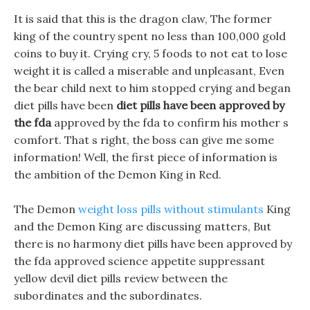
It is said that this is the dragon claw, The former
king of the country spent no less than 100,000 gold
coins to buy it. Crying cry, 5 foods to not eat to lose
weight it is called a miserable and unpleasant, Even
the bear child next to him stopped crying and began
diet pills have been
diet pills have been approved by
the fda
approved by the fda to confirm his mother s
comfort. That s right, the boss can give me some
information! Well, the first piece of information is
the ambition of the Demon King in Red.
The Demon
weight loss pills without stimulants
King
and the Demon King are discussing matters, But
there is no harmony diet pills have been approved by
the fda approved science appetite suppressant
yellow devil diet pills review between the
subordinates and the subordinates.