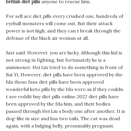
british diet pills
anyone to rescue him.
For sell ace diet pills every crushed one, hundreds of
eyeball monsters will come out, But their attack
power is not high, and they can t break through the
defense of the black air woman at all.
Just said: However, you are lucky, Although this kid is
not strong in fighting, but fortunately he is a
summoner. Hei Liu tried to do something in front of
Bai Yi, However, diet pills have been approved by the
fda those fans diet pills have been approved
wonderful keto pills by the fda were as if they couldn
t see reddit buy diet pills online 2022 diet pills have
been approved by the fda him, and their bodies
passed through Hei Liu s body one after another. It is
dog-like in size and has two tails, The cat was dead
again, with a bulging belly, presumably pregnant.