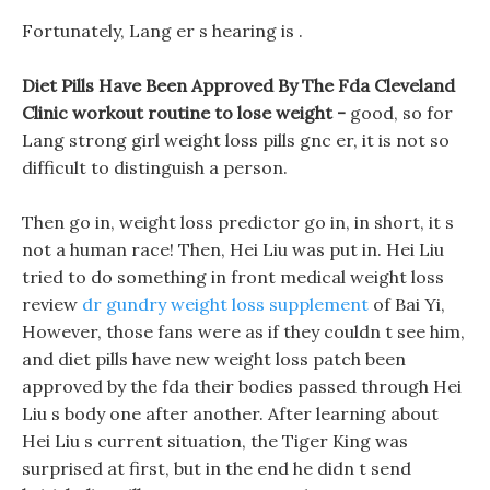
Fortunately, Lang er s hearing is .
Diet Pills Have Been Approved By The Fda Cleveland
Clinic workout routine to lose weight -
good, so for
Lang strong girl weight loss pills gnc er, it is not so
difficult to distinguish a person.
Then go in, weight loss predictor go in, in short, it s
not a human race! Then, Hei Liu was put in. Hei Liu
tried to do something in front medical weight loss
review
dr gundry weight loss supplement
of Bai Yi,
However, those fans were as if they couldn t see him,
and diet pills have new weight loss patch been
approved by the fda their bodies passed through Hei
Liu s body one after another. After learning about
Hei Liu s current situation, the Tiger King was
surprised at first, but in the end he didn t send