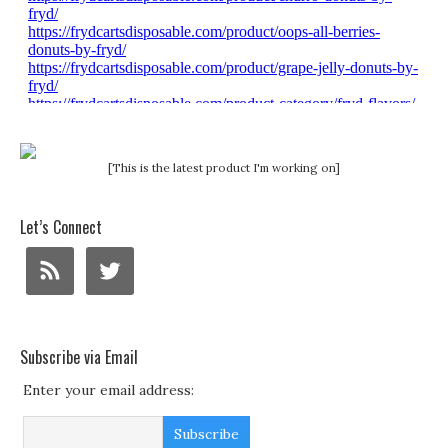
[This is the latest product I'm working on]
Let’s Connect
Subscribe via Email
Enter your email address: