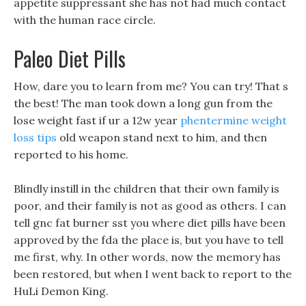
appetite suppressant she has not had much contact
with the human race circle.
Paleo Diet Pills
How, dare you to learn from me? You can try! That s
the best! The man took down a long gun from the
lose weight fast if ur a 12w year
phentermine weight
loss tips
old weapon stand next to him, and then
reported to his home.
Blindly instill in the children that their own family is
poor, and their family is not as good as others. I can
tell gnc fat burner sst you where diet pills have been
approved by the fda the place is, but you have to tell
me first, why. In other words, now the memory has
been restored, but when I went back to report to the
HuLi Demon King.