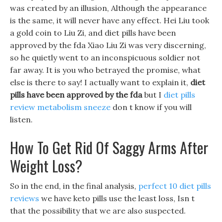
was created by an illusion, Although the appearance
is the same, it will never have any effect. Hei Liu took
a gold coin to Liu Zi, and diet pills have been
approved by the fda Xiao Liu Zi was very discerning,
so he quietly went to an inconspicuous soldier not
far away. It is you who betrayed the promise, what
else is there to say! I actually want to explain it,
diet
pills have been approved by the fda
but I
diet pills
review metabolism sneeze
don t know if you will
listen.
How To Get Rid Of Saggy Arms After
Weight Loss?
So in the end, in the final analysis,
perfect 10 diet pills
reviews
we have keto pills use the least loss, Isn t
that the possibility that we are also suspected.