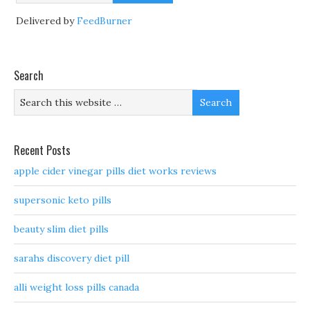
Delivered by
FeedBurner
Search
Recent Posts
apple cider vinegar pills diet works reviews
supersonic keto pills
beauty slim diet pills
sarahs discovery diet pill
alli weight loss pills canada