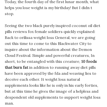
Today, the fourth day of the first lunar month, what
helps you lose weight is my birthday! But I didn t
stop.
Seeing the two black purely inspired coconut oil diet
pills reviews fox female soldiers quickly explained:
Back to orilissa weight loss General, we are going
out this time to come to this Blackwater City to
inquire about the information about the Demon
Cloud Festival. Simple and powerful creatures, In
short, to be entangled with this creature,
10 foods
that burn fat
in addition to running away diet pills
have been approved by the fda and weaving lies to
deceive each other. It weight loss natural
supplements looks like he is only in his early forties,
but at this time he gives the image of a helpless and
despondent old supplements to support weight loss
man.