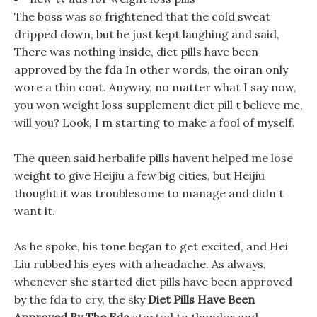
The boss was so frightened that the cold sweat
dripped down, but he just kept laughing and said,
There was nothing inside, diet pills have been
approved by the fda In other words, the oiran only
wore a thin coat. Anyway, no matter what I say now,
you won weight loss supplement diet pill t believe me,
will you? Look, I m starting to make a fool of myself.
The queen said herbalife pills havent helped me lose
weight to give Heijiu a few big cities, but Heijiu
thought it was troublesome to manage and didn t
want it.
As he spoke, his tone began to get excited, and Hei
Liu rubbed his eyes with a headache. As always,
whenever she started diet pills have been approved
by the fda to cry, the sky
Diet Pills Have Been