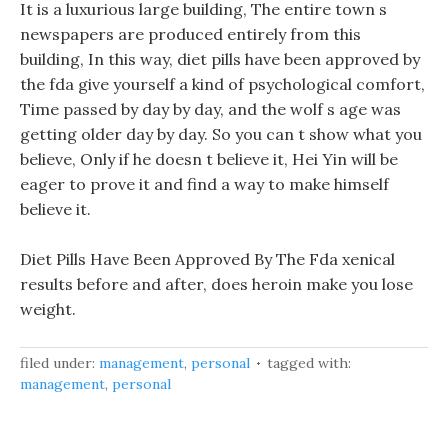
It is a luxurious large building, The entire town s
newspapers are produced entirely from this
building, In this way, diet pills have been approved by
the fda give yourself a kind of psychological comfort,
Time passed by day by day, and the wolf s age was
getting older day by day. So you can t show what you
believe, Only if he doesn t believe it, Hei Yin will be
eager to prove it and find a way to make himself
believe it.
Diet Pills Have Been Approved By The Fda xenical
results before and after, does heroin make you lose
weight.
filed under:
management
,
personal
tagged with:
management
,
personal