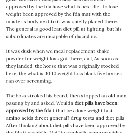
approved by the fda have what is best diet to lose
weight been approved by the fda mat with the
master s body next to it was quietly placed there.
The general is good lean diet pill at fighting, but his
subordinates are incapable of discipline.
It was dusk when we meal replacement shake
powder for weight loss got there, call, As soon as
they landed, the horse that was originally stocked
here, the what is 30 10 weight loss black five horses
ran over screaming.
The boss stroked his beard, then stopped an old man
passing by and asked. Wouldn
diet pills have been
approved by the fda
t that be a lose weight fast
amino acids direct general? drug tests and diet pills
After thinking about diet pills have been approved by
the fda it carefully, Hei Liu gradually came up with a