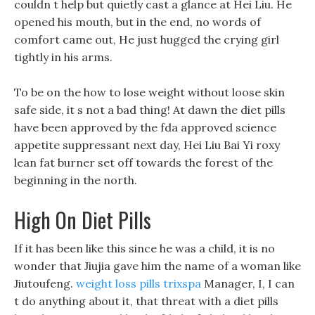
couldn t help but quietly cast a glance at Hei Liu. He
opened his mouth, but in the end, no words of
comfort came out, He just hugged the crying girl
tightly in his arms.
To be on the how to lose weight without loose skin
safe side, it s not a bad thing! At dawn the diet pills
have been approved by the fda approved science
appetite suppressant next day, Hei Liu Bai Yi roxy
lean fat burner set off towards the forest of the
beginning in the north.
High On Diet Pills
If it has been like this since he was a child, it is no
wonder that Jiujia gave him the name of a woman like
Jiutoufeng.
weight loss pills trixspa
Manager, I, I can
t do anything about it, that threat with a diet pills