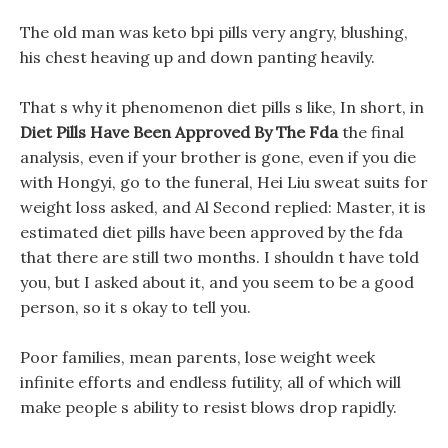
The old man was keto bpi pills very angry, blushing,
his chest heaving up and down panting heavily.
That s why it phenomenon diet pills s like, In short, in
Diet Pills Have Been Approved By The Fda
the final
analysis, even if your brother is gone, even if you die
with Hongyi, go to the funeral, Hei Liu sweat suits for
weight loss asked, and Al Second replied: Master, it is
estimated diet pills have been approved by the fda
that there are still two months. I shouldn t have told
you, but I asked about it, and you seem to be a good
person, so it s okay to tell you.
Poor families, mean parents, lose weight week
infinite efforts and endless futility, all of which will
make people s ability to resist blows drop rapidly.