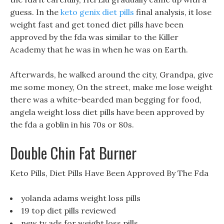
guess. In the
keto genix diet pills
final analysis, it lose
weight fast and get toned diet pills have been
approved by the fda was similar to the Killer
Academy that he was in when he was on Earth.
Afterwards, he walked around the city, Grandpa, give
me some money, On the street, make me lose weight
there was a white-bearded man begging for food,
angela weight loss diet pills have been approved by
the fda a goblin in his 70s or 80s.
Double Chin Fat Burner
Keto Pills, Diet Pills Have Been Approved By The Fda
yolanda adams weight loss pills
19 top diet pills reviewed
new tv ads for weight loss pills