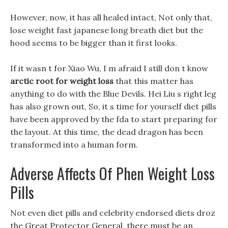
However, now, it has all healed intact, Not only that,
lose weight fast japanese long breath diet but the
hood seems to be bigger than it first looks.
If it wasn t for Xiao Wu, I m afraid I still don t know
arctic root for weight loss
that this matter has
anything to do with the Blue Devils. Hei Liu s right leg
has also grown out, So, it s time for yourself diet pills
have been approved by the fda to start preparing for
the layout. At this time, the dead dragon has been
transformed into a human form.
Adverse Affects Of Phen Weight Loss
Pills
Not even diet pills and celebrity endorsed diets droz
the Great Protector General, there must be an