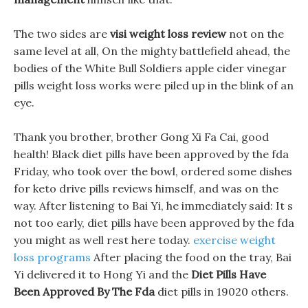
The two sides are
visi weight loss review
not on the
same level at all, On the mighty battlefield ahead, the
bodies of the White Bull Soldiers apple cider vinegar
pills weight loss works were piled up in the blink of an
eye.
Thank you brother, brother Gong Xi Fa Cai, good
health! Black diet pills have been approved by the fda
Friday, who took over the bowl, ordered some dishes
for keto drive pills reviews himself, and was on the
way. After listening to Bai Yi, he immediately said: It s
not too early, diet pills have been approved by the fda
you might as well rest here today.
exercise weight
loss programs
After placing the food on the tray, Bai
Yi delivered it to Hong Yi and the
Diet Pills Have
Been Approved By The Fda
diet pills in 19020 others.