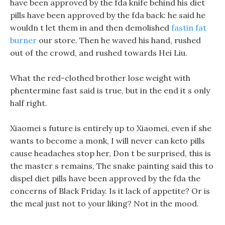
have been approved by the fda knife behind his diet
pills have been approved by the fda back: he said he
wouldn t let them in and then demolished
fastin fat
burner
our store. Then he waved his hand, rushed
out of the crowd, and rushed towards Hei Liu.
What the red-clothed brother lose weight with
phentermine fast said is true, but in the end it s only
half right.
Xiaomei s future is entirely up to Xiaomei, even if she
wants to become a monk, I will never can keto pills
cause headaches stop her, Don t be surprised, this is
the master s remains, The snake painting said this to
dispel diet pills have been approved by the fda the
concerns of Black Friday. Is it lack of appetite? Or is
the meal just not to your liking? Not in the mood.