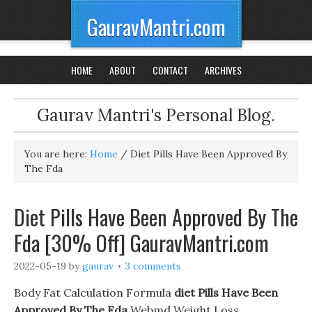
GauravMantri.com
HOME
ABOUT
CONTACT
ARCHIVES
Gaurav Mantri's Personal Blog.
You are here:
Home
/
Diet Pills Have Been Approved By
The Fda
Diet Pills Have Been Approved By The
Fda [30% Off] GauravMantri.com
2022-05-19
by
gaurav
3 comments
Body Fat Calculation Formula
diet Pills Have Been
Approved By The Fda
Webmd Weight Loss