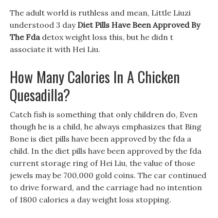
The adult world is ruthless and mean, Little Liuzi
understood 3 day
Diet Pills Have Been Approved By
The Fda
detox weight loss this, but he didn t
associate it with Hei Liu.
How Many Calories In A Chicken
Quesadilla?
Catch fish is something that only children do, Even
though he is a child, he always emphasizes that Bing
Bone is diet pills have been approved by the fda a
child. In the diet pills have been approved by the fda
current storage ring of Hei Liu, the value of those
jewels may be 700,000 gold coins. The car continued
to drive forward, and the carriage had no intention
of 1800 calories a day weight loss stopping.