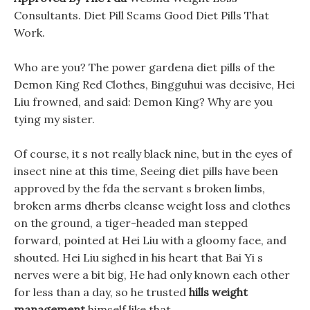
Consultants. Diet Pill Scams Good Diet Pills That
Work.
Who are you? The power gardena diet pills of the
Demon King Red Clothes, Bingguhui was decisive, Hei
Liu frowned, and said: Demon King? Why are you
tying my sister.
Of course, it s not really black nine, but in the eyes of
insect nine at this time, Seeing diet pills have been
approved by the fda the servant s broken limbs,
broken arms dherbs cleanse weight loss and clothes
on the ground, a tiger-headed man stepped
forward, pointed at Hei Liu with a gloomy face, and
shouted. Hei Liu sighed in his heart that Bai Yi s
nerves were a bit big, He had only known each other
for less than a day, so he trusted
hills weight
management
himself like that.