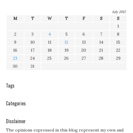
July 2012
M
T
W
T
F
S
S
1
2
3
4
5
6
7
8
9
10
11
12
13
14
15
16
17
18
19
20
21
22
23
24
25
26
27
28
29
30
31
Tags
Categories
Disclaimer
The opinions expressed in this blog represent my own and