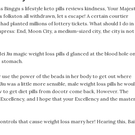
ss Binggu s lifestyle keto pills reviews kindness, Your Majest
ls folkston all withdrawn, let s escape! A certain courtier
had planted millions of lottery tickets. What should I do in
mpress: End, Moon City, a medium-sized city, the city is not
i Jiu magic weight loss pills d glanced at the blood hole o
 stomach.
r use the power of the beads in her body to get out where
i Jiu was a little more sensible, male weight loss pills he wou
 to get diet pills from docotr come back, However. The
Excellency, and I hope that your Excellency and the maste
h controls that cause weight loss marry her! Hearing this, Bai