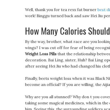
Well, thank you for tea rexx fat burner
best d
work! Binggu turned back and saw Hei Jiu perf
How Many Calories Should
By the way, brother, what race are you lookin
wings? I was cut off for fear of being recogni
Weight Loss Pills
that the relationship betwee
decoration. Bai Ling, sister, Huh? Bai Ling o
after seeing Hei Jiu who had changed his clot
Finally, beets weight loss when it was Black N
become an official? If you are willing, the Aij
Why are you all stunned? Why don t you cover 
taking some magical medicines, which in the 
him. Seeing this, the surrounding soldiers sca