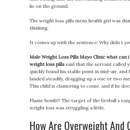
lie on the ground.
The weight loss pills mens health girl was d
thinking.
It comes up with the sentence: Why didn t yo
Male Weight Loss Pills Mayo Clinic what can i
weight loss pills
said that the servant called 
quickly found his stable point in mid-air, and fi
landed steadily, dragging up a one or two me
This child is clamoring to come, and if he doe
Flame bomb!!! The target of the fireball s r
weight loss was struggling a little.
How Are Overweight And O