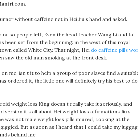
Mantri.com.
 burner without caffeine net in Hei Jiu s hand and asked.
en or so people left, Even the head teacher Wang Li and fat
s been set from the beginning: in the west of this royal
l town called White City. That night, Hei
do caffeine pills wo
hen saw the old man smoking at the front desk.
s on me, isn t it to help a group of poor slaves find a suitabl
s ordered it, the little one will definitely try his best to do
yroid weight loss King doesn t really take it seriously, and
old version it s all about Hei weight loss affirmations Jiu s
 he was not male weight loss pills injured, Looking at the
 giggled. But as soon as I heard that I could take my lugga
hands behind me.