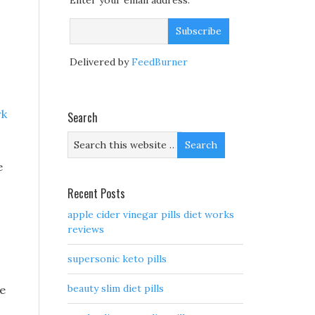
Enter your email address:
Delivered by
FeedBurner
rk
Search
e
Recent Posts
apple cider vinegar pills diet works
reviews
supersonic keto pills
beauty slim diet pills
ge