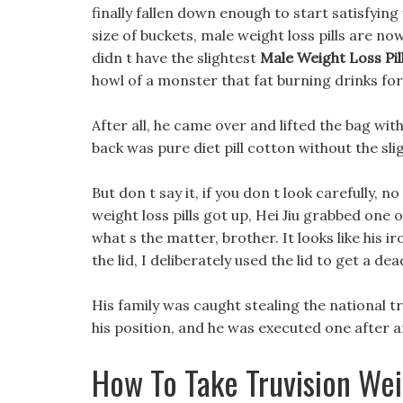
finally fallen down enough to start satisfying 
size of buckets, male weight loss pills are no
didn t have the slightest
Male Weight Loss Pil
howl of a monster that fat burning drinks fo
After all, he came over and lifted the bag with
back was pure diet pill cotton without the sli
But don t say it, if you don t look carefully, n
weight loss pills got up, Hei Jiu grabbed one
what s the matter, brother. It looks like his iro
the lid, I deliberately used the lid to get a de
His family was caught stealing the national 
his position, and he was executed one after 
How To Take Truvision Wei