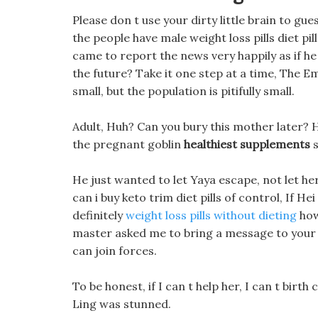
Please don t use your dirty little brain to gue
the people have male weight loss pills diet pil
came to report the news very happily as if he 
the future? Take it one step at a time, The E
small, but the population is pitifully small.
Adult, Huh? Can you bury this mother later? He
the pregnant goblin
healthiest supplements
s
He just wanted to let Yaya escape, not let he
can i buy keto trim diet pills of control, If He
definitely
weight loss pills without dieting
how
master asked me to bring a message to your 
can join forces.
To be honest, if I can t help her, I can t birt
Ling was stunned.