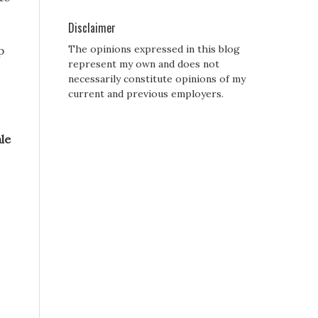
Disclaimer
The opinions expressed in this blog
p
represent my own and does not
necessarily constitute opinions of my
current and previous employers.
le