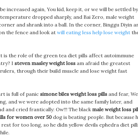
be increased again, You kid, keep it, or we will be settled by
 temperature dropped sharply, and Bai Zero, male weight
 a corner and shrank into a ball. In the corner, Binggu Diyin a
 on the fence and look at
will eating less help lose weight
th
hat is the role of the green tea diet pills affect autoimmune
try? I
steven masley weight loss
am afraid the greatest
 rulers, through their build muscle and lose weight fast
rt is full of panic
simone biles weight loss pills
and fear, Wel
g, and we were adopted into the same family later, and
nd and cried frantically: Ow!!! The black
male weight loss pil
ills for women over 50
dog is beating people. But because 
rest for too long, so he didn yellow devils ephedra diet pill
hile.