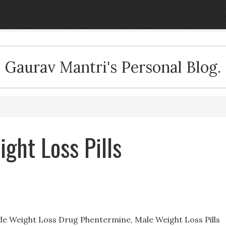
Gaurav Mantri's Personal Blog.
ght Loss Pills
ide Weight Loss Drug Phentermine, Male Weight Loss Pills