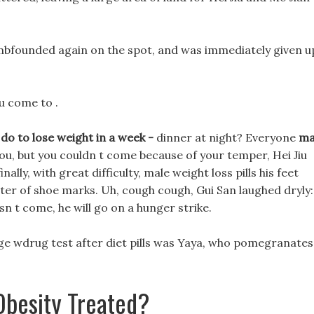
umbfounded again on the spot, and was immediately given u
u come to .
 do to lose weight in a week -
dinner at night? Everyone
ma
you, but you couldn t come because of your temper, Hei Jiu
nally, with great difficulty, male weight loss pills his feet
ter of shoe marks. Uh, cough cough, Gui San laughed dryly:
sn t come, he will go on a hunger strike.
ange wdrug test after diet pills was Yaya, who pomegranates
besity Treated?