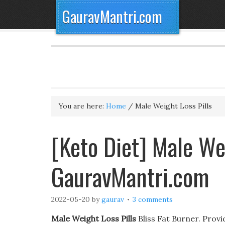
GauravMantri.com
You are here:
Home
/
Male Weight Loss Pills
[Keto Diet] Male Wei
GauravMantri.com
2022-05-20
by
gaurav
3 comments
Male Weight Loss Pills
Bliss Fat Burner. Prov