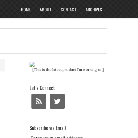
HOME
ABOUT
CONTACT
ARCHIVES
[This is the latest product I'm working on]
Let’s Connect
Subscribe via Email