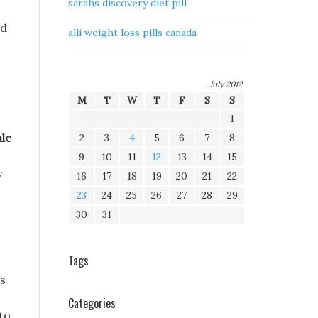
sarahs discovery diet pill
rd
alli weight loss pills canada
July 2012
M
T
W
T
F
S
S
1
le
2
3
4
5
6
7
8
9
10
11
12
13
14
15
y
16
17
18
19
20
21
22
23
24
25
26
27
28
29
30
31
Tags
ls
Categories
 to