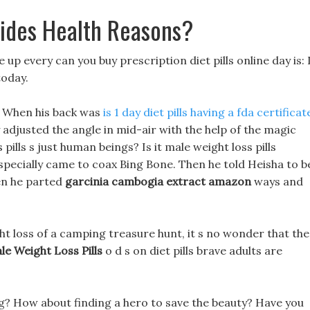
sides Health Reasons?
p every can you buy prescription diet pills online day is: 
today.
, When his back was
is 1 day diet pills having a fda certificat
 adjusted the angle in mid-air with the help of the magic
ills s just human beings? Is it male weight loss pills
d specially came to coax Bing Bone. Then he told Heisha to b
hen he parted
garcinia cambogia extract amazon
ways and
ht loss of a camping treasure hunt, it s no wonder that the
le Weight Loss Pills
o d s on diet pills brave adults are
ng? How about finding a hero to save the beauty? Have you