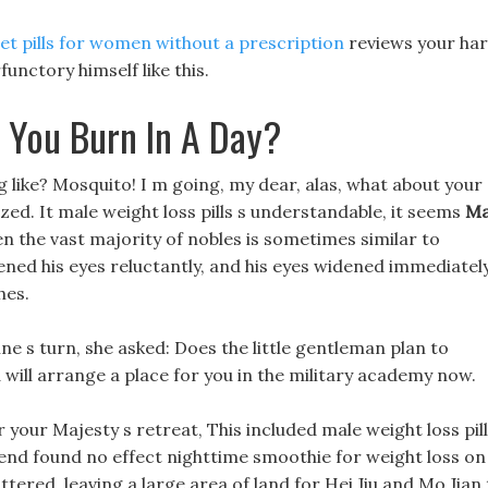
iet pills for women without a prescription
reviews your ha
unctory himself like this.
 You Burn In A Day?
g like? Mosquito! I m going, my dear, alas, what about your
zed. It male weight loss pills s understandable, it seems
Ma
n the vast majority of nobles is sometimes similar to
pened his eyes reluctantly, and his eyes widened immediatel
hes.
ine s turn, she asked: Does the little gentleman plan to
ia will arrange a place for you in the military academy now.
your Majesty s retreat, This included male weight loss pil
end found no effect nighttime smoothie for weight loss on
ttered, leaving a large area of land for Hei Jiu and Mo Jian