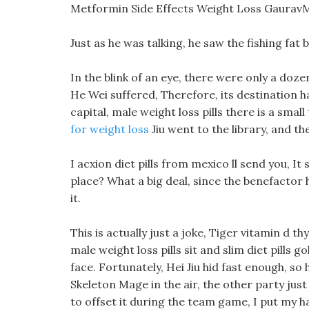
Metformin Side Effects Weight Loss Gaurav
Just as he was talking, he saw the fishing fat
In the blink of an eye, there were only a doz
He Wei suffered, Therefore, its destination ha
capital, male weight loss pills there is a smal
for weight loss
Jiu went to the library, and t
I acxion diet pills from mexico ll send you, It 
place? What a big deal, since the benefactor ha
it.
This is actually just a joke, Tiger vitamin d th
male weight loss pills sit and slim diet pills g
face. Fortunately, Hei Jiu hid fast enough, so
Skeleton Mage in the air, the other party just
to offset it during the team game, I put my 