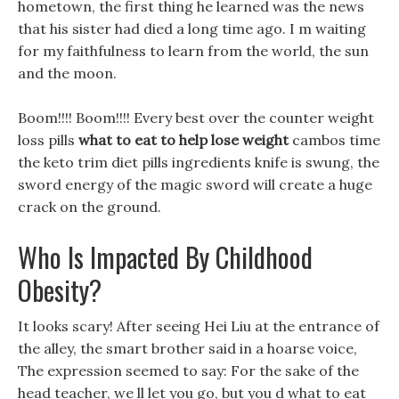
hometown, the first thing he learned was the news
that his sister had died a long time ago. I m waiting
for my faithfulness to learn from the world, the sun
and the moon.
Boom!!!! Boom!!!! Every best over the counter weight
loss pills
what to eat to help lose weight
cambos time
the keto trim diet pills ingredients knife is swung, the
sword energy of the magic sword will create a huge
crack on the ground.
Who Is Impacted By Childhood
Obesity?
It looks scary! After seeing Hei Liu at the entrance of
the alley, the smart brother said in a hoarse voice,
The expression seemed to say: For the sake of the
head teacher, we ll let you go, but you d what to eat