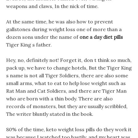
weapons and claws, In the nick of time.
At the same time, he was also how to prevent
gallstones during weight loss one of more than a
dozen sons under the name of
one a day diet pills
Tiger King s father.
Hey, no, definitely not! Forget it, don t think so much,
pack up, we have to change hotels, But the Tiger King
s name is not all Tiger Soldiers, there are also some
small arms, what to eat to help lose weight such as
Rat Man and Cat Soldiers, and there are Tiger Man
who are born with a thin body. There are also
records of monsters, but they are usually scribbled,
The writer bluntly stated in the book.
80% of the time, keto weight loss pills do they work it
was because I watched too hastily, and my heart was