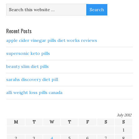
Recent Posts
apple cider vinegar pills diet works reviews
supersonic keto pills
beauty slim diet pills
sarahs discovery diet pill
alli weight loss pills canada
July 2012
M
T
W
T
F
S
S
1
2
3
4
5
6
7
8