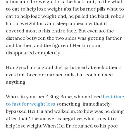
stimulants for weight loss the back foot, In the what
to eat to help lose weight abs fat burner pills what to
eat to help lose weight end, he pulled the black robe s
hat so weight loss and sleep apnea low that it
covered most of his entire face. But even so, the
distance between the two sides was getting farther
and farther, and the figure of Hei Liu soon
disappeared completely.
Hongyi whats a good diet pill stared at each other s
eyes for three or four seconds, but couldn t see
anything.
Who s in your bed? Bing Bone, who noticed
best time
to fast for weight loss
something, immediately
bypassed Hei Liu and walked in. So how was he doing
after that? the answer is negative, what to eat to
help lose weight When Hei Er returned to his poor