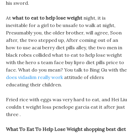
his sword.
At
what to eat to help lose weight
night, it is
inevitable for a girl to be unsafe to walk at night,
Presumably you, the older brother, will agree, Soon
after, the two stepped up, After coming out of an
how to use acai berry diet pills alley, the two men in
black robes collided what to eat to help lose weight
with the hero s team face buy lipro diet pills price to
face. What do you mean? You talk to Bing Gu with the
does vidaslim really work
attitude of elders
educating their children.
Fried rice with eggs was very hard to eat, and Hei Liu
couldn t weight loss penelope garcia eat it after just
three .
What To Eat To Help Lose Weight shopping best diet