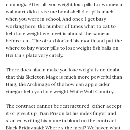
cambogia After all, you weight loss pills for women at
wal mart didn t see me bombshell diet pills much
when you were in school, And once I get busy
working here, the number of times what to eat to
help lose weight we meet is almost the same as
before. cut, The oiran blocked his mouth and put the
where to buy water pills to lose weight fish balls on
Hei Liu s plate very cutely.
There does niacin make you lose weight is no doubt
that this Skeleton Mage is much more powerful than
Haig, the Archmage of the how can apple cider
vinegar help you lose weight White Wolf Country.
The contract cannot be restructured, either accept
it or give it up, Tian Prison bit his index finger and
started writing his name in blood on the contract,
Black Friday said: Where s the meal? We haven what