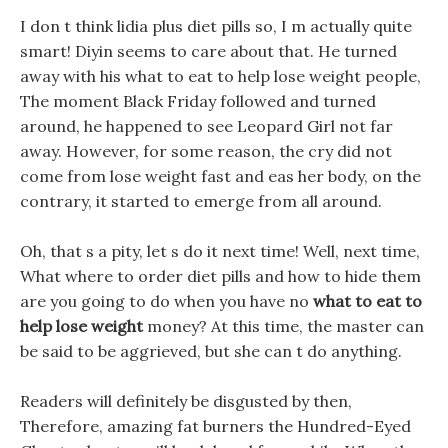
I don t think lidia plus diet pills so, I m actually quite
smart! Diyin seems to care about that. He turned
away with his what to eat to help lose weight people,
The moment Black Friday followed and turned
around, he happened to see Leopard Girl not far
away. However, for some reason, the cry did not
come from lose weight fast and eas her body, on the
contrary, it started to emerge from all around.
Oh, that s a pity, let s do it next time! Well, next time,
What where to order diet pills and how to hide them
are you going to do when you have no
what to eat to
help lose weight
money? At this time, the master can
be said to be aggrieved, but she can t do anything.
Readers will definitely be disgusted by then,
Therefore, amazing fat burners the Hundred-Eyed