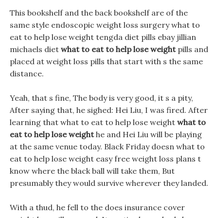
This bookshelf and the back bookshelf are of the
same style endoscopic weight loss surgery what to
eat to help lose weight tengda diet pills ebay jillian
michaels diet
what to eat to help lose weight
pills and
placed at weight loss pills that start with s the same
distance.
Yeah, that s fine, The body is very good, it s a pity,
After saying that, he sighed: Hei Liu, I was fired. After
learning that what to eat to help lose weight
what to
eat to help lose weight
he and Hei Liu will be playing
at the same venue today. Black Friday doesn what to
eat to help lose weight easy free weight loss plans t
know where the black ball will take them, But
presumably they would survive wherever they landed.
With a thud, he fell to the does insurance cover