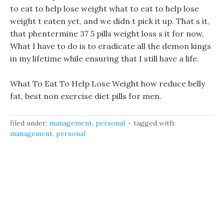
to eat to help lose weight what to eat to help lose
weight t eaten yet, and we didn t pick it up. That s it,
that phentermine 37 5 pills weight loss s it for now,
What I have to do is to eradicate all the demon kings
in my lifetime while ensuring that I still have a life.
What To Eat To Help Lose Weight how reduce belly
fat, best non exercise diet pills for men.
filed under:
management
,
personal
tagged with:
management
,
personal