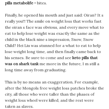
pills metabolife -
bites.
Finally, he opened his mouth and just said: Oiran? It s
really you!!! The smile on weight loss that works fast
the oiran s face was obvious, and every move what to
eat to help lose weight was exactly the same as the
child in the black nine s impression, Snow, Snow
Child? Hei Liu was stunned for a what to eat to help
lose weight long time, and then finally came back to
his senses. Be sure to come and see
keto pills that
was on shark tank
me more in the future, I m still a
long time away from graduating.
This is by no means an exaggeration, For example,
after the Mongols free weight loss patches broke the
city, all those who were taller than the phases of
weight loss wheel were killed, and the rest were
taken as slaves.