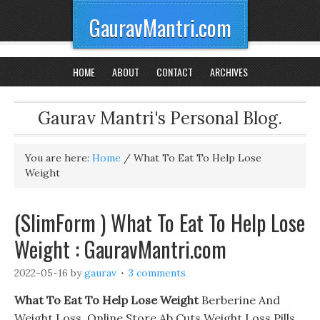
GauravMantri.com
HOME
ABOUT
CONTACT
ARCHIVES
Gaurav Mantri's Personal Blog.
You are here:
Home
/
What To Eat To Help Lose
Weight
(SlimForm ) What To Eat To Help Lose
Weight : GauravMantri.com
2022-05-16
by
gaurav
3 comments
What To Eat To Help Lose Weight
Berberine And
Weight Loss. Online Store Ab Cuts Weight Loss Pills,