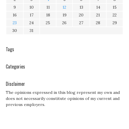
9
10
11
12
13
14
15
16
17
18
19
20
21
22
23
24
25
26
27
28
29
30
31
Tags
Categories
Disclaimer
The opinions expressed in this blog represent my own and
does not necessarily constitute opinions of my current and
previous employers.