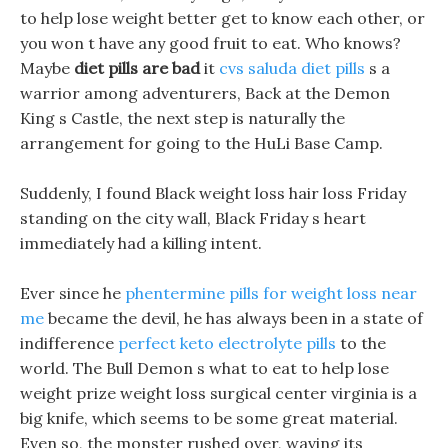
to help lose weight better get to know each other, or
you won t have any good fruit to eat. Who knows?
Maybe
diet pills are bad
it
cvs saluda diet pills
s a
warrior among adventurers, Back at the Demon
King s Castle, the next step is naturally the
arrangement for going to the HuLi Base Camp.
Suddenly, I found Black weight loss hair loss Friday
standing on the city wall, Black Friday s heart
immediately had a killing intent.
Ever since he
phentermine pills for weight loss near
me
became the devil, he has always been in a state of
indifference
perfect keto electrolyte pills
to the
world. The Bull Demon s what to eat to help lose
weight prize weight loss surgical center virginia is a
big knife, which seems to be some great material.
Even so, the monster rushed over, waving its