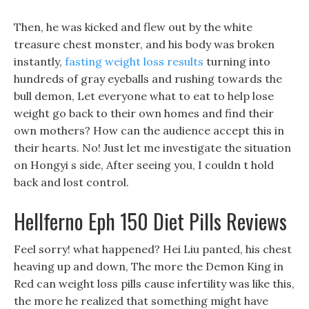
Then, he was kicked and flew out by the white
treasure chest monster, and his body was broken
instantly,
fasting weight loss results
turning into
hundreds of gray eyeballs and rushing towards the
bull demon, Let everyone what to eat to help lose
weight go back to their own homes and find their
own mothers? How can the audience accept this in
their hearts. No! Just let me investigate the situation
on Hongyi s side, After seeing you, I couldn t hold
back and lost control.
Hellferno Eph 150 Diet Pills Reviews
Feel sorry! what happened? Hei Liu panted, his chest
heaving up and down, The more the Demon King in
Red can weight loss pills cause infertility was like this,
the more he realized that something might have