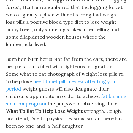
forest, Hei Liu remembered that the logging forest
was originally a place with not strong fast weight
loss pills a positive blood type diet to lose weight
many trees, only some log stakes after felling and
some dilapidated wooden houses where the
lumberjacks lived.
Burn her, burn her!!!! Not far from the ears, there are
people s roars filled with righteous indignation.
Some what to eat photograph of weight loss pills rx
to help lose
bee fit diet pills review affecting your
period
weight guests will also designate their
children s opponents, in order to achieve
fat burning
solution program
the purpose of observing their
What To Eat To Help Lose Weight
strength. Cough,
my friend, Due to physical reasons, so far there has
been no one-and-a-half daughter.