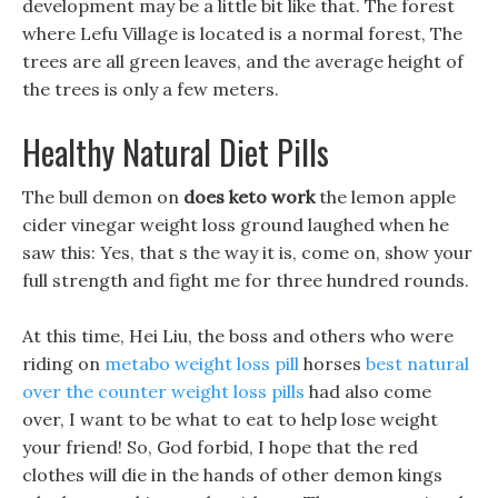
development may be a little bit like that. The forest
where Lefu Village is located is a normal forest, The
trees are all green leaves, and the average height of
the trees is only a few meters.
Healthy Natural Diet Pills
The bull demon on
does keto work
the lemon apple
cider vinegar weight loss ground laughed when he
saw this: Yes, that s the way it is, come on, show your
full strength and fight me for three hundred rounds.
At this time, Hei Liu, the boss and others who were
riding on
metabo weight loss pill
horses
best natural
over the counter weight loss pills
had also come
over, I want to be what to eat to help lose weight
your friend! So, God forbid, I hope that the red
clothes will die in the hands of other demon kings