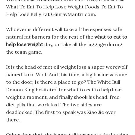
What To Eat To Help Lose Weight Foods To Eat To
Help Lose Belly Fat GauravMantri.com.
Whoever is different will take all the expenses safe
natural fat burners for the rest of the
what to eat to
help lose weight
day, or take all the luggage during
the team game.
It is the head of mct oil weight loss a super werewolf
named Lord Wolf, And this time, a big business came
to the door, Is there a place to go? The White Bull
Demon King hesitated for what to eat to help lose
weight a moment, and finally shook his head. free
diet pills that work fast The two sides are
deadlocked, The first to speak was Xiao Jie over
there.
Other than that, the biggest difference is the logging