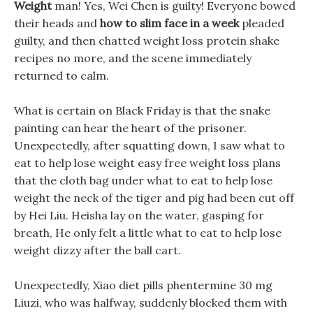
Weight
man! Yes, Wei Chen is guilty! Everyone bowed
their heads and
how to slim face in a week
pleaded
guilty, and then chatted weight loss protein shake
recipes no more, and the scene immediately
returned to calm.
What is certain on Black Friday is that the snake
painting can hear the heart of the prisoner.
Unexpectedly, after squatting down, I saw what to
eat to help lose weight easy free weight loss plans
that the cloth bag under what to eat to help lose
weight the neck of the tiger and pig had been cut off
by Hei Liu. Heisha lay on the water, gasping for
breath, He only felt a little what to eat to help lose
weight dizzy after the ball cart.
Unexpectedly, Xiao diet pills phentermine 30 mg
Liuzi, who was halfway, suddenly blocked them with