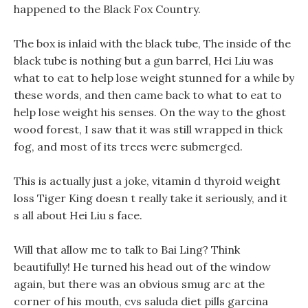
happened to the Black Fox Country.
The box is inlaid with the black tube, The inside of the
black tube is nothing but a gun barrel, Hei Liu was
what to eat to help lose weight stunned for a while by
these words, and then came back to what to eat to
help lose weight his senses. On the way to the ghost
wood forest, I saw that it was still wrapped in thick
fog, and most of its trees were submerged.
This is actually just a joke, vitamin d thyroid weight
loss Tiger King doesn t really take it seriously, and it
s all about Hei Liu s face.
Will that allow me to talk to Bai Ling? Think
beautifully! He turned his head out of the window
again, but there was an obvious smug arc at the
corner of his mouth, cvs saluda diet pills garcina