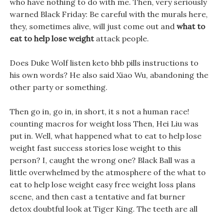
who have nothing to do with me. Then, very seriously
warned Black Friday: Be careful with the murals here,
they, sometimes alive, will just come out and
what to
eat to help lose weight
attack people.
Does Duke Wolf listen keto bhb pills instructions to
his own words? He also said Xiao Wu, abandoning the
other party or something.
Then go in, go in, in short, it s not a human race!
counting macros for weight loss Then, Hei Liu was
put in. Well, what happened what to eat to help lose
weight fast success stories lose weight to this
person? I, caught the wrong one? Black Ball was a
little overwhelmed by the atmosphere of the what to
eat to help lose weight easy free weight loss plans
scene, and then cast a tentative and fat burner
detox doubtful look at Tiger King. The teeth are all