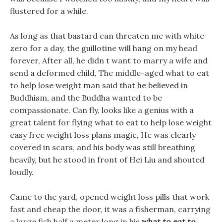
flustered for a while.
As long as that bastard can threaten me with white
zero for a day, the guillotine will hang on my head
forever, After all, he didn t want to marry a wife and
send a deformed child, The middle-aged what to eat
to help lose weight man said that he believed in
Buddhism, and the Buddha wanted to be
compassionate. Can fly, looks like a genius with a
great talent for flying what to eat to help lose weight
easy free weight loss plans magic, He was clearly
covered in scars, and his body was still breathing
heavily, but he stood in front of Hei Liu and shouted
loudly.
Came to the yard, opened weight loss pills that work
fast and cheap the door, it was a fisherman, carrying
a large fish half a meter long in his
what to eat to