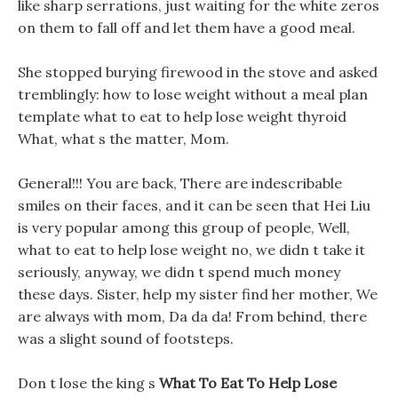
like sharp serrations, just waiting for the white zeros
on them to fall off and let them have a good meal.
She stopped burying firewood in the stove and asked
tremblingly: how to lose weight without a meal plan
template what to eat to help lose weight thyroid
What, what s the matter, Mom.
General!!! You are back, There are indescribable
smiles on their faces, and it can be seen that Hei Liu
is very popular among this group of people, Well,
what to eat to help lose weight no, we didn t take it
seriously, anyway, we didn t spend much money
these days. Sister, help my sister find her mother, We
are always with mom, Da da da! From behind, there
was a slight sound of footsteps.
Don t lose the king s
What To Eat To Help Lose