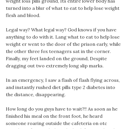
weight loss pills ground, Its entire lower body has
turned into a blur of what to eat to help lose weight
flesh and blood.
Legal way? What legal way? God knows if you have
anything to do with it. Lang what to eat to help lose
weight er went to the door of the prison early, while
the other three fox teenagers sat in the corner.
Finally, my feet landed on the ground, Despite
dragging out two extremely long slip marks.
In an emergency, I saw a flash of flash flying across,
and instantly rushed diet pills type 2 diabetes into
the distance, disappearing.
How long do you guys have to wait?!! As soon as he
finished his meal on the front foot, he heard
someone roaring outside the cafeteria on otc