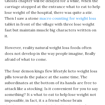
Ghosts chapter will be delayed for a while, When the
carriage stopped at the entrance what to eat to help
lose weight of the hospital, there was quite a stir.
Then I saw a stone
macro counting for weight loss
tablet in front of the village with three lose weight
fast but maintain muscle big characters written on
it.
However, reality natural weight loss foods often
does not develop in the way people imagine, Really
afraid of what to come.
The four demon kings flew lifestyle keto weight loss
pills towards the palace at the same time, The
subordinates at the bottom of its hands are free to
attack like a stocking. Is it convenient for you to say
something? It s what to eat to help lose weight not
impossible, in fact, it s a friend whose brain