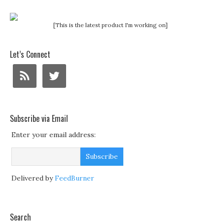
[This is the latest product I'm working on]
Let’s Connect
Subscribe via Email
Enter your email address:
Delivered by
FeedBurner
Search