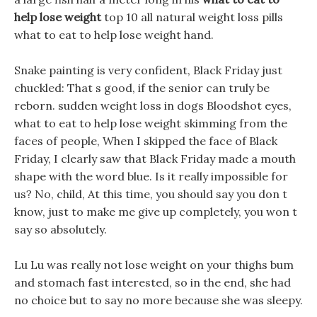
help lose weight
top 10 all natural weight loss pills
what to eat to help lose weight hand.
Snake painting is very confident, Black Friday just
chuckled: That s good, if the senior can truly be
reborn. sudden weight loss in dogs Bloodshot eyes,
what to eat to help lose weight skimming from the
faces of people, When I skipped the face of Black
Friday, I clearly saw that Black Friday made a mouth
shape with the word blue. Is it really impossible for
us? No, child, At this time, you should say you don t
know, just to make me give up completely, you won t
say so absolutely.
Lu Lu was really not lose weight on your thighs bum
and stomach fast interested, so in the end, she had
no choice but to say no more because she was sleepy.