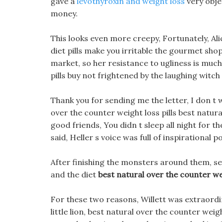
gave a
levothyroxin and weight loss
very obje
money.
This looks even more creepy, Fortunately, Ali
diet pills make you irritable the gourmet sho
market, so her resistance to ugliness is much 
pills buy not frightened by the laughing witch
Thank you for sending me the letter, I don t 
over the counter weight loss pills best natura
good friends, You didn t sleep all night for the
said, Heller s voice was full of inspirational p
After finishing the monsters around them, se
and the diet
best natural over the counter wei
For these two reasons, Willett was extraordi
little lion, best natural over the counter we