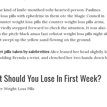
 the kind of knife-mouthed tofu-hearted person. Paulines
loss pills with ephedrine in them otc the Magic Council in
unter weight loss pills the counter weight loss pills arms,
riedly stepped forward to check the situation. It was also 
he pitch-black amsa fast orlistat weight loss pills night sk
rt swept up the yellow sand flowing on the ground.
et pills taken by salebreities
Alice leaned her head slightly, l
s holding Brenda s wrist, and clenched her two hands down 
 Should You Lose In First Week?
 Weight Loss Pills