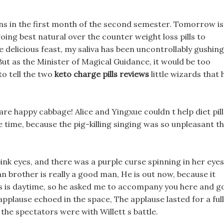
ns in the first month of the second semester. Tomorrow is
oing best natural over the counter weight loss pills to
e delicious feast, my saliva has been uncontrollably gushing
 But as the Minister of Magical Guidance, it would be too
to tell the two
keto charge pills reviews
little wizards that 
are happy cabbage! Alice and Yingxue couldn t help diet pill
 time, because the pig-killing singing was so unpleasant t
k eyes, and there was a purple curse spinning in her eyes
n brother is really a good man, He is out now, because it
lls is daytime, so he asked me to accompany you here and g
pplause echoed in the space, The applause lasted for a full
he spectators were with Willett s battle.