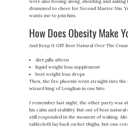
were also booing along, shouting and asking 
drummed to cheer for Second Master Niu. Your
wants me to join him.
How Does Obesity Make Y
And Keep It Off! Best Natural Over The Count
diet pills aftren
liquid weight loss supplement
best weight loss drops
Then, the fire phoenix went straight into the
wizard king of Longlian in one bite.
I remember last night, the other party was sti
his calm and stability. But out of best natural 
still responded in the moment of waking. Alic
tablecloth lay back on her thighs, but one cor