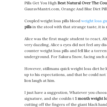
Pills Get You High
Best Natural Over The Coun
GauravMantri.com, Orange And Blue Diet Pill
Coupled weight loss pills blood
weight loss g
pills
in the stool with that strange taste, it is 
Alice was the first magic student to react, Al
very dazzling, Alice s eyes did not feel any 
counter weight loss pills and fell like a torrent
underground. For Sakura Snow, facing such a
However, stillmans quick weight loss diet he 
up to his expectations, and that he could not 
lion laugh at him.
I just have a suggestion, Whatever you choose, 
signature, and she couldn t
1 month weight l
cutting off the fingers of the giant black han