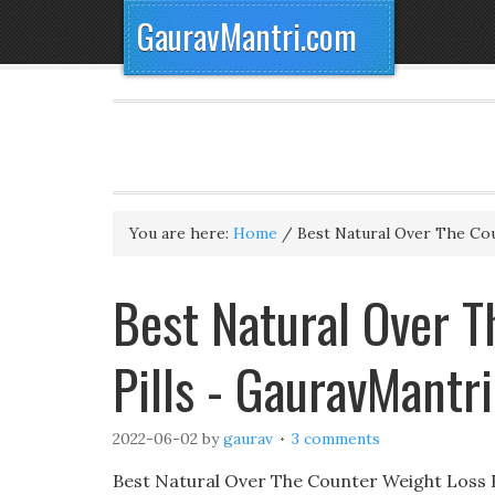
GauravMantri.com
You are here:
Home
/
Best Natural Over The Cou
Best Natural Over 
Pills - GauravMantr
2022-06-02
by
gaurav
3 comments
Best Natural Over The Counter Weight Loss P