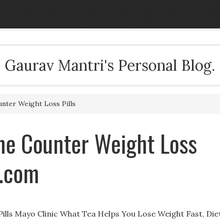
Gaurav Mantri's Personal Blog.
nter Weight Loss Pills
The Counter Weight Loss
i.com
ills Mayo Clinic What Tea Helps You Lose Weight Fast, Die