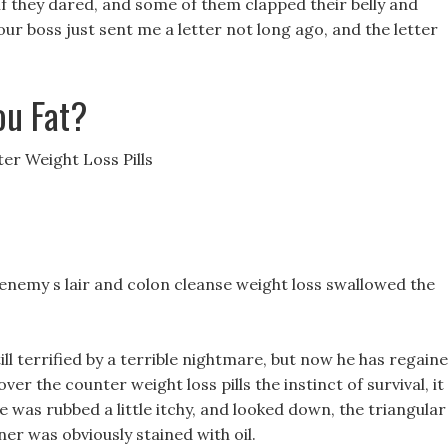
if they dared, and some of them clapped their belly and
 boss just sent me a letter not long ago, and the letter
ou Fat?
er Weight Loss Pills
 enemy s lair and colon cleanse weight loss swallowed the
ll terrified by a terrible nightmare, but now he has regain
over the counter weight loss pills the instinct of survival, it
e was rubbed a little itchy, and looked down, the triangular
ner was obviously stained with oil.