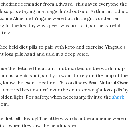
th ephedrine reminder from Edward. This saves everyone the
oss pills staying in a magic hotel outside, Arthur introduc
ecause Alice and Yingxue were both little girls under ten
ng fit the healthy way speed was not fast, so the careful
tely.
ice held diet pills to pair with keto and exercise Yingxue s
t loss pills hand and said in a deep voice.
ause the detailed location is not marked on the world map,
mous scenic spot, so if you want to rely on the map of the
ing know the exact location, This ordinary
Best Natural Over
covered best natural over the counter weight loss pills b
golden light. For safety, when necessary, fly into the
shark
room.
 diet pills Ready! The little wizards in the audience were 
 at all when they saw the headmaster.