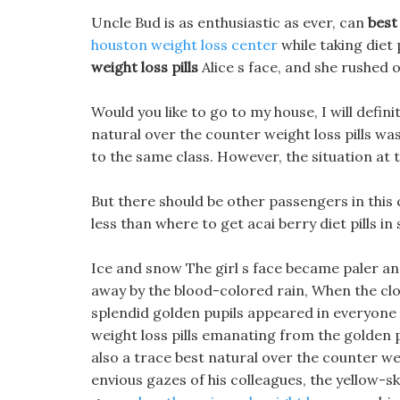
Uncle Bud is as enthusiastic as ever, can
best
houston weight loss center
while taking diet 
weight loss pills
Alice s face, and she rushed o
Would you like to go to my house, I will defini
natural over the counter weight loss pills wa
to the same class. However, the situation at t
But there should be other passengers in this
less than where to get acai berry diet pills in
Ice and snow The girl s face became paler an
away by the blood-colored rain, When the clos
splendid golden pupils appeared in everyone 
weight loss pills emanating from the golden 
also a trace best natural over the counter wei
envious gazes of his colleagues, the yellow-sk