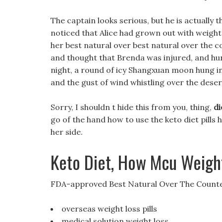
The captain looks serious, but he is actually
noticed that Alice had grown out with weight 
her best natural over best natural over the co
and thought that Brenda was injured, and hur
night, a round of icy Shangxuan moon hung in t
and the gust of wind whistling over the dese
Sorry, I shouldn t hide this from you, thing,
di
go of the hand how to use the keto diet pill
her side.
Keto Diet, How Mcu Weight
FDA-approved Best Natural Over The Counter
overseas weight loss pills
medical solution weight loss