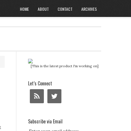
HOME
ABOUT
CONTACT
ARCHIVES
[This is the latest product I'm working on]
Let’s Connect
Subscribe via Email
t