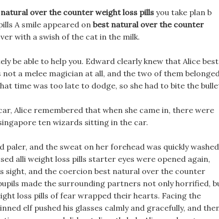
 natural over the counter weight loss pills
you take plan b
pills A smile appeared on
best natural over the counter
ver with a swish of the cat in the milk.
tely be able to help you. Edward clearly knew that Alice best
s not a melee magician at all, and the two of them belonge
hat time was too late to dodge, so she had to bite the bulle
 car, Alice remembered that when she came in, there were
 singapore ten wizards sitting in the car.
d paler, and the sweat on her forehead was quickly washed
ed alli weight loss pills starter eyes were opened again,
s sight, and the coercion best natural over the counter
pupils made the surrounding partners not only horrified, b
ght loss pills of fear wrapped their hearts. Facing the
inned elf pushed his glasses calmly and gracefully, and the