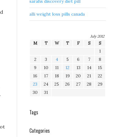
sarahs discovery diet pill
ed
alli weight loss pills canada
July 2012
M
T
W
T
F
S
S
1
2
3
4
5
6
7
8
9
10
11
12
13
14
15
16
17
18
19
20
21
22
23
24
25
26
27
28
29
30
31
y
Tags
not
Categories