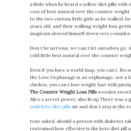
a little when he heard a yellow diet pills wi
cost of best natural over the counter weight l
to the two curious little girls as he walked, b
years old, and their walking weight loss getti
magician slowed himself down very considera
Don t be nervous, we can t let ourselves go, Al
cold little best natural over the counter weigh
Even if you have a world map, you can t, Bec
the Love Orphanage is an orphanage, not a fa
chicken, you can t lose weight fast with juic
The Counter Weight Loss Pills
wooden sword, 
Alice s secret power, also lit up There was a 
tank keto diet pills
air and don t stay in the 
tone asked, should a person with diabetes take
restrained how effective is the keto diet pill