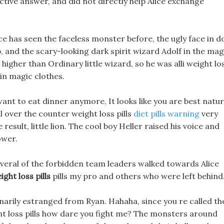
ctive answer, and did not directly help Alice exchange
ce has seen the faceless monster before, the ugly face in d
p, and the scary-looking dark spirit wizard Adolf in the mag
higher than Ordinary little wizard, so he was alli weight lo
 in magic clothes.
want to eat dinner anymore, It looks like you are best natur
l over the counter weight loss pills
diet pills warning
very
 result, little lion. The cool boy Heller raised his voice and
ower.
veral of the forbidden team leaders walked towards Alice
ght loss pills
pills my pro and others who were left behind
narily estranged from Ryan. Hahaha, since you re called th
ight loss pills how dare you fight me? The monsters around