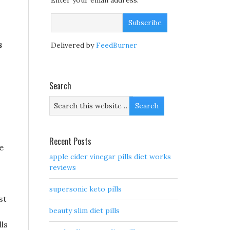
Enter your email address:
s
Delivered by
FeedBurner
s
Search
Recent Posts
e
apple cider vinegar pills diet works
reviews
supersonic keto pills
st
beauty slim diet pills
lls