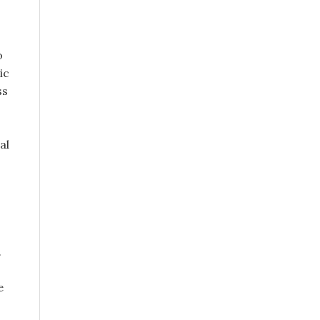
o
ic
ss
al
.
e