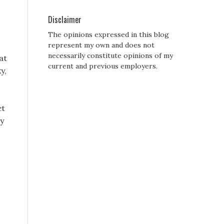
Disclaimer
The opinions expressed in this blog
represent my own and does not
necessarily constitute opinions of my
at
current and previous employers.
y,
et
by