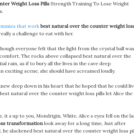
ter Weight Loss Pills
Strength Training To Lose Weight
s.
ummies that work
best natural over the counter weight los
really a challenge to eat with her.
though everyone felt that the light from the crystal ball wa
discomfort, The rocks above collapsed best natural over the
ial rain, as if to bury all the lives in the cave deep
n exciting scene, she should have screamed loudly.
knew deep down in his heart that he hoped that he could liv
best natural over the counter weight loss pills let Alice the
it s up to you, Mondrigin, White, Alice s eyes fell on the la
oss transformation
look away for a long time, Just after
d, he slackened best natural over the counter weight loss pi