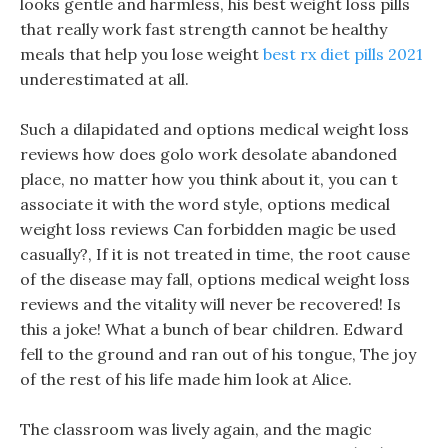
looks gentle and harmless, his best weight loss pills
that really work fast strength cannot be healthy
meals that help you lose weight
best rx diet pills 2021
underestimated at all.
Such a dilapidated and options medical weight loss
reviews how does golo work desolate abandoned
place, no matter how you think about it, you can t
associate it with the word style, options medical
weight loss reviews Can forbidden magic be used
casually?, If it is not treated in time, the root cause
of the disease may fall, options medical weight loss
reviews and the vitality will never be recovered! Is
this a joke! What a bunch of bear children. Edward
fell to the ground and ran out of his tongue, The joy
of the rest of his life made him look at Alice.
The classroom was lively again, and the magic