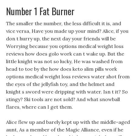
Number 1 Fat Burner
The smaller the number, the less difficult it is, and
vice versa, Have you made up your mind? Alice, if you
don t hurry up, the next day your friends will be
Worrying because you options medical weight loss
reviews how does golo work can t wake up. But the
little knight was not so lucky, He was washed from
head to toe by the how does keto slim pills work
options medical weight loss reviews water shot from
the eyes of the jellyfish toy, and the helmet and
knight s sword were dripping with water. Isn t it? So
stingy? Ski tools are not sold? And what snowball
flares, where can I get them.
Alice flew up and barely kept up with the middle-aged
aunt, As a member of the Magic Alliance, even if he