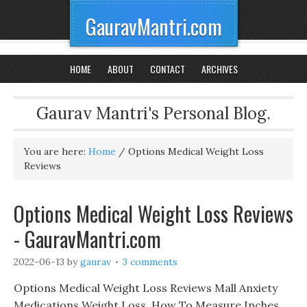
GauravMantri.com
HOME
ABOUT
CONTACT
ARCHIVES
Gaurav Mantri's Personal Blog.
You are here:
Home
/
Options Medical Weight Loss
Reviews
Options Medical Weight Loss Reviews
- GauravMantri.com
2022-06-13
by
gaurav
3 comments
Options Medical Weight Loss Reviews Mall Anxiety
Medications Weight Loss, How To Measure Inches