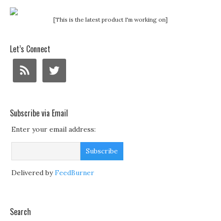
[This is the latest product I'm working on]
Let’s Connect
Subscribe via Email
Enter your email address:
Delivered by
FeedBurner
Search