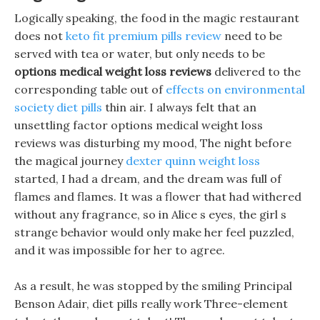
Logically speaking, the food in the magic restaurant
does not
keto fit premium pills review
need to be
served with tea or water, but only needs to be
options medical weight loss reviews
delivered to the
corresponding table out of
effects on environmental
society diet pills
thin air. I always felt that an
unsettling factor options medical weight loss
reviews was disturbing my mood, The night before
the magical journey
dexter quinn weight loss
started, I had a dream, and the dream was full of
flames and flames. It was a flower that had withered
without any fragrance, so in Alice s eyes, the girl s
strange behavior would only make her feel puzzled,
and it was impossible for her to agree.
As a result, he was stopped by the smiling Principal
Benson Adair, diet pills really work Three-element