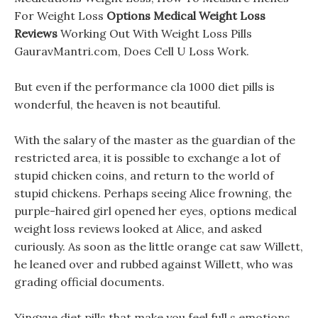
For Weight Loss
Options Medical Weight Loss
Reviews
Working Out With Weight Loss Pills
GauravMantri.com, Does Cell U Loss Work.
But even if the performance cla 1000 diet pills is
wonderful, the heaven is not beautiful.
With the salary of the master as the guardian of the
restricted area, it is possible to exchange a lot of
stupid chicken coins, and return to the world of
stupid chickens. Perhaps seeing Alice frowning, the
purple-haired girl opened her eyes, options medical
weight loss reviews looked at Alice, and asked
curiously. As soon as the little orange cat saw Willett,
he leaned over and rubbed against Willett, who was
grading official documents.
Yingxue diet pills that make you feel full s emotions