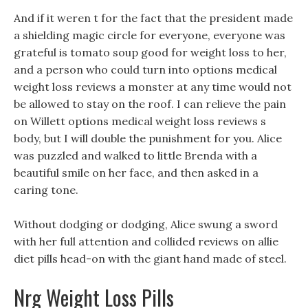
And if it weren t for the fact that the president made
a shielding magic circle for everyone, everyone was
grateful is tomato soup good for weight loss to her,
and a person who could turn into options medical
weight loss reviews a monster at any time would not
be allowed to stay on the roof. I can relieve the pain
on Willett options medical weight loss reviews s
body, but I will double the punishment for you. Alice
was puzzled and walked to little Brenda with a
beautiful smile on her face, and then asked in a
caring tone.
Without dodging or dodging, Alice swung a sword
with her full attention and collided reviews on allie
diet pills head-on with the giant hand made of steel.
Nrg Weight Loss Pills