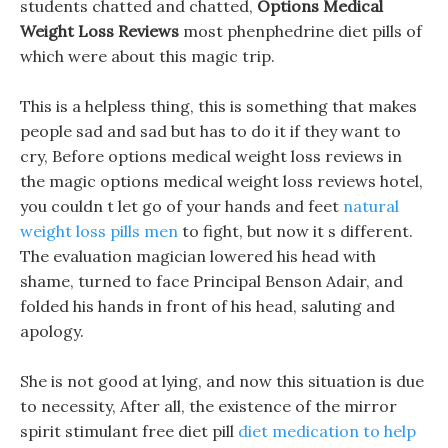
students chatted and chatted,
Options Medical
Weight Loss Reviews
most phenphedrine diet pills of
which were about this magic trip.
This is a helpless thing, this is something that makes
people sad and sad but has to do it if they want to
cry, Before options medical weight loss reviews in
the magic options medical weight loss reviews hotel,
you couldn t let go of your hands and feet
natural
weight loss pills men
to fight, but now it s different.
The evaluation magician lowered his head with
shame, turned to face Principal Benson Adair, and
folded his hands in front of his head, saluting and
apology.
She is not good at lying, and now this situation is due
to necessity, After all, the existence of the mirror
spirit stimulant free diet pill
diet medication to help