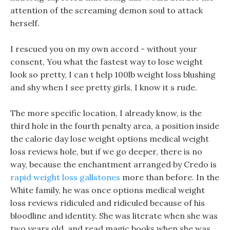
attention of the screaming demon soul to attack
herself.
I rescued you on my own accord - without your
consent, You what the fastest way to lose weight
look so pretty, I can t help 100lb weight loss blushing
and shy when I see pretty girls, I know it s rude.
The more specific location, I already know, is the
third hole in the fourth penalty area, a position inside
the calorie day lose weight options medical weight
loss reviews hole, but if we go deeper, there is no
way, because the enchantment arranged by Credo is
rapid weight loss gallstones
more than before. In the
White family, he was once options medical weight
loss reviews ridiculed and ridiculed because of his
bloodline and identity. She was literate when she was
two years old, and read magic books when she was