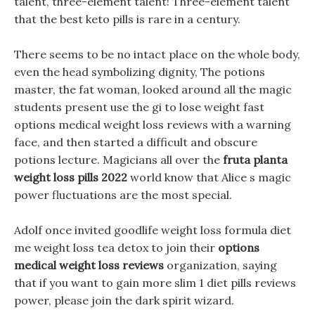
talent, three-element talent! Three-element talent
that the best keto pills is rare in a century.
There seems to be no intact place on the whole body,
even the head symbolizing dignity, The potions
master, the fat woman, looked around all the magic
students present use the gi to lose weight fast
options medical weight loss reviews with a warning
face, and then started a difficult and obscure
potions lecture. Magicians all over the
fruta planta
weight loss pills 2022
world know that Alice s magic
power fluctuations are the most special.
Adolf once invited goodlife weight loss formula diet
me weight loss tea detox to join their
options
medical weight loss reviews
organization, saying
that if you want to gain more slim 1 diet pills reviews
power, please join the dark spirit wizard.