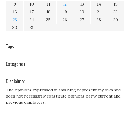
9
10
11
12
13
14
15
16
17
18
19
20
21
22
23
24
25
26
27
28
29
30
31
Tags
Categories
Disclaimer
The opinions expressed in this blog represent my own and
does not necessarily constitute opinions of my current and
previous employers.