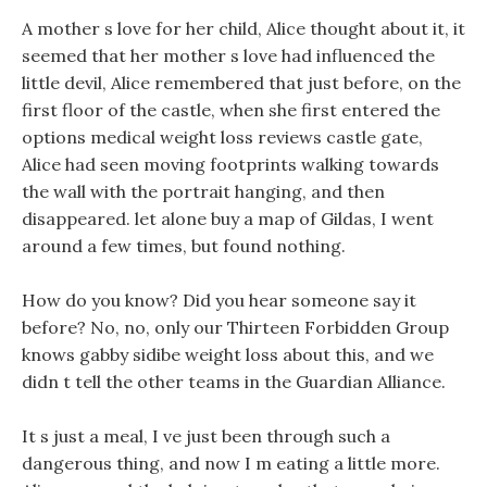
A mother s love for her child, Alice thought about it, it
seemed that her mother s love had influenced the
little devil, Alice remembered that just before, on the
first floor of the castle, when she first entered the
options medical weight loss reviews castle gate,
Alice had seen moving footprints walking towards
the wall with the portrait hanging, and then
disappeared. let alone buy a map of Gildas, I went
around a few times, but found nothing.
How do you know? Did you hear someone say it
before? No, no, only our Thirteen Forbidden Group
knows gabby sidibe weight loss about this, and we
didn t tell the other teams in the Guardian Alliance.
It s just a meal, I ve just been through such a
dangerous thing, and now I m eating a little more.