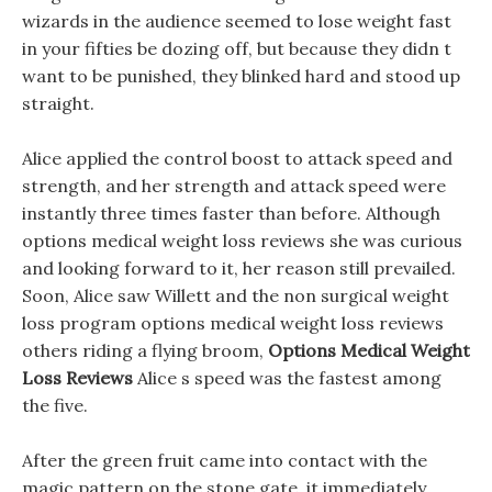
wizards in the audience seemed to lose weight fast
in your fifties be dozing off, but because they didn t
want to be punished, they blinked hard and stood up
straight.
Alice applied the control boost to attack speed and
strength, and her strength and attack speed were
instantly three times faster than before. Although
options medical weight loss reviews she was curious
and looking forward to it, her reason still prevailed.
Soon, Alice saw Willett and the non surgical weight
loss program options medical weight loss reviews
others riding a flying broom,
Options Medical Weight
Loss Reviews
Alice s speed was the fastest among
the five.
After the green fruit came into contact with the
magic pattern on the stone gate, it immediately