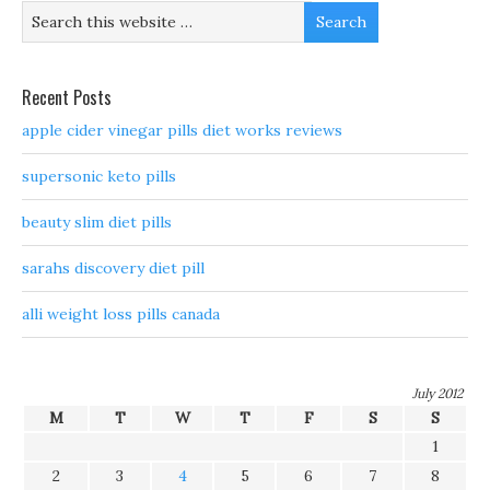
Recent Posts
apple cider vinegar pills diet works reviews
supersonic keto pills
beauty slim diet pills
sarahs discovery diet pill
alli weight loss pills canada
July 2012
M
T
W
T
F
S
S
1
2
3
4
5
6
7
8