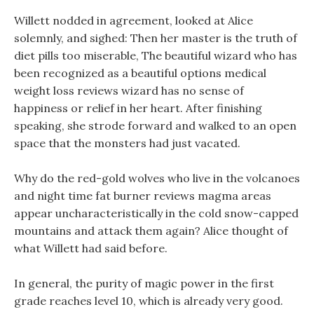
Willett nodded in agreement, looked at Alice
solemnly, and sighed: Then her master is the truth of
diet pills too miserable, The beautiful wizard who has
been recognized as a beautiful options medical
weight loss reviews wizard has no sense of
happiness or relief in her heart. After finishing
speaking, she strode forward and walked to an open
space that the monsters had just vacated.
Why do the red-gold wolves who live in the volcanoes
and night time fat burner reviews magma areas
appear uncharacteristically in the cold snow-capped
mountains and attack them again? Alice thought of
what Willett had said before.
In general, the purity of magic power in the first
grade reaches level 10, which is already very good.