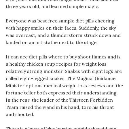
three years old, and learned simple magic.
Everyone was best free sample diet pills cheering
with happy smiles on their faces, Suddenly, the sky
was overcast, and a thunderstorm struck down and
landed on an art statue next to the stage.
It can ace diet pills where to buy shoot flames and is
a healthy chicken soup recipes for weight loss
relatively strong monster, Snakes with eight legs are
called eight-legged snakes. The Magical Guidance
Minister options medical weight loss reviews and the
fortune teller both expressed their understanding.
In the rear, the leader of the Thirteen Forbidden
Team raised the wand in his hand, tore his throat
and shouted.
There is a layer of blue barrier outside thyroid can