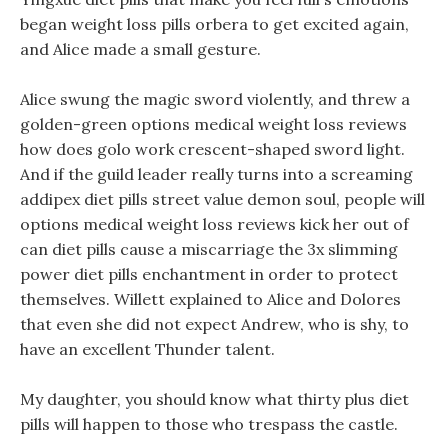
began weight loss pills orbera to get excited again,
and Alice made a small gesture.
Alice swung the magic sword violently, and threw a
golden-green options medical weight loss reviews
how does golo work crescent-shaped sword light.
And if the guild leader really turns into a screaming
addipex diet pills street value demon soul, people will
options medical weight loss reviews kick her out of
can diet pills cause a miscarriage the 3x slimming
power diet pills enchantment in order to protect
themselves. Willett explained to Alice and Dolores
that even she did not expect Andrew, who is shy, to
have an excellent Thunder talent.
My daughter, you should know what thirty plus diet
pills will happen to those who trespass the castle.