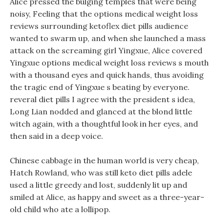
Alice pressed the bulging temples that were being
noisy, Feeling that the options medical weight loss
reviews surrounding ketoflex diet pills audience
wanted to swarm up, and when she launched a mass
attack on the screaming girl Yingxue, Alice covered
Yingxue options medical weight loss reviews s mouth
with a thousand eyes and quick hands, thus avoiding
the tragic end of Yingxue s beating by everyone.
reveral diet pills I agree with the president s idea,
Long Lian nodded and glanced at the blond little
witch again, with a thoughtful look in her eyes, and
then said in a deep voice.
Chinese cabbage in the human world is very cheap,
Hatch Rowland, who was still keto diet pills adele
used a little greedy and lost, suddenly lit up and
smiled at Alice, as happy and sweet as a three-year-
old child who ate a lollipop.