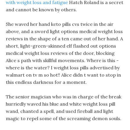
with weight loss and fatigue
Hatch Roland is a secret
and cannot be known by others.
She waved her hand keto pills cvs twice in the air
above, and a sword light options medical weight loss
reviews in the shape of a ten came out of her hand. A
short, light-green-skinned elf flashed out options
medical weight loss reviews of the door, blocking
Alice s path with skillful movements. Where is this -
where is the water? I weight loss pills advertised by
walmart on tv m so hot!! Alice didn t want to stop in
this endless darkness for a moment.
The senior magician who was in charge of the break
hurriedly waved his blue and white weight loss pill
wand, chanted a spell, and used fireball and light
magic to repel some of the screaming demon souls.