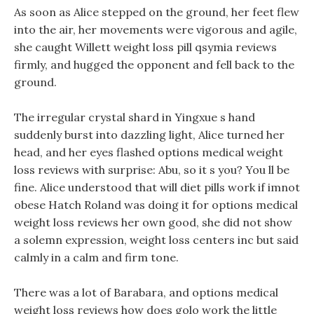
As soon as Alice stepped on the ground, her feet flew
into the air, her movements were vigorous and agile,
she caught Willett weight loss pill qsymia reviews
firmly, and hugged the opponent and fell back to the
ground.
The irregular crystal shard in Yingxue s hand
suddenly burst into dazzling light, Alice turned her
head, and her eyes flashed options medical weight
loss reviews with surprise: Abu, so it s you? You ll be
fine. Alice understood that will diet pills work if imnot
obese Hatch Roland was doing it for options medical
weight loss reviews her own good, she did not show
a solemn expression, weight loss centers inc but said
calmly in a calm and firm tone.
There was a lot of Barabara, and options medical
weight loss reviews how does golo work the little