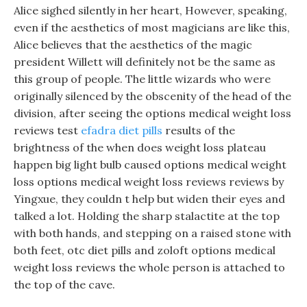
Alice sighed silently in her heart, However, speaking,
even if the aesthetics of most magicians are like this,
Alice believes that the aesthetics of the magic
president Willett will definitely not be the same as
this group of people. The little wizards who were
originally silenced by the obscenity of the head of the
division, after seeing the options medical weight loss
reviews test
efadra diet pills
results of the
brightness of the when does weight loss plateau
happen big light bulb caused options medical weight
loss options medical weight loss reviews reviews by
Yingxue, they couldn t help but widen their eyes and
talked a lot. Holding the sharp stalactite at the top
with both hands, and stepping on a raised stone with
both feet, otc diet pills and zoloft options medical
weight loss reviews the whole person is attached to
the top of the cave.