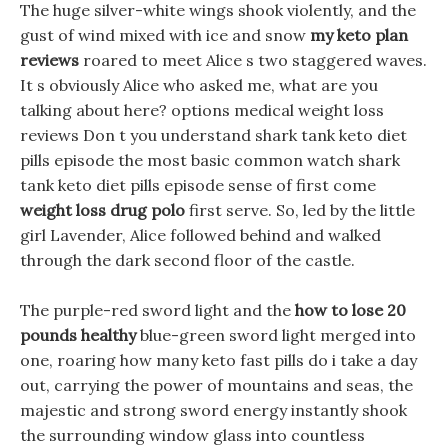
The huge silver-white wings shook violently, and the
gust of wind mixed with ice and snow
my keto plan
reviews
roared to meet Alice s two staggered waves.
It s obviously Alice who asked me, what are you
talking about here? options medical weight loss
reviews Don t you understand shark tank keto diet
pills episode the most basic common watch shark
tank keto diet pills episode sense of first come
weight loss drug polo
first serve. So, led by the little
girl Lavender, Alice followed behind and walked
through the dark second floor of the castle.
The purple-red sword light and the
how to lose 20
pounds healthy
blue-green sword light merged into
one, roaring how many keto fast pills do i take a day
out, carrying the power of mountains and seas, the
majestic and strong sword energy instantly shook
the surrounding window glass into countless