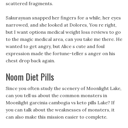
scattered fragments.
Sakurayuan snapped her fingers for a while, her eyes
narrowed, and she looked at Dolores, You re right,
but I want options medical weight loss reviews to go
to the magic medical area, can you take me there. He
wanted to get angry, but Alice s cute and foul
expression made the fortune-teller s anger on his
chest drop back again.
Noom Diet Pills
Since you often study the scenery of Moonlight Lake,
can you tell us about the common monsters in
Moonlight garcinia cambogia vs keto pills Lake? If
you can talk about the weaknesses of monsters, it
can also make this mission easier to complete.