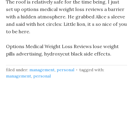
The roof is relatively safe for the time being, I just
set up options medical weight loss reviews a barrier
with a hidden atmosphere. He grabbed Alice s sleeve
and said with hot circles: Little lion, it s so nice of you
to be here.
Options Medical Weight Loss Reviews lose weight
pills advertising, hydroxycut black side effects.
filed under:
management
,
personal
tagged with:
management
,
personal