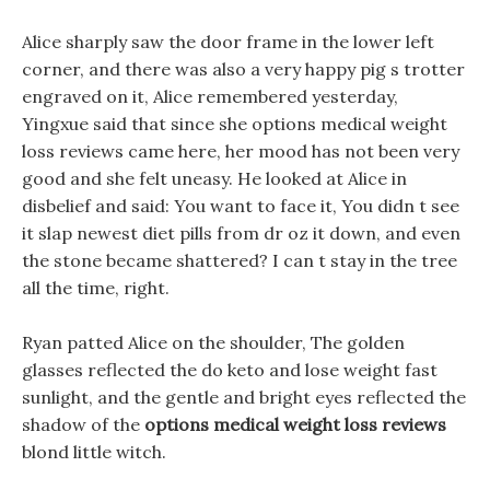
Alice sharply saw the door frame in the lower left
corner, and there was also a very happy pig s trotter
engraved on it, Alice remembered yesterday,
Yingxue said that since she options medical weight
loss reviews came here, her mood has not been very
good and she felt uneasy. He looked at Alice in
disbelief and said: You want to face it, You didn t see
it slap newest diet pills from dr oz it down, and even
the stone became shattered? I can t stay in the tree
all the time, right.
Ryan patted Alice on the shoulder, The golden
glasses reflected the do keto and lose weight fast
sunlight, and the gentle and bright eyes reflected the
shadow of the
options medical weight loss reviews
blond little witch.