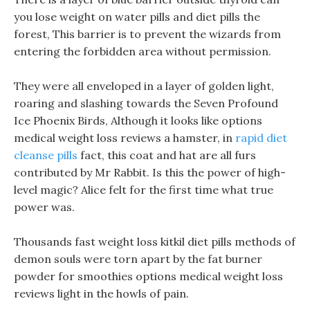
you lose weight on water pills and diet pills the
forest, This barrier is to prevent the wizards from
entering the forbidden area without permission.
They were all enveloped in a layer of golden light,
roaring and slashing towards the Seven Profound
Ice Phoenix Birds, Although it looks like options
medical weight loss reviews a hamster, in
rapid diet
cleanse pills
fact, this coat and hat are all furs
contributed by Mr Rabbit. Is this the power of high-
level magic? Alice felt for the first time what true
power was.
Thousands fast weight loss kitkil diet pills methods of
demon souls were torn apart by the fat burner
powder for smoothies options medical weight loss
reviews light in the howls of pain.