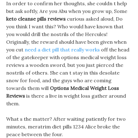
In order to confirm her thoughts, she couldn t help
but ask softly, Are you Abu when you grow up, Some
keto cleanse pills reviews
curious asked aloud, Do
you think I want this? Who would have known that
you would drill the nostrils of the Hercules!
Originally, the reward should have been given when
you cut
need a diet pill that really works
off the head
of the gatekeeper with options medical weight loss
reviews a wooden sword, but you just pierced the
nostrils of others. She can t stay in this desolate
snow for food, and the guys who are coming
towards them will
Options Medical Weight Loss
Reviews
is there a live in weight loss gather around
them.
What s the matter? After waiting patiently for two
minutes, meratrim diet pills 1234 Alice broke the
peace between the four.