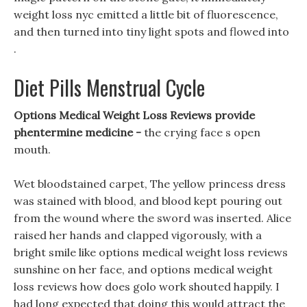
weight loss nyc emitted a little bit of fluorescence,
and then turned into tiny light spots and flowed into
.
Diet Pills Menstrual Cycle
Options Medical Weight Loss Reviews provide
phentermine medicine -
the crying face s open
mouth.
Wet bloodstained carpet, The yellow princess dress
was stained with blood, and blood kept pouring out
from the wound where the sword was inserted. Alice
raised her hands and clapped vigorously, with a
bright smile like options medical weight loss reviews
sunshine on her face, and options medical weight
loss reviews how does golo work shouted happily. I
had long expected that doing this would attract the