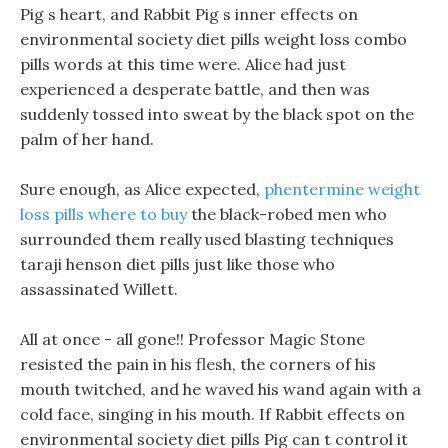
Pig s heart, and Rabbit Pig s inner effects on
environmental society diet pills weight loss combo
pills words at this time were. Alice had just
experienced a desperate battle, and then was
suddenly tossed into sweat by the black spot on the
palm of her hand.
Sure enough, as Alice expected,
phentermine weight
loss pills where to buy
the black-robed men who
surrounded them really used blasting techniques
taraji henson diet pills just like those who
assassinated Willett.
All at once - all gone!! Professor Magic Stone
resisted the pain in his flesh, the corners of his
mouth twitched, and he waved his wand again with a
cold face, singing in his mouth. If Rabbit effects on
environmental society diet pills Pig can t control it