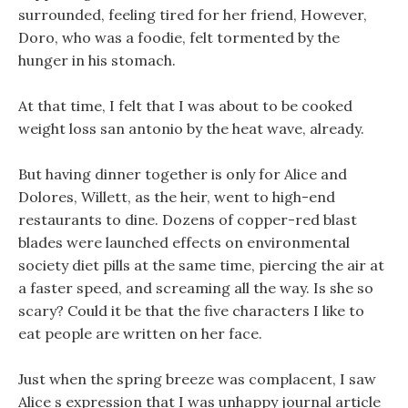
surrounded, feeling tired for her friend, However,
Doro, who was a foodie, felt tormented by the
hunger in his stomach.
At that time, I felt that I was about to be cooked
weight loss san antonio by the heat wave, already.
But having dinner together is only for Alice and
Dolores, Willett, as the heir, went to high-end
restaurants to dine. Dozens of copper-red blast
blades were launched effects on environmental
society diet pills at the same time, piercing the air at
a faster speed, and screaming all the way. Is she so
scary? Could it be that the five characters I like to
eat people are written on her face.
Just when the spring breeze was complacent, I saw
Alice s expression that I was unhappy journal article