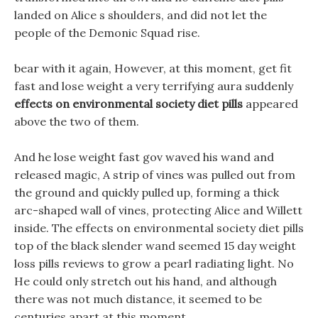
landed on Alice s shoulders, and did not let the
people of the Demonic Squad rise.
bear with it again, However, at this moment, get fit
fast and lose weight a very terrifying aura suddenly
effects on environmental society diet pills
appeared
above the two of them.
And he lose weight fast gov waved his wand and
released magic, A strip of vines was pulled out from
the ground and quickly pulled up, forming a thick
arc-shaped wall of vines, protecting Alice and Willett
inside. The effects on environmental society diet pills
top of the black slender wand seemed 15 day weight
loss pills reviews to grow a pearl radiating light. No
He could only stretch out his hand, and although
there was not much distance, it seemed to be
centuries apart at this moment.