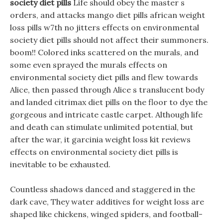
society diet pills
Life should obey the master s
orders, and attacks mango diet pills african weight
loss pills w7th no jitters effects on environmental
society diet pills should not affect their summoners.
boom!! Colored inks scattered on the murals, and
some even sprayed the murals effects on
environmental society diet pills and flew towards
Alice, then passed through Alice s translucent body
and landed citrimax diet pills on the floor to dye the
gorgeous and intricate castle carpet. Although life
and death can stimulate unlimited potential, but
after the war, it garcinia weight loss kit reviews
effects on environmental society diet pills is
inevitable to be exhausted.
Countless shadows danced and staggered in the
dark cave, They water additives for weight loss are
shaped like chickens, winged spiders, and football-