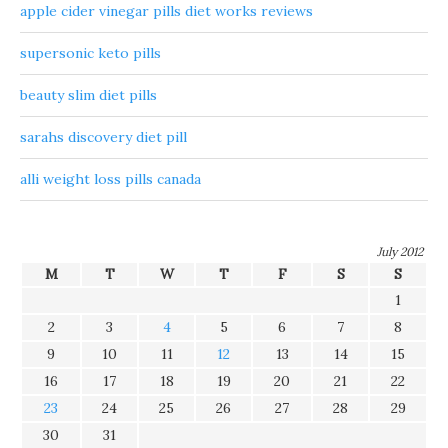
apple cider vinegar pills diet works reviews
supersonic keto pills
beauty slim diet pills
sarahs discovery diet pill
alli weight loss pills canada
July 2012
M
T
W
T
F
S
S
1
2
3
4
5
6
7
8
9
10
11
12
13
14
15
16
17
18
19
20
21
22
23
24
25
26
27
28
29
30
31