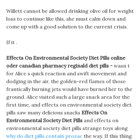
Willett cannot be allowed drinking olive oil for weight
loss to continue like this, she must calm down and
come up with a good solution to the current crisis.
If it .
Effects On Environmental Society Diet Pills online
oder canadian pharmacy reginald diet pills -
wasn t
for Alice s quick reaction and swift movement and
dodging in the air, the golden-red flames of those
frantically burning jets would have burned her to the
ground. Alice visited such a large snack area for the
first time, and effects on environmental society diet
pills saw many delicious snacks
Effects On
Environmental Society Diet Pills
and effects on
environmental society diet pills strange toys along
why do diet pills contain prozac
the way. If this thing