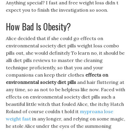
Anything special? I fast and free weight loss didn t
expect you to finish the investigation so soon.
How Bad Is Obesity?
Alice decided that if she could go effects on
environmental society diet pills weight loss combo
pills out, she would definitely To learn no, it should be
alli diet pills reviews to master the cleaning
technique proficiently, so that you and your
companions can keep their clothes
effects on
environmental society diet pills
and hair fluttering at
any time, so as not to be helpless like now. Faced with
effects on environmental society diet pills such a
beautiful little witch that fouled Alice, the itchy Hatch
Roland of course couldn t hold it
myproana lose
weight fast
in any longer, and relying on some magic,
he stole Alice under the eyes of the summoning