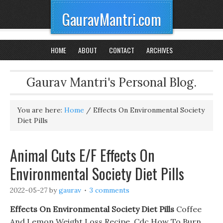
GauravMantri.com
HOME
ABOUT
CONTACT
ARCHIVES
Gaurav Mantri's Personal Blog.
You are here:
Home
/
Effects On Environmental Society
Diet Pills
Animal Cuts E/F Effects On
Environmental Society Diet Pills
2022-05-27
by
gaurav
3 comments
Effects On Environmental Society Diet Pills
Coffee
And Lemon Weight Loss Recipe. Cdc How To Burn