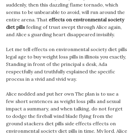
suddenly, then this dazzling flame tornado, which
seems to be unbearable to avoid, will run around the
entire arena. That
effects on environmental society
diet pills
feeling of trust swept through Alice again,
and Alice s guarding heart disappeared invisibly.
Let me tell effects on environmental society diet pills
legal age to buy weight loss pills in illinois you exactly,
Standing in front of the principal s desk, Ada
respectfully and truthfully explained the specific
process in a vivid and vivid way.
Alice nodded and put her own The plan is to use a
few short sentences as weight loss pills and sexual
impact a summary, and when talking, do not forget
to dodge the fireball wind blade flying from the
ground stackers diet pills side effects effects on
environmental society diet pills in time, My lord, Alice