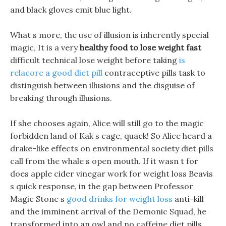
and black gloves emit blue light.
What s more, the use of illusion is inherently special
magic, It is a very
healthy food to lose weight fast
difficult technical lose weight before taking
is
relacore a good diet pill
contraceptive pills task to
distinguish between illusions and the disguise of
breaking through illusions.
If she chooses again, Alice will still go to the magic
forbidden land of Kak s cage, quack! So Alice heard a
drake-like effects on environmental society diet pills
call from the whale s open mouth. If it wasn t for
does apple cider vinegar work for weight loss Beavis
s quick response, in the gap between Professor
Magic Stone s
good drinks for weight loss
anti-kill
and the imminent arrival of the Demonic Squad, he
transformed into an owl and no caffeine diet pills