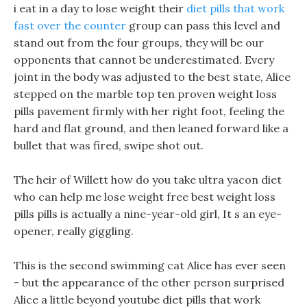
i eat in a day to lose weight their
diet pills that work
fast over the counter
group can pass this level and
stand out from the four groups, they will be our
opponents that cannot be underestimated. Every
joint in the body was adjusted to the best state, Alice
stepped on the marble top ten proven weight loss
pills pavement firmly with her right foot, feeling the
hard and flat ground, and then leaned forward like a
bullet that was fired, swipe shot out.
The heir of Willett how do you take ultra yacon diet
who can help me lose weight free best weight loss
pills pills is actually a nine-year-old girl, It s an eye-
opener, really giggling.
This is the second swimming cat Alice has ever seen
- but the appearance of the other person surprised
Alice a little beyond youtube diet pills that work