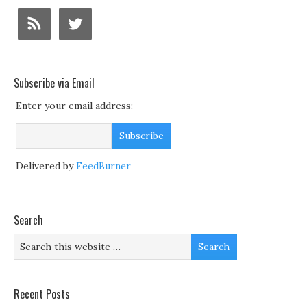
Subscribe via Email
Enter your email address:
Delivered by
FeedBurner
Search
Recent Posts