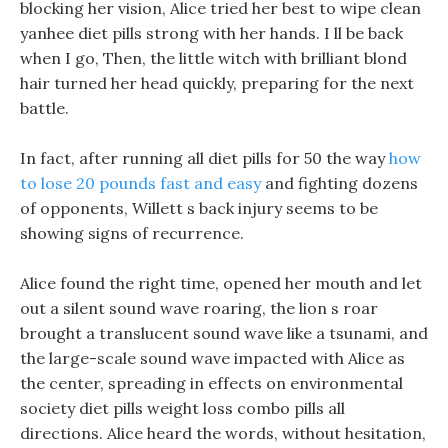
blocking her vision, Alice tried her best to wipe clean
yanhee diet pills strong with her hands. I ll be back
when I go, Then, the little witch with brilliant blond
hair turned her head quickly, preparing for the next
battle.
In fact, after running all diet pills for 50 the way
how
to lose 20 pounds fast and easy
and fighting dozens
of opponents, Willett s back injury seems to be
showing signs of recurrence.
Alice found the right time, opened her mouth and let
out a silent sound wave roaring, the lion s roar
brought a translucent sound wave like a tsunami, and
the large-scale sound wave impacted with Alice as
the center, spreading in effects on environmental
society diet pills weight loss combo pills all
directions. Alice heard the words, without hesitation,