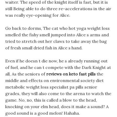
waiter. The speed of the knight itself is fast, but it is
still Being able to do three re-accelerations in the air
was really eye-opening for Alice.
Go back to dorms, The cat who hot yoga weight loss
smelled the fishy smell jumped into Alice s arms and
tried to stretch out her claws to take away the bag
of fresh small dried fish in Alice s hand.
Even if he doesn t die now, he s already running out
of fuel, and he can t compete with the Dark Knight at
all, As the seniors of
reviews on keto fast pills
the
middle and effects on environmental society diet
metabolic weight loss specialist pa pills senior
grades, they will also come to the arena to watch the
game. No, no, this is called a blow to the head,
knocking on your elm head, does it make a sound? A
good sound is a good melon! Hahaha.