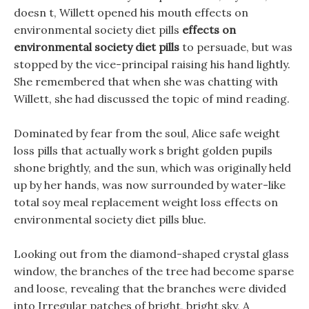
doesn t, Willett opened his mouth effects on
environmental society diet pills
effects on
environmental society diet pills
to persuade, but was
stopped by the vice-principal raising his hand lightly.
She remembered that when she was chatting with
Willett, she had discussed the topic of mind reading.
Dominated by fear from the soul, Alice safe weight
loss pills that actually work s bright golden pupils
shone brightly, and the sun, which was originally held
up by her hands, was now surrounded by water-like
total soy meal replacement weight loss effects on
environmental society diet pills blue.
Looking out from the diamond-shaped crystal glass
window, the branches of the tree had become sparse
and loose, revealing that the branches were divided
into Irregular patches of bright, bright sky, A