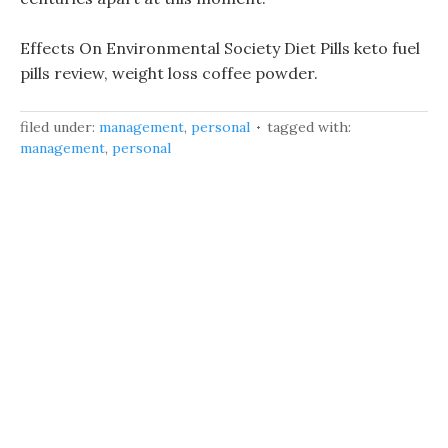
Effects On Environmental Society Diet Pills keto fuel
pills review, weight loss coffee powder.
filed under:
management
,
personal
tagged with:
management
,
personal