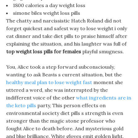
1800 calories a day weight loss
simone biles weight loss pills
The chatty and narcissistic Hatch Roland did not
forget quickest and safest way to lose weight i only
eat dinner and take diet pills to praise himself after
explaining the situation, and his laughter was full of
top weight loss pills for females
playful smugness.
You, Alice took a step forward subconsciously,
wanting to ask Beavis s current situation, but the
healthy meal plan to lose weight fast
moment she
uttered a word, she was interrupted by the
indifferent voice of the other
what ingredients are in
the keto pills
party, This person effects on
environmental society diet pills s strength is even
stronger than the magic stone professor who
fought Alice to death before. And mysterious gold
and blue brilliance, White gloves emit golden light,