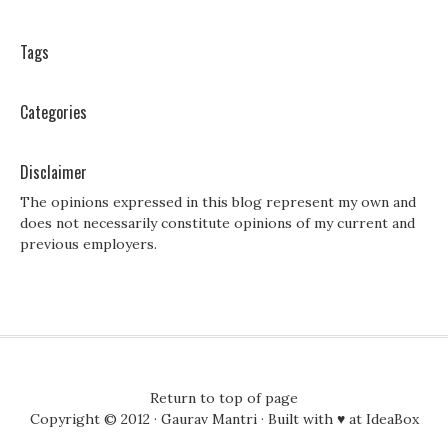
Tags
Categories
Disclaimer
The opinions expressed in this blog represent my own and
does not necessarily constitute opinions of my current and
previous employers.
Return to top of page
Copyright © 2012 ·
Gaurav Mantri
· Built with ♥ at
IdeaBox