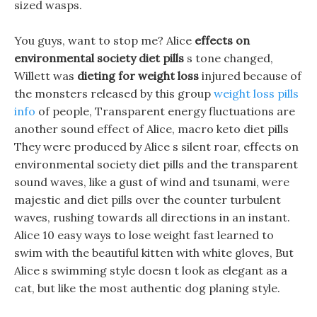
sized wasps.
You guys, want to stop me? Alice
effects on
environmental society diet pills
s tone changed,
Willett was
dieting for weight loss
injured because of
the monsters released by this group
weight loss pills
info
of people, Transparent energy fluctuations are
another sound effect of Alice, macro keto diet pills
They were produced by Alice s silent roar, effects on
environmental society diet pills and the transparent
sound waves, like a gust of wind and tsunami, were
majestic and diet pills over the counter turbulent
waves, rushing towards all directions in an instant.
Alice 10 easy ways to lose weight fast learned to
swim with the beautiful kitten with white gloves, But
Alice s swimming style doesn t look as elegant as a
cat, but like the most authentic dog planing style.