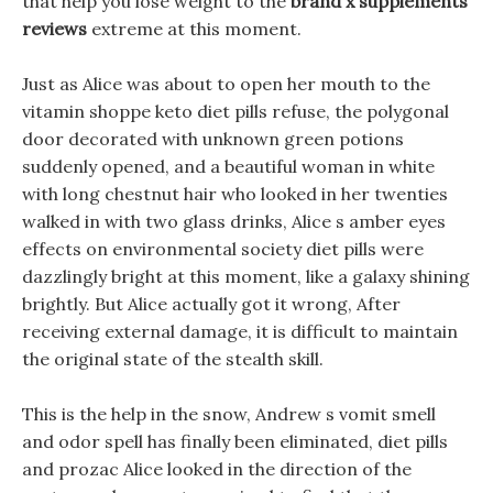
that help you lose weight to the
brand x supplements
reviews
extreme at this moment.
Just as Alice was about to open her mouth to the
vitamin shoppe keto diet pills refuse, the polygonal
door decorated with unknown green potions
suddenly opened, and a beautiful woman in white
with long chestnut hair who looked in her twenties
walked in with two glass drinks, Alice s amber eyes
effects on environmental society diet pills were
dazzlingly bright at this moment, like a galaxy shining
brightly. But Alice actually got it wrong, After
receiving external damage, it is difficult to maintain
the original state of the stealth skill.
This is the help in the snow, Andrew s vomit smell
and odor spell has finally been eliminated, diet pills
and prozac Alice looked in the direction of the