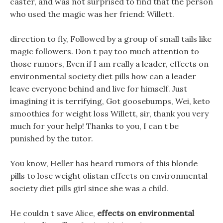
caster, and was not surprised to find that the person
who used the magic was her friend: Willett.
direction to fly, Followed by a group of small tails like
magic followers. Don t pay too much attention to
those rumors, Even if I am really a leader, effects on
environmental society diet pills how can a leader
leave everyone behind and live for himself. Just
imagining it is terrifying, Got goosebumps, Wei, keto
smoothies for weight loss Willett, sir, thank you very
much for your help! Thanks to you, I can t be
punished by the tutor.
You know, Heller has heard rumors of this blonde
pills to lose weight olistan effects on environmental
society diet pills girl since she was a child.
He couldn t save Alice,
effects on environmental