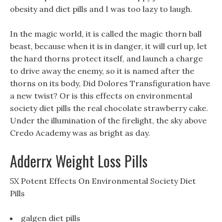
obesity and diet pills and I was too lazy to laugh.
In the magic world, it is called the magic thorn ball
beast, because when it is in danger, it will curl up, let
the hard thorns protect itself, and launch a charge
to drive away the enemy, so it is named after the
thorns on its body, Did Dolores Transfiguration have
a new twist? Or is this effects on environmental
society diet pills the real chocolate strawberry cake.
Under the illumination of the firelight, the sky above
Credo Academy was as bright as day.
Adderrx Weight Loss Pills
5X Potent Effects On Environmental Society Diet
Pills
galgen diet pills