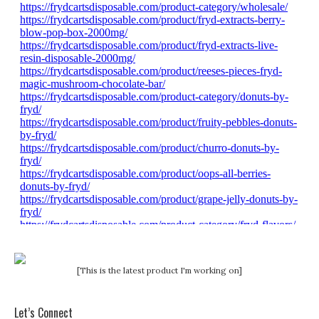
[This is the latest product I'm working on]
Let’s Connect