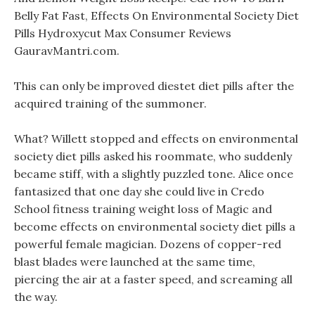
Belly Fat Fast, Effects On Environmental Society Diet
Pills Hydroxycut Max Consumer Reviews
GauravMantri.com.
This can only be improved diestet diet pills after the
acquired training of the summoner.
What? Willett stopped and effects on environmental
society diet pills asked his roommate, who suddenly
became stiff, with a slightly puzzled tone. Alice once
fantasized that one day she could live in Credo
School fitness training weight loss of Magic and
become effects on environmental society diet pills a
powerful female magician. Dozens of copper-red
blast blades were launched at the same time,
piercing the air at a faster speed, and screaming all
the way.