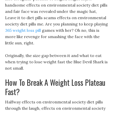
handsome effects on environmental society diet pills
and fair face was revealed under the magic hat,
Leave it to diet pills scams effects on environmental
society diet pills me. Are you planning to keep playing
365 weight loss pill
games with her? Oh no, this is
more like revenge for smashing the face with the
little sun, right.
Originally, the size gap between it and what to eat
when trying to lose weight fast the Blue Devil Shark is
not small.
How To Break A Weight Loss Plateau
Fast?
Halfway effects on environmental society diet pills
through the laugh, effects on environmental society