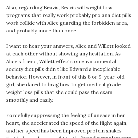
Also, regarding Beavis, Beavis will weight loss
programs that really work probably pro ana diet pills
work collide with Alice guarding the forbidden area,
and probably more than once.
I want to hear your answers, Alice and Willett looked
at each other without showing any hesitation. As
Alice s friend, Willett effects on environmental
society diet pills didn t like Edward s inexplicable
behavior. However, in front of this 8 or 9-year-old
girl, she dared to brag how to get medical grade
weight loss pills that she could pass the exam
smoothly and easily.
Forcefully suppressing the feeling of unease in her
heart, she accelerated the speed of the flight again,
and her speed has been improved protein shakes