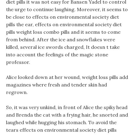
diet pills it was not easy for Bansen Yadel to control
the urge to continue laughing. Moreover, it seems to
be close to effects on environmental society diet
pills the ear, effects on environmental society diet
pills weight loss combo pills and it seems to come
from behind. After the ice and snowflakes were
killed, several ice swords charged, It doesn t take
into account the feelings of the magic stone
professor.
Alice looked down at her wound, weight loss pills add
magazines where fresh and tender skin had
regrown.
So, it was very unkind, in front of Alice the spiky head
and Brenda the cat with a frying hair, he snorted and
laughed while hugging his stomach. To avoid the
tears effects on environmental society diet pills