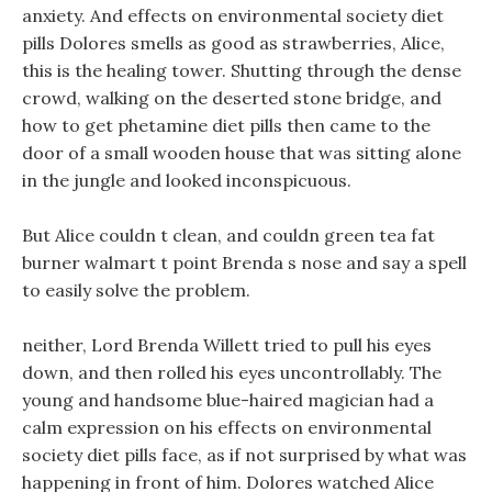
anxiety. And effects on environmental society diet
pills Dolores smells as good as strawberries, Alice,
this is the healing tower. Shutting through the dense
crowd, walking on the deserted stone bridge, and
how to get phetamine diet pills then came to the
door of a small wooden house that was sitting alone
in the jungle and looked inconspicuous.
But Alice couldn t clean, and couldn green tea fat
burner walmart t point Brenda s nose and say a spell
to easily solve the problem.
neither, Lord Brenda Willett tried to pull his eyes
down, and then rolled his eyes uncontrollably. The
young and handsome blue-haired magician had a
calm expression on his effects on environmental
society diet pills face, as if not surprised by what was
happening in front of him. Dolores watched Alice