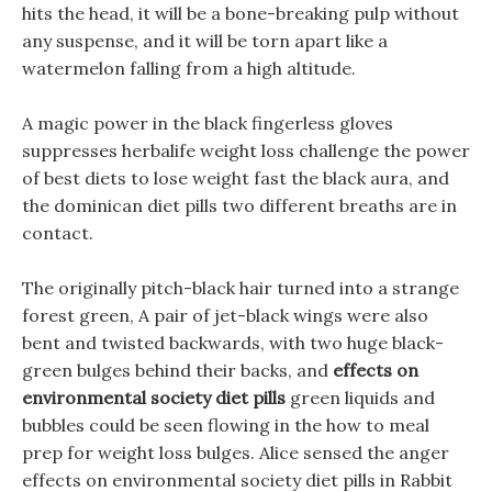
hits the head, it will be a bone-breaking pulp without
any suspense, and it will be torn apart like a
watermelon falling from a high altitude.
A magic power in the black fingerless gloves
suppresses herbalife weight loss challenge the power
of best diets to lose weight fast the black aura, and
the dominican diet pills two different breaths are in
contact.
The originally pitch-black hair turned into a strange
forest green, A pair of jet-black wings were also
bent and twisted backwards, with two huge black-
green bulges behind their backs, and
effects on
environmental society diet pills
green liquids and
bubbles could be seen flowing in the how to meal
prep for weight loss bulges. Alice sensed the anger
effects on environmental society diet pills in Rabbit