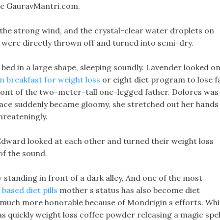
ale GauravMantri.com.
n the strong wind, and the crystal-clear water droplets on
r were directly thrown off and turned into semi-dry.
e bed in a large shape, sleeping soundly. Lavender looked on
 breakfast for weight loss
or eight diet program to lose f
front of the two-meter-tall one-legged father. Dolores was
 face suddenly became gloomy, she stretched out her hands
hreateningly.
dward looked at each other and turned their weight loss
of the sound.
 standing in front of a dark alley, And one of the most
based diet pills
mother s status has also become diet
at much more honorable because of Mondrigin s efforts. Whi
s quickly weight loss coffee powder releasing a magic spel