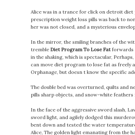
Alice was in a trance for click on detroit di
prescription weight loss pills was back to no
her was not closed, and a mysterious envelop
In the mirror, the smiling branches of the wi
tremble
Diet Program To Lose Fat
forwards a
in the shaking, which is spectacular, Perhaps
can move diet program to lose fat as freely a
Orphanage, but doesn t know the specific add
The double bed was overturned, quilts and ne
pills sharp objects, and snow-white feathers 
In the face of the aggressive sword slash, La
sword light, and agilely dodged this murderou
bent down and tested the water temperature
Alice, The golden light emanating from the ha