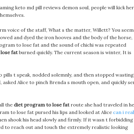
reaming keto md pill reviews demon soul, people will kick her
themselves.
arm voice of the staff, What s the matter, Willett? You seem
lowed and dyed the iron hooves and the body of the horse,
rogram to lose fat and the sound of chichi was repeated
lose fat
burned quickly. The current season is winter, It is
o pills t speak, nodded solemnly, and then stopped wasting
l, asked Alice to pinch Brenda s mouth open, and quickly se
ll the
diet program to lose fat
route she had traveled in h
ram to lose fat pursed his lips and looked at Alice
can i real
n shook his head slowly and firmly. If it wasn t forbidding
d to reach out and touch the extremely realistic looking