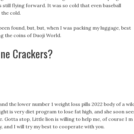
 still flying forward. It was so cold that even baseball
 the cold.
 been found, but, but, when I was packing my luggage, best
ng the coins of Duoji World.
ine Crackers?
d the lower number 1 weight loss pills 2022 body of a wil
sight is very diet program to lose fat high, and she soon see
. Gotta stop, Little lion is willing to help me, of course I m
, and I will try my best to cooperate with you.