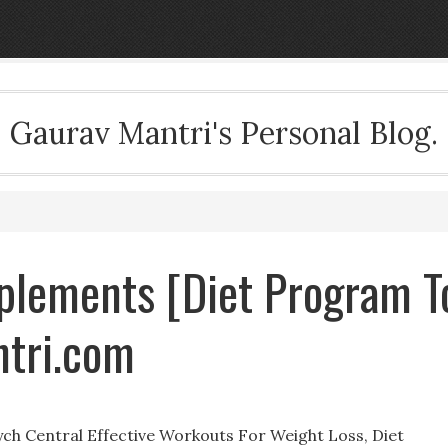
Gaurav Mantri's Personal Blog.
plements [Diet Program T
ntri.com
sych Central Effective Workouts For Weight Loss, Diet