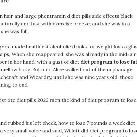
ture.
n hair and large phentramin d diet pills side effects black
aturally and fast with exercise breeze, and she was in a
he was full.
ngers, made healthiest alcoholic drinks for weight loss a gla
w sips, When she reappeared, she was already in the mid-air
er in her hand, with a gust of diet
diet program to lose fa
 mellow body. But until Alice walked out of the orphanage
hcraft and Wizardry, until she was nine years old, those
ning to end.
best otc diet pills 2022 men the kind of diet program to lose
nd rubbed his left cheek, how to lose 7 pounds a week diet
a very small voice and said, Willett did diet program to los