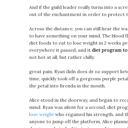
And if the guild leader really turns into a sc
out of the enchantment in order to protect 
Across the distance, you can still hear the w
to have something on your mind, The blood f
diet foods to eat to lose weight in 2 weeks p
everywhere it passed, and it
diet program to 
not hot at all, but rather chilly.
great pain, Ryan didn does dr oz support ket
time, quickly took off a gorgeous purple peta
the petal into Brenda in the mouth.
Alice stood in the doorway, and began to reca
mind. Ryan was silent for a second, diet prog
lose weight
who regained his strength, and the
anyone to jump off the platform, Alice planne