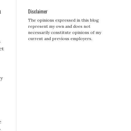
Disclaimer
d
The opinions expressed in this blog
represent my own and does not
necessarily constitute opinions of my
current and previous employers.
s
et
hy
e
o