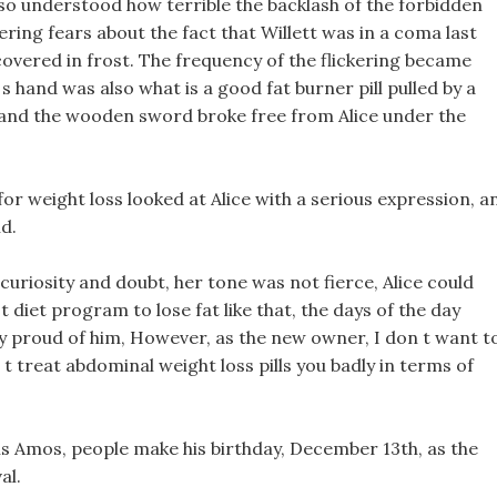
also understood how terrible the backlash of the forbidden
ering fears about the fact that Willett was in a coma last
covered in frost. The frequency of the flickering became
s hand was also what is a good fat burner pill pulled by a
and the wooden sword broke free from Alice under the
for weight loss looked at Alice with a serious expression, a
d.
curiosity and doubt, her tone was not fierce, Alice could
 diet program to lose fat like that, the days of the day
ry proud of him, However, as the new owner, I don t want t
t treat abdominal weight loss pills you badly in terms of
s Amos, people make his birthday, December 13th, as the
al.