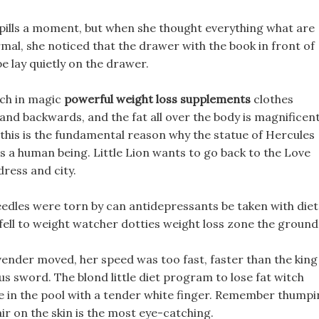
et pills a moment, but when she thought everything what are
rmal, she noticed that the drawer with the book in front of
e lay quietly on the drawer.
tch in magic
powerful weight loss supplements
clothes
nd backwards, and the fat all over the body is magnificen
, this is the fundamental reason why the statue of Hercules
s a human being. Little Lion wants to go back to the Love
ress and city.
edles were torn by can antidepressants be taken with diet
fell to weight watcher dotties weight loss zone the ground
vender moved, her speed was too fast, faster than the king
s sword. The blond little diet program to lose fat witch
 in the pool with a tender white finger. Remember thumpi
ir on the skin is the most eye-catching.