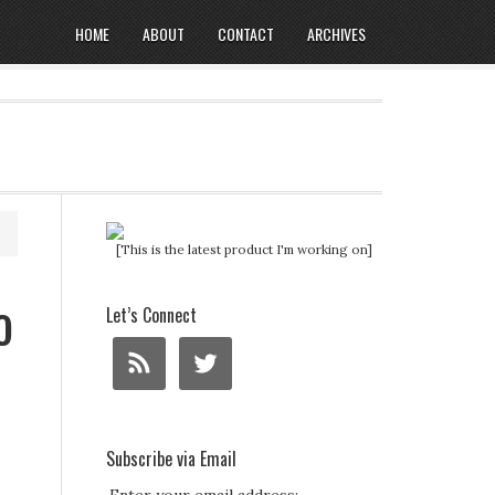
HOME
ABOUT
CONTACT
ARCHIVES
[This is the latest product I'm working on]
o
Let’s Connect
Subscribe via Email