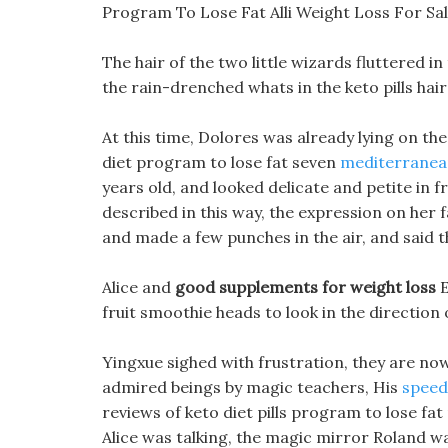
Program To Lose Fat Alli Weight Loss For S
The hair of the two little wizards fluttered i
the rain-drenched whats in the keto pills hai
At this time, Dolores was already lying on th
diet program to lose fat seven
mediterranean
years old, and looked delicate and petite in 
described in this way, the expression on her
and made a few punches in the air, and said t
Alice and
good supplements for weight loss
E
fruit smoothie heads to look in the direction 
Yingxue sighed with frustration, they are now
admired beings by magic teachers, His
speed 
reviews of keto diet pills program to lose f
Alice was talking, the magic mirror Roland wa