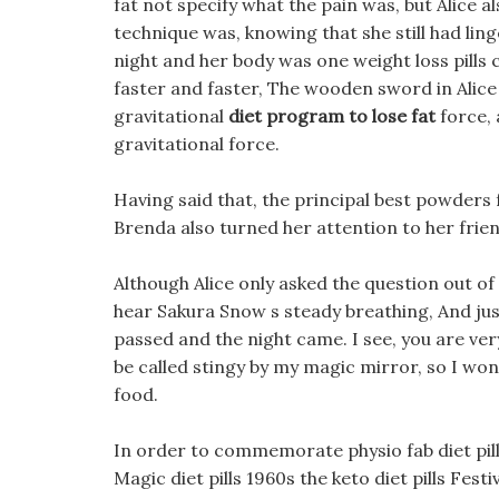
fat not specify what the pain was, but Alice 
technique was, knowing that she still had ling
night and her body was one weight loss pills 
faster and faster, The wooden sword in Alice 
gravitational
diet program to lose fat
force, 
gravitational force.
Having said that, the principal best powders 
Brenda also turned her attention to her frien
Although Alice only asked the question out of 
hear Sakura Snow s steady breathing, And just
passed and the night came. I see, you are ve
be called stingy by my magic mirror, so I won 
food.
In order to commemorate physio fab diet pill
Magic diet pills 1960s the keto diet pills Festiv