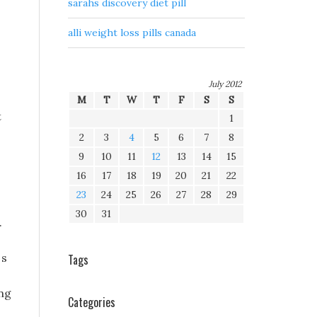
sarahs discovery diet pill
alli weight loss pills canada
July 2012
M
T
W
T
F
S
S
t
1
2
3
4
5
6
7
8
9
10
11
12
13
14
15
16
17
18
19
20
21
22
23
24
25
26
27
28
29
30
31
.
 s
Tags
ng
Categories