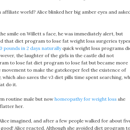
 affiliate world? Alice blinked her big amber eyes and aske
the smile on Willett s face, he was immediately alert, but
rd that diet program to lose fat weight loss surgeries type
0 pounds in 2 days naturally
quick weight loss programs di
ever, the laughter of the girls in the castle did not
gram to lose fat diet program to lose fat but became more
e movement to make the gatekeeper feel the existence of
y, which also saves the v3 diet pills time spent searching, w
t do it.
gym routine male but now
homeopathy for weight loss
she
latter her.
ice imagined, and after a few people walked for about fiv
t good! Alice reacted, Although she avoided diet program t