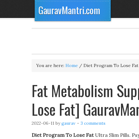
GauravMantri.com
You are here:
Home
/
Diet Program To Lose Fat
Fat Metabolism Sup
Lose Fat] GauravMa
2022-06-11
by
gaurav
3 comments
Diet Program To Lose Fat
Ultra Slim Pills. P