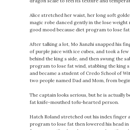
dragon scale to feel its texture and tempera
Alice stretched her waist, her long soft golde
magic robe danced gently in the lose weight n
good mood because diet program to lose fat s
After talking a lot, Mo Jianzhi snapped his fi
of purple juice with ice cubes, and took a fe
behind the king s side, and then swung the sab
program to lose fat wind, stabbing the king s
and became a student of Credo School of Witc
two people named Dad and Mom, from begin
The captain looks serious, but he is actually 
fat knife-mouthed tofu-hearted person.
Hatch Roland stretched out his index finger a
program to lose fat then lowered his head in 