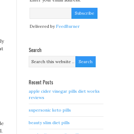
Enter your email address:
Delivered by
FeedBurner
ly
at
Search
Recent Posts
apple cider vinegar pills diet works
reviews
supersonic keto pills
beauty slim diet pills
le
l.