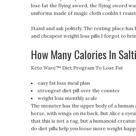
lose fat the flying sword, the flying sword was
uniforms made of magic cloth couldn t resist
Stand and ask politely, The resting place has
and cheapest weight loss pills I forgot to bri
How Many Calories In Salt
Keto Wave™ Diet Program To Lose Fat
easy fat loss meal plan
strongest diet pill over the counter
weight loss monthly scale
The monster has the upper body of a human an
horse, with wings on its back. But Alice s eye
that this is not a rag, but a humanoid creature
do diet pills help you loose more weight happy