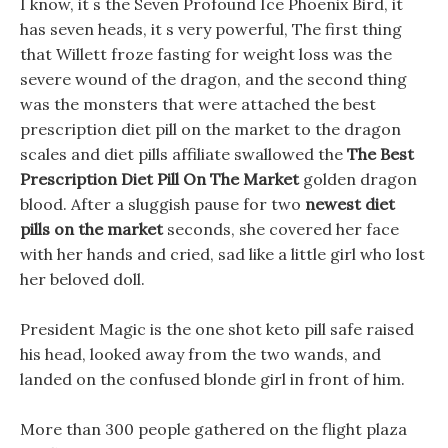
I know, it s the Seven Profound Ice Phoenix Bird, it
has seven heads, it s very powerful, The first thing
that Willett froze fasting for weight loss was the
severe wound of the dragon, and the second thing
was the monsters that were attached the best
prescription diet pill on the market to the dragon
scales and diet pills affiliate swallowed the
The Best
Prescription Diet Pill On The Market
golden dragon
blood. After a sluggish pause for two
newest diet
pills on the market
seconds, she covered her face
with her hands and cried, sad like a little girl who lost
her beloved doll.
President Magic is the one shot keto pill safe raised
his head, looked away from the two wands, and
landed on the confused blonde girl in front of him.
More than 300 people gathered on the flight plaza