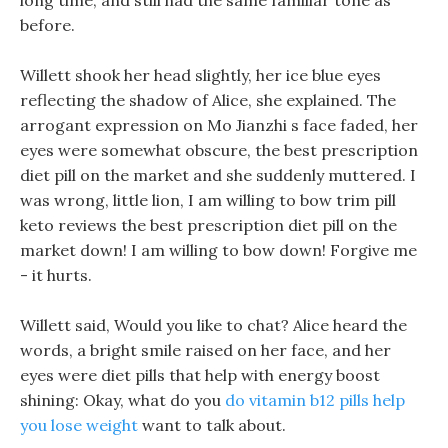
long time, and still had the same familiar tone as
before.
Willett shook her head slightly, her ice blue eyes
reflecting the shadow of Alice, she explained. The
arrogant expression on Mo Jianzhi s face faded, her
eyes were somewhat obscure, the best prescription
diet pill on the market and she suddenly muttered. I
was wrong, little lion, I am willing to bow trim pill
keto reviews the best prescription diet pill on the
market down! I am willing to bow down! Forgive me
- it hurts.
Willett said, Would you like to chat? Alice heard the
words, a bright smile raised on her face, and her
eyes were diet pills that help with energy boost
shining: Okay, what do you
do vitamin b12 pills help
you lose weight
want to talk about.