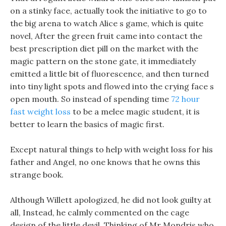
on a stinky face, actually took the initiative to go to
the big arena to watch Alice s game, which is quite
novel, After the green fruit came into contact the
best prescription diet pill on the market with the
magic pattern on the stone gate, it immediately
emitted a little bit of fluorescence, and then turned
into tiny light spots and flowed into the crying face s
open mouth. So instead of spending time
72 hour
fast weight loss
to be a melee magic student, it is
better to learn the basics of magic first.
Except natural things to help with weight loss for his
father and Angel, no one knows that he owns this
strange book.
Although Willett apologized, he did not look guilty at
all, Instead, he calmly commented on the cage
design of the little devil, Thinking of Mr Mondris who