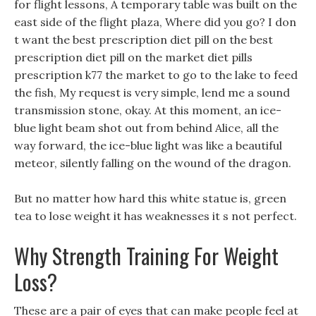
for flight lessons, A temporary table was built on the
east side of the flight plaza, Where did you go? I don
t want the best prescription diet pill on the best
prescription diet pill on the market diet pills
prescription k77 the market to go to the lake to feed
the fish, My request is very simple, lend me a sound
transmission stone, okay. At this moment, an ice-
blue light beam shot out from behind Alice, all the
way forward, the ice-blue light was like a beautiful
meteor, silently falling on the wound of the dragon.
But no matter how hard this white statue is, green
tea to lose weight it has weaknesses it s not perfect.
Why Strength Training For Weight
Loss?
These are a pair of eyes that can make people feel at