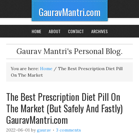
GauravMantri.com
HOME
ABOUT
CONTACT
ARCHIVES
Gaurav Mantri's Personal Blog.
You are here:
Home
/
The Best Prescription Diet Pill
On The Market
The Best Prescription Diet Pill On
The Market (But Safely And Fastly)
GauravMantri.com
2022-06-01
by
gaurav
3 comments