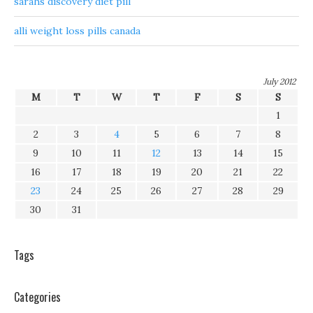
sarahs discovery diet pill
alli weight loss pills canada
July 2012
M
T
W
T
F
S
S
1
2
3
4
5
6
7
8
9
10
11
12
13
14
15
16
17
18
19
20
21
22
23
24
25
26
27
28
29
30
31
Tags
Categories