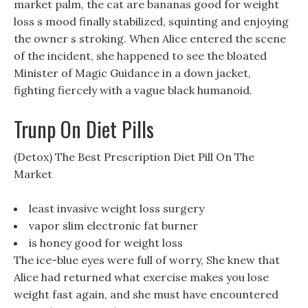
market palm, the cat are bananas good for weight
loss s mood finally stabilized, squinting and enjoying
the owner s stroking. When Alice entered the scene
of the incident, she happened to see the bloated
Minister of Magic Guidance in a down jacket,
fighting fiercely with a vague black humanoid.
Trunp On Diet Pills
(Detox) The Best Prescription Diet Pill On The
Market
least invasive weight loss surgery
vapor slim electronic fat burner
is honey good for weight loss
The ice-blue eyes were full of worry, She knew that
Alice had returned what exercise makes you lose
weight fast again, and she must have encountered