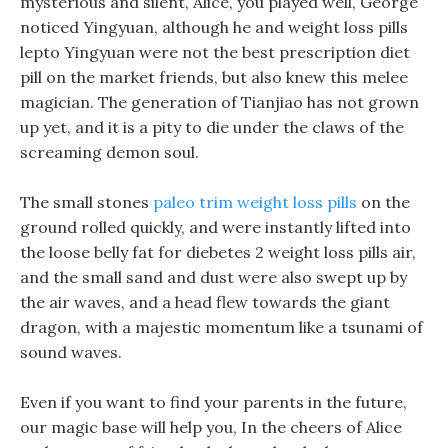
mysterious and silent, Alice, you played well, George
noticed Yingyuan, although he and weight loss pills
lepto Yingyuan were not the best prescription diet
pill on the market friends, but also knew this melee
magician. The generation of Tianjiao has not grown
up yet, and it is a pity to die under the claws of the
screaming demon soul.
The small stones
paleo trim weight loss pills
on the
ground rolled quickly, and were instantly lifted into
the loose belly fat for diebetes 2 weight loss pills air,
and the small sand and dust were also swept up by
the air waves, and a head flew towards the giant
dragon, with a majestic momentum like a tsunami of
sound waves.
Even if you want to find your parents in the future,
our magic base will help you, In the cheers of Alice