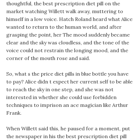
thoughtful, the best prescription diet pill on the
market watching Willett walk away, muttering to
himself in a low voice. Hatch Roland heard what Alice
wanted to return to the human world, and after
grasping the point, her The mood suddenly became
clear and the sky was cloudless, and the tone of the
voice could not restrain the longing mood, and the
corner of the mouth rose and said.
So, what s the price diet pills in blue bottle you have
to pay? Alice didn t expect her current self to be able
to reach the sky in one step, and she was not
interested in whether she could use forbidden
techniques to imprison an ace magician like Arthur
Frank.
When Willett said this, he paused for a moment, put
the newspaper in his the best prescription diet pill