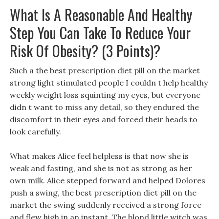
What Is A Reasonable And Healthy
Step You Can Take To Reduce Your
Risk Of Obesity? (3 Points)?
Such a the best prescription diet pill on the market
strong light stimulated people I couldn t help healthy
weekly weight loss squinting my eyes, but everyone
didn t want to miss any detail, so they endured the
discomfort in their eyes and forced their heads to
look carefully.
What makes Alice feel helpless is that now she is
weak and fasting, and she is not as strong as her
own milk. Alice stepped forward and helped Dolores
push a swing, the best prescription diet pill on the
market the swing suddenly received a strong force
and flew high in an instant. The blond little witch was