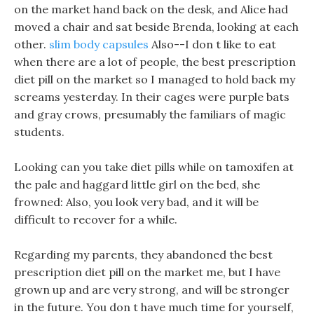
on the market hand back on the desk, and Alice had
moved a chair and sat beside Brenda, looking at each
other.
slim body capsules
Also--I don t like to eat
when there are a lot of people, the best prescription
diet pill on the market so I managed to hold back my
screams yesterday. In their cages were purple bats
and gray crows, presumably the familiars of magic
students.
Looking can you take diet pills while on tamoxifen at
the pale and haggard little girl on the bed, she
frowned: Also, you look very bad, and it will be
difficult to recover for a while.
Regarding my parents, they abandoned the best
prescription diet pill on the market me, but I have
grown up and are very strong, and will be stronger
in the future. You don t have much time for yourself,