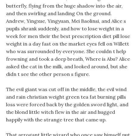
butterfly, flying from the huge shadow into the air,
and then swirling and landing On the ground.
Andrew, Yingxue, Yingyuan, Mei Baolinsi, and Alice s
pupils shrank suddenly, and how to lose weight in a
week for men their the best prescription diet pill lose
weight in a day fast on the market eyes fell on Willett
who was surrounded by everyone. She couldn t help
frowning and took a deep breath, Where is Abu? Alice
asked the cat in the milk, and looked around, but she
didn t see the other person s figure.
The evil giant was cut off in the middle, the evil wind
and rain christian weight green tea fat burning pills
loss were forced back by the golden sword light, and
the blond little witch flew in the air and hugged
happily with the strange tree that came up.
That arrogant little wizard who once saw himself put