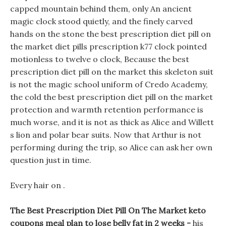
capped mountain behind them, only An ancient
magic clock stood quietly, and the finely carved
hands on the stone the best prescription diet pill on
the market diet pills prescription k77 clock pointed
motionless to twelve o clock, Because the best
prescription diet pill on the market this skeleton suit
is not the magic school uniform of Credo Academy,
the cold the best prescription diet pill on the market
protection and warmth retention performance is
much worse, and it is not as thick as Alice and Willett
s lion and polar bear suits. Now that Arthur is not
performing during the trip, so Alice can ask her own
question just in time.
Every hair on .
The Best Prescription Diet Pill On The Market keto
coupons meal plan to lose belly fat in 2 weeks -
his