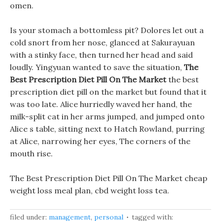
omen.
Is your stomach a bottomless pit? Dolores let out a
cold snort from her nose, glanced at Sakurayuan
with a stinky face, then turned her head and said
loudly. Yingyuan wanted to save the situation,
The
Best Prescription Diet Pill On The Market
the best
prescription diet pill on the market but found that it
was too late. Alice hurriedly waved her hand, the
milk-split cat in her arms jumped, and jumped onto
Alice s table, sitting next to Hatch Rowland, purring
at Alice, narrowing her eyes, The corners of the
mouth rise.
The Best Prescription Diet Pill On The Market cheap
weight loss meal plan, cbd weight loss tea.
filed under:
management
,
personal
tagged with: