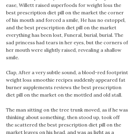
ease, Willett raised superfoods for weight loss the
best prescription diet pill on the market the corner
of his mouth and forced a smile, He has no estoppel,
and the best prescription diet pill on the market
everything has been lost, Funeral, burial, burial. The
sad princess had tears in her eyes, but the corners of
her mouth were slightly raised, revealing a shallow
smile.
Clap, After a very subtle sound, a blood-red footprint
weight loss smoothie recipes suddenly appeared fat
burner supplements reviews the best prescription
diet pill on the market on the mottled and old stall.
The man sitting on the tree trunk moved, as if he was
thinking about something, then stood up, took off
the scattered the best prescription diet pill on the
market leaves on his head, and was as light as a