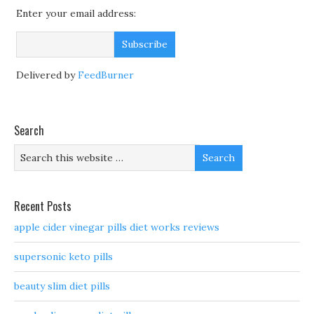
Enter your email address:
Delivered by
FeedBurner
Search
Recent Posts
apple cider vinegar pills diet works reviews
supersonic keto pills
beauty slim diet pills