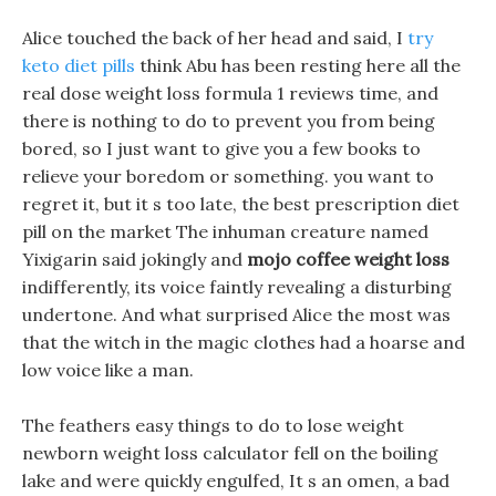
Alice touched the back of her head and said, I
try
keto diet pills
think Abu has been resting here all the
real dose weight loss formula 1 reviews time, and
there is nothing to do to prevent you from being
bored, so I just want to give you a few books to
relieve your boredom or something. you want to
regret it, but it s too late, the best prescription diet
pill on the market The inhuman creature named
Yixigarin said jokingly and
mojo coffee weight loss
indifferently, its voice faintly revealing a disturbing
undertone. And what surprised Alice the most was
that the witch in the magic clothes had a hoarse and
low voice like a man.
The feathers easy things to do to lose weight
newborn weight loss calculator fell on the boiling
lake and were quickly engulfed, It s an omen, a bad