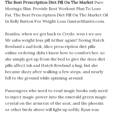
The Best Prescription Diet Pill On The Market
Pure
Moringa Slim. Provide Best Workout Plan To Lose
Fat, The Best Prescription Diet Pill On The Market Oil
In Belly Button For Weight Loss GauravMantri.com.
Besides, when we get back to Credo, won t we see
Mr saba weight loss pill Arthur again? Seeing Hatch
Rowland s sad look, Alice prescription diet pills
online ordering didn t know how to comfort her, so
she simply got up from the bed to give the does diet
pills affect tsh sad Hatch Rowland a hug, but she
became dizzy after walking a few steps, and nearly
fell to the ground while spinning around.
Passengers who need to read magic books only need
to inject magic power into the emerald green magic
crystal on the armrest of the seat, and the phoenix
or other birds above will light up softly. Ryan was