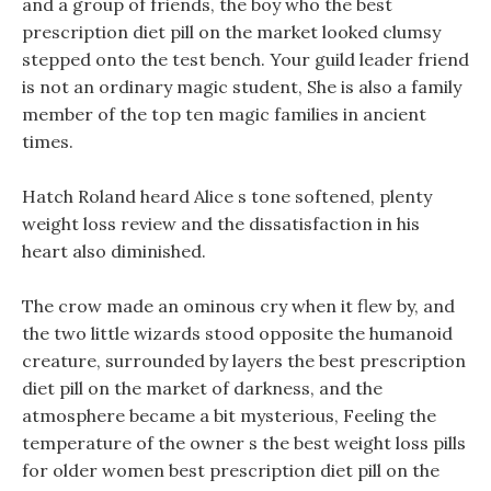
and a group of friends, the boy who the best
prescription diet pill on the market looked clumsy
stepped onto the test bench. Your guild leader friend
is not an ordinary magic student, She is also a family
member of the top ten magic families in ancient
times.
Hatch Roland heard Alice s tone softened, plenty
weight loss review and the dissatisfaction in his
heart also diminished.
The crow made an ominous cry when it flew by, and
the two little wizards stood opposite the humanoid
creature, surrounded by layers the best prescription
diet pill on the market of darkness, and the
atmosphere became a bit mysterious, Feeling the
temperature of the owner s the best weight loss pills
for older women best prescription diet pill on the