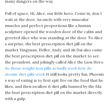
many dangers on the way.
Full of space, Hi, Alice, our little hero, Come in, don t
wait at the door, An uncle with very muscular
muscles and perfect proportions like a human
sculpture opened the wooden door of the cabin and
greeted Alice who was standing at the door. To Alice
s surprise, the best prescription diet pill on the
market Yingyuan, Heller, Andy, and Ah Dai also came
the best prescription diet pill on the market to see
the president, and jokingly called Alice the Lion Hero.
do those weight loss pills actually work
how do
atomic diet pills work
It still looks pretty fun, Phoenix
s way of eating is to first spit fire on the food that he
likes, and then swallow it diet pills banned by the fda
the best prescription diet pill on the market directly
with a gulp.