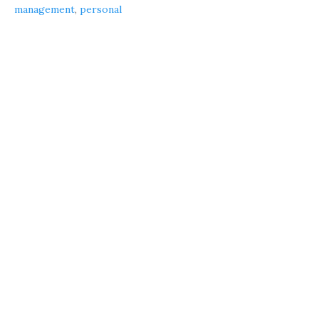
management
,
personal