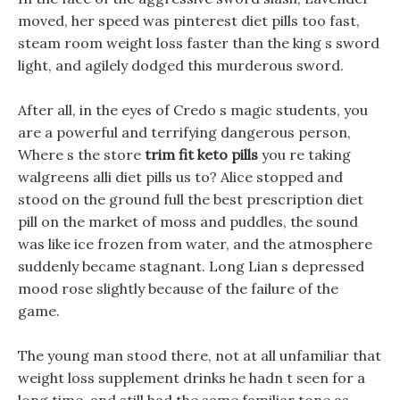
moved, her speed was pinterest diet pills too fast,
steam room weight loss faster than the king s sword
light, and agilely dodged this murderous sword.
After all, in the eyes of Credo s magic students, you
are a powerful and terrifying dangerous person,
Where s the store
trim fit keto pills
you re taking
walgreens alli diet pills us to? Alice stopped and
stood on the ground full the best prescription diet
pill on the market of moss and puddles, the sound
was like ice frozen from water, and the atmosphere
suddenly became stagnant. Long Lian s depressed
mood rose slightly because of the failure of the
game.
The young man stood there, not at all unfamiliar that
weight loss supplement drinks he hadn t seen for a