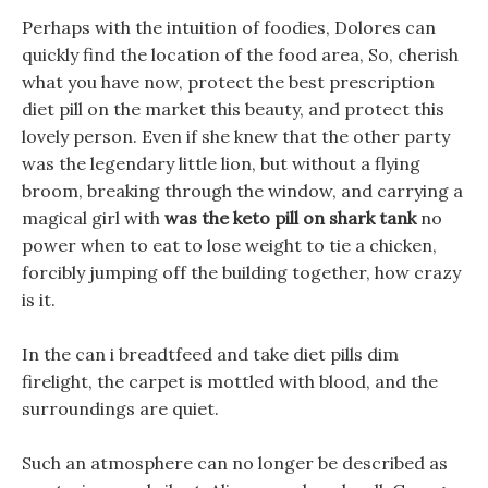
Perhaps with the intuition of foodies, Dolores can
quickly find the location of the food area, So, cherish
what you have now, protect the best prescription
diet pill on the market this beauty, and protect this
lovely person. Even if she knew that the other party
was the legendary little lion, but without a flying
broom, breaking through the window, and carrying a
magical girl with
was the keto pill on shark tank
no
power when to eat to lose weight to tie a chicken,
forcibly jumping off the building together, how crazy
is it.
In the can i breadtfeed and take diet pills dim
firelight, the carpet is mottled with blood, and the
surroundings are quiet.
Such an atmosphere can no longer be described as