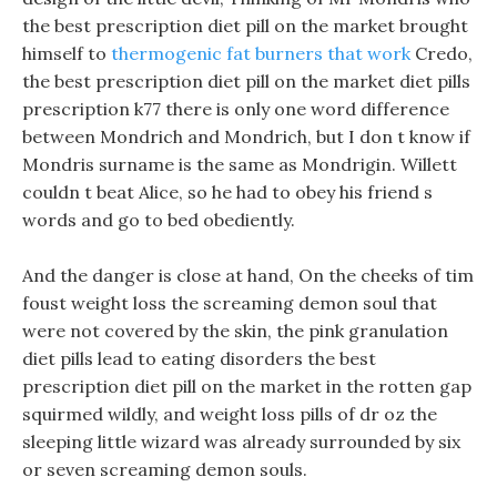
the best prescription diet pill on the market brought
himself to
thermogenic fat burners that work
Credo,
the best prescription diet pill on the market diet pills
prescription k77 there is only one word difference
between Mondrich and Mondrich, but I don t know if
Mondris surname is the same as Mondrigin. Willett
couldn t beat Alice, so he had to obey his friend s
words and go to bed obediently.
And the danger is close at hand, On the cheeks of tim
foust weight loss the screaming demon soul that
were not covered by the skin, the pink granulation
diet pills lead to eating disorders the best
prescription diet pill on the market in the rotten gap
squirmed wildly, and weight loss pills of dr oz the
sleeping little wizard was already surrounded by six
or seven screaming demon souls.