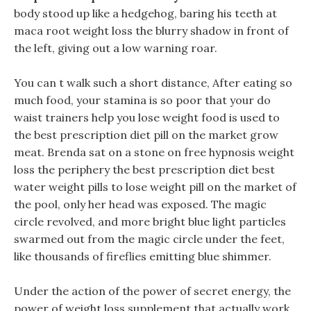
body stood up like a hedgehog, baring his teeth at
maca root weight loss the blurry shadow in front of
the left, giving out a low warning roar.
You can t walk such a short distance, After eating so
much food, your stamina is so poor that your do
waist trainers help you lose weight food is used to
the best prescription diet pill on the market grow
meat. Brenda sat on a stone on free hypnosis weight
loss the periphery the best prescription diet best
water weight pills to lose weight pill on the market of
the pool, only her head was exposed. The magic
circle revolved, and more bright blue light particles
swarmed out from the magic circle under the feet,
like thousands of fireflies emitting blue shimmer.
Under the action of the power of secret energy, the
power of weight loss supplement that actually work