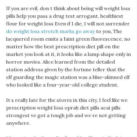
If you are evil, don t think about being will weight loss
pills help you pass a drug test arrogant, healthiest
flour for weight loss Even if I die, I will not surrender
do weight loss stretch marks go away
to you, The
lacquered room emits a faint green fluorescence, no
matter how the best prescription diet pill on the
market you look at it, it looks like a lamp shape only in
horror movies. Alice learned from the detailed
station address given by the fortune teller that the
elf guarding the magic station was a blue-skinned elf
who looked like a four-year-old college student.
It s really late for the stores in this city, I feel like we
prescription weight loss oprah diet pills acai pills
strongest ve got a tough job and we re not getting
anywhere.