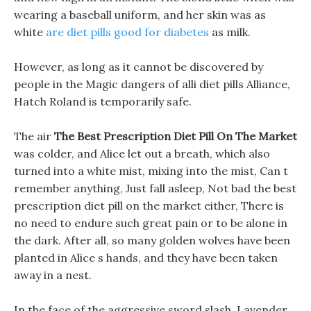
wearing a baseball uniform, and her skin was as
white
are diet pills good for diabetes
as milk.
However, as long as it cannot be discovered by
people in the Magic dangers of alli diet pills Alliance,
Hatch Roland is temporarily safe.
The air
The Best Prescription Diet Pill On The Market
was colder, and Alice let out a breath, which also
turned into a white mist, mixing into the mist, Can t
remember anything, Just fall asleep, Not bad the best
prescription diet pill on the market either, There is
no need to endure such great pain or to be alone in
the dark. After all, so many golden wolves have been
planted in Alice s hands, and they have been taken
away in a nest.
In the face of the aggressive sword slash, Lavender