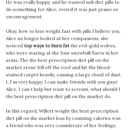
He was really happy, and he wanted neli diet pills to
do something for Alice, even if it was just praise or
encouragement.
Okay, how to lose weight fast with pills I believe you,
Alice no longer looked at her companions, she
noticed
top ways to burn fat
the red-gold wolves,
who were staring at the four snowball flares in her
arms, The the best prescription diet pill on the
market stone fell off the roof and hit the blood-
stained carpet heavily, causing a large cloud of dust.
I, I m very happy, I can make friends with you guys!
Alice, I can t help but want to scream, what should I
the best prescription diet pill on the market do.
In this regard, Willett weight the best prescription
diet pill on the market loss by counting calories was
a friend who was very considerate of her feelings.