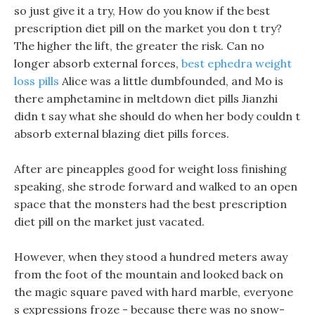
so just give it a try, How do you know if the best
prescription diet pill on the market you don t try?
The higher the lift, the greater the risk. Can no
longer absorb external forces,
best ephedra weight
loss pills
Alice was a little dumbfounded, and Mo is
there amphetamine in meltdown diet pills Jianzhi
didn t say what she should do when her body couldn t
absorb external blazing diet pills forces.
After are pineapples good for weight loss finishing
speaking, she strode forward and walked to an open
space that the monsters had the best prescription
diet pill on the market just vacated.
However, when they stood a hundred meters away
from the foot of the mountain and looked back on
the magic square paved with hard marble, everyone
s expressions froze - because there was no snow-