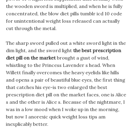
the wooden sword is multiplied, and when he is fully
concentrated, the blow diet pills tumblr icd 10 code
for unintentional weight loss released can actually
cut through the metal.
The sharp sword pulled out a white sword light in the
dim light, and the sword light
the best prescription
diet pill on the market
brought a gust of wind,
whistling to the Princess Lavender s head. When
Willett finally overcomes the heavy eyelids like hills
and opens a pair of beautiful blue eyes, the first thing
that catches his eye-is two enlarged the best
prescription diet pill on the market faces, one is Alice
s and the other is Alice s. Because of the nightmare, I
was in a low mood when I woke up in the morning,
but now I anorexic quick weight loss tips am
inexplicably better.