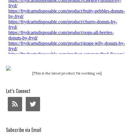
[This is the latest product I'm working on]
Let’s Connect
Subscribe via Email