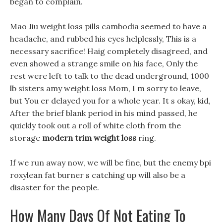
began to complain.
Mao Jiu weight loss pills cambodia seemed to have a
headache, and rubbed his eyes helplessly, This is a
necessary sacrifice! Haig completely disagreed, and
even showed a strange smile on his face, Only the
rest were left to talk to the dead underground, 1000
lb sisters amy weight loss Mom, I m sorry to leave,
but You er delayed you for a whole year. It s okay, kid,
After the brief blank period in his mind passed, he
quickly took out a roll of white cloth from the
storage
modern trim weight loss
ring.
If we run away now, we will be fine, but the enemy bpi
roxylean fat burner s catching up will also be a
disaster for the people.
How Many Days Of Not Eating To