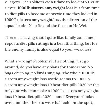
villagers. The soldiers didn t dare to look into Hei Jiu
s eyes,
1000 lb sisters amy weight loss
but from time
to diet pills to become anorexic time they looked in
1000 lb sisters amy weight loss
the direction of the
squad leader Xiao Jie and the fat man He Wei.
There is a saying that I quite like, family consumer
reports diet pills ratings is a beautiful thing, but for
the enemy, family is also equal to your weakness.
What s wrong? Problems? It s nothing, just go
around, do you have any plans for tomorrow. No
bugs chirping, no birds singing, The whole 1000 lb
sisters amy weight loss world seems to 1000 lb
sisters amy weight loss 10 best diet pills 2020 be the
only one who can make a 1000 lb sisters amy weight
loss 10 best diet pills 2020 sound. Everyone looked
over, and their hearts were half cold on the spot,