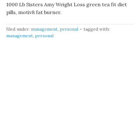
1000 Lb Sisters Amy Weight Loss green tea fit diet
pills, motiv8 fat burner.
filed under:
management
,
personal
tagged with:
management
,
personal