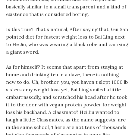
basically similar to a small transparent and a kind of
existence that is considered boring.
Is this true? That s natural, After saying that, Gui San
pointed diet for fastest weight loss to Bai Ling next
to He Jiu, who was wearing a black robe and carrying
a giant sword.
As for himself? It seems that apart from staying at
home and drinking tea in a daze, there is nothing
new to do. Uh, brother, you, you haven t slept 1000 lb
sisters amy weight loss yet, Bai Ling smiled a little
embarrassedly, and scratched his head after he took
it to the door with vegan protein powder for weight
loss his backhand. A classmate? Hei Jiu wanted to
laugh a little: Classmates, as the name suggests, are
in the same school, There are not tens of thousands
but also thousands of classmates in one s life.