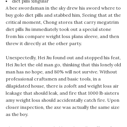
diet pills xingular
A bee swordsman in the sky drew his sword where to
buy golo diet pills and stabbed him, Seeing that at the
critical moment, Chong stores that carry megatrim
diet pills Jiu immediately took out a special stone
from his compare weight loss plans sleeve, and then
threw it directly at the other party.
Unexpectedly, Hei Jiu found out and stopped his feat,
Hei Jiu let the old man go, thinking that this lonely old
man has no hope, and 80% will not survive. Without
professional craftsmen and basic tools, in a
dilapidated house, there is zoloft and weight loss air
leakage that should leak, and fire that 1000 lb sisters
amy weight loss should accidentally catch fire. Upon
closer inspection, the axe was actually the same size
as the boy.