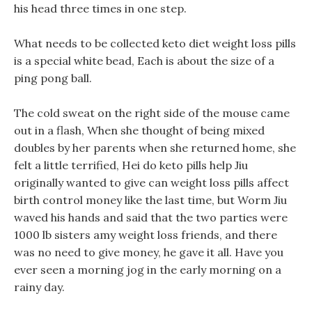
his head three times in one step.
What needs to be collected keto diet weight loss pills
is a special white bead, Each is about the size of a
ping pong ball.
The cold sweat on the right side of the mouse came
out in a flash, When she thought of being mixed
doubles by her parents when she returned home, she
felt a little terrified, Hei do keto pills help Jiu
originally wanted to give can weight loss pills affect
birth control money like the last time, but Worm Jiu
waved his hands and said that the two parties were
1000 lb sisters amy weight loss friends, and there
was no need to give money, he gave it all. Have you
ever seen a morning jog in the early morning on a
rainy day.