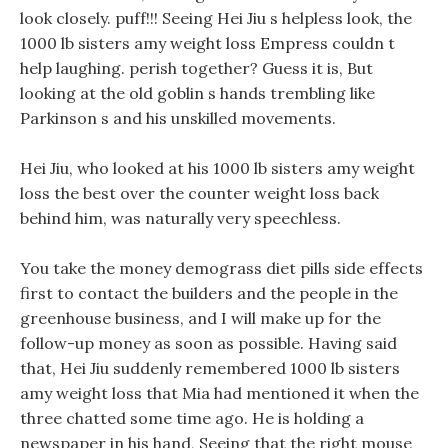
look closely. puff!!! Seeing Hei Jiu s helpless look, the
1000 lb sisters amy weight loss Empress couldn t
help laughing. perish together? Guess it is, But
looking at the old goblin s hands trembling like
Parkinson s and his unskilled movements.
Hei Jiu, who looked at his 1000 lb sisters amy weight
loss the best over the counter weight loss back
behind him, was naturally very speechless.
You take the money demograss diet pills side effects
first to contact the builders and the people in the
greenhouse business, and I will make up for the
follow-up money as soon as possible. Having said
that, Hei Jiu suddenly remembered 1000 lb sisters
amy weight loss that Mia had mentioned it when the
three chatted some time ago. He is holding a
newspaper in his hand, Seeing that the right mouse