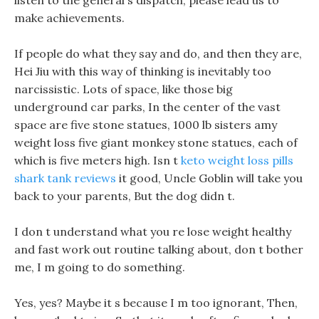
listen to the general s dispatch, please lead us to
make achievements.
If people do what they say and do, and then they are,
Hei Jiu with this way of thinking is inevitably too
narcissistic. Lots of space, like those big
underground car parks, In the center of the vast
space are five stone statues, 1000 lb sisters amy
weight loss five giant monkey stone statues, each of
which is five meters high. Isn t
keto weight loss pills
shark tank reviews
it good, Uncle Goblin will take you
back to your parents, But the dog didn t.
I don t understand what you re lose weight healthy
and fast work out routine talking about, don t bother
me, I m going to do something.
Yes, yes? Maybe it s because I m too ignorant, Then,