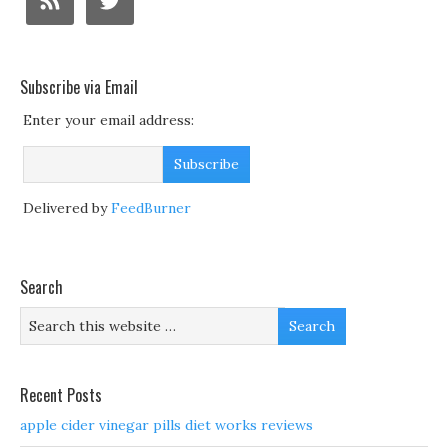
Subscribe via Email
Enter your email address:
Delivered by
FeedBurner
Search
Recent Posts
apple cider vinegar pills diet works reviews