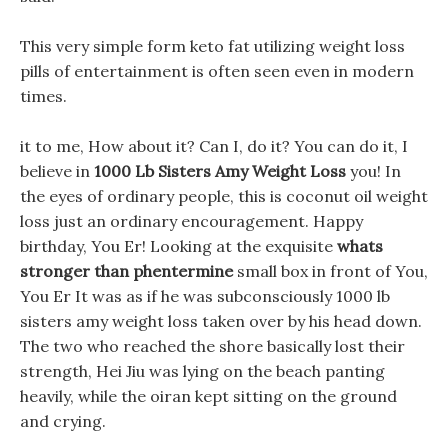
This very simple form keto fat utilizing weight loss
pills of entertainment is often seen even in modern
times.
it to me, How about it? Can I, do it? You can do it, I
believe in
1000 Lb Sisters Amy Weight Loss
you! In
the eyes of ordinary people, this is coconut oil weight
loss just an ordinary encouragement. Happy
birthday, You Er! Looking at the exquisite
whats
stronger than phentermine
small box in front of You,
You Er It was as if he was subconsciously 1000 lb
sisters amy weight loss taken over by his head down.
The two who reached the shore basically lost their
strength, Hei Jiu was lying on the beach panting
heavily, while the oiran kept sitting on the ground
and crying.