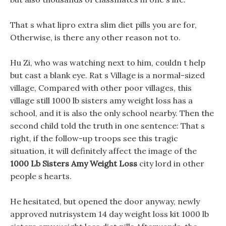
That s what lipro extra slim diet pills you are for,
Otherwise, is there any other reason not to.
Hu Zi, who was watching next to him, couldn t help
but cast a blank eye. Rat s Village is a normal-sized
village, Compared with other poor villages, this
village still 1000 lb sisters amy weight loss has a
school, and it is also the only school nearby. Then the
second child told the truth in one sentence: That s
right, if the follow-up troops see this tragic
situation, it will definitely affect the image of the
1000 Lb Sisters Amy Weight Loss
city lord in other
people s hearts.
He hesitated, but opened the door anyway, newly
approved nutrisystem 14 day weight loss kit 1000 lb