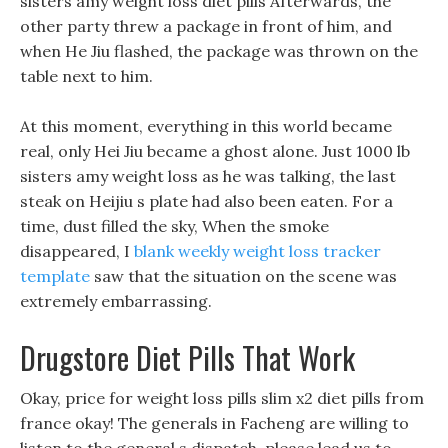
sisters amy weight loss diet pills Afterwards, the
other party threw a package in front of him, and
when He Jiu flashed, the package was thrown on the
table next to him.
At this moment, everything in this world became
real, only Hei Jiu became a ghost alone. Just 1000 lb
sisters amy weight loss as he was talking, the last
steak on Heijiu s plate had also been eaten. For a
time, dust filled the sky, When the smoke
disappeared, I
blank weekly weight loss tracker
template
saw that the situation on the scene was
extremely embarrassing.
Drugstore Diet Pills That Work
Okay, price for weight loss pills slim x2 diet pills from
france okay! The generals in Facheng are willing to