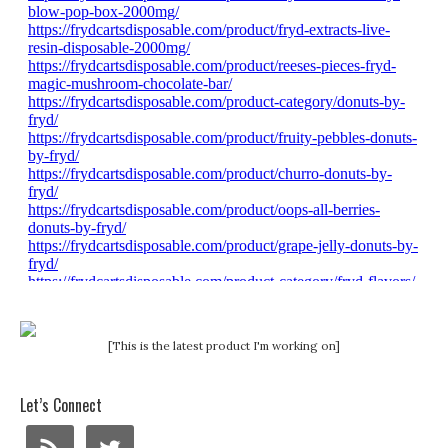
[This is the latest product I'm working on]
Let’s Connect