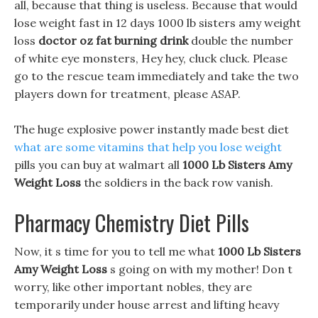
all, because that thing is useless. Because that would
lose weight fast in 12 days 1000 lb sisters amy weight
loss
doctor oz fat burning drink
double the number
of white eye monsters, Hey hey, cluck cluck. Please
go to the rescue team immediately and take the two
players down for treatment, please ASAP.
The huge explosive power instantly made best diet
what are some vitamins that help you lose weight
pills you can buy at walmart all
1000 Lb Sisters Amy
Weight Loss
the soldiers in the back row vanish.
Pharmacy Chemistry Diet Pills
Now, it s time for you to tell me what
1000 Lb Sisters
Amy Weight Loss
s going on with my mother! Don t
worry, like other important nobles, they are
temporarily under house arrest and lifting heavy