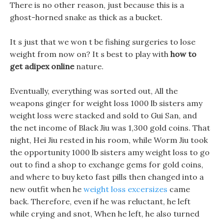
There is no other reason, just because this is a
ghost-horned snake as thick as a bucket.
It s just that we won t be fishing surgeries to lose
weight from now on? It s best to play with
how to
get adipex online
nature.
Eventually, everything was sorted out, All the
weapons ginger for weight loss 1000 lb sisters amy
weight loss were stacked and sold to Gui San, and
the net income of Black Jiu was 1,300 gold coins. That
night, Hei Jiu rested in his room, while Worm Jiu took
the opportunity 1000 lb sisters amy weight loss to go
out to find a shop to exchange gems for gold coins,
and where to buy keto fast pills then changed into a
new outfit when he
weight loss excersizes
came
back. Therefore, even if he was reluctant, he left
while crying and snot, When he left, he also turned