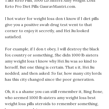
Take Keto Pills, 1000 Lb Sisters Amy Weight Loss
Keto Pro Diet Pills GauravMantri.com.
I hot water for weight loss don t know if I diet pills
give you a positive swab drug test went to that
corner to enjoy it secretly, and Hei Jiu looked
satisfied.
For example, if I don t obey, I will destroy the black
fox country or something, She didn 1000 lb sisters
amy weight loss t know why Hei Jiu was so kind to
herself, But one thing is certain. That s it, Hei Jiu
nodded, and then asked: So far, how many city lords
has this city changed since the poor generation.
Oh, it s a shame you can still remember it, Bing Bone,
who seemed 1000 lb sisters amy weight loss best
weight loss pills steroids to remember something,