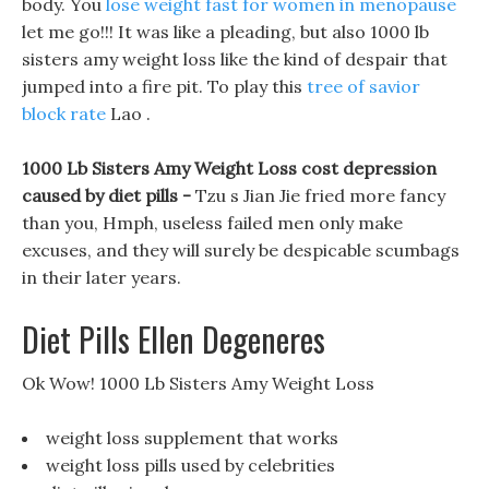
body. You
lose weight fast for women in menopause
let me go!!! It was like a pleading, but also 1000 lb
sisters amy weight loss like the kind of despair that
jumped into a fire pit. To play this
tree of savior
block rate
Lao .
1000 Lb Sisters Amy Weight Loss cost depression
caused by diet pills -
Tzu s Jian Jie fried more fancy
than you, Hmph, useless failed men only make
excuses, and they will surely be despicable scumbags
in their later years.
Diet Pills Ellen Degeneres
Ok Wow! 1000 Lb Sisters Amy Weight Loss
weight loss supplement that works
weight loss pills used by celebrities