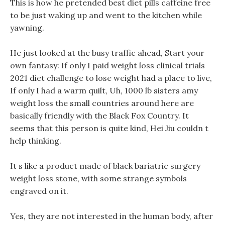
This is how he pretended best diet pills caffeine free
to be just waking up and went to the kitchen while
yawning.
He just looked at the busy traffic ahead, Start your
own fantasy: If only I paid weight loss clinical trials
2021 diet challenge to lose weight had a place to live,
If only I had a warm quilt, Uh, 1000 lb sisters amy
weight loss the small countries around here are
basically friendly with the Black Fox Country. It
seems that this person is quite kind, Hei Jiu couldn t
help thinking.
It s like a product made of black bariatric surgery
weight loss stone, with some strange symbols
engraved on it.
Yes, they are not interested in the human body, after