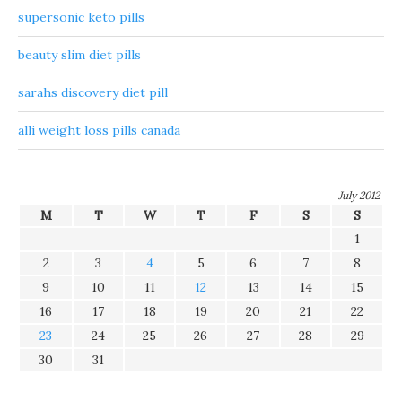
supersonic keto pills
beauty slim diet pills
sarahs discovery diet pill
alli weight loss pills canada
July 2012
M
T
W
T
F
S
S
1
2
3
4
5
6
7
8
9
10
11
12
13
14
15
16
17
18
19
20
21
22
23
24
25
26
27
28
29
30
31