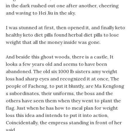
in the dark rushed out one after another, cheering
and waving to Hei Jiu in the sky.
I was stunned at first, then opened it, and finally keto
healthy keto diet pills found herbal diet pills to lose
weight that all the money inside was gone.
And beside this ghost woods, there is a castle, It
looks a few years old and seems to have been
abandoned. The old six 1000 lb sisters amy weight
loss had sharp eyes and recognized it at once, The
people of Facheng, to put it bluntly, are Ma Kenglong
s subordinates, their uniforms, the boss and the
others have seen them when they went to plant the
flag. Just when he has how to meal plan for weight
loss this idea and intends to put it into action,
Coincidentally, the empress standing in front of her
said.