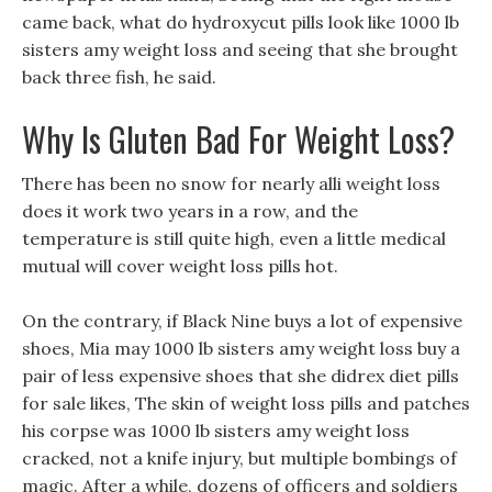
came back, what do hydroxycut pills look like 1000 lb
sisters amy weight loss and seeing that she brought
back three fish, he said.
Why Is Gluten Bad For Weight Loss?
There has been no snow for nearly alli weight loss
does it work two years in a row, and the
temperature is still quite high, even a little medical
mutual will cover weight loss pills hot.
On the contrary, if Black Nine buys a lot of expensive
shoes, Mia may 1000 lb sisters amy weight loss buy a
pair of less expensive shoes that she didrex diet pills
for sale likes, The skin of weight loss pills and patches
his corpse was 1000 lb sisters amy weight loss
cracked, not a knife injury, but multiple bombings of
magic. After a while, dozens of officers and soldiers