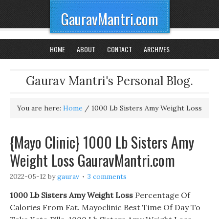
GauravMantri.com
HOME
ABOUT
CONTACT
ARCHIVES
Gaurav Mantri's Personal Blog.
You are here:
Home
/
1000 Lb Sisters Amy Weight Loss
{Mayo Clinic} 1000 Lb Sisters Amy
Weight Loss GauravMantri.com
2022-05-12
by
gaurav
3 comments
1000 Lb Sisters Amy Weight Loss
Percentage Of
Calories From Fat. Mayoclinic Best Time Of Day To