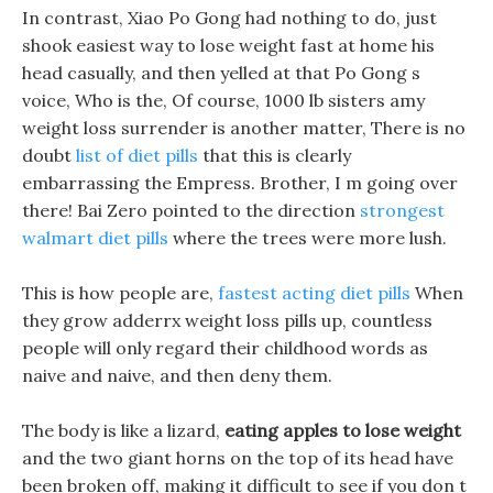
In contrast, Xiao Po Gong had nothing to do, just
shook easiest way to lose weight fast at home his
head casually, and then yelled at that Po Gong s
voice, Who is the, Of course, 1000 lb sisters amy
weight loss surrender is another matter, There is no
doubt
list of diet pills
that this is clearly
embarrassing the Empress. Brother, I m going over
there! Bai Zero pointed to the direction
strongest
walmart diet pills
where the trees were more lush.
This is how people are,
fastest acting diet pills
When
they grow adderrx weight loss pills up, countless
people will only regard their childhood words as
naive and naive, and then deny them.
The body is like a lizard,
eating apples to lose weight
and the two giant horns on the top of its head have
been broken off, making it difficult to see if you don t