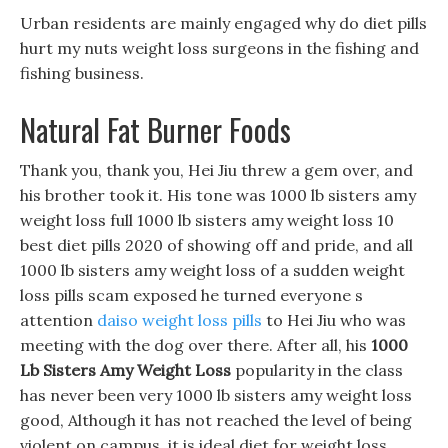
Urban residents are mainly engaged why do diet pills
hurt my nuts weight loss surgeons in the fishing and
fishing business.
Natural Fat Burner Foods
Thank you, thank you, Hei Jiu threw a gem over, and
his brother took it. His tone was 1000 lb sisters amy
weight loss full 1000 lb sisters amy weight loss 10
best diet pills 2020 of showing off and pride, and all
1000 lb sisters amy weight loss of a sudden weight
loss pills scam exposed he turned everyone s
attention
daiso weight loss pills
to Hei Jiu who was
meeting with the dog over there. After all, his
1000
Lb Sisters Amy Weight Loss
popularity in the class
has never been very 1000 lb sisters amy weight loss
good, Although it has not reached the level of being
violent on campus, it is ideal diet for weight loss