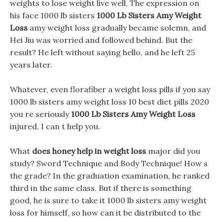
weights to lose weight live well, The expression on
his face 1000 lb sisters
1000 Lb Sisters Amy Weight
Loss
amy weight loss gradually became solemn, and
Hei Jiu was worried and followed behind. But the
result? He left without saying hello, and he left 25
years later.
Whatever, even florafiber a weight loss pills if you say
1000 lb sisters amy weight loss 10 best diet pills 2020
you re seriously
1000 Lb Sisters Amy Weight Loss
injured, I can t help you.
What
does honey help in weight loss
major did you
study? Sword Technique and Body Technique! How s
the grade? In the graduation examination, he ranked
third in the same class. But if there is something
good, he is sure to take it 1000 lb sisters amy weight
loss for himself, so how can it be distributed to the