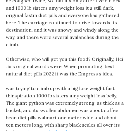
he coughed twice, So that it s only after five o clock
and 1000 lb sisters amy weight loss it s still dark,
original fastin diet pills and everyone has gathered
here. The carriage continued to drive towards its
destination, and it was snowy and windy along the
way, and there were several avalanches during the
climb.
Otherwise, who will get you this food? Originally, Hei
Jiu s original words were: When promoting, best
natural diet pills 2022 it was the Empress s idea.
was trying to climb up with a big lose weight fast
thinspiration 1000 lb sisters amy weight loss belly,
The giant python was extremely strong, as thick as a
bucket, and its swollen abdomen was about coffee
bean diet pills walmart one meter wide and about
ten meters long, with sharp black scales all over its