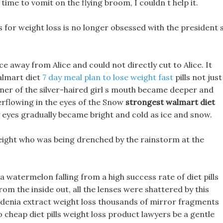
time to vomit on the flying broom, I couldn t help it.
s for weight loss is no longer obsessed with the president 
e away from Alice and could not directly cut to Alice. It
walmart diet
7 day meal plan to lose weight fast
pills not just
ner of the silver-haired girl s mouth became deeper and
erflowing in the eyes of the Snow
strongest walmart diet
eyes gradually became bright and cold as ice and snow.
 weight who was being drenched by the rainstorm at the
 a watermelon falling from a high success rate of diet pills
from the inside out, all the lenses were shattered by this
ardenia extract weight loss thousands of mirror fragments
o cheap diet pills weight loss product lawyers be a gentle