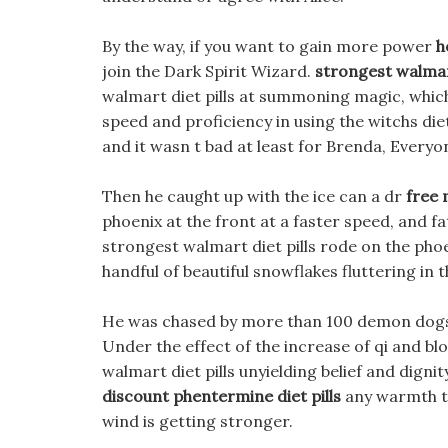
By the way, if you want to gain more power
h
join the Dark Spirit Wizard.
strongest walmart
walmart diet pills at summoning magic, which
speed and proficiency in using the witchs die
and it wasn t bad at least for Brenda, Every
Then he caught up with the ice can a dr
free 
phoenix at the front at a faster speed, and 
strongest walmart diet pills rode on the phoe
handful of beautiful snowflakes fluttering in th
He was chased by more than 100 demon dogs a
Under the effect of the increase of qi and blo
walmart diet pills unyielding belief and dignit
discount phentermine diet pills
any warmth to
wind is getting stronger.