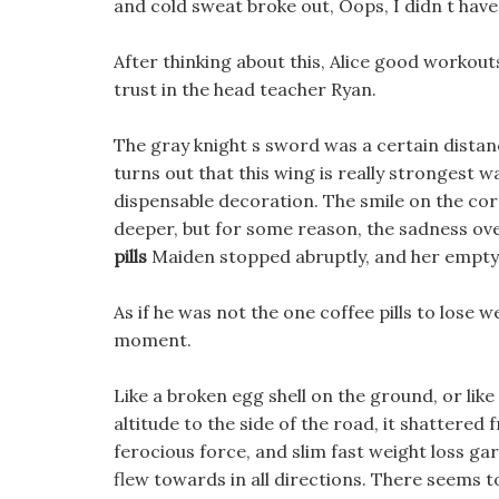
and cold sweat broke out, Oops, I didn t have 
After thinking about this, Alice good workout
trust in the head teacher Ryan.
The gray knight s sword was a certain distanc
turns out that this wing is really strongest 
dispensable decoration. The smile on the cor
deeper, but for some reason, the sadness ov
pills
Maiden stopped abruptly, and her empty 
As if he was not the one coffee pills to lose
moment.
Like a broken egg shell on the ground, or like
altitude to the side of the road, it shattered 
ferocious force, and slim fast weight loss g
flew towards in all directions. There seems t