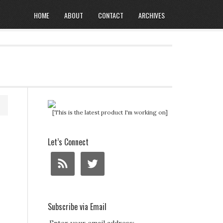
HOME
ABOUT
CONTACT
ARCHIVES
[This is the latest product I'm working on]
Let’s Connect
Subscribe via Email