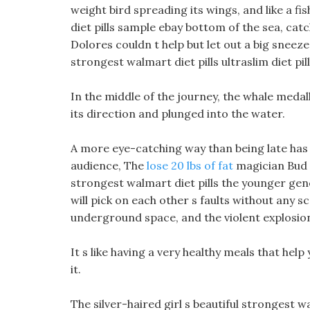
weight bird spreading its wings, and like a f
diet pills sample ebay bottom of the sea, catc
Dolores couldn t help but let out a big sneez
strongest walmart diet pills ultraslim diet pi
In the middle of the journey, the whale medal
its direction and plunged into the water.
A more eye-catching way than being late has
audience, The
lose 20 lbs of fat
magician Bud w
strongest walmart diet pills the younger gen
will pick on each other s faults without any s
underground space, and the violent explosion
It s like having a very healthy meals that help
it.
The silver-haired girl s beautiful strongest w