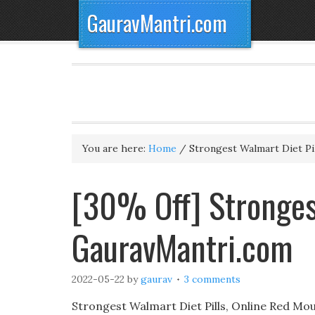
GauravMantri.com
You are here:
Home
/
Strongest Walmart Diet Pil
[30% Off] Strongest
GauravMantri.com
2022-05-22
by
gaurav
3 comments
Strongest Walmart Diet Pills, Online Red Mou