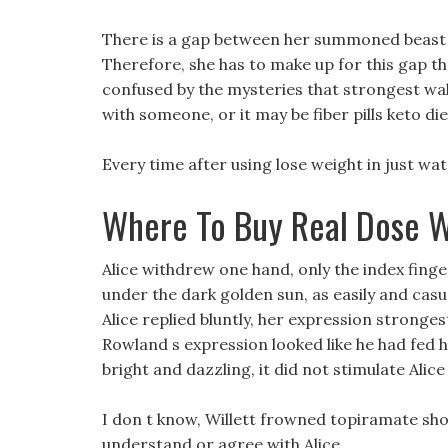
There is a gap between her summoned beast st
Therefore, she has to make up for this gap t
confused by the mysteries that strongest walm
with someone, or it may be fiber pills keto d
Every time after using lose weight in just wate
Where To Buy Real Dose W
Alice withdrew one hand, only the index finger 
under the dark golden sun, as easily and casu
Alice replied bluntly, her expression stronge
Rowland s expression looked like he had fed h
bright and dazzling, it did not stimulate Alice 
I don t know, Willett frowned topiramate sho
understand or agree with Alice.