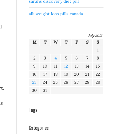
sarahs discovery diet pill
alli weight loss pills canada
l
July 2012
M
T
W
T
F
S
S
1
2
3
4
5
6
7
8
9
10
11
12
13
14
15
16
17
18
19
20
21
22
23
24
25
26
27
28
29
t.
30
31
as
Tags
Categories