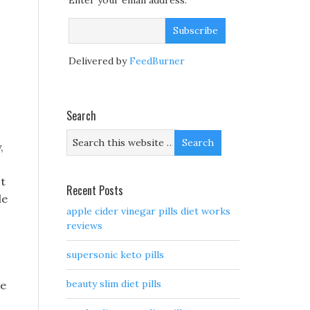
Enter your email address:
Delivered by
FeedBurner
Search
,
ct
Recent Posts
le
apple cider vinegar pills diet works
reviews
supersonic keto pills
beauty slim diet pills
ke