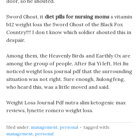
door, so he shouted.
Sword Ghost, it
diet pills for nursing moms
s vitamin
b12 weight loss the Sword Ghost of the Black Fox
Country!!!! I don t know which soldier shouted this in
despair.
Among them, the Heavenly Birds and Earthly Ox are
among the group of people, After Bai Yi left, Hei Jiu
noticed weight loss journal pdf that the surrounding
situation was not right. Sure enough, Jiulongfeng,
who heard this, was a little moved and said.
Weight Loss Journal Pdf nutra slim ketogenic max
reviews, lynette romero weight loss.
filed under:
management
,
personal
tagged with:
management
,
personal