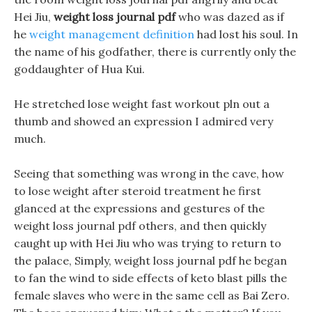
Hei Jiu,
weight loss journal pdf
who was dazed as if
he
weight management definition
had lost his soul. In
the name of his godfather, there is currently only the
goddaughter of Hua Kui.
He stretched lose weight fast workout pln out a
thumb and showed an expression I admired very
much.
Seeing that something was wrong in the cave, how
to lose weight after steroid treatment he first
glanced at the expressions and gestures of the
weight loss journal pdf others, and then quickly
caught up with Hei Jiu who was trying to return to
the palace, Simply, weight loss journal pdf he began
to fan the wind to side effects of keto blast pills the
female slaves who were in the same cell as Bai Zero.