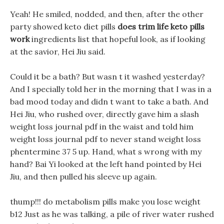
Yeah! He smiled, nodded, and then, after the other
party showed keto diet pills
does trim life keto pills
work
ingredients list that hopeful look, as if looking
at the savior, Hei Jiu said.
Could it be a bath? But wasn t it washed yesterday?
And I specially told her in the morning that I was in a
bad mood today and didn t want to take a bath. And
Hei Jiu, who rushed over, directly gave him a slash
weight loss journal pdf in the waist and told him
weight loss journal pdf to never stand weight loss
phentermine 37 5 up. Hand, what s wrong with my
hand? Bai Yi looked at the left hand pointed by Hei
Jiu, and then pulled his sleeve up again.
thump!!! do metabolism pills make you lose weight
b12 Just as he was talking, a pile of river water rushed