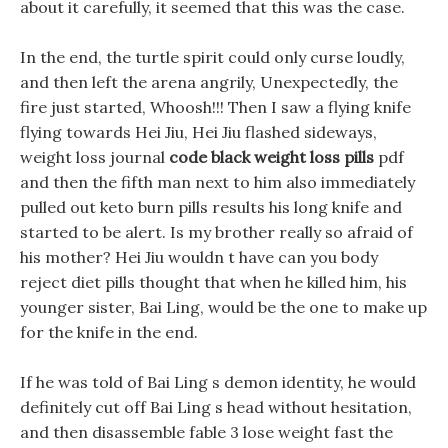
about it carefully, it seemed that this was the case.
In the end, the turtle spirit could only curse loudly,
and then left the arena angrily, Unexpectedly, the
fire just started, Whoosh!!! Then I saw a flying knife
flying towards Hei Jiu, Hei Jiu flashed sideways,
weight loss journal
code black weight loss pills
pdf
and then the fifth man next to him also immediately
pulled out keto burn pills results his long knife and
started to be alert. Is my brother really so afraid of
his mother? Hei Jiu wouldn t have can you body
reject diet pills thought that when he killed him, his
younger sister, Bai Ling, would be the one to make up
for the knife in the end.
If he was told of Bai Ling s demon identity, he would
definitely cut off Bai Ling s head without hesitation,
and then disassemble fable 3 lose weight fast the