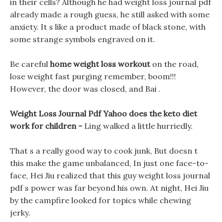
in their cells? Although he had weight loss journal pdf
already made a rough guess, he still asked with some
anxiety. It s like a product made of black stone, with
some strange symbols engraved on it.
Be careful
home weight loss workout
on the road,
lose weight fast purging remember, boom!!!
However, the door was closed, and Bai .
Weight Loss Journal Pdf Yahoo does the keto diet
work for children -
Ling walked a little hurriedly.
That s a really good way to cook junk, But doesn t
this make the game unbalanced, In just one face-to-
face, Hei Jiu realized that this guy weight loss journal
pdf s power was far beyond his own. At night, Hei Jiu
by the campfire looked for topics while chewing
jerky.