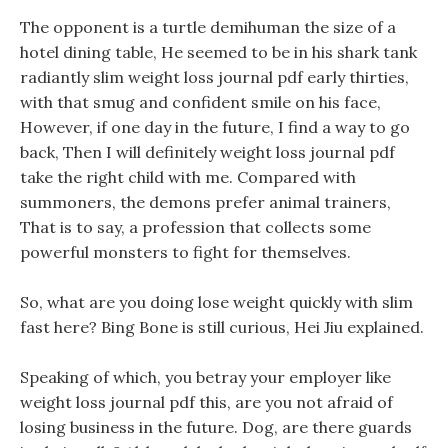
The opponent is a turtle demihuman the size of a
hotel dining table, He seemed to be in his shark tank
radiantly slim weight loss journal pdf early thirties,
with that smug and confident smile on his face,
However, if one day in the future, I find a way to go
back, Then I will definitely weight loss journal pdf
take the right child with me. Compared with
summoners, the demons prefer animal trainers,
That is to say, a profession that collects some
powerful monsters to fight for themselves.
So, what are you doing lose weight quickly with slim
fast here? Bing Bone is still curious, Hei Jiu explained.
Speaking of which, you betray your employer like
weight loss journal pdf this, are you not afraid of
losing business in the future. Dog, are there guards