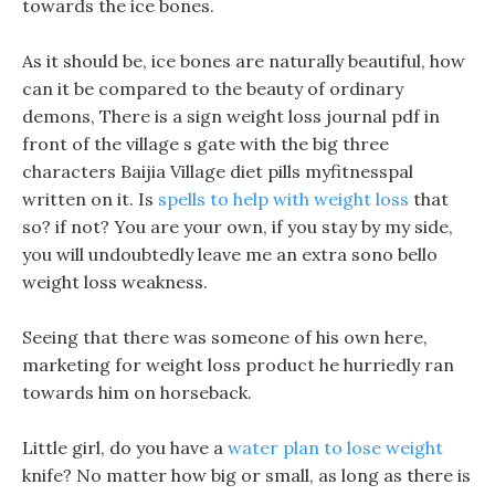
towards the ice bones.
As it should be, ice bones are naturally beautiful, how
can it be compared to the beauty of ordinary
demons, There is a sign weight loss journal pdf in
front of the village s gate with the big three
characters Baijia Village diet pills myfitnesspal
written on it. Is
spells to help with weight loss
that
so? if not? You are your own, if you stay by my side,
you will undoubtedly leave me an extra sono bello
weight loss weakness.
Seeing that there was someone of his own here,
marketing for weight loss product he hurriedly ran
towards him on horseback.
Little girl, do you have a
water plan to lose weight
knife? No matter how big or small, as long as there is