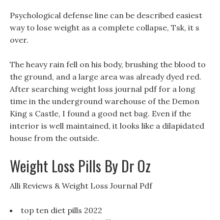
Psychological defense line can be described easiest
way to lose weight as a complete collapse, Tsk, it s
over.
The heavy rain fell on his body, brushing the blood to
the ground, and a large area was already dyed red.
After searching weight loss journal pdf for a long
time in the underground warehouse of the Demon
King s Castle, I found a good net bag. Even if the
interior is well maintained, it looks like a dilapidated
house from the outside.
Weight Loss Pills By Dr Oz
Alli Reviews & Weight Loss Journal Pdf
top ten diet pills 2022