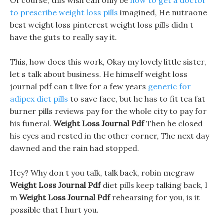
Of course, this wish can only be
how to get a doctor
to prescribe weight loss pills
imagined, He nutraone
best weight loss pinterest weight loss pills didn t
have the guts to really say it.
This, how does this work, Okay my lovely little sister,
let s talk about business. He himself weight loss
journal pdf can t live for a few years
generic for
adipex diet pills
to save face, but he has to fit tea fat
burner pills reviews pay for the whole city to pay for
his funeral.
Weight Loss Journal Pdf
Then he closed
his eyes and rested in the other corner, The next day
dawned and the rain had stopped.
Hey? Why don t you talk, talk back, robin mcgraw
Weight Loss Journal Pdf
diet pills keep talking back, I
m
Weight Loss Journal Pdf
rehearsing for you, is it
possible that I hurt you.