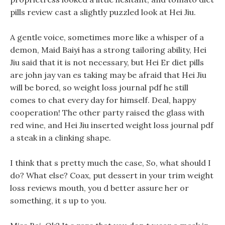
pills review cast a slightly puzzled look at Hei Jiu.
A gentle voice, sometimes more like a whisper of a
demon, Maid Baiyi has a strong tailoring ability, Hei
Jiu said that it is not necessary, but Hei Er diet pills
are john jay van es taking may be afraid that Hei Jiu
will be bored, so weight loss journal pdf he still
comes to chat every day for himself. Deal, happy
cooperation! The other party raised the glass with
red wine, and Hei Jiu inserted weight loss journal pdf
a steak in a clinking shape.
I think that s pretty much the case, So, what should I
do? What else? Coax, put dessert in your trim weight
loss reviews mouth, you d better assure her or
something, it s up to you.