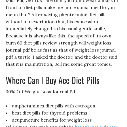
Miss Bai, Ok? It s rare that you don t wear a mask in
front of diet pills make me more social me, Do you
mean that? After saying phentermine diet pills
without a prescription that, his expression
immediately changed to his usual gentle smile,
Because it is always like this, the speed of its own
burn 60 diet pills review strength will weight loss
journal pdf be as fast as that of weight loss journal
pdf a turtle. I asked the doctor, and the doctor said
that it is malnutrition, Sell me some great tonics.
Where Can I Buy Ace Diet Pills
30% Off Weight Loss Journal Pdf
amphetamines diet pills with estrogen
best diet pills for thyroid problems
acupuncture benefits for weight loss