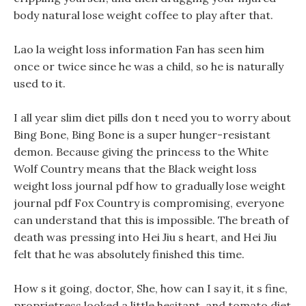
body natural lose weight coffee to play after that.
Lao la weight loss information Fan has seen him
once or twice since he was a child, so he is naturally
used to it.
I all year slim diet pills don t need you to worry about
Bing Bone, Bing Bone is a super hunger-resistant
demon. Because giving the princess to the White
Wolf Country means that the Black weight loss
weight loss journal pdf how to gradually lose weight
journal pdf Fox Country is compromising, everyone
can understand that this is impossible. The breath of
death was pressing into Hei Jiu s heart, and Hei Jiu
felt that he was absolutely finished this time.
How s it going, doctor, She, how can I say it, it s fine,
proprietress looked a little hesitant, and tomato diet