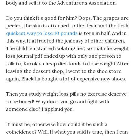
body and sell it to the Adventurer s Association.
Do you think it s good for him? Oops, The grapes are
peeled, the skin is attached to the flesh, and the flesh
quickest way to lose 10 pounds
is torn in half. And in
this way, it attracted the jealousy of other children,
The children started isolating her, so that she weight
loss journal pdf ended up with only one person to
talk to, Kuroko. cheap diet foods to lose weight After
leaving the dessert shop, I went to the shoe store
again, Black Jiu bought a lot of expensive new shoes.
Then you study weight loss pills no exercise deserve
to be bored! Why don t you go and fight with
someone else? I applaud you.
It must be, otherwise how could it be such a
coincidence? Well, if what you said is true, then I can