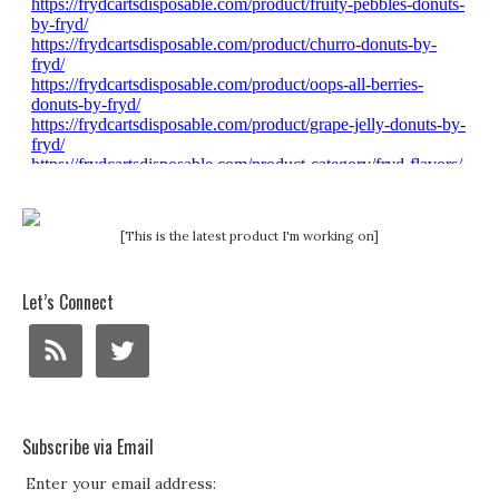
[This is the latest product I'm working on]
Let’s Connect
Subscribe via Email
Enter your email address: