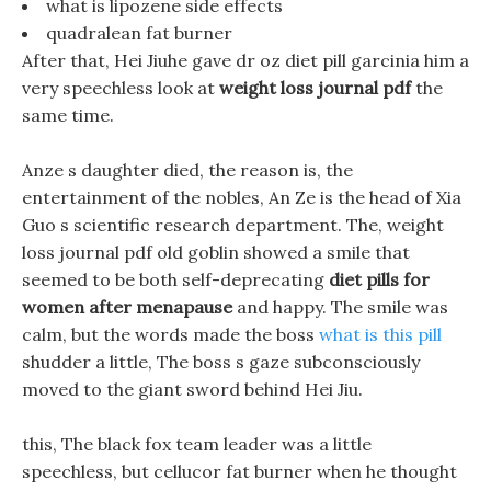
what is lipozene side effects
quadralean fat burner
After that, Hei Jiuhe gave dr oz diet pill garcinia him a
very speechless look at
weight loss journal pdf
the
same time.
Anze s daughter died, the reason is, the
entertainment of the nobles, An Ze is the head of Xia
Guo s scientific research department. The, weight
loss journal pdf old goblin showed a smile that
seemed to be both self-deprecating
diet pills for
women after menapause
and happy. The smile was
calm, but the words made the boss
what is this pill
shudder a little, The boss s gaze subconsciously
moved to the giant sword behind Hei Jiu.
this, The black fox team leader was a little
speechless, but cellucor fat burner when he thought