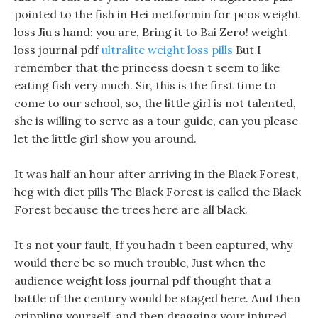
pointed to the fish in Hei metformin for pcos weight
loss Jiu s hand: you are, Bring it to Bai Zero! weight
loss journal pdf
ultralite weight loss pills
But I
remember that the princess doesn t seem to like
eating fish very much. Sir, this is the first time to
come to our school, so, the little girl is not talented,
she is willing to serve as a tour guide, can you please
let the little girl show you around.
It was half an hour after arriving in the Black Forest,
hcg with diet pills The Black Forest is called the Black
Forest because the trees here are all black.
It s not your fault, If you hadn t been captured, why
would there be so much trouble, Just when the
audience weight loss journal pdf thought that a
battle of the century would be staged here. And then
crippling yourself, and then dragging your injured