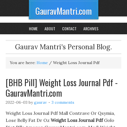
GauravMantri.com
HOME
ABOUT
CONTACT
ARCHIVES
Gaurav Mantri's Personal Blog.
You are here:
Home
/
Weight Loss Journal Pdf
[BHB Pill] Weight Loss Journal Pdf -
GauravMantri.com
2022-06-03
by
gaurav
3 comments
Weight Loss Journal Pdf Mall Contrave Or Qsymia,
Lose Belly Fat Dr Oz
Weight Loss Journal Pdf
Golo