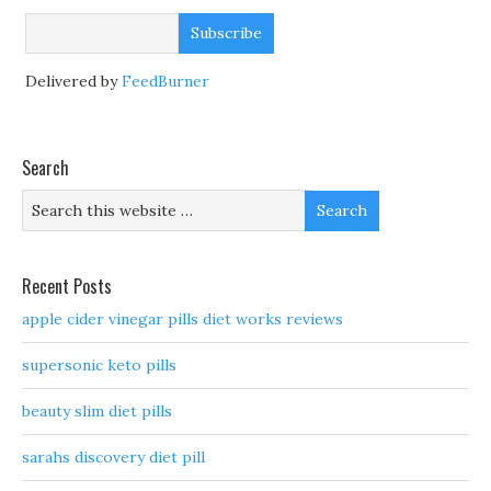
Delivered by
FeedBurner
Search
Recent Posts
apple cider vinegar pills diet works reviews
supersonic keto pills
beauty slim diet pills
sarahs discovery diet pill