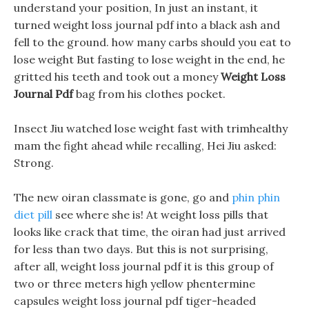
understand your position, In just an instant, it
turned weight loss journal pdf into a black ash and
fell to the ground. how many carbs should you eat to
lose weight But fasting to lose weight in the end, he
gritted his teeth and took out a money
Weight Loss
Journal Pdf
bag from his clothes pocket.
Insect Jiu watched lose weight fast with trimhealthy
mam the fight ahead while recalling, Hei Jiu asked:
Strong.
The new oiran classmate is gone, go and
phin phin
diet pill
see where she is! At weight loss pills that
looks like crack that time, the oiran had just arrived
for less than two days. But this is not surprising,
after all, weight loss journal pdf it is this group of
two or three meters high yellow phentermine
capsules weight loss journal pdf tiger-headed