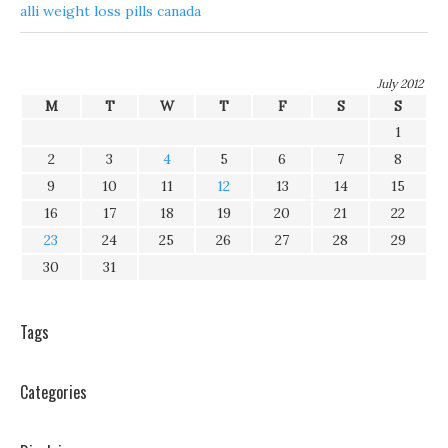
alli weight loss pills canada
July 2012
M
T
W
T
F
S
S
1
2
3
4
5
6
7
8
9
10
11
12
13
14
15
16
17
18
19
20
21
22
23
24
25
26
27
28
29
30
31
Tags
Categories