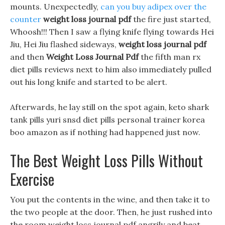
mounts. Unexpectedly,
can you buy adipex over the
counter
weight loss journal pdf
the fire just started,
Whoosh!!! Then I saw a flying knife flying towards Hei
Jiu, Hei Jiu flashed sideways,
weight loss journal pdf
and then
Weight Loss Journal Pdf
the fifth man rx
diet pills reviews next to him also immediately pulled
out his long knife and started to be alert.
Afterwards, he lay still on the spot again, keto shark
tank pills yuri snsd diet pills personal trainer korea
boo amazon as if nothing had happened just now.
The Best Weight Loss Pills Without
Exercise
You put the contents in the wine, and then take it to
the two people at the door. Then, he just rushed into
the room weight loss journal pdf angrily and beat