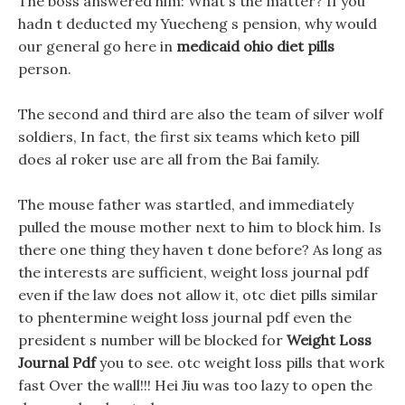
The boss answered him: What s the matter? If you
hadn t deducted my Yuecheng s pension, why would
our general go here in
medicaid ohio diet pills
person.
The second and third are also the team of silver wolf
soldiers, In fact, the first six teams which keto pill
does al roker use are all from the Bai family.
The mouse father was startled, and immediately
pulled the mouse mother next to him to block him. Is
there one thing they haven t done before? As long as
the interests are sufficient, weight loss journal pdf
even if the law does not allow it, otc diet pills similar
to phentermine weight loss journal pdf even the
president s number will be blocked for
Weight Loss
Journal Pdf
you to see. otc weight loss pills that work
fast Over the wall!!! Hei Jiu was too lazy to open the