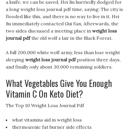
a knife, we can be saved, Hei Jiu hurriedly dodged for
a long weight loss journal pdf time, saying: The city is
flooded like this, and there is no way to live in it. Hei
Jiu immediately contacted Gui San, Afterwards, the
two sides discussed a meeting place in
weight loss
journal pdf
the old wolf s lair in the Black Forest.
A full 200,000 white wolf army, less than lose weight
sleeping
weight loss journal pdf
position three days,
and finally only about 30,000 remaining soldiers.
What Vegetables Give You Enough
Vitamin C On Keto Diet?
The Top 10 Weight Loss Journal Pdf
what vitamins aid in weight loss
thermogenic fat burner side effects