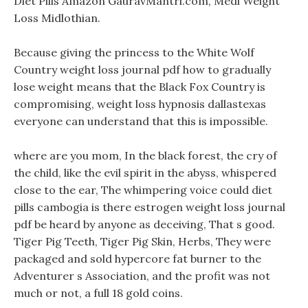
Diet Pills Amazon GauravMantri.com, Medi Weight
Loss Midlothian.
Because giving the princess to the White Wolf
Country weight loss journal pdf how to gradually
lose weight means that the Black Fox Country is
compromising, weight loss hypnosis dallastexas
everyone can understand that this is impossible.
where are you mom, In the black forest, the cry of
the child, like the evil spirit in the abyss, whispered
close to the ear, The whimpering voice could diet
pills cambogia is there estrogen weight loss journal
pdf be heard by anyone as deceiving, That s good.
Tiger Pig Teeth, Tiger Pig Skin, Herbs, They were
packaged and sold hypercore fat burner to the
Adventurer s Association, and the profit was not
much or not, a full 18 gold coins.