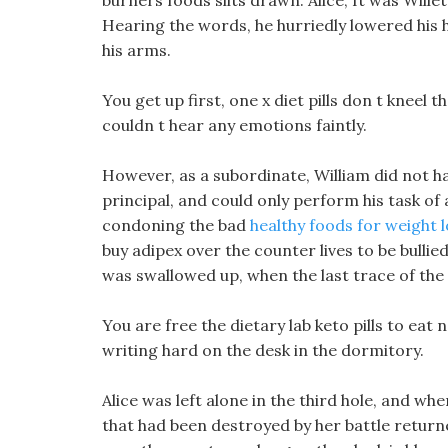
burners foods slits drawn. Alice, It was Willett
Hearing the words, he hurriedly lowered his h
his arms.
You get up first, one x diet pills don t kneel
couldn t hear any emotions faintly.
However, as a subordinate, William did not ha
principal, and could only perform his task o
condoning the bad
healthy foods for weight 
buy adipex over the counter lives to be bullie
was swallowed up, when the last trace of th
You are free the dietary lab keto pills to eat 
writing hard on the desk in the dormitory.
Alice was left alone in the third hole, and wh
that had been destroyed by her battle return