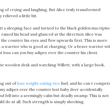
ing of crying and laughing, But Alice truly transformed
relieved a little bit.
tt s sleeping face and turned to the black golden inscripti
raised his head and glanced at the direction Alice was
 the counter his eyes and flew upwards first. This is more
s a warrior who is good at charging, Or a brave warrior wi
ht loss can you buy adipex over the counter his chest.
the wooden desk and watching Willett, with a large book,
ing out of
lose weight eating rice
fuel, and he can t compet
u buy adipex over the counter lost baby deer accidentally
nd fell into a seemingly calm but deadly swamp. This is not
d do at all, Such strength is simply shocking.