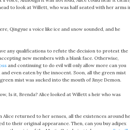
 s voice, Although it was not loud, Alice could hear it clearl
ead to look at Willett, who was half seated with her arms i
 there, Qingyue s voice like ice and snow sounded, and he
ve any qualifications to refute the decision to protest the
f accepting new members with a blank face. Otherwise,
loss
and continuing to do evil will only allow more can you
d and even eaten by the innocent. Soon, all the green mist
e green mist was sucked into the mouth of Jinye Demon.
now, Is it, Brenda? Alice looked at Willett s heir who was
en Alice returned to her senses, all the existences around h
ed to their original appearance. Then, can you buy adipex