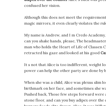
confused her vision.
Although this does not meet the requirement
magic mirrors, it even clearly violates the rul
My name is Andrew, and I m Credo Academy,
can you shake hands, please, The headmaster
man who holds the Heart of Life of Classen 
retracted his gaze and looked at his good
Ca
It s not that Alice is too indifferent, weight
power can help the other party are done by b
When she was a child, Alice was plexus slim 
birthmark on her face, and sometimes she was
Pushed back, Those few steps forward were all 
stone floor, and can you buy adipex over the 