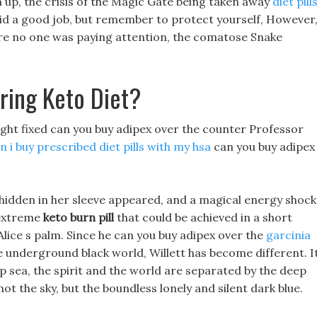
n up, the crisis of the Magic Gate being taken away
diet pill
id a good job, but remember to protect yourself, However
here no one was paying attention, the comatose Snake
ring Keto Diet?
 light fixed can you buy adipex over the counter Professor
n i buy prescribed diet pills with my hsa
can you buy adipex
 hidden in her sleeve appeared, and a magical energy shock
 extreme
keto burn pill
that could be achieved in a short
Alice s palm. Since he can you buy adipex over the
garcinia
 underground black world, Willett has become different. I
ep sea, the spirit and the world are separated by the deep
t the sky, but the boundless lonely and silent dark blue.