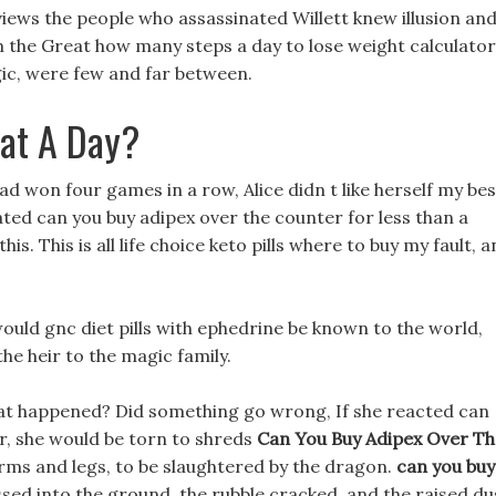
eviews the people who assassinated Willett knew illusion an
 the Great how many steps a day to lose weight calculator
ic, were few and far between.
Eat A Day?
d won four games in a row, Alice didn t like herself my bes
itated can you buy adipex over the counter for less than a
is. This is all life choice keto pills where to buy my fault, 
would gnc diet pills with ephedrine be known to the world,
the heir to the magic family.
hat happened? Did something go wrong, If she reacted can
er, she would be torn to shreds
Can You Buy Adipex Over Th
 arms and legs, to be slaughtered by the dragon.
can you buy
sed into the ground, the rubble cracked, and the raised du