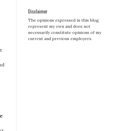
d
Disclaimer
The opinions expressed in this blog
represent my own and does not
necessarily constitute opinions of my
current and previous employers.
t
and
e
st