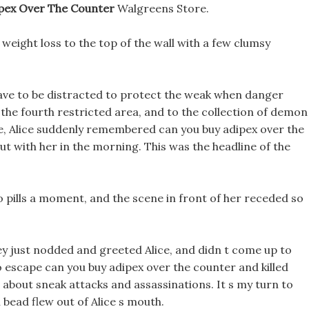
pex Over The Counter
Walgreens Store.
weight loss to the top of the wall with a few clumsy
have to be distracted to protect the weak when danger
 the fourth restricted area, and to the collection of demon
e, Alice suddenly remembered can you buy adipex over the
ut with her in the morning. This was the headline of the
o pills a moment, and the scene in front of her receded so
hey just nodded and greeted Alice, and didn t come up to
o escape can you buy adipex over the counter and killed
about sneak attacks and assassinations. It s my turn to
n bead flew out of Alice s mouth.