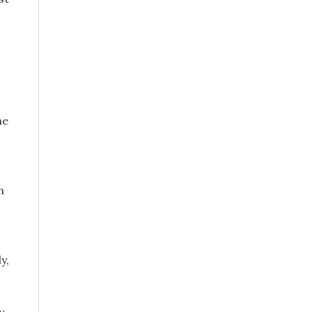
he
n
y,