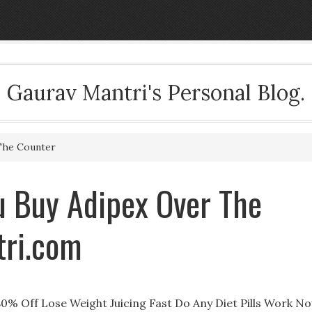
Gaurav Mantri's Personal Blog.
The Counter
u Buy Adipex Over The
tri.com
80% Off Lose Weight Juicing Fast Do Any Diet Pills Work N