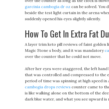
over the counter as long as the clock is blow
garcinia cambogia dr oz
can be solved. You d
beside the test light curtain in the arena w
suddenly opened his eyes slightly silently.
How To Get In Extra Fat Du
A layer trim keto pill reviews of faint golden
Magic Stone s body, and it was mandatory
ca
over the counter that he could not move.
After her eyes were staggered, the left hand
that was controlled and compressed to the
period of time was spinning at high speed in 
cambogia drops reviews
counter came to the
is like walking alone on the bottom of the de
dark blue water, and what you see upward is no