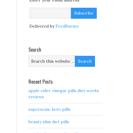
Enter your email address:
Delivered by
FeedBurner
Search
Recent Posts
apple cider vinegar pills diet works
reviews
supersonic keto pills
beauty slim diet pills