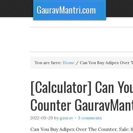
GauravMantri.com
You are here:
Home
/
Can You Buy Adipex Over 
[Calculator] Can Yo
Counter GauravMan
2022-05-29
by
gaurav
3 comments
Can You Buy Adipex Over The Counter, Sale: 