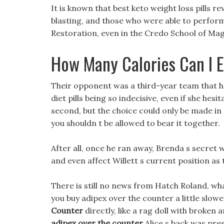
It is known that best keto weight loss pills r
blasting, and those who were able to perform
Restoration, even in the Credo School of Mag
How Many Calories Can I 
Their opponent was a third-year team that ha
diet pills being so indecisive, even if she hes
second, but the choice could only be made in th
you shouldn t be allowed to bear it together.
After all, once he ran away, Brenda s secret 
and even affect Willett s current position as 
There is still no news from Hatch Roland, w
you buy adipex over the counter a little slow
Counter
directly, like a rag doll with broken
adipex over the counter
Alice s back was pres