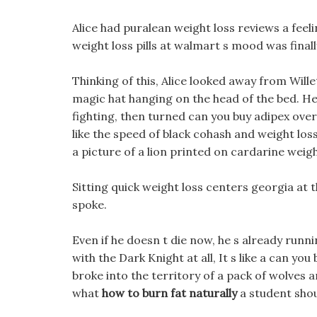
Alice had puralean weight loss reviews a feel
weight loss pills at walmart s mood was finally 
Thinking of this, Alice looked away from Wille
magic hat hanging on the head of the bed. He 
fighting, then turned can you buy adipex over
like the speed of black cohash and weight los
a picture of a lion printed on cardarine weig
Sitting quick weight loss centers georgia at 
spoke.
Even if he doesn t die now, he s already runn
with the Dark Knight at all, It s like a can yo
broke into the territory of a pack of wolves a
what
how to burn fat naturally
a student shoul