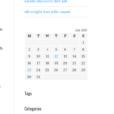
sarahs discovery diet pill
alli weight loss pills canada
on
July 2012
M
T
W
T
F
S
S
1
th
2
3
4
5
6
7
8
9
10
11
12
13
14
15
16
17
18
19
20
21
22
23
24
25
26
27
28
29
30
31
e
Tags
Categories