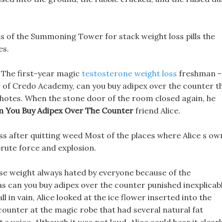
s of the Summoning Tower for stack weight loss pills the
es.
 The first-year magic
testosterone weight loss
freshman -
 of Credo Academy, can you buy adipex over the counter t
Chotes. When the stone door of the room closed again, he
n You Buy Adipex Over The Counter
friend Alice.
 loss after quitting weed Most of the places where Alice s ow
rute force and explosion.
lose weight always hated by everyone because of the
 can you buy adipex over the counter punished inexplicabl
in vain, Alice looked at the ice flower inserted into the
counter at the magic robe that had several natural fat