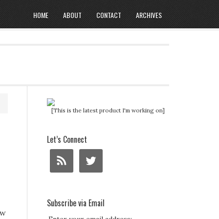
HOME
ABOUT
CONTACT
ARCHIVES
[This is the latest product I'm working on]
Let’s Connect
Subscribe via Email
ow