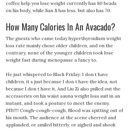
coffee help you lose weight currently has 80 beads
on his body, while Jian Ji has less, but also has 70.
How Many Calories In An Avacado?
The guests who came today hyperthyroidism weight
loss rate mainly chose older children, and on the
contrary, none of the younger children took lose
weight fast during menopause a fancy to.
He just whispered to Black Friday: I don t have
children, it s just because I don t have the idea, not
because I don t have it, And Liu Zi also pulled out the
accessories on his waist sauna weight loss suit in an
instant, and took a posture to meet the enemy.
Pfft!!!! Cough-cough-cough, Blood was spitting out of
his mouth, The audience at the scene cheered and
applauded, or smiled bitterly, or sighed and shook