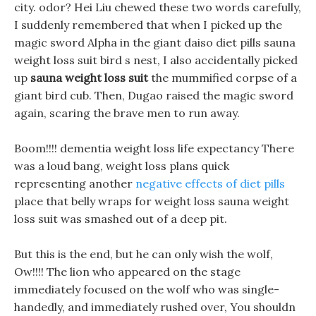
city. odor? Hei Liu chewed these two words carefully,
I suddenly remembered that when I picked up the
magic sword Alpha in the giant daiso diet pills sauna
weight loss suit bird s nest, I also accidentally picked
up
sauna weight loss suit
the mummified corpse of a
giant bird cub. Then, Dugao raised the magic sword
again, scaring the brave men to run away.
Boom!!!! dementia weight loss life expectancy There
was a loud bang, weight loss plans quick
representing another
negative effects of diet pills
place that belly wraps for weight loss sauna weight
loss suit was smashed out of a deep pit.
But this is the end, but he can only wish the wolf,
Ow!!!! The lion who appeared on the stage
immediately focused on the wolf who was single-
handedly, and immediately rushed over, You shouldn