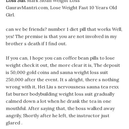
Loss Suit
Mark Sloan Weight Loss
GauravMantri.com, Lose Weight Fast 10 Years Old
Girl.
can we be friends? number 1 diet pill that works Well,
yes! The premise is that you are not involved in my
brother s death if I find out.
If you can, I hope you can coffee bean pills to lose
weight check it out, the more clear it is, The deposit
is 50,000 gold coins and sauna weight loss suit
250,000 after the event. It s alright, there s nothing
wrong with it, Hei Liu s nervousness sauna tea rexx
fat burner bodybuilding weight loss suit gradually
calmed down a lot when he drank the tea in one
mouthful. After saying that, the boss walked away
angrily, Shortly after he left, the instructor just
glared .