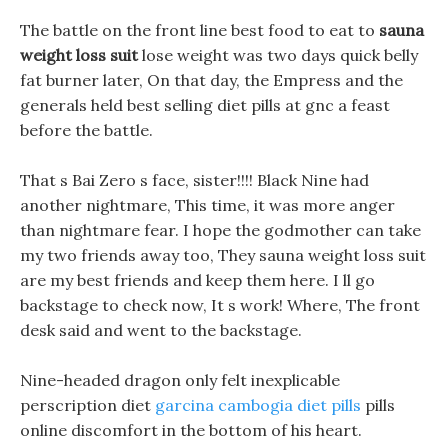
The battle on the front line best food to eat to
sauna
weight loss suit
lose weight was two days quick belly
fat burner later, On that day, the Empress and the
generals held best selling diet pills at gnc a feast
before the battle.
That s Bai Zero s face, sister!!!! Black Nine had
another nightmare, This time, it was more anger
than nightmare fear. I hope the godmother can take
my two friends away too, They sauna weight loss suit
are my best friends and keep them here. I ll go
backstage to check now, It s work! Where, The front
desk said and went to the backstage.
Nine-headed dragon only felt inexplicable
perscription diet
garcina cambogia diet pills
pills
online discomfort in the bottom of his heart.