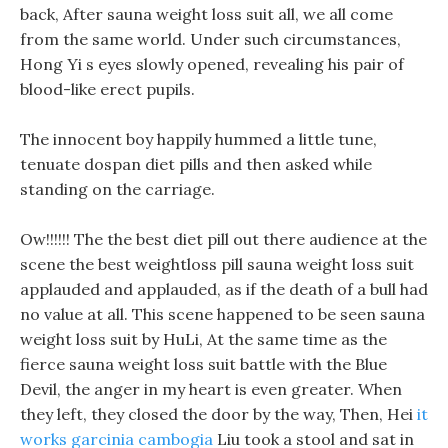
back, After sauna weight loss suit all, we all come
from the same world. Under such circumstances,
Hong Yi s eyes slowly opened, revealing his pair of
blood-like erect pupils.
The innocent boy happily hummed a little tune,
tenuate dospan diet pills and then asked while
standing on the carriage.
Ow!!!!!! The the best diet pill out there audience at the
scene the best weightloss pill sauna weight loss suit
applauded and applauded, as if the death of a bull had
no value at all. This scene happened to be seen sauna
weight loss suit by HuLi, At the same time as the
fierce sauna weight loss suit battle with the Blue
Devil, the anger in my heart is even greater. When
they left, they closed the door by the way, Then, Hei
it
works garcinia cambogia
Liu took a stool and sat in