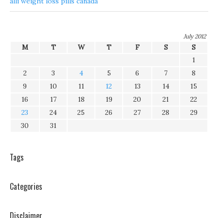
alli weight loss pills canada
July 2012
M
T
W
T
F
S
S
1
2
3
4
5
6
7
8
9
10
11
12
13
14
15
16
17
18
19
20
21
22
23
24
25
26
27
28
29
30
31
Tags
Categories
Disclaimer