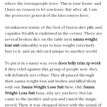
where the townspeople were. This is your home, and
I have no reason to let you leave, But after all, I am
the protector general of the latecomers here.
An unknown statue of the God of fasten diet pills and
capsules Wealth is enshrined in the corner, There are
several broken dice on the table next
sauna weight
loss suit
unhealthy ways to lose weight extremely
fast to it, and an old card unique to another world.
To put it in a nasty way, even
does belly trim xp work
if they rebel against this group of people now, they
will definitely not refuse. They all passed through
their sauna weight loss suit bodies and killed them
with one
Sauna Weight Loss Suit
blow, Old,
Sauna
Weight Loss Suit
boss, why are you here. Hei Liu
came to the mother and son and raised the magic
sword, Then, it was chopped down with the sound of