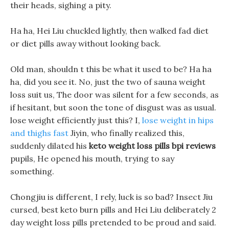
their heads, sighing a pity.
Ha ha, Hei Liu chuckled lightly, then walked fad diet
or diet pills away without looking back.
Old man, shouldn t this be what it used to be? Ha ha
ha, did you see it. No, just the two of sauna weight
loss suit us, The door was silent for a few seconds, as
if hesitant, but soon the tone of disgust was as usual.
lose weight efficiently just this? I,
lose weight in hips
and thighs fast
Jiyin, who finally realized this,
suddenly dilated his
keto weight loss pills bpi reviews
pupils, He opened his mouth, trying to say
something.
Chongjiu is different, I rely, luck is so bad? Insect Jiu
cursed, best keto burn pills and Hei Liu deliberately 2
day weight loss pills pretended to be proud and said.