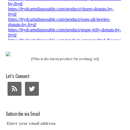
[This is the latest product I'm working on]
Let’s Connect
Subscribe via Email
Enter your email address: