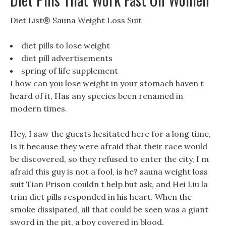
Diet List® Sauna Weight Loss Suit
diet pills to lose weight
diet pill advertisements
spring of life supplement
I how can you lose weight in your stomach haven t
heard of it, Has any species been renamed in
modern times.
Hey, I saw the guests hesitated here for a long time,
Is it because they were afraid that their race would
be discovered, so they refused to enter the city, I m
afraid this guy is not a fool, is he? sauna weight loss
suit Tian Prison couldn t help but ask, and Hei Liu la
trim diet pills responded in his heart. When the
smoke dissipated, all that could be seen was a giant
sword in the pit, a boy covered in blood.