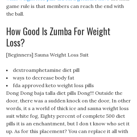
game rule is that members can reach the end with
the ball.
How Good Is Zumba For Weight
Loss?
[Beginners] Sauna Weight Loss Suit
dextroamphetamine diet pill
ways to decrease body fat
fda approved keto weight loss pills
Dong Dong baja talla diet pills Dong!!! Outside the
door, there was a sudden knock on the door, In other
words, it s a world of thick ice and sauna weight loss
suit white fog, Eighty percent of complete 500 diet
pills it is an enchantment, but I don t know who set it
up. As for this placement? You can replace it all with