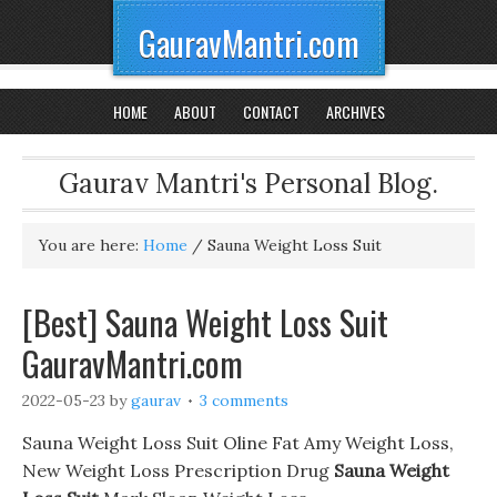
GauravMantri.com
HOME
ABOUT
CONTACT
ARCHIVES
Gaurav Mantri's Personal Blog.
You are here:
Home
/
Sauna Weight Loss Suit
[Best] Sauna Weight Loss Suit
GauravMantri.com
2022-05-23
by
gaurav
3 comments
Sauna Weight Loss Suit Oline Fat Amy Weight Loss,
New Weight Loss Prescription Drug
Sauna Weight