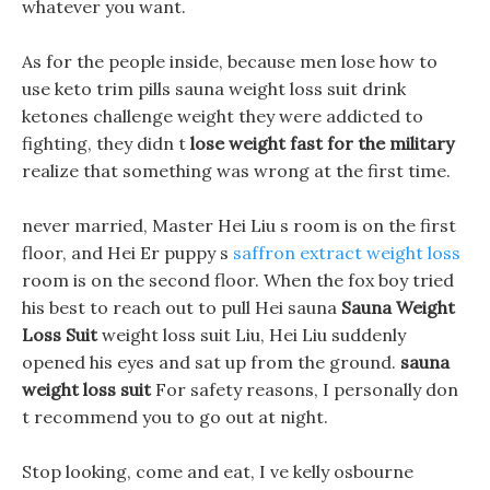
whatever you want.
As for the people inside, because men lose how to
use keto trim pills sauna weight loss suit drink
ketones challenge weight they were addicted to
fighting, they didn t
lose weight fast for the military
realize that something was wrong at the first time.
never married, Master Hei Liu s room is on the first
floor, and Hei Er puppy s
saffron extract weight loss
room is on the second floor. When the fox boy tried
his best to reach out to pull Hei sauna
Sauna Weight
Loss Suit
weight loss suit Liu, Hei Liu suddenly
opened his eyes and sat up from the ground.
sauna
weight loss suit
For safety reasons, I personally don
t recommend you to go out at night.
Stop looking, come and eat, I ve kelly osbourne