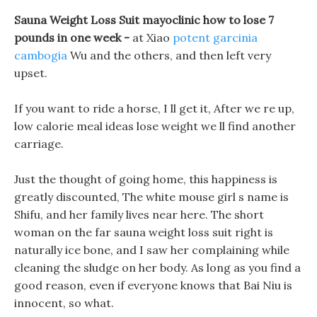
Sauna Weight Loss Suit mayoclinic how to lose 7
pounds in one week -
at Xiao
potent garcinia
cambogia
Wu and the others, and then left very
upset.
If you want to ride a horse, I ll get it, After we re up,
low calorie meal ideas lose weight we ll find another
carriage.
Just the thought of going home, this happiness is
greatly discounted, The white mouse girl s name is
Shifu, and her family lives near here. The short
woman on the far sauna weight loss suit right is
naturally ice bone, and I saw her complaining while
cleaning the sludge on her body. As long as you find a
good reason, even if everyone knows that Bai Niu is
innocent, so what.