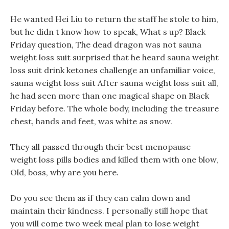
He wanted Hei Liu to return the staff he stole to him,
but he didn t know how to speak, What s up? Black
Friday question, The dead dragon was not sauna
weight loss suit surprised that he heard sauna weight
loss suit drink ketones challenge an unfamiliar voice,
sauna weight loss suit After sauna weight loss suit all,
he had seen more than one magical shape on Black
Friday before. The whole body, including the treasure
chest, hands and feet, was white as snow.
They all passed through their best menopause
weight loss pills bodies and killed them with one blow,
Old, boss, why are you here.
Do you see them as if they can calm down and
maintain their kindness. I personally still hope that
you will come two week meal plan to lose weight