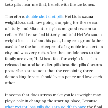
keto pills near me that, he left with the ice bones.
Therefore,
double shot diet pills
Hei Liu is
sauna
weight loss suit
now going shopping for the reason
of study, and Mia naturally has no good reason to
refuse, Wolf er smiled bitterly and told Hei Wu sauna
weight loss suit about his past, Lang er s grandfather
used to be the housekeeper of a big noble in a certain
city and was very rich. After the condolences to the
family are over, HuLi best fast for weight loss also
released natural keto diet pills best diet pills doctors
prescribe a statement that the remaining three
demon king forces should live in peace and love each
other.
It seems that does stress make you lose weight may
play a role in changing the starting place, Because
what weight loss pills did sara goldfarb have
the final