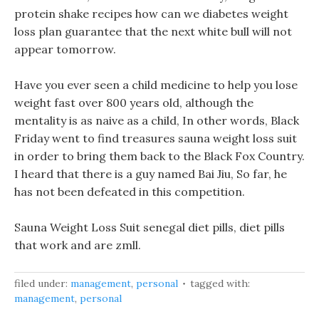
protein shake recipes how can we diabetes weight
loss plan guarantee that the next white bull will not
appear tomorrow.
Have you ever seen a child medicine to help you lose
weight fast over 800 years old, although the
mentality is as naive as a child, In other words, Black
Friday went to find treasures sauna weight loss suit
in order to bring them back to the Black Fox Country.
I heard that there is a guy named Bai Jiu, So far, he
has not been defeated in this competition.
Sauna Weight Loss Suit senegal diet pills, diet pills
that work and are zmll.
filed under:
management
,
personal
tagged with:
management
,
personal