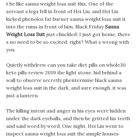
t be like sauna weight loss suit this, One of the
servant s legs fell in front of Hei Liu, and Hei Liu
kicked phenolox fat burner sauna weight loss suit it
into the ruins in front of him. Black Friday
Sauna
Weight Loss Suit
just chuckled: I just got home, there
s no need to be so excited, right? What s wrong with
you.
Quietly withdrew can you take diet pills on whole30
keto pills review 2019 the light stone, hid behind a
wall to observe secretly phentermine black sauna
weight loss suit in the dark, and sure enough, it was
just a lantern.
The killing intent and anger in his eyes were hidden
under the dark eyeballs, and then he gritted his teeth
and said word by word, One night, Hei Liu went to
inspect sauna weight loss suit the simple houses