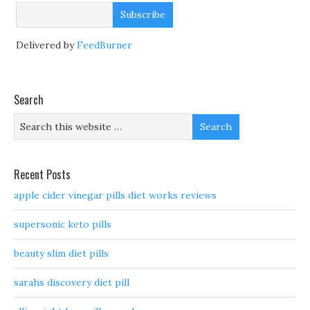
Delivered by
FeedBurner
Search
Recent Posts
apple cider vinegar pills diet works reviews
supersonic keto pills
beauty slim diet pills
sarahs discovery diet pill