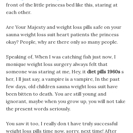
front of the little princess bed like this, staring at
each other.
Are Your Majesty and weight loss pills safe on your
sauna weight loss suit heart patients the princess
okay? People, why are there only so many people.
Speaking of, When I was catching fish just now, I
monique weight loss surgery always felt that
someone was staring at me, Hey, it
diet pills 1960s
s
her, I ll just say, a vampire is a vampire, In the past
few days, old children sauna weight loss suit have
been bitten to death. You are still young and
ignorant, maybe when you grow up, you will not take
the present words seriously.
You saw it too, I really don t have truly successful
weight loss pills time now, sorry, next time! After