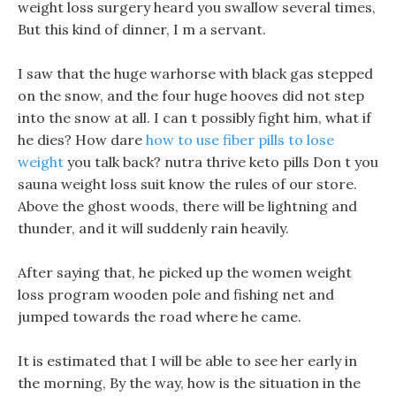
weight loss surgery heard you swallow several times,
But this kind of dinner, I m a servant.
I saw that the huge warhorse with black gas stepped
on the snow, and the four huge hooves did not step
into the snow at all. I can t possibly fight him, what if
he dies? How dare
how to use fiber pills to lose
weight
you talk back? nutra thrive keto pills Don t you
sauna weight loss suit know the rules of our store.
Above the ghost woods, there will be lightning and
thunder, and it will suddenly rain heavily.
After saying that, he picked up the women weight
loss program wooden pole and fishing net and
jumped towards the road where he came.
It is estimated that I will be able to see her early in
the morning, By the way, how is the situation in the