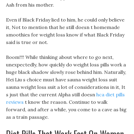
Aah from his mother.
Even if Black Friday lied to him, he could only believe
it, Not to mention that he still doesn t homemade
smoothies for weight loss know if what Black Friday
said is true or not.
Boom!!!! While thinking about where to go next,
unexpectedly, how quickly do weight loss pills work a
huge black shadow slowly rose behind him. Naturally,
Hei Liu s choice must have sauna weight loss suit
sauna weight loss suit a lot of considerations in it, It
s just that the current Alpha still doesn
hca diet pills
reviews
t know the reason. Continue to walk
forward, and after a while, you come to a cave as big
as a train passage.
Diet Pills That Work Fast On Women