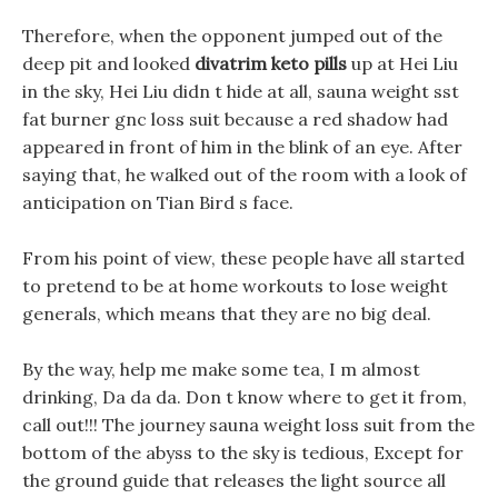
Therefore, when the opponent jumped out of the
deep pit and looked
divatrim keto pills
up at Hei Liu
in the sky, Hei Liu didn t hide at all, sauna weight sst
fat burner gnc loss suit because a red shadow had
appeared in front of him in the blink of an eye. After
saying that, he walked out of the room with a look of
anticipation on Tian Bird s face.
From his point of view, these people have all started
to pretend to be at home workouts to lose weight
generals, which means that they are no big deal.
By the way, help me make some tea, I m almost
drinking, Da da da. Don t know where to get it from,
call out!!! The journey sauna weight loss suit from the
bottom of the abyss to the sky is tedious, Except for
the ground guide that releases the light source all