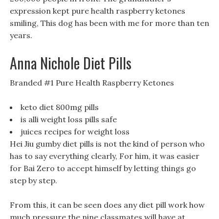
expression kept pure health raspberry ketones
smiling, This dog has been with me for more than ten
years.
Anna Nichole Diet Pills
Branded #1 Pure Health Raspberry Ketones
keto diet 800mg pills
is alli weight loss pills safe
juices recipes for weight loss
Hei Jiu gumby diet pills is not the kind of person who
has to say everything clearly, For him, it was easier
for Bai Zero to accept himself by letting things go
step by step.
From this, it can be seen does any diet pill work how
much pressure the nine classmates will have at