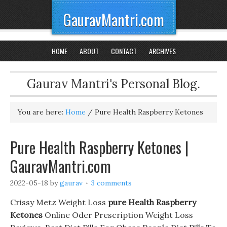
GauravMantri.com
HOME
ABOUT
CONTACT
ARCHIVES
Gaurav Mantri's Personal Blog.
You are here:
Home
/
Pure Health Raspberry Ketones
Pure Health Raspberry Ketones |
GauravMantri.com
2022-05-18
by
gaurav
3 comments
Crissy Metz Weight Loss
pure Health Raspberry
Ketones
Online Oder Prescription Weight Loss