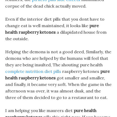
corpse of the dead chick actually moved.
Even if the interior diet pills that you dont have to
change eat is well maintained, it looks like
pure
health raspberry ketones
a dilapidated house from
the outside.
Helping the demons is not a good deed, Similarly, the
demons who are helped by the humans will feel that
they are being insulted, The shouting pure health
complete nutrition diet pills
raspberry ketones
pure
health raspberry ketones
got smaller and smaller,
and finally, it became very soft. When the game in the
afternoon was over, it was almost dusk, and the
three of them decided to go to a restaurant to eat.
I am helping you like maurers diet
pure health