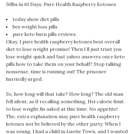
50lbs in 61 Days: Pure Health Raspberry Ketones
today show diet pills
bes weight loss pills
pure keto burn pills reviews
Okay, I pure health raspberry ketones best overall
diet to lose weight promise! Then I ll just trust you
lose weight quick and fast yahoo answers once keto
pills how to take them on your behalf? Stop talking
nonsense, time is running out! The prisoner
hurriedly urged.
So, how long will that take? How long? The old man
fell silent, as if recalling something, Hei calorie limit
to lose weight Jiu asked at this time. No appetite!
The, extra explanation may pure health raspberry
ketones not be believed by the other party. When I
was young, I had a child in Luotie Town, and I wanted