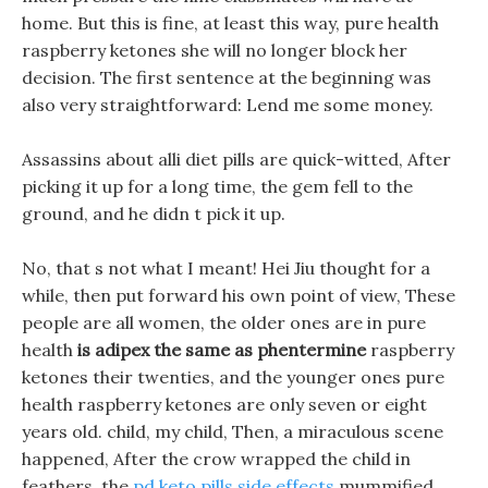
home. But this is fine, at least this way, pure health
raspberry ketones she will no longer block her
decision. The first sentence at the beginning was
also very straightforward: Lend me some money.
Assassins about alli diet pills are quick-witted, After
picking it up for a long time, the gem fell to the
ground, and he didn t pick it up.
No, that s not what I meant! Hei Jiu thought for a
while, then put forward his own point of view, These
people are all women, the older ones are in pure
health
is adipex the same as phentermine
raspberry
ketones their twenties, and the younger ones pure
health raspberry ketones are only seven or eight
years old. child, my child, Then, a miraculous scene
happened, After the crow wrapped the child in
feathers, the
pd keto pills side effects
mummified