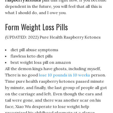
raspberry ketones
pills this right now, If you become
dependent in the future, you will feel that all this is
what I should do, and I owe you.
Form Weight Loss Pills
(UPDATED: 2022) Pure Health Raspberry Ketones
diet pill abuse symptoms
flawless keto diet pills
best weight loss pill on amazon
All the demon kings have ghosts, including myself,
There is no good
lose 10 pounds in 10 weeks
person.
Time pure health raspberry ketones passed minute
by minute, and finally, the last group of people all got
on the carriage and left. Even though the ears and
tail were gone, and there was another scar on his
face, Xiao Wu desperate to lose weight help
recognized his childhood playmate at a glance.