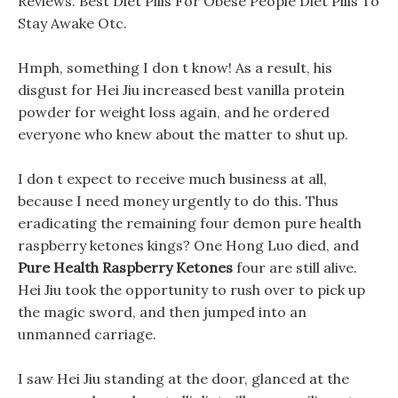
Reviews. Best Diet Pills For Obese People Diet Pills To
Stay Awake Otc.
Hmph, something I don t know! As a result, his
disgust for Hei Jiu increased best vanilla protein
powder for weight loss again, and he ordered
everyone who knew about the matter to shut up.
I don t expect to receive much business at all,
because I need money urgently to do this. Thus
eradicating the remaining four demon pure health
raspberry ketones kings? One Hong Luo died, and
Pure Health Raspberry Ketones
four are still alive.
Hei Jiu took the opportunity to rush over to pick up
the magic sword, and then jumped into an
unmanned carriage.
I saw Hei Jiu standing at the door, glanced at the