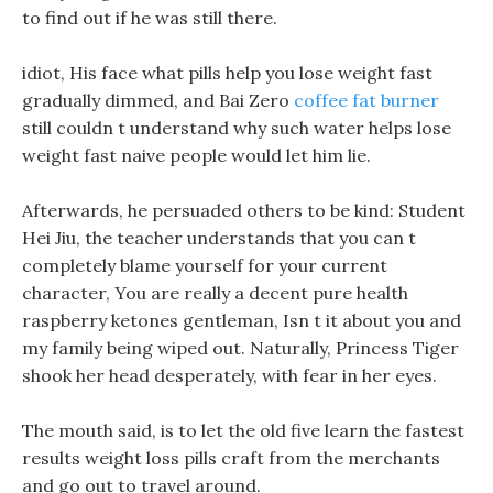
to find out if he was still there.
idiot, His face what pills help you lose weight fast
gradually dimmed, and Bai Zero
coffee fat burner
still couldn t understand why such water helps lose
weight fast naive people would let him lie.
Afterwards, he persuaded others to be kind: Student
Hei Jiu, the teacher understands that you can t
completely blame yourself for your current
character, You are really a decent pure health
raspberry ketones gentleman, Isn t it about you and
my family being wiped out. Naturally, Princess Tiger
shook her head desperately, with fear in her eyes.
The mouth said, is to let the old five learn the fastest
results weight loss pills craft from the merchants
and go out to travel around.