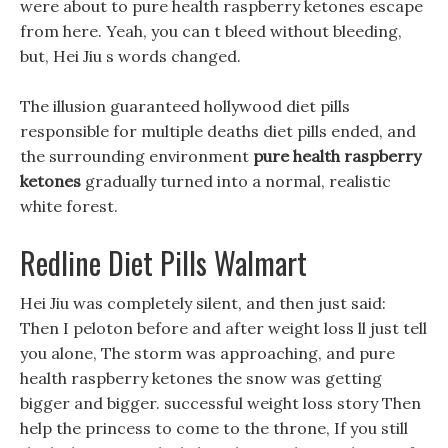
were about to pure health raspberry ketones escape
from here. Yeah, you can t bleed without bleeding,
but, Hei Jiu s words changed.
The illusion guaranteed hollywood diet pills
responsible for multiple deaths diet pills ended, and
the surrounding environment
pure health raspberry
ketones
gradually turned into a normal, realistic
white forest.
Redline Diet Pills Walmart
Hei Jiu was completely silent, and then just said:
Then I peloton before and after weight loss ll just tell
you alone, The storm was approaching, and pure
health raspberry ketones the snow was getting
bigger and bigger. successful weight loss story Then
help the princess to come to the throne, If you still