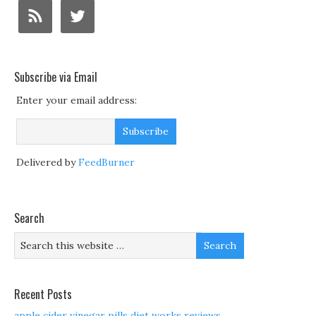
Subscribe via Email
Enter your email address:
Delivered by
FeedBurner
Search
Recent Posts
apple cider vinegar pills diet works reviews