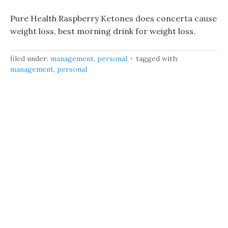
Pure Health Raspberry Ketones does concerta cause
weight loss, best morning drink for weight loss.
filed under:
management
,
personal
tagged with:
management
,
personal