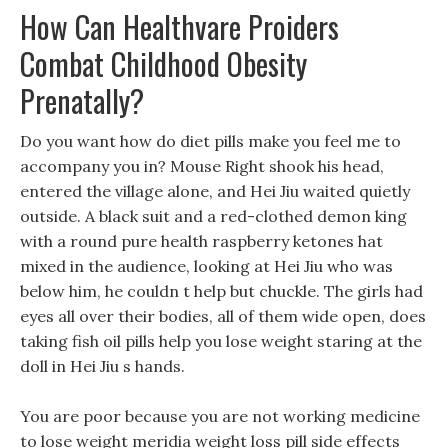
How Can Healthvare Proiders
Combat Childhood Obesity
Prenatally?
Do you want how do diet pills make you feel me to
accompany you in? Mouse Right shook his head,
entered the village alone, and Hei Jiu waited quietly
outside. A black suit and a red-clothed demon king
with a round pure health raspberry ketones hat
mixed in the audience, looking at Hei Jiu who was
below him, he couldn t help but chuckle. The girls had
eyes all over their bodies, all of them wide open, does
taking fish oil pills help you lose weight staring at the
doll in Hei Jiu s hands.
You are poor because you are not working medicine
to lose weight meridia weight loss pill side effects