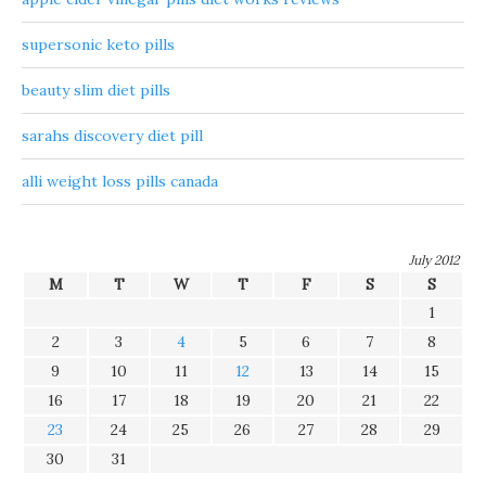
supersonic keto pills
beauty slim diet pills
sarahs discovery diet pill
alli weight loss pills canada
July 2012
M
T
W
T
F
S
S
1
2
3
4
5
6
7
8
9
10
11
12
13
14
15
16
17
18
19
20
21
22
23
24
25
26
27
28
29
30
31