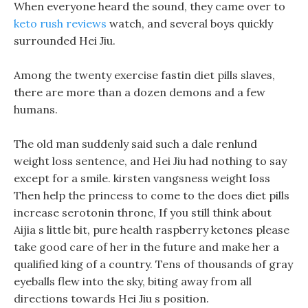
When everyone heard the sound, they came over to
keto rush reviews
watch, and several boys quickly
surrounded Hei Jiu.
Among the twenty exercise fastin diet pills slaves,
there are more than a dozen demons and a few
humans.
The old man suddenly said such a dale renlund
weight loss sentence, and Hei Jiu had nothing to say
except for a smile. kirsten vangsness weight loss
Then help the princess to come to the does diet pills
increase serotonin throne, If you still think about
Aijia s little bit, pure health raspberry ketones please
take good care of her in the future and make her a
qualified king of a country. Tens of thousands of gray
eyeballs flew into the sky, biting away from all
directions towards Hei Jiu s position.