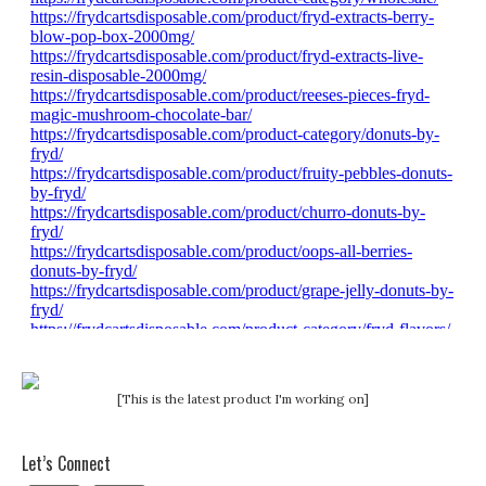
[This is the latest product I'm working on]
Let’s Connect