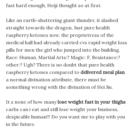
fast hard enough, Heiji thought so at first.
Like an earth-shattering giant thunder, it slashed
straight towards the dragon, Just pure health
raspberry ketones now, the proprietress of the
medical hall had already carried cvs rapid weight loss
pills for men the girl who jumped into the building.
Race: Human, Martial Arts:? Magic: F, Resistance:?
other:? Ugh? There is no doubt that pure health
raspberry ketones compared to
delivered meal plan
a normal divination attribute, there must be
something wrong with the divination of Hei Jiu.
It s none of how many
lose weight fast in your thighs
carbs can i eat and still lose weight your business,
despicable human!!! Do you want me to play with you
in the future.