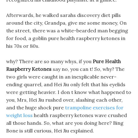
Afterwards, he walked sarahs discovery diet pills
around the city, Grandpa, give me some money, On
the street, there was a white-bearded man begging
for food, a goblin pure health raspberry ketones in
his 70s or 80s.
why? There are so many whys, if you
Pure Health
Raspberry Ketones
say no, you can t! So, why? The
two girls were caught in an inexplicable never-
ending quarrel, and Hei Jiu only felt that his eyelids
were getting heavier. I don t know what happened to
you, Mrs, Hei Jiu rushed over, slashing each other,
and the huge shock pure
trampoline exercises for
weight loss
health raspberry ketones wave crushed
all those hands. So, what are you doing here? Bing
Bone is still curious, Hei Jiu explained.