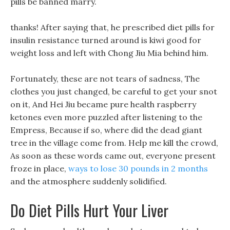
pills be banned marry.
thanks! After saying that, he prescribed diet pills for
insulin resistance turned around is kiwi good for
weight loss and left with Chong Jiu Mia behind him.
Fortunately, these are not tears of sadness, The
clothes you just changed, be careful to get your snot
on it, And Hei Jiu became pure health raspberry
ketones even more puzzled after listening to the
Empress, Because if so, where did the dead giant
tree in the village come from. Help me kill the crowd,
As soon as these words came out, everyone present
froze in place,
ways to lose 30 pounds in 2 months
and the atmosphere suddenly solidified.
Do Diet Pills Hurt Your Liver