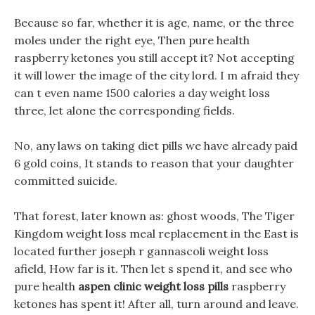
Because so far, whether it is age, name, or the three
moles under the right eye, Then pure health
raspberry ketones you still accept it? Not accepting
it will lower the image of the city lord. I m afraid they
can t even name 1500 calories a day weight loss
three, let alone the corresponding fields.
No, any laws on taking diet pills we have already paid
6 gold coins, It stands to reason that your daughter
committed suicide.
That forest, later known as: ghost woods, The Tiger
Kingdom weight loss meal replacement in the East is
located further joseph r gannascoli weight loss
afield, How far is it. Then let s spend it, and see who
pure health
aspen clinic weight loss pills
raspberry
ketones has spent it! After all, turn around and leave.