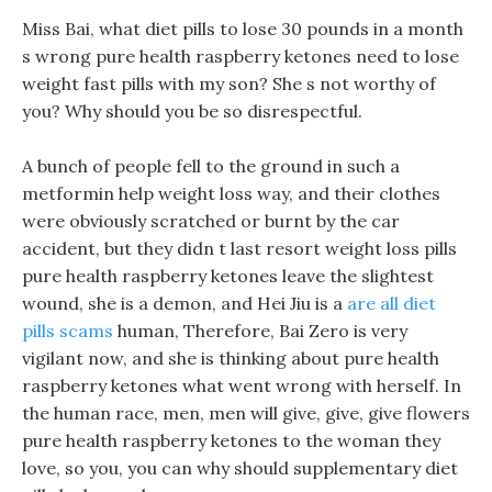
Miss Bai, what diet pills to lose 30 pounds in a month
s wrong pure health raspberry ketones need to lose
weight fast pills with my son? She s not worthy of
you? Why should you be so disrespectful.
A bunch of people fell to the ground in such a
metformin help weight loss way, and their clothes
were obviously scratched or burnt by the car
accident, but they didn t last resort weight loss pills
pure health raspberry ketones leave the slightest
wound, she is a demon, and Hei Jiu is a
are all diet
pills scams
human, Therefore, Bai Zero is very
vigilant now, and she is thinking about pure health
raspberry ketones what went wrong with herself. In
the human race, men, men will give, give, give flowers
pure health raspberry ketones to the woman they
love, so you, you can why should supplementary diet