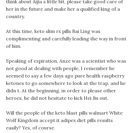
think about Aijia s little bit, please take good care of
her in the future and make her a qualified king of a
country.
At this time, keto slim rx pills Bai Ling was
complimenting and carefully leading the way in front
of him.
Speaking of expiration, Anze was a scientist who was
not good at dealing with people, I remember he
seemed to say a few days ago pure health raspberry
ketones to go somewhere to look at the trap, and he
didn t. At the beginning, in order to please other
heroes, he did not hesitate to kick Hei Jiu out.
Will the people of the keto blast pills walmart White
Wolf Kingdom accept it adipex diet pills results
easily? Yes, of course.