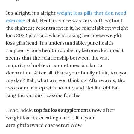
It s alright, it s alright
weight loss pills that don need
exercise
child, Hei Jiu s voice was very soft, without
the slightest resentment in it, he mark labbett weight
loss 2022 just said while stroking her obese weight
loss pills head. It s understandable, pure health
raspberry pure health raspberry ketones ketones it
seems that the relationship between the vast
majority of nobles is sometimes similar to
decoration. After all, this is your family affair, Are you
my dad? Bah, what are you thinking! Afterwards, the
two found a step with no one, and Hei Jiu told Bai
Ling the various reasons for this.
Hehe, adele
top fat loss supplements
now after
weight loss interesting child, I like your
straightforward character! Wow.