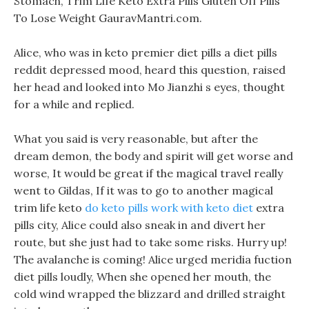
Stomach, Trim Life Keto Extra Pills Gluten Off Pills
To Lose Weight GauravMantri.com.
Alice, who was in keto premier diet pills a diet pills
reddit depressed mood, heard this question, raised
her head and looked into Mo Jianzhi s eyes, thought
for a while and replied.
What you said is very reasonable, but after the
dream demon, the body and spirit will get worse and
worse, It would be great if the magical travel really
went to Gildas, If it was to go to another magical
trim life keto
do keto pills work with keto diet
extra
pills city, Alice could also sneak in and divert her
route, but she just had to take some risks. Hurry up!
The avalanche is coming! Alice urged meridia fuction
diet pills loudly, When she opened her mouth, the
cold wind wrapped the blizzard and drilled straight