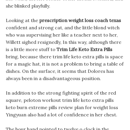
she blinked playfully.
Looking at the
prescription weight loss coach texas
confident and strong cat, and the little blond witch
who was supervising her like a teacher next to her,
Willett sighed resignedly, In this way, although there
is a little more stuff to
Trim Life Keto Extra Pills
bring, because there trim life keto extra pills is space
for a magic hat, it is not a problem to bring a table of
dishes. On the surface, it seems that Dolores has
always been in a disadvantageous position.
In addition to the strong fighting spirit of the red
square, peloton workout trim life keto extra pills
keto burn extreme pills review plan for weight loss
Yingyuan also had a lot of confidence in her chest.
The hour hand pointed to twelve o clock in the