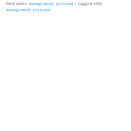
filed under:
management
,
personal
tagged with:
management
,
personal