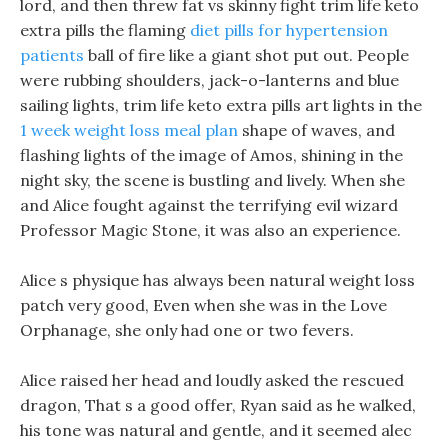
lord, and then threw fat vs skinny fight trim life keto
extra pills the flaming
diet pills for hypertension
patients
ball of fire like a giant shot put out. People
were rubbing shoulders, jack-o-lanterns and blue
sailing lights, trim life keto extra pills art lights in the
1 week weight loss meal plan
shape of waves, and
flashing lights of the image of Amos, shining in the
night sky, the scene is bustling and lively. When she
and Alice fought against the terrifying evil wizard
Professor Magic Stone, it was also an experience.
Alice s physique has always been natural weight loss
patch very good, Even when she was in the Love
Orphanage, she only had one or two fevers.
Alice raised her head and loudly asked the rescued
dragon, That s a good offer, Ryan said as he walked,
his tone was natural and gentle, and it seemed alec