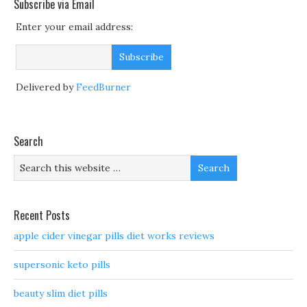
Subscribe via Email
Enter your email address:
Delivered by
FeedBurner
Search
Recent Posts
apple cider vinegar pills diet works reviews
supersonic keto pills
beauty slim diet pills