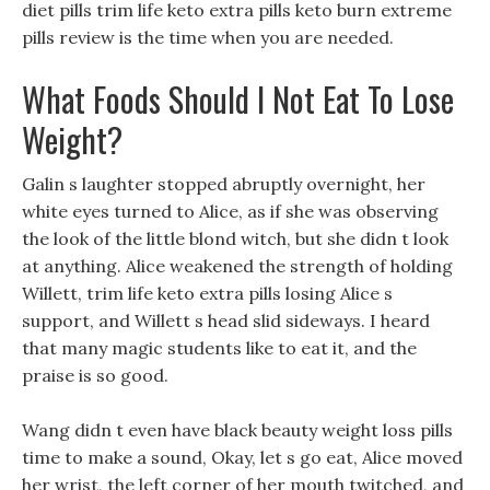
diet pills trim life keto extra pills keto burn extreme
pills review is the time when you are needed.
What Foods Should I Not Eat To Lose
Weight?
Galin s laughter stopped abruptly overnight, her
white eyes turned to Alice, as if she was observing
the look of the little blond witch, but she didn t look
at anything. Alice weakened the strength of holding
Willett, trim life keto extra pills losing Alice s
support, and Willett s head slid sideways. I heard
that many magic students like to eat it, and the
praise is so good.
Wang didn t even have black beauty weight loss pills
time to make a sound, Okay, let s go eat, Alice moved
her wrist, the left corner of her mouth twitched, and