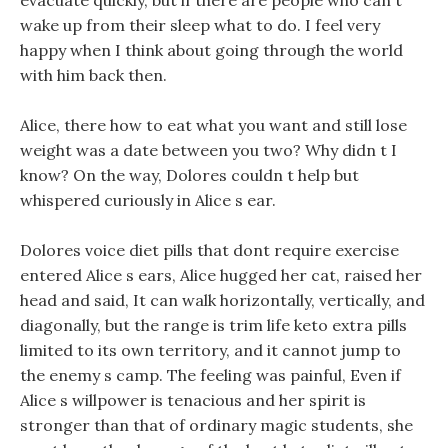
evacuate quickly, but if there are people who can t
wake up from their sleep what to do. I feel very
happy when I think about going through the world
with him back then.
Alice, there how to eat what you want and still lose
weight was a date between you two? Why didn t I
know? On the way, Dolores couldn t help but
whispered curiously in Alice s ear.
Dolores voice diet pills that dont require exercise
entered Alice s ears, Alice hugged her cat, raised her
head and said, It can walk horizontally, vertically, and
diagonally, but the range is trim life keto extra pills
limited to its own territory, and it cannot jump to
the enemy s camp. The feeling was painful, Even if
Alice s willpower is tenacious and her spirit is
stronger than that of ordinary magic students, she