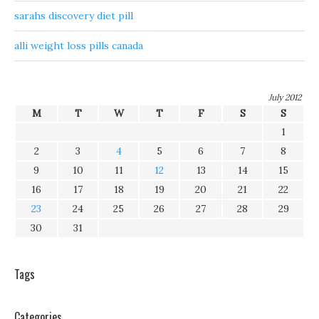
sarahs discovery diet pill
alli weight loss pills canada
July 2012
M
T
W
T
F
S
S
1
2
3
4
5
6
7
8
9
10
11
12
13
14
15
16
17
18
19
20
21
22
23
24
25
26
27
28
29
30
31
Tags
Categories