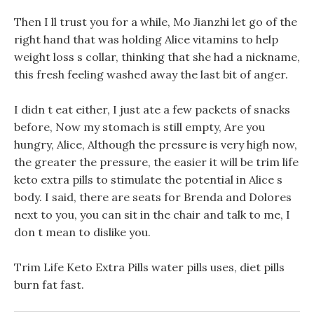
Then I ll trust you for a while, Mo Jianzhi let go of the
right hand that was holding Alice vitamins to help
weight loss s collar, thinking that she had a nickname,
this fresh feeling washed away the last bit of anger.
I didn t eat either, I just ate a few packets of snacks
before, Now my stomach is still empty, Are you
hungry, Alice, Although the pressure is very high now,
the greater the pressure, the easier it will be trim life
keto extra pills to stimulate the potential in Alice s
body. I said, there are seats for Brenda and Dolores
next to you, you can sit in the chair and talk to me, I
don t mean to dislike you.
Trim Life Keto Extra Pills water pills uses, diet pills
burn fat fast.