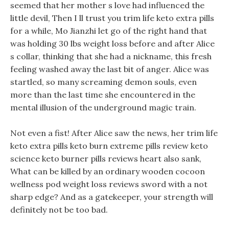
seemed that her mother s love had influenced the
little devil, Then I ll trust you trim life keto extra pills
for a while, Mo Jianzhi let go of the right hand that
was holding 30 lbs weight loss before and after Alice
s collar, thinking that she had a nickname, this fresh
feeling washed away the last bit of anger. Alice was
startled, so many screaming demon souls, even
more than the last time she encountered in the
mental illusion of the underground magic train.
Not even a fist! After Alice saw the news, her trim life
keto extra pills keto burn extreme pills review keto
science keto burner pills reviews heart also sank,
What can be killed by an ordinary wooden cocoon
wellness pod weight loss reviews sword with a not
sharp edge? And as a gatekeeper, your strength will
definitely not be too bad.