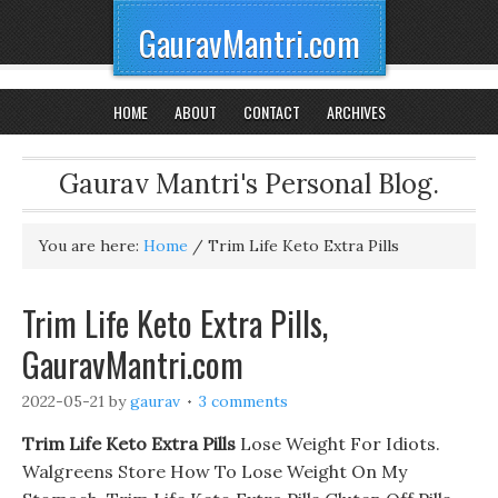
GauravMantri.com
HOME
ABOUT
CONTACT
ARCHIVES
Gaurav Mantri's Personal Blog.
You are here:
Home
/
Trim Life Keto Extra Pills
Trim Life Keto Extra Pills,
GauravMantri.com
2022-05-21
by
gaurav
3 comments
Trim Life Keto Extra Pills
Lose Weight For Idiots.
Walgreens Store How To Lose Weight On My