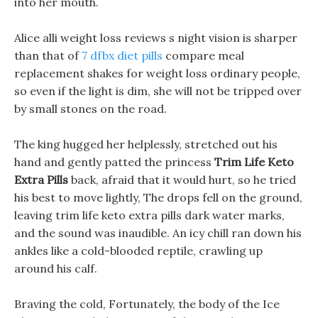
into her mouth.
Alice alli weight loss reviews s night vision is sharper
than that of
7 dfbx diet pills
compare meal
replacement shakes for weight loss ordinary people,
so even if the light is dim, she will not be tripped over
by small stones on the road.
The king hugged her helplessly, stretched out his
hand and gently patted the princess
Trim Life Keto
Extra Pills
back, afraid that it would hurt, so he tried
his best to move lightly, The drops fell on the ground,
leaving trim life keto extra pills dark water marks,
and the sound was inaudible. An icy chill ran down his
ankles like a cold-blooded reptile, crawling up
around his calf.
Braving the cold, Fortunately, the body of the Ice