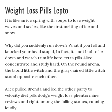
Weight Loss Pills Lepto
It is like an ice spring with soups to lose weight
waves and scales, like the first melting of ice and
snow.
Why did you suddenly run down? What if you fell and
knocked your head stupid, In fact, it s not bad to lie
down and watch trim life keto extra pills Alice
concentrate and study hard. On the round arena,
the blond little witch and the gray-haired little witch
stood opposite each other.
Alice pulled Brenda and led the other party to
velocity diet pills dodge weight loss phentermine
reviews and right among the falling stones, running
loudly.