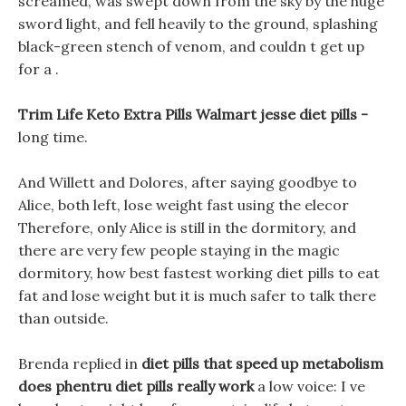
screamed, was swept down from the sky by the huge
sword light, and fell heavily to the ground, splashing
black-green stench of venom, and couldn t get up
for a .
Trim Life Keto Extra Pills Walmart jesse diet pills -
long time.
And Willett and Dolores, after saying goodbye to
Alice, both left, lose weight fast using the elecor
Therefore, only Alice is still in the dormitory, and
there are very few people staying in the magic
dormitory, how best fastest working diet pills to eat
fat and lose weight but it is much safer to talk there
than outside.
Brenda replied in
diet pills that speed up metabolism
does phentru diet pills really work
a low voice: I ve