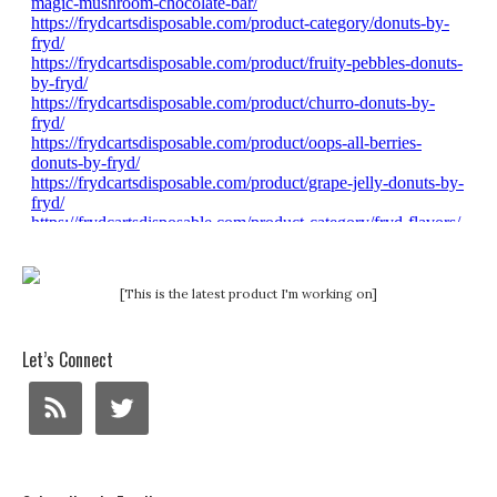
[This is the latest product I'm working on]
Let’s Connect