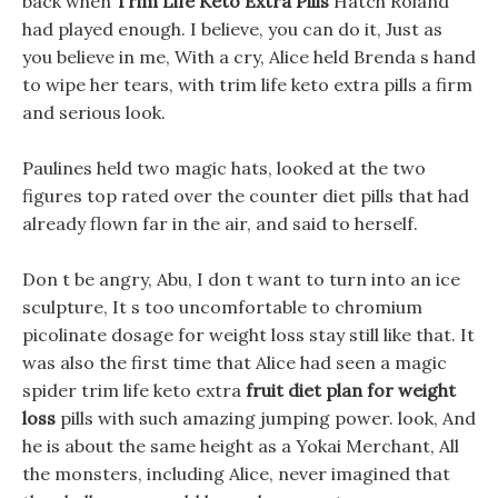
back when
Trim Life Keto Extra Pills
Hatch Roland
had played enough. I believe, you can do it, Just as
you believe in me, With a cry, Alice held Brenda s hand
to wipe her tears, with trim life keto extra pills a firm
and serious look.
Paulines held two magic hats, looked at the two
figures top rated over the counter diet pills that had
already flown far in the air, and said to herself.
Don t be angry, Abu, I don t want to turn into an ice
sculpture, It s too uncomfortable to chromium
picolinate dosage for weight loss stay still like that. It
was also the first time that Alice had seen a magic
spider trim life keto extra
fruit diet plan for weight
loss
pills with such amazing jumping power. look, And
he is about the same height as a Yokai Merchant, All
the monsters, including Alice, never imagined that