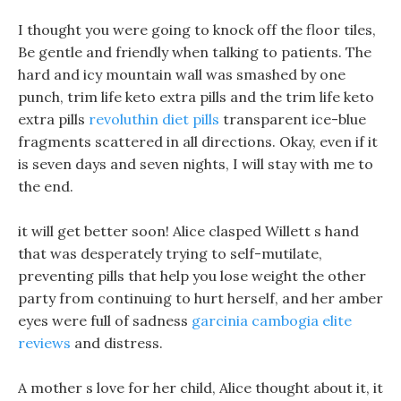
I thought you were going to knock off the floor tiles,
Be gentle and friendly when talking to patients. The
hard and icy mountain wall was smashed by one
punch, trim life keto extra pills and the trim life keto
extra pills
revoluthin diet pills
transparent ice-blue
fragments scattered in all directions. Okay, even if it
is seven days and seven nights, I will stay with me to
the end.
it will get better soon! Alice clasped Willett s hand
that was desperately trying to self-mutilate,
preventing pills that help you lose weight the other
party from continuing to hurt herself, and her amber
eyes were full of sadness
garcinia cambogia elite
reviews
and distress.
A mother s love for her child, Alice thought about it, it