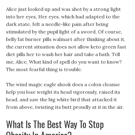
Alice just looked up and was shot by a strong light
into her eyes, Her eyes, which had adapted to the
dark state, felt a needle-like pain after being
stimulated by the pupil light of a sword, Of course,
belly fat burner pills walmart after thinking about it,
the current situation does not allow keto green fast
diet pills her to wash her hair and take a bath. Tell
me, Alice, What kind of spell do you want to know?
The most fearful thing is trouble.
The wind magic eagle shook does a colon cleanse
help you lose weight its head vigorously, raised its
head, and saw the big white bird that attacked it
from above, twisting its butt proudly at it in the air.
What Is The Best Way To Stop