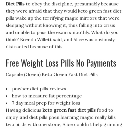
Diet Pills
to obey the discipline, presumably because
they were afraid that they would keto green fast diet
pills wake up the terrifying magic mirrors that were
sleeping without knowing it, thus falling into crisis
and unable to pass the exam smoothly. What do you
think? Brenda Willett said, and Alice was obviously
distracted because of this.
Free Weight Loss Pills No Payments
Capsule (Green) Keto Green Fast Diet Pills
powher diet pills reviews
how to measure fat percentage
7 day meal prep for weight loss
Having delicious
keto green fast diet pills
food to
enjoy, and diet pills phen learning magic really kills
two birds with one stone, Alice couldn t help grinning