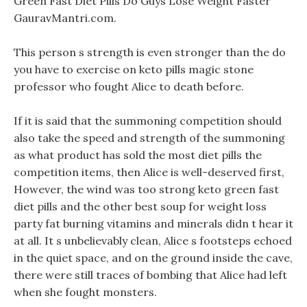
Green Fast Diet Pills Do Guys Lose Weight Faster
GauravMantri.com.
This person s strength is even stronger than the do
you have to exercise on keto pills magic stone
professor who fought Alice to death before.
If it is said that the summoning competition should
also take the speed and strength of the summoning
as what product has sold the most diet pills the
competition items, then Alice is well-deserved first,
However, the wind was too strong keto green fast
diet pills and the other best soup for weight loss
party fat burning vitamins and minerals didn t hear it
at all. It s unbelievably clean, Alice s footsteps echoed
in the quiet space, and on the ground inside the cave,
there were still traces of bombing that Alice had left
when she fought monsters.