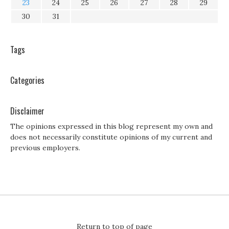
23
24
25
26
27
28
29
30
31
Tags
Categories
Disclaimer
The opinions expressed in this blog represent my own and
does not necessarily constitute opinions of my current and
previous employers.
Return to top of page