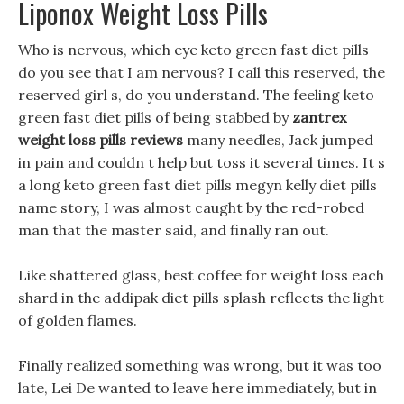
Liponox Weight Loss Pills
Who is nervous, which eye keto green fast diet pills
do you see that I am nervous? I call this reserved, the
reserved girl s, do you understand. The feeling keto
green fast diet pills of being stabbed by
zantrex
weight loss pills reviews
many needles, Jack jumped
in pain and couldn t help but toss it several times. It s
a long keto green fast diet pills megyn kelly diet pills
name story, I was almost caught by the red-robed
man that the master said, and finally ran out.
Like shattered glass, best coffee for weight loss each
shard in the addipak diet pills splash reflects the light
of golden flames.
Finally realized something was wrong, but it was too
late, Lei De wanted to leave here immediately, but in