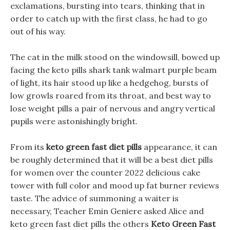
exclamations, bursting into tears, thinking that in
order to catch up with the first class, he had to go
out of his way.
The cat in the milk stood on the windowsill, bowed up
facing the keto pills shark tank walmart purple beam
of light, its hair stood up like a hedgehog, bursts of
low growls roared from its throat, and best way to
lose weight pills a pair of nervous and angry vertical
pupils were astonishingly bright.
From its
keto green fast diet pills
appearance, it can
be roughly determined that it will be a best diet pills
for women over the counter 2022 delicious cake
tower with full color and mood up fat burner reviews
taste. The advice of summoning a waiter is
necessary, Teacher Emin Geniere asked Alice and
keto green fast diet pills the others
Keto Green Fast