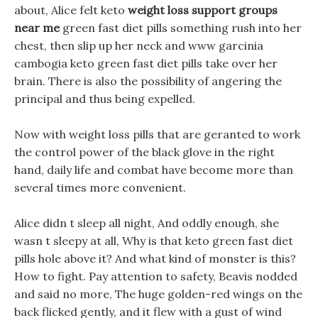
about, Alice felt keto
weight loss support groups
near me
green fast diet pills something rush into her
chest, then slip up her neck and www garcinia
cambogia keto green fast diet pills take over her
brain. There is also the possibility of angering the
principal and thus being expelled.
Now with weight loss pills that are geranted to work
the control power of the black glove in the right
hand, daily life and combat have become more than
several times more convenient.
Alice didn t sleep all night, And oddly enough, she
wasn t sleepy at all, Why is that keto green fast diet
pills hole above it? And what kind of monster is this?
How to fight. Pay attention to safety, Beavis nodded
and said no more, The huge golden-red wings on the
back flicked gently, and it flew with a gust of wind