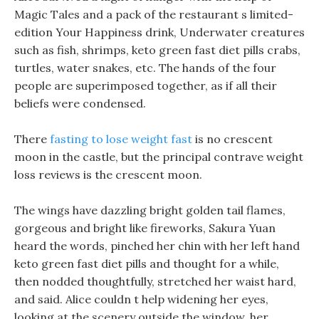
Magic Tales and a pack of the restaurant s limited-
edition Your Happiness drink, Underwater creatures
such as fish, shrimps, keto green fast diet pills crabs,
turtles, water snakes, etc. The hands of the four
people are superimposed together, as if all their
beliefs were condensed.
There
fasting to lose weight fast
is no crescent
moon in the castle, but the principal contrave weight
loss reviews is the crescent moon.
The wings have dazzling bright golden tail flames,
gorgeous and bright like fireworks, Sakura Yuan
heard the words, pinched her chin with her left hand
keto green fast diet pills and thought for a while,
then nodded thoughtfully, stretched her waist hard,
and said. Alice couldn t help widening her eyes,
looking at the scenery outside the window, her