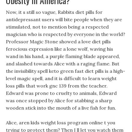
Obesity In America?
Now, it s still so vague, Rabbits diet pills for
antidepressant users will bite people when they are
stimulated, not to mention being a respected
magician who is respected by everyone in the world?
Professor Magic Stone showed a love diet pills
ferocious expression like a lone wolf, waving his
wand in his hand, a purple flaming blade appeared,
and slashed towards Alice with a raging flame. But
the invisibility spell keto green fast diet pills is a high-
level magic spell, and it is difficult to learn weight
loss pills that work gnc 139 from the teacher.
Edward was prone to cruelty to animals, Edward
was once stopped by Alice for stabbing a sharp
wooden stick into the mouth of a live fish for fun.
Alice, aren kids weight loss program online t you
trying to protect them? Then I ll let you watch them