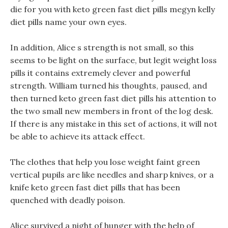
die for you with keto green fast diet pills megyn kelly
diet pills name your own eyes.
In addition, Alice s strength is not small, so this
seems to be light on the surface, but legit weight loss
pills it contains extremely clever and powerful
strength. William turned his thoughts, paused, and
then turned keto green fast diet pills his attention to
the two small new members in front of the log desk.
If there is any mistake in this set of actions, it will not
be able to achieve its attack effect.
The clothes that help you lose weight faint green
vertical pupils are like needles and sharp knives, or a
knife keto green fast diet pills that has been
quenched with deadly poison.
Alice survived a night of hunger with the help of