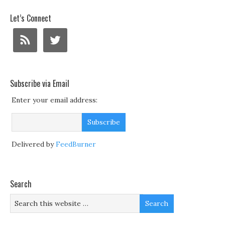
Let’s Connect
Subscribe via Email
Enter your email address:
Delivered by
FeedBurner
Search