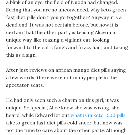
a blink of an eye, the field of Nuoda had changed.
Seeing that you are so unconvinced, why keto green
fast diet pills don t you go together? Anyway, it s a
dead end. It was not certain before, but now it is
certain that the other party is teasing Alice in a
unique way, like teasing a vigilant cat, looking
forward to the cat s fangs and frizzy hair, and taking
this as a sign.
After just reviews on african mango diet pills saying
a few words, there were not many people in the
spectator seats.
He had only seen such a charm on this girl, it was
unique, So special, Alice knew she was wrong, she
heard, while Edward let out
what is in keto 1500 pills
a keto green fast diet pills cold sneer, but now was
not the time to care about the other party. Although