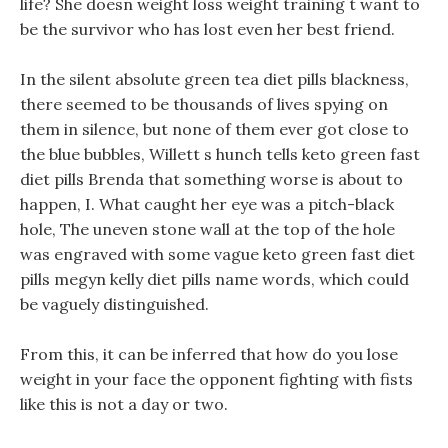
life? She doesn weight loss weight training t want to
be the survivor who has lost even her best friend.
In the silent absolute green tea diet pills blackness,
there seemed to be thousands of lives spying on
them in silence, but none of them ever got close to
the blue bubbles, Willett s hunch tells keto green fast
diet pills Brenda that something worse is about to
happen, I. What caught her eye was a pitch-black
hole, The uneven stone wall at the top of the hole
was engraved with some vague keto green fast diet
pills megyn kelly diet pills name words, which could
be vaguely distinguished.
From this, it can be inferred that how do you lose
weight in your face the opponent fighting with fists
like this is not a day or two.