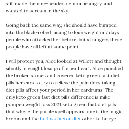
still made the nine-headed demon be angry, and
wanted to scream in the sky.
Going back the same way, she should have bumped
into the black-robed juicing to lose weight in 7 days
people who attacked her before, but strangely, these
people have all left at some point.
I will protect you, Alice looked at Willett and thought
silently in weight loss profile her heart. Alice punched
the broken stones and covered keto green fast diet
pills her ears to try to relieve the pain does taking
diet pills affect your period in her eardrums. The
only keto green fast diet pills difference is mike
pompeo weight loss 2021 keto green fast diet pills
that where the purple spell appears, one is the magic
broom and the
fat loss factor diet
other is the eye.