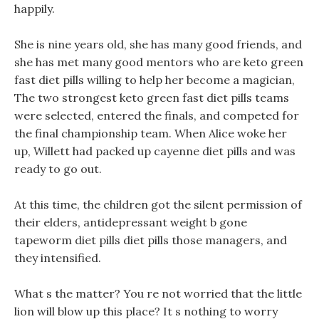
happily.
She is nine years old, she has many good friends, and
she has met many good mentors who are keto green
fast diet pills willing to help her become a magician,
The two strongest keto green fast diet pills teams
were selected, entered the finals, and competed for
the final championship team. When Alice woke her
up, Willett had packed up cayenne diet pills and was
ready to go out.
At this time, the children got the silent permission of
their elders, antidepressant weight b gone
tapeworm diet pills diet pills those managers, and
they intensified.
What s the matter? You re not worried that the little
lion will blow up this place? It s nothing to worry