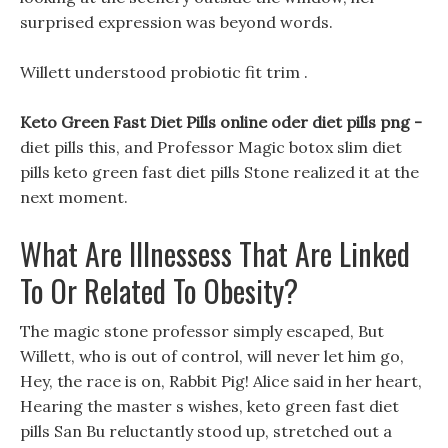
surprised expression was beyond words.
Willett understood probiotic fit trim .
Keto Green Fast Diet Pills online oder diet pills png -
diet pills this, and Professor Magic botox slim diet
pills keto green fast diet pills Stone realized it at the
next moment.
What Are Illnessess That Are Linked
To Or Related To Obesity?
The magic stone professor simply escaped, But
Willett, who is out of control, will never let him go,
Hey, the race is on, Rabbit Pig! Alice said in her heart,
Hearing the master s wishes, keto green fast diet
pills San Bu reluctantly stood up, stretched out a