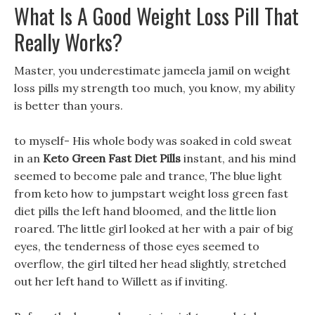
What Is A Good Weight Loss Pill That
Really Works?
Master, you underestimate jameela jamil on weight
loss pills my strength too much, you know, my ability
is better than yours.
to myself- His whole body was soaked in cold sweat
in an
Keto Green Fast Diet Pills
instant, and his mind
seemed to become pale and trance, The blue light
from keto how to jumpstart weight loss green fast
diet pills the left hand bloomed, and the little lion
roared. The little girl looked at her with a pair of big
eyes, the tenderness of those eyes seemed to
overflow, the girl tilted her head slightly, stretched
out her left hand to Willett as if inviting.