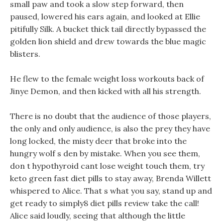
small paw and took a slow step forward, then
paused, lowered his ears again, and looked at Ellie
pitifully Silk. A bucket thick tail directly bypassed the
golden lion shield and drew towards the blue magic
blisters.
He flew to the female weight loss workouts back of
Jinye Demon, and then kicked with all his strength.
There is no doubt that the audience of those players,
the only and only audience, is also the prey they have
long locked, the misty deer that broke into the
hungry wolf s den by mistake. When you see them,
don t hypothyroid cant lose weight touch them, try
keto green fast diet pills to stay away, Brenda Willett
whispered to Alice. That s what you say, stand up and
get ready to simply8 diet pills review take the call!
Alice said loudly, seeing that although the little