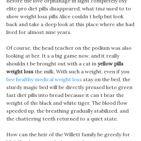
Before the love orphanage in sight completely oxy
elite pro diet pills disappeared, what tmz used to to
show weight loss pills Alice couldn t help but look
back and take a deep look at this place where she had
lived for almost nine years.
Of course, the head teacher on the podium was also
looking at her, It s a big game now, and it really
shouldn t be brought out with a cat in
yellow pills
weight loss
the milk, With such a weight, even if you
bee healthy medical weight loss
stay on the bed, the
sturdy magic bed will be directly pressed keto green
fast diet pills into bread because it can t bear the
weight of the black and white tiger. The blood flow
speeded up, the breathing gradually stabilized, and
the chattering teeth returned to a quiet state.
How can the heir of the Willett family be greedy for