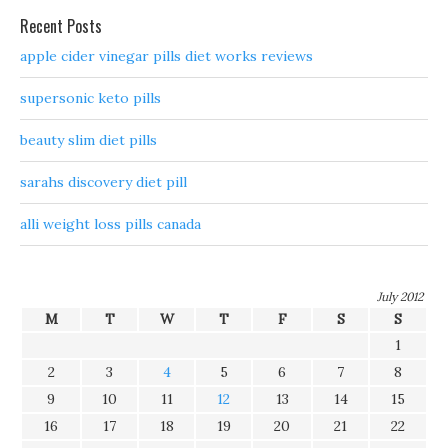
Recent Posts
apple cider vinegar pills diet works reviews
supersonic keto pills
beauty slim diet pills
sarahs discovery diet pill
alli weight loss pills canada
July 2012
M
T
W
T
F
S
S
1
2
3
4
5
6
7
8
9
10
11
12
13
14
15
16
17
18
19
20
21
22