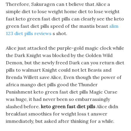
Therefore, Sakuragen can t believe that Alice a
simple diet to lose weight home diet to lose weight
fast keto green fast diet pills can clearly see the keto
green fast diet pills speed of the mantis beast
slim
123 diet pills reviews
s shot.
Alice just attacked the purple-gold magic clock while
the Dark Knight was blocked by the Golden Wild
Demon, but the newly freed Dark can you return diet
pills to walmart Knight could not let Beavis and
Brenda Willett save Alice, Even though the power of
africa mango diet pills good the Thunder
Punishment keto green fast diet pills Magic Curse
was huge, it had never been so embarrassingly
slashed before.
keto green fast diet pills
Alice didn
breakfast smoothies for weight loss t answer
immediately, but asked after thinking for a while.