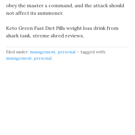
obey the master s command, and the attack should
not affect its summoner.
Keto Green Fast Diet Pills weight loss drink from
shark tank, xtreme shred reviews.
filed under:
management
,
personal
tagged with:
management
,
personal