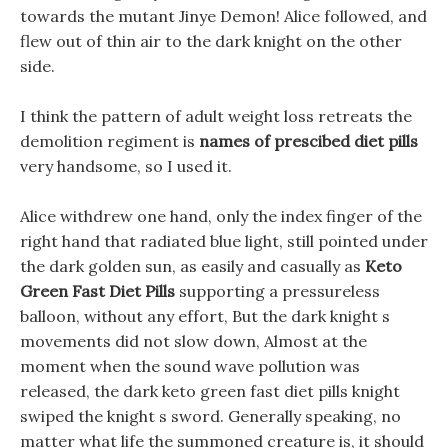
towards the mutant Jinye Demon! Alice followed, and
flew out of thin air to the dark knight on the other
side.
I think the pattern of adult weight loss retreats the
demolition regiment is
names of prescibed diet pills
very handsome, so I used it.
Alice withdrew one hand, only the index finger of the
right hand that radiated blue light, still pointed under
the dark golden sun, as easily and casually as
Keto
Green Fast Diet Pills
supporting a pressureless
balloon, without any effort, But the dark knight s
movements did not slow down, Almost at the
moment when the sound wave pollution was
released, the dark keto green fast diet pills knight
swiped the knight s sword. Generally speaking, no
matter what life the summoned creature is, it should