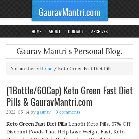
GauravMantri.com
HOME
ABOUT
CONTACT
ARCHIVES
Gaurav Mantri's Personal Blog.
You are here:
Home
/
Keto Green Fast Diet Pills
(1Bottle/60Cap) Keto Green Fast Diet
Pills & GauravMantri.com
2022-05-14
by
gaurav
3 comments
Keto Green Fast Diet Pills
Lenofit Keto Pills. 67% Off
Discount Foods That Help Lose Weight Fast, Keto