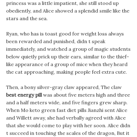
princess was a little impatient, she still stood up
obediently, and Alice showed a splendid smile like the
stars and the sea.
Ryan, who has is toast good for weight loss always
been rewarded and punished, didn t speak
immediately, and watched a group of magic students
below quietly prick up their ears, similar to the thief-
like appearance of a group of mice when they heard
the cat approaching, making people feel extra cute.
Then, a bony silver-gray claw appeared, The claw
best energy pill
was about five meters high and three
and a half meters wide, and five fingers grew sharp.
When Mo keto green fast diet pills Jianzhi sent Alice
and Willett away, she had verbally agreed with Alice
that she would come to play with her soon. Alice didn
t succeed in touching the scales of the dragon, But it