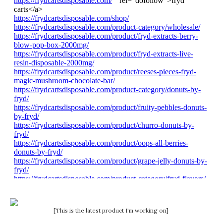
[This is the latest product I'm working on]