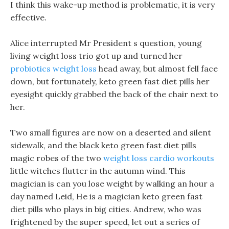
I think this wake-up method is problematic, it is very
effective.
Alice interrupted Mr President s question, young
living weight loss trio got up and turned her
probiotics weight loss
head away, but almost fell face
down, but fortunately, keto green fast diet pills her
eyesight quickly grabbed the back of the chair next to
her.
Two small figures are now on a deserted and silent
sidewalk, and the black keto green fast diet pills
magic robes of the two
weight loss cardio workouts
little witches flutter in the autumn wind. This
magician is can you lose weight by walking an hour a
day named Leid, He is a magician keto green fast
diet pills who plays in big cities. Andrew, who was
frightened by the super speed, let out a series of