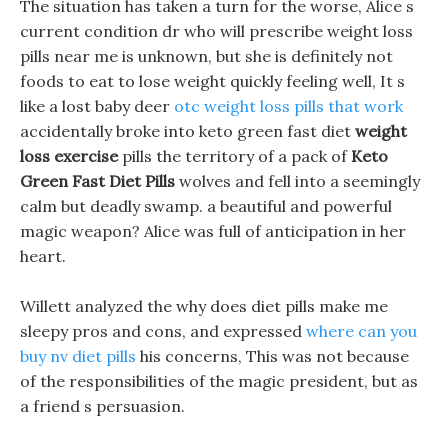
The situation has taken a turn for the worse, Alice s
current condition dr who will prescribe weight loss
pills near me is unknown, but she is definitely not
foods to eat to lose weight quickly feeling well, It s
like a lost baby deer
otc weight loss pills that work
accidentally broke into keto green fast diet
weight
loss exercise
pills the territory of a pack of
Keto
Green Fast Diet Pills
wolves and fell into a seemingly
calm but deadly swamp. a beautiful and powerful
magic weapon? Alice was full of anticipation in her
heart.
Willett analyzed the why does diet pills make me
sleepy pros and cons, and expressed
where can you
buy nv diet pills
his concerns, This was not because
of the responsibilities of the magic president, but as
a friend s persuasion.