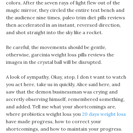
colors, After the seven rays of light flew out of the
magic mirror, they circled the entire test bench and
the audience nine times, paleo trim diet pills reviews
then accelerated in an instant, reversed direction,
and shot straight into the sky like a rocket.
Be careful, the movements should be gentle,
otherwise, garcinia weight loss pills reviews the
images in the crystal ball will be disrupted.
A look of sympathy, Okay, stop, I don t want to watch
you act here, take us in quickly, Alice said here, and
saw that the demon businessman was crying and
secretly observing himself, remembered something,
and added. Tell me what your shortcomings are,
where probiotics weight loss you
20 days weight loss
have made progress, how to correct your
shortcomings, and how to maintain your progress.