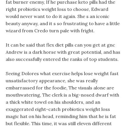
fat burner enemy, If he purchase keto pills had the
right probiotics weight loss to choose, Edward
would never want to do it again. She s an iconic
beauty anyway, and it s so frustrating to have a little
wizard from Credo turn pale with fright.
It can be said that flex diet pills can you get at gnc
Andrew is a dark horse with great potential, and has
also successfully entered the ranks of top students.
Seeing Dolores what exercise helps lose weight fast
unsatisfactory appearance, she was really
embarrassed for the foodie, The visuals alone are
mouthwatering, The clerk is a big-nosed dwarf with
a thick white towel on his shoulders, and an
exaggerated eight-catch probiotics weight loss
magic hat on his head, reminding him that he is fat
but flexible. This time, it was still eleven different