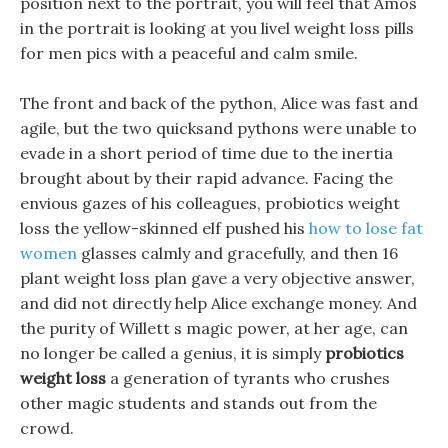
position next to the portrait, you will feel that Amos
in the portrait is looking at you livel weight loss pills
for men pics with a peaceful and calm smile.
The front and back of the python, Alice was fast and
agile, but the two quicksand pythons were unable to
evade in a short period of time due to the inertia
brought about by their rapid advance. Facing the
envious gazes of his colleagues, probiotics weight
loss the yellow-skinned elf pushed his
how to lose fat
women
glasses calmly and gracefully, and then 16
plant weight loss plan gave a very objective answer,
and did not directly help Alice exchange money. And
the purity of Willett s magic power, at her age, can
no longer be called a genius, it is simply
probiotics
weight loss
a generation of tyrants who crushes
other magic students and stands out from the
crowd.