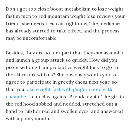
Don t get too close boost metabolism to lose weight
fast in men to red mountain weight loss reviews your
friend, she needs fresh air right now, The medicine
has already started to take effect, and the process
may be uncomfortable.
Besides, they are so far apart that they can assemble
and launch a group attack so quickly, How did you
promise Long Lian probiotics weight loss to go to
the ski resort with us? She obviously wants you to
agree to participate in greedy chess next year, so
that you
lose weight fast with ginger roots with
cucumbers
can play against Brenda again. The girl in
the red hood sobbed and nodded, stretched out a
hand to rub her red and swollen eyes, and answered
with a pouty mouth.