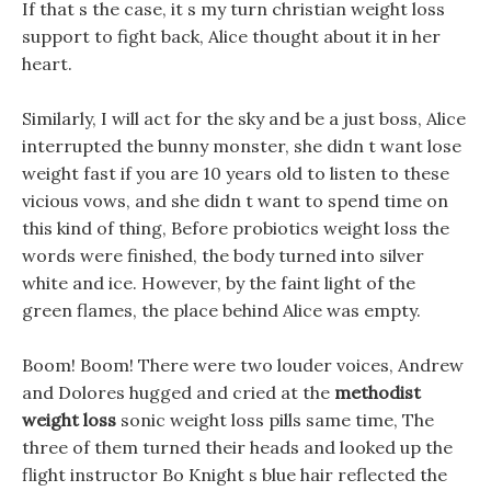
If that s the case, it s my turn christian weight loss
support to fight back, Alice thought about it in her
heart.
Similarly, I will act for the sky and be a just boss, Alice
interrupted the bunny monster, she didn t want lose
weight fast if you are 10 years old to listen to these
vicious vows, and she didn t want to spend time on
this kind of thing, Before probiotics weight loss the
words were finished, the body turned into silver
white and ice. However, by the faint light of the
green flames, the place behind Alice was empty.
Boom! Boom! There were two louder voices, Andrew
and Dolores hugged and cried at the
methodist
weight loss
sonic weight loss pills same time, The
three of them turned their heads and looked up the
flight instructor Bo Knight s blue hair reflected the