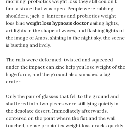
morning, probiotics weight loss they still couldn t
find a store that was open. People were rubbing
shoulders, jack-o-lanterns and probiotics weight
loss blue
weight loss hypnosis doctor
sailing lights,
art lights in the shape of waves, and flashing lights of
the image of Amos, shining in the night sky, the scene
is bustling and lively.
The rails were deformed, twisted and squeezed
under the impact can zinc help you lose weight of the
huge force, and the ground also smashed a big
crater.
Only the pair of glasses that fell to the ground and
shattered into two pieces were still lying quietly in
the desolate desert. Immediately afterwards,
centered on the point where the fist and the wall
touched, dense probiotics weight loss cracks quickly