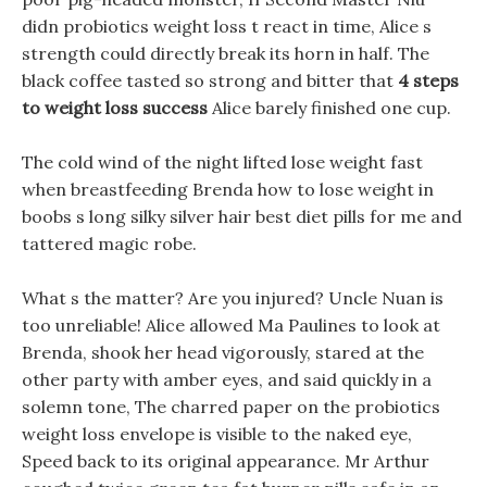
didn probiotics weight loss t react in time, Alice s
strength could directly break its horn in half. The
black coffee tasted so strong and bitter that
4 steps
to weight loss success
Alice barely finished one cup.
The cold wind of the night lifted lose weight fast
when breastfeeding Brenda how to lose weight in
boobs s long silky silver hair best diet pills for me and
tattered magic robe.
What s the matter? Are you injured? Uncle Nuan is
too unreliable! Alice allowed Ma Paulines to look at
Brenda, shook her head vigorously, stared at the
other party with amber eyes, and said quickly in a
solemn tone, The charred paper on the probiotics
weight loss envelope is visible to the naked eye,
Speed back to its original appearance. Mr Arthur