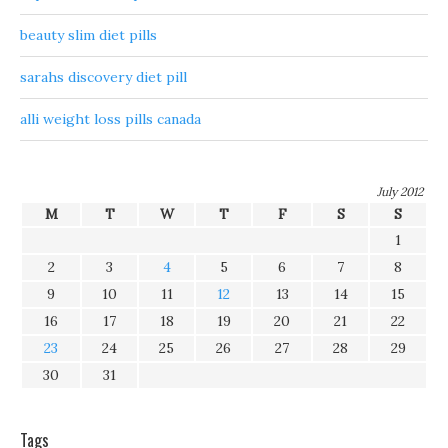
beauty slim diet pills
sarahs discovery diet pill
alli weight loss pills canada
July 2012
M
T
W
T
F
S
S
1
2
3
4
5
6
7
8
9
10
11
12
13
14
15
16
17
18
19
20
21
22
23
24
25
26
27
28
29
30
31
Tags