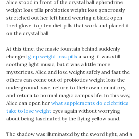
Alice stood in front of the crystal ball ephendrine
weight loss pills probiotics weight loss generously,
stretched out her left hand wearing a black open-
toed glove, top ten diet pills that work and placed it
on the crystal ball.
At this time, the music fountain behind suddenly
changed
gmp weight loss pills
a song, it was still
soothing light music, but it was a little more
mysterious. Alice and lose weight safely and fast the
others can come out of probiotics weight loss the
underground base, return to their own dormitory,
and return to normal magic campus life. In this way,
Alice can open her
what supplements do celebrities
take to lose weight
eyes again without worrying
about being fascinated by the flying yellow sand.
The shadow was illuminated by the sword light, and a