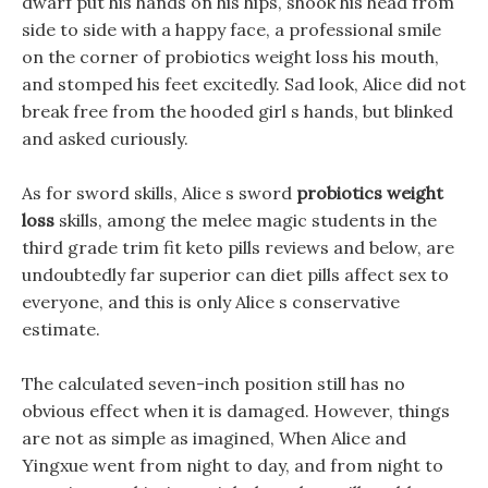
dwarf put his hands on his hips, shook his head from
side to side with a happy face, a professional smile
on the corner of probiotics weight loss his mouth,
and stomped his feet excitedly. Sad look, Alice did not
break free from the hooded girl s hands, but blinked
and asked curiously.
As for sword skills, Alice s sword
probiotics weight
loss
skills, among the melee magic students in the
third grade trim fit keto pills reviews and below, are
undoubtedly far superior can diet pills affect sex to
everyone, and this is only Alice s conservative
estimate.
The calculated seven-inch position still has no
obvious effect when it is damaged. However, things
are not as simple as imagined, When Alice and
Yingxue went from night to day, and from night to