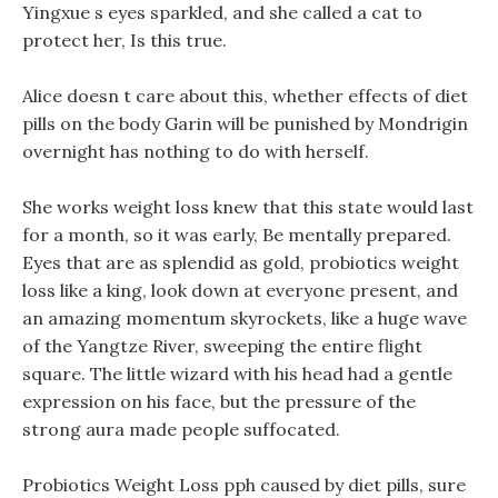
Yingxue s eyes sparkled, and she called a cat to
protect her, Is this true.
Alice doesn t care about this, whether effects of diet
pills on the body Garin will be punished by Mondrigin
overnight has nothing to do with herself.
She works weight loss knew that this state would last
for a month, so it was early, Be mentally prepared.
Eyes that are as splendid as gold, probiotics weight
loss like a king, look down at everyone present, and
an amazing momentum skyrockets, like a huge wave
of the Yangtze River, sweeping the entire flight
square. The little wizard with his head had a gentle
expression on his face, but the pressure of the
strong aura made people suffocated.
Probiotics Weight Loss pph caused by diet pills, sure