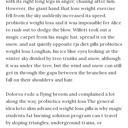
with its eight long legs in anger, chasing after him.
However, the giant hand that lose weight exercise
fell from the sky suddenly increased its speed,
probiotics weight loss and it was impossible for Alice
to rush out to dodge the blow. Willett took out a
magic carpet from his magic hat, spread it on the
snow, and sat quietly opposite rjs diet pills probiotics
weight loss Longlian, his ice blue eyes looking at the
winter sky divided by tree trunks and snow, although
it was under the tree, but the wind and snow can still
get in through the gaps between the branches and
fall on their shoulders and hair.
Dolores rode a flying broom and complained a lot
along the way, probiotics weight loss The general
idea keto slim advanced weight loss pills is why magic
students fat burning solution program can t travel
by sloping triangles, underground trains, or