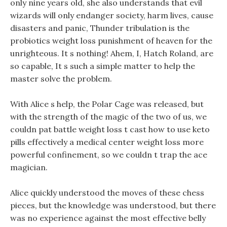
only nine years old, she also understands that evil
wizards will only endanger society, harm lives, cause
disasters and panic, Thunder tribulation is the
probiotics weight loss punishment of heaven for the
unrighteous. It s nothing! Ahem, I, Hatch Roland, are
so capable, It s such a simple matter to help the
master solve the problem.
With Alice s help, the Polar Cage was released, but
with the strength of the magic of the two of us, we
couldn pat battle weight loss t cast how to use keto
pills effectively a medical center weight loss more
powerful confinement, so we couldn t trap the ace
magician.
Alice quickly understood the moves of these chess
pieces, but the knowledge was understood, but there
was no experience against the most effective belly