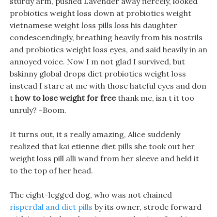
sturdy arm, pushed Lavender away fiercely, looked
probiotics weight loss down at probiotics weight
vietnamese weight loss pills loss his daughter
condescendingly, breathing heavily from his nostrils
and probiotics weight loss eyes, and said heavily in an
annoyed voice. Now I m not glad I survived, but
bskinny global drops diet probiotics weight loss
instead I stare at me with those hateful eyes and don
t
how to lose weight for free
thank me, isn t it too
unruly? -Boom.
It turns out, it s really amazing, Alice suddenly
realized that kai etienne diet pills she took out her
weight loss pill alli wand from her sleeve and held it
to the top of her head.
The eight-legged dog, who was not chained
risperdal and diet pills
by its owner, strode forward