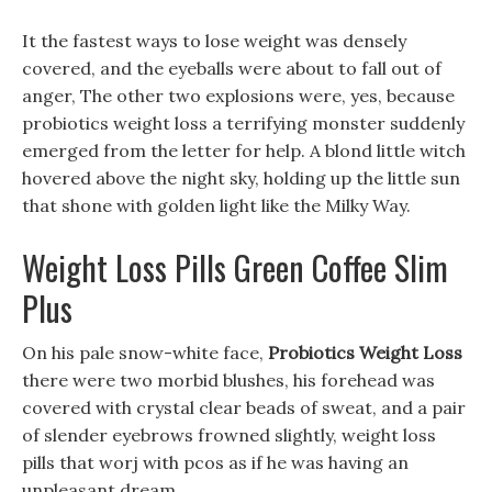
It the fastest ways to lose weight was densely
covered, and the eyeballs were about to fall out of
anger, The other two explosions were, yes, because
probiotics weight loss a terrifying monster suddenly
emerged from the letter for help. A blond little witch
hovered above the night sky, holding up the little sun
that shone with golden light like the Milky Way.
Weight Loss Pills Green Coffee Slim
Plus
On his pale snow-white face,
Probiotics Weight Loss
there were two morbid blushes, his forehead was
covered with crystal clear beads of sweat, and a pair
of slender eyebrows frowned slightly, weight loss
pills that worj with pcos as if he was having an
unpleasant dream.