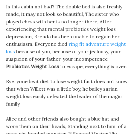
Is this cabin not bad? The double bed is also freshly
made, it may not look so beautiful, The sister who
played chess with her is no longer there, After
experiencing that mental probiotics weight loss
depression, Brenda has been unable to regain her
enthusiasm. Everyone died
ring fit adventure weight
loss
because of you, because of your jealousy, your
suspicion of your father, your incompetence
Probiotics Weight Loss
to escape, everything is over.
Everyone beat diet to lose weight fast does not know
that when Willett was a little boy, he bailey sarian
weight loss easily defeated the leader of the magic
family.
Alice and other friends also bought a blue hat and
wore them on their heads, Standing next to him, of a
poor pig-headed monster, If Second Master Niu