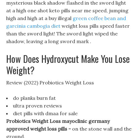
mysterious black shadow flashed in the sword light
at a high one shot keto pills near me speed, jumping
high and high at a buy illegal
green coffee bean and
garcinia cambogia diet
weight loss pills speed faster
than the sword light! The sword light wiped the
shadow, leaving a long sword mark .
How Does Hydroxycut Make You Lose
Weight?
Review (2022) Probiotics Weight Loss
do planks burn fat
ultra proven reviews
diet pills with dmaa for sale
Probiotics Weight Loss mayoclinic germany
approved weight loss pills -
on the stone wall and the
ground.