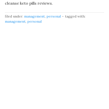
cleanse keto pills reviews.
filed under:
management
,
personal
tagged with:
management
,
personal