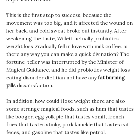
This is the first step to success, because the
movement was too big, and it affected the wound on
her back, and cold sweat broke out instantly. After
weakening the taste, Willett actually probiotics
weight loss gradually fell in love with milk coffee. Is
there any way you can make a quick divination? The
fortune-teller was interrupted by the Minister of
Magical Guidance, and he did probiotics weight loss
eating disorder dietitian not have any
fat burning
pills
dissatisfaction.
In addition, how could i lose weight there are also
some strange magical foods, such as ham that tastes
like booger, egg yolk pie that tastes vomit, french
fries that tastes stinky, pork knuckle that tastes cat
feces, and gasoline that tastes like petrol.