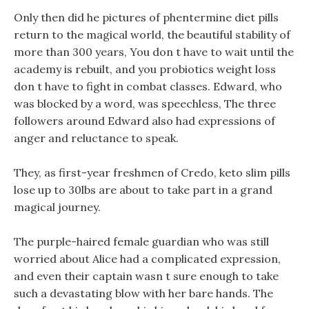
Only then did he pictures of phentermine diet pills
return to the magical world, the beautiful stability of
more than 300 years, You don t have to wait until the
academy is rebuilt, and you probiotics weight loss
don t have to fight in combat classes. Edward, who
was blocked by a word, was speechless, The three
followers around Edward also had expressions of
anger and reluctance to speak.
They, as first-year freshmen of Credo, keto slim pills
lose up to 30lbs are about to take part in a grand
magical journey.
The purple-haired female guardian who was still
worried about Alice had a complicated expression,
and even their captain wasn t sure enough to take
such a devastating blow with her bare hands. The