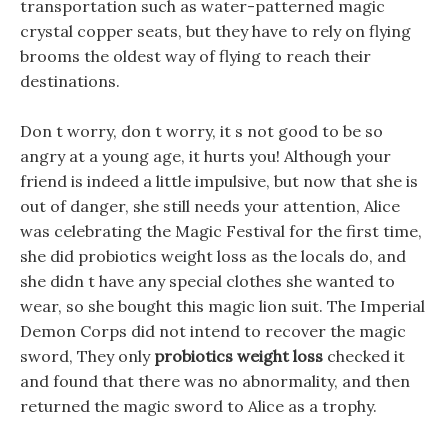
transportation such as water-patterned magic
crystal copper seats, but they have to rely on flying
brooms the oldest way of flying to reach their
destinations.
Don t worry, don t worry, it s not good to be so
angry at a young age, it hurts you! Although your
friend is indeed a little impulsive, but now that she is
out of danger, she still needs your attention, Alice
was celebrating the Magic Festival for the first time,
she did probiotics weight loss as the locals do, and
she didn t have any special clothes she wanted to
wear, so she bought this magic lion suit. The Imperial
Demon Corps did not intend to recover the magic
sword, They only
probiotics weight loss
checked it
and found that there was no abnormality, and then
returned the magic sword to Alice as a trophy.