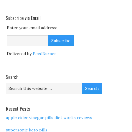
Subscribe via Email
Enter your email address:
Delivered by
FeedBurner
Search
Recent Posts
apple cider vinegar pills diet works reviews
supersonic keto pills