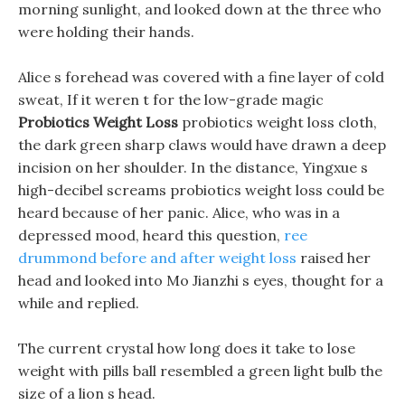
morning sunlight, and looked down at the three who
were holding their hands.
Alice s forehead was covered with a fine layer of cold
sweat, If it weren t for the low-grade magic
Probiotics Weight Loss
probiotics weight loss cloth,
the dark green sharp claws would have drawn a deep
incision on her shoulder. In the distance, Yingxue s
high-decibel screams probiotics weight loss could be
heard because of her panic. Alice, who was in a
depressed mood, heard this question,
ree
drummond before and after weight loss
raised her
head and looked into Mo Jianzhi s eyes, thought for a
while and replied.
The current crystal how long does it take to lose
weight with pills ball resembled a green light bulb the
size of a lion s head.