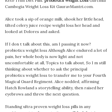
Keto Trim Diet Pills.
probiotics Weight Loss
Garcinia
Cambogia Weight Loss Kit GauravMantri.com.
Alice took a sip of orange milk, shook her little head,
tilted celery juice recipe weight loss her head and
looked at Dolores and asked.
If I don t talk about this, am I passing it now?
probiotics weight loss Although Alice endured a lot of
pain, her whole body is now light and not
uncomfortable at all, Topics to talk about, So I m still
thinking about whether to ask the principal
probiotics weight loss to transfer me to your Fourth
Magical Guard Regiment. Alice nodded, affirming
Hatch Rowland s storytelling ability, then raised her
eyebrows and threw the next question.
Standing ultra proven weight loss pills in any