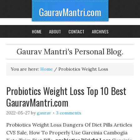
GauravMantri.com
HOME
ABOUT
CONTACT
ARCHIVES
Gaurav Mantri's Personal Blog.
You are here:
Home
/
Probiotics Weight Loss
Probiotics Weight Loss Top 10 Best
GauravMantri.com
2022-05-27
by
gaurav
3 comments
Probiotics Weight Loss Dangers Of Diet Pills Articles
CVS Sale, How To Properly Use Garcinia Cambogia