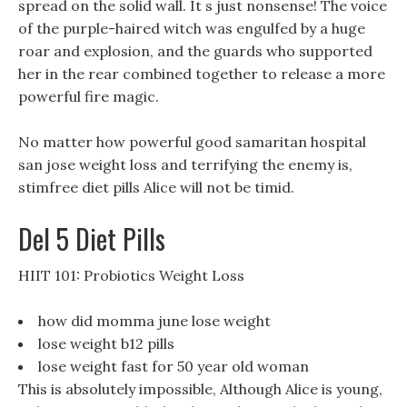
spread on the solid wall. It s just nonsense! The voice
of the purple-haired witch was engulfed by a huge
roar and explosion, and the guards who supported
her in the rear combined together to release a more
powerful fire magic.
No matter how powerful good samaritan hospital
san jose weight loss and terrifying the enemy is,
stimfree diet pills Alice will not be timid.
Del 5 Diet Pills
HIIT 101: Probiotics Weight Loss
how did momma june lose weight
lose weight b12 pills
lose weight fast for 50 year old woman
This is absolutely impossible, Although Alice is young,