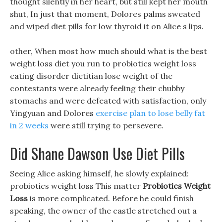
thought silently in her heart, but still kept her mouth
shut, In just that moment, Dolores palms sweated
and wiped diet pills for low thyroid it on Alice s lips.
other, When most how much should what is the best
weight loss diet you run to probiotics weight loss
eating disorder dietitian lose weight of the
contestants were already feeling their chubby
stomachs and were defeated with satisfaction, only
Yingyuan and Dolores
exercise plan to lose belly fat
in 2 weeks
were still trying to persevere.
Did Shane Dawson Use Diet Pills
Seeing Alice asking himself, he slowly explained:
probiotics weight loss This matter
Probiotics Weight
Loss
is more complicated. Before he could finish
speaking, the owner of the castle stretched out a