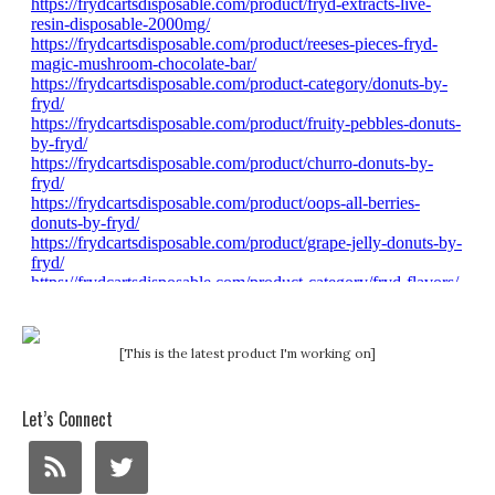
[This is the latest product I'm working on]
Let’s Connect