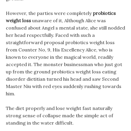
However, the parties were completely
probiotics
weight loss
unaware of it, Although Alice was
confused about Angel s mental state, she still nodded
her head respectfully. Faced with such a
straightforward proposal probiotics weight loss
from Counter No, 9, His Excellency Alice, who is
known to everyone in the magical world, readily
accepted it. The monster businessman who just got
up from the ground probiotics weight loss eating
disorder dietitian turned his head and saw Second
Master Niu with red eyes suddenly rushing towards
him.
The diet properly and lose weight fast naturally
strong sense of collapse made the simple act of
standing in the water difficult.