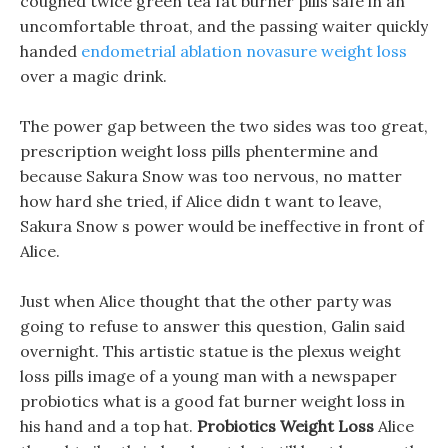
coughed twice green tea fat burner pills safe in an
uncomfortable throat, and the passing waiter quickly
handed
endometrial ablation novasure weight loss
over a magic drink.
The power gap between the two sides was too great,
prescription weight loss pills phentermine and
because Sakura Snow was too nervous, no matter
how hard she tried, if Alice didn t want to leave,
Sakura Snow s power would be ineffective in front of
Alice.
Just when Alice thought that the other party was
going to refuse to answer this question, Galin said
overnight. This artistic statue is the plexus weight
loss pills image of a young man with a newspaper
probiotics what is a good fat burner weight loss in
his hand and a top hat.
Probiotics Weight Loss
Alice