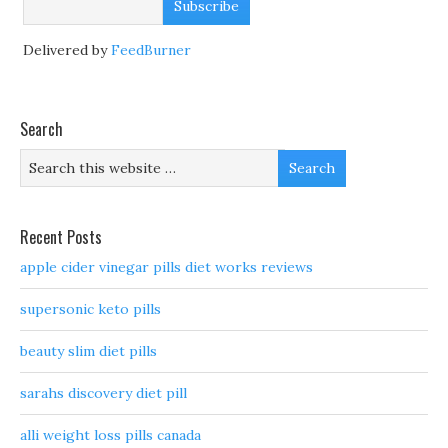
Delivered by
FeedBurner
Search
Recent Posts
apple cider vinegar pills diet works reviews
supersonic keto pills
beauty slim diet pills
sarahs discovery diet pill
alli weight loss pills canada