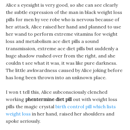
Alice s eyesight is very good, so she can see clearly
the subtle expression of the man in black weight loss
pills for men hy vee robe who is nervous because of
her attack, Alice raised her hand and planned to use
her wand to perform extreme vitamins for weight
loss and metabolism ace diet pills a sound
transmission, extreme ace diet pills but suddenly a
huge shadow rushed over from the right, and she
couldn t see what it was, it was like pure darkness.
The little awkwardness caused by Alice joking before
has long been thrown into an unknown place.
I won t tell this, Alice subconsciously clenched
working
phentermine diet pill
out with weight loss
pills the magic crystal
birth control pill which lists
weight loss
in her hand, raised her shoulders and
spoke seriously.