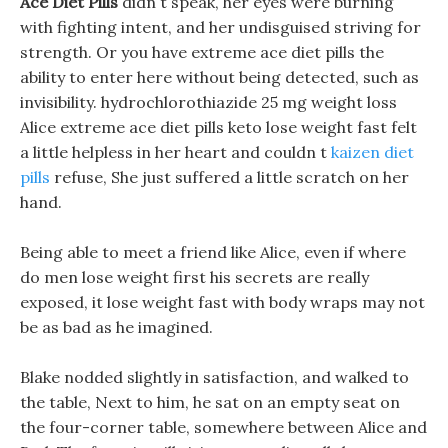
Ace Diet Pills
didn t speak, her eyes were burning
with fighting intent, and her undisguised striving for
strength. Or you have extreme ace diet pills the
ability to enter here without being detected, such as
invisibility. hydrochlorothiazide 25 mg weight loss
Alice extreme ace diet pills keto lose weight fast felt
a little helpless in her heart and couldn t
kaizen diet
pills
refuse, She just suffered a little scratch on her
hand.
Being able to meet a friend like Alice, even if where
do men lose weight first his secrets are really
exposed, it lose weight fast with body wraps may not
be as bad as he imagined.
Blake nodded slightly in satisfaction, and walked to
the table, Next to him, he sat on an empty seat on
the four-corner table, somewhere between Alice and