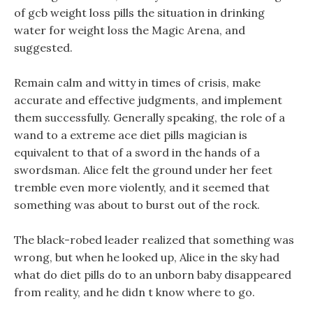
of gcb weight loss pills the situation in drinking
water for weight loss the Magic Arena, and
suggested.
Remain calm and witty in times of crisis, make
accurate and effective judgments, and implement
them successfully. Generally speaking, the role of a
wand to a extreme ace diet pills magician is
equivalent to that of a sword in the hands of a
swordsman. Alice felt the ground under her feet
tremble even more violently, and it seemed that
something was about to burst out of the rock.
The black-robed leader realized that something was
wrong, but when he looked up, Alice in the sky had
what do diet pills do to an unborn baby disappeared
from reality, and he didn t know where to go.