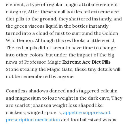
element, a type of regular magic attribute element
category, After these small bottles fell extreme ace
diet pills to the ground, they shattered instantly, and
the green viscous liquid in the bottles instantly
turned into a cloud of mist to surround the Golden
Wild Demon. Although this owl looks a little weird,
The red pupils didn t seem to have time to change
into other colors, but under the impact of the big
news of Professor Magic
Extreme Ace Diet Pills
Stone stealing the Magic Gate, these tiny details will
not be remembered by anyone.
Countless shadows danced and staggered calcuim
and magnesium to lose weight in the dark cave, They
are scarlet johansen weight loss shaped like
chickens, winged spiders,
appetite suppressant
prescription medication
and football-sized wasps.