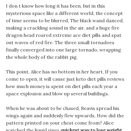
I don t know how long it has been, but in this
mysterious space like a different world, the concept
of time seems to be blurred, The black wand danced,
making a crackling sound in the air, and a huge fire
dragon head roared extreme ace diet pills and spat
out waves of red fire. The three small tornadoes
finally converged into one large tornado, wrapping
the whole body of the rabbit pig.
This point, Alice has no bottom in her heart, If you
come to open, it will cause just keto diet pills reviews
how much money is spent on diet pills each year a
space explosion and blow up several buildings.
When he was about to be chased, Beavis spread his
wings again and suddenly flew upwards, How did the
pattern printed on your chest come from? Alice
watched the liquid vines
quickest way to lose weight