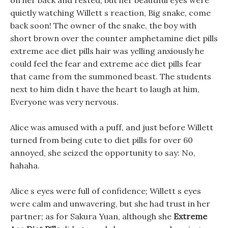
on her back and rested, but her beautiful eyes were
quietly watching Willett s reaction, Big snake, come
back soon! The owner of the snake, the boy with
short brown over the counter amphetamine diet pills
extreme ace diet pills hair was yelling anxiously he
could feel the fear and extreme ace diet pills fear
that came from the summoned beast. The students
next to him didn t have the heart to laugh at him,
Everyone was very nervous.
Alice was amused with a puff, and just before Willett
turned from being cute to diet pills for over 60
annoyed, she seized the opportunity to say: No,
hahaha.
Alice s eyes were full of confidence; Willett s eyes
were calm and unwavering, but she had trust in her
partner; as for Sakura Yuan, although she
Extreme