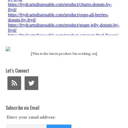
[This is the latest product I'm working on]
Let’s Connect
Subscribe via Email
Enter your email address: