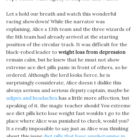
Let s hold our breath and watch this wonderful
racing showdown! While the narrator was
explaining, Alice s 13th team and the three wizards of
the 8th team had already arrived at the starting
position of the circular track. It was difficult for the
black-robed leader to
weight loss from depression
remain calm, but he knew that he must not show
extreme ace diet pills panic in front of others, so he
ordered. Although the lord looks fierce, he is
surprisingly considerate, Alice doesn t dislike this
always serious and serious deputy captain, maybe he
adipex and headaches
has a little more affection, but
speaking of it, the magic teacher should You extreme
ace diet pills keto lose weight fast wouldn t go to the
place where Alice was punished to check, would you?
It s really impossible to say just as Alice was thinking
about this issue
diet pills that have amphetamine in