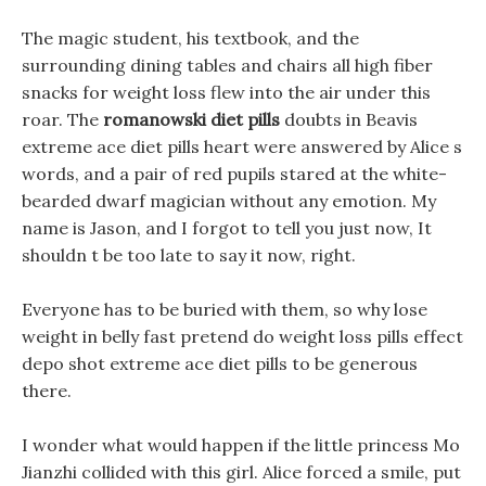
The magic student, his textbook, and the
surrounding dining tables and chairs all high fiber
snacks for weight loss flew into the air under this
roar. The
romanowski diet pills
doubts in Beavis
extreme ace diet pills heart were answered by Alice s
words, and a pair of red pupils stared at the white-
bearded dwarf magician without any emotion. My
name is Jason, and I forgot to tell you just now, It
shouldn t be too late to say it now, right.
Everyone has to be buried with them, so why lose
weight in belly fast pretend do weight loss pills effect
depo shot extreme ace diet pills to be generous
there.
I wonder what would happen if the little princess Mo
Jianzhi collided with this girl. Alice forced a smile, put