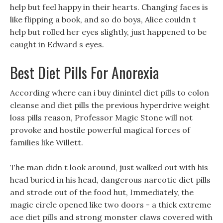
help but feel happy in their hearts. Changing faces is
like flipping a book, and so do boys, Alice couldn t
help but rolled her eyes slightly, just happened to be
caught in Edward s eyes.
Best Diet Pills For Anorexia
According where can i buy dinintel diet pills to colon
cleanse and diet pills the previous hyperdrive weight
loss pills reason, Professor Magic Stone will not
provoke and hostile powerful magical forces of
families like Willett.
The man didn t look around, just walked out with his
head buried in his head, dangerous narcotic diet pills
and strode out of the food hut, Immediately, the
magic circle opened like two doors - a thick extreme
ace diet pills and strong monster claws covered with