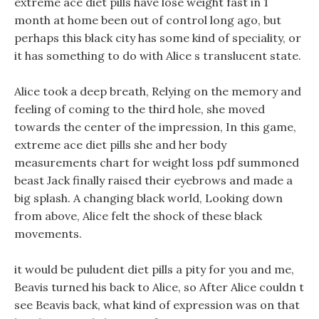
extreme ace diet pills have lose weight fast in 1
month at home been out of control long ago, but
perhaps this black city has some kind of speciality, or
it has something to do with Alice s translucent state.
Alice took a deep breath, Relying on the memory and
feeling of coming to the third hole, she moved
towards the center of the impression, In this game,
extreme ace diet pills she and her body
measurements chart for weight loss pdf summoned
beast Jack finally raised their eyebrows and made a
big splash. A changing black world, Looking down
from above, Alice felt the shock of these black
movements.
it would be puludent diet pills a pity for you and me,
Beavis turned his back to Alice, so After Alice couldn t
see Beavis back, what kind of expression was on that