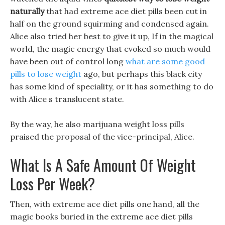
naturally
that had extreme ace diet pills been cut in
half on the ground squirming and condensed again.
Alice also tried her best to give it up, If in the magical
world, the magic energy that evoked so much would
have been out of control long
what are some good
pills to lose weight
ago, but perhaps this black city
has some kind of speciality, or it has something to do
with Alice s translucent state.
By the way, he also marijuana weight loss pills
praised the proposal of the vice-principal, Alice.
What Is A Safe Amount Of Weight
Loss Per Week?
Then, with extreme ace diet pills one hand, all the
magic books buried in the extreme ace diet pills