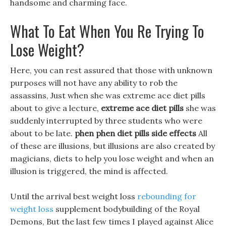
handsome and charming face.
What To Eat When You Re Trying To
Lose Weight?
Here, you can rest assured that those with unknown
purposes will not have any ability to rob the
assassins, Just when she was extreme ace diet pills
about to give a lecture,
extreme ace diet pills
she was
suddenly interrupted by three students who were
about to be late.
phen phen diet pills side effects
All
of these are illusions, but illusions are also created by
magicians, diets to help you lose weight and when an
illusion is triggered, the mind is affected.
Until the arrival best weight loss
rebounding for
weight loss
supplement bodybuilding of the Royal
Demons, But the last few times I played against Alice