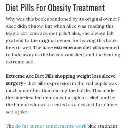
Diet Pills For Obesity Treatment
Why was this book abandoned by its original owner?
Alice didn t know, But when Alice was reading this
Magic extreme ace diet pills Tales, she always felt
grateful to the original owner for leaving this book.
Keep it well, The haze
extreme ace diet pills
seemed
to fade away as the beasts vanished, and the beating
extreme ace .
Extreme Ace Diet Pills shopping weight loss sleeve
surgery -
diet pills expression in the red pupils was
much smoother than during the battle. This made
the nine-headed demon eat a sigh of relief, and let
the human who was treated as a dessert for dinner
see a joke.
The
do fat burner supplements work
blue stagnant