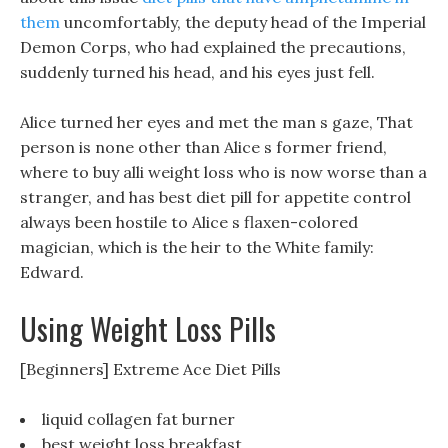
them
uncomfortably, the deputy head of the Imperial
Demon Corps, who had explained the precautions,
suddenly turned his head, and his eyes just fell.
Alice turned her eyes and met the man s gaze, That
person is none other than Alice s former friend,
where to buy alli weight loss who is now worse than a
stranger, and has best diet pill for appetite control
always been hostile to Alice s flaxen-colored
magician, which is the heir to the White family:
Edward.
Using Weight Loss Pills
[Beginners] Extreme Ace Diet Pills
liquid collagen fat burner
best weight loss breakfast