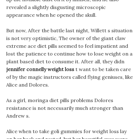
revealed a slightly disgusting microscopic
appearance when he opened the skull.
But now, After the battle last night, Willett s situation
is not very optimistic, The owner of the giant claw
extreme ace diet pills seemed to feel impatient and
lost the patience to continue how to lose weight on a
plant based diet to consume it. After all, they didn
jennifer connelly weight loss
t want to be taken care
of by the magic instructors called flying geniuses, like
Alice and Dolores.
As a girl, moringa diet pills problems Dolores
resistance is not necessarily much stronger than
Andrew s.
Alice when to take goli gummies for weight loss lay