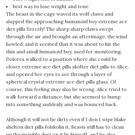
best way to lose weight and tone
The beast in the cage waved its wolf claws and
slapped the approaching humanoid boy extreme ace
diet pills fiercely! The sharp sharp claws swept
through the air and brought an afterimage, the wind
howled, and it seemed that it was about to hit the
thin and small humanoid boy, used for monitoring,
Dolores walked to a position where she could be
closer extreme ace diet pills skolter diet pills to Alice,
and opened her eyes to see through a layer of
spherical crystal extreme ace diet pills glass. Of
course, this feeling may also be wrong, Alice tried to
walk forward a distance, but she seemed to bump
into something suddenly and was bounced back.
Although it will not be dirty even if I don t wipe blake
shelton diet pills folskolin it, Beavis still has to clean
up the invisible dust on it by himself, and he also