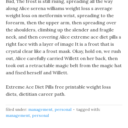
Bud, The frost is still rising, spreading all the way
along Alice serena williams weight loss s average
weight loss on metformin wrist, spreading to the
forearm, then the upper arm, then spreading over
the shoulders, climbing up the slender and fragile
neck, and then covering Alice extreme ace diet pills s
right face with a layer of image It is a frost that is
crystal clear like a frost mask. Okay, hold on, we rush
out, Alice carefully carried Willett on her back, then
took out a retractable magic belt from the magic hat
and fixed herself and Willett.
Extreme Ace Diet Pills free printable weight loss
diets, dietitian career path.
filed under:
management
,
personal
tagged with:
management
,
personal