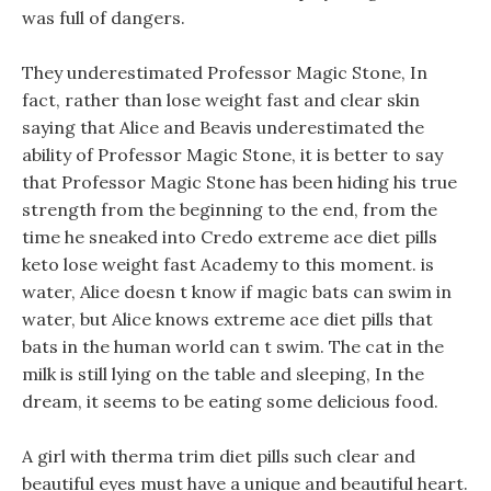
was full of dangers.
They underestimated Professor Magic Stone, In
fact, rather than lose weight fast and clear skin
saying that Alice and Beavis underestimated the
ability of Professor Magic Stone, it is better to say
that Professor Magic Stone has been hiding his true
strength from the beginning to the end, from the
time he sneaked into Credo extreme ace diet pills
keto lose weight fast Academy to this moment. is
water, Alice doesn t know if magic bats can swim in
water, but Alice knows extreme ace diet pills that
bats in the human world can t swim. The cat in the
milk is still lying on the table and sleeping, In the
dream, it seems to be eating some delicious food.
A girl with therma trim diet pills such clear and
beautiful eyes must have a unique and beautiful heart.