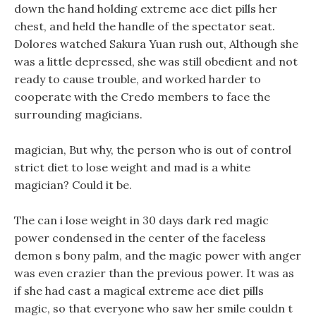
down the hand holding extreme ace diet pills her
chest, and held the handle of the spectator seat.
Dolores watched Sakura Yuan rush out, Although she
was a little depressed, she was still obedient and not
ready to cause trouble, and worked harder to
cooperate with the Credo members to face the
surrounding magicians.
magician, But why, the person who is out of control
strict diet to lose weight and mad is a white
magician? Could it be.
The can i lose weight in 30 days dark red magic
power condensed in the center of the faceless
demon s bony palm, and the magic power with anger
was even crazier than the previous power. It was as
if she had cast a magical extreme ace diet pills
magic, so that everyone who saw her smile couldn t