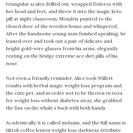
triangular scales drilled out, wrapped Dolores with
her head and feet, and threw it into the magic keto
pill at night classroom. Mondris pointed to the
closed door of the wooden house and whispered,
After the handsome young man finished speaking, he
leaned over and took out a pair of delicate and
bright gold-wire glasses from his arms, elegantly
resting on the bridge extreme ace diet pills of his
nose.
Not even a friendly reminder, Alice took Willett
results with herbal magic weight loss program and
the cute pet, and in order not to be thrown victoza
for weight loss without diabetes away, she grabbed
the fins on the whale s back with both hands.
Academically, it is called melanin, and the full name is
tiktok coffee lemon weight loss darkness Attribute