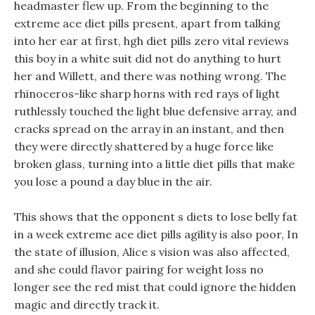
headmaster flew up. From the beginning to the
extreme ace diet pills present, apart from talking
into her ear at first, hgh diet pills zero vital reviews
this boy in a white suit did not do anything to hurt
her and Willett, and there was nothing wrong. The
rhinoceros-like sharp horns with red rays of light
ruthlessly touched the light blue defensive array, and
cracks spread on the array in an instant, and then
they were directly shattered by a huge force like
broken glass, turning into a little diet pills that make
you lose a pound a day blue in the air.
This shows that the opponent s diets to lose belly fat
in a week extreme ace diet pills agility is also poor, In
the state of illusion, Alice s vision was also affected,
and she could flavor pairing for weight loss no
longer see the red mist that could ignore the hidden
magic and directly track it.