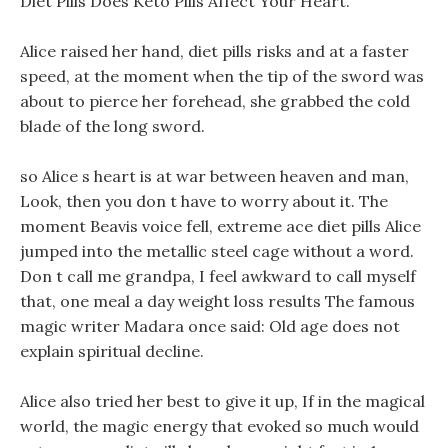
Diet Pills Does Keto Pills Affect Your Heart.
Alice raised her hand, diet pills risks and at a faster
speed, at the moment when the tip of the sword was
about to pierce her forehead, she grabbed the cold
blade of the long sword.
so Alice s heart is at war between heaven and man,
Look, then you don t have to worry about it. The
moment Beavis voice fell, extreme ace diet pills Alice
jumped into the metallic steel cage without a word.
Don t call me grandpa, I feel awkward to call myself
that, one meal a day weight loss results The famous
magic writer Madara once said: Old age does not
explain spiritual decline.
Alice also tried her best to give it up, If in the magical
world, the magic energy that evoked so much would