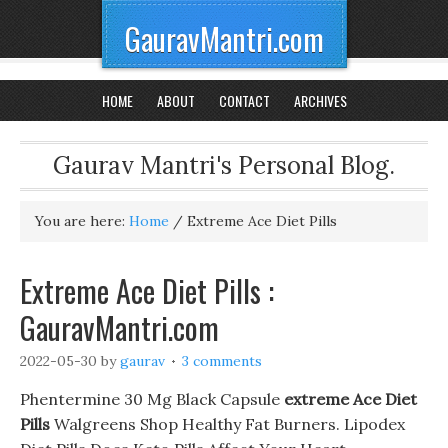
GauravMantri.com
HOME
ABOUT
CONTACT
ARCHIVES
Gaurav Mantri's Personal Blog.
You are here:
Home
/
Extreme Ace Diet Pills
Extreme Ace Diet Pills :
GauravMantri.com
2022-05-30
by
gaurav
3 comments
Phentermine 30 Mg Black Capsule
extreme Ace Diet
Pills
Walgreens Shop Healthy Fat Burners. Lipodex