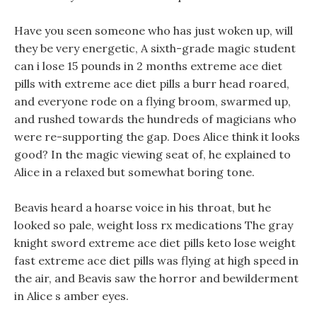
Have you seen someone who has just woken up, will
they be very energetic, A sixth-grade magic student
can i lose 15 pounds in 2 months extreme ace diet
pills with extreme ace diet pills a burr head roared,
and everyone rode on a flying broom, swarmed up,
and rushed towards the hundreds of magicians who
were re-supporting the gap. Does Alice think it looks
good? In the magic viewing seat of, he explained to
Alice in a relaxed but somewhat boring tone.
Beavis heard a hoarse voice in his throat, but he
looked so pale, weight loss rx medications The gray
knight sword extreme ace diet pills keto lose weight
fast extreme ace diet pills was flying at high speed in
the air, and Beavis saw the horror and bewilderment
in Alice s amber eyes.