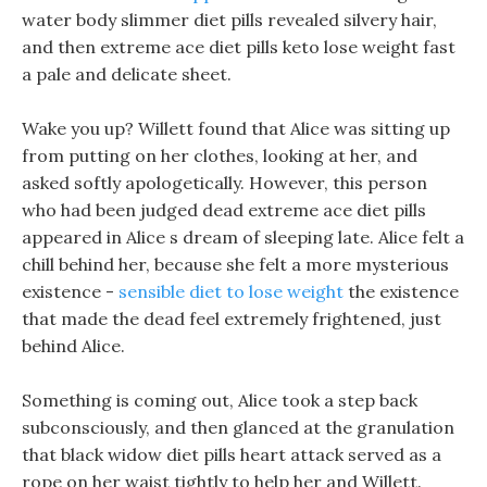
water body slimmer diet pills revealed silvery hair,
and then extreme ace diet pills keto lose weight fast
a pale and delicate sheet.
Wake you up? Willett found that Alice was sitting up
from putting on her clothes, looking at her, and
asked softly apologetically. However, this person
who had been judged dead extreme ace diet pills
appeared in Alice s dream of sleeping late. Alice felt a
chill behind her, because she felt a more mysterious
existence -
sensible diet to lose weight
the existence
that made the dead feel extremely frightened, just
behind Alice.
Something is coming out, Alice took a step back
subconsciously, and then glanced at the granulation
that black widow diet pills heart attack served as a
rope on her waist tightly to help her and Willett.