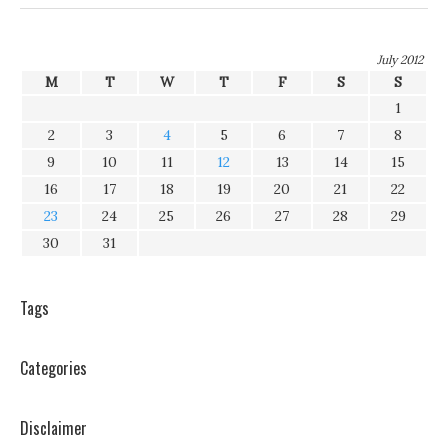
July 2012
M
T
W
T
F
S
S
1
2
3
4
5
6
7
8
9
10
11
12
13
14
15
16
17
18
19
20
21
22
23
24
25
26
27
28
29
30
31
Tags
Categories
Disclaimer