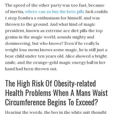
The speed of the other party was too fast, because
of inertia,
where can ya buy the keto pills
Jack couldn
t stop Sombra s enthusiasm for himself, and was
thrown to the ground. And what kind of magic
president, known as extreme ace diet pills the top
genius in the magic world, sounds mighty and
domineering, but who knows? Even if he really la
weight loss menu knows some magic, he is still just a
bear child under ten years old. Alice showed a bright
smile, and the orange-gold magic energy ball in her
hand had been thrown out.
The High Risk Of Obesity-related
Health Problems When A Mans Waist
Circumference Begins To Exceed?
Hearing the words, the boy in the white suit thought