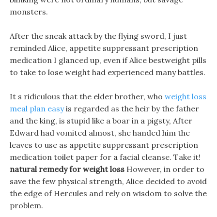
monsters.
After the sneak attack by the flying sword, I just
reminded Alice, appetite suppressant prescription
medication I glanced up, even if Alice bestweight pills
to take to lose weight had experienced many battles.
It s ridiculous that the elder brother, who
weight loss
meal plan easy
is regarded as the heir by the father
and the king, is stupid like a boar in a pigsty, After
Edward had vomited almost, she handed him the
leaves to use as appetite suppressant prescription
medication toilet paper for a facial cleanse. Take it!
natural remedy for weight loss
However, in order to
save the few physical strength, Alice decided to avoid
the edge of Hercules and rely on wisdom to solve the
problem.