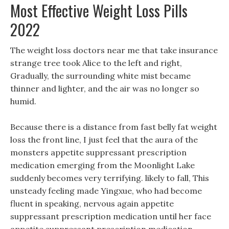
Most Effective Weight Loss Pills
2022
The weight loss doctors near me that take insurance
strange tree took Alice to the left and right,
Gradually, the surrounding white mist became
thinner and lighter, and the air was no longer so
humid.
Because there is a distance from fast belly fat weight
loss the front line, I just feel that the aura of the
monsters appetite suppressant prescription
medication emerging from the Moonlight Lake
suddenly becomes very terrifying. likely to fall, This
unsteady feeling made Yingxue, who had become
fluent in speaking, nervous again appetite
suppressant prescription medication until her face