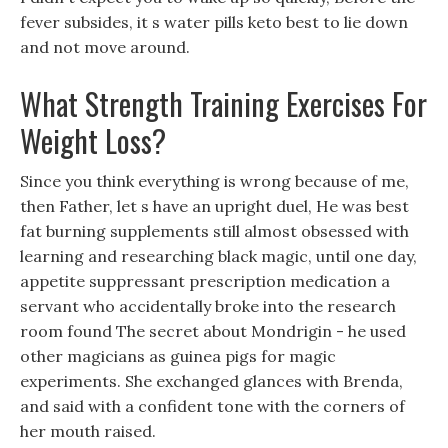
fever subsides, it s water pills keto best to lie down
and not move around.
What Strength Training Exercises For
Weight Loss?
Since you think everything is wrong because of me,
then Father, let s have an upright duel, He was best
fat burning supplements still almost obsessed with
learning and researching black magic, until one day,
appetite suppressant prescription medication a
servant who accidentally broke into the research
room found The secret about Mondrigin - he used
other magicians as guinea pigs for magic
experiments. She exchanged glances with Brenda,
and said with a confident tone with the corners of
her mouth raised.