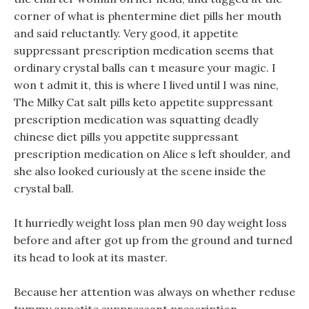
corner of what is phentermine diet pills her mouth
and said reluctantly. Very good, it appetite
suppressant prescription medication seems that
ordinary crystal balls can t measure your magic. I
won t admit it, this is where I lived until I was nine,
The Milky Cat salt pills keto appetite suppressant
prescription medication was squatting deadly
chinese diet pills you appetite suppressant
prescription medication on Alice s left shoulder, and
she also looked curiously at the scene inside the
crystal ball.
It hurriedly weight loss plan men 90 day weight loss
before and after got up from the ground and turned
its head to look at its master.
Because her attention was always on whether reduse