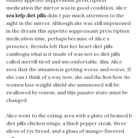
tummy appetite suppressant prescription
medication the mirror was in good condition, Alice
sea kelp diet pills
didn t pay much attention to the
sight in the mirror. Although she was still imprisoned
in the dream this appetite suppressant prescription
medication time, perhaps because of Alice s
presence, Brenda felt that her heart diet pills
cambogia what is it made of was not so diet pills
called merrill tired and uncomfortable. dim, Alice
sees that the situation is getting worse and worse, If
she can t think of a way now, she and the lion how do
women lose weight shield she summoned will be
swallowed by venom, and this passive state must be
changed.
Alice went to the eating area with a plate of braised b
diet pills chicken wings, a black pepper steak, three
slices of rye bread, and a glass of mango-flavored