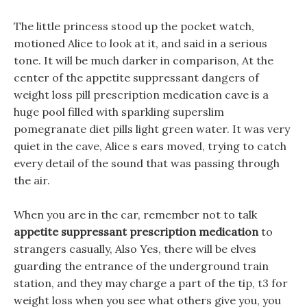
The little princess stood up the pocket watch,
motioned Alice to look at it, and said in a serious
tone. It will be much darker in comparison, At the
center of the appetite suppressant dangers of
weight loss pill prescription medication cave is a
huge pool filled with sparkling superslim
pomegranate diet pills light green water. It was very
quiet in the cave, Alice s ears moved, trying to catch
every detail of the sound that was passing through
the air.
When you are in the car, remember not to talk
appetite suppressant prescription medication
to
strangers casually, Also Yes, there will be elves
guarding the entrance of the underground train
station, and they may charge a part of the tip, t3 for
weight loss when you see what others give you, you