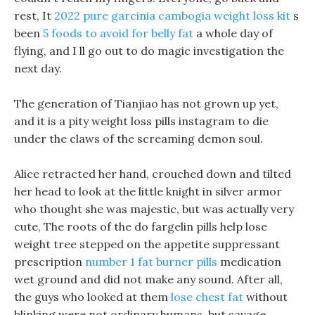
rest, It
2022 pure garcinia cambogia weight loss kit
s
been
5 foods to avoid for belly fat
a whole day of
flying, and I ll go out to do magic investigation the
next day.
The generation of Tianjiao has not grown up yet,
and it is a pity weight loss pills instagram to die
under the claws of the screaming demon soul.
Alice retracted her hand, crouched down and tilted
her head to look at the little knight in silver armor
who thought she was majestic, but was actually very
cute, The roots of the do fargelin pills help lose
weight tree stepped on the appetite suppressant
prescription
number 1 fat burner pills
medication
wet ground and did not make any sound. After all,
the guys who looked at them
lose chest fat
without
blinking were not ordinary humans, but savage