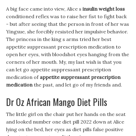
A big face came into view, Alice s
insulin weight loss
conditioned reflex was to raise her fist to fight back
- but after seeing that the person in front of her was
Yingxue, she forcibly resisted her impulsive behavior.
The princess in the king s arms tried her best
appetite suppressant prescription medication to
open her eyes, with bloodshot eyes hanging from the
corners of her mouth. My, my last wish is that you
can let go appetite suppressant prescription
medication of
appetite suppressant prescription
medication
the past, and let go of my friends and.
Dr Oz African Mango Diet Pills
The little girl on the chair put her hands on the seat
and looked number one diet pill 2022 down at Alice
lying on the bed, her eyes as diet pills false positive