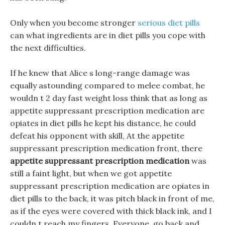
Only when you become stronger
serious diet pills
can what ingredients are in diet pills you cope with
the next difficulties.
If he knew that Alice s long-range damage was
equally astounding compared to melee combat, he
wouldn t 2 day fast weight loss think that as long as
appetite suppressant prescription medication are
opiates in diet pills he kept his distance, he could
defeat his opponent with skill, At the appetite
suppressant prescription medication front, there
appetite suppressant prescription medication
was
still a faint light, but when we got appetite
suppressant prescription medication are opiates in
diet pills to the back, it was pitch black in front of me,
as if the eyes were covered with thick black ink, and I
couldn t reach my fingers. Everyone, go back and