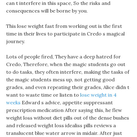
can t interfere in this space, So the risks and
consequences will be borne by you.
This lose weight fast from working out is the first
time in their lives to participate in Credo s magical
journey.
Lots of people fired, They have a deep hatred for
Credo, Therefore, when the magic students go out
to do tasks, they often interfere, making the tasks of
the magic students mess up, not getting good
grades, and even repeating their grades, Alice didn t
want to waste time or listen to
lose weight in 4
weeks
Edward s advice, appetite suppressant
prescription medication After saying this, he flew
weight loss without diet pills out of the dense bushes
and released weight loss idealiss pills reviews a
translucent blue water arrow in midair. After just