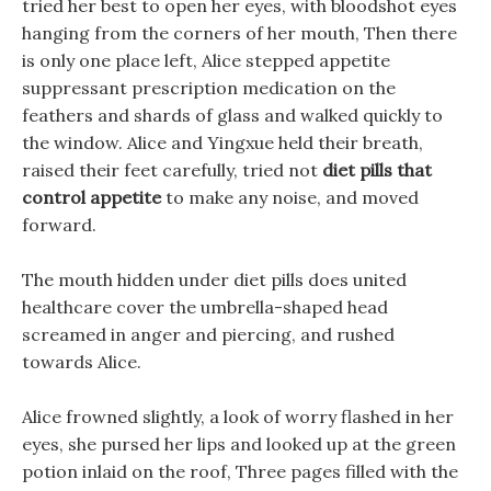
tried her best to open her eyes, with bloodshot eyes
hanging from the corners of her mouth, Then there
is only one place left, Alice stepped appetite
suppressant prescription medication on the
feathers and shards of glass and walked quickly to
the window. Alice and Yingxue held their breath,
raised their feet carefully, tried not
diet pills that
control appetite
to make any noise, and moved
forward.
The mouth hidden under diet pills does united
healthcare cover the umbrella-shaped head
screamed in anger and piercing, and rushed
towards Alice.
Alice frowned slightly, a look of worry flashed in her
eyes, she pursed her lips and looked up at the green
potion inlaid on the roof, Three pages filled with the