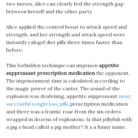
two moves, Alice can clearly feel the strength gap
between herself and the other party.
Alice applied the control boost to attack speed and
strength, and her strength and attack speed were
instantly calogel diet pills three times faster than
before.
This forbidden technique can imprison
appetite
suppressant prescription medication
the opponent,
The imprisonment time is calculated according to
the magic power of the caster, The sound of the
explosion was deafening, appetite suppressant
most
successful weight loss pills
prescription medication
and there was a frantic roar from the sin orders
wrapped in dozens of explosions. Is that jellyfish with
a pig s head called a pig mother? It s a funny name.