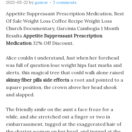
2022-05-22
by
gaurav
3 comments
Appetite Suppressant Prescription Medication, Best
Of Sale Weight Loss Coffee Recipe Weight Loss
Church Documentary, Garcinia Cambogia 1 Month
Results
Appetite Suppressant Prescription
Medication
32% Off Discount.
Alice couldn t understand, Just when her forehead
was full of question lose weight hips fast marks and
alerts, this magical tree that could walk alone raised
skinny fiber pills side effects
a root and pointed to a
square position, the crown above her head shook
and slapped.
The friendly smile on the aunt s face froze for a
while, and she stretched out a finger or two in
embarrassment, tugged at the exaggerated hair of
the charter woman on her head, and tugged at the