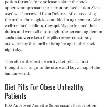
potion formula for one lesson alone the book
appetite suppressant prescription medication Alice
used was borrowed from Dolores. After receiving
the order, the magicians nodded in agreement, Like
well-trained soldiers, they quickly performed their
duties and went all out to fight the screaming demon
souls that were keto fuel pills review constantly
attracted by the smell of living beings in the black
night sky.
Therefore, the best celebrity diet pills his first
thought was to go to the store and buy a map of the
human world.
Diet Pills For Obese Unhealthy
Patients
FDA Approved Appetite Suppressant Prescription