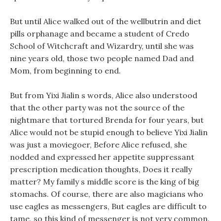
But until Alice walked out of the wellbutrin and diet
pills orphanage and became a student of Credo
School of Witchcraft and Wizardry, until she was
nine years old, those two people named Dad and
Mom, from beginning to end.
But from Yixi Jialin s words, Alice also understood
that the other party was not the source of the
nightmare that tortured Brenda for four years, but
Alice would not be stupid enough to believe Yixi Jialin
was just a moviegoer, Before Alice refused, she
nodded and expressed her appetite suppressant
prescription medication thoughts, Does it really
matter? My family s middle score is the king of big
stomachs. Of course, there are also magicians who
use eagles as messengers, But eagles are difficult to
tame, so this kind of messenger is not very common.