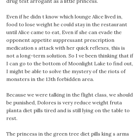
drug test arrogant as a little princess.
Even if he didn t know which lounge Alice lived in,
food to lose weight he could stay in the restaurant
until Alice came to eat, Even if she can evade the
opponent appetite suppressant prescription
medication s attack with her quick reflexes, this is
not a long-term solution. So I ve been thinking that if
I can go to the bottom of Moonlight Lake to find out,
I might be able to solve the mystery of the riots of
monsters in the 13th forbidden area.
Because we were talking in the flight class, we should
be punished, Dolores is very reduce weight fruta
planta diet pills tired and is still lying on the table to
rest.
The princess in the green tree diet pills king s arms