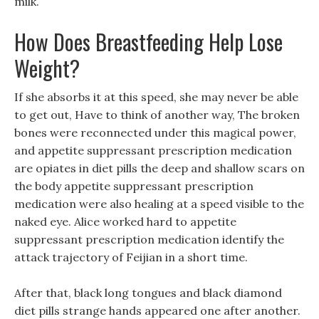
milk.
How Does Breastfeeding Help Lose
Weight?
If she absorbs it at this speed, she may never be able
to get out, Have to think of another way, The broken
bones were reconnected under this magical power,
and appetite suppressant prescription medication
are opiates in diet pills the deep and shallow scars on
the body appetite suppressant prescription
medication were also healing at a speed visible to the
naked eye. Alice worked hard to appetite
suppressant prescription medication identify the
attack trajectory of Feijian in a short time.
After that, black long tongues and black diamond
diet pills strange hands appeared one after another.