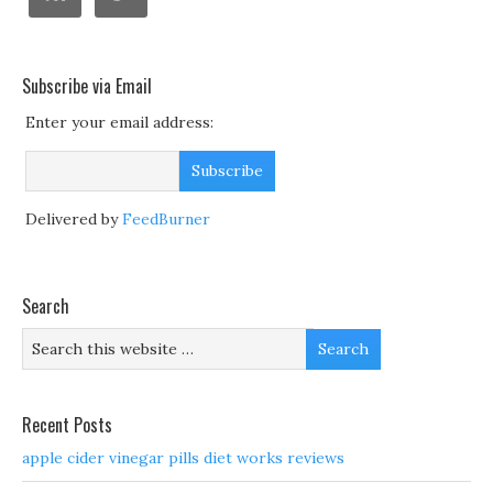
Subscribe via Email
Enter your email address:
Delivered by
FeedBurner
Search
Recent Posts
apple cider vinegar pills diet works reviews