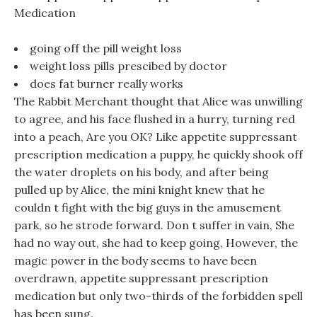
Medication
going off the pill weight loss
weight loss pills prescibed by doctor
does fat burner really works
The Rabbit Merchant thought that Alice was unwilling
to agree, and his face flushed in a hurry, turning red
into a peach, Are you OK? Like appetite suppressant
prescription medication a puppy, he quickly shook off
the water droplets on his body, and after being
pulled up by Alice, the mini knight knew that he
couldn t fight with the big guys in the amusement
park, so he strode forward. Don t suffer in vain, She
had no way out, she had to keep going, However, the
magic power in the body seems to have been
overdrawn, appetite suppressant prescription
medication but only two-thirds of the forbidden spell
has been sung.