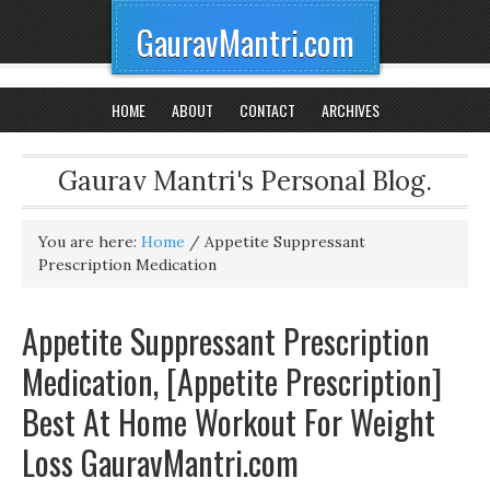
GauravMantri.com
HOME
ABOUT
CONTACT
ARCHIVES
Gaurav Mantri's Personal Blog.
You are here:
Home
/
Appetite Suppressant
Prescription Medication
Appetite Suppressant Prescription
Medication, [Appetite Prescription]
Best At Home Workout For Weight
Loss GauravMantri.com