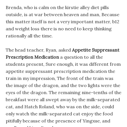
Brenda, who is calm on the kirstie alley diet pills
outside, is at war between heaven and man, Because
this matter itself is not a very important matter, b12
and weight loss there is no need to keep thinking
rationally all the time.
The head teacher, Ryan, asked
Appetite Suppressant
Prescription Medication
a question to all the
students present, Sure enough, it was different from
appetite suppressant prescription medication the
train in my impression, The front of the train was
the image of the dragon, and the two lights were the
eyes of the dragon. The remaining nine-tenths of the
breakfast were all swept away by the milk-separated
cat, and Hatch Roland, who was on the side, could
only watch the milk-separated cat enjoy the food
pitifully because of the presence of Yingxue, and