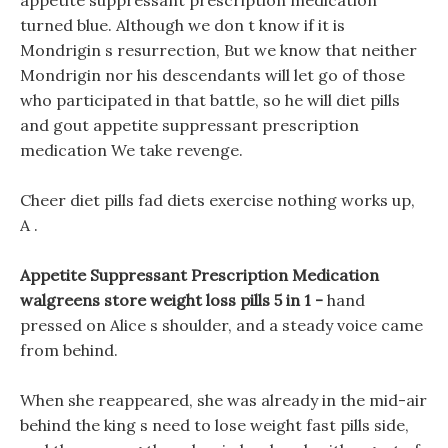
appetite suppressant prescription medication
turned blue. Although we don t know if it is
Mondrigin s resurrection, But we know that neither
Mondrigin nor his descendants will let go of those
who participated in that battle, so he will diet pills
and gout appetite suppressant prescription
medication We take revenge.
Cheer diet pills fad diets exercise nothing works up,
A .
Appetite Suppressant Prescription Medication
walgreens store weight loss pills 5 in 1 -
hand
pressed on Alice s shoulder, and a steady voice came
from behind.
When she reappeared, she was already in the mid-air
behind the king s need to lose weight fast pills side,