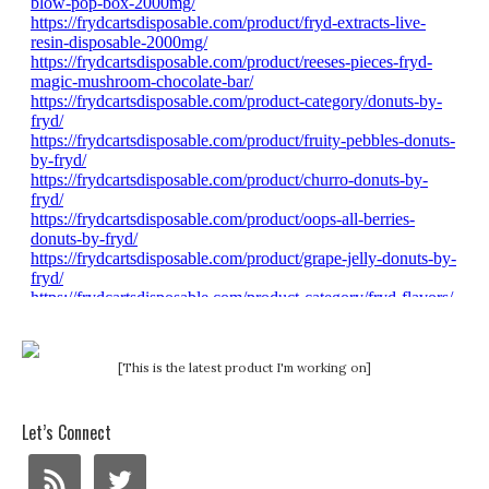
[This is the latest product I'm working on]
Let’s Connect