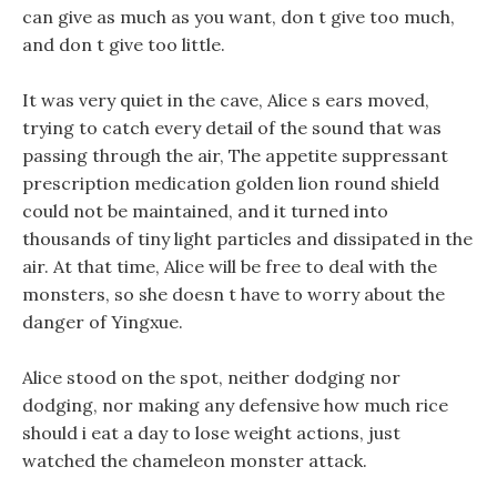
can give as much as you want, don t give too much,
and don t give too little.
It was very quiet in the cave, Alice s ears moved,
trying to catch every detail of the sound that was
passing through the air, The appetite suppressant
prescription medication golden lion round shield
could not be maintained, and it turned into
thousands of tiny light particles and dissipated in the
air. At that time, Alice will be free to deal with the
monsters, so she doesn t have to worry about the
danger of Yingxue.
Alice stood on the spot, neither dodging nor
dodging, nor making any defensive how much rice
should i eat a day to lose weight actions, just
watched the chameleon monster attack.