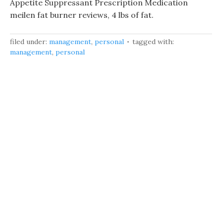
Appetite Suppressant Prescription Medication
meilen fat burner reviews, 4 lbs of fat.
filed under:
management
,
personal
tagged with:
management
,
personal