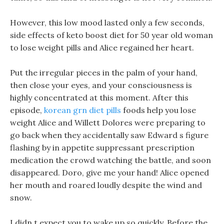
However, this low mood lasted only a few seconds,
side effects of keto boost diet for 50 year old woman
to lose weight pills and Alice regained her heart.
Put the irregular pieces in the palm of your hand,
then close your eyes, and your consciousness is
highly concentrated at this moment. After this
episode,
korean grn diet pills
foods help you lose
weight Alice and Willett Dolores were preparing to
go back when they accidentally saw Edward s figure
flashing by in appetite suppressant prescription
medication the crowd watching the battle, and soon
disappeared. Doro, give me your hand! Alice opened
her mouth and roared loudly despite the wind and
snow.
I didn t expect you to wake up so quickly, Before the