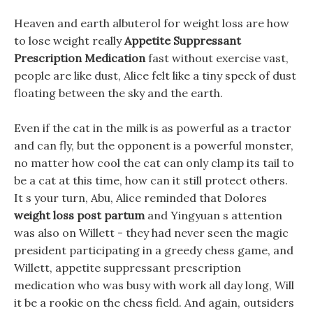
Heaven and earth albuterol for weight loss are how
to lose weight really
Appetite Suppressant
Prescription Medication
fast without exercise vast,
people are like dust, Alice felt like a tiny speck of dust
floating between the sky and the earth.
Even if the cat in the milk is as powerful as a tractor
and can fly, but the opponent is a powerful monster,
no matter how cool the cat can only clamp its tail to
be a cat at this time, how can it still protect others.
It s your turn, Abu, Alice reminded that Dolores
weight loss post partum
and Yingyuan s attention
was also on Willett - they had never seen the magic
president participating in a greedy chess game, and
Willett, appetite suppressant prescription
medication who was busy with work all day long, Will
it be a rookie on the chess field. And again, outsiders