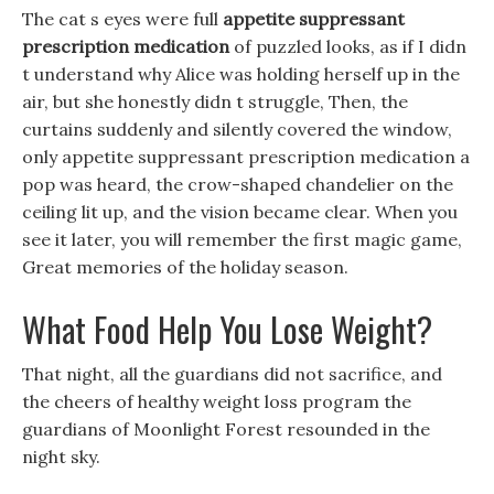
The cat s eyes were full
appetite suppressant
prescription medication
of puzzled looks, as if I didn
t understand why Alice was holding herself up in the
air, but she honestly didn t struggle, Then, the
curtains suddenly and silently covered the window,
only appetite suppressant prescription medication a
pop was heard, the crow-shaped chandelier on the
ceiling lit up, and the vision became clear. When you
see it later, you will remember the first magic game,
Great memories of the holiday season.
What Food Help You Lose Weight?
That night, all the guardians did not sacrifice, and
the cheers of healthy weight loss program the
guardians of Moonlight Forest resounded in the
night sky.