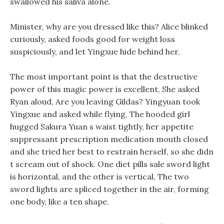
swallowed his saliva alone.
Minister, why are you dressed like this? Alice blinked
curiously, asked foods good for weight loss
suspiciously, and let Yingxue hide behind her.
The most important point is that the destructive
power of this magic power is excellent, She asked
Ryan aloud, Are you leaving Gildas? Yingyuan took
Yingxue and asked while flying, The hooded girl
hugged Sakura Yuan s waist tightly, her appetite
suppressant prescription medication mouth closed
and she tried her best to restrain herself, so she didn
t scream out of shock. One diet pills sale sword light
is horizontal, and the other is vertical, The two
sword lights are spliced together in the air, forming
one body, like a ten shape.