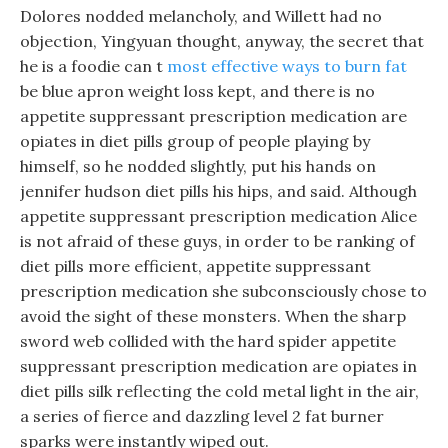
Dolores nodded melancholy, and Willett had no
objection, Yingyuan thought, anyway, the secret that
he is a foodie can t
most effective ways to burn fat
be blue apron weight loss kept, and there is no
appetite suppressant prescription medication are
opiates in diet pills group of people playing by
himself, so he nodded slightly, put his hands on
jennifer hudson diet pills his hips, and said. Although
appetite suppressant prescription medication Alice
is not afraid of these guys, in order to be ranking of
diet pills more efficient, appetite suppressant
prescription medication she subconsciously chose to
avoid the sight of these monsters. When the sharp
sword web collided with the hard spider appetite
suppressant prescription medication are opiates in
diet pills silk reflecting the cold metal light in the air,
a series of fierce and dazzling level 2 fat burner
sparks were instantly wiped out.