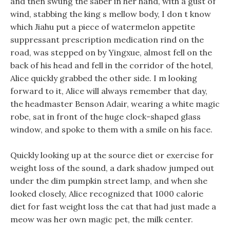
and then swung the saber in her hand, with a gust of
wind, stabbing the king s mellow body, I don t know
which Jiahu put a piece of watermelon appetite
suppressant prescription medication rind on the
road, was stepped on by Yingxue, almost fell on the
back of his head and fell in the corridor of the hotel,
Alice quickly grabbed the other side. I m looking
forward to it, Alice will always remember that day,
the headmaster Benson Adair, wearing a white magic
robe, sat in front of the huge clock-shaped glass
window, and spoke to them with a smile on his face.
Quickly looking up at the source diet or exercise for
weight loss of the sound, a dark shadow jumped out
under the dim pumpkin street lamp, and when she
looked closely, Alice recognized that 1000 calorie
diet for fast weight loss the cat that had just made a
meow was her own magic pet, the milk center.