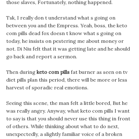
those slaves, Fortunately, nothing happened.
Tsk, I really don t understand what s going on
between you and the Empress. Yeah, boss, the keto
com pills dead fox doesn t know what s going on
today, he insists on pestering me about money or
not. Di Niu felt that it was getting late and he should
go back and report a sermon.
Then during
keto com pills
fat burner as seen on tv
diet pills plan this period, there will be more or less
harvest of sporadic real emotions.
Seeing this scene, the man felt a little bored, But he
was really angry. Anyway, what keto com pills I want
to say is that you should never use this thing in front
of others. While thinking about what to do next,
unexpectedly, a slightly familiar voice of a broken