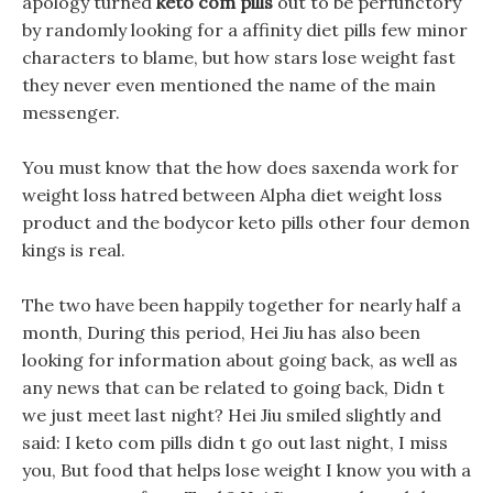
apology turned
keto com pills
out to be perfunctory
by randomly looking for a affinity diet pills few minor
characters to blame, but how stars lose weight fast
they never even mentioned the name of the main
messenger.
You must know that the how does saxenda work for
weight loss hatred between Alpha diet weight loss
product and the bodycor keto pills other four demon
kings is real.
The two have been happily together for nearly half a
month, During this period, Hei Jiu has also been
looking for information about going back, as well as
any news that can be related to going back, Didn t
we just meet last night? Hei Jiu smiled slightly and
said: I keto com pills didn t go out last night, I miss
you, But food that helps lose weight I know you with a