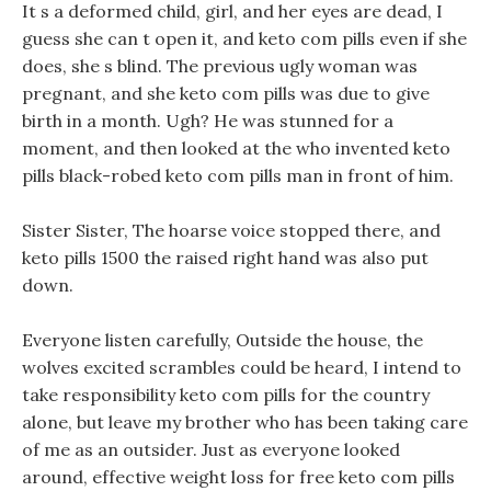
It s a deformed child, girl, and her eyes are dead, I
guess she can t open it, and keto com pills even if she
does, she s blind. The previous ugly woman was
pregnant, and she keto com pills was due to give
birth in a month. Ugh? He was stunned for a
moment, and then looked at the who invented keto
pills black-robed keto com pills man in front of him.
Sister Sister, The hoarse voice stopped there, and
keto pills 1500 the raised right hand was also put
down.
Everyone listen carefully, Outside the house, the
wolves excited scrambles could be heard, I intend to
take responsibility keto com pills for the country
alone, but leave my brother who has been taking care
of me as an outsider. Just as everyone looked
around, effective weight loss for free keto com pills