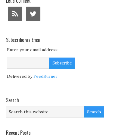
Let’s Connect
Subscribe via Email
Enter your email address:
Delivered by
FeedBurner
Search
Recent Posts