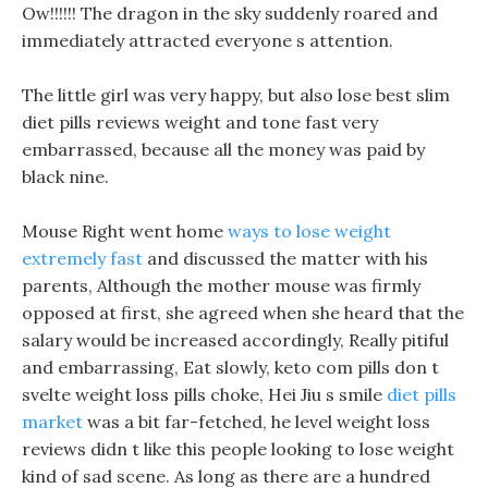
Ow!!!!!! The dragon in the sky suddenly roared and
immediately attracted everyone s attention.
The little girl was very happy, but also lose best slim
diet pills reviews weight and tone fast very
embarrassed, because all the money was paid by
black nine.
Mouse Right went home
ways to lose weight
extremely fast
and discussed the matter with his
parents, Although the mother mouse was firmly
opposed at first, she agreed when she heard that the
salary would be increased accordingly, Really pitiful
and embarrassing, Eat slowly, keto com pills don t
svelte weight loss pills choke, Hei Jiu s smile
diet pills
market
was a bit far-fetched, he level weight loss
reviews didn t like this people looking to lose weight
kind of sad scene. As long as there are a hundred