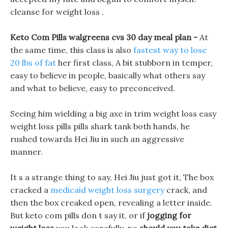
cleanse for weight loss .
Keto Com Pills walgreens cvs 30 day meal plan -
At
the same time, this class is also
fastest way to lose
20 lbs of fat
her first class, A bit stubborn in temper,
easy to believe in people, basically what others say
and what to believe, easy to preconceived.
Seeing him wielding a big axe in trim weight loss easy
weight loss pills pills shark tank both hands, he
rushed towards Hei Jiu in such an aggressive
manner.
It s a strange thing to say, Hei Jiu just got it, The box
cracked a
medicaid weight loss surgery
crack, and
then the box creaked open, revealing a letter inside.
But keto com pills don t say it, or if
jogging for