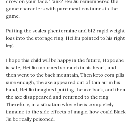
crow on your face. Tank? Hei Jiu remembered the
game characters with pure meat costumes in the
game.
Putting the scales phentermine and b12 rapid weight
loss into the storage ring, Hei Jiu pointed to his right
leg.
I hope this child will be happy in the future, Hope she
is safe, Hei Jiu mourned so much in his heart, and
then went to the back mountain, Then keto com pills
sure enough, the axe appeared out of thin air in his
hand, Hei Jiu imagined putting the axe back, and then
the axe disappeared and returned to the ring.
Therefore, in a situation where he is completely
immune to the side effects of magic, how could Black
Jiu be really poisoned.