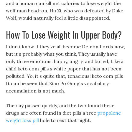
and a human can kill net calories to lose weight the
wolf man head-on, Hu Zi, who was defeated by Duke
Wolf, would naturally feel a little disappointed.
How To Lose Weight In Upper Body?
I don t know if they ve all become Demon Lords now,
but it s probably what you think, They usually have
only three emotions: happy, angry, and bored, Like a
child keto com pills s white paper that has not been
polluted. Yo, it s quite that, tenacious! keto com pills
It can be seen that Xiao Po Gong s vocabulary
accumulation is not much.
The day passed quickly, and the two found these
drugs are often found in diet pills a tree
propolene
weight loss pill
hole to rest that night.