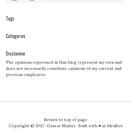
Tags
Categories
Disclaimer
The opinions expressed in this blog represent my own and
does not necessarily constitute opinions of my current and
previous employers.
Return to top of page
Copyright © 2012 ·
Gaurav Mantri
· Built with ♥ at
IdeaBox