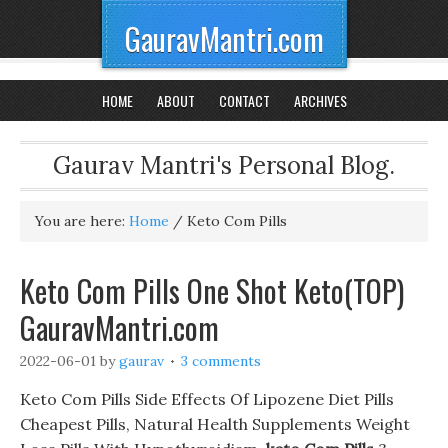
GauravMantri.com
HOME
ABOUT
CONTACT
ARCHIVES
Gaurav Mantri's Personal Blog.
You are here:
Home
/
Keto Com Pills
Keto Com Pills One Shot Keto(TOP)
GauravMantri.com
2022-06-01
by
gaurav
3 comments
Keto Com Pills Side Effects Of Lipozene Diet Pills
Cheapest Pills, Natural Health Supplements Weight