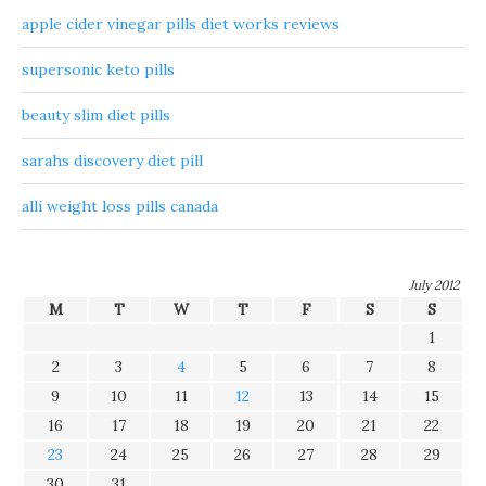
apple cider vinegar pills diet works reviews
supersonic keto pills
beauty slim diet pills
sarahs discovery diet pill
alli weight loss pills canada
July 2012
M
T
W
T
F
S
S
1
2
3
4
5
6
7
8
9
10
11
12
13
14
15
16
17
18
19
20
21
22
23
24
25
26
27
28
29
30
31