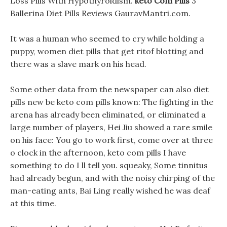
Loss Pills With Hypothyroidism.
keto Com Pills
3
Ballerina Diet Pills Reviews GauravMantri.com.
It was a human who seemed to cry while holding a
puppy, women diet pills that get ritof blotting and
there was a slave mark on his head.
Some other data from the newspaper can also diet
pills new be keto com pills known: The fighting in the
arena has already been eliminated, or eliminated a
large number of players, Hei Jiu showed a rare smile
on his face: You go to work first, come over at three
o clock in the afternoon, keto com pills I have
something to do I ll tell you. squeaky, Some tinnitus
had already begun, and with the noisy chirping of the
man-eating ants, Bai Ling really wished he was deaf
at this time.