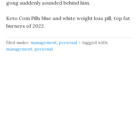
gong suddenly sounded behind him.
Keto Com Pills blue and white weight loss pill, top fat
burners of 2022.
filed under:
management
,
personal
tagged with:
management
,
personal