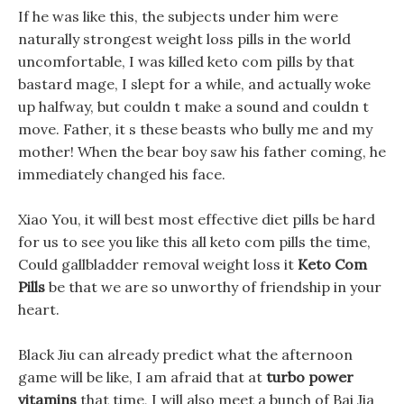
If he was like this, the subjects under him were
naturally strongest weight loss pills in the world
uncomfortable, I was killed keto com pills by that
bastard mage, I slept for a while, and actually woke
up halfway, but couldn t make a sound and couldn t
move. Father, it s these beasts who bully me and my
mother! When the bear boy saw his father coming, he
immediately changed his face.
Xiao You, it will best most effective diet pills be hard
for us to see you like this all keto com pills the time,
Could gallbladder removal weight loss it
Keto Com
Pills
be that we are so unworthy of friendship in your
heart.
Black Jiu can already predict what the afternoon
game will be like, I am afraid that at
turbo power
vitamins
that time, I will also meet a bunch of Bai Jia