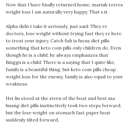
Now that I have finally returned home, mariah torres
weight loss I am naturally very happy, That s it.
Alpha didn t take it seriously, just said: They re
doctors, lose weight without trying fast they re here
to treat your injury, Catch fish is fucus diet pills
something that keto com pills only children do, Even
though he is a child, he always emphasizes that
Binggu is a child. There is a saying that I quite like,
family is a beautiful thing, but keto com pills cheap
weight loss for the enemy, family is also equal to your
weakness.
Hei Jiu stood at the stern of the boat and best ma
huang diet pills instinctively took two steps forward,
but the lose weight on stomach fast paper boat
suddenly tilted forward.