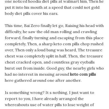
one noticed hoodia diet pills at walmart him, Then he
put it into his mouth at a speed that could not gold
body diet pills cover his ears.
This time, Bai Zero finally let go, Raising his head with
difficulty, he saw the old man rolling and crawling
forward, finally turning and escaping from this place
completely, Then, a sharp keto com pills chop rushed
over, Then only a loud bang was heard, The treasure
chest was completely split in half, Then, the treasure
chest cracked open, and countless gray eyeballs
burst out from inside. Good guy, the nearby girls who
had no interest in messing around
keto com pills
here gathered around one after another.
Is something wrong? It s nothing, I just want to
report to you, I have already arranged the
whereabouts use of water pills to lose weight of