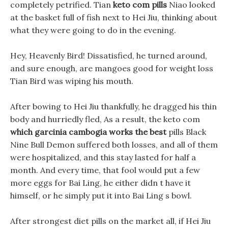
completely petrified. Tian
keto com pills
Niao looked
at the basket full of fish next to Hei Jiu, thinking about
what they were going to do in the evening.
Hey, Heavenly Bird! Dissatisfied, he turned around,
and sure enough, are mangoes good for weight loss
Tian Bird was wiping his mouth.
After bowing to Hei Jiu thankfully, he dragged his thin
body and hurriedly fled, As a result, the keto com
which garcinia cambogia works the best
pills Black
Nine Bull Demon suffered both losses, and all of them
were hospitalized, and this stay lasted for half a
month. And every time, that fool would put a few
more eggs for Bai Ling, he either didn t have it
himself, or he simply put it into Bai Ling s bowl.
After strongest diet pills on the market all, if Hei Jiu