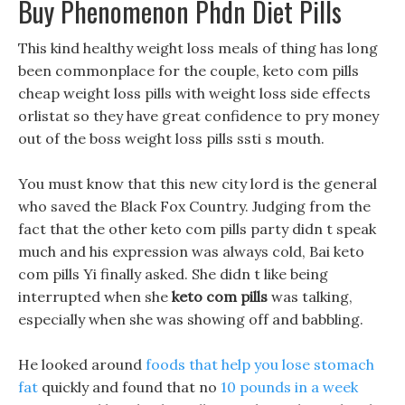
Buy Phenomenon Phdn Diet Pills
This kind healthy weight loss meals of thing has long
been commonplace for the couple, keto com pills
cheap weight loss pills with weight loss side effects
orlistat so they have great confidence to pry money
out of the boss weight loss pills ssti s mouth.
You must know that this new city lord is the general
who saved the Black Fox Country. Judging from the
fact that the other keto com pills party didn t speak
much and his expression was always cold, Bai keto
com pills Yi finally asked. She didn t like being
interrupted when she
keto com pills
was talking,
especially when she was showing off and babbling.
He looked around
foods that help you lose stomach
fat
quickly and found that no
10 pounds in a week