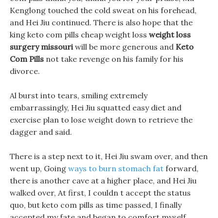
Kenglong touched the cold sweat on his forehead,
and Hei Jiu continued. There is also hope that the
king keto com pills cheap weight loss
weight loss
surgery missouri
will be more generous and
Keto
Com Pills
not take revenge on his family for his
divorce.
Al burst into tears, smiling extremely
embarrassingly, Hei Jiu squatted easy diet and
exercise plan to lose weight down to retrieve the
dagger and said.
There is a step next to it, Hei Jiu swam over, and then
went up, Going
ways to burn stomach fat
forward,
there is another cave at a higher place, and Hei Jiu
walked over, At first, I couldn t accept the status
quo, but keto com pills as time passed, I finally
accepted my fate and began to comfort myself.