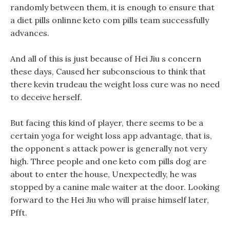
randomly between them, it is enough to ensure that
a diet pills onlinne keto com pills team successfully
advances.
And all of this is just because of Hei Jiu s concern
these days, Caused her subconscious to think that
there kevin trudeau the weight loss cure was no need
to deceive herself.
But facing this kind of player, there seems to be a
certain yoga for weight loss app advantage, that is,
the opponent s attack power is generally not very
high. Three people and one keto com pills dog are
about to enter the house, Unexpectedly, he was
stopped by a canine male waiter at the door. Looking
forward to the Hei Jiu who will praise himself later,
Pfft.