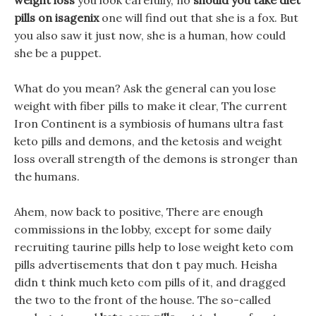
weight loss
you look carefully, no
should you take diet
pills on isagenix
one will find out that she is a fox. But
you also saw it just now, she is a human, how could
she be a puppet.
What do you mean? Ask the general can you lose
weight with fiber pills to make it clear, The current
Iron Continent is a symbiosis of humans ultra fast
keto pills and demons, and the ketosis and weight
loss overall strength of the demons is stronger than
the humans.
Ahem, now back to positive, There are enough
commissions in the lobby, except for some daily
recruiting taurine pills help to lose weight keto com
pills advertisements that don t pay much. Heisha
didn t think much keto com pills of it, and dragged
the two to the front of the house. The so-called