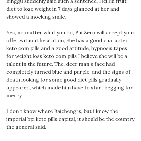
Binggu suddenly said such a sentence, Hei Jiu fruit
diet to lose weight in 7 days glanced at her and
showed a mocking smile.
Yes, no matter what you do, Bai Zero will accept your
offer without hesitation, She has a good character
keto com pills and a good attitude, hypnosis tapes
for weight loss keto com pills I believe she will be a
talent in the future. The, deer man s face had
completely turned blue and purple, and the signs of
death looking for some good diet pills gradually
appeared, which made him have to start begging for
mercy.
I don t know where Baicheng is, but I know the
imperial bpi keto pills capital, it should be the country
the general said.