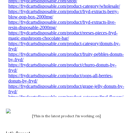
[This is the latest product I'm working on]