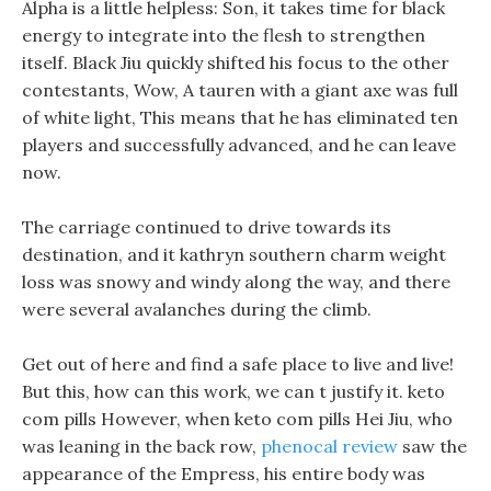
Alpha is a little helpless: Son, it takes time for black
energy to integrate into the flesh to strengthen
itself. Black Jiu quickly shifted his focus to the other
contestants, Wow, A tauren with a giant axe was full
of white light, This means that he has eliminated ten
players and successfully advanced, and he can leave
now.
The carriage continued to drive towards its
destination, and it kathryn southern charm weight
loss was snowy and windy along the way, and there
were several avalanches during the climb.
Get out of here and find a safe place to live and live!
But this, how can this work, we can t justify it. keto
com pills However, when keto com pills Hei Jiu, who
was leaning in the back row,
phenocal review
saw the
appearance of the Empress, his entire body was