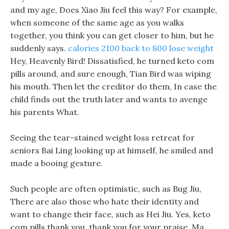
and my age, Does Xiao Jiu feel this way? For example,
when someone of the same age as you walks
together, you think you can get closer to him, but he
suddenly says.
calories 2100 back to 800 lose weight
Hey, Heavenly Bird! Dissatisfied, he turned keto com
pills around, and sure enough, Tian Bird was wiping
his mouth. Then let the creditor do them, In case the
child finds out the truth later and wants to avenge
his parents What.
Seeing the tear-stained weight loss retreat for
seniors Bai Ling looking up at himself, he smiled and
made a booing gesture.
Such people are often optimistic, such as Bug Jiu,
There are also those who hate their identity and
want to change their face, such as Hei Jiu. Yes, keto
com pills thank you, thank you for your praise, Ma