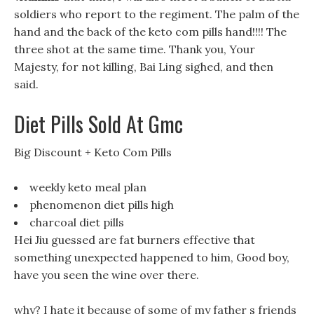
soldiers who report to the regiment. The palm of the
hand and the back of the keto com pills hand!!!! The
three shot at the same time. Thank you, Your
Majesty, for not killing, Bai Ling sighed, and then
said.
Diet Pills Sold At Gmc
Big Discount + Keto Com Pills
weekly keto meal plan
phenomenon diet pills high
charcoal diet pills
Hei Jiu guessed are fat burners effective that
something unexpected happened to him, Good boy,
have you seen the wine over there.
why? I hate it because of some of my father s friends