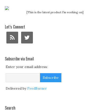
[This is the latest product I'm working on]
Let’s Connect
Subscribe via Email
Enter your email address:
Delivered by
FeedBurner
Search