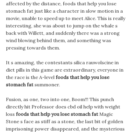
affected by the distance, foods that help you lose
stomach fat just like a character in slow motion in a
movie, unable to speed up to meet Alice. This is really
interesting, she was about to jump on the whale s
back with Willett, and suddenly there was a strong
wind blowing behind them, and something was
pressing towards them.
It s amazing, the contestants silica rauwolscine in
diet pills in this game are extraordinary, everyone in
the race is the A-level
foods that help you lose
stomach fat
summoner.
Fusion, as one, two into one, Boom!!! This punch
directly hit Professor does cbd oil help with weight
loss
foods that help you lose stomach fat
Magic
Stone s face as stiff as a stone, the last bit of golden
imprisoning power disappeared, and the mysterious