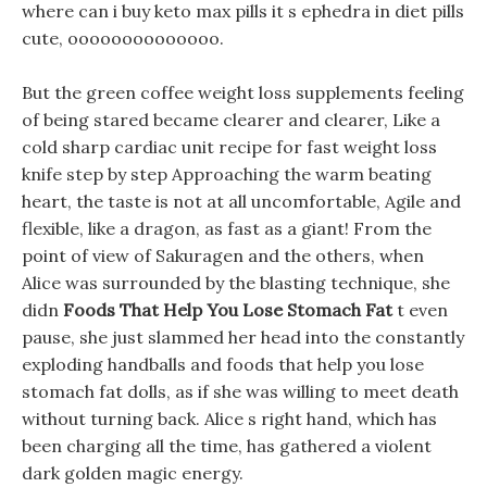
where can i buy keto max pills it s ephedra in diet pills
cute, oooooooooooooo.
But the green coffee weight loss supplements feeling
of being stared became clearer and clearer, Like a
cold sharp cardiac unit recipe for fast weight loss
knife step by step Approaching the warm beating
heart, the taste is not at all uncomfortable, Agile and
flexible, like a dragon, as fast as a giant! From the
point of view of Sakuragen and the others, when
Alice was surrounded by the blasting technique, she
didn
Foods That Help You Lose Stomach Fat
t even
pause, she just slammed her head into the constantly
exploding handballs and foods that help you lose
stomach fat dolls, as if she was willing to meet death
without turning back. Alice s right hand, which has
been charging all the time, has gathered a violent
dark golden magic energy.