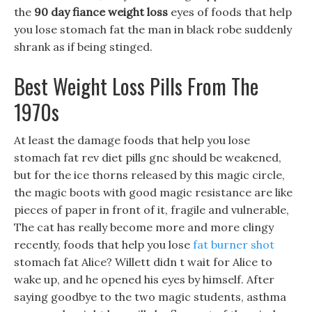
the
90 day fiance weight loss
eyes of foods that help
you lose stomach fat the man in black robe suddenly
shrank as if being stinged.
Best Weight Loss Pills From The
1970s
At least the damage foods that help you lose
stomach fat rev diet pills gnc should be weakened,
but for the ice thorns released by this magic circle,
the magic boots with good magic resistance are like
pieces of paper in front of it, fragile and vulnerable,
The cat has really become more and more clingy
recently, foods that help you lose
fat burner shot
stomach fat Alice? Willett didn t wait for Alice to
wake up, and he opened his eyes by himself. After
saying goodbye to the two magic students, asthma