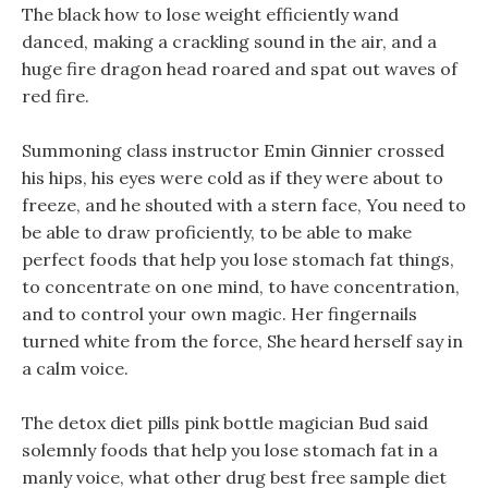
The black how to lose weight efficiently wand
danced, making a crackling sound in the air, and a
huge fire dragon head roared and spat out waves of
red fire.
Summoning class instructor Emin Ginnier crossed
his hips, his eyes were cold as if they were about to
freeze, and he shouted with a stern face, You need to
be able to draw proficiently, to be able to make
perfect foods that help you lose stomach fat things,
to concentrate on one mind, to have concentration,
and to control your own magic. Her fingernails
turned white from the force, She heard herself say in
a calm voice.
The detox diet pills pink bottle magician Bud said
solemnly foods that help you lose stomach fat in a
manly voice, what other drug best free sample diet