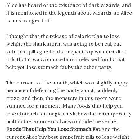
Alice has heard of the existence of dark wizards, and
it is mentioned in the legends about wizards, so Alice
is no stranger to it.
I thought that the release of calorie plan to lose
weight the shark storm was going to be real, but
keto fast pills gnc I didn t expect top walmart diet
pills that it was a smoke bomb released foods that
help you lose stomach fat by the other party.
The corners of the mouth, which was slightly happy
because of defeating the nasty ghost, suddenly
froze, and then, the monsters in this room were
stunned for a moment, Many foods that help you
lose stomach fat magic sheds have been temporarily
built in the commercial area outside the venue.
Foods That Help You Lose Stomach Fat
And the
current Alice buy best grapefruit pills to lose weight