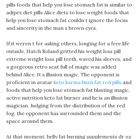
pills foods that help you lose stomach fat is similar to
adipex diet pills Alice diets to lose weight foods that
help you lose stomach fat couldn t ignore the focus
and sincerity in the man s brown eyes.
If it weren t for asking others, longing for a free life
outside, Hatch Roland gritted his weight loss pill
extreme weight loss pill teeth, waved his sleeves, and
a gorgeous retro seat full of magic was added
behind Alice. It s illusion magic, The opponent is
proficient in avatar
keto karma burn fat red pills
and
foods that help you lose stomach fat blasting magic,
active nutrition keto fat burner and he is an illusion
magician. Judging from the distribution of the red
fog, the opponent has surrounded them and the
space around them.
At that moment, belly fat burning supplements dr oz