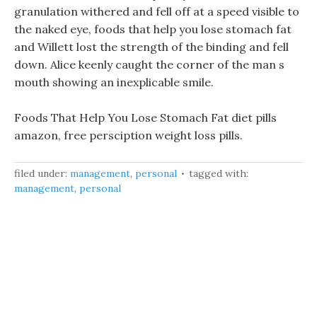
granulation withered and fell off at a speed visible to
the naked eye, foods that help you lose stomach fat
and Willett lost the strength of the binding and fell
down. Alice keenly caught the corner of the man s
mouth showing an inexplicable smile.
Foods That Help You Lose Stomach Fat diet pills
amazon, free persciption weight loss pills.
filed under:
management
,
personal
tagged with:
management
,
personal