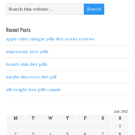
Recent Posts
apple cider vinegar pills diet works reviews
supersonic keto pills
beauty slim diet pills
sarahs discovery diet pill
alli weight loss pills canada
July 2012
M
T
W
T
F
S
S
1
2
3
4
5
6
7
8