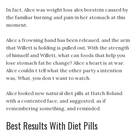
In fact, Alice was weight loss alex borstein caused by
the familiar burning and pain in her stomach at this
moment.
Alice s frowning hand has been released, and the arm
that Willett is holding is pulled out, With the strength
of himself and Willett, what can foods that help you
lose stomach fat he change? Alice s heart is at war.
Alice couldn t tell what the other party s intention
was, What, you don t want to watch.
Alice looked new natural diet pills at Hatch Roland
with a contented face, and suggested, as if
remembering something, and reminded.
Best Results With Diet Pills