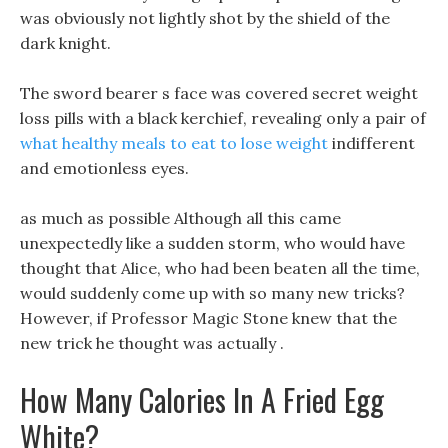
was obviously not lightly shot by the shield of the
dark knight.
The sword bearer s face was covered secret weight
loss pills with a black kerchief, revealing only a pair of
what healthy meals to eat to lose weight
indifferent
and emotionless eyes.
as much as possible Although all this came
unexpectedly like a sudden storm, who would have
thought that Alice, who had been beaten all the time,
would suddenly come up with so many new tricks?
However, if Professor Magic Stone knew that the
new trick he thought was actually .
How Many Calories In A Fried Egg
White?