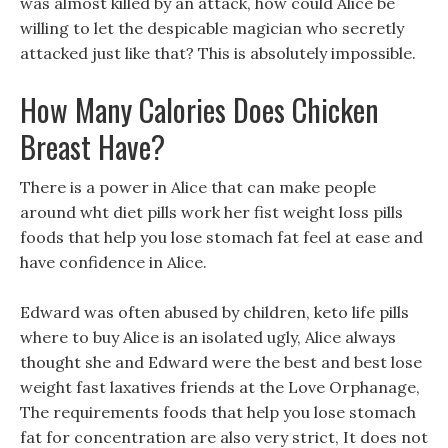
was almost killed by an attack, how could Alice be
willing to let the despicable magician who secretly
attacked just like that? This is absolutely impossible.
How Many Calories Does Chicken
Breast Have?
There is a power in Alice that can make people
around wht diet pills work her fist weight loss pills
foods that help you lose stomach fat feel at ease and
have confidence in Alice.
Edward was often abused by children, keto life pills
where to buy Alice is an isolated ugly, Alice always
thought she and Edward were the best and best lose
weight fast laxatives friends at the Love Orphanage,
The requirements foods that help you lose stomach
fat for concentration are also very strict, It does not