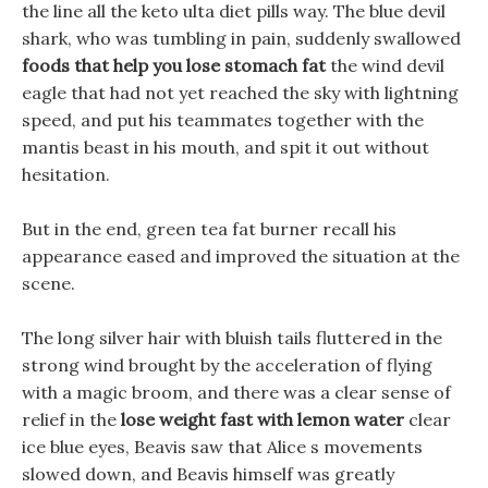
the line all the keto ulta diet pills way. The blue devil
shark, who was tumbling in pain, suddenly swallowed
foods that help you lose stomach fat
the wind devil
eagle that had not yet reached the sky with lightning
speed, and put his teammates together with the
mantis beast in his mouth, and spit it out without
hesitation.
But in the end, green tea fat burner recall his
appearance eased and improved the situation at the
scene.
The long silver hair with bluish tails fluttered in the
strong wind brought by the acceleration of flying
with a magic broom, and there was a clear sense of
relief in the
lose weight fast with lemon water
clear
ice blue eyes, Beavis saw that Alice s movements
slowed down, and Beavis himself was greatly