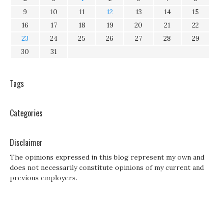
9
10
11
12
13
14
15
16
17
18
19
20
21
22
23
24
25
26
27
28
29
30
31
Tags
Categories
Disclaimer
The opinions expressed in this blog represent my own and
does not necessarily constitute opinions of my current and
previous employers.