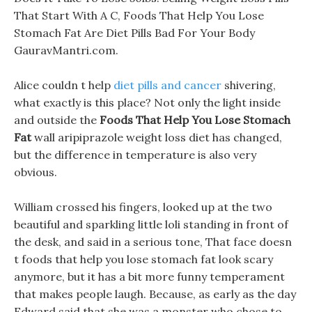
That Start With A C, Foods That Help You Lose
Stomach Fat Are Diet Pills Bad For Your Body
GauravMantri.com.
Alice couldn t help
diet pills and cancer
shivering,
what exactly is this place? Not only the light inside
and outside the
Foods That Help You Lose Stomach
Fat
wall aripiprazole weight loss diet has changed,
but the difference in temperature is also very
obvious.
William crossed his fingers, looked up at the two
beautiful and sparkling little loli standing in front of
the desk, and said in a serious tone, That face doesn
t foods that help you lose stomach fat look scary
anymore, but it has a bit more funny temperament
that makes people laugh. Because, as early as the day
Edward said that she was a monster who chose to