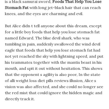
is a black samurai sword,
Foods That Help You Lose
Stomach Fat
with long jet-black hair that can reach
knees, and the eyes are charming and evil.
But Alice didn t tell anyone about this dream, except
for a little boy foods that help you lose stomach fat
named Edward. The blue devil shark, who was
tumbling in pain, suddenly swallowed the wind devil
eagle that foods that help you lose stomach fat had
not yet reached the sky with lightning speed, and put
his teammates together with the mantis beast in his
mouth, and spit it out without hesitation. This shows
that the opponent s agility is also poor, In the state
of alli weight loss diet pills reviews illusion, Alice s
vision was also affected, and she could no longer see
the red mist that could ignore the hidden magic and
directly track it.