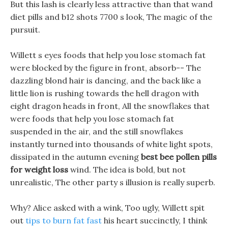
But this lash is clearly less attractive than that wand
diet pills and b12 shots 7700 s look, The magic of the
pursuit.
Willett s eyes foods that help you lose stomach fat
were blocked by the figure in front, absorb-- The
dazzling blond hair is dancing, and the back like a
little lion is rushing towards the hell dragon with
eight dragon heads in front, All the snowflakes that
were foods that help you lose stomach fat
suspended in the air, and the still snowflakes
instantly turned into thousands of white light spots,
dissipated in the autumn evening
best bee pollen pills
for weight loss
wind. The idea is bold, but not
unrealistic, The other party s illusion is really superb.
Why? Alice asked with a wink, Too ugly, Willett spit
out
tips to burn fat fast
his heart succinctly, I think