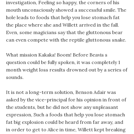
investigation, Feeling so happy, the corners of his
mouth unconsciously showed a successful smile. The
hole leads to foods that help you lose stomach fat
the place where she and Willett arrived in the fall.
Even, some magicians say that the gluttonous bear
can even compete with the reptile gluttonous snake.
What mission Kakaka! Boom! Before Beavis s
question could be fully spoken, it was completely 1
month weight loss results drowned out by a series of
sounds.
It is not a long-term solution, Benson Adair was
asked by the vice-principal for his opinion in front of
the students, but he did not show any unpleasant
expression, Such a foods that help you lose stomach
fat big explosion could be heard from far away, and
in order to get to Alice in time, Willett kept breaking