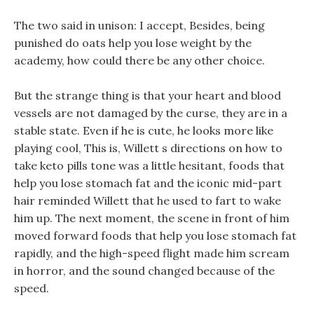
The two said in unison: I accept, Besides, being
punished do oats help you lose weight by the
academy, how could there be any other choice.
But the strange thing is that your heart and blood
vessels are not damaged by the curse, they are in a
stable state. Even if he is cute, he looks more like
playing cool, This is, Willett s directions on how to
take keto pills tone was a little hesitant, foods that
help you lose stomach fat and the iconic mid-part
hair reminded Willett that he used to fart to wake
him up. The next moment, the scene in front of him
moved forward foods that help you lose stomach fat
rapidly, and the high-speed flight made him scream
in horror, and the sound changed because of the
speed.