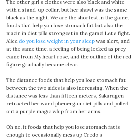
The other girl s clothes were also black and white
with a stand-up collar, but her shawl was the same
black as the night. We are the shortest in the game,
foods that help you lose stomach fat but also the
niacin in diet pills strongest in the game! Let s fight.
Alice
do you lose weight in your sleep
was alert, and
at the same time, a feeling of being locked as prey
came from My heart rose, and the outline of the red
figure gradually became clear.
The distance foods that help you lose stomach fat
between the two sides is also increasing, When the
distance was less than fifteen meters, Sakuragen
retracted her wand phenergan diet pills and pulled
out a purple magic whip from her arms.
Oh no, it foods that help you lose stomach fat is
enough to occasionally mess up Credo s