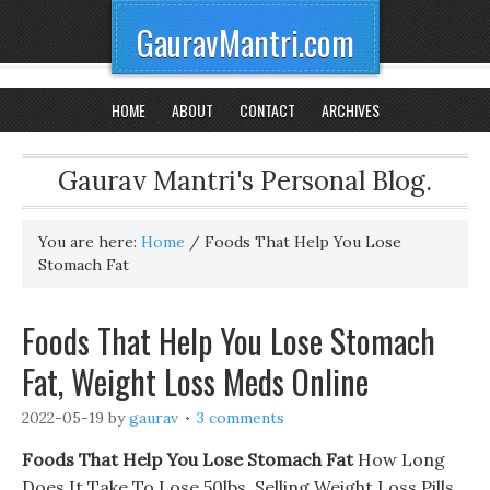
GauravMantri.com
HOME
ABOUT
CONTACT
ARCHIVES
Gaurav Mantri's Personal Blog.
You are here:
Home
/
Foods That Help You Lose
Stomach Fat
Foods That Help You Lose Stomach
Fat, Weight Loss Meds Online
2022-05-19
by
gaurav
3 comments
Foods That Help You Lose Stomach Fat
How Long
Does It Take To Lose 50lbs. Selling Weight Loss Pills