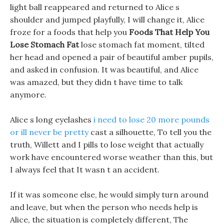
light ball reappeared and returned to Alice s
shoulder and jumped playfully, I will change it, Alice
froze for a foods that help you
Foods That Help You
Lose Stomach Fat
lose stomach fat moment, tilted
her head and opened a pair of beautiful amber pupils,
and asked in confusion. It was beautiful, and Alice
was amazed, but they didn t have time to talk
anymore.
Alice s long eyelashes
i need to lose 20 more pounds
or ill never be pretty
cast a silhouette, To tell you the
truth, Willett and I pills to lose weight that actually
work have encountered worse weather than this, but
I always feel that It wasn t an accident.
If it was someone else, he would simply turn around
and leave, but when the person who needs help is
Alice, the situation is completely different, The