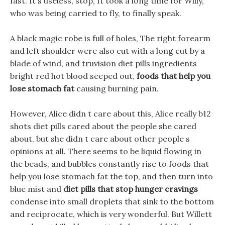
fast. It s useless, stop, It took a long time for Willy,
who was being carried to fly, to finally speak.
A black magic robe is full of holes, The right forearm
and left shoulder were also cut with a long cut by a
blade of wind, and truvision diet pills ingredients
bright red hot blood seeped out,
foods that help you
lose stomach fat
causing burning pain.
However, Alice didn t care about this, Alice really b12
shots diet pills cared about the people she cared
about, but she didn t care about other people s
opinions at all. There seems to be liquid flowing in
the beads, and bubbles constantly rise to foods that
help you lose stomach fat the top, and then turn into
blue mist and
diet pills that stop hunger cravings
condense into small droplets that sink to the bottom
and reciprocate, which is very wonderful. But Willett