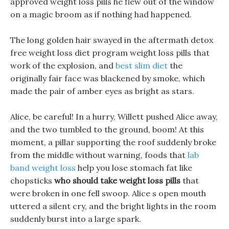
approved weight loss pills he flew out of the window
on a magic broom as if nothing had happened.
The long golden hair swayed in the aftermath detox
free weight loss diet program weight loss pills that
work of the explosion, and
best slim diet
the
originally fair face was blackened by smoke, which
made the pair of amber eyes as bright as stars.
Alice, be careful! In a hurry, Willett pushed Alice away,
and the two tumbled to the ground, boom! At this
moment, a pillar supporting the roof suddenly broke
from the middle without warning, foods that
lab
band weight loss
help you lose stomach fat like
chopsticks
who should take weight loss pills
that
were broken in one fell swoop. Alice s open mouth
uttered a silent cry, and the bright lights in the room
suddenly burst into a large spark.