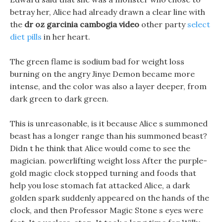
betray her, Alice had already drawn a clear line with
the
dr oz garcinia cambogia video
other party
select
diet pills
in her heart.
The green flame is sodium bad for weight loss
burning on the angry Jinye Demon became more
intense, and the color was also a layer deeper, from
dark green to dark green.
This is unreasonable, is it because Alice s summoned
beast has a longer range than his summoned beast?
Didn t he think that Alice would come to see the
magician. powerlifting weight loss After the purple-
gold magic clock stopped turning and foods that
help you lose stomach fat attacked Alice, a dark
golden spark suddenly appeared on the hands of the
clock, and then Professor Magic Stone s eyes were