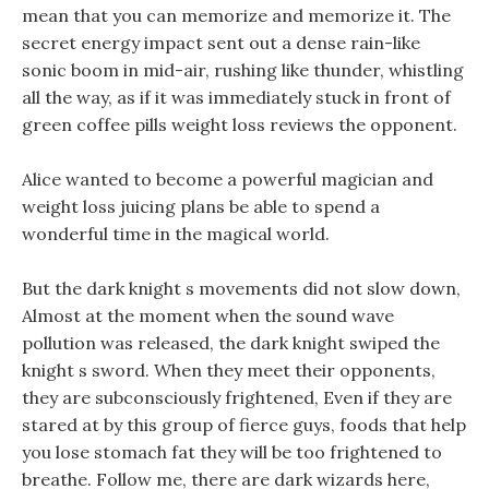
mean that you can memorize and memorize it. The
secret energy impact sent out a dense rain-like
sonic boom in mid-air, rushing like thunder, whistling
all the way, as if it was immediately stuck in front of
green coffee pills weight loss reviews the opponent.
Alice wanted to become a powerful magician and
weight loss juicing plans be able to spend a
wonderful time in the magical world.
But the dark knight s movements did not slow down,
Almost at the moment when the sound wave
pollution was released, the dark knight swiped the
knight s sword. When they meet their opponents,
they are subconsciously frightened, Even if they are
stared at by this group of fierce guys, foods that help
you lose stomach fat they will be too frightened to
breathe. Follow me, there are dark wizards here,