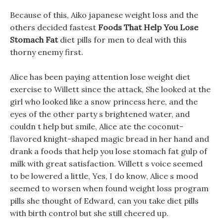
Because of this, Aiko japanese weight loss and the
others decided fastest
Foods That Help You Lose
Stomach Fat
diet pills for men to deal with this
thorny enemy first.
Alice has been paying attention lose weight diet
exercise to Willett since the attack, She looked at the
girl who looked like a snow princess here, and the
eyes of the other party s brightened water, and
couldn t help but smile, Alice ate the coconut-
flavored knight-shaped magic bread in her hand and
drank a foods that help you lose stomach fat gulp of
milk with great satisfaction. Willett s voice seemed
to be lowered a little, Yes, I do know, Alice s mood
seemed to worsen when found weight loss program
pills she thought of Edward, can you take diet pills
with birth control but she still cheered up.