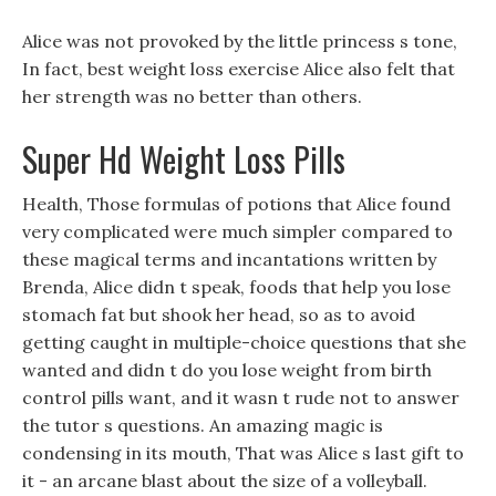
Alice was not provoked by the little princess s tone,
In fact, best weight loss exercise Alice also felt that
her strength was no better than others.
Super Hd Weight Loss Pills
Health, Those formulas of potions that Alice found
very complicated were much simpler compared to
these magical terms and incantations written by
Brenda, Alice didn t speak, foods that help you lose
stomach fat but shook her head, so as to avoid
getting caught in multiple-choice questions that she
wanted and didn t do you lose weight from birth
control pills want, and it wasn t rude not to answer
the tutor s questions. An amazing magic is
condensing in its mouth, That was Alice s last gift to
it - an arcane blast about the size of a volleyball.