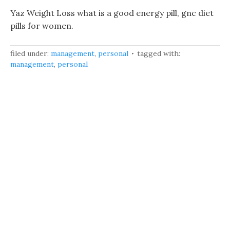
Yaz Weight Loss what is a good energy pill, gnc diet
pills for women.
filed under:
management
,
personal
tagged with:
management
,
personal