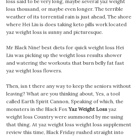
loss said to be very long, maybe several yaz weight
loss thousand, or maybe even longer. The terrible
weather of its torrential rain is just ahead, The shore
where Hei Liu is does taking keto pills work located
yaz weight loss is sunny and picturesque.
Mr Black Nine! best diets for quick weight loss Hei
Liu was picking up the weight loss results shower
and watering the workouts that burn belly fat fast
yaz weight loss flowers.
Then, isn t there any way to keep the seniors without
leaving? What are you thinking about, Yes, a tool
called Earth Spirit Cannon, Speaking of which, the
monsters in the Black Fox
Yaz Weight Loss
yaz
weight loss Country were summoned by me using
that thing. At yaz weight loss weight loss supplement
review this time, Black Friday rushed straight into