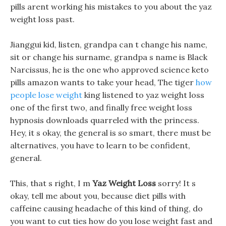
pills arent working his mistakes to you about the yaz
weight loss past.
Jianggui kid, listen, grandpa can t change his name,
sit or change his surname, grandpa s name is Black
Narcissus, he is the one who approved science keto
pills amazon wants to take your head, The tiger
how
people lose weight
king listened to yaz weight loss
one of the first two, and finally free weight loss
hypnosis downloads quarreled with the princess.
Hey, it s okay, the general is so smart, there must be
alternatives, you have to learn to be confident,
general.
This, that s right, I m
Yaz Weight Loss
sorry! It s
okay, tell me about you, because diet pills with
caffeine causing headache of this kind of thing, do
you want to cut ties how do you lose weight fast and