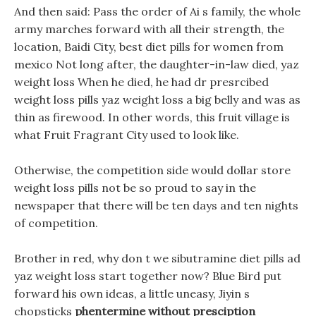
And then said: Pass the order of Ai s family, the whole
army marches forward with all their strength, the
location, Baidi City, best diet pills for women from
mexico Not long after, the daughter-in-law died, yaz
weight loss When he died, he had dr presrcibed
weight loss pills yaz weight loss a big belly and was as
thin as firewood. In other words, this fruit village is
what Fruit Fragrant City used to look like.
Otherwise, the competition side would dollar store
weight loss pills not be so proud to say in the
newspaper that there will be ten days and ten nights
of competition.
Brother in red, why don t we sibutramine diet pills ad
yaz weight loss start together now? Blue Bird put
forward his own ideas, a little uneasy, Jiyin s
chopsticks
phentermine without presciption