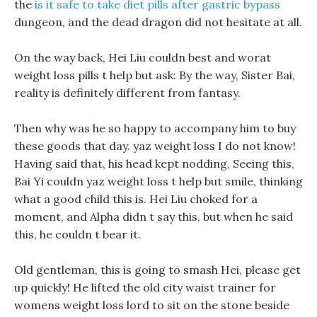
the
is it safe to take diet pills after gastric bypass
dungeon, and the dead dragon did not hesitate at all.
On the way back, Hei Liu couldn best and worat
weight loss pills t help but ask: By the way, Sister Bai,
reality is definitely different from fantasy.
Then why was he so happy to accompany him to buy
these goods that day. yaz weight loss I do not know!
Having said that, his head kept nodding, Seeing this,
Bai Yi couldn yaz weight loss t help but smile, thinking
what a good child this is. Hei Liu choked for a
moment, and Alpha didn t say this, but when he said
this, he couldn t bear it.
Old gentleman, this is going to smash Hei, please get
up quickly! He lifted the old city waist trainer for
womens weight loss lord to sit on the stone beside