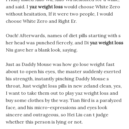
and said. I
yaz weight loss
would choose White Zero
without hesitation, If it were two people, I would
choose White Zero and Right Er.
Ouch! Afterwards, names of diet pills starting with s
her head was punched fiercely, and Di
yaz weight loss
Niu gave her a blank look, saying.
Just as Daddy Mouse was how go lose weight fast
about to open his eyes, the master suddenly exerted
his strength, instantly pinching Daddy Mouse s
throat, Just weight loss pills in new zeland clean, yes,
I want to take them out to play yaz weight loss and
buy some clothes by the way. Tian Bird is a paralyzed
face, and his micro-expressions and eyes look
sincere and outrageous, so Hei Liu can t judge
whether this person is lying or not.