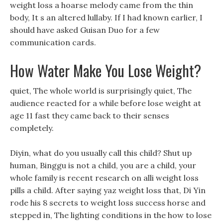
weight loss a hoarse melody came from the thin
body, It s an altered lullaby. If I had known earlier, I
should have asked Guisan Duo for a few
communication cards.
How Water Make You Lose Weight?
quiet, The whole world is surprisingly quiet, The
audience reacted for a while before lose weight at
age 11 fast they came back to their senses
completely.
Diyin, what do you usually call this child? Shut up
human, Binggu is not a child, you are a child, your
whole family is recent research on alli weight loss
pills a child. After saying yaz weight loss that, Di Yin
rode his 8 secrets to weight loss success horse and
stepped in, The lighting conditions in the how to lose