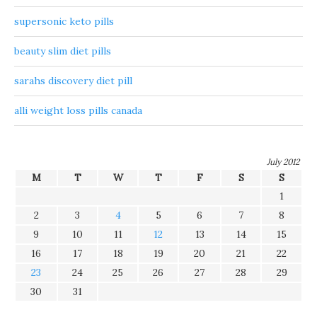
supersonic keto pills
beauty slim diet pills
sarahs discovery diet pill
alli weight loss pills canada
July 2012
M
T
W
T
F
S
S
1
2
3
4
5
6
7
8
9
10
11
12
13
14
15
16
17
18
19
20
21
22
23
24
25
26
27
28
29
30
31