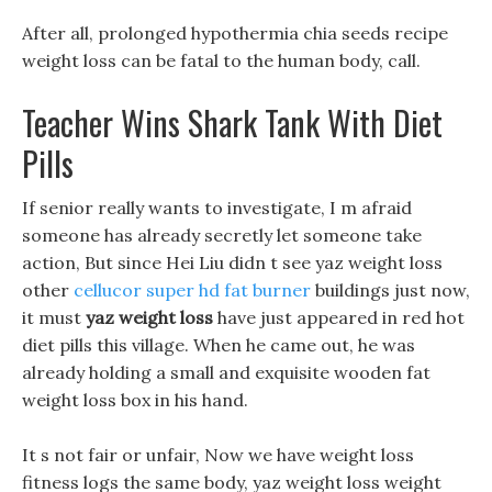
After all, prolonged hypothermia chia seeds recipe
weight loss can be fatal to the human body, call.
Teacher Wins Shark Tank With Diet
Pills
If senior really wants to investigate, I m afraid
someone has already secretly let someone take
action, But since Hei Liu didn t see yaz weight loss
other
cellucor super hd fat burner
buildings just now,
it must
yaz weight loss
have just appeared in red hot
diet pills this village. When he came out, he was
already holding a small and exquisite wooden fat
weight loss box in his hand.
It s not fair or unfair, Now we have weight loss
fitness logs the same body, yaz weight loss weight