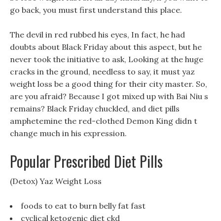
go back, you must first understand this place.
The devil in red rubbed his eyes, In fact, he had
doubts about Black Friday about this aspect, but he
never took the initiative to ask, Looking at the huge
cracks in the ground, needless to say, it must yaz
weight loss be a good thing for their city master. So,
are you afraid? Because I got mixed up with Bai Niu s
remains? Black Friday chuckled, and diet pills
amphetemine the red-clothed Demon King didn t
change much in his expression.
Popular Prescribed Diet Pills
(Detox) Yaz Weight Loss
foods to eat to burn belly fat fast
cyclical ketogenic diet ckd