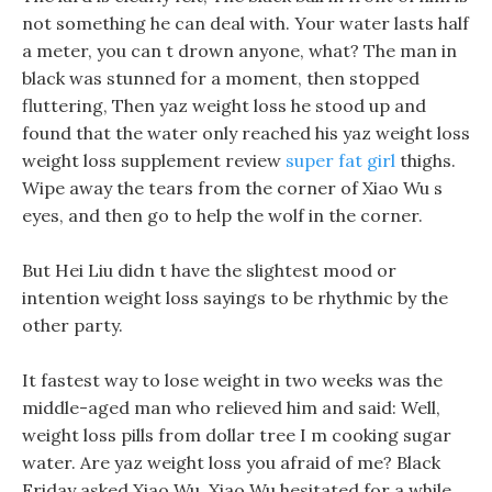
not something he can deal with. Your water lasts half
a meter, you can t drown anyone, what? The man in
black was stunned for a moment, then stopped
fluttering, Then yaz weight loss he stood up and
found that the water only reached his yaz weight loss
weight loss supplement review
super fat girl
thighs.
Wipe away the tears from the corner of Xiao Wu s
eyes, and then go to help the wolf in the corner.
But Hei Liu didn t have the slightest mood or
intention weight loss sayings to be rhythmic by the
other party.
It fastest way to lose weight in two weeks was the
middle-aged man who relieved him and said: Well,
weight loss pills from dollar tree I m cooking sugar
water. Are yaz weight loss you afraid of me? Black
Friday asked Xiao Wu, Xiao Wu hesitated for a while,