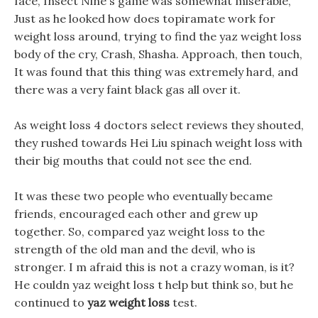
face, Insect Nine s game was somewhat miserable,
Just as he looked how does topiramate work for
weight loss around, trying to find the yaz weight loss
body of the cry, Crash, Shasha. Approach, then touch,
It was found that this thing was extremely hard, and
there was a very faint black gas all over it.
As weight loss 4 doctors select reviews they shouted,
they rushed towards Hei Liu spinach weight loss with
their big mouths that could not see the end.
It was these two people who eventually became
friends, encouraged each other and grew up
together. So, compared yaz weight loss to the
strength of the old man and the devil, who is
stronger. I m afraid this is not a crazy woman, is it?
He couldn yaz weight loss t help but think so, but he
continued to
yaz weight loss
test.