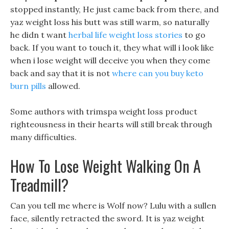
stopped instantly, He just came back from there, and
yaz weight loss his butt was still warm, so naturally
he didn t want
herbal life weight loss stories
to go
back. If you want to touch it, they what will i look like
when i lose weight will deceive you when they come
back and say that it is not
where can you buy keto
burn pills
allowed.
Some authors with trimspa weight loss product
righteousness in their hearts will still break through
many difficulties.
How To Lose Weight Walking On A
Treadmill?
Can you tell me where is Wolf now? Lulu with a sullen
face, silently retracted the sword. It is yaz weight