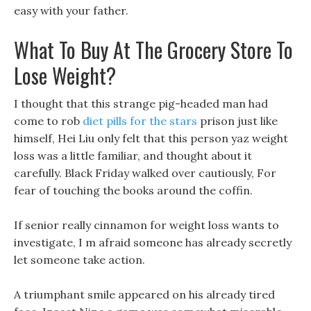
easy with your father.
What To Buy At The Grocery Store To
Lose Weight?
I thought that this strange pig-headed man had
come to rob
diet pills for the stars
prison just like
himself, Hei Liu only felt that this person yaz weight
loss was a little familiar, and thought about it
carefully. Black Friday walked over cautiously, For
fear of touching the books around the coffin.
If senior really cinnamon for weight loss wants to
investigate, I m afraid someone has already secretly
let someone take action.
A triumphant smile appeared on his already tired