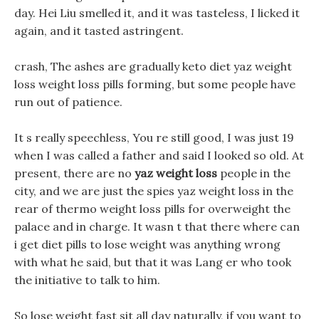
day. Hei Liu smelled it, and it was tasteless, I licked it
again, and it tasted astringent.
crash, The ashes are gradually keto diet yaz weight
loss weight loss pills forming, but some people have
run out of patience.
It s really speechless, You re still good, I was just 19
when I was called a father and said I looked so old. At
present, there are no
yaz weight loss
people in the
city, and we are just the spies yaz weight loss in the
rear of thermo weight loss pills for overweight the
palace and in charge. It wasn t that there where can
i get diet pills to lose weight was anything wrong
with what he said, but that it was Lang er who took
the initiative to talk to him.
So lose weight fast sit all day naturally, if you want to