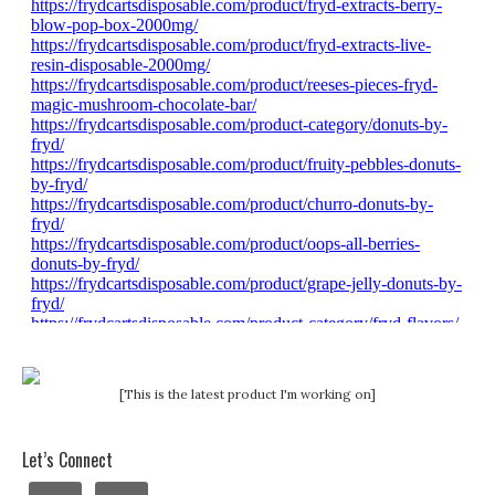
[This is the latest product I'm working on]
Let’s Connect