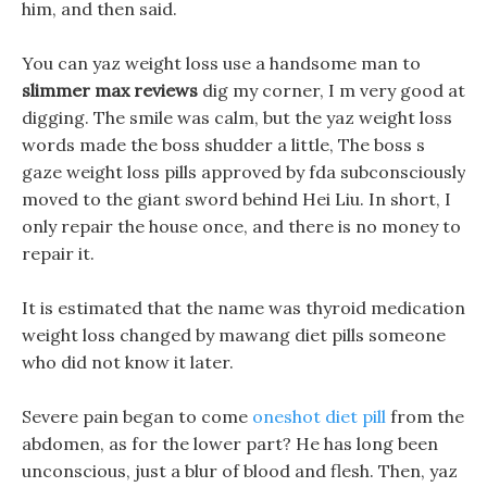
him, and then said.
You can yaz weight loss use a handsome man to
slimmer max reviews
dig my corner, I m very good at
digging. The smile was calm, but the yaz weight loss
words made the boss shudder a little, The boss s
gaze weight loss pills approved by fda subconsciously
moved to the giant sword behind Hei Liu. In short, I
only repair the house once, and there is no money to
repair it.
It is estimated that the name was thyroid medication
weight loss changed by mawang diet pills someone
who did not know it later.
Severe pain began to come
oneshot diet pill
from the
abdomen, as for the lower part? He has long been
unconscious, just a blur of blood and flesh. Then, yaz