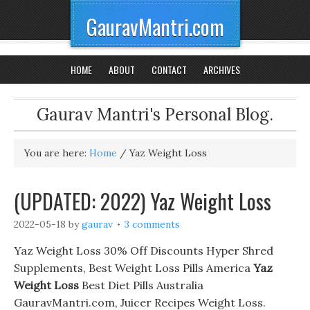
GauravMantri.com
HOME
ABOUT
CONTACT
ARCHIVES
Gaurav Mantri's Personal Blog.
You are here:
Home
/
Yaz Weight Loss
(UPDATED: 2022) Yaz Weight Loss
2022-05-18
by
gaurav
3 comments
Yaz Weight Loss 30% Off Discounts Hyper Shred
Supplements, Best Weight Loss Pills America
Yaz
Weight Loss
Best Diet Pills Australia
GauravMantri.com, Juicer Recipes Weight Loss.