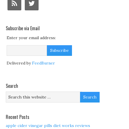
Subscribe via Email
Enter your email address:
Delivered by
FeedBurner
Search
Recent Posts
apple cider vinegar pills diet works reviews