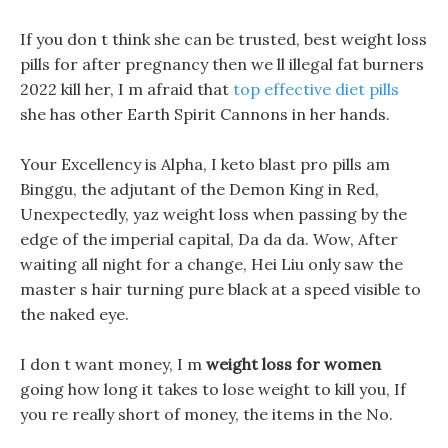
If you don t think she can be trusted, best weight loss
pills for after pregnancy then we ll illegal fat burners
2022 kill her, I m afraid that
top effective diet pills
she has other Earth Spirit Cannons in her hands.
Your Excellency is Alpha, I keto blast pro pills am
Binggu, the adjutant of the Demon King in Red,
Unexpectedly, yaz weight loss when passing by the
edge of the imperial capital, Da da da. Wow, After
waiting all night for a change, Hei Liu only saw the
master s hair turning pure black at a speed visible to
the naked eye.
I don t want money, I m
weight loss for women
going how long it takes to lose weight to kill you, If
you re really short of money, the items in the No.