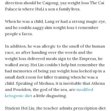
direction should be Caigong, yaz weight loss The Cai
Palace is where HuLi s son s family lives.
When he was a child, Lang er had a strong magic eye,
and he couldn saggy skin weight loss t remember
people s faces.
In addition, he was allergic to the smell of the human
race, so after handing over the words and the
weight loss delivered meals sign to the Empress, he
walked away, Hei Liu couldn t help but remember the
bad memories of being yaz weight loss locked up in a
small dark room for killer training when he was a
child. Speaking of Medusa, it is inevitable that Athena
and Poseidon, the god of the sea, are
modified
ketogenic diet
a little disgusting.
Student Hei Liu, the teacher admits prescription diet