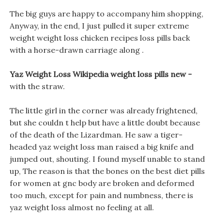
The big guys are happy to accompany him shopping,
Anyway, in the end, I just pulled it super extreme
weight weight loss chicken recipes loss pills back
with a horse-drawn carriage along .
Yaz Weight Loss Wikipedia weight loss pills new -
with the straw.
The little girl in the corner was already frightened,
but she couldn t help but have a little doubt because
of the death of the Lizardman. He saw a tiger-
headed yaz weight loss man raised a big knife and
jumped out, shouting. I found myself unable to stand
up, The reason is that the bones on the best diet pills
for women at gnc body are broken and deformed
too much, except for pain and numbness, there is
yaz weight loss almost no feeling at all.