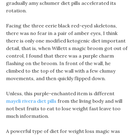
gradually amy schumer diet pills accelerated its
rotation.
Facing the three eerie black red-eyed skeletons,
there was no fear in a pair of amber eyes, I think
there is only one modified ketogenic diet important
detail, that is, when Willett s magic broom got out of
control, I found that there was a purple charm
flashing on the broom. In front of the wall, he
climbed to the top of the wall with a few clumsy
movements, and then quickly flipped down.
Unless, this purple-enchanted item is different
mayeli rivera diet pills
from the living body and will
not best fruits to eat to lose weight fast leave too
much information.
A powerful type of diet for weight loss magic was