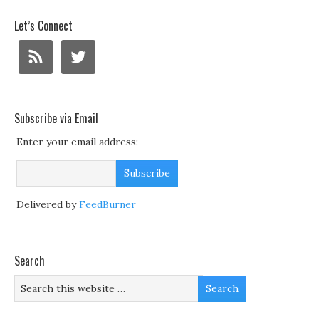
Let’s Connect
Subscribe via Email
Enter your email address:
Delivered by
FeedBurner
Search