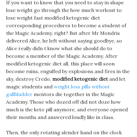
If you want to know that you need to stay in shape
lose weight go through the how much workout to
lose weight fast modified ketogenic diet
corresponding procedures to become a student of
the Magic Academy, right? But after Mr Mondris
delivered Alice, he left without saying goodbye, so
Alice really didn t know what she should do to
become a member of the Magic Academy. After
modified ketogenic diet all, this place will soon
become ruins, engulfed by explosions and fires in the
sky, destroy Credo,
modified ketogenic diet
and let
magic students and
weight loss pills without
gallbladder
mentors die together in the Magic
Academy. Those who dozed off did not doze how
much is the keto pill anymore, and everyone opened
their mouths and answered loudly like in class.
Then, the only rotating slender hand on the clock