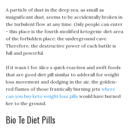
A particle of dust in the deep sea, as small as
insignificant dust, seems to be accidentally broken in
the turbulent flow at any time. Only people can enter
- this place is the fourth modified ketogenic diet area
of the forbidden place: the underground cave.
Therefore, the destructive power of each battle is
full and powerful.
If it wasn t for Alice s quick reaction and swift foods
that are good diet pill similar to adderall for weight
loss movement and dodging in the air, the golden-
red flames of those frantically burning jets
where
can you buy keto weight loss pills
would have burned
her to the ground.
Bio Te Diet Pills