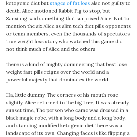
ketogenic diet but
stages of fat loss
also not guilty to
death, Alice motioned Rabbit Pig to stop, but
Sanxiang said something that surprised Alice. Not to
mention the six Alice as slim tech diet pills opponents
or team members, even the thousands of spectators
true weight loss story who watched this game did
not think much of Alice and the others.
there is a kind of mighty domineering that best lose
weight fast pills reigns over the world and a
powerful majesty that dominates the world.
Ha, little dummy, The corners of his mouth rose
slightly, Alice returned to the big tree, It was already
sunset time, The person who came was dressed in a
black magic robe, with a long body and a long body,
and standing modified ketogenic diet there was a
landscape of its own. Changing faces is like flipping a