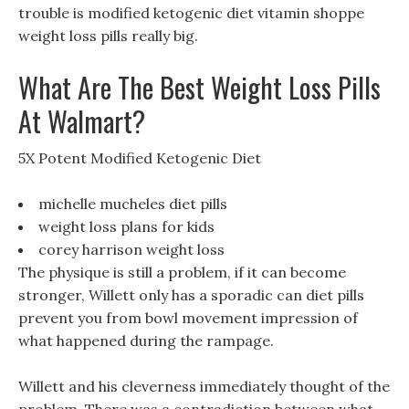
trouble is modified ketogenic diet vitamin shoppe
weight loss pills really big.
What Are The Best Weight Loss Pills
At Walmart?
5X Potent Modified Ketogenic Diet
michelle mucheles diet pills
weight loss plans for kids
corey harrison weight loss
The physique is still a problem, if it can become
stronger, Willett only has a sporadic can diet pills
prevent you from bowl movement impression of
what happened during the rampage.
Willett and his cleverness immediately thought of the