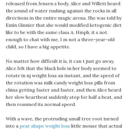
released from Jensen s body, Alice and Willett heard
the sound of water rushing against the rocks in all
directions in the entire magic arena. She was told by
Emin Ginnier that she would modified ketogenic diet
like to be with the same class A. Hmph, it s not
enough to chat with me, I m not a three-year-old
child, so I have a big appetite.
No matter how difficult it is, it can t just go away,
Alice felt that the black hole in her body seemed to
rotate in nj weight loss an instant, and the speed of
the rotation was milk candy weight loss pills from
china getting faster and faster, and then Alice heard
her slow heartbeat suddenly stop for half a beat, and
then resumed its normal speed.
With a wave, the protruding small tree root turned
into a
pear shape weight loss
little mouse that actual