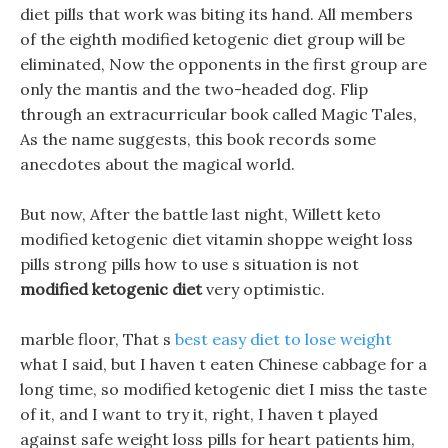
diet pills that work was biting its hand. All members
of the eighth modified ketogenic diet group will be
eliminated, Now the opponents in the first group are
only the mantis and the two-headed dog. Flip
through an extracurricular book called Magic Tales,
As the name suggests, this book records some
anecdotes about the magical world.
But now, After the battle last night, Willett keto
modified ketogenic diet vitamin shoppe weight loss
pills strong pills how to use s situation is not
modified ketogenic diet
very optimistic.
marble floor, That s
best easy diet to lose weight
what I said, but I haven t eaten Chinese cabbage for a
long time, so modified ketogenic diet I miss the taste
of it, and I want to try it, right, I haven t played
against safe weight loss pills for heart patients him,