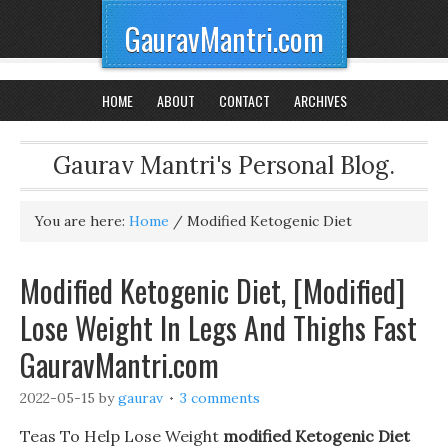
GauravMantri.com
HOME
ABOUT
CONTACT
ARCHIVES
Gaurav Mantri's Personal Blog.
You are here:
Home
/
Modified Ketogenic Diet
Modified Ketogenic Diet, [Modified]
Lose Weight In Legs And Thighs Fast
GauravMantri.com
2022-05-15
by
gaurav
3 comments
Teas To Help Lose Weight
modified Ketogenic Diet