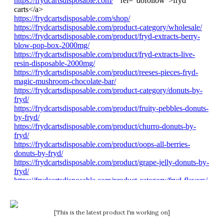
[This is the latest product I'm working on]