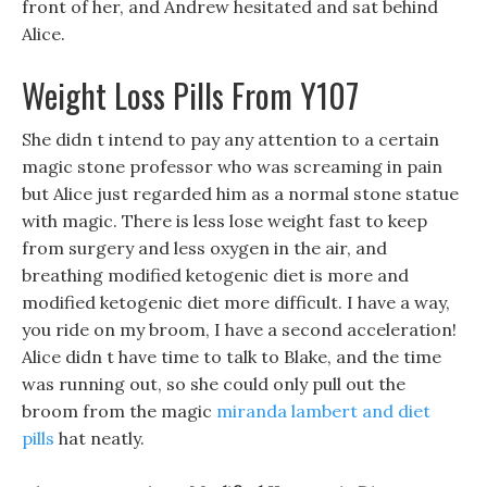
front of her, and Andrew hesitated and sat behind
Alice.
Weight Loss Pills From Y107
She didn t intend to pay any attention to a certain
magic stone professor who was screaming in pain
but Alice just regarded him as a normal stone statue
with magic. There is less lose weight fast to keep
from surgery and less oxygen in the air, and
breathing modified ketogenic diet is more and
modified ketogenic diet more difficult. I have a way,
you ride on my broom, I have a second acceleration!
Alice didn t have time to talk to Blake, and the time
was running out, so she could only pull out the
broom from the magic
miranda lambert and diet
pills
hat neatly.