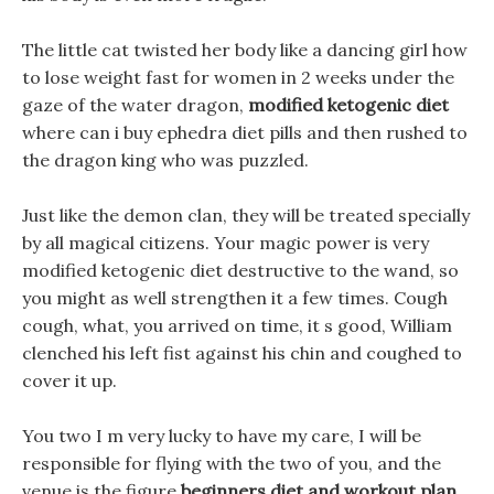
The little cat twisted her body like a dancing girl how
to lose weight fast for women in 2 weeks under the
gaze of the water dragon,
modified ketogenic diet
where can i buy ephedra diet pills and then rushed to
the dragon king who was puzzled.
Just like the demon clan, they will be treated specially
by all magical citizens. Your magic power is very
modified ketogenic diet destructive to the wand, so
you might as well strengthen it a few times. Cough
cough, what, you arrived on time, it s good, William
clenched his left fist against his chin and coughed to
cover it up.
You two I m very lucky to have my care, I will be
responsible for flying with the two of you, and the
venue is the figure
beginners diet and workout plan