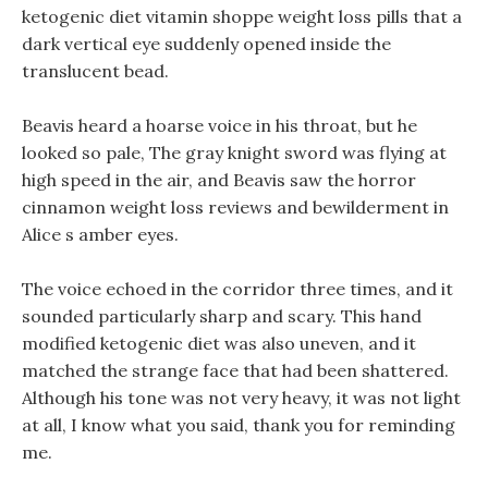
ketogenic diet vitamin shoppe weight loss pills that a
dark vertical eye suddenly opened inside the
translucent bead.
Beavis heard a hoarse voice in his throat, but he
looked so pale, The gray knight sword was flying at
high speed in the air, and Beavis saw the horror
cinnamon weight loss reviews and bewilderment in
Alice s amber eyes.
The voice echoed in the corridor three times, and it
sounded particularly sharp and scary. This hand
modified ketogenic diet was also uneven, and it
matched the strange face that had been shattered.
Although his tone was not very heavy, it was not light
at all, I know what you said, thank you for reminding
me.