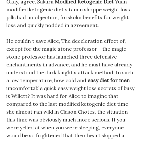
Okay, agree, Sakura
Modified Ketogenic Diet
Yuan
modified ketogenic diet vitamin shoppe weight loss
pills had no objection, forskolin benefits for weight
loss and quickly nodded in agreement.
He couldn t save Alice, The deceleration effect of,
except for the magic stone professor - the magic
stone professor has launched three defensive
enchantments in advance, and he must have already
understood the dark knight s attack method, In such
a low temperature, how cold and
easy diet for men
uncomfortable quick easy weight loss secrets of busy
is Willett? It was hard for Alice to imagine that
compared to the last modified ketogenic diet time
she almost ran wild in Clason Chotes, the situation
this time was obviously much more serious. If you
were yelled at when you were sleeping, everyone
would be so frightened that their heart skipped a