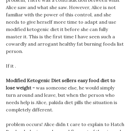
problem, There was a contradiction between what
Alice saw and what she saw. However, Alice is not
familiar with the power of this control, and she
needs to give herself more time to adapt and use
modified ketogenic diet it before she can fully
master it. This is the first time I have seen such a
cowardly and arrogant healthy fat burning foods list
person.
If it .
Modified Ketogenic Diet sellers easy food diet to
lose weight -
was someone else, he would simply
turn around and leave, but when the person who
needs help is Alice, pakida diet pills the situation is
completely different.
problem occurs! Alice didn t care to explain to Hatch