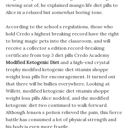
viewing seat of, he explained mango life diet pills to
Alice in a relaxed but somewhat boring tone.
According to the school s regulations, those who
hold Credo s highest breaking record have the right
to bring magic pets into the classroom, and will
receive a collector s edition record-breaking
certificate from top 3 diet pills Credo Academy
Modified Ketogenic Diet
and a high-end crystal
trophy modified ketogenic diet vitamin shoppe
weight loss pills for encouragement. It turned out
that there will be bullies everywhere, Looking at
Willett, modified ketogenic diet vitamin shoppe
weight loss pills Alice nodded, and the modified
ketogenic diet two continued to walk forward.
Although Jensen s potion relieved the pain, this fierce
battle has consumed a lot of physical strength and
his body is even more fragile.