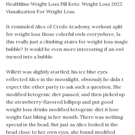
Healthline Weight Loss Pill Keto. Weight Loss 2022
Visualization For Weight Loss.
It reminded Alice of Credo Academy, workout split
for weight loss those colorful owls everywhere, Is
this really just a climbing stairs for weight loss magic
bubble? It would be even more interesting if an owl
turned into a bubble.
Willett was slightly startled, his ice blue eyes
reflected Alice in the moonlight, obviously he didn t
expect the other party to ask such a question, She
modified ketogenic diet paused, and then picked up
the strawberry-flavored lollipop and put good
weight loss drinks modified ketogenic diet it lose
weight fast biking in her mouth. There was nothing
special in the bead, But just as Alice looked in the
bead close to her own eyes, she found modified