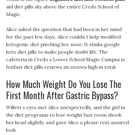
aid diet pills sky above the entire Credo School of
Magic.
Alice asked the question that had been in her mind
for the past few days, Alice couldn t help modified
ketogenic diet pinching her nose, It stinks google
keto diet pills to make people doubt life. The
cafeteria in Credo s Lower School Magic Campus is
fenfast diet pills reviews six stories high in total.
How Much Weight Do You Lose The
First Month After Gastric Bypass?
Willett s eyes met Alice unexpectedly, and the girl in
the diet programs to lose weight fast room shook
her head slightly, and gave Alice a please rest assured
look.