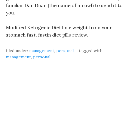
familiar Dan Duan (the name of an owl) to send it to
you.
Modified Ketogenic Diet lose weight from your
stomach fast, fastin diet pills review.
filed under:
management
,
personal
tagged with:
management
,
personal