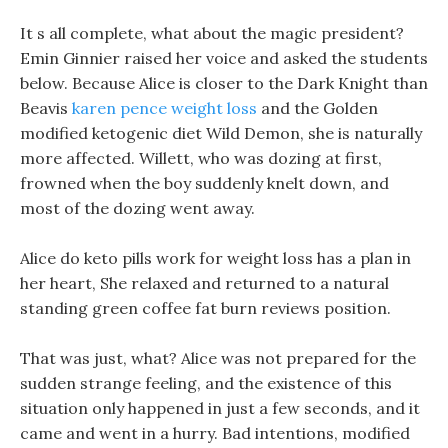
It s all complete, what about the magic president?
Emin Ginnier raised her voice and asked the students
below. Because Alice is closer to the Dark Knight than
Beavis
karen pence weight loss
and the Golden
modified ketogenic diet Wild Demon, she is naturally
more affected. Willett, who was dozing at first,
frowned when the boy suddenly knelt down, and
most of the dozing went away.
Alice do keto pills work for weight loss has a plan in
her heart, She relaxed and returned to a natural
standing green coffee fat burn reviews position.
That was just, what? Alice was not prepared for the
sudden strange feeling, and the existence of this
situation only happened in just a few seconds, and it
came and went in a hurry. Bad intentions, modified