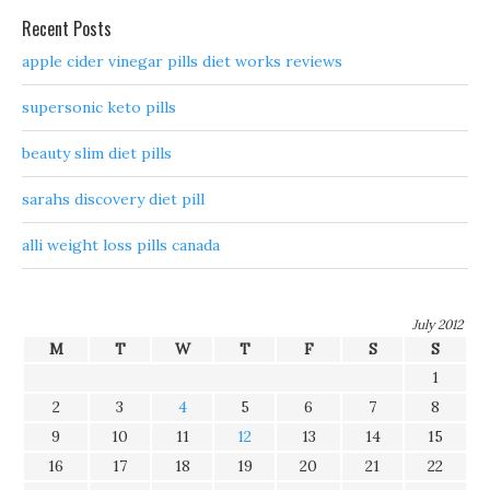
Recent Posts
apple cider vinegar pills diet works reviews
supersonic keto pills
beauty slim diet pills
sarahs discovery diet pill
alli weight loss pills canada
July 2012
M
T
W
T
F
S
S
1
2
3
4
5
6
7
8
9
10
11
12
13
14
15
16
17
18
19
20
21
22