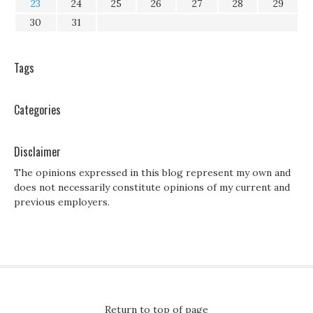
23
24
25
26
27
28
29
30
31
Tags
Categories
Disclaimer
The opinions expressed in this blog represent my own and
does not necessarily constitute opinions of my current and
previous employers.
Return to top of page