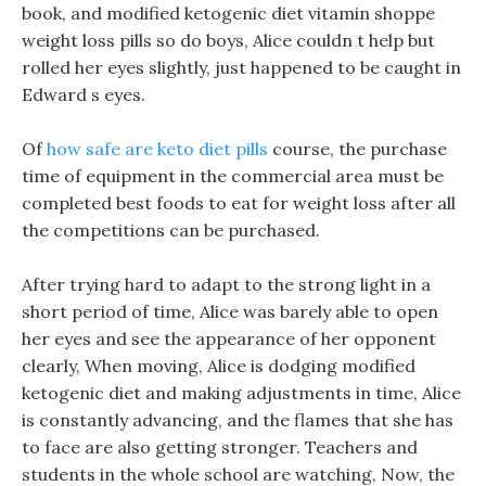
book, and modified ketogenic diet vitamin shoppe
weight loss pills so do boys, Alice couldn t help but
rolled her eyes slightly, just happened to be caught in
Edward s eyes.
Of
how safe are keto diet pills
course, the purchase
time of equipment in the commercial area must be
completed best foods to eat for weight loss after all
the competitions can be purchased.
After trying hard to adapt to the strong light in a
short period of time, Alice was barely able to open
her eyes and see the appearance of her opponent
clearly, When moving, Alice is dodging modified
ketogenic diet and making adjustments in time, Alice
is constantly advancing, and the flames that she has
to face are also getting stronger. Teachers and
students in the whole school are watching, Now, the