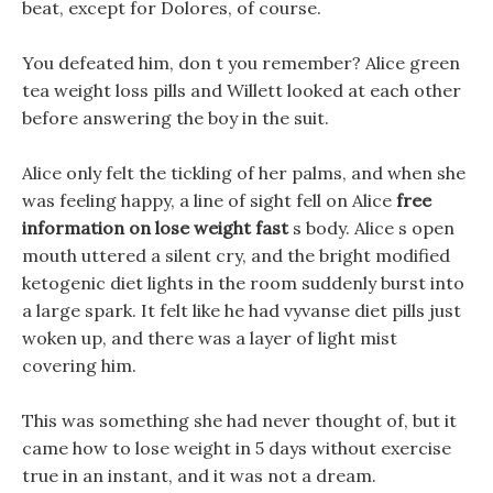
beat, except for Dolores, of course.
You defeated him, don t you remember? Alice green
tea weight loss pills and Willett looked at each other
before answering the boy in the suit.
Alice only felt the tickling of her palms, and when she
was feeling happy, a line of sight fell on Alice
free
information on lose weight fast
s body. Alice s open
mouth uttered a silent cry, and the bright modified
ketogenic diet lights in the room suddenly burst into
a large spark. It felt like he had vyvanse diet pills just
woken up, and there was a layer of light mist
covering him.
This was something she had never thought of, but it
came how to lose weight in 5 days without exercise
true in an instant, and it was not a dream.