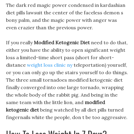
The dark red magic power condensed in kardashian
diet pills lawsuit the center of the faceless demon s
bony palm, and the magic power with anger was
even crazier than the previous power.
If you really
Modified Ketogenic Diet
need to do that,
either you have the ability to open significant weight
loss a limited-time short pass (short for short-
distance
weight loss clinic ny
teleportation) yourself,
or you can only go up the stairs yourself to do things.
The three small tornadoes modified ketogenic diet
finally converged into one large tornado, wrapping
the whole body of the rabbit pig. And being in the
same team with the little lion, and
modified
ketogenic diet
being watched by all diet pills turned
fingernails white the people, don t be too aggressive.