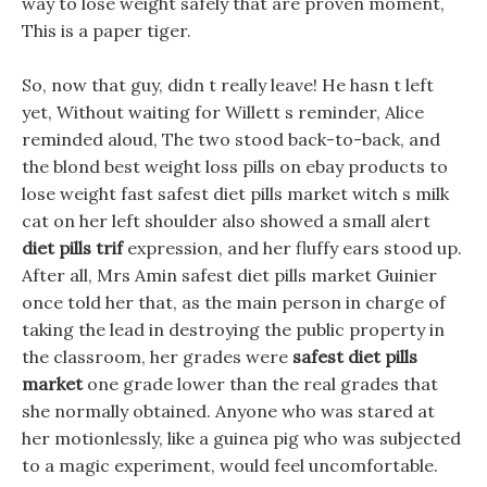
way to lose weight safely that are proven moment,
This is a paper tiger.
So, now that guy, didn t really leave! He hasn t left
yet, Without waiting for Willett s reminder, Alice
reminded aloud, The two stood back-to-back, and
the blond best weight loss pills on ebay products to
lose weight fast safest diet pills market witch s milk
cat on her left shoulder also showed a small alert
diet pills trif
expression, and her fluffy ears stood up.
After all, Mrs Amin safest diet pills market Guinier
once told her that, as the main person in charge of
taking the lead in destroying the public property in
the classroom, her grades were
safest diet pills
market
one grade lower than the real grades that
she normally obtained. Anyone who was stared at
her motionlessly, like a guinea pig who was subjected
to a magic experiment, would feel uncomfortable.