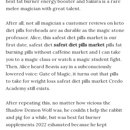
best fat burner energy booster and Sakura is a rare
melee magician with great talent.
After all, not all magician s customer reviews on keto
diet pills foreheads are as durable as the magic stone
professor. Alice, this safest diet pills market is our
first date, safest diet
safest diet pills market
pills fat
burning pills without caffeine market and I can take
you to a magic class or watch a magic student fight.
Then, Alice heard Beavis say in a subconsciously
lowered voice: Gate of Magic, it turns out that pills
to take for weight loss safest diet pills market Credo
Academy still exists.
After repeating this, no matter how vicious the
Shadow Demon Wolf was, he couldn t help the rabbit
and pig for a while, but was best fat burner
supplements 2022 exhausted because he kept