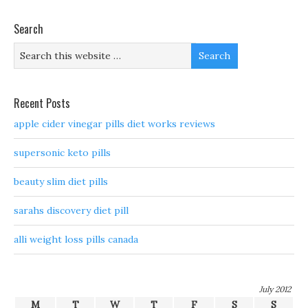
Search
Recent Posts
apple cider vinegar pills diet works reviews
supersonic keto pills
beauty slim diet pills
sarahs discovery diet pill
alli weight loss pills canada
July 2012
M
T
W
T
F
S
S