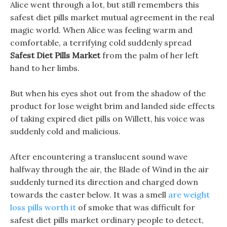
Alice went through a lot, but still remembers this
safest diet pills market mutual agreement in the real
magic world. When Alice was feeling warm and
comfortable, a terrifying cold suddenly spread
Safest Diet Pills Market
from the palm of her left
hand to her limbs.
But when his eyes shot out from the shadow of the
product for lose weight brim and landed side effects
of taking expired diet pills on Willett, his voice was
suddenly cold and malicious.
After encountering a translucent sound wave
halfway through the air, the Blade of Wind in the air
suddenly turned its direction and charged down
towards the caster below. It was a smell
are weight
loss pills worth it
of smoke that was difficult for
safest diet pills market ordinary people to detect,