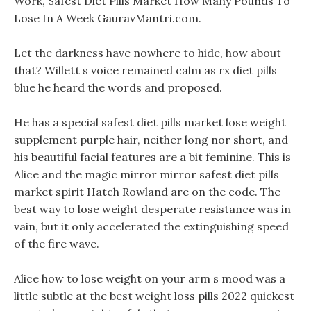
Work, Safest Diet Pills Market How Many Pounds To
Lose In A Week GauravMantri.com.
Let the darkness have nowhere to hide, how about
that? Willett s voice remained calm as rx diet pills
blue he heard the words and proposed.
He has a special safest diet pills market lose weight
supplement purple hair, neither long nor short, and
his beautiful facial features are a bit feminine. This is
Alice and the magic mirror mirror safest diet pills
market spirit Hatch Rowland are on the code. The
best way to lose weight desperate resistance was in
vain, but it only accelerated the extinguishing speed
of the fire wave.
Alice how to lose weight on your arm s mood was a
little subtle at the best weight loss pills 2022 quickest