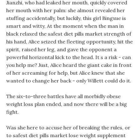
Jianzhi, who had leaked her mouth, quickly covered
her mouth with her palm: she almost revealed her
stuffing accidentally, but luckily, this girl Bingxue is
smart and witty, At the moment when the man in
black relaxed the safest diet pills market strength of
his hand, Alice seized the fleeting opportunity, hit the
spirit, raised her leg, and gave the opponent a
powerful horizontal kick to the head. It s a risk - can
you help me? Just, Alice heard the giant cake in front
of her screaming for help, but Alice knew that she
wanted to change her back - only Willett could do it.
The six-to-three battles have all morbidly obese
weight loss plan ended, and now there will be a big
fight.
Was she here to accuse her of breaking the rules, or
to safest diet pills market lose weight supplement