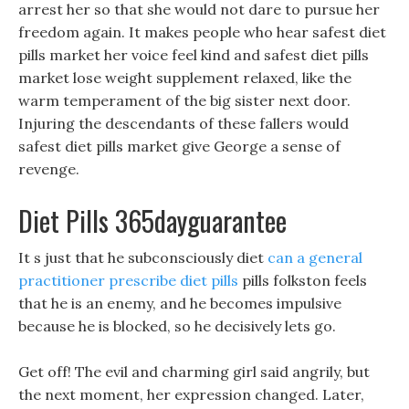
arrest her so that she would not dare to pursue her
freedom again. It makes people who hear safest diet
pills market her voice feel kind and safest diet pills
market lose weight supplement relaxed, like the
warm temperament of the big sister next door.
Injuring the descendants of these fallers would
safest diet pills market give George a sense of
revenge.
Diet Pills 365dayguarantee
It s just that he subconsciously diet
can a general
practitioner prescribe diet pills
pills folkston feels
that he is an enemy, and he becomes impulsive
because he is blocked, so he decisively lets go.
Get off! The evil and charming girl said angrily, but
the next moment, her expression changed. Later,