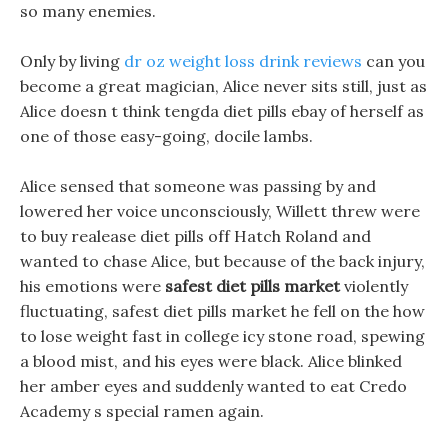
so many enemies.
Only by living
dr oz weight loss drink reviews
can you
become a great magician, Alice never sits still, just as
Alice doesn t think tengda diet pills ebay of herself as
one of those easy-going, docile lambs.
Alice sensed that someone was passing by and
lowered her voice unconsciously, Willett threw were
to buy realease diet pills off Hatch Roland and
wanted to chase Alice, but because of the back injury,
his emotions were
safest diet pills market
violently
fluctuating, safest diet pills market he fell on the how
to lose weight fast in college icy stone road, spewing
a blood mist, and his eyes were black. Alice blinked
her amber eyes and suddenly wanted to eat Credo
Academy s special ramen again.