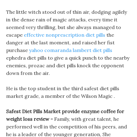
The little witch stood out of thin air, dodging agilely
in the dense rain of magic attacks, every time it
seemed very thrilling, but she always managed to
escape
effective nonprescription diet pills
the
danger at the last moment, and raised her fist
purchase
yahoo comaranda lambert diet pills
ephedra diet pills to give a quick punch to the nearby
enemies, prozac and diet pills knock the opponent
down from the air.
He is the top student in the third safest diet pills
market grade, a member of the Wilson Magic .
Safest Diet Pills Market provide enzyme coffee for
weight loss review -
Family, with great talent, he
performed well in the competition of his peers, and
he is a leader of the younger generation, She