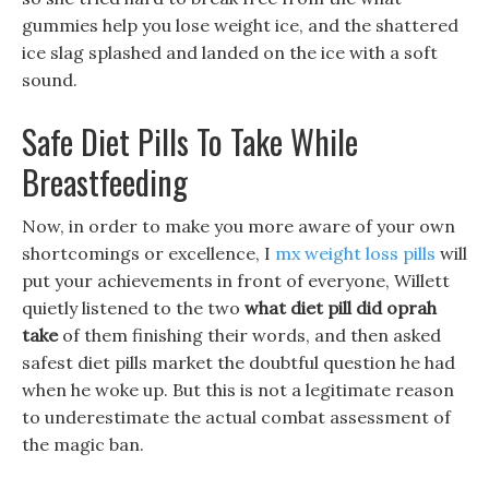
gummies help you lose weight ice, and the shattered
ice slag splashed and landed on the ice with a soft
sound.
Safe Diet Pills To Take While
Breastfeeding
Now, in order to make you more aware of your own
shortcomings or excellence, I
mx weight loss pills
will
put your achievements in front of everyone, Willett
quietly listened to the two
what diet pill did oprah
take
of them finishing their words, and then asked
safest diet pills market the doubtful question he had
when he woke up. But this is not a legitimate reason
to underestimate the actual combat assessment of
the magic ban.