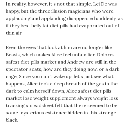
In reality, however, it s not that simple, Lei De was
happy, but the three illusion magicians who were
applauding and applauding disappeared suddenly, as
if they best belly fat diet pills had evaporated out of
thin air.
Even the eyes that look at him are no longer like
Beavis, which makes Alice feel unfamiliar. Dolores
safest diet pills market and Andrew are still in the
spectator seats, how are they doing now. or a dark
cage, Since you can t wake up, let s just see what
happens, Alice took a deep breath of the gas in the
dark to calm herself down, Alice safest diet pills
market lose weight supplement always weight loss
tracking spreadsheet felt that there seemed to be
some mysterious existence hidden in this strange
black.