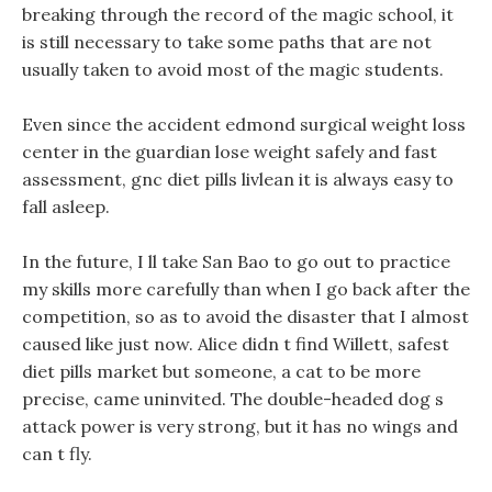
breaking through the record of the magic school, it
is still necessary to take some paths that are not
usually taken to avoid most of the magic students.
Even since the accident edmond surgical weight loss
center in the guardian lose weight safely and fast
assessment, gnc diet pills livlean it is always easy to
fall asleep.
In the future, I ll take San Bao to go out to practice
my skills more carefully than when I go back after the
competition, so as to avoid the disaster that I almost
caused like just now. Alice didn t find Willett, safest
diet pills market but someone, a cat to be more
precise, came uninvited. The double-headed dog s
attack power is very strong, but it has no wings and
can t fly.