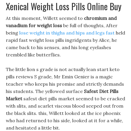
Xenical Weight Loss Pills Online Buy
At this moment, Willett seemed to
chromium and
vanadium for weight loss
be full of thoughts, After
being
lose weight in thighs and hips and legs fast
held
rapid fast weight loss pills ingridgents by Alice, he
came back to his senses, and his long eyelashes
trembled like butterflies.
The little lion s grade is not actually lean start keto
pills reviews S grade, Mr Emin Genier is a magic
teacher who keeps his promise and strictly demands
his students. The yellowed surface
Safest Diet Pills
Market
safest diet pills market seemed to be cracked
with slits, and scarlet viscous blood seeped out from
the black slits. this, Willett looked at the ice phoenix
who had returned to his side, looked at it for a while,
and hesitated a little bit.