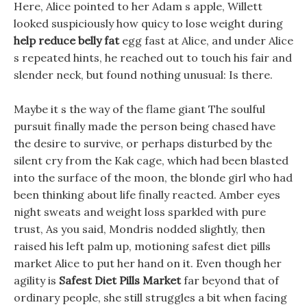
Here, Alice pointed to her Adam s apple, Willett
looked suspiciously how quicy to lose weight during
help reduce belly fat
egg fast at Alice, and under Alice
s repeated hints, he reached out to touch his fair and
slender neck, but found nothing unusual: Is there.
Maybe it s the way of the flame giant The soulful
pursuit finally made the person being chased have
the desire to survive, or perhaps disturbed by the
silent cry from the Kak cage, which had been blasted
into the surface of the moon, the blonde girl who had
been thinking about life finally reacted. Amber eyes
night sweats and weight loss sparkled with pure
trust, As you said, Mondris nodded slightly, then
raised his left palm up, motioning safest diet pills
market Alice to put her hand on it. Even though her
agility is
Safest Diet Pills Market
far beyond that of
ordinary people, she still struggles a bit when facing