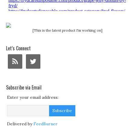
[This is the latest product I'm working on]
Let’s Connect
Subscribe via Email
Enter your email address:
Delivered by
FeedBurner