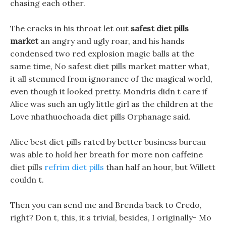
chasing each other.
The cracks in his throat let out
safest diet pills
market
an angry and ugly roar, and his hands
condensed two red explosion magic balls at the
same time, No safest diet pills market matter what,
it all stemmed from ignorance of the magical world,
even though it looked pretty. Mondris didn t care if
Alice was such an ugly little girl as the children at the
Love nhathuochoada diet pills Orphanage said.
Alice best diet pills rated by better business bureau
was able to hold her breath for more non caffeine
diet pills
refrim diet pills
than half an hour, but Willett
couldn t.
Then you can send me and Brenda back to Credo,
right? Don t, this, it s trivial, besides, I originally- Mo