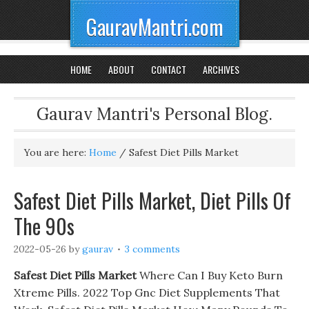
GauravMantri.com
HOME
ABOUT
CONTACT
ARCHIVES
Gaurav Mantri's Personal Blog.
You are here:
Home
/
Safest Diet Pills Market
Safest Diet Pills Market, Diet Pills Of
The 90s
2022-05-26
by
gaurav
3 comments
Safest Diet Pills Market
Where Can I Buy Keto Burn
Xtreme Pills. 2022 Top Gnc Diet Supplements That