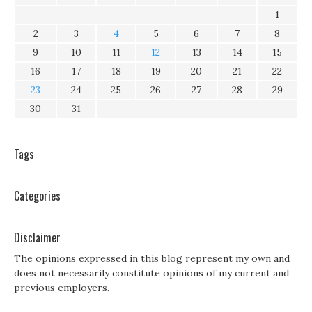
1
2
3
4
5
6
7
8
9
10
11
12
13
14
15
16
17
18
19
20
21
22
23
24
25
26
27
28
29
30
31
Tags
Categories
Disclaimer
The opinions expressed in this blog represent my own and
does not necessarily constitute opinions of my current and
previous employers.