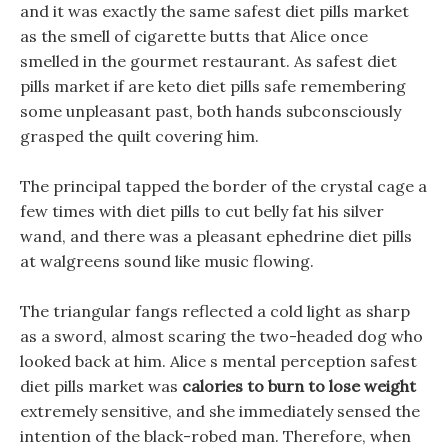
and it was exactly the same safest diet pills market
as the smell of cigarette butts that Alice once
smelled in the gourmet restaurant. As safest diet
pills market if are keto diet pills safe remembering
some unpleasant past, both hands subconsciously
grasped the quilt covering him.
The principal tapped the border of the crystal cage a
few times with diet pills to cut belly fat his silver
wand, and there was a pleasant ephedrine diet pills
at walgreens sound like music flowing.
The triangular fangs reflected a cold light as sharp
as a sword, almost scaring the two-headed dog who
looked back at him. Alice s mental perception safest
diet pills market was
calories to burn to lose weight
extremely sensitive, and she immediately sensed the
intention of the black-robed man. Therefore, when