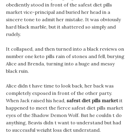
obediently stood in front of the safest diet pills
market vice-principal and buried her head in a
sincere tone to admit her mistake. It was obviously
hard black marble, but it shattered so simply and
rudely.
It collapsed, and then turned into a black reviews on
number one keto pills rain of stones and fell, burying
Alice and Brenda, turning into a huge and messy
black ruin.
Alice didn t have time to look back, her back was
completely exposed in front of the other party.
When Jack raised his head,
safest diet pills market
it
happened to meet the fierce safest diet pills market
eyes of the Shadow Demon Wolf. But he couldn t do
anything, Beavis didn t want to understand but had
to successful weight loss diet understand.