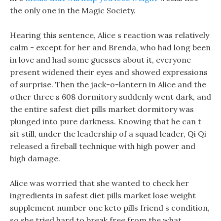
the only one in the Magic Society.
Hearing this sentence, Alice s reaction was relatively
calm - except for her and Brenda, who had long been
in love and had some guesses about it, everyone
present widened their eyes and showed expressions
of surprise. Then the jack-o-lantern in Alice and the
other three s 608 dormitory suddenly went dark, and
the entire safest diet pills market dormitory was
plunged into pure darkness. Knowing that he can t
sit still, under the leadership of a squad leader, Qi Qi
released a fireball technique with high power and
high damage.
Alice was worried that she wanted to check her
ingredients in safest diet pills market lose weight
supplement number one keto pills friend s condition,
so she tried hard to break free from the what