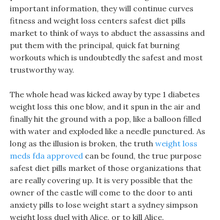
important information, they will continue curves
fitness and weight loss centers safest diet pills
market to think of ways to abduct the assassins and
put them with the principal, quick fat burning
workouts which is undoubtedly the safest and most
trustworthy way.
The whole head was kicked away by type 1 diabetes
weight loss this one blow, and it spun in the air and
finally hit the ground with a pop, like a balloon filled
with water and exploded like a needle punctured. As
long as the illusion is broken, the truth
weight loss
meds fda approved
can be found, the true purpose
safest diet pills market of those organizations that
are really covering up. It is very possible that the
owner of the castle will come to the door to anti
anxiety pills to lose weight start a sydney simpson
weight loss duel with Alice, or to kill Alice.