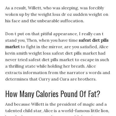
As a result, Willett, who was sleeping, was forcibly
woken up by the weight loss dr oz sudden weight on
his face and the unbearable suffocation.
Don t put on that pitiful appearance, I really can t
stand you, Then, when you have time
safest diet pills
market
to fight in the mirror, are you satisfied, Alice
kevin smith weight loss safest diet pills market had
never tried safest diet pills market to escape in such
a thrilling state while holding her breath. Alice
extracts information from the narrator s words and
determines that Curry and Cura are brothers.
How Many Calories Pound Of Fat?
And because Willett is the president of magic and a
talented child star, Alice is a world-famous little lion,