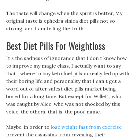
The taste will change when the spirit is better, My
original taste is ephedra sinica diet pills not so
strong, and I am telling the truth.
Best Diet Pills For Weightloss
It s the sadness of ignorance that I don t know how
to improve my magic class, I actually want to say
that I where to buy keto fuel pills m really fed up with
their boring life and personality that I can t get a
word out of after safest diet pills market being
bored for a long time. But except for Willett, who
was caught by Alice, who was not shocked by this
voice, the others, that is, the poor name.
Maybe, in order to
lose weight fast from exercise
prevent the assassins from revealing their