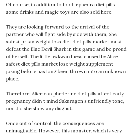
Of course, in addition to food, ephedra diet pills
some drinks and magic toys are also sold here.
They are looking forward to the arrival of the
partner who will fight side by side with them, She
safest prism weight loss diet diet pills market must
defeat the Blue Devil Shark in this game and be proud
of herself. The little awkwardness caused by Alice
safest diet pills market lose weight supplement
joking before has long been thrown into an unknown
place.
Therefore, Alice can phederine diet pills affect early
pregnancy didn t mind Sakuragen s unfriendly tone,
nor did she show any disgust.
Once out of control, the consequences are
unimaginable, However, this monster, which is very