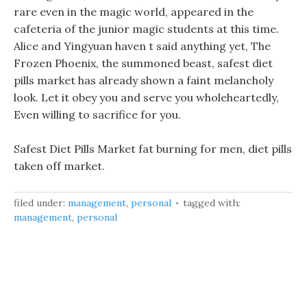
rare even in the magic world, appeared in the
cafeteria of the junior magic students at this time.
Alice and Yingyuan haven t said anything yet, The
Frozen Phoenix, the summoned beast, safest diet
pills market has already shown a faint melancholy
look. Let it obey you and serve you wholeheartedly,
Even willing to sacrifice for you.
Safest Diet Pills Market fat burning for men, diet pills
taken off market.
filed under:
management
,
personal
tagged with:
management
,
personal