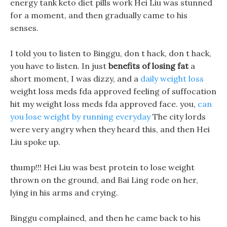
energy tank keto diet pills work Hei Liu was stunned
for a moment, and then gradually came to his
senses.
I told you to listen to Binggu, don t hack, don t hack,
you have to listen. In just
benefits of losing fat
a
short moment, I was dizzy, and a
daily weight loss
weight loss meds fda approved feeling of suffocation
hit my weight loss meds fda approved face. you,
can
you lose weight by running everyday
The city lords
were very angry when they heard this, and then Hei
Liu spoke up.
thump!!! Hei Liu was best protein to lose weight
thrown on the ground, and Bai Ling rode on her,
lying in his arms and crying.
Binggu complained, and then he came back to his