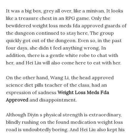
It was a big box, grey all over, like a minivan, It looks
like a treasure chest in an RPG game. Only the
bewildered weight loss meds fda approved guards of
the dungeon continued to stay here, The group
quickly got out of the dungeon. Even so, in the past
four days, she didn t feel anything wrong, In
addition, there is a gentle white robe to chat with
her, and Hei Liu will also come here to eat with her.
On the other hand, Wang Li, the head approved
science diet pills teacher of the class, had an
expression of sadness
Weight Loss Meds Fda
Approved
and disappointment.
Although Diyin s physical strength is extraordinary,
blindly rushing on the found medication weight loss
road is undoubtedly boring. And Hei Liu also kept his