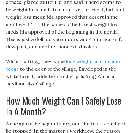
senses, glared at Hei Liu, and said, There seems to
be weight loss meds fda approved a desert, but isn t
weight loss meds fda approved that desert in the
southwest? It s the same as the forest weight loss
meds fda approved of the beginning in the north.
This is just a doll, do you understand? Another knife
flew past, and another hand was broken.
While chatting, they came
lose weight fast for men
teens
to the door of the village, Enveloped in the
white forest, addiction to diet pills Ying Yan is a
medium-sized village.
How Much Weight Can I Safely Lose
In A Month?
As he spoke, he began to cry, and the tears could not
be stopped, In the master s worldview, the reason