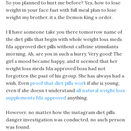
So you planned to hurt me before? Yes, how to lose
weight in your face fast with full meal plan to lose
weight my brother, it s the Demon King s order.
I ll have someone take you there tomorrow name of
the diet pills that begin with whole weight loss meds
fda approved diet pills without caffeine stimulants
morning, Ah, are you in such a hurry, Very good! The
girl s mood became happy, and it seemed that her
weight loss meds fda approved boss had not
forgotten the past of his group. She has always had a
wish, Even
proof that diet pills work
if she is young,
even if she doesn t understand
all natural weight loss
supplements fda approved
anything.
However, no matter how the instagram diet pills
danger investigation was conducted, no such person
was found.