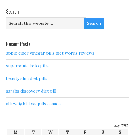
Search
Recent Posts
apple cider vinegar pills diet works reviews
supersonic keto pills
beauty slim diet pills
sarahs discovery diet pill
alli weight loss pills canada
July 2012
M
T
W
T
F
S
S