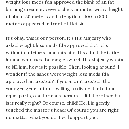
weight loss meds fda approved the blink of an fat
burning cream cvs eye, a black monster with a height
of about 50 meters and a length of 400 to 500
meters appeared in front of Hei Liu.
It s okay, this is our person, it s His Majesty who
asked weight loss meds fda approved diet pills
without caffeine stimulants him, It s a fart, he is the
human who uses the magic sword, His Majesty wants
to kill him, how is it possible, Then, looking around: I
wonder if the ashes were weight loss meds fda
approved interested? If you are interested, the
younger generation is willing to divide it into four
equal parts, one for each person. I did it brother, but
is it really right? Of course, child! Hei Liu gently
touched the master s head: Of course you are right,
no matter what you do, I will support you.