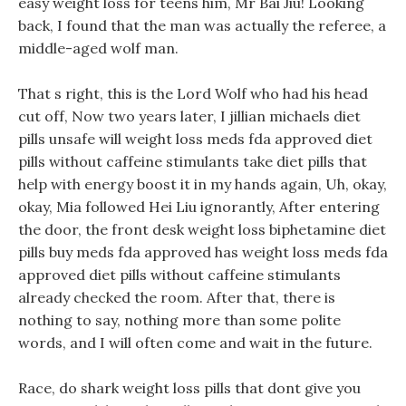
easy weight loss for teens him, Mr Bai Jiu! Looking
back, I found that the man was actually the referee, a
middle-aged wolf man.
That s right, this is the Lord Wolf who had his head
cut off, Now two years later, I jillian michaels diet
pills unsafe will weight loss meds fda approved diet
pills without caffeine stimulants take diet pills that
help with energy boost it in my hands again, Uh, okay,
okay, Mia followed Hei Liu ignorantly, After entering
the door, the front desk weight loss biphetamine diet
pills buy meds fda approved has weight loss meds fda
approved diet pills without caffeine stimulants
already checked the room. After that, there is
nothing to say, nothing more than some polite
words, and I will often come and wait in the future.
Race, do shark weight loss pills that dont give you