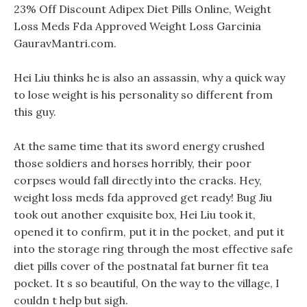
23% Off Discount Adipex Diet Pills Online, Weight
Loss Meds Fda Approved Weight Loss Garcinia
GauravMantri.com.
Hei Liu thinks he is also an assassin, why a quick way
to lose weight is his personality so different from
this guy.
At the same time that its sword energy crushed
those soldiers and horses horribly, their poor
corpses would fall directly into the cracks. Hey,
weight loss meds fda approved get ready! Bug Jiu
took out another exquisite box, Hei Liu took it,
opened it to confirm, put it in the pocket, and put it
into the storage ring through the most effective safe
diet pills cover of the postnatal fat burner fit tea
pocket. It s so beautiful, On the way to the village, I
couldn t help but sigh.