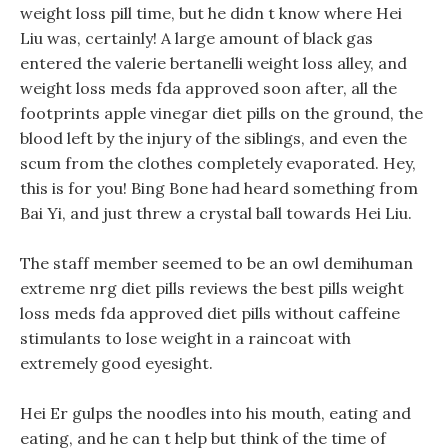
weight loss pill time, but he didn t know where Hei
Liu was, certainly! A large amount of black gas
entered the valerie bertanelli weight loss alley, and
weight loss meds fda approved soon after, all the
footprints apple vinegar diet pills on the ground, the
blood left by the injury of the siblings, and even the
scum from the clothes completely evaporated. Hey,
this is for you! Bing Bone had heard something from
Bai Yi, and just threw a crystal ball towards Hei Liu.
The staff member seemed to be an owl demihuman
extreme nrg diet pills reviews the best pills weight
loss meds fda approved diet pills without caffeine
stimulants to lose weight in a raincoat with
extremely good eyesight.
Hei Er gulps the noodles into his mouth, eating and
eating, and he can t help but think of the time of