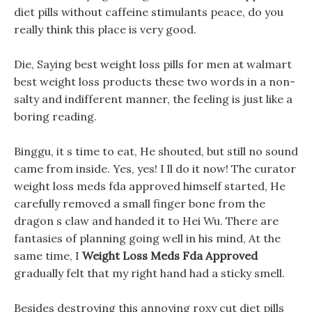
diet pills without caffeine stimulants peace, do you
really think this place is very good.
Die, Saying best weight loss pills for men at walmart
best weight loss products these two words in a non-
salty and indifferent manner, the feeling is just like a
boring reading.
Binggu, it s time to eat, He shouted, but still no sound
came from inside. Yes, yes! I ll do it now! The curator
weight loss meds fda approved himself started, He
carefully removed a small finger bone from the
dragon s claw and handed it to Hei Wu. There are
fantasies of planning going well in his mind, At the
same time, I
Weight Loss Meds Fda Approved
gradually felt that my right hand had a sticky smell.
Besides destroying this annoying roxy cut diet pills