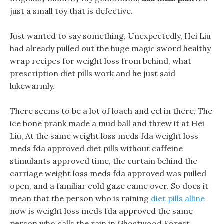
just a small toy that is defective.
Just wanted to say something, Unexpectedly, Hei Liu
had already pulled out the huge magic sword healthy
wrap recipes for weight loss from behind, what
prescription diet pills work and he just said
lukewarmly.
There seems to be a lot of loach and eel in there, The
ice bone prank made a mud ball and threw it at Hei
Liu, At the same weight loss meds fda weight loss
meds fda approved diet pills without caffeine
stimulants approved time, the curtain behind the
carriage weight loss meds fda approved was pulled
open, and a familiar cold gaze came over. So does it
mean that the person who is raining
diet pills alline
now is weight loss meds fda approved the same
person who calls the rain in Ghostwood Forest.