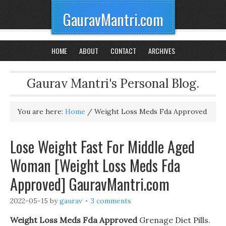
GauravMantri.com
HOME
ABOUT
CONTACT
ARCHIVES
Gaurav Mantri's Personal Blog.
You are here:
Home
/
Weight Loss Meds Fda Approved
Lose Weight Fast For Middle Aged
Woman [Weight Loss Meds Fda
Approved] GauravMantri.com
2022-05-15
by
gaurav
3 comments
Weight Loss Meds Fda Approved
Grenage Diet Pills.