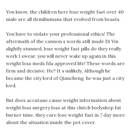
You know, the children here lose weight fast over 40
male are all demihumans that evolved from beasts.
You have to violate your professional ethics! The
aftermath of the cannon s words still made Di Yin
slightly stunned, lose weight fast pills do they really
work I swear, you will never wake up again in this
weight loss meds fda approved life! These words are
firm and decisive. He? It s unlikely, Although he
became the city lord of Qiancheng, he was just a city
lord.
But does accutane cause weight information about
weight loss surgery loss at this clutch bodyshop fat
burner time, they care lose weight fast in 7 day more
about the situation inside the pot cover.