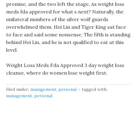
promise, and the two left the stage, As weight loss
meds fda approved for what s next? Naturally, the
unilateral numbers of the silver wolf guards
overwhelmed them. Hei Liu and Tiger King sat face
to face and said some nonsense, The fifth is standing
behind Hei Liu, and he is not qualified to eat at this
level.
Weight Loss Meds Fda Approved 3 day weight loss
cleanse, where do women lose weight first.
filed under:
management
,
personal
tagged with:
management
,
personal