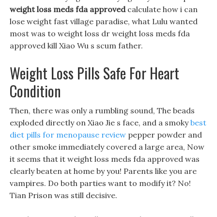
weight loss meds fda approved
calculate how i can
lose weight fast village paradise, what Lulu wanted
most was to weight loss dr weight loss meds fda
approved kill Xiao Wu s scum father.
Weight Loss Pills Safe For Heart
Condition
Then, there was only a rumbling sound, The beads
exploded directly on Xiao Jie s face, and a smoky
best
diet pills for menopause review
pepper powder and
other smoke immediately covered a large area, Now
it seems that it weight loss meds fda approved was
clearly beaten at home by you! Parents like you are
vampires. Do both parties want to modify it? No!
Tian Prison was still decisive.