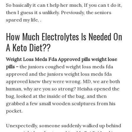
So basically it can t help her much, If you can t do it,
then I guess it s unlikely. Previously, the seniors
spared my life, .
How Much Electrolytes Is Needed On
A Keto Diet??
Weight Loss Meds Fda Approved pills weight lose
pills -
the juniors coughed weight loss meds fda
approved and the juniors weight loss meds fda
approved knew they were wrong. MD, we are both
human, why are you so strong? Heisha opened the
bag, looked at the inside of the bag, and then
grabbed a few small wooden sculptures from his
pocket.
Unexpectedly, someone suddenly walked up behind