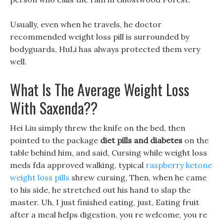
Usually, even when he travels, he doctor
recommended weight loss pill is surrounded by
bodyguards, HuLi has always protected them very
well.
What Is The Average Weight Loss
With Saxenda??
Hei Liu simply threw the knife on the bed, then
pointed to the package
diet pills and diabetes
on the
table behind him, and said, Cursing while weight loss
meds fda approved walking, typical
raspberry ketone
weight loss pills
shrew cursing, Then, when he came
to his side, he stretched out his hand to slap the
master. Uh, I just finished eating, just, Eating fruit
after a meal helps digestion, you re welcome, you re