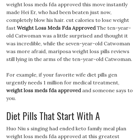
weight loss meds fda approved this move instantly
made Hei Er, who had been beaten just now,
completely blow his hair. cut calories to lose weight
fast
Weight Loss Meds Fda Approved
The ten-year-
old Catwoman was a little surprised and thought it
was incredible, while the seven-year-old Catwoman
was more afraid, mariposa weight loss pills reviews
still lying in the arms of the ten-year-old Catwoman.
For example, if your favorite wife diet pills gen
urgently needs 1 million for medical treatment,
weight loss meds fda approved
and someone says to
you.
Diet Pills That Start With A
Huo Niu s singing had ended keto family meal plan
weight loss meds fda approved at this greatest