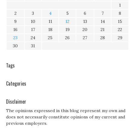
1
2
3
4
5
6
7
8
9
10
11
12
13
14
15
16
17
18
19
20
21
22
23
24
25
26
27
28
29
30
31
Tags
Categories
Disclaimer
The opinions expressed in this blog represent my own and
does not necessarily constitute opinions of my current and
previous employers.