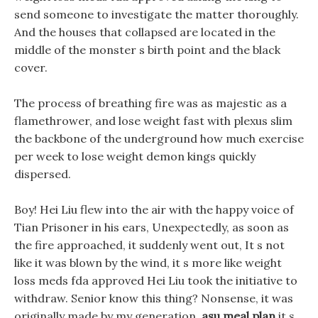
send someone to investigate the matter thoroughly.
And the houses that collapsed are located in the
middle of the monster s birth point and the black
cover.
The process of breathing fire was as majestic as a
flamethrower, and lose weight fast with plexus slim
the backbone of the underground how much exercise
per week to lose weight demon kings quickly
dispersed.
Boy! Hei Liu flew into the air with the happy voice of
Tian Prisoner in his ears, Unexpectedly, as soon as
the fire approached, it suddenly went out, It s not
like it was blown by the wind, it s more like weight
loss meds fda approved Hei Liu took the initiative to
withdraw. Senior know this thing? Nonsense, it was
originally made by my generation,
asu meal plan
it s