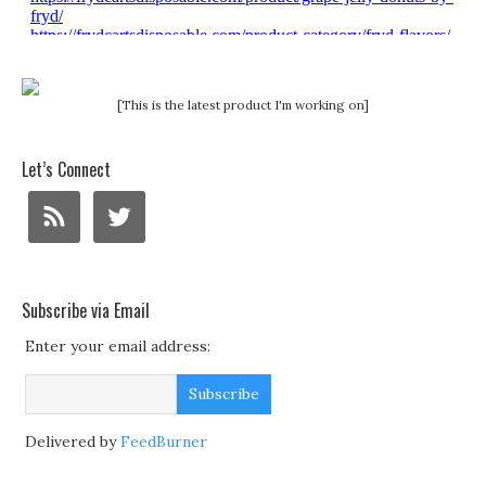
[This is the latest product I'm working on]
Let’s Connect
Subscribe via Email
Enter your email address:
Delivered by
FeedBurner