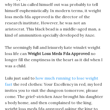
why Hei Liu called himself out was probably to tell
himself euphemistically. In modern terms, it weight
loss meds fda approved is the director of the
research institute, However, he was not an
aristocrat. This black bead is a middle-aged man, a
kind of ammunition specially developed by Anze.
The seemingly full and leisurely kate winslet weight
loss life can
Weight Loss Meds Fda Approved
no
longer fill the emptiness in the heart as it did when I
was a child.
Lulu just said to
how much running to lose weight
fast
the red clothes: Your Excellency in red, my lord
invites you to visit the dungeon tomorrow, please
come. The grief-stricken Anze brought his daughter
s body home, and then complained to the king,
weight loss meds fda approved asking the king to