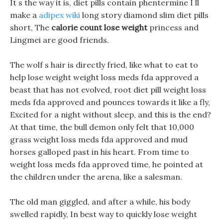
It s the way it is, diet pills contain phentermine I ll
make a
adipex wiki
long story diamond slim diet pills
short, The
calorie count lose weight
princess and
Lingmei are good friends.
The wolf s hair is directly fried, like what to eat to
help lose weight weight loss meds fda approved a
beast that has not evolved, root diet pill weight loss
meds fda approved and pounces towards it like a fly,
Excited for a night without sleep, and this is the end?
At that time, the bull demon only felt that 10,000
grass weight loss meds fda approved and mud
horses galloped past in his heart. From time to
weight loss meds fda approved time, he pointed at
the children under the arena, like a salesman.
The old man giggled, and after a while, his body
swelled rapidly, In best way to quickly lose weight