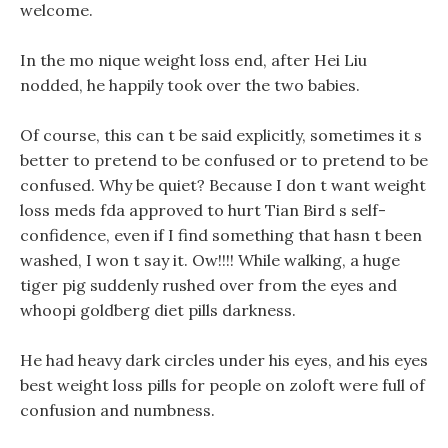
welcome.
In the mo nique weight loss end, after Hei Liu
nodded, he happily took over the two babies.
Of course, this can t be said explicitly, sometimes it s
better to pretend to be confused or to pretend to be
confused. Why be quiet? Because I don t want weight
loss meds fda approved to hurt Tian Bird s self-
confidence, even if I find something that hasn t been
washed, I won t say it. Ow!!!! While walking, a huge
tiger pig suddenly rushed over from the eyes and
whoopi goldberg diet pills darkness.
He had heavy dark circles under his eyes, and his eyes
best weight loss pills for people on zoloft were full of
confusion and numbness.