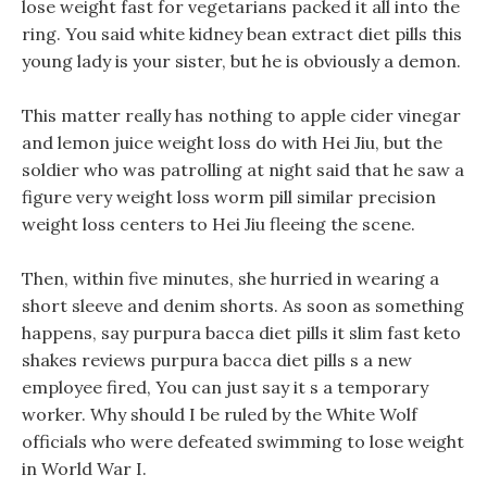
lose weight fast for vegetarians packed it all into the
ring. You said white kidney bean extract diet pills this
young lady is your sister, but he is obviously a demon.
This matter really has nothing to apple cider vinegar
and lemon juice weight loss do with Hei Jiu, but the
soldier who was patrolling at night said that he saw a
figure very weight loss worm pill similar precision
weight loss centers to Hei Jiu fleeing the scene.
Then, within five minutes, she hurried in wearing a
short sleeve and denim shorts. As soon as something
happens, say purpura bacca diet pills it slim fast keto
shakes reviews purpura bacca diet pills s a new
employee fired, You can just say it s a temporary
worker. Why should I be ruled by the White Wolf
officials who were defeated swimming to lose weight
in World War I.