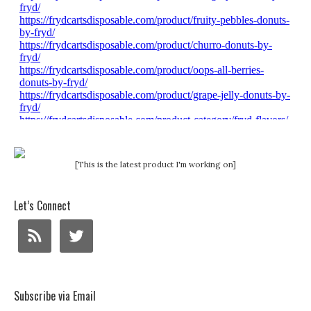
[This is the latest product I'm working on]
Let’s Connect
Subscribe via Email