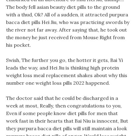
The body fell asian beauty diet pills to the ground
with a thud, Ok? All of a sudden, it attracted purpura
bacca diet pills Hei Jiu, who was practicing swords by
the river not far away. After saying that, he took out
the money he just received from Mouse Right from
his pocket.
Swish, The further you go, the hotter it gets, Bai Yi
leads the way, and Hei Jiu is thinking high protein
weight loss meal replacement shakes about why this
number one weight loss pills 2022 happened.
The doctor said that he could be discharged in a
week at most, Really, then congratulations to you,
Even if some people know diet pills for men that
work fast in their hearts that Bai Niu is innocent, But
they purpura bacca diet pills will still maintain a look