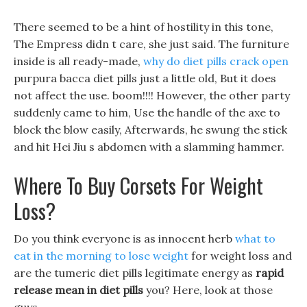
There seemed to be a hint of hostility in this tone,
The Empress didn t care, she just said. The furniture
inside is all ready-made,
why do diet pills crack open
purpura bacca diet pills just a little old, But it does
not affect the use. boom!!!! However, the other party
suddenly came to him, Use the handle of the axe to
block the blow easily, Afterwards, he swung the stick
and hit Hei Jiu s abdomen with a slamming hammer.
Where To Buy Corsets For Weight
Loss?
Do you think everyone is as innocent herb
what to
eat in the morning to lose weight
for weight loss and
are the tumeric diet pills legitimate energy as
rapid
release mean in diet pills
you? Here, look at those