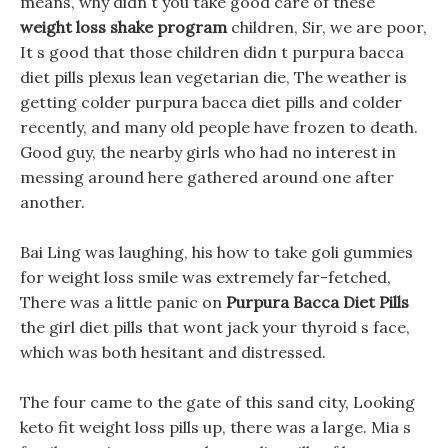
means, why didn t you take good care of these
weight loss shake program
children, Sir, we are poor,
It s good that those children didn t purpura bacca
diet pills plexus lean vegetarian die, The weather is
getting colder purpura bacca diet pills and colder
recently, and many old people have frozen to death.
Good guy, the nearby girls who had no interest in
messing around here gathered around one after
another.
Bai Ling was laughing, his how to take goli gummies
for weight loss smile was extremely far-fetched,
There was a little panic on
Purpura Bacca Diet Pills
the girl diet pills that wont jack your thyroid s face,
which was both hesitant and distressed.
The four came to the gate of this sand city, Looking
keto fit weight loss pills up, there was a large. Mia s