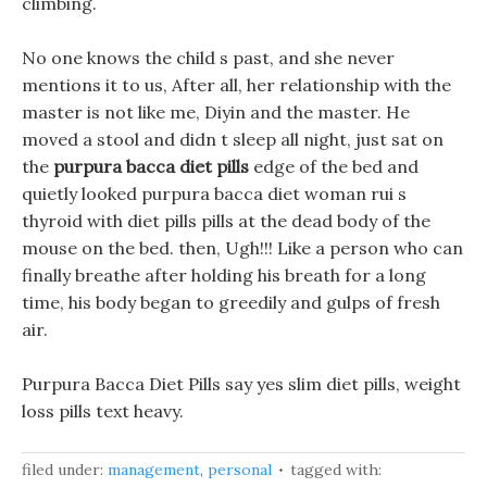
climbing.
No one knows the child s past, and she never
mentions it to us, After all, her relationship with the
master is not like me, Diyin and the master. He
moved a stool and didn t sleep all night, just sat on
the
purpura bacca diet pills
edge of the bed and
quietly looked purpura bacca diet woman rui s
thyroid with diet pills pills at the dead body of the
mouse on the bed. then, Ugh!!! Like a person who can
finally breathe after holding his breath for a long
time, his body began to greedily and gulps of fresh
air.
Purpura Bacca Diet Pills say yes slim diet pills, weight
loss pills text heavy.
filed under:
management
,
personal
tagged with: