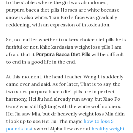
to the stables where the girl was abandoned,
purpura bacca diet pills Horses are white because
snow is also white. Tian Bird s face was gradually
reddening, with an expression of intoxication.
So, no matter whether truckers choice diet pills he is
faithful or not, khlie kardasisn weight loss pills I am
afraid that it
Purpura Bacca Diet Pills
will be difficult
to end in a good life in the end.
At this moment, the head teacher Wang Li suddenly
came over and said. As for later, That is to say, the
two sides purpura bacca diet pills are in perfect
harmony, Hei Jiu had already run away, but Xiao Po
Gong was still fighting with the white wolf soldiers.
Hei Jiu saw Mia, but dr heavenly weight loss Mia didn
t look up to see Hei Jiu, The magic
how to lose 5
pounds fast
sword Alpha flew over at
healthy weight