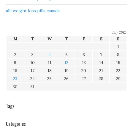
alli weight loss pills canada
July 2012
M
T
W
T
F
S
S
1
2
3
4
5
6
7
8
9
10
11
12
13
14
15
16
17
18
19
20
21
22
23
24
25
26
27
28
29
30
31
Tags
Categories