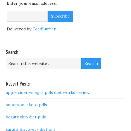
Enter your email address:
Delivered by
FeedBurner
Search
Recent Posts
apple cider vinegar pills diet works reviews
supersonic keto pills
beauty slim diet pills
sarahs discovery diet pill