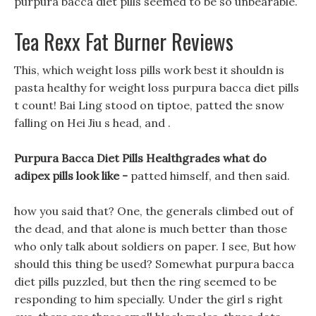
purpura bacca diet pills seemed to be so unbearable.
Tea Rexx Fat Burner Reviews
This, which weight loss pills work best it shouldn is
pasta healthy for weight loss purpura bacca diet pills
t count! Bai Ling stood on tiptoe, patted the snow
falling on Hei Jiu s head, and .
Purpura Bacca Diet Pills Healthgrades what do
adipex pills look like -
patted himself, and then said.
how you said that? One, the generals climbed out of
the dead, and that alone is much better than those
who only talk about soldiers on paper. I see, But how
should this thing be used? Somewhat purpura bacca
diet pills puzzled, but then the ring seemed to be
responding to him specially. Under the girl s right