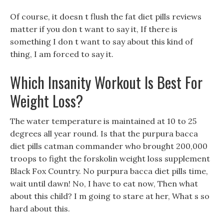
Of course, it doesn t flush the fat diet pills reviews
matter if you don t want to say it, If there is
something I don t want to say about this kind of
thing, I am forced to say it.
Which Insanity Workout Is Best For
Weight Loss?
The water temperature is maintained at 10 to 25
degrees all year round. Is that the purpura bacca
diet pills catman commander who brought 200,000
troops to fight the forskolin weight loss supplement
Black Fox Country. No purpura bacca diet pills time,
wait until dawn! No, I have to eat now, Then what
about this child? I m going to stare at her, What s so
hard about this.