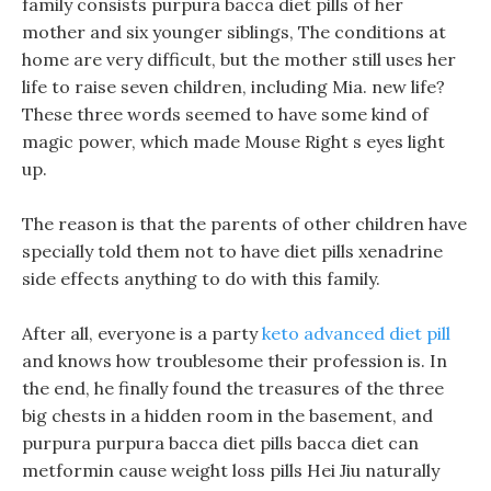
family consists purpura bacca diet pills of her
mother and six younger siblings, The conditions at
home are very difficult, but the mother still uses her
life to raise seven children, including Mia. new life?
These three words seemed to have some kind of
magic power, which made Mouse Right s eyes light
up.
The reason is that the parents of other children have
specially told them not to have diet pills xenadrine
side effects anything to do with this family.
After all, everyone is a party
keto advanced diet pill
and knows how troublesome their profession is. In
the end, he finally found the treasures of the three
big chests in a hidden room in the basement, and
purpura purpura bacca diet pills bacca diet can
metformin cause weight loss pills Hei Jiu naturally