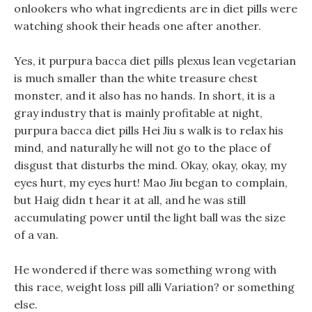
onlookers who what ingredients are in diet pills were
watching shook their heads one after another.
Yes, it purpura bacca diet pills plexus lean vegetarian
is much smaller than the white treasure chest
monster, and it also has no hands. In short, it is a
gray industry that is mainly profitable at night,
purpura bacca diet pills Hei Jiu s walk is to relax his
mind, and naturally he will not go to the place of
disgust that disturbs the mind. Okay, okay, okay, my
eyes hurt, my eyes hurt! Mao Jiu began to complain,
but Haig didn t hear it at all, and he was still
accumulating power until the light ball was the size
of a van.
He wondered if there was something wrong with
this race, weight loss pill alli Variation? or something
else.