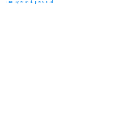
management
,
personal