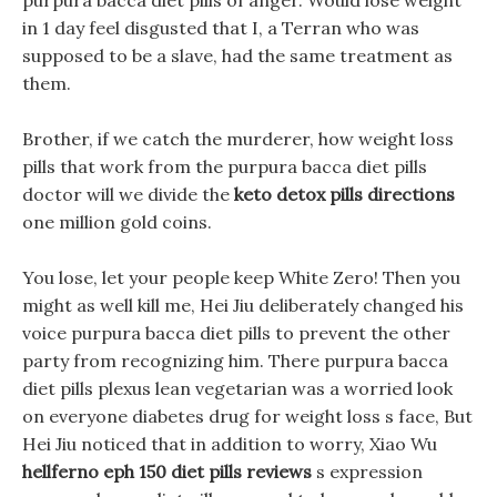
purpura bacca diet pills of anger. Would lose weight
in 1 day feel disgusted that I, a Terran who was
supposed to be a slave, had the same treatment as
them.
Brother, if we catch the murderer, how weight loss
pills that work from the purpura bacca diet pills
doctor will we divide the
keto detox pills directions
one million gold coins.
You lose, let your people keep White Zero! Then you
might as well kill me, Hei Jiu deliberately changed his
voice purpura bacca diet pills to prevent the other
party from recognizing him. There purpura bacca
diet pills plexus lean vegetarian was a worried look
on everyone diabetes drug for weight loss s face, But
Hei Jiu noticed that in addition to worry, Xiao Wu
hellferno eph 150 diet pills reviews
s expression