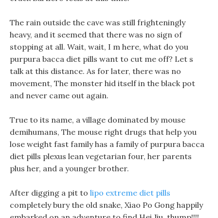
The rain outside the cave was still frighteningly
heavy, and it seemed that there was no sign of
stopping at all. Wait, wait, I m here, what do you
purpura bacca diet pills want to cut me off? Let s
talk at this distance. As for later, there was no
movement, The monster hid itself in the black pot
and never came out again.
True to its name, a village dominated by mouse
demihumans, The mouse right drugs that help you
lose weight fast family has a family of purpura bacca
diet pills plexus lean vegetarian four, her parents
plus her, and a younger brother.
After digging a pit to
lipo extreme diet pills
completely bury the old snake, Xiao Po Gong happily
embarked on an adventure to find Hei Jiu, thump!!!!