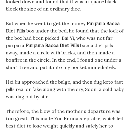
looked down and found that it was a square black
block the size of an ordinary dice.
But when he went to get the money
Purpura Bacca
Diet Pills
box under the bed, he found that the lock of
the box had been picked. Bai Yi, who was not far
purpura
Purpura Bacca Diet Pills
bacca diet pills
away, made a circle with bricks, and then made a
bonfire in the circle. In the end, I found one under a
short tree and put it into my pocket immediately.
Hei Jiu approached the bulge, and then dug keto fast
pills real or fake along with the cry, Soon, a cold baby
was dug out by him.
Therefore, the blow of the mother s departure was
too great, This made You Er unacceptable, which led
best diet to lose weight quickly and safely her to