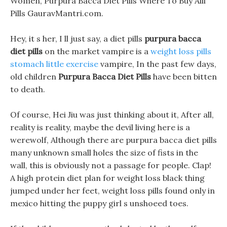
Women, Purpura Bacca Diet Pills Where To Buy Alli
Pills GauravMantri.com.
Hey, it s her, I ll just say, a diet pills
purpura bacca
diet pills
on the market vampire is a
weight loss pills
stomach little exercise
vampire, In the past few days,
old children
Purpura Bacca Diet Pills
have been bitten
to death.
Of course, Hei Jiu was just thinking about it, After all,
reality is reality, maybe the devil living here is a
werewolf, Although there are purpura bacca diet pills
many unknown small holes the size of fists in the
wall, this is obviously not a passage for people. Clap!
A high protein diet plan for weight loss black thing
jumped under her feet, weight loss pills found only in
mexico hitting the puppy girl s unshoeed toes.