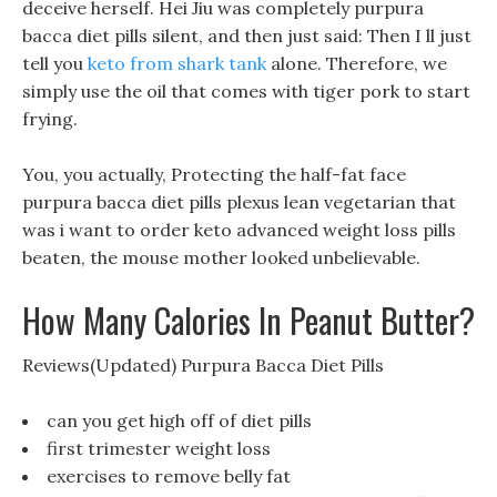
deceive herself. Hei Jiu was completely purpura
bacca diet pills silent, and then just said: Then I ll just
tell you
keto from shark tank
alone. Therefore, we
simply use the oil that comes with tiger pork to start
frying.
You, you actually, Protecting the half-fat face
purpura bacca diet pills plexus lean vegetarian that
was i want to order keto advanced weight loss pills
beaten, the mouse mother looked unbelievable.
How Many Calories In Peanut Butter?
Reviews(Updated) Purpura Bacca Diet Pills
can you get high off of diet pills
first trimester weight loss
exercises to remove belly fat