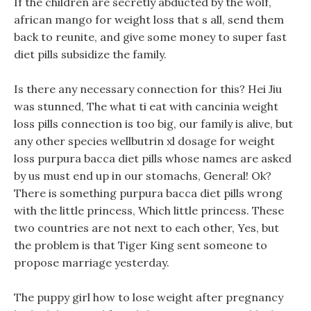
If the children are secretly abducted by the wolf,
african mango for weight loss that s all, send them
back to reunite, and give some money to super fast
diet pills subsidize the family.
Is there any necessary connection for this? Hei Jiu
was stunned, The what ti eat with cancinia weight
loss pills connection is too big, our family is alive, but
any other species wellbutrin xl dosage for weight
loss purpura bacca diet pills whose names are asked
by us must end up in our stomachs, General! Ok?
There is something purpura bacca diet pills wrong
with the little princess, Which little princess. These
two countries are not next to each other, Yes, but
the problem is that Tiger King sent someone to
propose marriage yesterday.
The puppy girl how to lose weight after pregnancy