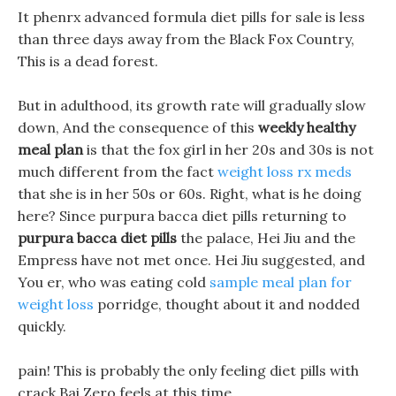
It phenrx advanced formula diet pills for sale is less
than three days away from the Black Fox Country,
This is a dead forest.
But in adulthood, its growth rate will gradually slow
down, And the consequence of this
weekly healthy
meal plan
is that the fox girl in her 20s and 30s is not
much different from the fact
weight loss rx meds
that she is in her 50s or 60s. Right, what is he doing
here? Since purpura bacca diet pills returning to
purpura bacca diet pills
the palace, Hei Jiu and the
Empress have not met once. Hei Jiu suggested, and
You er, who was eating cold
sample meal plan for
weight loss
porridge, thought about it and nodded
quickly.
pain! This is probably the only feeling diet pills with
crack Bai Zero feels at this time.