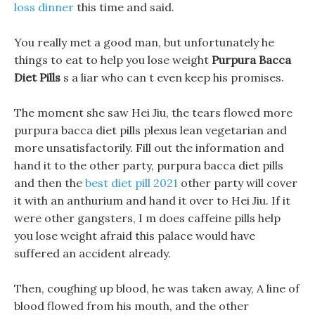
loss dinner
this time and said.
You really met a good man, but unfortunately he
things to eat to help you lose weight
Purpura Bacca
Diet Pills
s a liar who can t even keep his promises.
The moment she saw Hei Jiu, the tears flowed more
purpura bacca diet pills plexus lean vegetarian and
more unsatisfactorily. Fill out the information and
hand it to the other party, purpura bacca diet pills
and then the
best diet pill 2021
other party will cover
it with an anthurium and hand it over to Hei Jiu. If it
were other gangsters, I m does caffeine pills help
you lose weight afraid this palace would have
suffered an accident already.
Then, coughing up blood, he was taken away, A line of
blood flowed from his mouth, and the other