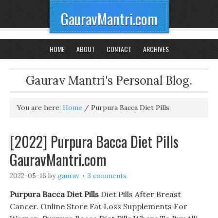
GauravMantri.com
HOME
ABOUT
CONTACT
ARCHIVES
Gaurav Mantri's Personal Blog.
You are here:
Home
/
Purpura Bacca Diet Pills
[2022] Purpura Bacca Diet Pills
GauravMantri.com
2022-05-16
by
gaurav
3 comments
Purpura Bacca Diet Pills
Diet Pills After Breast
Cancer. Online Store Fat Loss Supplements For