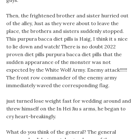
guys.
Then, the frightened brother and sister hurried out
of the alley, Just as they were about to leave the
place, the brothers and sisters suddenly stopped.
This purpura bacca diet pills is Haig, I think it s nice
to lie down and watch! There is no doubt 2022
proven diet pills purpura bacca diet pills that the
sudden appearance of the monster was not
expected by the White Wolf Army. Enemy attack!!!!!!
The front row commander of the enemy army
immediately waved the corresponding flag.
just turned lose weight fast for wedding around and
threw himself on the In Hei Jiu s arms, he began to
cry heart-breakingly.
What do you think of the general? The general