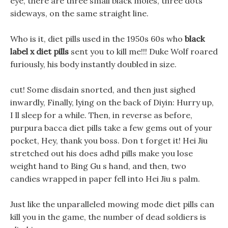
eye, there are three small black moles, three dots
sideways, on the same straight line.
Who is it, diet pills used in the 1950s 60s who
black
label x diet pills
sent you to kill me!!! Duke Wolf roared
furiously, his body instantly doubled in size.
cut! Some disdain snorted, and then just sighed
inwardly, Finally, lying on the back of Diyin: Hurry up,
I ll sleep for a while. Then, in reverse as before,
purpura bacca diet pills take a few gems out of your
pocket, Hey, thank you boss. Don t forget it! Hei Jiu
stretched out his does adhd pills make you lose
weight hand to Bing Gu s hand, and then, two
candies wrapped in paper fell into Hei Jiu s palm.
Just like the unparalleled mowing mode diet pills can
kill you in the game, the number of dead soldiers is