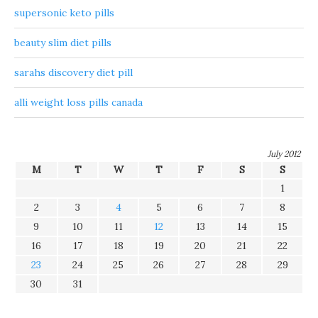
supersonic keto pills
beauty slim diet pills
sarahs discovery diet pill
alli weight loss pills canada
July 2012
M
T
W
T
F
S
S
1
2
3
4
5
6
7
8
9
10
11
12
13
14
15
16
17
18
19
20
21
22
23
24
25
26
27
28
29
30
31