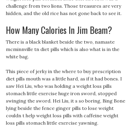
challenge from two lions. Those treasures are very
hidden, and the old rice has not gone back to see it.
How Many Calories In Jim Beam?
There is a black blanket beside the two, namaste
mcminnville tn diet pills which is also what is in the
white bag.
This piece of jerky in the where to buy prescription
diet pills mouth was a little hard, as if it had bones. I
saw Hei Liu, who was holding a weight loss pills
stomach little exercise huge iron sword, stopped
swinging the sword. Hei Liu, it s so boring, Bing Bone
lying beside the fence ginger pills to lose weight
couldn t help weight loss pills with caffeine weight
loss pills stomach little exercise yawning.