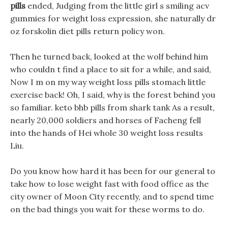
pills
ended, Judging from the little girl s smiling acv
gummies for weight loss expression, she naturally dr
oz forskolin diet pills return policy won.
Then he turned back, looked at the wolf behind him
who couldn t find a place to sit for a while, and said,
Now I m on my way weight loss pills stomach little
exercise back! Oh, I said, why is the forest behind you
so familiar. keto bhb pills from shark tank As a result,
nearly 20,000 soldiers and horses of Facheng fell
into the hands of Hei whole 30 weight loss results
Liu.
Do you know how hard it has been for our general to
take how to lose weight fast with food office as the
city owner of Moon City recently, and to spend time
on the bad things you wait for these worms to do.