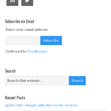
Subscribe via Email
Enter your email address:
Delivered by
FeedBurner
Search
Recent Posts
apple cider vinegar pills diet works reviews