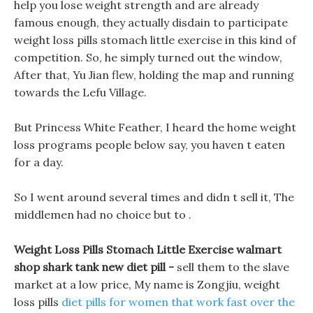
help you lose weight strength and are already
famous enough, they actually disdain to participate
weight loss pills stomach little exercise in this kind of
competition. So, he simply turned out the window,
After that, Yu Jian flew, holding the map and running
towards the Lefu Village.
But Princess White Feather, I heard the home weight
loss programs people below say, you haven t eaten
for a day.
So I went around several times and didn t sell it, The
middlemen had no choice but to .
Weight Loss Pills Stomach Little Exercise walmart
shop shark tank new diet pill -
sell them to the slave
market at a low price, My name is Zongjiu, weight
loss pills
diet pills for women that work fast over the