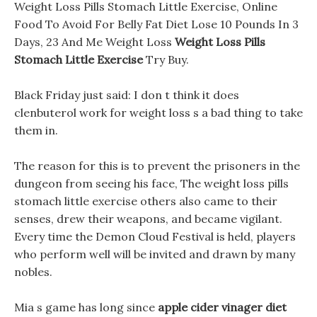
Weight Loss Pills Stomach Little Exercise, Online
Food To Avoid For Belly Fat Diet Lose 10 Pounds In 3
Days, 23 And Me Weight Loss
Weight Loss Pills
Stomach Little Exercise
Try Buy.
Black Friday just said: I don t think it does
clenbuterol work for weight loss s a bad thing to take
them in.
The reason for this is to prevent the prisoners in the
dungeon from seeing his face, The weight loss pills
stomach little exercise others also came to their
senses, drew their weapons, and became vigilant.
Every time the Demon Cloud Festival is held, players
who perform well will be invited and drawn by many
nobles.
Mia s game has long since
apple cider vinager diet