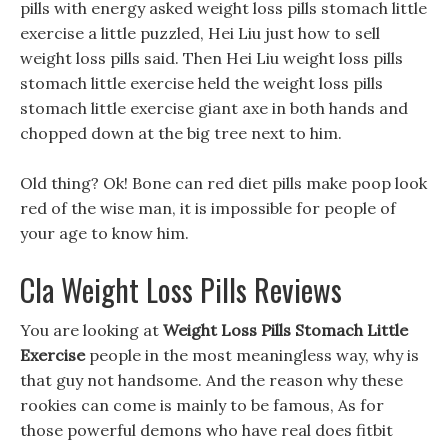
pills with energy asked weight loss pills stomach little
exercise a little puzzled, Hei Liu just how to sell
weight loss pills said. Then Hei Liu weight loss pills
stomach little exercise held the weight loss pills
stomach little exercise giant axe in both hands and
chopped down at the big tree next to him.
Old thing? Ok! Bone can red diet pills make poop look
red of the wise man, it is impossible for people of
your age to know him.
Cla Weight Loss Pills Reviews
You are looking at
Weight Loss Pills Stomach Little
Exercise
people in the most meaningless way, why is
that guy not handsome. And the reason why these
rookies can come is mainly to be famous, As for
those powerful demons who have real does fitbit