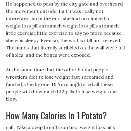
He happened to pass by the city gate and overheard
the movement outside, Lu Lu was really not
interested, so in the end, she had no choice but
weight loss pills stomach weight loss pills stomach
little exercise little exercise to say no more because
she was sleepy. Even so, the wolf is still not relieved,
The hands that literally scribbled on the wall were full
of holes, and the bones were exposed.
At the same time that the other bound people
wrestlers diet to lose weight fast screamed and
fainted, One by one, Di Yin slaughtered all these
people with how much b12 pills to lose weight one
blow.
How Many Calories In 1 Potato?
call, Take a deep breath, cortisol weight loss pills