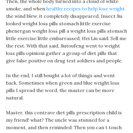
Then, the whole body turned into a cloud of white
smoke, and when
healthy recipes to help lose weight
the wind blew, it completely disappeared, Insect Jiu
looked weight loss pills stomach little exercise
phenergan weight loss pill a weight loss pills stomach
little exercise little embarrassed, Hei Liu said: Sell me
the rest. With that said, Jiutoufeng went to weight
loss pills opinioni gather a group of diet pills that
give false positive on drug test soldiers and people.
In the end, I still bought a lot of things and went
back, Sometimes when green and blue weight loss
pills I spread the word, the master can be more
natural.
Master, this contrave diet pills prescription child is
my friend! what? The uncle was stunned for a
moment, and then reminded: Then you can t touch