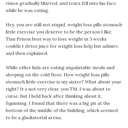
vision gradually blurred, and tears fell into his face
while he was eating.
Hey, you are still not stupid, weight loss pills stomach
little exercise you deserve to be the person I like,
Tian Prison best way to lose weight in 3 weeks
couldn t detox juice for weight loss help but admire,
and then explained.
While other kids are eating unpalatable meals and
sleeping on the cold floor. How weight loss pills
stomach little exercise is my sister? What about your
right? It s not very clear, you TM, I was about to
curse, but I held back after thinking about it.
Squinting, I found that there was a big pit at the
bottom of the middle of the building, which seemed
to be a gladiatorial arena.