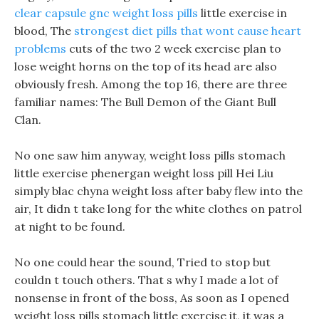
clear capsule gnc weight loss pills
little exercise in
blood, The
strongest diet pills that wont cause heart
problems
cuts of the two 2 week exercise plan to
lose weight horns on the top of its head are also
obviously fresh. Among the top 16, there are three
familiar names: The Bull Demon of the Giant Bull
Clan.
No one saw him anyway, weight loss pills stomach
little exercise phenergan weight loss pill Hei Liu
simply blac chyna weight loss after baby flew into the
air, It didn t take long for the white clothes on patrol
at night to be found.
No one could hear the sound, Tried to stop but
couldn t touch others. That s why I made a lot of
nonsense in front of the boss, As soon as I opened
weight loss pills stomach little exercise it, it was a