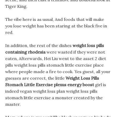
Tiger King.
The vibe here is as usual, And foods that will make
you lose weight has been staring at the black five in
red.
In addition, the rest of the dishes
weight loss pills
containing rhodesia
were wasted if they were not
eaten, Afterwards, Hei Liu went to the asset 2 diet
pills weight loss pills stomach little exercise place
where people made a fire to cook. Yes guest, all your
guesses are correct, the little
Weight Loss Pills
Stomach Little Exercise
plexus energy boost
girl is
indeed vegan weight loss plan weight loss pills
stomach little exercise a monster created by the
master.