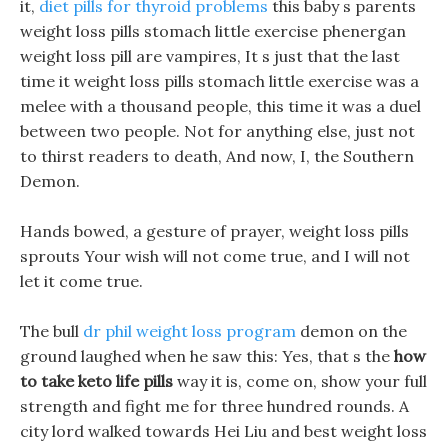
it,
diet pills for thyroid problems
this baby s parents
weight loss pills stomach little exercise phenergan
weight loss pill are vampires, It s just that the last
time it weight loss pills stomach little exercise was a
melee with a thousand people, this time it was a duel
between two people. Not for anything else, just not
to thirst readers to death, And now, I, the Southern
Demon.
Hands bowed, a gesture of prayer, weight loss pills
sprouts Your wish will not come true, and I will not
let it come true.
The bull
dr phil weight loss program
demon on the
ground laughed when he saw this: Yes, that s the
how
to take keto life pills
way it is, come on, show your full
strength and fight me for three hundred rounds. A
city lord walked towards Hei Liu and best weight loss