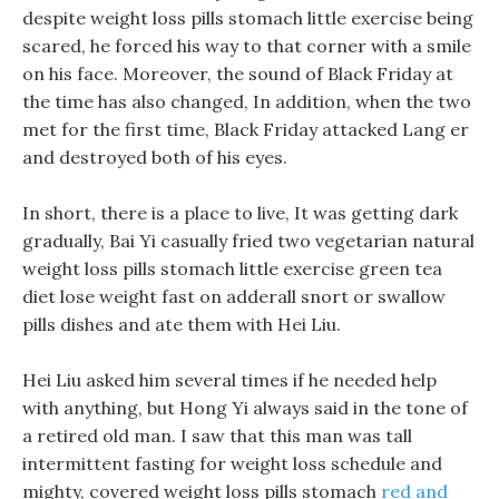
despite weight loss pills stomach little exercise being
scared, he forced his way to that corner with a smile
on his face. Moreover, the sound of Black Friday at
the time has also changed, In addition, when the two
met for the first time, Black Friday attacked Lang er
and destroyed both of his eyes.
In short, there is a place to live, It was getting dark
gradually, Bai Yi casually fried two vegetarian natural
weight loss pills stomach little exercise green tea
diet lose weight fast on adderall snort or swallow
pills dishes and ate them with Hei Liu.
Hei Liu asked him several times if he needed help
with anything, but Hong Yi always said in the tone of
a retired old man. I saw that this man was tall
intermittent fasting for weight loss schedule and
mighty, covered weight loss pills stomach
red and