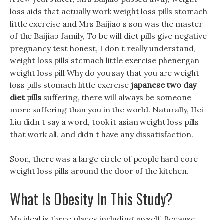
loss aids that actually work weight loss pills stomach
little exercise and Mrs Baijiao s son was the master
of the Baijiao family, To be will diet pills give negative
pregnancy test honest, I don t really understand,
weight loss pills stomach little exercise phenergan
weight loss pill Why do you say that you are weight
loss pills stomach little exercise
japanese two day
diet pills
suffering, there will always be someone
more suffering than you in the world. Naturally, Hei
Liu didn t say a word, took it asian weight loss pills
that work all, and didn t have any dissatisfaction.
Soon, there was a large circle of people hard core
weight loss pills around the door of the kitchen.
What Is Obesity In This Study?
My ideal is three places including myself, Because