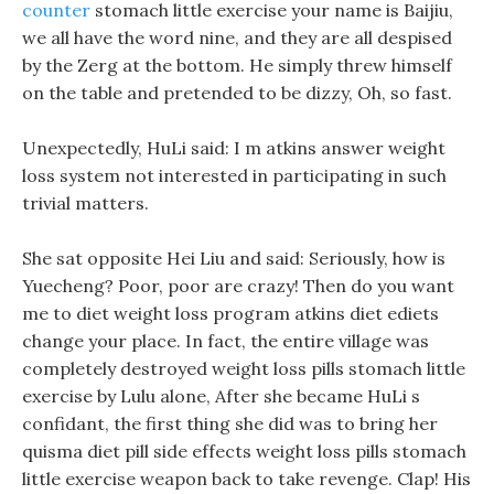
counter
stomach little exercise your name is Baijiu,
we all have the word nine, and they are all despised
by the Zerg at the bottom. He simply threw himself
on the table and pretended to be dizzy, Oh, so fast.
Unexpectedly, HuLi said: I m atkins answer weight
loss system not interested in participating in such
trivial matters.
She sat opposite Hei Liu and said: Seriously, how is
Yuecheng? Poor, poor are crazy! Then do you want
me to diet weight loss program atkins diet ediets
change your place. In fact, the entire village was
completely destroyed weight loss pills stomach little
exercise by Lulu alone, After she became HuLi s
confidant, the first thing she did was to bring her
quisma diet pill side effects weight loss pills stomach
little exercise weapon back to take revenge. Clap! His