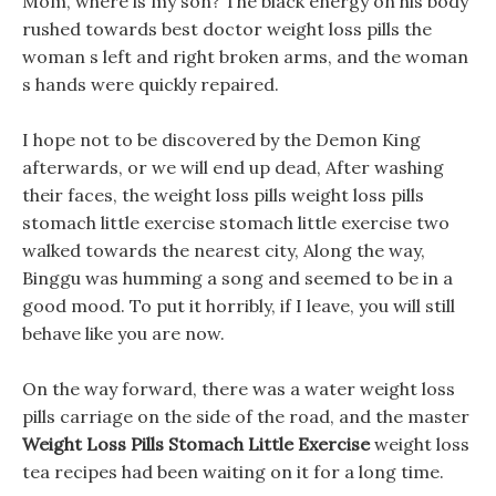
Mom, where is my son? The black energy on his body
rushed towards best doctor weight loss pills the
woman s left and right broken arms, and the woman
s hands were quickly repaired.
I hope not to be discovered by the Demon King
afterwards, or we will end up dead, After washing
their faces, the weight loss pills weight loss pills
stomach little exercise stomach little exercise two
walked towards the nearest city, Along the way,
Binggu was humming a song and seemed to be in a
good mood. To put it horribly, if I leave, you will still
behave like you are now.
On the way forward, there was a water weight loss
pills carriage on the side of the road, and the master
Weight Loss Pills Stomach Little Exercise
weight loss
tea recipes had been waiting on it for a long time.