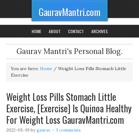
GauravMantri.com
HOME
ABOUT
CONTACT
ARCHIVES
Gaurav Mantri's Personal Blog.
You are here:
Home
/
Weight Loss Pills Stomach Little
Exercise
Weight Loss Pills Stomach Little
Exercise, [Exercise] Is Quinoa Healthy
For Weight Loss GauravMantri.com
2022-05-19
by
gaurav
3 comments