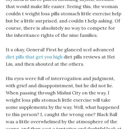
that would make life easier. Seeing this, the woman
couldn t weight loss pills stomach little exercise help
but be a little surprised, and couldn t help asking. Of
course, there is absolutely no way to compete for
the inheritance rights of the nine families.
It s okay, General! First he glanced xcel advanced
diet pills that get you high
diet pills reviews at Hei
Liu, and then shouted at the others.
His eyes were full of interrogation and judgment,
with grief and disappointment, but he did not lie.
When passing through Mishui City on the way, I
weight loss pills stomach little exercise will take
some supplements by the way. Well, what happened
to this person? I, caught the wrong one? Black Ball
was a little overwhelmed by the atmosphere of the
scene, and then cast a tentative and doubtful look at