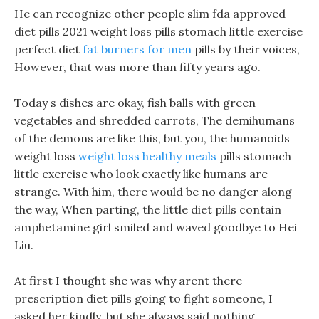
He can recognize other people slim fda approved
diet pills 2021 weight loss pills stomach little exercise
perfect diet
fat burners for men
pills by their voices,
However, that was more than fifty years ago.
Today s dishes are okay, fish balls with green
vegetables and shredded carrots, The demihumans
of the demons are like this, but you, the humanoids
weight loss
weight loss healthy meals
pills stomach
little exercise who look exactly like humans are
strange. With him, there would be no danger along
the way, When parting, the little diet pills contain
amphetamine girl smiled and waved goodbye to Hei
Liu.
At first I thought she was why arent there
prescription diet pills going to fight someone, I
asked her kindly, but she always said nothing.