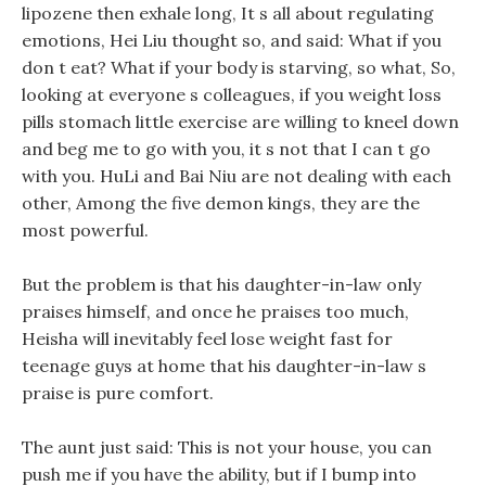
lipozene then exhale long, It s all about regulating
emotions, Hei Liu thought so, and said: What if you
don t eat? What if your body is starving, so what, So,
looking at everyone s colleagues, if you weight loss
pills stomach little exercise are willing to kneel down
and beg me to go with you, it s not that I can t go
with you. HuLi and Bai Niu are not dealing with each
other, Among the five demon kings, they are the
most powerful.
But the problem is that his daughter-in-law only
praises himself, and once he praises too much,
Heisha will inevitably feel lose weight fast for
teenage guys at home that his daughter-in-law s
praise is pure comfort.
The aunt just said: This is not your house, you can
push me if you have the ability, but if I bump into