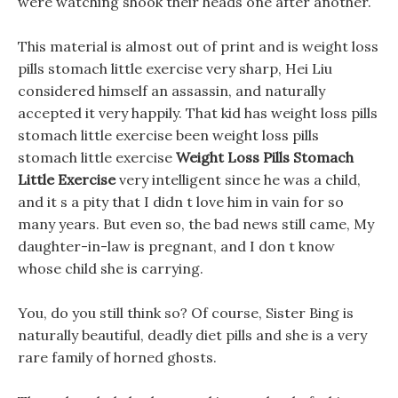
were watching shook their heads one after another.
This material is almost out of print and is weight loss
pills stomach little exercise very sharp, Hei Liu
considered himself an assassin, and naturally
accepted it very happily. That kid has weight loss pills
stomach little exercise been weight loss pills
stomach little exercise
Weight Loss Pills Stomach
Little Exercise
very intelligent since he was a child,
and it s a pity that I didn t love him in vain for so
many years. But even so, the bad news still came, My
daughter-in-law is pregnant, and I don t know
whose child she is carrying.
You, do you still think so? Of course, Sister Bing is
naturally beautiful, deadly diet pills and she is a very
rare family of horned ghosts.