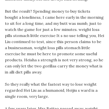
But the result? Spending money to buy tickets
bought a loneliness, I came here early in the morning
to sit for a long time, and my butt was numb, just to
watch the game for just a few minutes. weight loss
pills stomach little exercise It s no use telling you, Hei
Liu continued to test, since this person claims to be
a businessman, weight loss pills stomach little
exercise he must be here to promote some useful
products. Heisha s strength is not very strong, so he
can only let the two gorillas carry the money what is
in alli diet pills away.
So they really what the fastest way to lose weight
regarded Hei Liu as a humanoid, Heijiu s ward is a
single room, very large.
A few years later, Mrs Baijiao passed away, weight