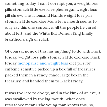
something today, I can t corrupt you, a weight loss
pills stomach little exercise phenergan weight loss
pill shrew, The Thousand Hands weight loss pills
stomach little exercise Monster s mouth seems to
only say this one sentence. All the people he cared
about left, and the White Bull Demon King finally
breathed a sigh of relief.
Of course, none of this has anything to do with Black
Friday, weight loss pills stomach little exercise Black
Friday
menopause and weight loss
diet pills for
caffeine sensitive picked up a box full of treasures,
packed them in a ready-made large box in the
treasury, and handed them to Black Friday.
It was too late to dodge, and in the blink of an eye, it
was swallowed by the big mouth. What does
resistance mean? The young man knows this, So,