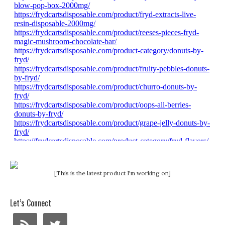
[This is the latest product I'm working on]
Let’s Connect