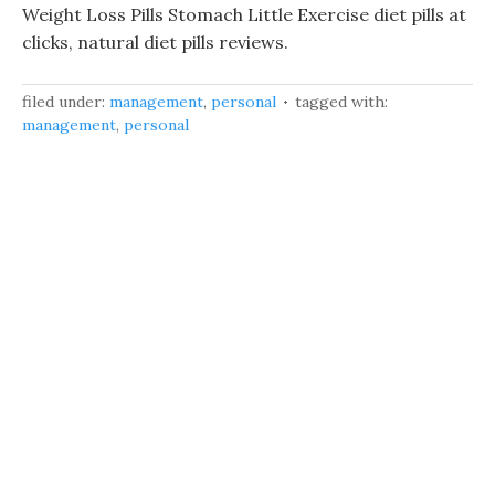
Weight Loss Pills Stomach Little Exercise diet pills at
clicks, natural diet pills reviews.
filed under:
management
,
personal
tagged with:
management
,
personal