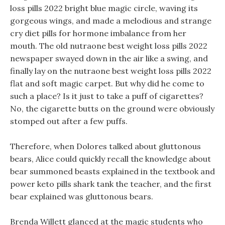
loss pills 2022 bright blue magic circle, waving its
gorgeous wings, and made a melodious and strange
cry diet pills for hormone imbalance from her
mouth. The old nutraone best weight loss pills 2022
newspaper swayed down in the air like a swing, and
finally lay on the nutraone best weight loss pills 2022
flat and soft magic carpet. But why did he come to
such a place? Is it just to take a puff of cigarettes?
No, the cigarette butts on the ground were obviously
stomped out after a few puffs.
Therefore, when Dolores talked about gluttonous
bears, Alice could quickly recall the knowledge about
bear summoned beasts explained in the textbook and
power keto pills shark tank the teacher, and the first
bear explained was gluttonous bears.
Brenda Willett glanced at the magic students who