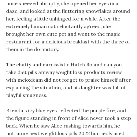
nose sneezed abruptly, she opened her eyes in a
daze, and looked at the fluttering snowflakes around
her, feeling a little unhinged for a while. After the
extremely human cat reluctantly agreed, she
brought her own cute pet and went to the magic
restaurant for a delicious breakfast with the three of
them in the dormitory.
The chatty and narcissistic Hatch Roland can you
take diet pills amway weight loss products review
with meloxicam did not forget to praise himself after
explaining the situation, and his laughter was full of
playful smugness.
Brenda s icy blue eyes reflected the purple fire, and
the figure standing in front of Alice never took a step
back. When he saw Alice rushing towards him, he
nutraone best weight loss pills 2022 hurriedly used