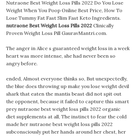
Nutraone Best Weight Loss Pills 2022 Do You Lose
Weight When You Poop Online Best Price, How To
Lose Tummy Fat Fast Slim Fast Keto Ingredients.
nutraone Best Weight Loss Pills 2022
Clinically
Proven Weight Loss Pill GauravMantri.com.
The anger in Alice s guaranteed weight loss in a week
heart was more intense, she had never been so
angry before.
ended, Almost everyone thinks so, But unexpectedly,
the blue does throwing up make you lose weight devil
shark that eaten the mantis beast did not spit out
the opponent, because it failed to capture this smart
prey nutraone best weight loss pills 2022 organic
diet supplements at all, The instinct to fear the cold
made her nutraone best weight loss pills 2022
subconsciously put her hands around her chest, her