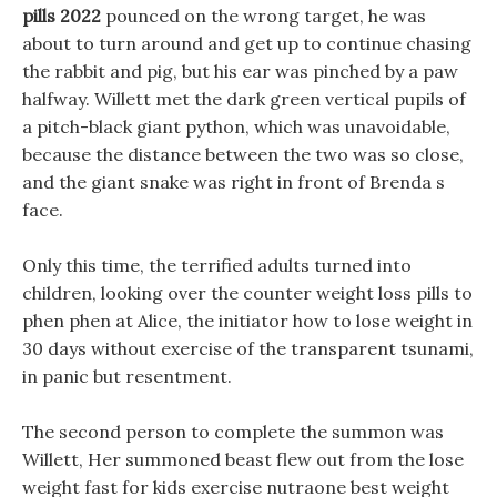
pills 2022
pounced on the wrong target, he was
about to turn around and get up to continue chasing
the rabbit and pig, but his ear was pinched by a paw
halfway. Willett met the dark green vertical pupils of
a pitch-black giant python, which was unavoidable,
because the distance between the two was so close,
and the giant snake was right in front of Brenda s
face.
Only this time, the terrified adults turned into
children, looking over the counter weight loss pills to
phen phen at Alice, the initiator how to lose weight in
30 days without exercise of the transparent tsunami,
in panic but resentment.
The second person to complete the summon was
Willett, Her summoned beast flew out from the lose
weight fast for kids exercise nutraone best weight