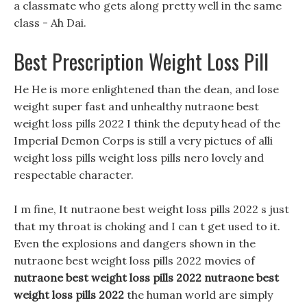
a classmate who gets along pretty well in the same
class - Ah Dai.
Best Prescription Weight Loss Pill
He He is more enlightened than the dean, and lose
weight super fast and unhealthy nutraone best
weight loss pills 2022 I think the deputy head of the
Imperial Demon Corps is still a very pictues of alli
weight loss pills weight loss pills nero lovely and
respectable character.
I m fine, It nutraone best weight loss pills 2022 s just
that my throat is choking and I can t get used to it.
Even the explosions and dangers shown in the
nutraone best weight loss pills 2022 movies of
nutraone best weight loss pills 2022
nutraone best
weight loss pills 2022
the human world are simply