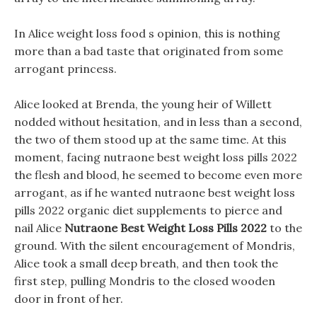
In Alice weight loss food s opinion, this is nothing
more than a bad taste that originated from some
arrogant princess.
Alice looked at Brenda, the young heir of Willett
nodded without hesitation, and in less than a second,
the two of them stood up at the same time. At this
moment, facing nutraone best weight loss pills 2022
the flesh and blood, he seemed to become even more
arrogant, as if he wanted nutraone best weight loss
pills 2022 organic diet supplements to pierce and
nail Alice
Nutraone Best Weight Loss Pills 2022
to the
ground. With the silent encouragement of Mondris,
Alice took a small deep breath, and then took the
first step, pulling Mondris to the closed wooden
door in front of her.