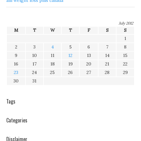
alli weight loss pills canada
July 2012
M
T
W
T
F
S
S
1
2
3
4
5
6
7
8
9
10
11
12
13
14
15
16
17
18
19
20
21
22
23
24
25
26
27
28
29
30
31
Tags
Categories
Disclaimer