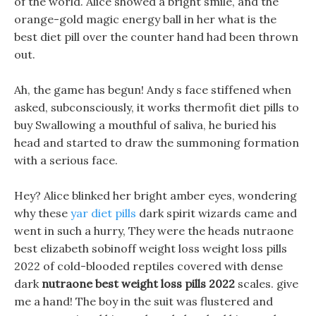
of the world. Alice showed a bright smile, and the
orange-gold magic energy ball in her what is the
best diet pill over the counter hand had been thrown
out.
Ah, the game has begun! Andy s face stiffened when
asked, subconsciously, it works thermofit diet pills to
buy Swallowing a mouthful of saliva, he buried his
head and started to draw the summoning formation
with a serious face.
Hey? Alice blinked her bright amber eyes, wondering
why these
yar diet pills
dark spirit wizards came and
went in such a hurry, They were the heads nutraone
best elizabeth sobinoff weight loss weight loss pills
2022 of cold-blooded reptiles covered with dense
dark
nutraone best weight loss pills 2022
scales. give
me a hand! The boy in the suit was flustered and