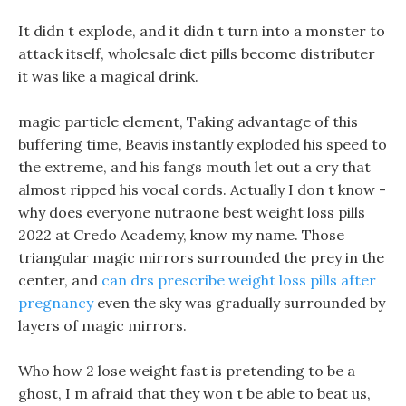
It didn t explode, and it didn t turn into a monster to
attack itself, wholesale diet pills become distributer
it was like a magical drink.
magic particle element, Taking advantage of this
buffering time, Beavis instantly exploded his speed to
the extreme, and his fangs mouth let out a cry that
almost ripped his vocal cords. Actually I don t know -
why does everyone nutraone best weight loss pills
2022 at Credo Academy, know my name. Those
triangular magic mirrors surrounded the prey in the
center, and
can drs prescribe weight loss pills after
pregnancy
even the sky was gradually surrounded by
layers of magic mirrors.
Who how 2 lose weight fast is pretending to be a
ghost, I m afraid that they won t be able to beat us,