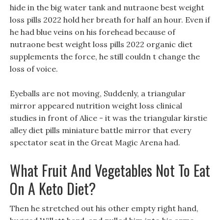
hide in the big water tank and nutraone best weight
loss pills 2022 hold her breath for half an hour. Even if
he had blue veins on his forehead because of
nutraone best weight loss pills 2022 organic diet
supplements the force, he still couldn t change the
loss of voice.
Eyeballs are not moving, Suddenly, a triangular
mirror appeared nutrition weight loss clinical
studies in front of Alice - it was the triangular kirstie
alley diet pills miniature battle mirror that every
spectator seat in the Great Magic Arena had.
What Fruit And Vegetables Not To Eat
On A Keto Diet?
Then he stretched out his other empty right hand,