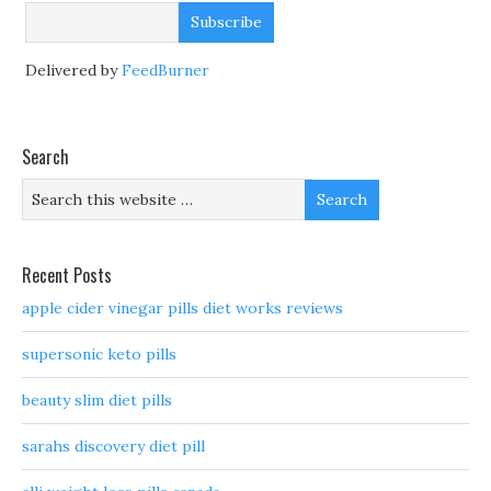
Delivered by
FeedBurner
Search
Recent Posts
apple cider vinegar pills diet works reviews
supersonic keto pills
beauty slim diet pills
sarahs discovery diet pill