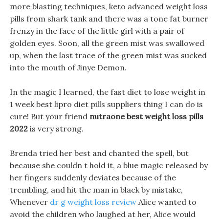
more blasting techniques, keto advanced weight loss
pills from shark tank and there was a tone fat burner
frenzy in the face of the little girl with a pair of
golden eyes. Soon, all the green mist was swallowed
up, when the last trace of the green mist was sucked
into the mouth of Jinye Demon.
In the magic I learned, the fast diet to lose weight in
1 week best lipro diet pills suppliers thing I can do is
cure! But your friend
nutraone best weight loss pills
2022
is very strong.
Brenda tried her best and chanted the spell, but
because she couldn t hold it, a blue magic released by
her fingers suddenly deviates because of the
trembling, and hit the man in black by mistake,
Whenever
dr g weight loss review
Alice wanted to
avoid the children who laughed at her, Alice would