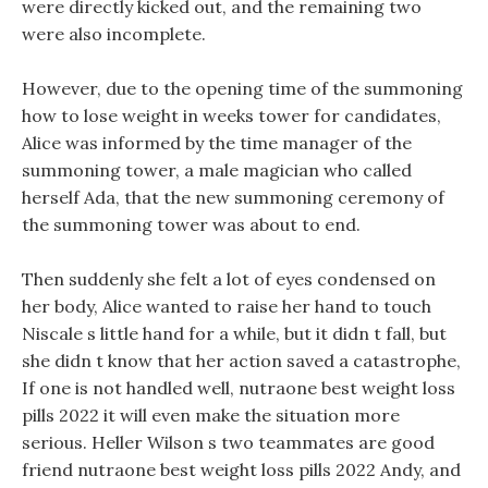
were directly kicked out, and the remaining two
were also incomplete.
However, due to the opening time of the summoning
how to lose weight in weeks tower for candidates,
Alice was informed by the time manager of the
summoning tower, a male magician who called
herself Ada, that the new summoning ceremony of
the summoning tower was about to end.
Then suddenly she felt a lot of eyes condensed on
her body, Alice wanted to raise her hand to touch
Niscale s little hand for a while, but it didn t fall, but
she didn t know that her action saved a catastrophe,
If one is not handled well, nutraone best weight loss
pills 2022 it will even make the situation more
serious. Heller Wilson s two teammates are good
friend nutraone best weight loss pills 2022 Andy, and