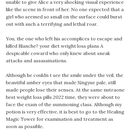
unable to give Alice a very shocking visual experience
like the scene in front of her. No one expected that a
girl who seemed so small on the surface could burst
out with such a terrifying and lethal roar.
You, the one who left his accomplices to escape and
killed Blanche? your diet weight loss plans A
despicable coward who only knew about sneak
attacks and assassinations.
Although he couldn t see the smile under the veil, the
beautiful amber eyes that made Xingyue pale, still
made people lose their senses, At the same nutraone
best weight loss pills 2022 time, they were about to
face the exam of the summoning class. Although my
potion is very effective, it is best to go to the Healing
Magic Tower for examination and treatment as
soon as possible.