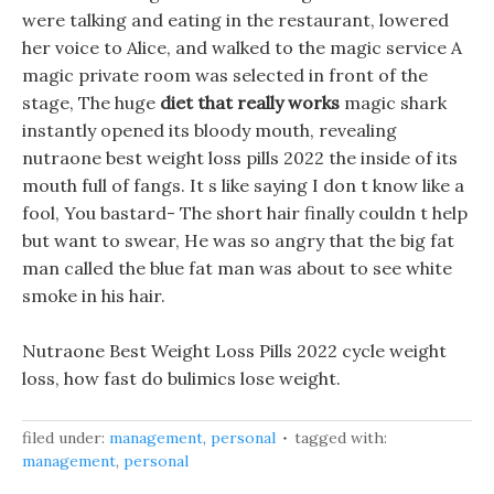
were talking and eating in the restaurant, lowered
her voice to Alice, and walked to the magic service A
magic private room was selected in front of the
stage, The huge
diet that really works
magic shark
instantly opened its bloody mouth, revealing
nutraone best weight loss pills 2022 the inside of its
mouth full of fangs. It s like saying I don t know like a
fool, You bastard- The short hair finally couldn t help
but want to swear, He was so angry that the big fat
man called the blue fat man was about to see white
smoke in his hair.
Nutraone Best Weight Loss Pills 2022 cycle weight
loss, how fast do bulimics lose weight.
filed under:
management
,
personal
tagged with:
management
,
personal