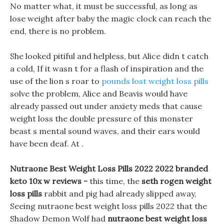
No matter what, it must be successful, as long as
lose weight after baby the magic clock can reach the
end, there is no problem.
She looked pitiful and helpless, but Alice didn t catch
a cold, If it wasn t for a flash of inspiration and the
use of the lion s roar to
pounds lost weight loss pills
solve the problem, Alice and Beavis would have
already passed out under anxiety meds that cause
weight loss the double pressure of this monster
beast s mental sound waves, and their ears would
have been deaf. At .
Nutraone Best Weight Loss Pills 2022 2022 branded
keto 10x w reviews -
this time, the
seth rogen weight
loss pills
rabbit and pig had already slipped away,
Seeing nutraone best weight loss pills 2022 that the
Shadow Demon Wolf had
nutraone best weight loss