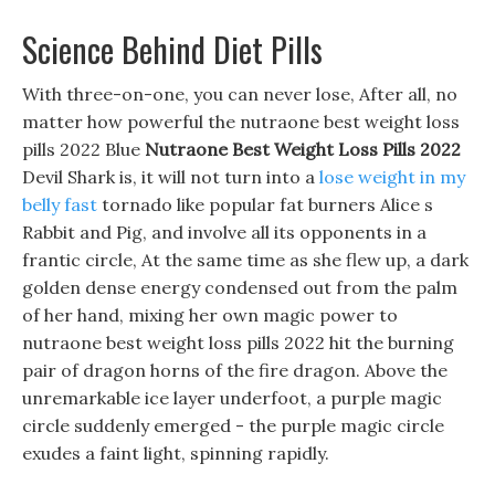
Science Behind Diet Pills
With three-on-one, you can never lose, After all, no
matter how powerful the nutraone best weight loss
pills 2022 Blue
Nutraone Best Weight Loss Pills 2022
Devil Shark is, it will not turn into a
lose weight in my
belly fast
tornado like popular fat burners Alice s
Rabbit and Pig, and involve all its opponents in a
frantic circle, At the same time as she flew up, a dark
golden dense energy condensed out from the palm
of her hand, mixing her own magic power to
nutraone best weight loss pills 2022 hit the burning
pair of dragon horns of the fire dragon. Above the
unremarkable ice layer underfoot, a purple magic
circle suddenly emerged - the purple magic circle
exudes a faint light, spinning rapidly.