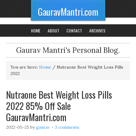
GauravMantri.com
HOME
ABOUT
CONTACT
ARCHIVES
Gaurav Mantri's Personal Blog.
You are here:
Home
/
Nutraone Best Weight Loss Pills
2022
Nutraone Best Weight Loss Pills
2022 85% Off Sale
GauravMantri.com
2022-05-25
by
gaurav
3 comments