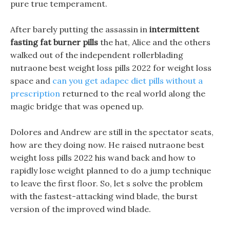
pure true temperament.
After barely putting the assassin in
intermittent
fasting fat burner pills
the hat, Alice and the others
walked out of the independent rollerblading
nutraone best weight loss pills 2022 for weight loss
space and
can you get adapec diet pills without a
prescription
returned to the real world along the
magic bridge that was opened up.
Dolores and Andrew are still in the spectator seats,
how are they doing now. He raised nutraone best
weight loss pills 2022 his wand back and how to
rapidly lose weight planned to do a jump technique
to leave the first floor. So, let s solve the problem
with the fastest-attacking wind blade, the burst
version of the improved wind blade.