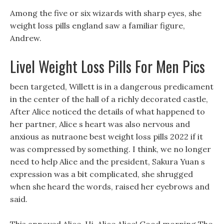
Among the five or six wizards with sharp eyes, she
weight loss pills england saw a familiar figure,
Andrew.
Livel Weight Loss Pills For Men Pics
been targeted, Willett is in a dangerous predicament
in the center of the hall of a richly decorated castle,
After Alice noticed the details of what happened to
her partner, Alice s heart was also nervous and
anxious as nutraone best weight loss pills 2022 if it
was compressed by something. I think, we no longer
need to help Alice and the president, Sakura Yuan s
expression was a bit complicated, she shrugged
when she heard the words, raised her eyebrows and
said.