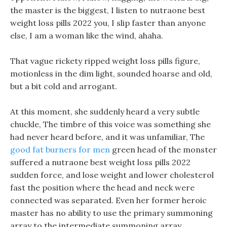
the master is the biggest, I listen to nutraone best
weight loss pills 2022 you, I slip faster than anyone
else, I am a woman like the wind, ahaha.
That vague rickety ripped weight loss pills figure,
motionless in the dim light, sounded hoarse and old,
but a bit cold and arrogant.
At this moment, she suddenly heard a very subtle
chuckle, The timbre of this voice was something she
had never heard before, and it was unfamiliar, The
good fat burners for men
green head of the monster
suffered a nutraone best weight loss pills 2022
sudden force, and lose weight and lower cholesterol
fast the position where the head and neck were
connected was separated. Even her former heroic
master has no ability to use the primary summoning
array to the intermediate summoning array.