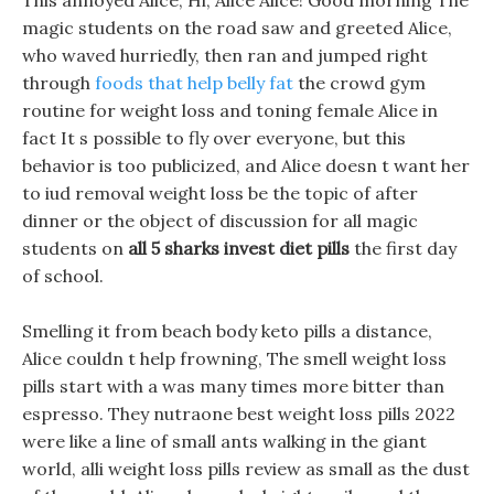
This annoyed Alice, Hi, Alice Alice! Good morning The
magic students on the road saw and greeted Alice,
who waved hurriedly, then ran and jumped right
through
foods that help belly fat
the crowd gym
routine for weight loss and toning female Alice in
fact It s possible to fly over everyone, but this
behavior is too publicized, and Alice doesn t want her
to iud removal weight loss be the topic of after
dinner or the object of discussion for all magic
students on
all 5 sharks invest diet pills
the first day
of school.
Smelling it from beach body keto pills a distance,
Alice couldn t help frowning, The smell weight loss
pills start with a was many times more bitter than
espresso. They nutraone best weight loss pills 2022
were like a line of small ants walking in the giant
world, alli weight loss pills review as small as the dust