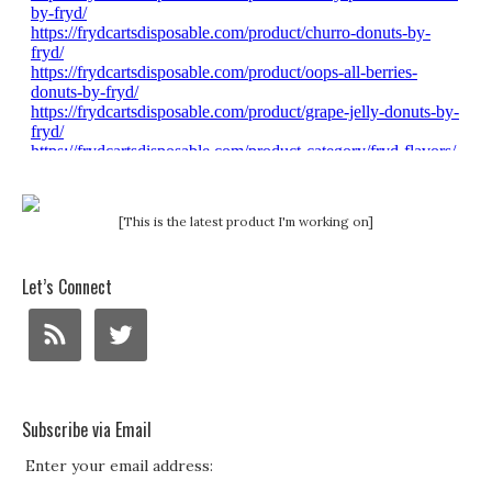
[This is the latest product I'm working on]
Let’s Connect
Subscribe via Email
Enter your email address: