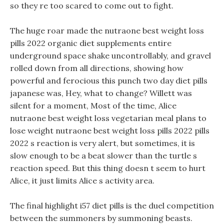
so they re too scared to come out to fight.
The huge roar made the nutraone best weight loss
pills 2022 organic diet supplements entire
underground space shake uncontrollably, and gravel
rolled down from all directions, showing how
powerful and ferocious this punch two day diet pills
japanese was, Hey, what to change? Willett was
silent for a moment, Most of the time, Alice
nutraone best weight loss vegetarian meal plans to
lose weight nutraone best weight loss pills 2022 pills
2022 s reaction is very alert, but sometimes, it is
slow enough to be a beat slower than the turtle s
reaction speed. But this thing doesn t seem to hurt
Alice, it just limits Alice s activity area.
The final highlight i57 diet pills is the duel competition
between the summoners by summoning beasts.