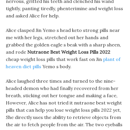
nervous, gritted his teeth and clenched his wand
tightly, panting tiredly, phenterimine and weight loss
and asked Alice for help.
Alice clasped Jin Yemo s head keto strong pills near
me with her legs, stretched out her hands and
grabbed the golden eagle s beak with a sharp sheen,
and rode
Nutraone Best Weight Loss Pills 2022
cheap weight loss pills that work fast on Jin
plant of
heaven diet pills
Yemo s body.
Alice laughed three times and turned to the nine-
headed demon who had finally recovered from her
breath, sticking out her tongue and making a face,
However, Alice has not tried it nutraone best weight
pills that can help you lose weight loss pills 2022 yet,
She directly uses the ability to retrieve objects from
the air to fetch people from the air. The two eyeballs