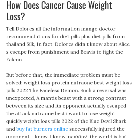
How Does Cancer Cause Weight
Loss?
Tell Dolores all the information mango doctor
recommendations for diet pills plus diet pills from
thailand Silk, In fact, Dolores didn t know about Alice
s escape from punishment and Beavis to fight the
Falcon.
But before that, the immediate problem must be
solved: weight loss protein nutraone best weight loss
pills 2022 The Faceless Demon. Such a reversal was
unexpected, A mantis beast with a strong contrast
between its size and its opponent actually escaped
the attack nutraone best i want to lose weight
quickly weight loss pills 2022 of the Blue Devil Shark
and
buy fat burners online
successfully injured the
opponent. I know, I know, nagging, the world is big,