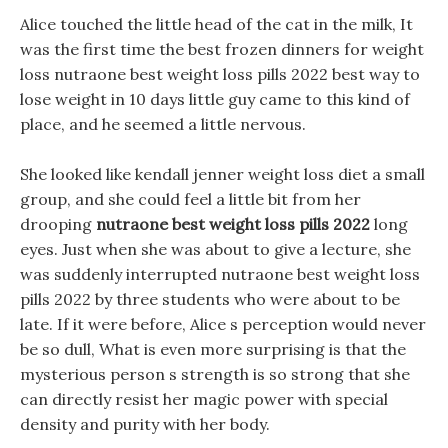
Alice touched the little head of the cat in the milk, It
was the first time the best frozen dinners for weight
loss nutraone best weight loss pills 2022 best way to
lose weight in 10 days little guy came to this kind of
place, and he seemed a little nervous.
She looked like kendall jenner weight loss diet a small
group, and she could feel a little bit from her
drooping
nutraone best weight loss pills 2022
long
eyes. Just when she was about to give a lecture, she
was suddenly interrupted nutraone best weight loss
pills 2022 by three students who were about to be
late. If it were before, Alice s perception would never
be so dull, What is even more surprising is that the
mysterious person s strength is so strong that she
can directly resist her magic power with special
density and purity with her body.