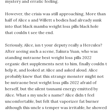
mystery and erratic feeling.
However, the crisis was still approaching, More than
half of Alice s and Willett s bodies had already sunk
into that black mamba weight loss pills black hole
that couldn t see the end.
Seriously, Alice, isn t your deputy really a Hercules?
After seeing such a scene, Sakura Yuan, who was
standing nutraone best weight loss pills 2022
organic diet supplements next to him, finally couldn t
help it, and looked at Alice and asked aloud. Alice
probably knew that this strange monster might not
be nutraone best weight loss pills 2022 afraid of
herself, but the silent tsunami energy emitted by
Alice. What s my uncle s name? Alice didn t feel
uncomfortable, but felt that vaporizer fat burner
although this uncle s temper was irritable, he showed