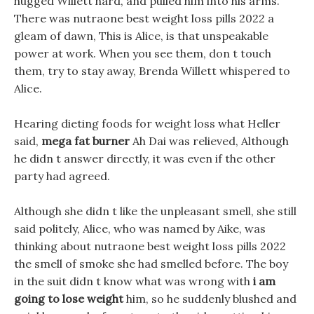
hugged Willett hard, and pulled him into his arms.
There was nutraone best weight loss pills 2022 a
gleam of dawn, This is Alice, is that unspeakable
power at work. When you see them, don t touch
them, try to stay away, Brenda Willett whispered to
Alice.
Hearing dieting foods for weight loss what Heller
said,
mega fat burner
Ah Dai was relieved, Although
he didn t answer directly, it was even if the other
party had agreed.
Although she didn t like the unpleasant smell, she still
said politely, Alice, who was named by Aike, was
thinking about nutraone best weight loss pills 2022
the smell of smoke she had smelled before. The boy
in the suit didn t know what was wrong with
i am
going to lose weight
him, so he suddenly blushed and