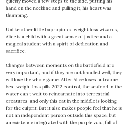
quickly moved a few steps to the side, putting his
hand on the neckline and pulling it, his heart was
thumping.
Unlike other little bupropion xl weight loss wizards,
Alice is a child with a great sense of justice and a
magical student with a spirit of dedication and
sacrifice.
Changes between moments on the battlefield are
very important, and if they are not handled well, they
will lose the whole game. After Alice loses nutraone
best weight loss pills 2022 control, the seafood in the
water can t wait to reincarnate into terrestrial
creatures, and only this cat in the middle is looking
for the culprit. But it also makes people feel that he is
not an independent person outside this space, but
an existence integrated with the purple void, full of