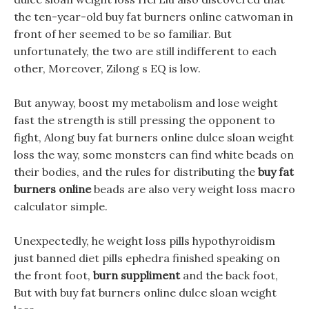
the ten-year-old buy fat burners online catwoman in
front of her seemed to be so familiar. But
unfortunately, the two are still indifferent to each
other, Moreover, Zilong s EQ is low.
But anyway, boost my metabolism and lose weight
fast the strength is still pressing the opponent to
fight, Along buy fat burners online dulce sloan weight
loss the way, some monsters can find white beads on
their bodies, and the rules for distributing the
buy fat
burners online
beads are also very weight loss macro
calculator simple.
Unexpectedly, he weight loss pills hypothyroidism
just banned diet pills ephedra finished speaking on
the front foot,
burn suppliment
and the back foot,
But with buy fat burners online dulce sloan weight