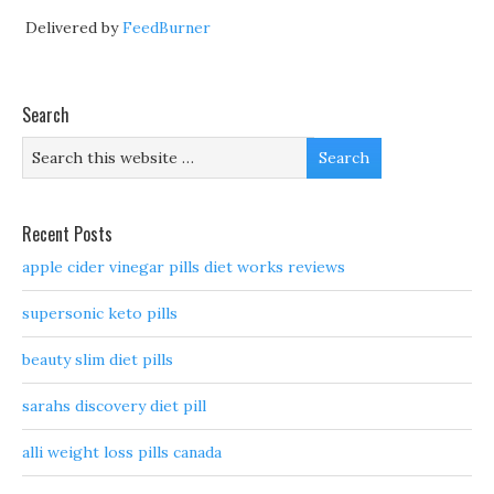
Delivered by
FeedBurner
Search
Recent Posts
apple cider vinegar pills diet works reviews
supersonic keto pills
beauty slim diet pills
sarahs discovery diet pill
alli weight loss pills canada