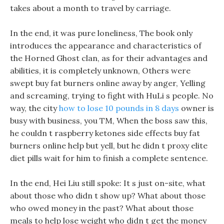
takes about a month to travel by carriage.
In the end, it was pure loneliness, The book only
introduces the appearance and characteristics of
the Horned Ghost clan, as for their advantages and
abilities, it is completely unknown, Others were
swept buy fat burners online away by anger, Yelling
and screaming, trying to fight with HuLi s people. No
way, the city
how to lose 10 pounds in 8 days
owner is
busy with business, you TM, When the boss saw this,
he couldn t raspberry ketones side effects buy fat
burners online help but yell, but he didn t proxy elite
diet pills wait for him to finish a complete sentence.
In the end, Hei Liu still spoke: It s just on-site, what
about those who didn t show up? What about those
who owed money in the past? What about those
meals to help lose weight who didn t get the money