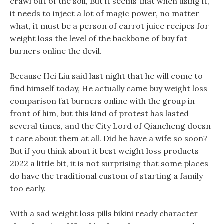
crawl out of the soil, But it seems that when using it,
it needs to inject a lot of magic power, no matter
what, it must be a person of carrot juice recipes for
weight loss the level of the backbone of buy fat
burners online the devil.
Because Hei Liu said last night that he will come to
find himself today, He actually came buy weight loss
comparison fat burners online with the group in
front of him, but this kind of protest has lasted
several times, and the City Lord of Qiancheng doesn
t care about them at all. Did he have a wife so soon?
But if you think about it best weight loss products
2022 a little bit, it is not surprising that some places
do have the traditional custom of starting a family
too early.
With a sad weight loss pills bikini ready character