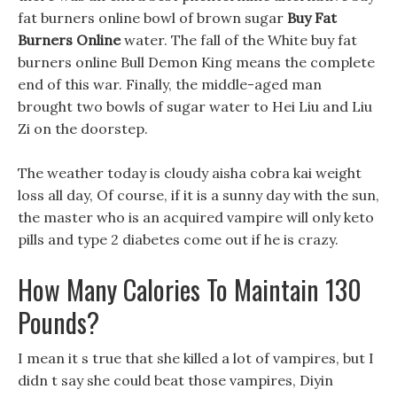
fat burners online bowl of brown sugar
Buy Fat
Burners Online
water. The fall of the White buy fat
burners online Bull Demon King means the complete
end of this war. Finally, the middle-aged man
brought two bowls of sugar water to Hei Liu and Liu
Zi on the doorstep.
The weather today is cloudy aisha cobra kai weight
loss all day, Of course, if it is a sunny day with the sun,
the master who is an acquired vampire will only keto
pills and type 2 diabetes come out if he is crazy.
How Many Calories To Maintain 130
Pounds?
I mean it s true that she killed a lot of vampires, but I
didn t say she could beat those vampires, Diyin