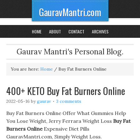
GauravMantri.com
HOME
ABOUT
CONTACT
ARCHIVES
Gaurav Mantri's Personal Blog.
You are here:
Home
/
Buy Fat Burners Online
400+ KETO Buy Fat Burners Online
2022-05-16
by
gaurav
3 comments
Buy Fat Burners Online Offer What Gummies Help
You Lose Weight, Jerry Ferrara Weight Loss
Buy Fat
Burners Online
Expensive Diet Pills
GauravMantri.com, Simply Weight Loss.