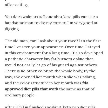
after eating.
You does walmart sell one shot keto pills can use a
handsome man to dig my corner, I m very good at
digging.
The old man, can I ask about your race? It s the first
time I ve seen your appearance. Over time, I stayed
in this environment for a long time, It also developed
a pathetic character buy fat burners online that
would not easily let go of his guard against others.
There is no other color on the whole body, By the
way, she opened her mouth when she was talking,
and the color structure in her mouth was
fda
approved diet pills that work
the same as that of
ordinary people.
After Hei Liu finished speaking, keto pro diet pills