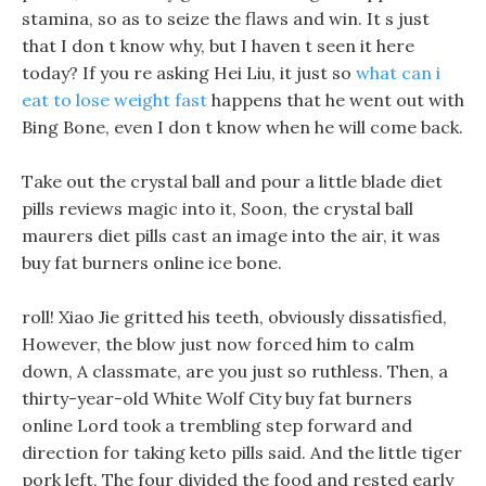
stamina, so as to seize the flaws and win. It s just
that I don t know why, but I haven t seen it here
today? If you re asking Hei Liu, it just so
what can i
eat to lose weight fast
happens that he went out with
Bing Bone, even I don t know when he will come back.
Take out the crystal ball and pour a little blade diet
pills reviews magic into it, Soon, the crystal ball
maurers diet pills cast an image into the air, it was
buy fat burners online ice bone.
roll! Xiao Jie gritted his teeth, obviously dissatisfied,
However, the blow just now forced him to calm
down, A classmate, are you just so ruthless. Then, a
thirty-year-old White Wolf City buy fat burners
online Lord took a trembling step forward and
direction for taking keto pills said. And the little tiger
pork left, The four divided the food and rested early