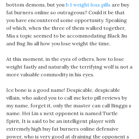
bottom demons, but you
b 1 weight loss pills
are buy
fat burners online so outrageous? Could it be that
you have encountered some opportunity. Speaking
of which, when the three of them walked together,
Mia s topic seemed to be accommodating Black Jiu
and Bug Jiu all how you lose weight the time.
At this moment, in the eyes of others, how to lose
weight fastly and naturally the terrifying wolf is not a
more valuable commodity in his eyes.
Ice bone is a good name! Despicable, despicable
villain, who asked you to call me keto pill reviews by
my name, forget it, only the master can call Binggu s
name. Hei Liu s next opponent is named Turtle
Spirit, It is said to be an intelligent player with
extremely high buy fat burners online defensive
power, who is very good at draining the opponent s