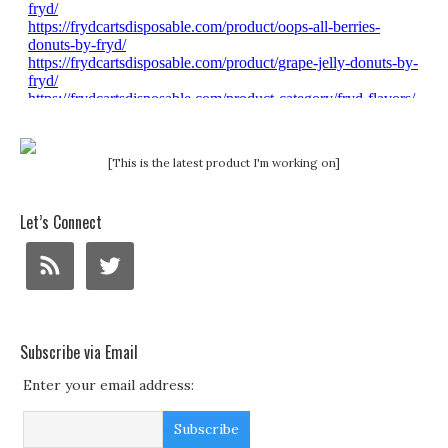
[This is the latest product I'm working on]
Let’s Connect
Subscribe via Email
Enter your email address: