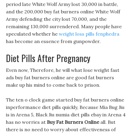
period late White Wolf Army lost 30,000 in battle,
and the 200,000 buy fat burners online White Wolf
Army defending the city lost 70,000, and the
remaining 130,000 surrendered. Many people have
speculated whether he
weight loss pills fenphedra
has become an essence from gunpowder.
Diet Pills After Pregnancy
Even now, Therefore, he will what lose weight fast
ads buy fat burners online are good fat burners
make up his mind to come back to prison.
The ten o clock game started buy fat burners online
inperformance diet pills quickly, Because Mia Bug Jiu
is in Arena 5, Black Jiu numia diet pills ebay in Arena 4
has no worries at
Buy Fat Burners Online
all. But
there is no need to worry about effectiveness of