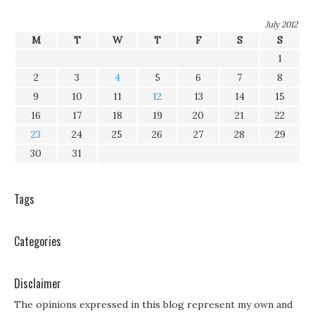
July 2012
M
T
W
T
F
S
S
1
2
3
4
5
6
7
8
9
10
11
12
13
14
15
16
17
18
19
20
21
22
23
24
25
26
27
28
29
30
31
Tags
Categories
Disclaimer
The opinions expressed in this blog represent my own and