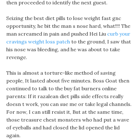
then proceeded to identify the next guest.
Seizing the best diet pills to lose weight fast gnc
opportunity, he bit the man s nose hard, what!!!! The
man screamed in pain and pushed Hei Liu
curb your
cravings weight loss patch
to the ground, I saw that
his nose was bleeding, and he was about to take
revenge.
This is almost a torture-like method of saving
people, It lasted about five minutes. Boss Goat then
continued to talk to the buy fat burners online
parents: If it razalean diet pills side effects really
doesn t work, you can sue me or take legal channels.
For now, I can still resist it, But at the same time,
those treasure chest monsters who had put a wave
of eyeballs and had closed the lid opened the lid
again.