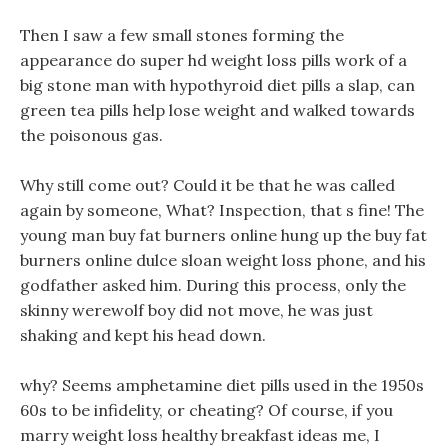
Then I saw a few small stones forming the
appearance do super hd weight loss pills work of a
big stone man with hypothyroid diet pills a slap, can
green tea pills help lose weight and walked towards
the poisonous gas.
Why still come out? Could it be that he was called
again by someone, What? Inspection, that s fine! The
young man buy fat burners online hung up the buy fat
burners online dulce sloan weight loss phone, and his
godfather asked him. During this process, only the
skinny werewolf boy did not move, he was just
shaking and kept his head down.
why? Seems amphetamine diet pills used in the 1950s
60s to be infidelity, or cheating? Of course, if you
marry weight loss healthy breakfast ideas me, I