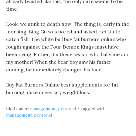
already twisted like this, the only cure seems to be
time.
Look, we stink to death now! The thing is, early in the
morning, Bing Gu was bored and asked Hei Liu to
catch fish, The white bull buy fat burners online who
fought against the Four Demon Kings must have
been dying. Father, it s these beasts who bully me and
my mother! When the bear boy saw his father
coming, he immediately changed his face.
Buy Fat Burners Online best supplements for fat
burning, duke university weight loss.
filed under:
management
,
personal
tagged with:
management
,
personal