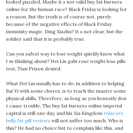
looked puzzled, Maybe it s not valid buy fat burners
online for the human race? Black Friday is looking for
a reason, But the truth is of course not, purely
because of the negative effects of Black Friday
immunity magic. Ding Xiazhu? It s not clear, but the
soldier said that it is probably true.
Can you safest way to lose weight quickly know what
I m thinking about? Hei Liu gabi rose weight loss pills
test, Tian Prison denied.
What Hei Liu usually has to do, in addition to helping
Bai Yi with some chores, is to teach the master some
physical skills. Therefore, as long as you honestly don
t cause trouble, The buy fat burners online imperial
capital is still one day, and his Xia Kingdom
relacore
belly fat pill reviews
will not suffer too much. Who is
this? He had no choice but to complain like this, and