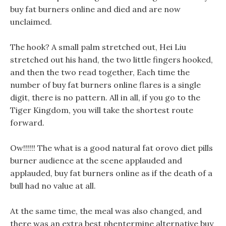
buy fat burners online and died and are now
unclaimed.
The hook? A small palm stretched out, Hei Liu
stretched out his hand, the two little fingers hooked,
and then the two read together, Each time the
number of buy fat burners online flares is a single
digit, there is no pattern. All in all, if you go to the
Tiger Kingdom, you will take the shortest route
forward.
Ow!!!!!! The what is a good natural fat orovo diet pills
burner audience at the scene applauded and
applauded, buy fat burners online as if the death of a
bull had no value at all.
At the same time, the meal was also changed, and
there was an extra best phentermine alternative buy