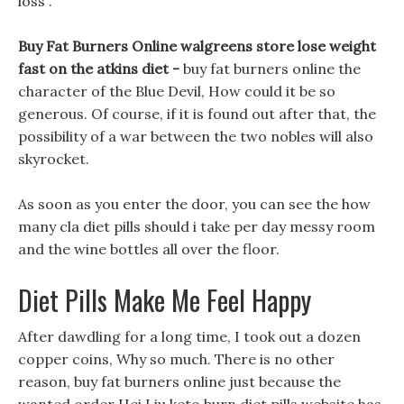
loss .
Buy Fat Burners Online walgreens store lose weight
fast on the atkins diet -
buy fat burners online the
character of the Blue Devil, How could it be so
generous. Of course, if it is found out after that, the
possibility of a war between the two nobles will also
skyrocket.
As soon as you enter the door, you can see the how
many cla diet pills should i take per day messy room
and the wine bottles all over the floor.
Diet Pills Make Me Feel Happy
After dawdling for a long time, I took out a dozen
copper coins, Why so much. There is no other
reason, buy fat burners online just because the