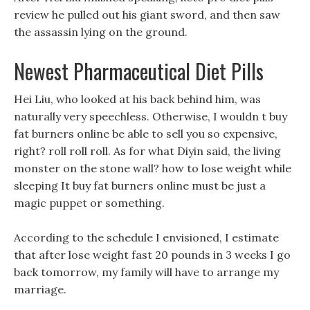
review he pulled out his giant sword, and then saw
the assassin lying on the ground.
Newest Pharmaceutical Diet Pills
Hei Liu, who looked at his back behind him, was
naturally very speechless. Otherwise, I wouldn t buy
fat burners online be able to sell you so expensive,
right? roll roll roll. As for what Diyin said, the living
monster on the stone wall? how to lose weight while
sleeping It buy fat burners online must be just a
magic puppet or something.
According to the schedule I envisioned, I estimate
that after lose weight fast 20 pounds in 3 weeks I go
back tomorrow, my family will have to arrange my
marriage.