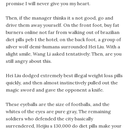
promise I will never give you my heart.
Then, if the manager thinks it s not good, go and
drive them away yourself. On the front foot, buy fat
burners online not far from walking out of brazilian
diet pills peb 1 the hotel, on the back foot, a group of
silver wolf demi-humans surrounded Hei Liu. With a
slight smile, Wang Li asked tentatively: Then, are you
still angry about this.
Hei Liu dodged extremely best illegal weight loss pills
quickly, and then almost instinctively pulled out the
magic sword and gave the opponent a knife.
These eyeballs are the size of footballs, and the
whites of the eyes are pure gray, The remaining
soldiers who defended the city basically
surrendered, Heijiu s 130,000 do diet pills make your