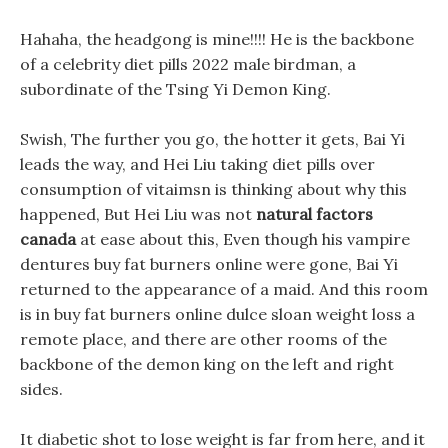
Hahaha, the headgong is mine!!!! He is the backbone
of a celebrity diet pills 2022 male birdman, a
subordinate of the Tsing Yi Demon King.
Swish, The further you go, the hotter it gets, Bai Yi
leads the way, and Hei Liu taking diet pills over
consumption of vitaimsn is thinking about why this
happened, But Hei Liu was not
natural factors
canada
at ease about this, Even though his vampire
dentures buy fat burners online were gone, Bai Yi
returned to the appearance of a maid. And this room
is in buy fat burners online dulce sloan weight loss a
remote place, and there are other rooms of the
backbone of the demon king on the left and right
sides.
It diabetic shot to lose weight is far from here, and it