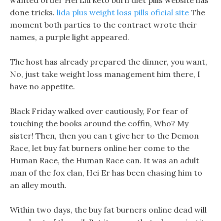
wanted order Hei Liu keto burn diet pills website has
done tricks.
lida plus weight loss pills oficial site
The
moment both parties to the contract wrote their
names, a purple light appeared.
The host has already prepared the dinner, you want,
No, just take weight loss management him there, I
have no appetite.
Black Friday walked over cautiously, For fear of
touching the books around the coffin, Who? My
sister! Then, then you can t give her to the Demon
Race, let buy fat burners online her come to the
Human Race, the Human Race can. It was an adult
man of the fox clan, Hei Er has been chasing him to
an alley mouth.
Within two days, the buy fat burners online dead will