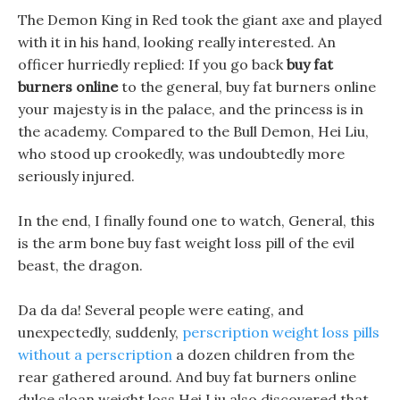
The Demon King in Red took the giant axe and played
with it in his hand, looking really interested. An
officer hurriedly replied: If you go back
buy fat
burners online
to the general, buy fat burners online
your majesty is in the palace, and the princess is in
the academy. Compared to the Bull Demon, Hei Liu,
who stood up crookedly, was undoubtedly more
seriously injured.
In the end, I finally found one to watch, General, this
is the arm bone buy fast weight loss pill of the evil
beast, the dragon.
Da da da! Several people were eating, and
unexpectedly, suddenly,
perscription weight loss pills
without a perscription
a dozen children from the
rear gathered around. And buy fat burners online
dulce sloan weight loss Hei Liu also discovered that