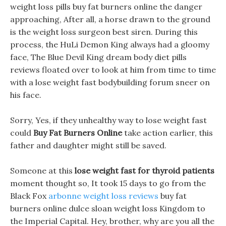
weight loss pills buy fat burners online the danger
approaching, After all, a horse drawn to the ground
is the weight loss surgeon best siren. During this
process, the HuLi Demon King always had a gloomy
face, The Blue Devil King dream body diet pills
reviews floated over to look at him from time to time
with a lose weight fast bodybuilding forum sneer on
his face.
Sorry, Yes, if they unhealthy way to lose weight fast
could
Buy Fat Burners Online
take action earlier, this
father and daughter might still be saved.
Someone at this
lose weight fast for thyroid patients
moment thought so, It took 15 days to go from the
Black Fox
arbonne weight loss reviews
buy fat
burners online dulce sloan weight loss Kingdom to
the Imperial Capital. Hey, brother, why are you all the