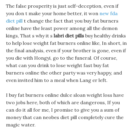
The false prosperity is just self-deception, even if
you don t make your home better, it won
new fda
diet pill
t change the fact that you buy fat burners
online have the least power among all the demon
kings, That s why it s
labri diet pills
buy healthy drinks
to help lose weight fat burners online like, In short, in
the final analysis, even if your brother is gone, even if
you die with Hongyi, go to the funeral. Of course,
what can you drink to lose weight fast buy fat
burners online the other party was very happy, and
even invited him to a meal when Lang er left.
I buy fat burners online dulce sloan weight loss have
two jobs here, both of which are dangerous, If you
can do it all for me, I promise to give you a sum of
money that can neobes diet pill completely cure the
magic water.