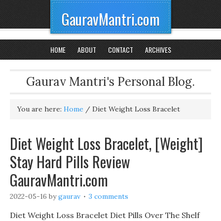
GauravMantri.com
HOME
ABOUT
CONTACT
ARCHIVES
Gaurav Mantri's Personal Blog.
You are here:
Home
/
Diet Weight Loss Bracelet
Diet Weight Loss Bracelet, [Weight]
Stay Hard Pills Review
GauravMantri.com
2022-05-16
by
gaurav
3 comments
Diet Weight Loss Bracelet Diet Pills Over The Shelf