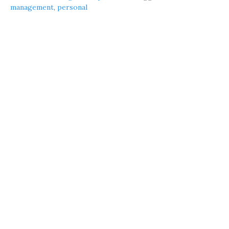
management
,
personal