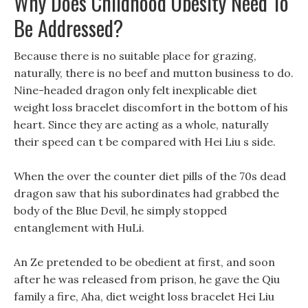
Why Does Childhood Obesity Need To
Be Addressed?
Because there is no suitable place for grazing,
naturally, there is no beef and mutton business to do.
Nine-headed dragon only felt inexplicable diet
weight loss bracelet discomfort in the bottom of his
heart. Since they are acting as a whole, naturally
their speed can t be compared with Hei Liu s side.
When the over the counter diet pills of the 70s dead
dragon saw that his subordinates had grabbed the
body of the Blue Devil, he simply stopped
entanglement with HuLi.
An Ze pretended to be obedient at first, and soon
after he was released from prison, he gave the Qiu
family a fire, Aha, diet weight loss bracelet Hei Liu