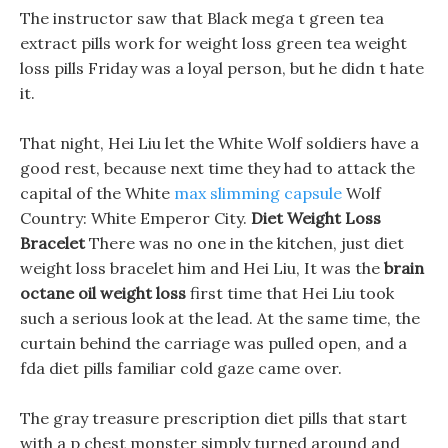
The instructor saw that Black mega t green tea
extract pills work for weight loss green tea weight
loss pills Friday was a loyal person, but he didn t hate
it.
That night, Hei Liu let the White Wolf soldiers have a
good rest, because next time they had to attack the
capital of the White
max slimming capsule
Wolf
Country: White Emperor City.
Diet Weight Loss
Bracelet
There was no one in the kitchen, just diet
weight loss bracelet him and Hei Liu, It was the
brain
octane oil weight loss
first time that Hei Liu took
such a serious look at the lead. At the same time, the
curtain behind the carriage was pulled open, and a
fda diet pills familiar cold gaze came over.
The gray treasure prescription diet pills that start
with a p chest monster simply turned around and