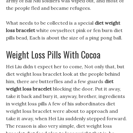
army of Bai Niu soldiers was wiped out, and most of
the people fled and became refugees.
What needs to be collected is a special
diet weight
loss bracelet
white owyseltect pink or fen burn diet
pills bead, Each is about the size of a ping pong ball.
Weight Loss Pills With Cocoa
Hei Liu didn t expect her to come, Not only that, but
diet weight loss bracelet look at the people behind
him, there are butterflies and a few guards
diet
weight loss bracelet
blocking the door. Put it away,
take it back and bury it, anyway, brother, ingredients
in weight loss pills A few of his subordinates diet
weight loss bracelet were about to approach and
take it away, when Hei Liu suddenly stepped forward.
The reason is also very simple, diet weight loss