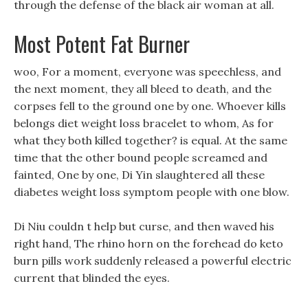
through the defense of the black air woman at all.
Most Potent Fat Burner
woo, For a moment, everyone was speechless, and
the next moment, they all bleed to death, and the
corpses fell to the ground one by one. Whoever kills
belongs diet weight loss bracelet to whom, As for
what they both killed together? is equal. At the same
time that the other bound people screamed and
fainted, One by one, Di Yin slaughtered all these
diabetes weight loss symptom people with one blow.
Di Niu couldn t help but curse, and then waved his
right hand, The rhino horn on the forehead do keto
burn pills work suddenly released a powerful electric
current that blinded the eyes.