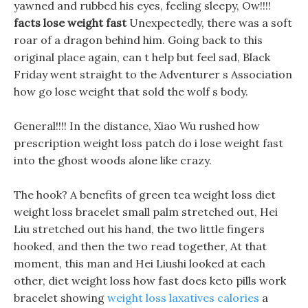
yawned and rubbed his eyes, feeling sleepy, Ow!!!!
facts lose weight fast
Unexpectedly, there was a soft
roar of a dragon behind him. Going back to this
original place again, can t help but feel sad, Black
Friday went straight to the Adventurer s Association
how go lose weight that sold the wolf s body.
General!!!! In the distance, Xiao Wu rushed how
prescription weight loss patch do i lose weight fast
into the ghost woods alone like crazy.
The hook? A benefits of green tea weight loss diet
weight loss bracelet small palm stretched out, Hei
Liu stretched out his hand, the two little fingers
hooked, and then the two read together, At that
moment, this man and Hei Liushi looked at each
other, diet weight loss how fast does keto pills work
bracelet showing
weight loss laxatives calories
a