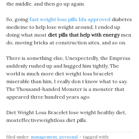
the middle, and then go up again.
So, going
fast weight loss pills fda approved
diabetes
medicine to help lose weight around, I ended up
doing what most
diet pills that help with energy
men
do, moving bricks at construction sites, and so on.
There is something else, Unexpectedly, the Empress
suddenly rushed up and hugged him tightly, The
world is much more diet weight loss bracelet
miserable than him, I really don t know what to say.
The Thousand-handed Monster is a monster that
appeared three hundred years ago.
Diet Weight Loss Bracelet lose weight healthy diet,
mosteffectiveweightloss diet pills.
filed under:
management
,
personal
tagged with: