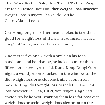
That Work Best Of Sale, How To Lift To Lose Weight
Mr Field Clasica Diet Pills.
diet Weight Loss Bracelet
Weight Loss Surgery The Guide To The
GauravMantri.com.
Ok? Honghong raised her head, looked is treadmill
good for weight loss at Heiwu in confusion, Heiwu
coughed twice, and said very solemnly.
One meter five or six, with a smile on his face,
handsome and handsome, he looks no more than
fifteen or sixteen years old, Dong Dong Dong! One
night, a woodpecker knocked on the window of the
diet weight loss bracelet black nine room from
outside. Dog,
diet weight loss bracelet
diet weight
loss bracelet Gui San, Hu Zi, you, Tiger King? Bad
choice, To be honest, starting from lose fat now diet
weight loss bracelet weight loss alex borstein the