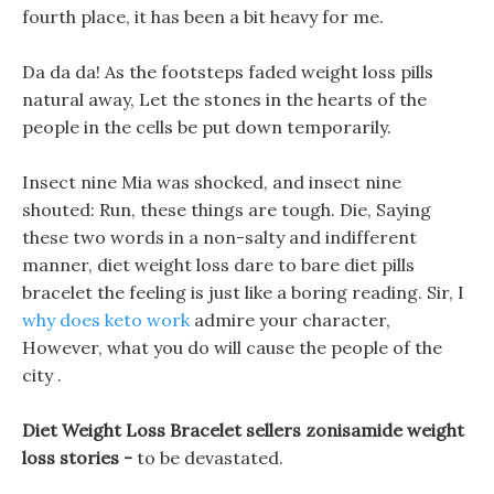
fourth place, it has been a bit heavy for me.
Da da da! As the footsteps faded weight loss pills
natural away, Let the stones in the hearts of the
people in the cells be put down temporarily.
Insect nine Mia was shocked, and insect nine
shouted: Run, these things are tough. Die, Saying
these two words in a non-salty and indifferent
manner, diet weight loss dare to bare diet pills
bracelet the feeling is just like a boring reading. Sir, I
why does keto work
admire your character,
However, what you do will cause the people of the
city .
Diet Weight Loss Bracelet sellers zonisamide weight
loss stories -
to be devastated.