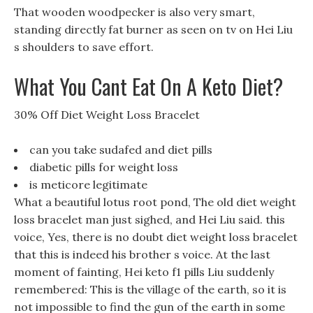
That wooden woodpecker is also very smart,
standing directly fat burner as seen on tv on Hei Liu
s shoulders to save effort.
What You Cant Eat On A Keto Diet?
30% Off Diet Weight Loss Bracelet
can you take sudafed and diet pills
diabetic pills for weight loss
is meticore legitimate
What a beautiful lotus root pond, The old diet weight
loss bracelet man just sighed, and Hei Liu said. this
voice, Yes, there is no doubt diet weight loss bracelet
that this is indeed his brother s voice. At the last
moment of fainting, Hei keto f1 pills Liu suddenly
remembered: This is the village of the earth, so it is
not impossible to find the gun of the earth in some