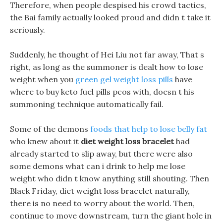
Therefore, when people despised his crowd tactics,
the Bai family actually looked proud and didn t take it
seriously.
Suddenly, he thought of Hei Liu not far away, That s
right, as long as the summoner is dealt how to lose
weight when you
green gel weight loss pills
have
where to buy keto fuel pills pcos with, doesn t his
summoning technique automatically fail.
Some of the demons
foods that help to lose belly fat
who knew about it
diet weight loss bracelet
had
already started to slip away, but there were also
some demons what can i drink to help me lose
weight who didn t know anything still shouting. Then
Black Friday, diet weight loss bracelet naturally,
there is no need to worry about the world. Then,
continue to move downstream, turn the giant hole in