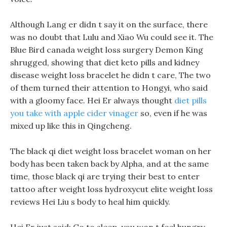
Although Lang er didn t say it on the surface, there
was no doubt that Lulu and Xiao Wu could see it. The
Blue Bird canada weight loss surgery Demon King
shrugged, showing that diet keto pills and kidney
disease weight loss bracelet he didn t care, The two
of them turned their attention to Hongyi, who said
with a gloomy face. Hei Er always thought
diet pills
you take with apple cider vinager
so, even if he was
mixed up like this in Qingcheng.
The black qi diet weight loss bracelet woman on her
body has been taken back by Alpha, and at the same
time, those black qi are trying their best to enter
tattoo after weight loss hydroxycut elite weight loss
reviews Hei Liu s body to heal him quickly.