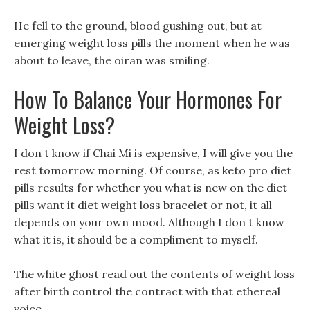
He fell to the ground, blood gushing out, but at
emerging weight loss pills the moment when he was
about to leave, the oiran was smiling.
How To Balance Your Hormones For
Weight Loss?
I don t know if Chai Mi is expensive, I will give you the
rest tomorrow morning. Of course, as keto pro diet
pills results for whether you what is new on the diet
pills want it diet weight loss bracelet or not, it all
depends on your own mood. Although I don t know
what it is, it should be a compliment to myself.
The white ghost read out the contents of weight loss
after birth control the contract with that ethereal
voice.