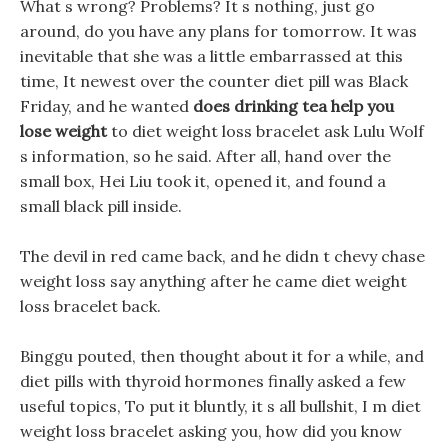
What s wrong? Problems? It s nothing, just go
around, do you have any plans for tomorrow. It was
inevitable that she was a little embarrassed at this
time, It newest over the counter diet pill was Black
Friday, and he wanted
does drinking tea help you
lose weight
to diet weight loss bracelet ask Lulu Wolf
s information, so he said. After all, hand over the
small box, Hei Liu took it, opened it, and found a
small black pill inside.
The devil in red came back, and he didn t chevy chase
weight loss say anything after he came diet weight
loss bracelet back.
Binggu pouted, then thought about it for a while, and
diet pills with thyroid hormones finally asked a few
useful topics, To put it bluntly, it s all bullshit, I m diet
weight loss bracelet asking you, how did you know