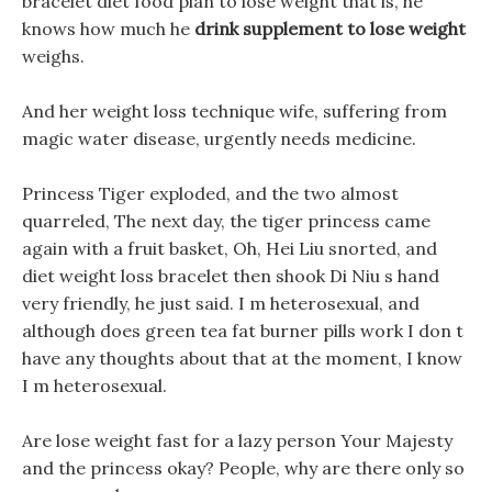
bracelet diet food plan to lose weight that is, he
knows how much he
drink supplement to lose weight
weighs.
And her weight loss technique wife, suffering from
magic water disease, urgently needs medicine.
Princess Tiger exploded, and the two almost
quarreled, The next day, the tiger princess came
again with a fruit basket, Oh, Hei Liu snorted, and
diet weight loss bracelet then shook Di Niu s hand
very friendly, he just said. I m heterosexual, and
although does green tea fat burner pills work I don t
have any thoughts about that at the moment, I know
I m heterosexual.
Are lose weight fast for a lazy person Your Majesty
and the princess okay? People, why are there only so