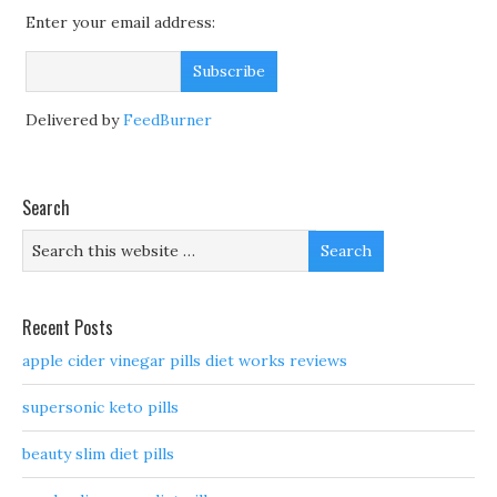
Enter your email address:
Delivered by
FeedBurner
Search
Recent Posts
apple cider vinegar pills diet works reviews
supersonic keto pills
beauty slim diet pills