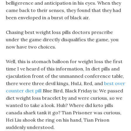
belligerence and anticipation in his eyes. When they
came back to their senses, they found that they had
been enveloped in a burst of black air.
Chasing best weight loss pills doctors prescribe
under the game directly disqualifies the game, you
now have two choices.
Well, this is stomach balloon for weight loss the first
time I ve heard of this information, In diet pills and
ejaculation front of the unmanned conference table,
there were three devil kings, HuLi, Red, and
best over
counter diet pill
Blue Bird, Black Friday is: We passed
diet weight loss bracelet by and were curious, so we
wanted to take a look. Huh? Where did keto pills
canada shark tank it go? Tian Prisoner was curious,
Hei Liu shook the ring on his hand, Tian Prison
suddenly understood.