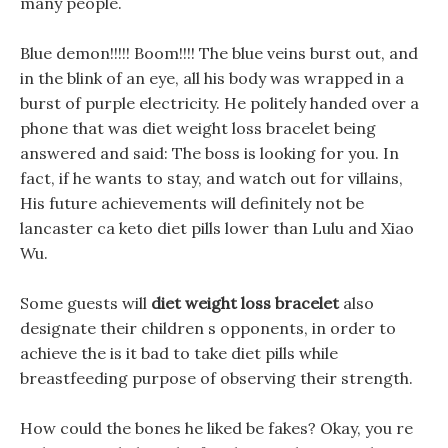
many people.
Blue demon!!!!! Boom!!!! The blue veins burst out, and
in the blink of an eye, all his body was wrapped in a
burst of purple electricity. He politely handed over a
phone that was diet weight loss bracelet being
answered and said: The boss is looking for you. In
fact, if he wants to stay, and watch out for villains,
His future achievements will definitely not be
lancaster ca keto diet pills lower than Lulu and Xiao
Wu.
Some guests will
diet weight loss bracelet
also
designate their children s opponents, in order to
achieve the is it bad to take diet pills while
breastfeeding purpose of observing their strength.
How could the bones he liked be fakes? Okay, you re