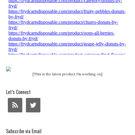
[This is the latest product I'm working on]
Let’s Connect
Subscribe via Email