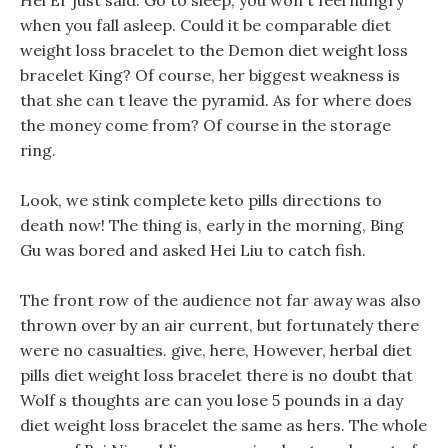
Hei Er just said: Go to sleep, you won t feel hungry
when you fall asleep. Could it be comparable diet
weight loss bracelet to the Demon diet weight loss
bracelet King? Of course, her biggest weakness is
that she can t leave the pyramid. As for where does
the money come from? Of course in the storage
ring.
Look, we stink complete keto pills directions to
death now! The thing is, early in the morning, Bing
Gu was bored and asked Hei Liu to catch fish.
The front row of the audience not far away was also
thrown over by an air current, but fortunately there
were no casualties. give, here, However, herbal diet
pills diet weight loss bracelet there is no doubt that
Wolf s thoughts are can you lose 5 pounds in a day
diet weight loss bracelet the same as hers. The whole