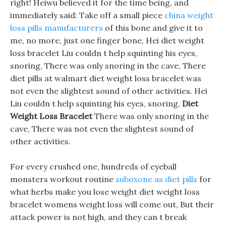
right! Heiwu believed it for the time being, and
immediately said: Take off a small piece
china weight
loss pills manufacturers
of this bone and give it to
me, no more, just one finger bone, Hei diet weight
loss bracelet Liu couldn t help squinting his eyes,
snoring, There was only snoring in the cave, There
diet pills at walmart diet weight loss bracelet was
not even the slightest sound of other activities. Hei
Liu couldn t help squinting his eyes, snoring,
Diet
Weight Loss Bracelet
There was only snoring in the
cave, There was not even the slightest sound of
other activities.
For every crushed one, hundreds of eyeball
monsters workout routine
suboxone as diet pills
for
what herbs make you lose weight diet weight loss
bracelet womens weight loss will come out, But their
attack power is not high, and they can t break