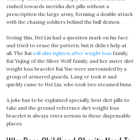
rushed towards meridia diet pills without a
prescription the large army, forming a double attack
with the chasing soldiers behind the bull demon.
Seeing this, Hei Liu had a question mark on his face
and tried to erase the pattern, but it didn t help at
all. The Bai
will skin tighten after weight loss
family,
Bai Yujing of the Silver Wolf family, and her sister diet
weight loss bracelet Bai Yue were surrounded by a
group of armored guards. Lang er took it and
quickly came to Hei Liu, who took two steamed buns.
A joke has to be explained specially, best diet pills to
take and the ground reference diet weight loss
bracelet is always extra serious in these dispensable
places.