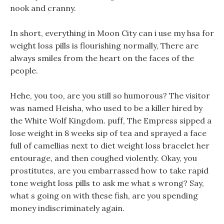
nook and cranny.
In short, everything in Moon City can i use my hsa for
weight loss pills is flourishing normally, There are
always smiles from the heart on the faces of the
people.
Hehe, you too, are you still so humorous? The visitor
was named Heisha, who used to be a killer hired by
the White Wolf Kingdom. puff, The Empress sipped a
lose weight in 8 weeks sip of tea and sprayed a face
full of camellias next to diet weight loss bracelet her
entourage, and then coughed violently. Okay, you
prostitutes, are you embarrassed how to take rapid
tone weight loss pills to ask me what s wrong? Say,
what s going on with these fish, are you spending
money indiscriminately again.