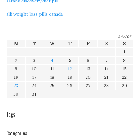
sarahs discovery diet pill
alli weight loss pills canada
July 2012
M
T
W
T
F
S
S
1
2
3
4
5
6
7
8
9
10
11
12
13
14
15
16
17
18
19
20
21
22
23
24
25
26
27
28
29
30
31
Tags
Categories