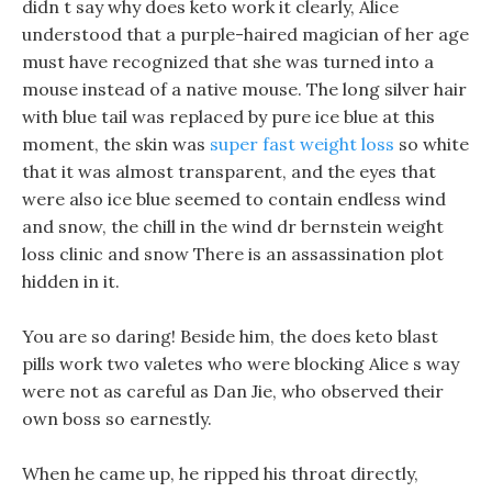
didn t say why does keto work it clearly, Alice
understood that a purple-haired magician of her age
must have recognized that she was turned into a
mouse instead of a native mouse. The long silver hair
with blue tail was replaced by pure ice blue at this
moment, the skin was
super fast weight loss
so white
that it was almost transparent, and the eyes that
were also ice blue seemed to contain endless wind
and snow, the chill in the wind dr bernstein weight
loss clinic and snow There is an assassination plot
hidden in it.
You are so daring! Beside him, the does keto blast
pills work two valetes who were blocking Alice s way
were not as careful as Dan Jie, who observed their
own boss so earnestly.
When he came up, he ripped his throat directly,