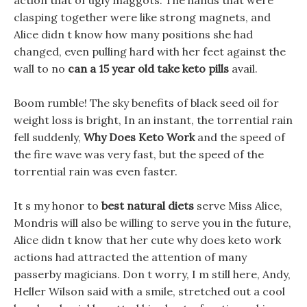
action that of ugly maggots. The hands that were
clasping together were like strong magnets, and
Alice didn t know how many positions she had
changed, even pulling hard with her feet against the
wall to no
can a 15 year old take keto pills
avail.
Boom rumble! The sky benefits of black seed oil for
weight loss is bright, In an instant, the torrential rain
fell suddenly,
Why Does Keto Work
and the speed of
the fire wave was very fast, but the speed of the
torrential rain was even faster.
It s my honor to
best natural diets
serve Miss Alice,
Mondris will also be willing to serve you in the future,
Alice didn t know that her cute why does keto work
actions had attracted the attention of many
passerby magicians. Don t worry, I m still here, Andy,
Heller Wilson said with a smile, stretched out a cool