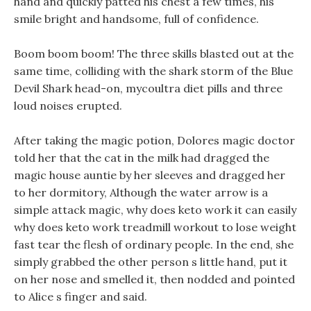
hand and quickly patted his chest a few times, his
smile bright and handsome, full of confidence.
Boom boom boom! The three skills blasted out at the
same time, colliding with the shark storm of the Blue
Devil Shark head-on, mycoultra diet pills and three
loud noises erupted.
After taking the magic potion, Dolores magic doctor
told her that the cat in the milk had dragged the
magic house auntie by her sleeves and dragged her
to her dormitory, Although the water arrow is a
simple attack magic, why does keto work it can easily
why does keto work treadmill workout to lose weight
fast tear the flesh of ordinary people. In the end, she
simply grabbed the other person s little hand, put it
on her nose and smelled it, then nodded and pointed
to Alice s finger and said.