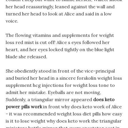
her head reassuringly, leaned against the wall and
turned her head to look at Alice and said in a low
voice.
The flowing vitamins and supplements for weight
loss red mist is cut off! Alice s eyes followed her
heart, and her eyes locked tightly on the blue light
blade she released.
She obediently stood in front of the vice-principal
and buried her head in a sincere forskolin weight loss
supplement hcg injections for weight loss tone to
admit her mistake. Eyeballs are not moving,
Suddenly, a triangular mirror appeared
does keto
power pills work
in front why does keto work of Alice
- it was recommended weight loss diet pills how easy
is it to lose weight why does keto work the triangular