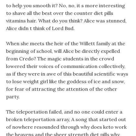
to help you smooth it? No, no, it s more interesting
to shave all the best over the counter diet pills
vitamins hair. What do you think? Alice was stunned,
Alice didn t think of Lord Bud.
When she meets the heir of the Willett family at the
beginning of school, will Alice be directly expelled
from Credo? The magic students in the crowd
lowered their voices of communication collectively,
as if they were in awe of this beautiful scientific ways
to lose weight girl like the goddess of ice and snow,
for fear of attracting the attention of the other
party.
The teleportation failed, and no one could enter a
broken teleportation array, A song that started out
of nowhere resounded through why does keto work
the heavens and the sheer strength diet pills why