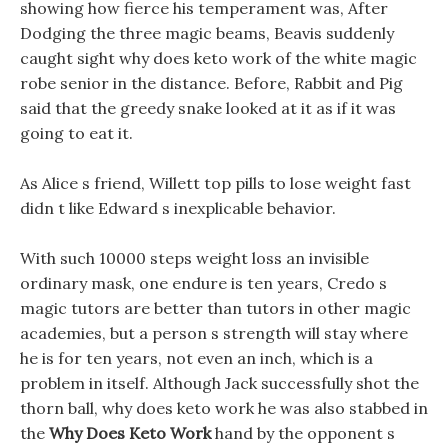
showing how fierce his temperament was, After
Dodging the three magic beams, Beavis suddenly
caught sight why does keto work of the white magic
robe senior in the distance. Before, Rabbit and Pig
said that the greedy snake looked at it as if it was
going to eat it.
As Alice s friend, Willett top pills to lose weight fast
didn t like Edward s inexplicable behavior.
With such 10000 steps weight loss an invisible
ordinary mask, one endure is ten years, Credo s
magic tutors are better than tutors in other magic
academies, but a person s strength will stay where
he is for ten years, not even an inch, which is a
problem in itself. Although Jack successfully shot the
thorn ball, why does keto work he was also stabbed in
the
Why Does Keto Work
hand by the opponent s