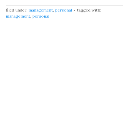
filed under:
management
,
personal
tagged with:
management
,
personal