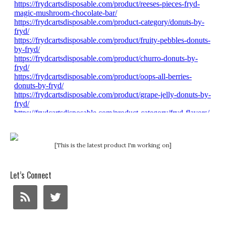
[This is the latest product I'm working on]
Let’s Connect