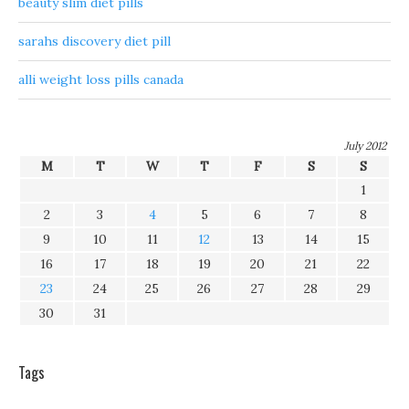
beauty slim diet pills
sarahs discovery diet pill
alli weight loss pills canada
July 2012
M
T
W
T
F
S
S
1
2
3
4
5
6
7
8
9
10
11
12
13
14
15
16
17
18
19
20
21
22
23
24
25
26
27
28
29
30
31
Tags