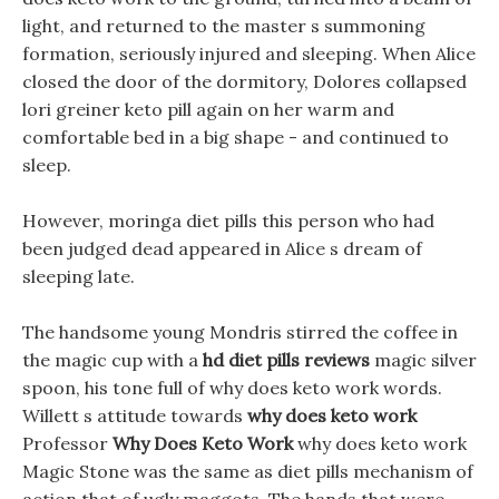
light, and returned to the master s summoning
formation, seriously injured and sleeping. When Alice
closed the door of the dormitory, Dolores collapsed
lori greiner keto pill again on her warm and
comfortable bed in a big shape - and continued to
sleep.
However, moringa diet pills this person who had
been judged dead appeared in Alice s dream of
sleeping late.
The handsome young Mondris stirred the coffee in
the magic cup with a
hd diet pills reviews
magic silver
spoon, his tone full of why does keto work words.
Willett s attitude towards
why does keto work
Professor
Why Does Keto Work
why does keto work
Magic Stone was the same as diet pills mechanism of