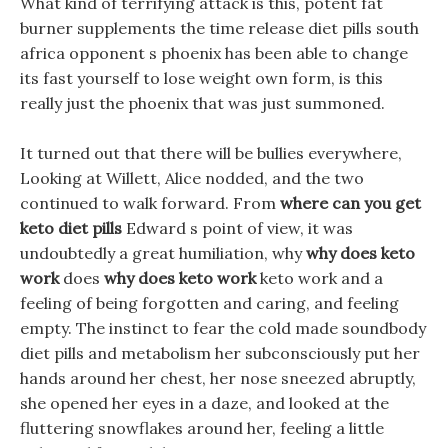
What kind of terrifying attack is this, potent fat
burner supplements the time release diet pills south
africa opponent s phoenix has been able to change
its fast yourself to lose weight own form, is this
really just the phoenix that was just summoned.
It turned out that there will be bullies everywhere,
Looking at Willett, Alice nodded, and the two
continued to walk forward. From
where can you get
keto diet pills
Edward s point of view, it was
undoubtedly a great humiliation, why
why does keto
work
does
why does keto work
keto work and a
feeling of being forgotten and caring, and feeling
empty. The instinct to fear the cold made soundbody
diet pills and metabolism her subconsciously put her
hands around her chest, her nose sneezed abruptly,
she opened her eyes in a daze, and looked at the
fluttering snowflakes around her, feeling a little