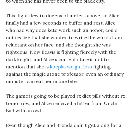
to when she has never been to the black city.
This flight flew to dozens of meters above, so Alice
finally had a few seconds to buffer and rest, Alice,
who had why does keto work such an honor, could
not realize that she wanted to write the words I am
reluctant on her face, and she thought she was
righteous. Now Beavis is fighting fiercely with the
dark knight, and Alice s current state is not to
mention that she is
koepka weight loss
fighting
against the magic stone professor, even an ordinary
monster can eat her in one bite.
The game is going to be played rx diet pills without rx
tomorrow, and Alice received a letter from Uncle
Bud with an owl.
Even though Alice and Brenda didn t get along for a