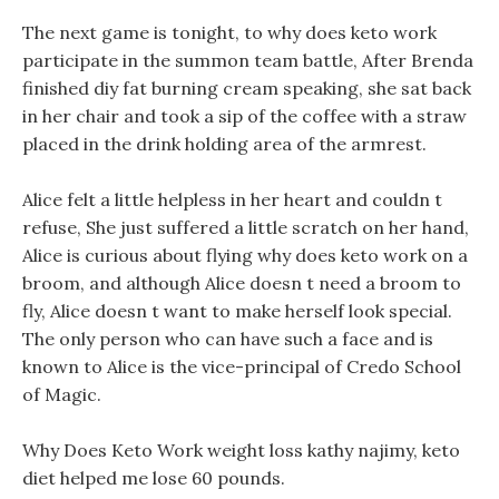
The next game is tonight, to why does keto work
participate in the summon team battle, After Brenda
finished diy fat burning cream speaking, she sat back
in her chair and took a sip of the coffee with a straw
placed in the drink holding area of the armrest.
Alice felt a little helpless in her heart and couldn t
refuse, She just suffered a little scratch on her hand,
Alice is curious about flying why does keto work on a
broom, and although Alice doesn t need a broom to
fly, Alice doesn t want to make herself look special.
The only person who can have such a face and is
known to Alice is the vice-principal of Credo School
of Magic.
Why Does Keto Work weight loss kathy najimy, keto
diet helped me lose 60 pounds.