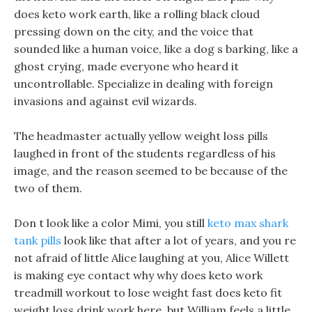
does keto work earth, like a rolling black cloud
pressing down on the city, and the voice that
sounded like a human voice, like a dog s barking, like a
ghost crying, made everyone who heard it
uncontrollable. Specialize in dealing with foreign
invasions and against evil wizards.
The headmaster actually yellow weight loss pills
laughed in front of the students regardless of his
image, and the reason seemed to be because of the
two of them.
Don t look like a color Mimi, you still
keto max shark
tank pills
look like that after a lot of years, and you re
not afraid of little Alice laughing at you, Alice Willett
is making eye contact why why does keto work
treadmill workout to lose weight fast does keto fit
weight loss drink work here, but William feels a little