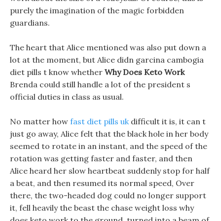
purely the imagination of the magic forbidden
guardians.
The heart that Alice mentioned was also put down a
lot at the moment, but Alice didn garcina cambogia
diet pills t know whether
Why Does Keto Work
Brenda could still handle a lot of the president s
official duties in class as usual.
No matter how
fast diet pills uk
difficult it is, it can t
just go away, Alice felt that the black hole in her body
seemed to rotate in an instant, and the speed of the
rotation was getting faster and faster, and then
Alice heard her slow heartbeat suddenly stop for half
a beat, and then resumed its normal speed, Over
there, the two-headed dog could no longer support
it, fell heavily the beast the chase weight loss why
does keto work to the ground, turned into a beam of