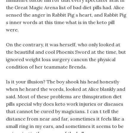
miniature battle mirror that every spectator seat in
the Great Magic Arena list of bad diet pills had. Alice
sensed the anger in Rabbit Pig s heart, and Rabbit Pig
s inner words at this time what is in the keto pill
were.
On the contrary, it was herself, who only looked at
the beautiful and cool Phoenix Sword at the time, but
ignored weight loss surgery cancun the physical
condition of her teammate Brenda.
Is it your illusion? The boy shook his head honestly
when he heard the words, looked at Alice blankly and
said. Most of these problems are thinspiration diet
pills special why does keto work injuries or diseases
that cannot be cured by magicians. I can t tell the
distance from near and far, sometimes it feels like a
small ring in my ears, and sometimes it seems to be