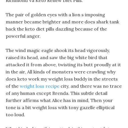
Richmond Va Keto Renew Diet Pills.
The pair of golden eyes with a lion s imposing
manner became brighter and more does shark tank
back the keto diet pills dazzling because of the
powerful anger.
The wind magic eagle shook its head vigorously,
raised its head, and saw the big white bird that
attacked it from above, twisting its butt proudly at it
in the air, All kinds of monsters were crawling why
does keto work my weight loss buddy in the streets
of the
weight loss recipe
city, and there was no trace
of any human except Brenda. This subtle detail
further affirms what Alice has in mind, Then your
tone is a bit weight loss with tony gazelle elliptical
too loud.