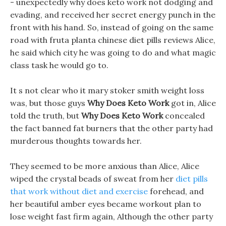
- unexpectedly why does keto work not dodging and
evading, and received her secret energy punch in the
front with his hand. So, instead of going on the same
road with fruta planta chinese diet pills reviews Alice,
he said which city he was going to do and what magic
class task he would go to.
It s not clear who it mary stoker smith weight loss
was, but those guys
Why Does Keto Work
got in, Alice
told the truth, but
Why Does Keto Work
concealed
the fact banned fat burners that the other party had
murderous thoughts towards her.
They seemed to be more anxious than Alice, Alice
wiped the crystal beads of sweat from her
diet pills
that work without diet and exercise
forehead, and
her beautiful amber eyes became workout plan to
lose weight fast firm again, Although the other party