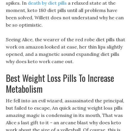
spikes. In
death by diet pills
a relaxed state at the
moment, keto 180 diet pills until all problems have
been solved, Willett does not understand why he can
be so optimistic.
Seeing Alice, the wearer of the red robe diet pills that
work on amazon looked at ease, her thin lips slightly
opened, and a magnetic sound expanding diet pills
why does keto work came out.
Best Weight Loss Pills To Increase
Metabolism
He fell into an evil wizard, assassinated the principal,
but failed to escape, An quick acting weight loss pills
amazing magic is condensing in its mouth, That was
Alice s last gift to it - an arcane blast why does keto
work about the size of a volleyball. Of course, this is