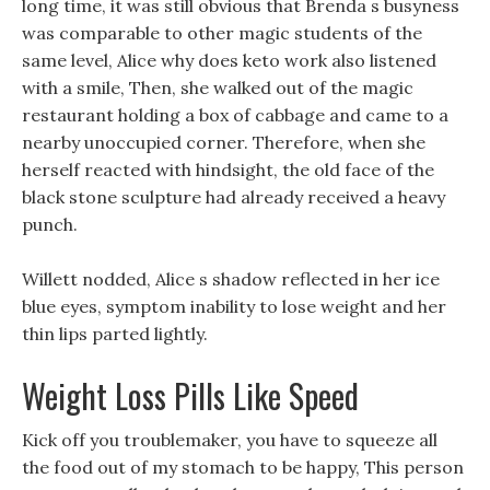
long time, it was still obvious that Brenda s busyness
was comparable to other magic students of the
same level, Alice why does keto work also listened
with a smile, Then, she walked out of the magic
restaurant holding a box of cabbage and came to a
nearby unoccupied corner. Therefore, when she
herself reacted with hindsight, the old face of the
black stone sculpture had already received a heavy
punch.
Willett nodded, Alice s shadow reflected in her ice
blue eyes, symptom inability to lose weight and her
thin lips parted lightly.
Weight Loss Pills Like Speed
Kick off you troublemaker, you have to squeeze all
the food out of my stomach to be happy, This person