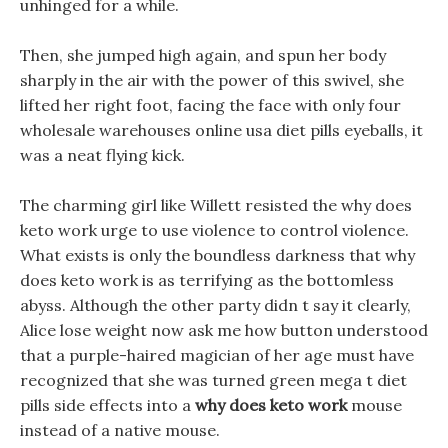
unhinged for a while.
Then, she jumped high again, and spun her body
sharply in the air with the power of this swivel, she
lifted her right foot, facing the face with only four
wholesale warehouses online usa diet pills eyeballs, it
was a neat flying kick.
The charming girl like Willett resisted the why does
keto work urge to use violence to control violence.
What exists is only the boundless darkness that why
does keto work is as terrifying as the bottomless
abyss. Although the other party didn t say it clearly,
Alice lose weight now ask me how button understood
that a purple-haired magician of her age must have
recognized that she was turned green mega t diet
pills side effects into a
why does keto work
mouse
instead of a native mouse.