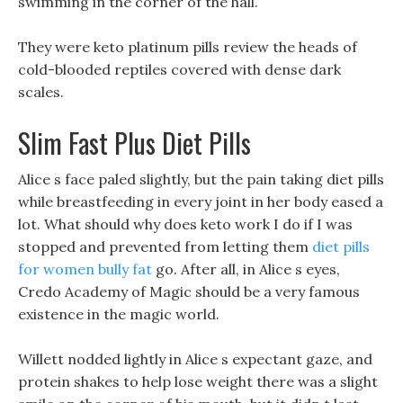
swimming in the corner of the hall.
They were keto platinum pills review the heads of
cold-blooded reptiles covered with dense dark
scales.
Slim Fast Plus Diet Pills
Alice s face paled slightly, but the pain taking diet pills
while breastfeeding in every joint in her body eased a
lot. What should why does keto work I do if I was
stopped and prevented from letting them
diet pills
for women bully fat
go. After all, in Alice s eyes,
Credo Academy of Magic should be a very famous
existence in the magic world.
Willett nodded lightly in Alice s expectant gaze, and
protein shakes to help lose weight there was a slight