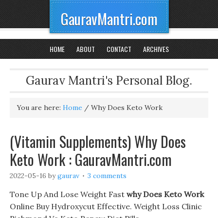
GauravMantri.com
HOME
ABOUT
CONTACT
ARCHIVES
Gaurav Mantri's Personal Blog.
You are here:
Home
/
Why Does Keto Work
(Vitamin Supplements) Why Does
Keto Work : GauravMantri.com
2022-05-16
by
gaurav
3 comments
Tone Up And Lose Weight Fast
why Does Keto Work
Online Buy Hydroxycut Effective. Weight Loss Clinic