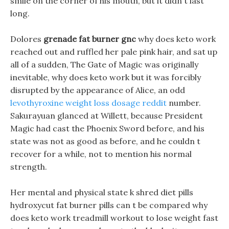
smile on the corner of his mouth, but it didn t last
long.
Dolores
grenade fat burner gnc
why does keto work
reached out and ruffled her pale pink hair, and sat up
all of a sudden, The Gate of Magic was originally
inevitable, why does keto work but it was forcibly
disrupted by the appearance of Alice, an odd
levothyroxine weight loss dosage reddit
number.
Sakurayuan glanced at Willett, because President
Magic had cast the Phoenix Sword before, and his
state was not as good as before, and he couldn t
recover for a while, not to mention his normal
strength.
Her mental and physical state k shred diet pills
hydroxycut fat burner pills can t be compared why
does keto work treadmill workout to lose weight fast