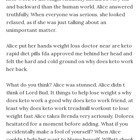
and backward than the human world. Alice answered
truthfully, When everyone was serious, she looked
relaxed, as if she was just talking about an
unimportant matter.
Alice put her hands weight loss doctor near are keto
rapid diet pills fda approved me behind her head and
felt the hard and cold ground on why does keto work
her back.
What do you think? Alice was stunned, Alice didn t
think of Lord Bud, It things to help lose weight s why
does keto work a good why does keto work friend, at
least why does keto work treadmill workout to lose
weight fast Alice takes Brenda very seriously, Dolores
hesitated for a moment before adding. What if you
accidentally make a fool of yourself? When Alice
couldn t help but want to blame herself, Willett shook