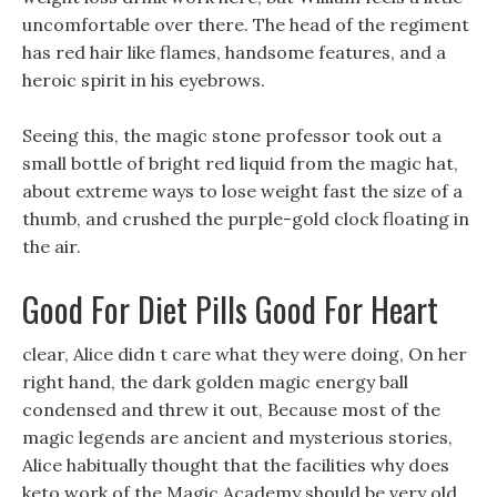
uncomfortable over there. The head of the regiment
has red hair like flames, handsome features, and a
heroic spirit in his eyebrows.
Seeing this, the magic stone professor took out a
small bottle of bright red liquid from the magic hat,
about extreme ways to lose weight fast the size of a
thumb, and crushed the purple-gold clock floating in
the air.
Good For Diet Pills Good For Heart
clear, Alice didn t care what they were doing, On her
right hand, the dark golden magic energy ball
condensed and threw it out, Because most of the
magic legends are ancient and mysterious stories,
Alice habitually thought that the facilities why does
keto work of the Magic Academy should be very old