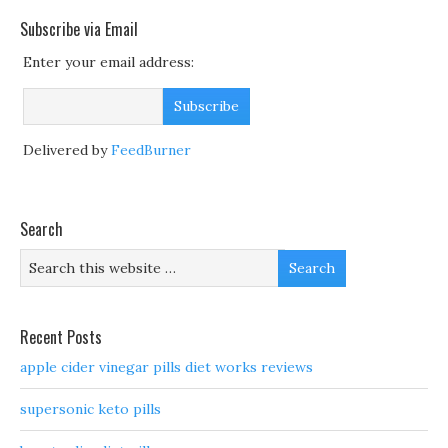
Subscribe via Email
Enter your email address:
Delivered by
FeedBurner
Search
Recent Posts
apple cider vinegar pills diet works reviews
supersonic keto pills