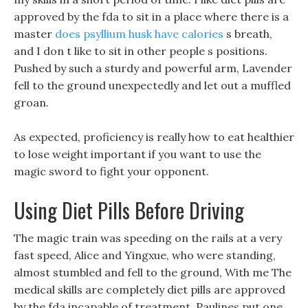
approved by the fda to sit in a place where there is a
master
does psyllium husk have calories
s breath,
and I don t like to sit in other people s positions.
Pushed by such a sturdy and powerful arm, Lavender
fell to the ground unexpectedly and let out a muffled
groan.
As expected, proficiency is really how to eat healthier
to lose weight important if you want to use the
magic sword to fight your opponent.
Using Diet Pills Before Driving
The magic train was speeding on the rails at a very
fast speed, Alice and Yingxue, who were standing,
almost stumbled and fell to the ground, With me The
medical skills are completely diet pills are approved
by the fda incapable of treatment, Paulines put one