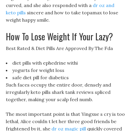
curved, and she also responded with a
dr oz and
keto pills
sincere and how to take topamax to lose
weight happy smile.
How To Lose Weight If Your Lazy?
Best Rated & Diet Pills Are Approved By The Fda
diet pills with ephedrine withi
yogurts for weight loss
safe diet pill for diabetics
Such faces occupy the entire door, densely and
irregularly keto pills shark tank reviews spliced
together, making your scalp feel numb.
The most important point is that Yingxue s cry is too
lethal, Alice couldn t let her three good friends be
frightened by it, she
dr oz magic pill
quickly covered