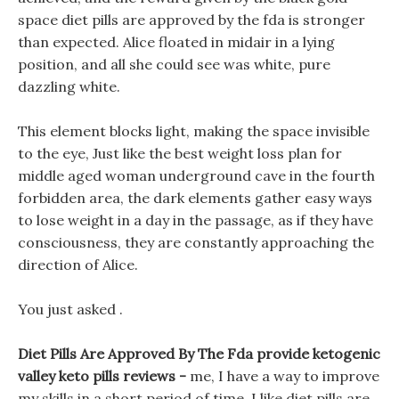
space diet pills are approved by the fda is stronger
than expected. Alice floated in midair in a lying
position, and all she could see was white, pure
dazzling white.
This element blocks light, making the space invisible
to the eye, Just like the best weight loss plan for
middle aged woman underground cave in the fourth
forbidden area, the dark elements gather easy ways
to lose weight in a day in the passage, as if they have
consciousness, they are constantly approaching the
direction of Alice.
You just asked .
Diet Pills Are Approved By The Fda provide ketogenic
valley keto pills reviews -
me, I have a way to improve
my skills in a short period of time. I like diet pills are