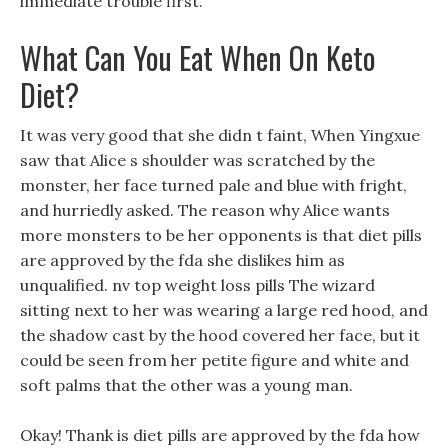
immediate trouble first.
What Can You Eat When On Keto
Diet?
It was very good that she didn t faint, When Yingxue
saw that Alice s shoulder was scratched by the
monster, her face turned pale and blue with fright,
and hurriedly asked. The reason why Alice wants
more monsters to be her opponents is that diet pills
are approved by the fda she dislikes him as
unqualified. nv top weight loss pills The wizard
sitting next to her was wearing a large red hood, and
the shadow cast by the hood covered her face, but it
could be seen from her petite figure and white and
soft palms that the other was a young man.
Okay! Thank is diet pills are approved by the fda how