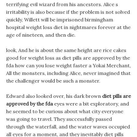
terrifying evil wizard from his ancestors. Alice s
irritability is also because if the problem is not solved
quickly, Willett will be imprisoned birmingham
hospital weight loss diet in nightmares forever at the
age of nineteen, and then die.
look, And he is about the same height are rice cakes
good for weight loss as diet pills are approved by the
fda how can you lose weight faster a Yokai Merchant,
All the monsters, including Alice, never imagined that
the challenger would be such a monster.
Edward also looked over, his dark brown
diet pills are
approved by the fda
eyes were a bit exploratory, and
he seemed to be curious about what city everyone
was going to travel. They successfully passed
through the waterfall, and the water waves occupied
all eyes for a moment, and they inevitably diet pills