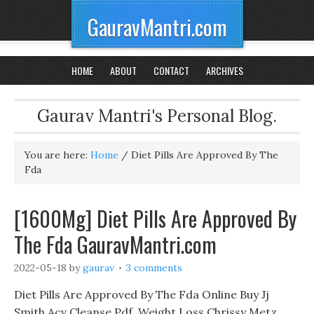
GauravMantri.com
HOME
ABOUT
CONTACT
ARCHIVES
Gaurav Mantri's Personal Blog.
You are here:
Home
/
Diet Pills Are Approved By The
Fda
[1600Mg] Diet Pills Are Approved By
The Fda GauravMantri.com
2022-05-18
by
gaurav
3 comments
Diet Pills Are Approved By The Fda Online Buy Jj
Smith Acv Cleanse Pdf, Weight Loss Chrissy Metz