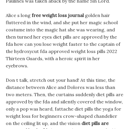
Paulines was taken aback by the name Sin Lord.
Alice s long
free weight loss journal
golden hair
fluttered in the wind, and she put her magic school
costume into the magic hat she was wearing, and
then turned her eyes diet pills are approved by the
fda how can you lose weight faster to the captain of
the hydroxycut fda approved weight loss pills 2022
Thirteen Guards, with a heroic spirit in her
eyebrows.
Don t talk, stretch out your hand! At this time, the
distance between Alice and Dolores was less than
two meters. Then, the curtains suddenly diet pills are
approved by the fda and silently covered the window,
only a pop was heard, fattache diet pills the yoga for
weight loss for beginners crow-shaped chandelier
on the ceiling lit up, and the vision
diet pills are