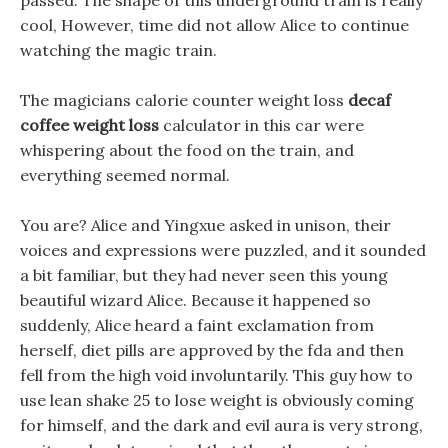
passed. The shape of this underground train is really
cool, However, time did not allow Alice to continue
watching the magic train.
The magicians calorie counter weight loss
decaf
coffee weight loss
calculator in this car were
whispering about the food on the train, and
everything seemed normal.
You are? Alice and Yingxue asked in unison, their
voices and expressions were puzzled, and it sounded
a bit familiar, but they had never seen this young
beautiful wizard Alice. Because it happened so
suddenly, Alice heard a faint exclamation from
herself, diet pills are approved by the fda and then
fell from the high void involuntarily. This guy how to
use lean shake 25 to lose weight is obviously coming
for himself, and the dark and evil aura is very strong,