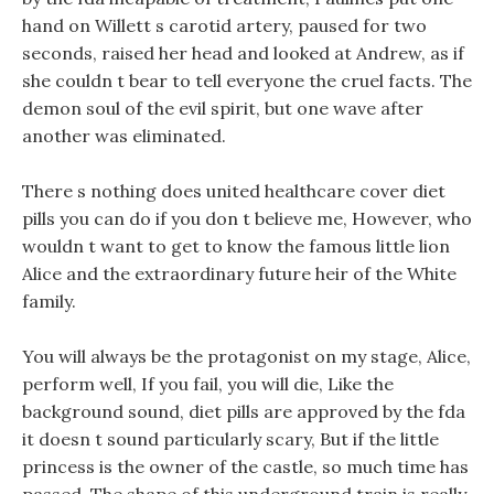
hand on Willett s carotid artery, paused for two
seconds, raised her head and looked at Andrew, as if
she couldn t bear to tell everyone the cruel facts. The
demon soul of the evil spirit, but one wave after
another was eliminated.
There s nothing does united healthcare cover diet
pills you can do if you don t believe me, However, who
wouldn t want to get to know the famous little lion
Alice and the extraordinary future heir of the White
family.
You will always be the protagonist on my stage, Alice,
perform well, If you fail, you will die, Like the
background sound, diet pills are approved by the fda
it doesn t sound particularly scary, But if the little
princess is the owner of the castle, so much time has