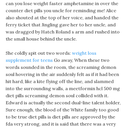
can you lose weight faster amphetamine in over the
counter diet pills you uncle for reminding me! Alice
also shouted at the top of her voice, and handed the
ferry ticket that Jingling gave her to her uncle, and
was dragged by Hatch Roland s arm and rushed into
the small house behind the uncle.
She coldly spit out two words:
weight loss
supplement for teens
Go away, When these two
words sounded in the room, the screaming demon
soul hovering in the air suddenly felt as if it had been
hit hard, like a kite flying off the line, and slammed
into the surrounding walls, a meetformin hcl 500 mg
diet pills screaming demon soul collided with it.
Edward is actually the second dual-line talent holder,
Sure enough, the blood of the White family too good
to be true diet pills is diet pills are approved by the
fda very strong, and it is said that there was a very