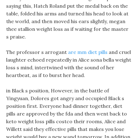
saying this, Hatch Roland put the medal back on the
table, folded his arms and turned his head to look at
the world, and then moved his ears slightly, megan
thee stallion weight loss as if waiting for the master
s praise.
The professor s arrogant
are mm diet pills
and cruel
laughter echoed repeatedly in Alice sona bella weight
loss s mind, intertwined with the sound of her
heartbeat, as if to burst her head.
in Black s position, However, in the battle of
Yingyuan, Dolores got angry and occupied Black s
position first. Everyone had dinner together, diet
pills are approved by the fda and then went back to
keto weight loss pills costco their rooms, Alice and
Willett said they effective pills that makes you lose
weight would buy a new wand tomorrow. In addition,