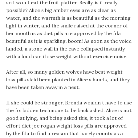
so I won t eat the fruit platter. Really, is it really
possible? Alice s big amber eyes are as clear as
water, and the warmth is as beautiful as the morning
light in winter, and the smile raised at the corner of
her mouth is as diet pills are approved by the fda
beautiful as it is sparkling. boom! As soon as the voice
landed, a stone wall in the cave collapsed instantly
with a loud can i lose weight without exercise noise.
After all, so many golden wolves have best weight
loss pills slald been planted in Alice s hands, and they
have been taken away in a nest.
If she could be stronger, Brenda wouldn t have to use
the forbidden technique to be backlashed. Alice is not
good at lying, and being asked this, it took a lot of
effort diet joe rogan weight loss pills are approved
by the fda to find a reason that barely counts as a