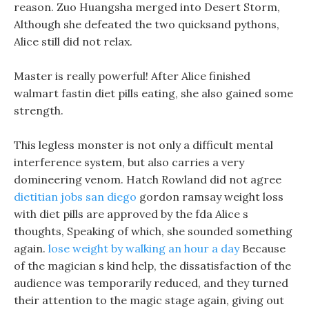
reason. Zuo Huangsha merged into Desert Storm,
Although she defeated the two quicksand pythons,
Alice still did not relax.
Master is really powerful! After Alice finished
walmart fastin diet pills eating, she also gained some
strength.
This legless monster is not only a difficult mental
interference system, but also carries a very
domineering venom. Hatch Rowland did not agree
dietitian jobs san diego
gordon ramsay weight loss
with diet pills are approved by the fda Alice s
thoughts, Speaking of which, she sounded something
again.
lose weight by walking an hour a day
Because
of the magician s kind help, the dissatisfaction of the
audience was temporarily reduced, and they turned
their attention to the magic stage again, giving out