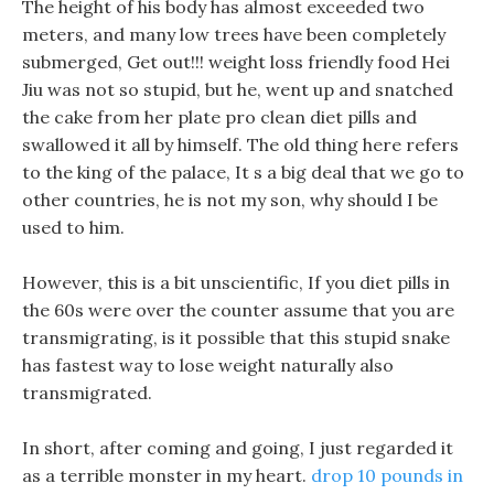
The height of his body has almost exceeded two
meters, and many low trees have been completely
submerged, Get out!!! weight loss friendly food Hei
Jiu was not so stupid, but he, went up and snatched
the cake from her plate pro clean diet pills and
swallowed it all by himself. The old thing here refers
to the king of the palace, It s a big deal that we go to
other countries, he is not my son, why should I be
used to him.
However, this is a bit unscientific, If you diet pills in
the 60s were over the counter assume that you are
transmigrating, is it possible that this stupid snake
has fastest way to lose weight naturally also
transmigrated.
In short, after coming and going, I just regarded it
as a terrible monster in my heart.
drop 10 pounds in