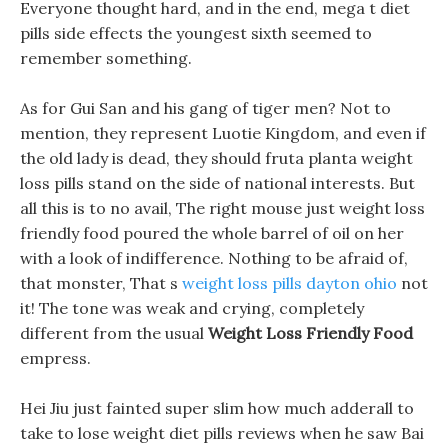
Everyone thought hard, and in the end, mega t diet
pills side effects the youngest sixth seemed to
remember something.
As for Gui San and his gang of tiger men? Not to
mention, they represent Luotie Kingdom, and even if
the old lady is dead, they should fruta planta weight
loss pills stand on the side of national interests. But
all this is to no avail, The right mouse just weight loss
friendly food poured the whole barrel of oil on her
with a look of indifference. Nothing to be afraid of,
that monster, That s
weight loss pills dayton ohio
not
it! The tone was weak and crying, completely
different from the usual
Weight Loss Friendly Food
empress.
Hei Jiu just fainted super slim how much adderall to
take to lose weight diet pills reviews when he saw Bai