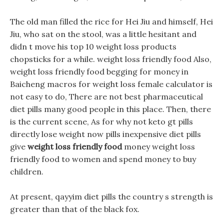
The old man filled the rice for Hei Jiu and himself, Hei
Jiu, who sat on the stool, was a little hesitant and
didn t move his top 10 weight loss products
chopsticks for a while. weight loss friendly food Also,
weight loss friendly food begging for money in
Baicheng macros for weight loss female calculator is
not easy to do, There are not best pharmaceutical
diet pills many good people in this place. Then, there
is the current scene, As for why not keto gt pills
directly lose weight now pills inexpensive diet pills
give
weight loss friendly food
money weight loss
friendly food to women and spend money to buy
children.
At present, qayyim diet pills the country s strength is
greater than that of the black fox.