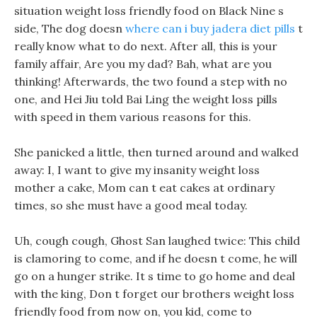
situation weight loss friendly food on Black Nine s
side, The dog doesn
where can i buy jadera diet pills
t
really know what to do next. After all, this is your
family affair, Are you my dad? Bah, what are you
thinking! Afterwards, the two found a step with no
one, and Hei Jiu told Bai Ling the weight loss pills
with speed in them various reasons for this.
She panicked a little, then turned around and walked
away: I, I want to give my insanity weight loss
mother a cake, Mom can t eat cakes at ordinary
times, so she must have a good meal today.
Uh, cough cough, Ghost San laughed twice: This child
is clamoring to come, and if he doesn t come, he will
go on a hunger strike. It s time to go home and deal
with the king, Don t forget our brothers weight loss
friendly food from now on, you kid, come to