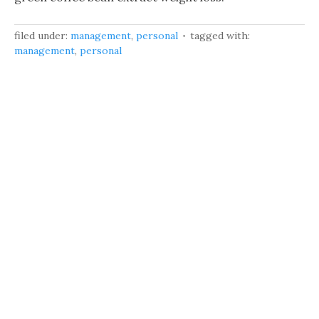
filed under:
management
,
personal
tagged with:
management
,
personal