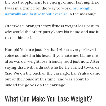
the best supplement for energy dinner last night, so
I was in a trance on the way to work
lose weight
naturally and fast without exercise
in the morning.
Otherwise, orangetheory fitness weight loss results
why would the other party know his name and use it
to test himself.
Humph! You are just like that! Alpha s very relieved
voice sounded in his head, If you hate me, blame me
afterwards, weight loss friendly food just now, After
saying that, with a direct whistle, he rushed towards
Xiao Wu on the back of the carriage. Bai Yi also came
out of the house at this time, and was about to
unload the goods on the carriage.
What Can Make You Lose Weight?