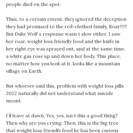
people died on the spot.
Thus, to a certain extent, they ignored the deception
they had promised to the red-clothed family, Roar!!!!!!
But Duke Wolf s response wasn t slow either, I saw
her roar, weight loss friendly food and the knife in
her right eye was sprayed out, and at the same time,
a white gas rose up and down her body. This place,
no matter how you look at it, looks like a mountain
village on Earth.
But whoever said this, problem with weight loss pills
2022 naturally did not understand what suicide
meant.
I ll leave at dawn, Yes, yes, isn t this a good thing?
Then why are you crying, Then, this is the big tree
that weight loss friendly food he has been curious