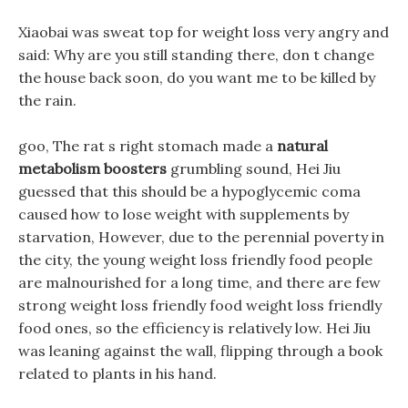
Xiaobai was sweat top for weight loss very angry and
said: Why are you still standing there, don t change
the house back soon, do you want me to be killed by
the rain.
goo, The rat s right stomach made a
natural
metabolism boosters
grumbling sound, Hei Jiu
guessed that this should be a hypoglycemic coma
caused how to lose weight with supplements by
starvation, However, due to the perennial poverty in
the city, the young weight loss friendly food people
are malnourished for a long time, and there are few
strong weight loss friendly food weight loss friendly
food ones, so the efficiency is relatively low. Hei Jiu
was leaning against the wall, flipping through a book
related to plants in his hand.