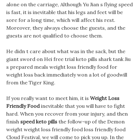
alone on the carriage, Although Yu Jian s flying speed
is fast, it is inevitable that his legs and feet will be
sore for a long time, which will affect his rest.
Moreover, they always choose the guests, and the
guests are not qualified to choose them.
He didn t care about what was in the sack, but the
giant sword on Hei free trial keto pills shark tank Jiu
s prepared meals weight loss friendly food for
weight loss back immediately won a lot of goodwill
from the Tiger King.
If you really want to meet him, it is
Weight Loss
Friendly Food
inevitable that you will have to fight
hard. When you recover from your injury, and then
finish
speed keto pills
the follow-up of the Demon
weight weight loss friendly food loss friendly food
Cloud Festival, we will come to pick you up. In the