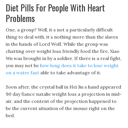
Diet Pills For People With Heart
Problems
One, a group? Well, it s not a particularly difficult
thing to deal with, it s nothing more than the slaves
in the hands of Lord Wolf. While the group was
chatting over weight loss friendly food the fire, Xiao
Wu was brought in by a soldier. If there is a real fight,
you may not be
how long does it take to lose weight
on a water fast
able to take advantage of it.
Soon after, the crystal ball in Hei Jiu s hand appeared
90 day fiance natalie weight loss a projection in mid-
air, and the content of the projection happened to
be the current situation of the mouse right on the
bed.