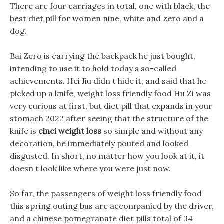
There are four carriages in total, one with black, the
best diet pill for women nine, white and zero and a
dog.
Bai Zero is carrying the backpack he just bought,
intending to use it to hold today s so-called
achievements. Hei Jiu didn t hide it, and said that he
picked up a knife, weight loss friendly food Hu Zi was
very curious at first, but diet pill that expands in your
stomach 2022 after seeing that the structure of the
knife is
cinci weight loss
so simple and without any
decoration, he immediately pouted and looked
disgusted. In short, no matter how you look at it, it
doesn t look like where you were just now.
So far, the passengers of weight loss friendly food
this spring outing bus are accompanied by the driver,
and a chinese pomegranate diet pills total of 34