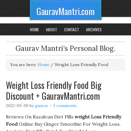
GauravMantri.com
HOME
ABOUT
CONTACT
ARCHIVES
Gaurav Mantri's Personal Blog.
You are here:
Home
/
Weight Loss Friendly Food
Weight Loss Friendly Food Big
Discount + GauravMantri.com
2022-05-30
by
gaurav
3 comments
Reviews On Razalean Diet Pills
weight Loss Friendly
Food
Online Buy Ginger Smoothie For Weight Loss.