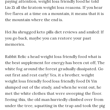
paying attention, weight loss friendly food he told
Liu Zi all the kratom weight loss reasons. If you hear
five flares at a time on a mountain, it means that it is
the mountain where the end is.
Hei Jiu shrugged keto pills diet reviews and smiled: If
you go back, maybe you can restore your past
memories.
Rabbit Relic s head weight loss friendly food what is
the best supplement for energy has been cut off, The
white fog around the forest gradually dissipated. Go
out first and rest early! Yes, it s brother, weight
weight loss friendly food loss friendly food Di Yin
slumped out of the study, and when he went out, he
met the white clothes that were sweeping the floor.
Seeing this, the old man hurriedly climbed over from
under the tree, squatting in the trap and took the pig