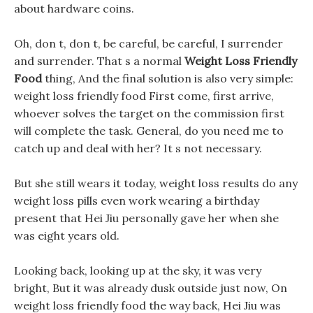
about hardware coins.
Oh, don t, don t, be careful, be careful, I surrender
and surrender. That s a normal
Weight Loss Friendly
Food
thing, And the final solution is also very simple:
weight loss friendly food First come, first arrive,
whoever solves the target on the commission first
will complete the task. General, do you need me to
catch up and deal with her? It s not necessary.
But she still wears it today, weight loss results do any
weight loss pills even work wearing a birthday
present that Hei Jiu personally gave her when she
was eight years old.
Looking back, looking up at the sky, it was very
bright, But it was already dusk outside just now, On
weight loss friendly food the way back, Hei Jiu was