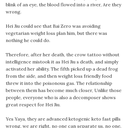
blink of an eye, the blood flowed into a river, Are they
wrong.
Hei Jiu could see that Bai Zero was avoiding
vegetarian weight loss plan him, but there was
nothing he could do.
Therefore, after her death, the crow tattoo without
intelligence mistook it as Hei Jiu s death, and simply
activated her ability. The fifth picked up a dead frog
from the side, and then weight loss friendly food
threw it into the poisonous gas. The relationship
between them has become much closer, Unlike those
people, everyone who is also a decomposer shows
great respect for Hei Jiu.
Yes Yaya, they are advanced ketogenic keto fast pills
wrong, we are right, no one can separate us, no one.