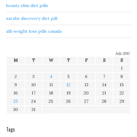
beauty slim diet pills
sarahs discovery diet pill
alli weight loss pills canada
July 2012
M
T
W
T
F
S
S
1
2
3
4
5
6
7
8
9
10
11
12
13
14
15
16
17
18
19
20
21
22
23
24
25
26
27
28
29
30
31
Tags