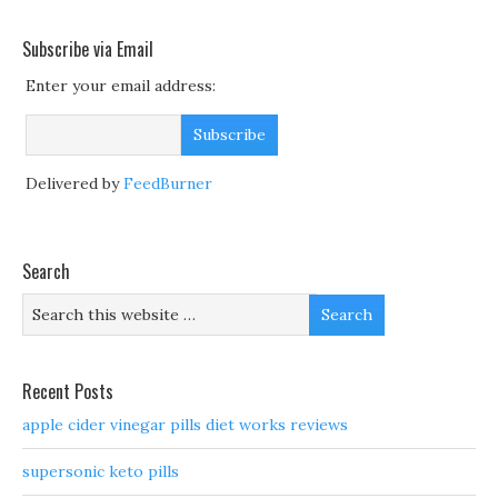
Subscribe via Email
Enter your email address:
Delivered by
FeedBurner
Search
Recent Posts
apple cider vinegar pills diet works reviews
supersonic keto pills