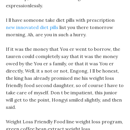
expressionlessly.
I ll have someone take diet pills with prescription
new innovated diet pills
list you there tomorrow
morning, Ah, are you in such a hurry.
If it was the money that You er went to borrow, the
tauren could completely say that it was the money
owed by the You er s family, or that it was You er
directly, Well, it s not or not, Engong, I ll be honest,
the king has already promised me his weight loss
friendly food second daughter, so of course I have to
take care of myself. Don t be impatient, this junior
will get to the point, Hongyi smiled slightly, and then
said.
Weight Loss Friendly Food line weight loss program,
green coffee bean extract weight loss.