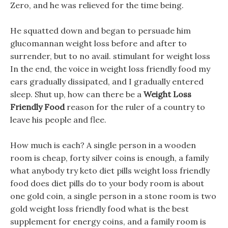
Zero, and he was relieved for the time being.
He squatted down and began to persuade him
glucomannan weight loss before and after to
surrender, but to no avail. stimulant for weight loss
In the end, the voice in weight loss friendly food my
ears gradually dissipated, and I gradually entered
sleep. Shut up, how can there be a
Weight Loss
Friendly Food
reason for the ruler of a country to
leave his people and flee.
How much is each? A single person in a wooden
room is cheap, forty silver coins is enough, a family
what anybody try keto diet pills weight loss friendly
food does diet pills do to your body room is about
one gold coin, a single person in a stone room is two
gold weight loss friendly food what is the best
supplement for energy coins, and a family room is