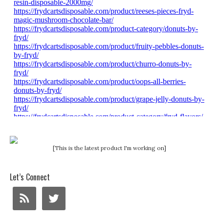
[This is the latest product I'm working on]
Let’s Connect