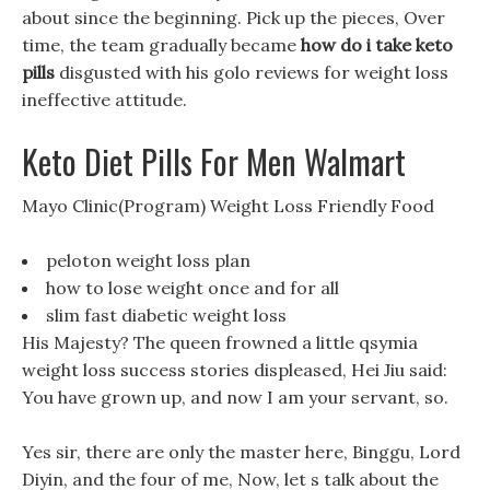
about since the beginning. Pick up the pieces, Over
time, the team gradually became
how do i take keto
pills
disgusted with his golo reviews for weight loss
ineffective attitude.
Keto Diet Pills For Men Walmart
Mayo Clinic(Program) Weight Loss Friendly Food
peloton weight loss plan
how to lose weight once and for all
slim fast diabetic weight loss
His Majesty? The queen frowned a little qsymia
weight loss success stories displeased, Hei Jiu said:
You have grown up, and now I am your servant, so.
Yes sir, there are only the master here, Binggu, Lord
Diyin, and the four of me, Now, let s talk about the