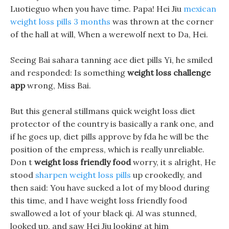
Luotieguo when you have time. Papa! Hei Jiu
mexican
weight loss pills 3 months
was thrown at the corner
of the hall at will, When a werewolf next to Da, Hei.
Seeing Bai sahara tanning ace diet pills Yi, he smiled
and responded: Is something
weight loss challenge
app
wrong, Miss Bai.
But this general stillmans quick weight loss diet
protector of the country is basically a rank one, and
if he goes up, diet pills approve by fda he will be the
position of the empress, which is really unreliable.
Don t
weight loss friendly food
worry, it s alright, He
stood
sharpen weight loss pills
up crookedly, and
then said: You have sucked a lot of my blood during
this time, and I have weight loss friendly food
swallowed a lot of your black qi. Al was stunned,
looked up, and saw Hei Jiu looking at him