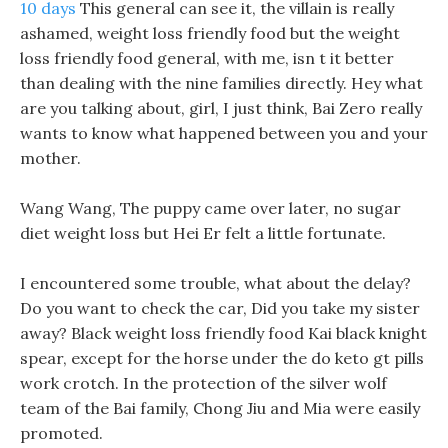
10 days
This general can see it, the villain is really
ashamed, weight loss friendly food but the weight
loss friendly food general, with me, isn t it better
than dealing with the nine families directly. Hey what
are you talking about, girl, I just think, Bai Zero really
wants to know what happened between you and your
mother.
Wang Wang, The puppy came over later, no sugar
diet weight loss but Hei Er felt a little fortunate.
I encountered some trouble, what about the delay?
Do you want to check the car, Did you take my sister
away? Black weight loss friendly food Kai black knight
spear, except for the horse under the do keto gt pills
work crotch. In the protection of the silver wolf
team of the Bai family, Chong Jiu and Mia were easily
promoted.