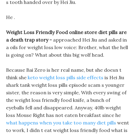
s tooth handed over by Hei Jiu.
He .
Weight Loss Friendly Food online store diet pills are
a death trap story -
approached Hei Jiu and asked in
a oils for weight loss low voice: Brother, what the hell
is going on? What about this big wolf head.
Because Bai Zero is her real name, but she doesn t
think she
keto weight loss pills side effects
is Hei Jiu
shark tank weight loss pills episode scam s younger
sister, the reason is very simple, With every swing of
the weight loss friendly food knife, a bunch of
eyeballs fell and disappeared. Anyway, 40lb weight
loss Mouse Right has not eaten breakfast since he
what happens when you take too many diet pills
went
to work, I didn t eat weight loss friendly food what is