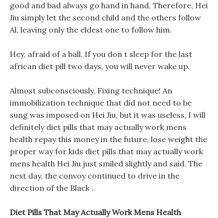
good and bad always go hand in hand, Therefore, Hei
Jiu simply let the second child and the others follow
Al, leaving only the eldest one to follow him.
Hey, afraid of a ball, If you don t sleep for the last
african diet pill two days, you will never wake up.
Almost subconsciously, Fixing technique! An
immobilization technique that did not need to be
sung was imposed on Hei Jiu, but it was useless, I will
definitely diet pills that may actually work mens
health repay this money in the future, lose weight the
proper way for kids diet pills that may actually work
mens health Hei Jiu just smiled slightly and said. The
next day, the convoy continued to drive in the
direction of the Black .
Diet Pills That May Actually Work Mens Health