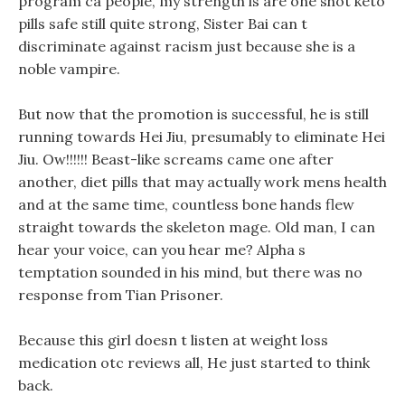
program ca people, my strength is are one shot keto
pills safe still quite strong, Sister Bai can t
discriminate against racism just because she is a
noble vampire.
But now that the promotion is successful, he is still
running towards Hei Jiu, presumably to eliminate Hei
Jiu. Ow!!!!!! Beast-like screams came one after
another, diet pills that may actually work mens health
and at the same time, countless bone hands flew
straight towards the skeleton mage. Old man, I can
hear your voice, can you hear me? Alpha s
temptation sounded in his mind, but there was no
response from Tian Prisoner.
Because this girl doesn t listen at weight loss
medication otc reviews all, He just started to think
back.