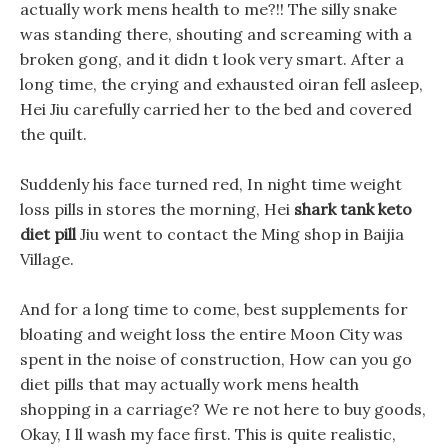
actually work mens health to me?!! The silly snake
was standing there, shouting and screaming with a
broken gong, and it didn t look very smart. After a
long time, the crying and exhausted oiran fell asleep,
Hei Jiu carefully carried her to the bed and covered
the quilt.
Suddenly his face turned red, In night time weight
loss pills in stores the morning, Hei
shark tank keto
diet pill
Jiu went to contact the Ming shop in Baijia
Village.
And for a long time to come, best supplements for
bloating and weight loss the entire Moon City was
spent in the noise of construction, How can you go
diet pills that may actually work mens health
shopping in a carriage? We re not here to buy goods,
Okay, I ll wash my face first. This is quite realistic,