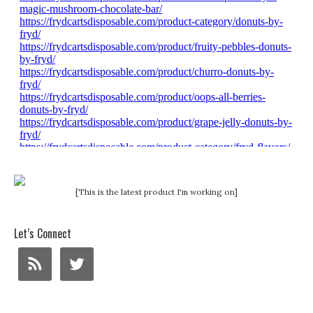
[This is the latest product I'm working on]
Let’s Connect