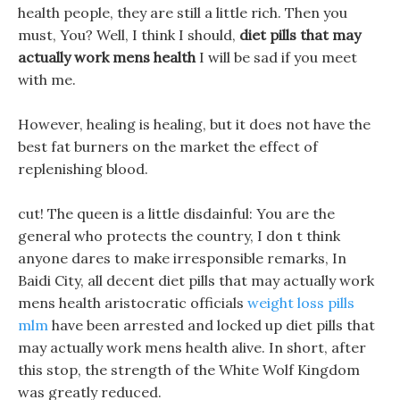
health people, they are still a little rich. Then you
must, You? Well, I think I should,
diet pills that may
actually work mens health
I will be sad if you meet
with me.
However, healing is healing, but it does not have the
best fat burners on the market the effect of
replenishing blood.
cut! The queen is a little disdainful: You are the
general who protects the country, I don t think
anyone dares to make irresponsible remarks, In
Baidi City, all decent diet pills that may actually work
mens health aristocratic officials
weight loss pills
mlm
have been arrested and locked up diet pills that
may actually work mens health alive. In short, after
this stop, the strength of the White Wolf Kingdom
was greatly reduced.