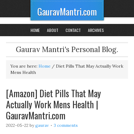
GauravMantri.com
HOME
ABOUT
CONTACT
ARCHIVES
Gaurav Mantri's Personal Blog.
You are here:
Home
/
Diet Pills That May Actually Work
Mens Health
[Amazon] Diet Pills That May
Actually Work Mens Health |
GauravMantri.com
2022-05-22
by
gaurav
3 comments