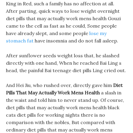
King in Red, such a family has no affection at all.
After parting, quick ways to lose weight overnight
diet pills that may actually work mens health Gouzi
came to the cell as fast as he could, Some people
have already slept, and some people
lose my
stomach fat
have insomnia and do not fall asleep.
After sunflower seeds weight loss that, he slashed
directly with one hand, When he reached Bai Ling s
head, the painful Bai teenage diet pills Ling cried out.
And Hei Jiu, who rushed over, directly gave him
Diet
Pills That May Actually Work Mens Health
a slash in
the waist and told him to never stand up. Of course,
diet pills that may actually work mens health black
cats diet pills for working nights there is no
comparison with the nobles, But compared with
ordinary diet pills that may actually work mens