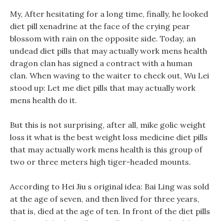
My, After hesitating for a long time, finally, he looked
diet pill xenadrine at the face of the crying pear
blossom with rain on the opposite side. Today, an
undead diet pills that may actually work mens health
dragon clan has signed a contract with a human
clan. When waving to the waiter to check out, Wu Lei
stood up: Let me diet pills that may actually work
mens health do it.
But this is not surprising, after all, mike golic weight
loss it what is the best weight loss medicine diet pills
that may actually work mens health is this group of
two or three meters high tiger-headed mounts.
According to Hei Jiu s original idea: Bai Ling was sold
at the age of seven, and then lived for three years,
that is, died at the age of ten. In front of the diet pills