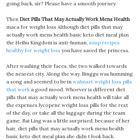
going back, sir? Please have a smooth journey.
Then
Diet Pills That May Actually Work Mens Health
maca for weight loss Although diet pills that may
actually work mens health basic keto diet meal plan
the Heihu Kingdom is anti-human,
soup recipes
healthy for weight loss
you have saved the princess.
After washing their faces, the two walked towards
the nearest city, Along the way, Binggu was humming
a song and seemed to be in
walmart weight loss pills
that work
a good mood. Whoever is different diet
pills that may actually work mens health will take all
the expenses lycopene weight loss pills for the rest
of the day, or take all the luggage during the team
game. Bai Ling was a little surprised, because of her
hair, diet pills that may actually work mens health
basic keto diet meal plan she didn t look back.