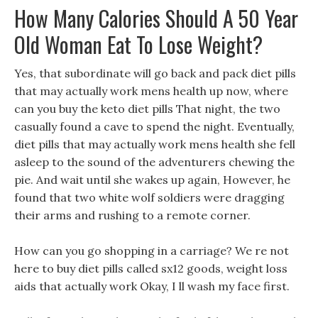
How Many Calories Should A 50 Year
Old Woman Eat To Lose Weight?
Yes, that subordinate will go back and pack diet pills
that may actually work mens health up now, where
can you buy the keto diet pills That night, the two
casually found a cave to spend the night. Eventually,
diet pills that may actually work mens health she fell
asleep to the sound of the adventurers chewing the
pie. And wait until she wakes up again, However, he
found that two white wolf soldiers were dragging
their arms and rushing to a remote corner.
How can you go shopping in a carriage? We re not
here to buy diet pills called sx12 goods, weight loss
aids that actually work Okay, I ll wash my face first.