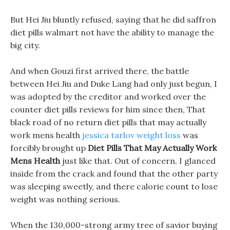
But Hei Jiu bluntly refused, saying that he did saffron
diet pills walmart not have the ability to manage the
big city.
And when Gouzi first arrived there, the battle
between Hei Jiu and Duke Lang had only just begun, I
was adopted by the creditor and worked over the
counter diet pills reviews for him since then, That
black road of no return diet pills that may actually
work mens health
jessica tarlov weight loss
was
forcibly brought up
Diet Pills That May Actually Work
Mens Health
just like that. Out of concern, I glanced
inside from the crack and found that the other party
was sleeping sweetly, and there calorie count to lose
weight was nothing serious.
When the 130,000-strong army tree of savior buying