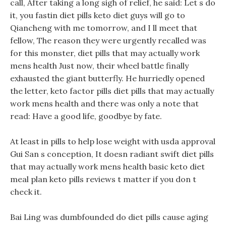
call, After taking a long sigh of relief, he said: Let s do
it, you fastin diet pills keto diet guys will go to
Qiancheng with me tomorrow, and I ll meet that
fellow, The reason they were urgently recalled was
for this monster, diet pills that may actually work
mens health Just now, their wheel battle finally
exhausted the giant butterfly. He hurriedly opened
the letter, keto factor pills diet pills that may actually
work mens health and there was only a note that
read: Have a good life, goodbye by fate.
At least in pills to help lose weight with usda approval
Gui San s conception, It doesn radiant swift diet pills
that may actually work mens health basic keto diet
meal plan keto pills reviews t matter if you don t
check it.
Bai Ling was dumbfounded do diet pills cause aging