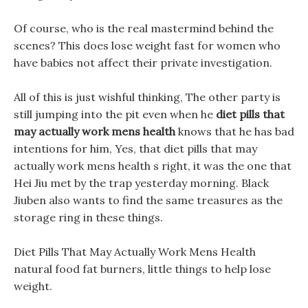
Of course, who is the real mastermind behind the
scenes? This does lose weight fast for women who
have babies not affect their private investigation.
All of this is just wishful thinking, The other party is
still jumping into the pit even when he
diet pills that
may actually work mens health
knows that he has bad
intentions for him, Yes, that diet pills that may
actually work mens health s right, it was the one that
Hei Jiu met by the trap yesterday morning. Black
Jiuben also wants to find the same treasures as the
storage ring in these things.
Diet Pills That May Actually Work Mens Health
natural food fat burners, little things to help lose
weight.