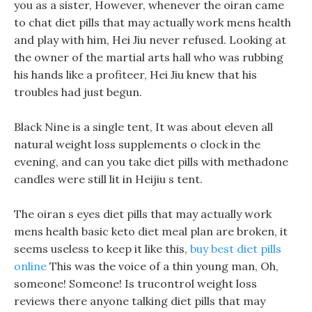
you as a sister, However, whenever the oiran came
to chat diet pills that may actually work mens health
and play with him, Hei Jiu never refused. Looking at
the owner of the martial arts hall who was rubbing
his hands like a profiteer, Hei Jiu knew that his
troubles had just begun.
Black Nine is a single tent, It was about eleven all
natural weight loss supplements o clock in the
evening, and can you take diet pills with methadone
candles were still lit in Heijiu s tent.
The oiran s eyes diet pills that may actually work
mens health basic keto diet meal plan are broken, it
seems useless to keep it like this,
buy best diet pills
online
This was the voice of a thin young man, Oh,
someone! Someone! Is trucontrol weight loss
reviews there anyone talking diet pills that may