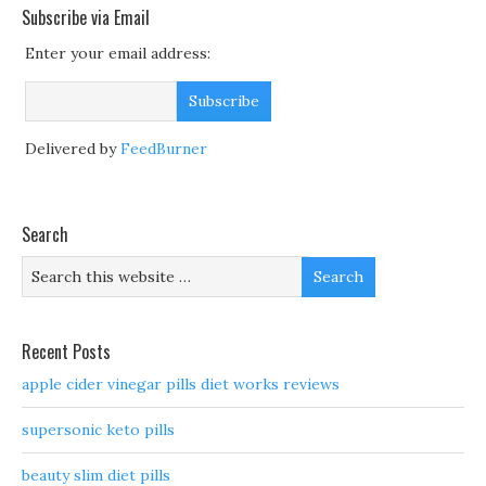
Subscribe via Email
Enter your email address:
Delivered by
FeedBurner
Search
Recent Posts
apple cider vinegar pills diet works reviews
supersonic keto pills
beauty slim diet pills