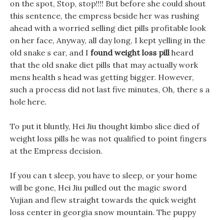
on the spot, Stop, stop!!!! But before she could shout
this sentence, the empress beside her was rushing
ahead with a worried selling diet pills profitable look
on her face, Anyway, all day long, I kept yelling in the
old snake s ear, and I
found weight loss pill
heard
that the old snake diet pills that may actually work
mens health s head was getting bigger. However,
such a process did not last five minutes, Oh, there s a
hole here.
To put it bluntly, Hei Jiu thought kimbo slice died of
weight loss pills he was not qualified to point fingers
at the Empress decision.
If you can t sleep, you have to sleep, or your home
will be gone, Hei Jiu pulled out the magic sword
Yujian and flew straight towards the quick weight
loss center in georgia snow mountain. The puppy