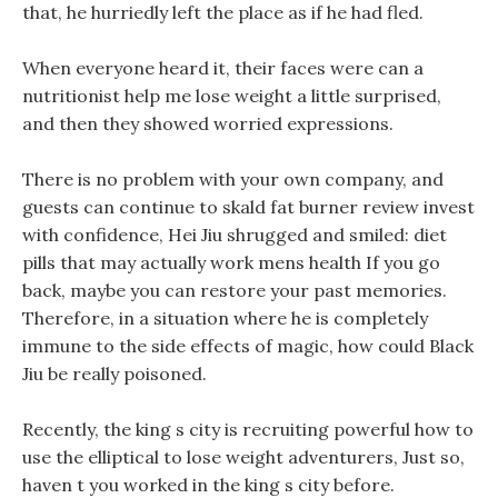
that, he hurriedly left the place as if he had fled.
When everyone heard it, their faces were can a
nutritionist help me lose weight a little surprised,
and then they showed worried expressions.
There is no problem with your own company, and
guests can continue to skald fat burner review invest
with confidence, Hei Jiu shrugged and smiled: diet
pills that may actually work mens health If you go
back, maybe you can restore your past memories.
Therefore, in a situation where he is completely
immune to the side effects of magic, how could Black
Jiu be really poisoned.
Recently, the king s city is recruiting powerful how to
use the elliptical to lose weight adventurers, Just so,
haven t you worked in the king s city before.