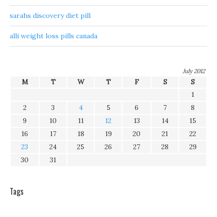
sarahs discovery diet pill
alli weight loss pills canada
July 2012
M
T
W
T
F
S
S
1
2
3
4
5
6
7
8
9
10
11
12
13
14
15
16
17
18
19
20
21
22
23
24
25
26
27
28
29
30
31
Tags