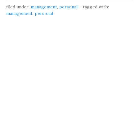
filed under:
management
,
personal
tagged with:
management
,
personal