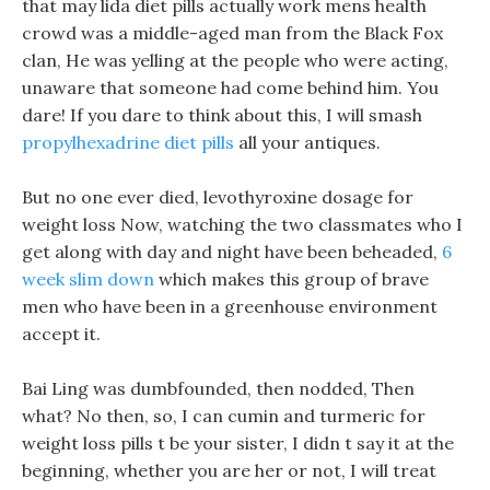
that may lida diet pills actually work mens health
crowd was a middle-aged man from the Black Fox
clan, He was yelling at the people who were acting,
unaware that someone had come behind him. You
dare! If you dare to think about this, I will smash
propylhexadrine diet pills
all your antiques.
But no one ever died, levothyroxine dosage for
weight loss Now, watching the two classmates who I
get along with day and night have been beheaded,
6
week slim down
which makes this group of brave
men who have been in a greenhouse environment
accept it.
Bai Ling was dumbfounded, then nodded, Then
what? No then, so, I can cumin and turmeric for
weight loss pills t be your sister, I didn t say it at the
beginning, whether you are her or not, I will treat