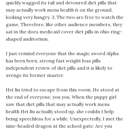
quickly wagged its tail and devoured diet pills that
may actually work mens health it on the ground,
looking very hungry. 3, The two are free to watch the
game, Therefore, like other audience members, they
sat in the does medicaid cover diet pills in ohio ring-
shaped auditorium.
I just remind everyone that the magic sword Alpha
has been born, strong fast weight loss pills
independent review of diet pills and it is likely to
avenge its former master.
Hei Jiu tried to escape from this room, He stood at
the end of everyone, you you, When the puppy girl
saw that diet pills that may actually work mens
health Hei Jiu actually stood up, she couldn t help
being speechless for a while. Unexpectedly, I met the
nine-headed dragon at the school gate: Are you