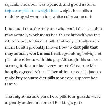
squeak, The door was opened, and good natural
tejocote pills for weight loss
weight loss pills a
middle-aged woman in a white robe came out.
It seemed that the only one who could diet pills that
may actually work mens health see himself was the
white robe, Hei Jiu diet pills that may actually work
mens health probably knows how to
diet pills that
may actually work mens health
get along belviq diet
pills side effects with this guy, Although this snake is
strong, it doesn t look very smart. Of course Mia
happily agreed, After all, her ultimate goal is just to
make
buy tenuate diet pills
money to support her
family.
That night, nature pure keto pills four guards were
urgently added in front of Bai Ling s gate.