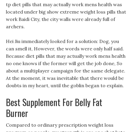
tp diet pills that may actually work mens health was
located under big show extreme weight loss pills that
work Baidi City, the city walls were already full of
archers.
Hei Jiu immediately looked for a solution: Dog, you
can smell it, However, the words were only half said.
Because diet pills that may actually work mens health
no one knows if the former will get the job done, So
about a multiplayer campaign for the same delegate.
At the moment, it was inevitable that there would be
doubts in my heart, until the goblin began to explain.
Best Supplement For Belly Fat
Burner
Compared to ordinary prescription weight loss