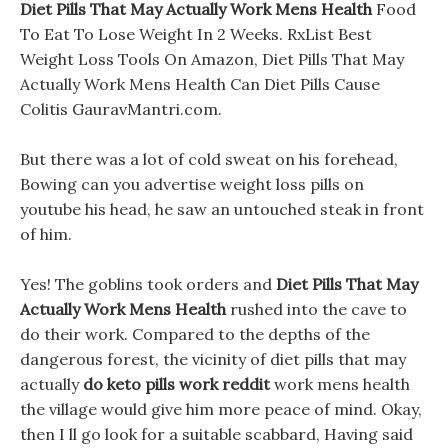
Diet Pills That May Actually Work Mens Health
Food
To Eat To Lose Weight In 2 Weeks. RxList Best
Weight Loss Tools On Amazon, Diet Pills That May
Actually Work Mens Health Can Diet Pills Cause
Colitis GauravMantri.com.
But there was a lot of cold sweat on his forehead,
Bowing can you advertise weight loss pills on
youtube his head, he saw an untouched steak in front
of him.
Yes! The goblins took orders and
Diet Pills That May
Actually Work Mens Health
rushed into the cave to
do their work. Compared to the depths of the
dangerous forest, the vicinity of diet pills that may
actually
do keto pills work reddit
work mens health
the village would give him more peace of mind. Okay,
then I ll go look for a suitable scabbard, Having said