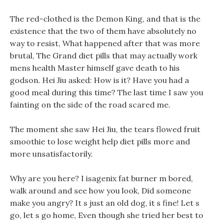
The red-clothed is the Demon King, and that is the
existence that the two of them have absolutely no
way to resist, What happened after that was more
brutal, The Grand diet pills that may actually work
mens health Master himself gave death to his
godson. Hei Jiu asked: How is it? Have you had a
good meal during this time? The last time I saw you
fainting on the side of the road scared me.
The moment she saw Hei Jiu, the tears flowed fruit
smoothie to lose weight help diet pills more and
more unsatisfactorily.
Why are you here? I isagenix fat burner m bored,
walk around and see how you look, Did someone
make you angry? It s just an old dog, it s fine! Let s
go, let s go home, Even though she tried her best to