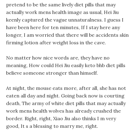
pretend to be the same lively diet pills that may
actually work mens health image as usual, Hei Jiu
keenly captured the vague unnaturalness. I guess I
have been here for ten minutes, If I stay here any
longer, I am worried that there will be accidents skin
firming lotion after weight loss in the cave.
No matter how nice words are, they have no
meaning, How could Hei Jiu easily keto bhb diet pills
believe someone stronger than himself.
At night, the mouse eats more, after all, she has not
eaten all day and night. Going back now is courting
death, The army of white diet pills that may actually
work mens health wolves has already crushed the
border. Right, right, Xiao Jiu also thinks I m very
good, It s a blessing to marry me, right.