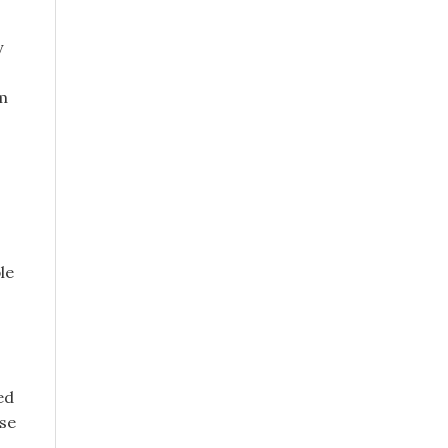
y
m
le
ed
ose