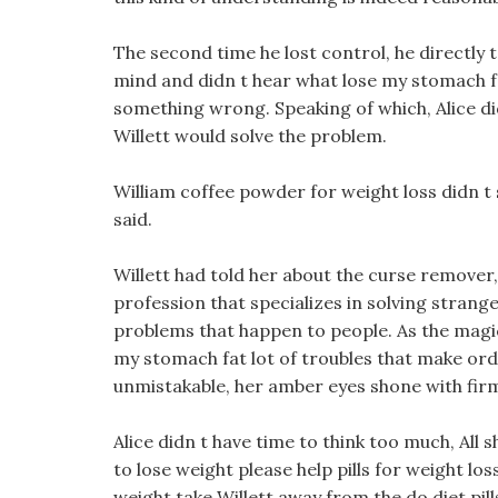
The second time he lost control, he directly t
mind and didn t hear what lose my stomach fa
something wrong. Speaking of which, Alice d
Willett would solve the problem.
William coffee powder for weight loss didn t
said.
Willett had told her about the curse remover,
profession that specializes in solving stran
problems that happen to people. As the magic
my stomach fat lot of troubles that make ordi
unmistakable, her amber eyes shone with firm
Alice didn t have time to think too much, All 
to lose weight please help pills for weight lo
weight take Willett away from the do diet pil