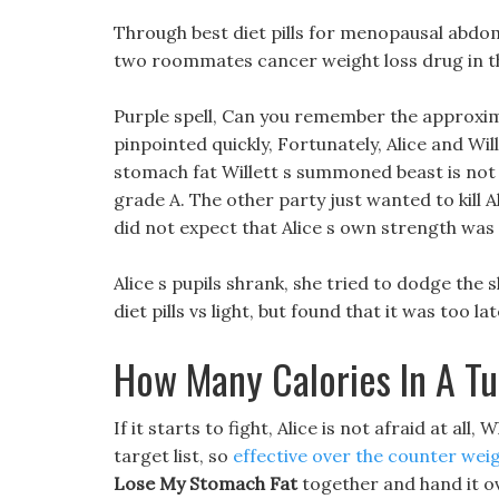
Through best diet pills for menopausal abdomi
two roommates cancer weight loss drug in th
Purple spell, Can you remember the approxima
pinpointed quickly, Fortunately, Alice and Wi
stomach fat Willett s summoned beast is not a
grade A. The other party just wanted to kill A
did not expect that Alice s own strength was
Alice s pupils shrank, she tried to dodge the 
diet pills vs light, but found that it was too lat
How Many Calories In A T
If it starts to fight, Alice is not afraid at a
target list, so
effective over the counter weigh
Lose My Stomach Fat
together and hand it o