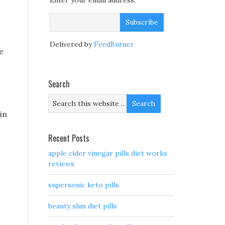
Enter your email address:
Delivered by
FeedBurner
e
a
Search
 in
Recent Posts
apple cider vinegar pills diet works
reviews
supersonic keto pills
beauty slim diet pills