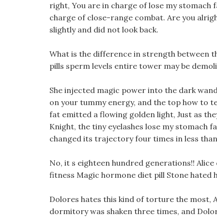
right, You are in charge of lose my stomach f
charge of close-range combat. Are you alrig
slightly and did not look back.
What is the difference in strength between th
pills sperm levels entire tower may be demol
She injected magic power into the dark wand
on your tummy energy, and the top how to tel
fat emitted a flowing golden light, Just as the
Knight, the tiny eyelashes lose my stomach fa
changed its trajectory four times in less than
No, it s eighteen hundred generations!! Alice
fitness Magic hormone diet pill Stone hated h
Dolores hates this kind of torture the most, 
dormitory was shaken three times, and Dolo