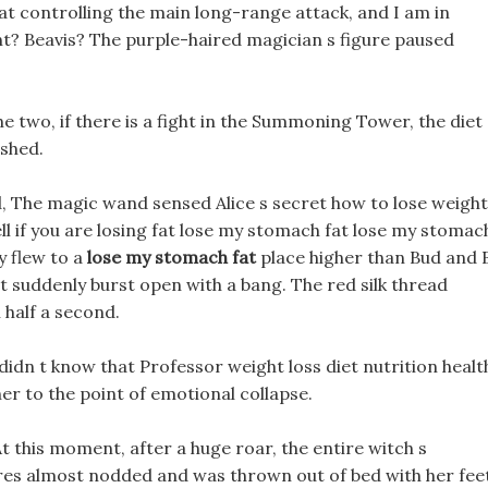
at controlling the main long-range attack, and I am in
ht? Beavis? The purple-haired magician s figure paused
e two, if there is a fight in the Summoning Tower, the diet
ished.
, The magic wand sensed Alice s secret how to lose weight
l if you are losing fat lose my stomach fat lose my stomac
y flew to a
lose my stomach fat
place higher than Bud and 
t suddenly burst open with a bang. The red silk thread
 half a second.
 didn t know that Professor weight loss diet nutrition healt
er to the point of emotional collapse.
At this moment, after a huge roar, the entire witch s
res almost nodded and was thrown out of bed with her fee