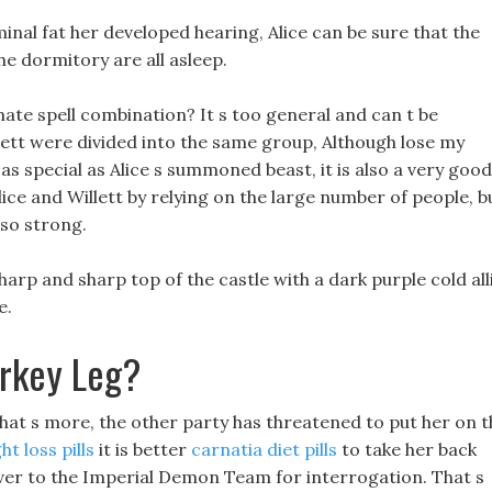
nal fat her developed hearing, Alice can be sure that the
e dormitory are all asleep.
te spell combination? It s too general and can t be
llett were divided into the same group, Although lose my
s special as Alice s summoned beast, it is also a very good
lice and Willett by relying on the large number of people, b
 so strong.
sharp and sharp top of the castle with a dark purple cold all
e.
urkey Leg?
ll, What s more, the other party has threatened to put her on 
t loss pills
it is better
carnatia diet pills
to take her back
ver to the Imperial Demon Team for interrogation. That s