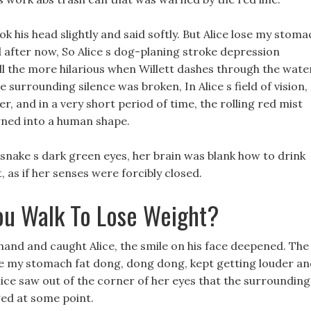
ok his head slightly and said softly. But Alice lose my stoma
d after now, So Alice s dog-planing stroke depression
ll the more hilarious when Willett dashes through the wate
he surrounding silence was broken, In Alice s field of vision,
r, and in a very short period of time, the rolling red mist
rned into a human shape.
t snake s dark green eyes, her brain was blank how to drink
 as if her senses were forcibly closed.
u Walk To Lose Weight?
hand and caught Alice, the smile on his face deepened. The
se my stomach fat dong, dong dong, kept getting louder a
, Alice saw out of the corner of her eyes that the surrounding
ged at some point.