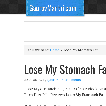
GauravMantri.com
You are here:
Home
/
Lose My Stomach Fat
Lose My Stomach Fa
2022-05-23
by
gaurav
3 comments
Lose My Stomach Fat, Best Of Sale Black Bean
Burn Diet Pills Reviews
Lose My Stomach Fat