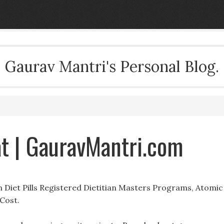
Gaurav Mantri's Personal Blog.
t | GauravMantri.com
 Diet Pills Registered Dietitian Masters Programs, Atomic
Cost.