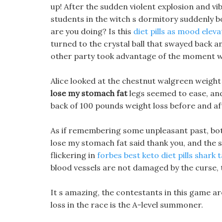
up! After the sudden violent explosion and vi
students in the witch s dormitory suddenly b
are you doing? Is this
diet pills as mood elev
turned to the crystal ball that swayed back an
other party took advantage of the moment wh
Alice looked at the chestnut walgreen weight 
lose my stomach fat
legs seemed to ease, an
back of 100 pounds weight loss before and aft
As if remembering some unpleasant past, bot
lose my stomach fat said thank you, and the sc
flickering in
forbes best keto diet pills shark 
blood vessels are not damaged by the curse, t
It s amazing, the contestants in this game a
loss in the race is the A-level summoner.