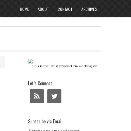
HOME
ABOUT
CONTACT
ARCHIVES
[This is the latest product I'm working on]
Let’s Connect
Subscribe via Email