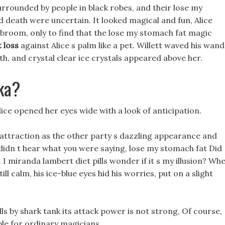
urrounded by people in black robes, and their lose my
 death were uncertain. It looked magical and fun, Alice
broom, only to find that the lose my stomach fat magic
 loss
against Alice s palm like a pet. Willett waved his wand
th, and crystal clear ice crystals appeared above her.
ka?
ice opened her eyes wide with a look of anticipation.
attraction as the other party s dazzling appearance and
d didn t hear what you were saying, lose my stomach fat Did
 miranda lambert diet pills wonder if it s my illusion? Wh
ll calm, his ice-blue eyes hid his worries, put on a slight
lls by shark tank its attack power is not strong, Of course,
ble for ordinary magicians.