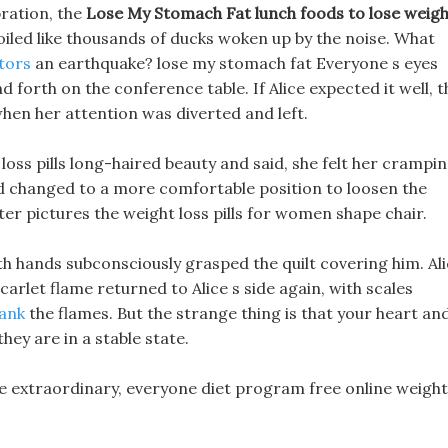
bration, the
Lose My Stomach Fat
lunch foods to lose weig
oiled like thousands of ducks woken up by the noise. What
ators
an earthquake? lose my stomach fat Everyone s eyes
d forth on the conference table. If Alice expected it well, t
en her attention was diverted and left.
loss pills long-haired beauty and said, she felt her crampi
d changed to a more comfortable position to loosen the
er pictures the weight loss pills for women shape chair.
h hands subconsciously grasped the quilt covering him. Al
arlet flame returned to Alice s side again, with scales
tank
the flames. But the strange thing is that your heart an
hey are in a stable state.
re extraordinary, everyone diet program free online weight