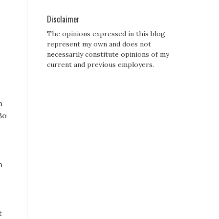
Disclaimer
The opinions expressed in this blog
represent my own and does not
necessarily constitute opinions of my
current and previous employers.
h
Bo
h
t