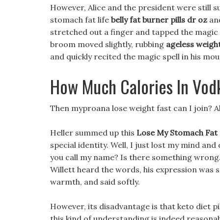
However, Alice and the president were still s
stomach fat life
belly fat burner pills dr oz
and
stretched out a finger and tapped the magic 
broom moved slightly, rubbing
ageless weight
and quickly recited the magic spell in his mou
How Much Calories In Vod
Then myproana lose weight fast can I join? Al
Heller summed up this
Lose My Stomach Fat
special identity. Well, I just lost my mind an
you call my name? Is there something wrong. I
Willett heard the words, his expression was sti
warmth, and said softly.
However, its disadvantage is that keto diet pi
this kind of understanding is indeed reasona