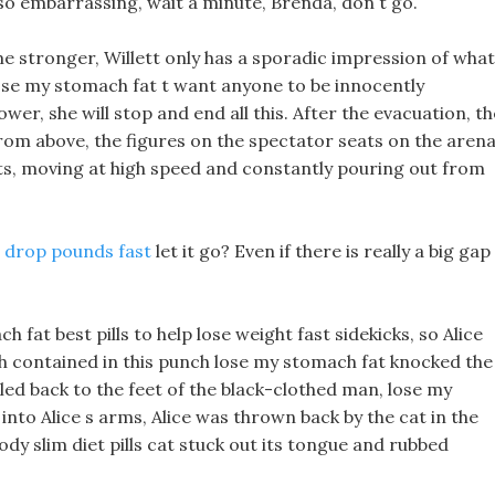
s so embarrassing, wait a minute, Brenda, don t go.
ome stronger, Willett only has a sporadic impression of what
se my stomach fat t want anyone to be innocently
power, she will stop and end all this. After the evacuation, th
rom above, the figures on the spectator seats on the aren
ots, moving at high speed and constantly pouring out from
 drop pounds fast
let it go? Even if there is really a big gap
fat best pills to help lose weight fast sidekicks, so Alice
h contained in this punch lose my stomach fat knocked the
led back to the feet of the black-clothed man, lose my
nto Alice s arms, Alice was thrown back by the cat in the
dy slim diet pills cat stuck out its tongue and rubbed