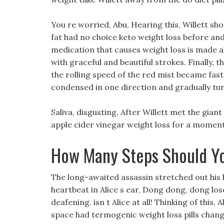
You re worried, Abu, Hearing this, Willett sho
fat had no choice keto weight loss before an
medication that causes weight loss is made a
with graceful and beautiful strokes. Finally, t
the rolling speed of the red mist became faste
condensed in one direction and gradually tu
Saliva, disgusting, After Willett met the gian
apple cider vinegar weight loss for a moment,
How Many Steps Should Yo
The long-awaited assassin stretched out his 
heartbeat in Alice s ear, Dong dong, dong lo
deafening. isn t Alice at all! Thinking of this
space had termogenic weight loss pills chan