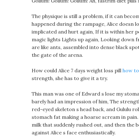
Gollum! Gollum! Gollum! Ah, fastrim diet pill
The physique is still a problem, if it can bec
happened during the rampage, Alice doesn lo
implicated and hurt again, If it is within her 
magic lights Lights up again, Looking down f
are like ants, assembled into dense black sp
the gate of the arena.
How could Alice 7 days weight loss pill
how to
strength, she has to give it a try.
This man was one of Edward s lose my stomach 
barely had an impression of him, The strengt
red-eyed skeleton s head back, and Gululu rol
stomach fat making a hoarse scream in pain. i
milk that suddenly rushed out, and then the bo
against Alice s face enthusiastically.