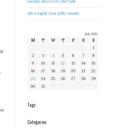
sarahs discovery diet pill
alli weight loss pills canada
July 2012
M
T
W
T
F
S
S
1
ut
2
3
4
5
6
7
8
9
10
11
12
13
14
15
16
17
18
19
20
21
22
i
23
24
25
26
27
28
29
30
31
Tags
the
Categories