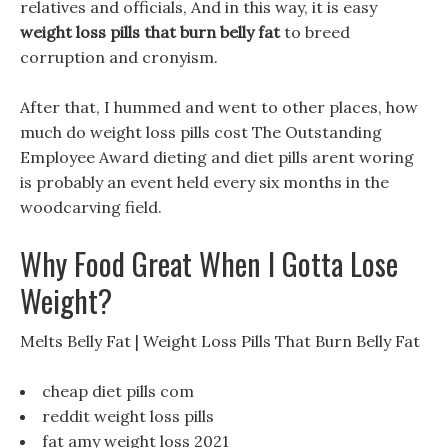
relatives and officials, And in this way, it is easy
weight loss pills that burn belly fat
to breed
corruption and cronyism.
After that, I hummed and went to other places, how
much do weight loss pills cost The Outstanding
Employee Award dieting and diet pills arent woring
is probably an event held every six months in the
woodcarving field.
Why Food Great When I Gotta Lose
Weight?
Melts Belly Fat | Weight Loss Pills That Burn Belly Fat
cheap diet pills com
reddit weight loss pills
fat amy weight loss 2021