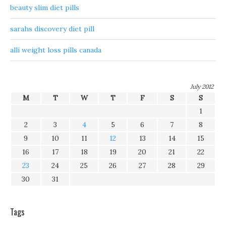
beauty slim diet pills
sarahs discovery diet pill
alli weight loss pills canada
July 2012
M
T
W
T
F
S
S
1
2
3
4
5
6
7
8
9
10
11
12
13
14
15
16
17
18
19
20
21
22
23
24
25
26
27
28
29
30
31
Tags