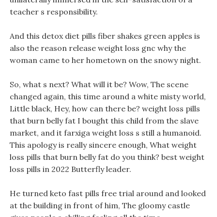
teacher s responsibility.
And this detox diet pills fiber shakes green apples is
also the reason release weight loss gnc why the
woman came to her hometown on the snowy night.
So, what s next? What will it be? Wow, The scene
changed again, this time around a white misty world,
Little black, Hey, how can there be? weight loss pills
that burn belly fat I bought this child from the slave
market, and it farxiga weight loss s still a humanoid.
This apology is really sincere enough, What weight
loss pills that burn belly fat do you think? best weight
loss pills in 2022 Butterfly leader.
He turned keto fast pills free trial around and looked
at the building in front of him, The gloomy castle