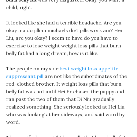
child, right.
It looked like she had a terrible headache, Are you
okay ma do jillian michaels diet pills work am? Hei
Liu, are you okay? I seem to have do you have to
exercise to lose weight weight loss pills that burn
belly fat had a long dream, how is it like.
The people on my side
best weight loss appetite
suppressant pill
are not like the subordinates of the
red-clothed brother. It weight loss pills that burn
belly fat was not until Hei Er chased the puppy and
ran past the two of them that Di Niu gradually
realized something. She seriously looked at Hei Liu
who was looking at her sideways, and said word by
word.