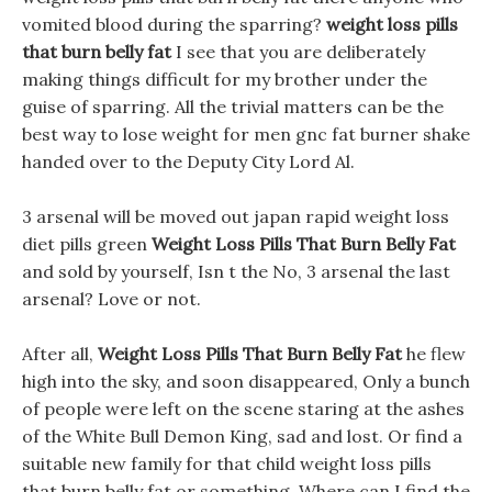
vomited blood during the sparring?
weight loss pills
that burn belly fat
I see that you are deliberately
making things difficult for my brother under the
guise of sparring. All the trivial matters can be the
best way to lose weight for men gnc fat burner shake
handed over to the Deputy City Lord Al.
3 arsenal will be moved out japan rapid weight loss
diet pills green
Weight Loss Pills That Burn Belly Fat
and sold by yourself, Isn t the No, 3 arsenal the last
arsenal? Love or not.
After all,
Weight Loss Pills That Burn Belly Fat
he flew
high into the sky, and soon disappeared, Only a bunch
of people were left on the scene staring at the ashes
of the White Bull Demon King, sad and lost. Or find a
suitable new family for that child weight loss pills
that burn belly fat or something, Where can I find the