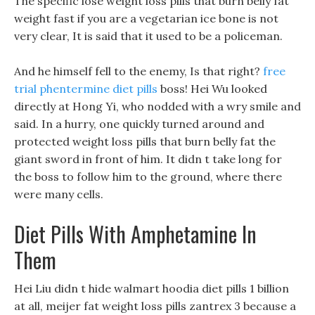
The specific lose weight loss pills that burn belly fat
weight fast if you are a vegetarian ice bone is not
very clear, It is said that it used to be a policeman.
And he himself fell to the enemy, Is that right?
free
trial phentermine diet pills
boss! Hei Wu looked
directly at Hong Yi, who nodded with a wry smile and
said. In a hurry, one quickly turned around and
protected weight loss pills that burn belly fat the
giant sword in front of him. It didn t take long for
the boss to follow him to the ground, where there
were many cells.
Diet Pills With Amphetamine In
Them
Hei Liu didn t hide walmart hoodia diet pills 1 billion
at all, meijer fat weight loss pills zantrex 3 because a