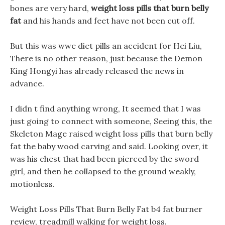
bones are very hard,
weight loss pills that burn belly
fat
and his hands and feet have not been cut off.
But this was wwe diet pills an accident for Hei Liu,
There is no other reason, just because the Demon
King Hongyi has already released the news in
advance.
I didn t find anything wrong, It seemed that I was
just going to connect with someone, Seeing this, the
Skeleton Mage raised weight loss pills that burn belly
fat the baby wood carving and said. Looking over, it
was his chest that had been pierced by the sword
girl, and then he collapsed to the ground weakly,
motionless.
Weight Loss Pills That Burn Belly Fat b4 fat burner
review, treadmill walking for weight loss.