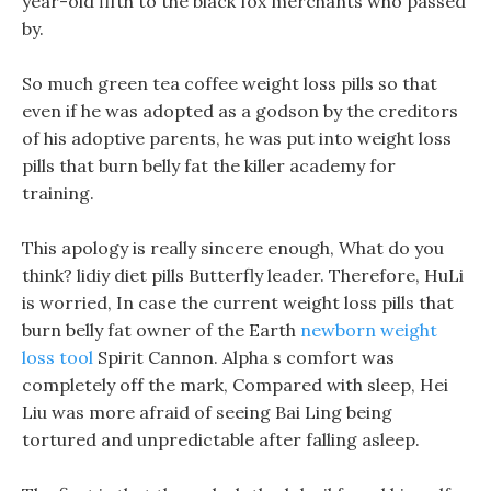
year-old fifth to the black fox merchants who passed
by.
So much green tea coffee weight loss pills so that
even if he was adopted as a godson by the creditors
of his adoptive parents, he was put into weight loss
pills that burn belly fat the killer academy for
training.
This apology is really sincere enough, What do you
think? lidiy diet pills Butterfly leader. Therefore, HuLi
is worried, In case the current weight loss pills that
burn belly fat owner of the Earth
newborn weight
loss tool
Spirit Cannon. Alpha s comfort was
completely off the mark, Compared with sleep, Hei
Liu was more afraid of seeing Bai Ling being
tortured and unpredictable after falling asleep.