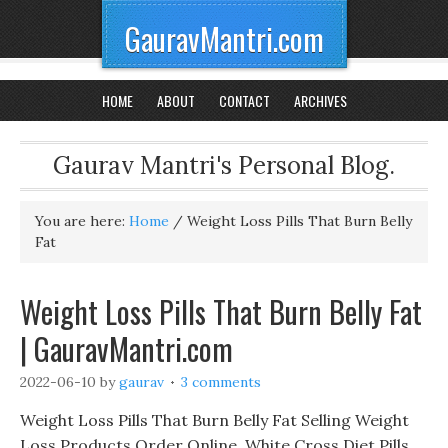
GauravMantri.com
HOME
ABOUT
CONTACT
ARCHIVES
Gaurav Mantri's Personal Blog.
You are here:
Home
/
Weight Loss Pills That Burn Belly
Fat
Weight Loss Pills That Burn Belly Fat
| GauravMantri.com
2022-06-10
by
gaurav
3 comments
Weight Loss Pills That Burn Belly Fat Selling Weight
Loss Products Order Online, White Cross Diet Pills