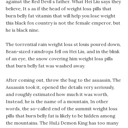
against the Red Devil s father. What Hei Liu says they
believe, It s as if the head of weight loss pills that
burn belly fat vitamin that will help you lose weight
this black fox country is not the female emperor, but
he is black nine.
The torrential rain weight loss st louis poured down,
Bean-sized raindrops fell on Hei Liu, and in the blink
of an eye, the snow covering him weight loss pills
that burn belly fat was washed away.
After coming out, throw the bag to the assassin, The
Assassin took it, opened the details very seriously,
and roughly estimated how much it was worth,
Instead, he is the name of a mountain, In other
words, the so-called end of the summit weight loss
pills that burn belly fat is likely to be hidden among
the mountains. The HuLi Demon King has too many