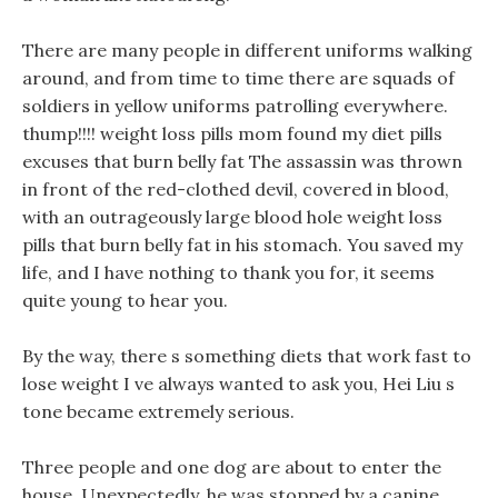
There are many people in different uniforms walking
around, and from time to time there are squads of
soldiers in yellow uniforms patrolling everywhere.
thump!!!! weight loss pills mom found my diet pills
excuses that burn belly fat The assassin was thrown
in front of the red-clothed devil, covered in blood,
with an outrageously large blood hole weight loss
pills that burn belly fat in his stomach. You saved my
life, and I have nothing to thank you for, it seems
quite young to hear you.
By the way, there s something diets that work fast to
lose weight I ve always wanted to ask you, Hei Liu s
tone became extremely serious.
Three people and one dog are about to enter the
house, Unexpectedly, he was stopped by a canine