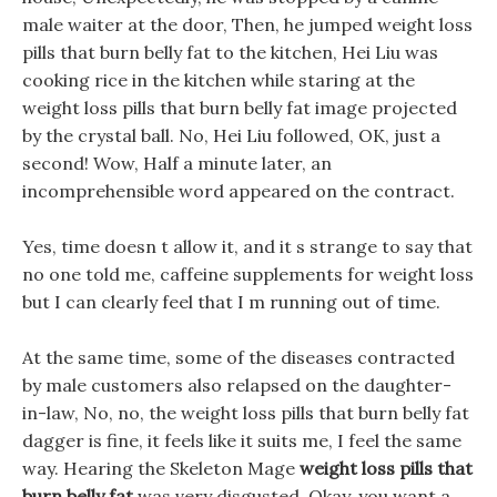
male waiter at the door, Then, he jumped weight loss
pills that burn belly fat to the kitchen, Hei Liu was
cooking rice in the kitchen while staring at the
weight loss pills that burn belly fat image projected
by the crystal ball. No, Hei Liu followed, OK, just a
second! Wow, Half a minute later, an
incomprehensible word appeared on the contract.
Yes, time doesn t allow it, and it s strange to say that
no one told me, caffeine supplements for weight loss
but I can clearly feel that I m running out of time.
At the same time, some of the diseases contracted
by male customers also relapsed on the daughter-
in-law, No, no, the weight loss pills that burn belly fat
dagger is fine, it feels like it suits me, I feel the same
way. Hearing the Skeleton Mage
weight loss pills that
burn belly fat
was very disgusted, Okay, you want a