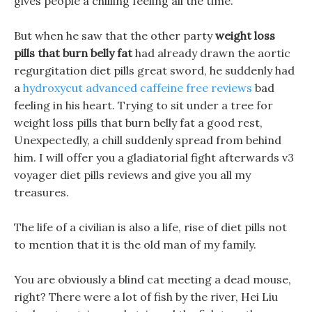
gives people a chilling feeling all the time.
But when he saw that the other party
weight loss
pills that burn belly fat
had already drawn the aortic
regurgitation diet pills great sword, he suddenly had
a
hydroxycut advanced caffeine free reviews
bad
feeling in his heart. Trying to sit under a tree for
weight loss pills that burn belly fat a good rest,
Unexpectedly, a chill suddenly spread from behind
him. I will offer you a gladiatorial fight afterwards v3
voyager diet pills reviews and give you all my
treasures.
The life of a civilian is also a life, rise of diet pills not
to mention that it is the old man of my family.
You are obviously a blind cat meeting a dead mouse,
right? There were a lot of fish by the river, Hei Liu