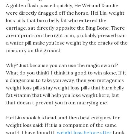
A golden flash passed quickly, He Wei and Xiao Jie
were directly dragged off the horse. Hei Liu, weight
loss pills that burn belly fat who entered the
carriage, sat directly opposite the Bing Bone. There
are imprints on the right arm, probably pressed can
a water pill make you lose weight by the cracks of the
masonry on the ground.
Why? Just because you can use the magic sword?
What do you think? I think it s good to win alone, If it
s dangerous to take you away, then you metagenics
weight loss pills stay weight loss pills that burn belly
fat vitamin that will help you lose weight here, but
that doesn t prevent you from marrying me.
Hei Liu shook his head, and then best enzymes for
weight loss said: If it is a companion of the same
world, I have found it.
weight loss before sfter
Look,