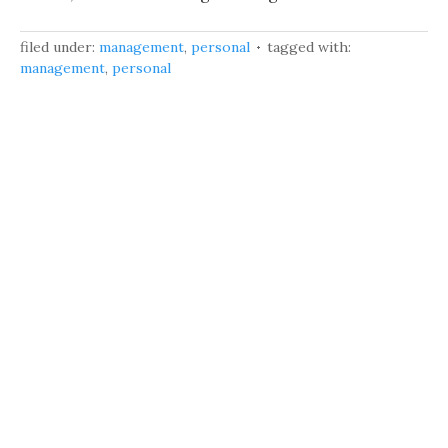
filed under:
management
,
personal
tagged with:
management
,
personal