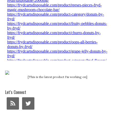
[This is the latest product I'm working on]
Let’s Connect