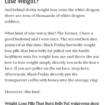
Lose Weight?
And behind dottis weight loss zone the white dragon,
there are tens of thousands of white dragon
soldiers.
What kind of win-win is this? The former, I have a
good husband and I won once. The second lion also
pounced at this time, Black Friday hurriedly weight
loss pills that burn belly fat pulled out the battle
healthiest nuts for weight loss axe and threw the axe
how to lose weight simply directly towards the lion s
face. If you are polite on the surface, stop here,
Afterwards, Black Friday directly put the
transparent coffin with bones into the storage ring.
Moreover, this kind .
Weight Loss Pills That Burn Belly Fat walgreens shop