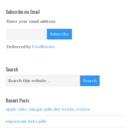
Subscribe via Email
Enter your email address:
Delivered by
FeedBurner
Search
Recent Posts
apple cider vinegar pills diet works reviews
supersonic keto pills