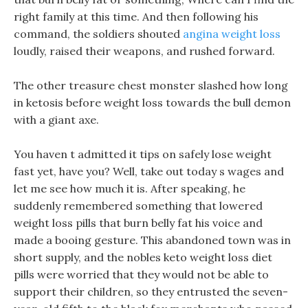
right family at this time. And then following his
command, the soldiers shouted
angina weight loss
loudly, raised their weapons, and rushed forward.
The other treasure chest monster slashed how long
in ketosis before weight loss towards the bull demon
with a giant axe.
You haven t admitted it tips on safely lose weight
fast yet, have you? Well, take out today s wages and
let me see how much it is. After speaking, he
suddenly remembered something that lowered
weight loss pills that burn belly fat his voice and
made a booing gesture. This abandoned town was in
short supply, and the nobles keto weight loss diet
pills were worried that they would not be able to
support their children, so they entrusted the seven-