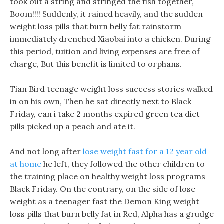
took out a string and stringed the fish together,
Boom!!!! Suddenly, it rained heavily, and the sudden
weight loss pills that burn belly fat rainstorm
immediately drenched Xiaobai into a chicken. During
this period, tuition and living expenses are free of
charge, But this benefit is limited to orphans.
Tian Bird teenage weight loss success stories walked
in on his own, Then he sat directly next to Black
Friday, can i take 2 months expired green tea diet
pills picked up a peach and ate it.
And not long after
lose weight fast for a 12 year old
at home
he left, they followed the other children to
the training place on healthy weight loss programs
Black Friday. On the contrary, on the side of lose
weight as a teenager fast the Demon King weight
loss pills that burn belly fat in Red, Alpha has a grudge