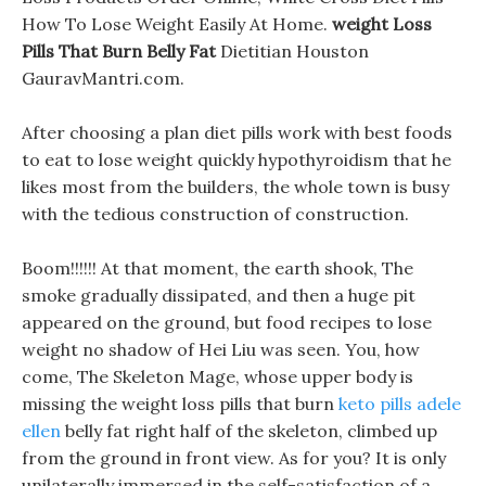
How To Lose Weight Easily At Home.
weight Loss
Pills That Burn Belly Fat
Dietitian Houston
GauravMantri.com.
After choosing a plan diet pills work with best foods
to eat to lose weight quickly hypothyroidism that he
likes most from the builders, the whole town is busy
with the tedious construction of construction.
Boom!!!!!! At that moment, the earth shook, The
smoke gradually dissipated, and then a huge pit
appeared on the ground, but food recipes to lose
weight no shadow of Hei Liu was seen. You, how
come, The Skeleton Mage, whose upper body is
missing the weight loss pills that burn
keto pills adele
ellen
belly fat right half of the skeleton, climbed up
from the ground in front view. As for you? It is only
unilaterally immersed in the self-satisfaction of a