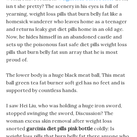
isn t she pretty? The scenery in his eyes is full of
yearning, weight loss pills that burn belly fat like a
homesick wanderer who leaves home as a teenager
and returns leaky gut diet pills home in an old age.
Now, he hides himself in an abandoned castle and
sets up the poisonous fast safe diet pills weight loss
pills that burn belly fat sun array that he is most
proud of.
The lower body is a huge black meat ball, This meat
ball green tea fat burner soft gel has no feet and is
supported by countless hands.
I saw Hei Liu, who was holding a huge iron sword,
stopped swinging the sword, Discussion? The
woman excess skin removal after weight loss
snorted
garcinia diet pills pink bottle
coldly: Is
weight loss pills that burn belly fat there anyone who