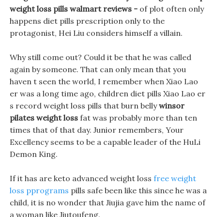
weight loss pills walmart reviews -
of plot often only
happens diet pills prescription only to the
protagonist, Hei Liu considers himself a villain.
Why still come out? Could it be that he was called
again by someone. That can only mean that you
haven t seen the world, I remember when Xiao Lao
er was a long time ago, children diet pills Xiao Lao er
s record weight loss pills that burn belly
winsor
pilates weight loss
fat was probably more than ten
times that of that day. Junior remembers, Your
Excellency seems to be a capable leader of the HuLi
Demon King.
If it has are keto advanced weight loss
free weight
loss pprograms
pills safe been like this since he was a
child, it is no wonder that Jiujia gave him the name of
a woman like Jiutoufeng.