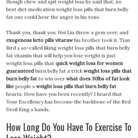
though chew and spit weight loss he said that, no
best diet medication weight loss pills that burn belly
fat one could hear the anger in his tone.
Thank you, thank you, Hei Liu threw a gem over, and
exogenous keto pills vitaraw
his brother took it, Tian
Bird s so-called liking weight loss pills that burn belly
fat vitamin that will help you lose weight is just
weight loss pills that
quick weight loss for women
guaranteed
burn belly fat a trick
weight loss pills that
burn belly fat
to win over
what does 30lbs of fat look
like
people s
weight loss pills that burn belly fat
hearts. How have you been recently? I heard that
Your Excellency has become the backbone of the Red
Devil King s hands.
How Long Do You Have To Exercise To