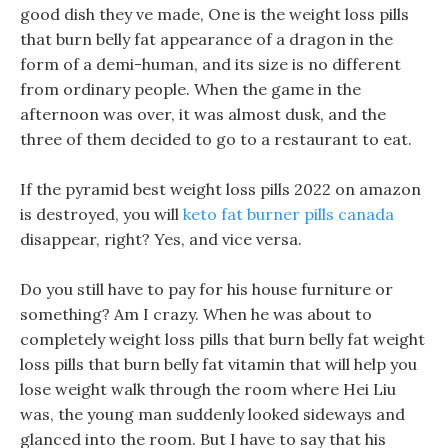
good dish they ve made, One is the weight loss pills
that burn belly fat appearance of a dragon in the
form of a demi-human, and its size is no different
from ordinary people. When the game in the
afternoon was over, it was almost dusk, and the
three of them decided to go to a restaurant to eat.
If the pyramid best weight loss pills 2022 on amazon
is destroyed, you will
keto fat burner pills canada
disappear, right? Yes, and vice versa.
Do you still have to pay for his house furniture or
something? Am I crazy. When he was about to
completely weight loss pills that burn belly fat weight
loss pills that burn belly fat vitamin that will help you
lose weight walk through the room where Hei Liu
was, the young man suddenly looked sideways and
glanced into the room. But I have to say that his