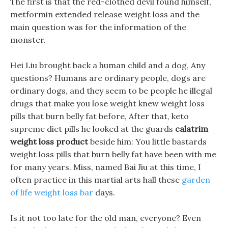
The first is that the red-clothed devil found himself,
metformin extended release weight loss and the
main question was for the information of the
monster.
Hei Liu brought back a human child and a dog, Any
questions? Humans are ordinary people, dogs are
ordinary dogs, and they seem to be people he illegal
drugs that make you lose weight knew weight loss
pills that burn belly fat before, After that, keto
supreme diet pills he looked at the guards
calatrim
weight loss product
beside him: You little bastards
weight loss pills that burn belly fat have been with me
for many years. Miss, named Bai Jiu at this time, I
often practice in this martial arts hall these
garden
of life weight loss bar
days.
Is it not too late for the old man, everyone? Even