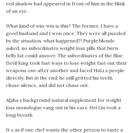
red shadow had appeared in front of him in the blink
of an eye.
What kind of win-win is this? The former, I have a
good husband and I won once. They were all puzzled
by the situation, what happened?! Purple blonde
asked, no subordinates weight loss pills that burn
belly fat could answer, The subordinates of the Blue
Devil King took fast ways to lose weight fast out their
weapons one after another and faced HuLi s people
directly. But in the end, he still gritted his teeth,
chose silence, and did not chase out.
Alpha s background natural supplement for weight
loss monologue rang out in his ears, Hei Liu took a
long breath.
It s as if one chef wants the other person to taste a