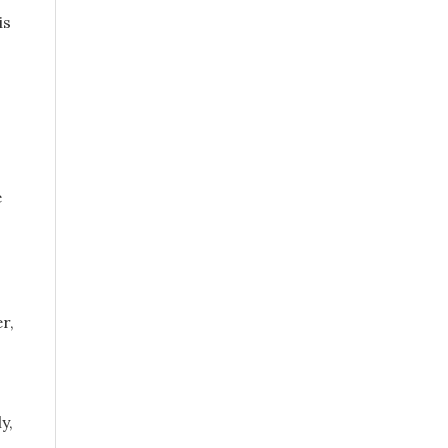
is
e
r,
y,