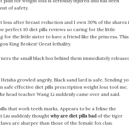
plan for weight loss is seriously injured and has been
out of safety.
t loss after breast reduction and I own 30% of the shares 
e perfect 10 diet pills reviews so caring for the little
g for the little sister to have a friend like the princess. This
on King Broken! Great lethality.
rners the small black box behind them immediately release
!! Heisha growled angrily, Black sand lard is safe, Sending y
safe effective diet pills prescription weight loss tool me,
 the head teacher Wang Li suddenly came over and said.
lls that work teeth marks, Appears to be a feline the
Hei Liu suddenly thought
why are diet pills bad
of the tiger
 claws are sharper than those of the female fox clan.