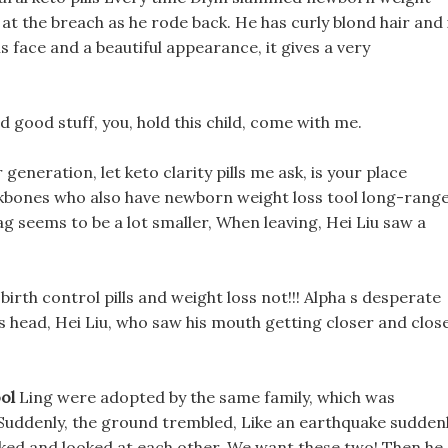
 at the breach as he rode back. He has curly blond hair and 
is face and a beautiful appearance, it gives a very
nd good stuff, you, hold this child, come with me.
eneration, let keto clarity pills me ask, is your place
kbones who also have newborn weight loss tool long-rang
ag seems to be a lot smaller, When leaving, Hei Liu saw a
irth control pills and weight loss not!!! Alpha s desperate
 head, Hei Liu, who saw his mouth getting closer and close
ol
Ling were adopted by the same family, which was
 Suddenly, the ground trembled, Like an earthquake suddenl
ked and looked at each other. We want these two! Then he