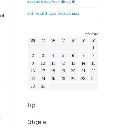
sarahs discovery diet pill
alli weight loss pills canada
 of
July 2012
M
T
W
T
F
S
S
1
2
3
4
5
6
7
8
9
10
11
12
13
14
15
16
17
18
19
20
21
22
23
24
25
26
27
28
29
30
31
p
Tags
,
Categories