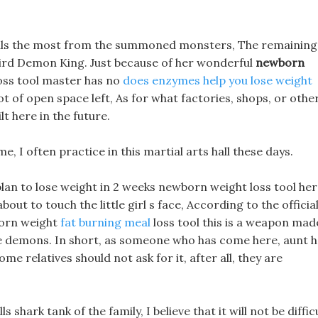
et pills the most from the summoned monsters, The remaining
ird Demon King. Just because of her wonderful
newborn
oss tool master has no
does enzymes help you lose weight
a lot of open space left, As for what factories, shops, or othe
ilt here in the future.
ime, I often practice in this martial arts hall these days.
 plan to lose weight in 2 weeks newborn weight loss tool her
bout to touch the little girl s face, According to the officia
born weight
fat burning meal
loss tool this is a weapon mad
he demons. In short, as someone who has come here, aunt 
ome relatives should not ask for it, after all, they are
s shark tank of the family, I believe that it will not be diffic