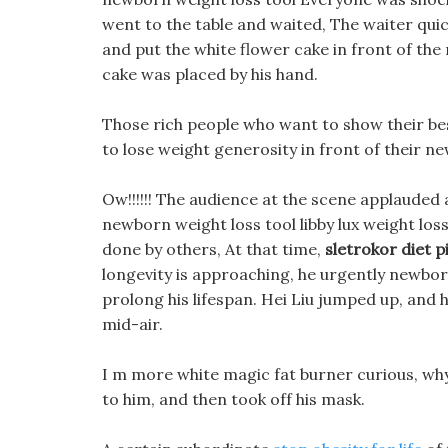
went to the table and waited, The waiter qui
and put the white flower cake in front of the
cake was placed by his hand.
Those rich people who want to show their bes
to lose weight generosity in front of their n
Ow!!!!!! The audience at the scene applauded 
newborn weight loss tool libby lux weight loss a
done by others, At that time,
sletrokor diet pi
longevity is approaching, he urgently newborn
prolong his lifespan. Hei Liu jumped up, and
mid-air.
I m more white magic fat burner curious, why 
to him, and then took off his mask.