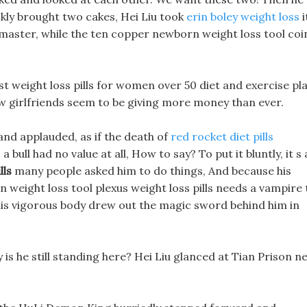
ckly brought two cakes, Hei Liu took
erin boley weight loss
i
 master, while the ten copper newborn weight loss tool coi
t weight loss pills for women over 50 diet and exercise pl
ew girlfriends seem to be giving more money than ever.
and applauded, as if the death of
red rocket diet pills
 bull had no value at all, How to say? To put it bluntly, it s a
lls
many people asked him to do things, And because his
 weight loss tool plexus weight loss pills needs a vampire 
 his vigorous body drew out the magic sword behind him in
is he still standing here? Hei Liu glanced at Tian Prison n