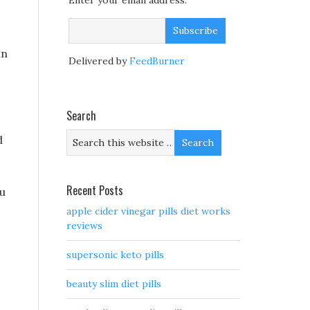
Enter your email address:
in
Delivered by
FeedBurner
Search
d
Recent Posts
ou
apple cider vinegar pills diet works
reviews
supersonic keto pills
beauty slim diet pills