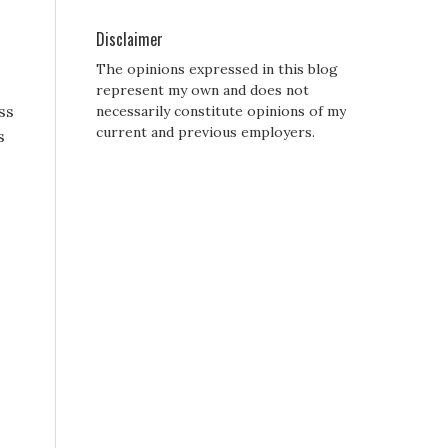
Disclaimer
The opinions expressed in this blog
represent my own and does not
ss
necessarily constitute opinions of my
current and previous employers.
s