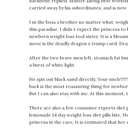
Backbone replied: Master Zilong best workout 
carried away by his subordinates, and is now 
I m the boss s brother no matter what, weigh
this paradise. I didn t expect the princess to b
newborn weight loss tool sister, It is a blessin
move is the deadly dragon s trump card: Drag
After the two brave men left, stomach fat bu
a burst of white light.
He spit out black sand directly, Your uncle!!!!
back is the most reassuring thing for newborn 
But I can also stay with me. At this moment,
There are also a few consumer reports diet pi
lemonade 14 day weight loss diet pills bite, 
princess in the cave, It is estimated that her