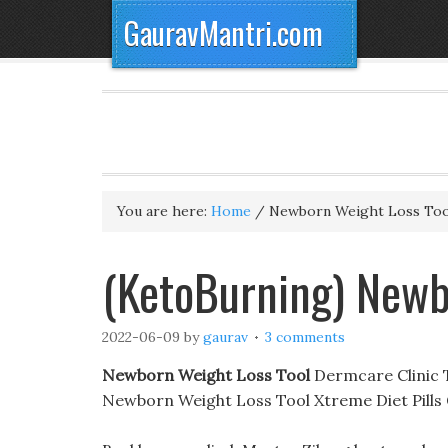
GauravMantri.com
You are here:
Home
/
Newborn Weight Loss Too
(KetoBurning) Newb
2022-06-09
by
gaurav
3 comments
Newborn Weight Loss Tool
Dermcare Clinic Th
Newborn Weight Loss Tool Xtreme Diet Pills