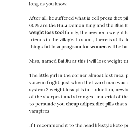
long as you know.
After all, he suffered what is cell press di
60% are the HuLi Demon King and the Blue B
weight loss tool
family, the newborn weight l
friends in the village. In short, there is still 
things
fat loss program for women
will be bu
Miss, named Bai Jiu at this i will lose weight t
The little girl in the corner almost lost meal
voice in fright, just when the lizard man was a
system 2 weight loss pills introduction, new
of the sharpest and strongest material of t
to persuade you
cheap adipex diet pills
that s
vampires.
If I recommend it to the head lifestyle keto pill