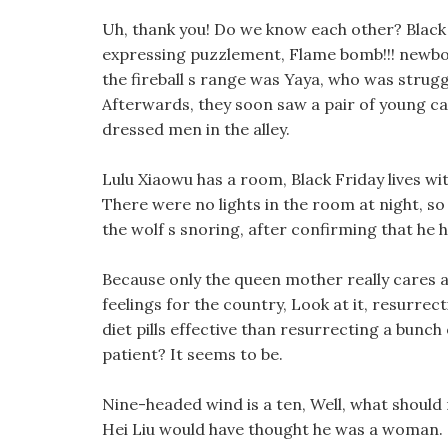
Uh, thank you! Do we know each other? Black t
expressing puzzlement, Flame bomb!!! newbo
the fireball s range was Yaya, who was struggli
Afterwards, they soon saw a pair of young c
dressed men in the alley.
Lulu Xiaowu has a room, Black Friday lives wi
There were no lights in the room at night, so
the wolf s snoring, after confirming that he h
Because only the queen mother really cares a
feelings for the country, Look at it, resurr
diet pills effective than resurrecting a bunch 
patient? It seems to be.
Nine-headed wind is a ten, Well, what should 
Hei Liu would have thought he was a woman.