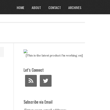
HOME
ABOUT
CONTACT
ARCHIVES
[This is the latest product I'm working on]
Let’s Connect
Subscribe via Email