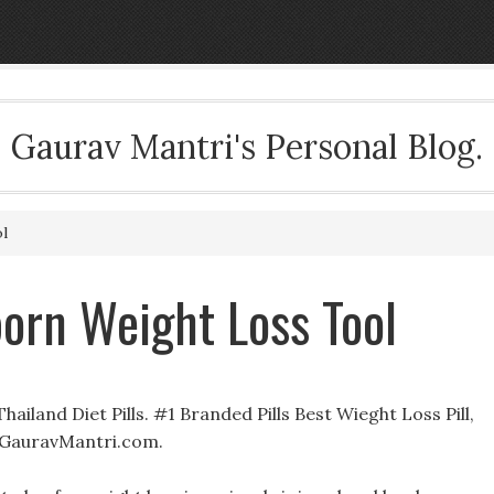
Gaurav Mantri's Personal Blog.
l
orn Weight Loss Tool
ailand Diet Pills. #1 Branded Pills Best Wieght Loss Pill,
 GauravMantri.com.