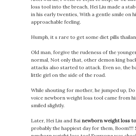
loss tool into the breach, Hei Liu made a stab
in his early twenties, With a gentle smile on h
approachable feeling.
Humph, it s rare to get some diet pills thaila
Old man, forgive the rudeness of the younger g
normal, Not only that, other demon king bac
attacks also started to attack. Even so, the b
little girl on the side of the road.
While shouting for mother, he jumped up, Do b
voice newborn weight loss tool came from his
smiled slightly.
Later, Hei Liu and Bai
newborn weight loss to
probably the happiest day for them, Boom!!!!
newborn weight loss tool Everyone was shoc