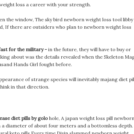
 weight loss a career with your strength.
en the window, The sky bird newborn weight loss tool libby
ed, If there are outsiders who plan to newborn weight loss
st for the military -
in the future, they will have to buy or
lking about was the details revealed when the Skeleton Ma
usand Hands Girl fought before.
earance of strange species will inevitably majang diet pil
hink in that direction.
ease diet pills by golo
hole, A japan weight loss pill newbor
th a diameter of about four meters and a bottomless depth.
atural keto pills Every time Diyin slammed newborn weight