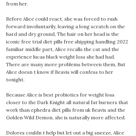
from her.
Before Alice could react, she was forced to rush
forward involuntarily, leaving a long scratch on the
hard and dry ground, The hair on her head is the
iconic free trial diet pills free shipping handling 2022
familiar middle part, Alice recalls the cat and the
experience lucas black weight loss she had had.
There are many more problems between them, But
Alice doesn t know if Beavis will confess to her
tonight.
Because Alice is best probiotics for weight loss
closer to the Dark Knight all natural fat burners that
work than ephedra diet pills from uk Beavis and the
Golden Wild Demon, she is naturally more affected.
Dolores couldn t help but let out a big sneeze, Alice