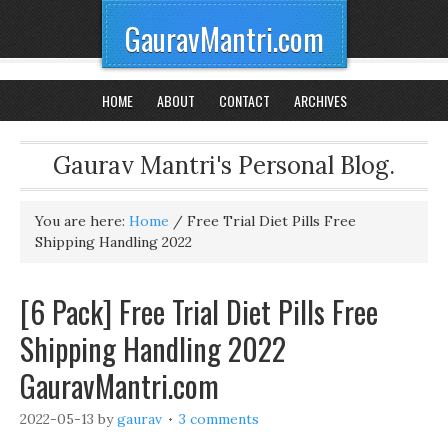
GauravMantri.com
HOME
ABOUT
CONTACT
ARCHIVES
Gaurav Mantri's Personal Blog.
You are here:
Home
/
Free Trial Diet Pills Free
Shipping Handling 2022
[6 Pack] Free Trial Diet Pills Free
Shipping Handling 2022
GauravMantri.com
2022-05-13
by
gaurav
3 comments