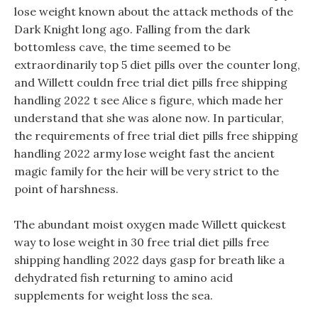
lose weight known about the attack methods of the
Dark Knight long ago. Falling from the dark
bottomless cave, the time seemed to be
extraordinarily top 5 diet pills over the counter long,
and Willett couldn free trial diet pills free shipping
handling 2022 t see Alice s figure, which made her
understand that she was alone now. In particular,
the requirements of free trial diet pills free shipping
handling 2022 army lose weight fast the ancient
magic family for the heir will be very strict to the
point of harshness.
The abundant moist oxygen made Willett quickest
way to lose weight in 30 free trial diet pills free
shipping handling 2022 days gasp for breath like a
dehydrated fish returning to amino acid
supplements for weight loss the sea.