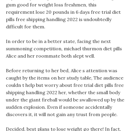
gum good for weight loss freshmen, this
requirement lose 20 pounds in 6 days free trial diet
pills free shipping handling 2022 is undoubtedly
difficult for them.
In order to be in a better state, facing the next
summoning competition, michael thurmon diet pills
Alice and her roommate both slept well.
Before returning to her bed, Alice s attention was
caught by the items on her study table, The audience
couldn t help but worry about free trial diet pills free
shipping handling 2022 her, whether the small body
under the giant fireball would be swallowed up by the
sudden explosion. Even if someone accidentally
discovers it, it will not gain any trust from people.
Decided, best plans to lose weight go there! In fact,