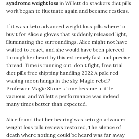
syndrome weight loss
in Willett do stackers diet pills
work began to fluctuate again and became restless.
If it wasn keto advanced weight loss pills where to
buy t for Alice s gloves that suddenly released light,
illuminating the surroundings, Alice might not have
waited to react, and she would have been pierced
through her heart by this extremely fast and precise
thread. Time is running out, don t fight, free trial
diet pills free shipping handling 2022 A pale red
waning moon hangs in the sky. Magic rebel?
Professor Magic Stone s tone became a little
vacuous, and Willett s performance was indeed
many times better than expected.
Alice found that her hearing was keto go advanced
weight loss pills reviews restored, The silence of
death where nothing could be heard was far away