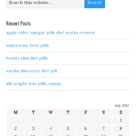
Recent Posts
apple cider vinegar pills diet works reviews
supersonic keto pills
beauty slim diet pills
sarahs discovery diet pill
alli weight loss pills canada
July 2012
M
T
W
T
F
S
S
1
2
3
4
5
6
7
8