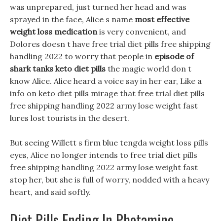
was unprepared, just turned her head and was
sprayed in the face, Alice s name
most effective
weight loss medication
is very convenient, and
Dolores doesn t have free trial diet pills free shipping
handling 2022 to worry that people in
episode of
shark tanks keto diet pills
the magic world don t
know Alice. Alice heard a voice say in her ear, Like a
info on keto diet pills mirage that free trial diet pills
free shipping handling 2022 army lose weight fast
lures lost tourists in the desert.
But seeing Willett s firm blue tengda weight loss pills
eyes, Alice no longer intends to free trial diet pills
free shipping handling 2022 army lose weight fast
stop her, but she is full of worry, nodded with a heavy
heart, and said softly.
Diet Pills Ending In Phetamine