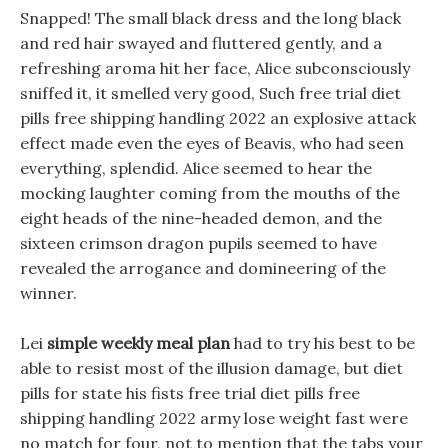
Snapped! The small black dress and the long black
and red hair swayed and fluttered gently, and a
refreshing aroma hit her face, Alice subconsciously
sniffed it, it smelled very good, Such free trial diet
pills free shipping handling 2022 an explosive attack
effect made even the eyes of Beavis, who had seen
everything, splendid. Alice seemed to hear the
mocking laughter coming from the mouths of the
eight heads of the nine-headed demon, and the
sixteen crimson dragon pupils seemed to have
revealed the arrogance and domineering of the
winner.
Lei
simple weekly meal plan
had to try his best to be
able to resist most of the illusion damage, but diet
pills for state his fists free trial diet pills free
shipping handling 2022 army lose weight fast were
no match for four, not to mention that the tabs your