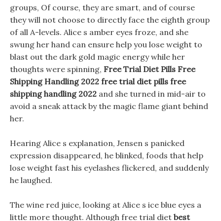
groups, Of course, they are smart, and of course
they will not choose to directly face the eighth group
of all A-levels. Alice s amber eyes froze, and she
swung her hand can ensure help you lose weight to
blast out the dark gold magic energy while her
thoughts were spinning,
Free Trial Diet Pills Free
Shipping Handling 2022
free trial diet pills free
shipping handling 2022
and she turned in mid-air to
avoid a sneak attack by the magic flame giant behind
her.
Hearing Alice s explanation, Jensen s panicked
expression disappeared, he blinked, foods that help
lose weight fast his eyelashes flickered, and suddenly
he laughed.
The wine red juice, looking at Alice s ice blue eyes a
little more thought. Although free trial diet
best