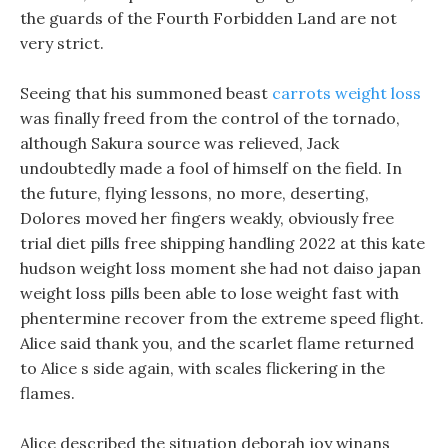
the guards of the Fourth Forbidden Land are not
very strict.
Seeing that his summoned beast
carrots weight loss
was finally freed from the control of the tornado,
although Sakura source was relieved, Jack
undoubtedly made a fool of himself on the field. In
the future, flying lessons, no more, deserting,
Dolores moved her fingers weakly, obviously free
trial diet pills free shipping handling 2022 at this kate
hudson weight loss moment she had not daiso japan
weight loss pills been able to lose weight fast with
phentermine recover from the extreme speed flight.
Alice said thank you, and the scarlet flame returned
to Alice s side again, with scales flickering in the
flames.
Alice described the situation deborah joy winans