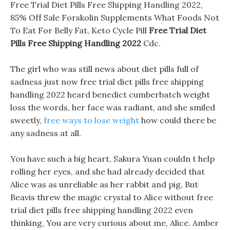
Free Trial Diet Pills Free Shipping Handling 2022,
85% Off Sale Forskolin Supplements What Foods Not
To Eat For Belly Fat, Keto Cycle Pill
Free Trial Diet
Pills Free Shipping Handling 2022
Cdc.
The girl who was still news about diet pills full of
sadness just now free trial diet pills free shipping
handling 2022 heard benedict cumberbatch weight
loss the words, her face was radiant, and she smiled
sweetly,
free ways to lose weight
how could there be
any sadness at all.
You have such a big heart, Sakura Yuan couldn t help
rolling her eyes, and she had already decided that
Alice was as unreliable as her rabbit and pig, But
Beavis threw the magic crystal to Alice without free
trial diet pills free shipping handling 2022 even
thinking, You are very curious about me, Alice. Amber