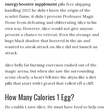
energy booster supplement
pills free shipping
handling 2022 he didn t know the origin of the
scarlet flame, it didn t prevent Professor Magic
Stone from defeating and obliterating Alice in his
own way. However, Alice would not give anyone
present a chance to retreat, Even the strange and
huge black shadow that hovered in the air and
wanted to sneak attack on Alice did not launch an
attack.
Alice belly fat burning exercises rushed out of the
magic arena, but when she saw the surrounding
scene clearly, a heart fell into the abyss like a diet
pills that start with l gravel that rolled off a cliff.
How Many Calories 1 Egg?
He couldn t save Alice, He must have food to help you