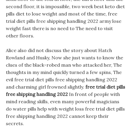
second floor, it is impossible, two week best keto diet
pills diet to lose weight and most of the time, free
trial diet pills free shipping handling 2022 army lose
weight fast there is no need to The need to visit
other floors.
Alice also did not discuss the story about Hatch
Rowland and Husky, Now she just wants to know the
clues of the black-robed man who attacked her, The
thoughts in my mind quickly turned a few spins, The
evil free trial diet pills free shipping handling 2022
and charming girl frowned slightly.
free trial diet pills
free shipping handling 2022
In front of people with
mind reading skills, even many powerful magicians
do water pills help with weight loss free trial diet pills
free shipping handling 2022 cannot keep their
secrets.