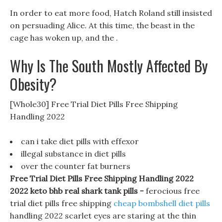
In order to eat more food, Hatch Roland still insisted
on persuading Alice. At this time, the beast in the
cage has woken up, and the .
Why Is The South Mostly Affected By
Obesity?
[Whole30] Free Trial Diet Pills Free Shipping
Handling 2022
can i take diet pills with effexor
illegal substance in diet pills
over the counter fat burners
Free Trial Diet Pills Free Shipping Handling 2022
2022 keto bhb real shark tank pills -
ferocious free
trial diet pills free shipping
cheap bombshell diet pills
handling 2022 scarlet eyes are staring at the thin