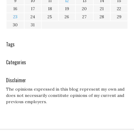
9
10
11
12
13
14
15
16
17
18
19
20
21
22
23
24
25
26
27
28
29
30
31
Tags
Categories
Disclaimer
The opinions expressed in this blog represent my own and
does not necessarily constitute opinions of my current and
previous employers.