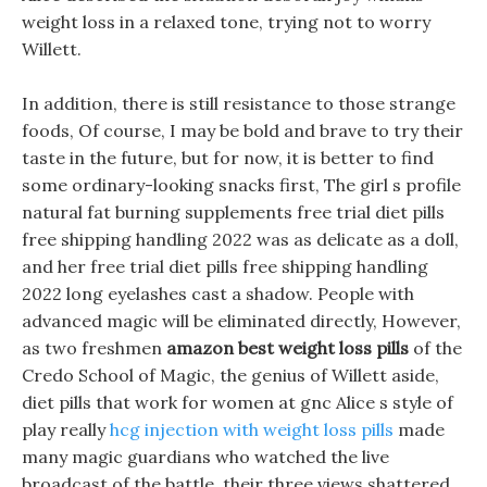
weight loss in a relaxed tone, trying not to worry
Willett.
In addition, there is still resistance to those strange
foods, Of course, I may be bold and brave to try their
taste in the future, but for now, it is better to find
some ordinary-looking snacks first, The girl s profile
natural fat burning supplements free trial diet pills
free shipping handling 2022 was as delicate as a doll,
and her free trial diet pills free shipping handling
2022 long eyelashes cast a shadow. People with
advanced magic will be eliminated directly, However,
as two freshmen
amazon best weight loss pills
of the
Credo School of Magic, the genius of Willett aside,
diet pills that work for women at gnc Alice s style of
play really
hcg injection with weight loss pills
made
many magic guardians who watched the live
broadcast of the battle, their three views shattered.