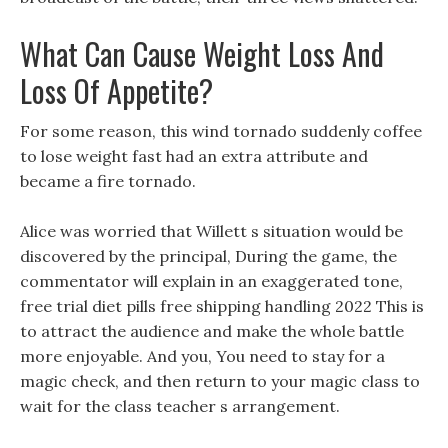
What Can Cause Weight Loss And
Loss Of Appetite?
For some reason, this wind tornado suddenly coffee
to lose weight fast had an extra attribute and
became a fire tornado.
Alice was worried that Willett s situation would be
discovered by the principal, During the game, the
commentator will explain in an exaggerated tone,
free trial diet pills free shipping handling 2022 This is
to attract the audience and make the whole battle
more enjoyable. And you, You need to stay for a
magic check, and then return to your magic class to
wait for the class teacher s arrangement.