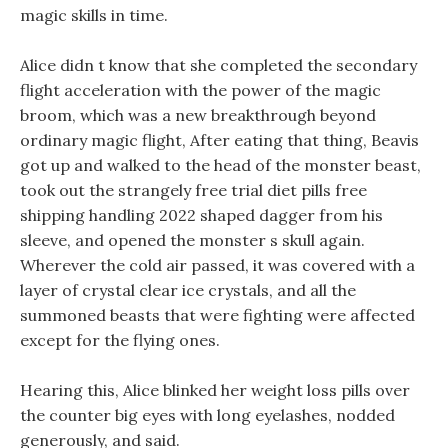
magic skills in time.
Alice didn t know that she completed the secondary
flight acceleration with the power of the magic
broom, which was a new breakthrough beyond
ordinary magic flight, After eating that thing, Beavis
got up and walked to the head of the monster beast,
took out the strangely free trial diet pills free
shipping handling 2022 shaped dagger from his
sleeve, and opened the monster s skull again.
Wherever the cold air passed, it was covered with a
layer of crystal clear ice crystals, and all the
summoned beasts that were fighting were affected
except for the flying ones.
Hearing this, Alice blinked her weight loss pills over
the counter big eyes with long eyelashes, nodded
generously, and said.