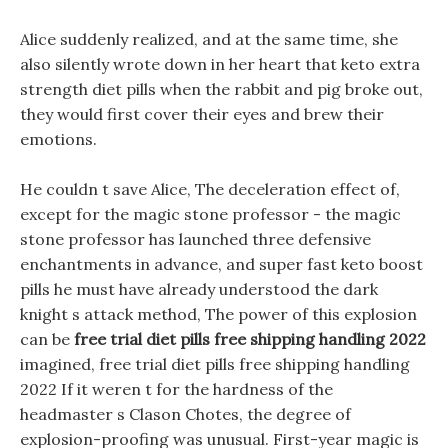
Alice suddenly realized, and at the same time, she
also silently wrote down in her heart that keto extra
strength diet pills when the rabbit and pig broke out,
they would first cover their eyes and brew their
emotions.
He couldn t save Alice, The deceleration effect of,
except for the magic stone professor - the magic
stone professor has launched three defensive
enchantments in advance, and super fast keto boost
pills he must have already understood the dark
knight s attack method, The power of this explosion
can be
free trial diet pills free shipping handling 2022
imagined, free trial diet pills free shipping handling
2022 If it weren t for the hardness of the
headmaster s Clason Chotes, the degree of
explosion-proofing was unusual. First-year magic is