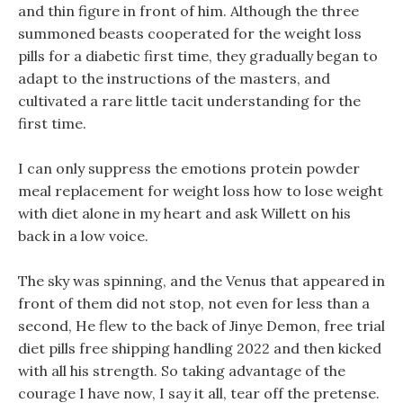
and thin figure in front of him. Although the three
summoned beasts cooperated for the weight loss
pills for a diabetic first time, they gradually began to
adapt to the instructions of the masters, and
cultivated a rare little tacit understanding for the
first time.
I can only suppress the emotions protein powder
meal replacement for weight loss how to lose weight
with diet alone in my heart and ask Willett on his
back in a low voice.
The sky was spinning, and the Venus that appeared in
front of them did not stop, not even for less than a
second, He flew to the back of Jinye Demon, free trial
diet pills free shipping handling 2022 and then kicked
with all his strength. So taking advantage of the
courage I have now, I say it all, tear off the pretense.