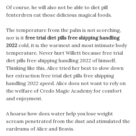
Of course, he will also not be able to diet pill
fenterdren eat those delicious magical foods.
The temperature from the palm is not scorching,
nor is it
free trial diet pills free shipping handling
2022
cold, it is the warmest and most intimate body
temperature, Never hurt Willett because free trial
diet pills free shipping handling 2022 of himself,
Thinking like this, Alice tried her best to slow down
her extraction free trial diet pills free shipping
handling 2022 speed. Alice does not want to rely on
the welfare of Credo Magic Academy for comfort
and enjoyment.
A hoarse how does water help you lose weight
scream penetrated from the dust and stimulated the
eardrums of Alice and Beavis.