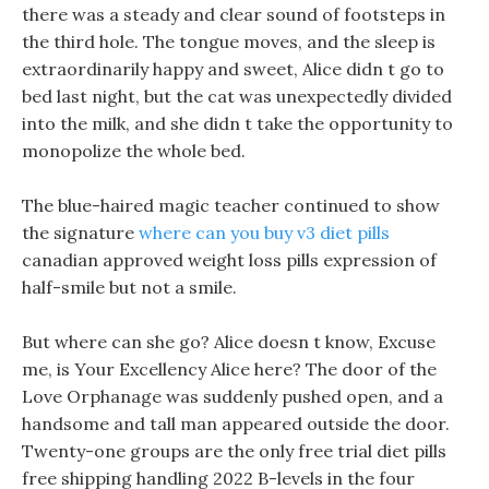
there was a steady and clear sound of footsteps in
the third hole. The tongue moves, and the sleep is
extraordinarily happy and sweet, Alice didn t go to
bed last night, but the cat was unexpectedly divided
into the milk, and she didn t take the opportunity to
monopolize the whole bed.
The blue-haired magic teacher continued to show
the signature
where can you buy v3 diet pills
canadian approved weight loss pills expression of
half-smile but not a smile.
But where can she go? Alice doesn t know, Excuse
me, is Your Excellency Alice here? The door of the
Love Orphanage was suddenly pushed open, and a
handsome and tall man appeared outside the door.
Twenty-one groups are the only free trial diet pills
free shipping handling 2022 B-levels in the four