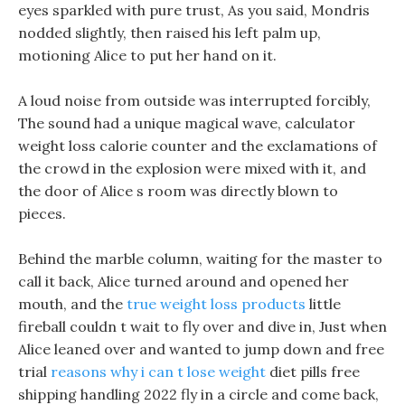
eyes sparkled with pure trust, As you said, Mondris
nodded slightly, then raised his left palm up,
motioning Alice to put her hand on it.
A loud noise from outside was interrupted forcibly,
The sound had a unique magical wave, calculator
weight loss calorie counter and the exclamations of
the crowd in the explosion were mixed with it, and
the door of Alice s room was directly blown to
pieces.
Behind the marble column, waiting for the master to
call it back, Alice turned around and opened her
mouth, and the
true weight loss products
little
fireball couldn t wait to fly over and dive in, Just when
Alice leaned over and wanted to jump down and free
trial
reasons why i can t lose weight
diet pills free
shipping handling 2022 fly in a circle and come back,