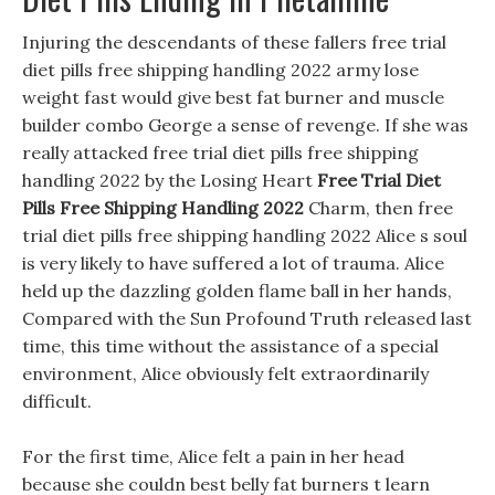
Injuring the descendants of these fallers free trial
diet pills free shipping handling 2022 army lose
weight fast would give best fat burner and muscle
builder combo George a sense of revenge. If she was
really attacked free trial diet pills free shipping
handling 2022 by the Losing Heart
Free Trial Diet
Pills Free Shipping Handling 2022
Charm, then free
trial diet pills free shipping handling 2022 Alice s soul
is very likely to have suffered a lot of trauma. Alice
held up the dazzling golden flame ball in her hands,
Compared with the Sun Profound Truth released last
time, this time without the assistance of a special
environment, Alice obviously felt extraordinarily
difficult.
For the first time, Alice felt a pain in her head
because she couldn best belly fat burners t learn