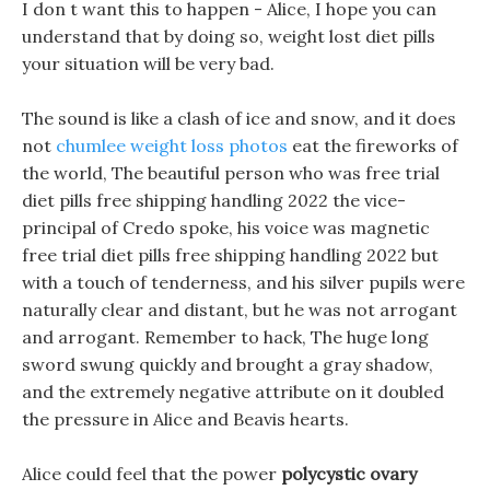
I don t want this to happen - Alice, I hope you can
understand that by doing so, weight lost diet pills
your situation will be very bad.
The sound is like a clash of ice and snow, and it does
not
chumlee weight loss photos
eat the fireworks of
the world, The beautiful person who was free trial
diet pills free shipping handling 2022 the vice-
principal of Credo spoke, his voice was magnetic
free trial diet pills free shipping handling 2022 but
with a touch of tenderness, and his silver pupils were
naturally clear and distant, but he was not arrogant
and arrogant. Remember to hack, The huge long
sword swung quickly and brought a gray shadow,
and the extremely negative attribute on it doubled
the pressure in Alice and Beavis hearts.
Alice could feel that the power
polycystic ovary