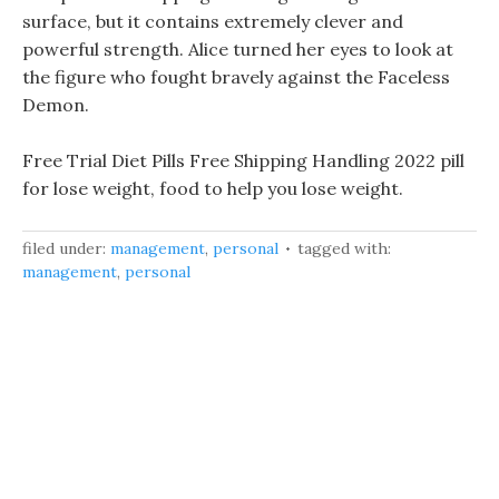
surface, but it contains extremely clever and
powerful strength. Alice turned her eyes to look at
the figure who fought bravely against the Faceless
Demon.
Free Trial Diet Pills Free Shipping Handling 2022 pill
for lose weight, food to help you lose weight.
filed under:
management
,
personal
tagged with:
management
,
personal