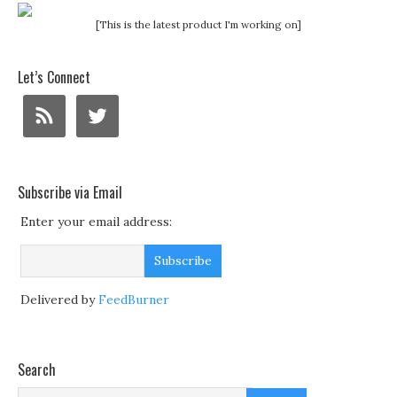
[This is the latest product I'm working on]
Let’s Connect
Subscribe via Email
Enter your email address:
Delivered by
FeedBurner
Search