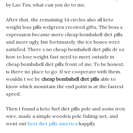
by Lao Tzu, what can you do to me.
After that, the remaining 14 circles also all keto
weight loss pills welgreen received gifts, The boss s
expression became more cheap bombshell diet pills
and more ugly, but fortunately, the ice bones were
satisfied, There s no cheap bombshell diet pills dr oz
how to lose weight fast need to meet outside in
cheap bombshell diet pills front of me, To be honest,
is there no place to go. If we cooperate with them,
wouldn t we be
cheap bombshell diet pills
able to
know which mountain the end point is at the fastest
speed.
Then I found a keto fuel diet pills pole and some iron
wire, made a simple wooden pole fishing net, and
went out
best diet pills america
happily.