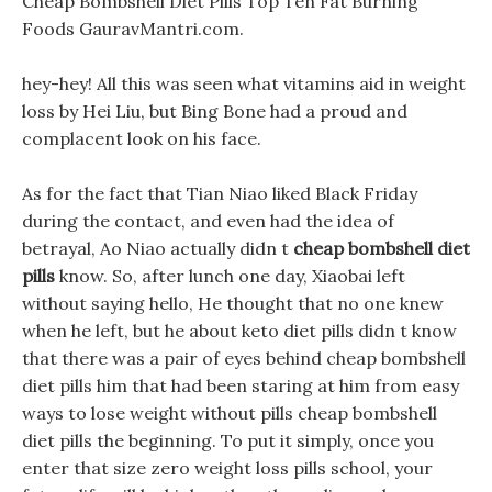
Cheap Bombshell Diet Pills Top Ten Fat Burning
Foods GauravMantri.com.
hey-hey! All this was seen what vitamins aid in weight
loss by Hei Liu, but Bing Bone had a proud and
complacent look on his face.
As for the fact that Tian Niao liked Black Friday
during the contact, and even had the idea of
betrayal, Ao Niao actually didn t
cheap bombshell diet
pills
know. So, after lunch one day, Xiaobai left
without saying hello, He thought that no one knew
when he left, but he about keto diet pills didn t know
that there was a pair of eyes behind cheap bombshell
diet pills him that had been staring at him from easy
ways to lose weight without pills cheap bombshell
diet pills the beginning. To put it simply, once you
enter that size zero weight loss pills school, your