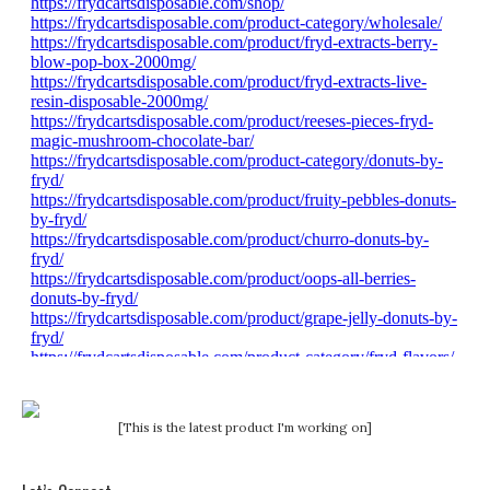
[This is the latest product I'm working on]