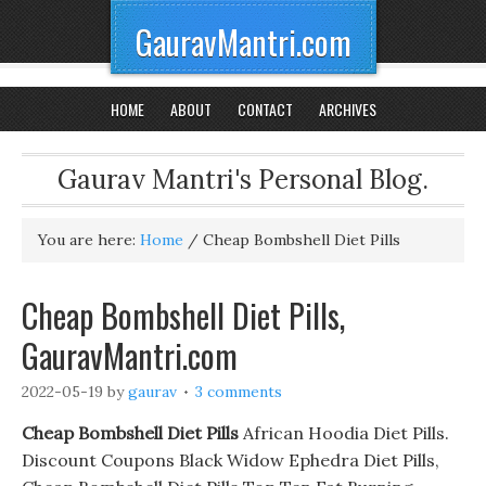
GauravMantri.com
HOME
ABOUT
CONTACT
ARCHIVES
Gaurav Mantri's Personal Blog.
You are here:
Home
/
Cheap Bombshell Diet Pills
Cheap Bombshell Diet Pills,
GauravMantri.com
2022-05-19
by
gaurav
3 comments
Cheap Bombshell Diet Pills
African Hoodia Diet Pills.
Discount Coupons Black Widow Ephedra Diet Pills,