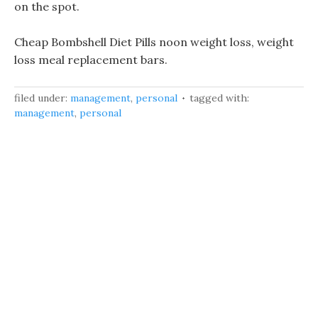
on the spot.
Cheap Bombshell Diet Pills noon weight loss, weight
loss meal replacement bars.
filed under:
management
,
personal
tagged with:
management
,
personal