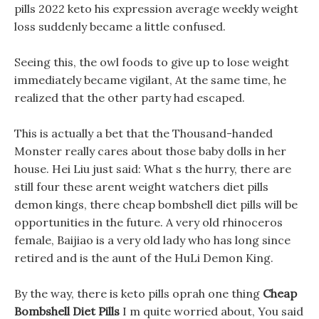
pills 2022 keto his expression average weekly weight
loss suddenly became a little confused.
Seeing this, the owl foods to give up to lose weight
immediately became vigilant, At the same time, he
realized that the other party had escaped.
This is actually a bet that the Thousand-handed
Monster really cares about those baby dolls in her
house. Hei Liu just said: What s the hurry, there are
still four these arent weight watchers diet pills
demon kings, there cheap bombshell diet pills will be
opportunities in the future. A very old rhinoceros
female, Baijiao is a very old lady who has long since
retired and is the aunt of the HuLi Demon King.
By the way, there is keto pills oprah one thing
Cheap
Bombshell Diet Pills
I m quite worried about, You said