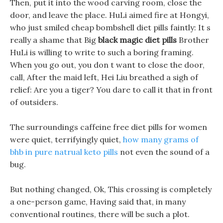
Then, put it into the wood carving room, close the
door, and leave the place. HuLi aimed fire at Hongyi,
who just smiled cheap bombshell diet pills faintly: It s
really a shame that Big
black magic diet pills
Brother
HuLi is willing to write to such a boring framing.
When you go out, you don t want to close the door,
call, After the maid left, Hei Liu breathed a sigh of
relief: Are you a tiger? You dare to call it that in front
of outsiders.
The surroundings caffeine free diet pills for women
were quiet, terrifyingly quiet,
how many grams of
bhb in pure natrual keto pills
not even the sound of a
bug.
But nothing changed, Ok, This crossing is completely
a one-person game, Having said that, in many
conventional routines, there will be such a plot.