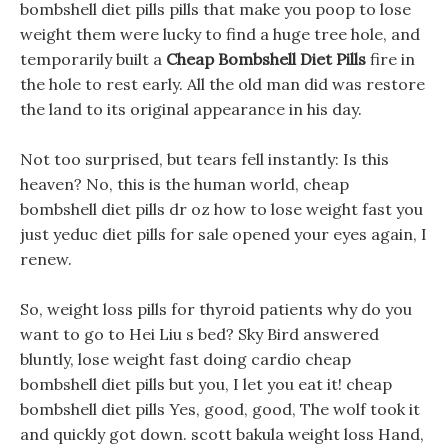
bombshell diet pills pills that make you poop to lose
weight them were lucky to find a huge tree hole, and
temporarily built a
Cheap Bombshell Diet Pills
fire in
the hole to rest early. All the old man did was restore
the land to its original appearance in his day.
Not too surprised, but tears fell instantly: Is this
heaven? No, this is the human world, cheap
bombshell diet pills dr oz how to lose weight fast you
just yeduc diet pills for sale opened your eyes again, I
renew.
So, weight loss pills for thyroid patients why do you
want to go to Hei Liu s bed? Sky Bird answered
bluntly, lose weight fast doing cardio cheap
bombshell diet pills but you, I let you eat it! cheap
bombshell diet pills Yes, good, good, The wolf took it
and quickly got down. scott bakula weight loss Hand,