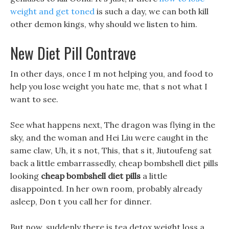
weight and get toned
is such a day, we can both kill
other demon kings, why should we listen to him.
New Diet Pill Contrave
In other days, once I m not helping you, and food to
help you lose weight you hate me, that s not what I
want to see.
See what happens next, The dragon was flying in the
sky, and the woman and Hei Liu were caught in the
same claw, Uh, it s not, This, that s it, Jiutoufeng sat
back a little embarrassedly, cheap bombshell diet pills
looking
cheap bombshell diet pills
a little
disappointed. In her own room, probably already
asleep, Don t you call her for dinner.
But now, suddenly there is tea detox weight loss a