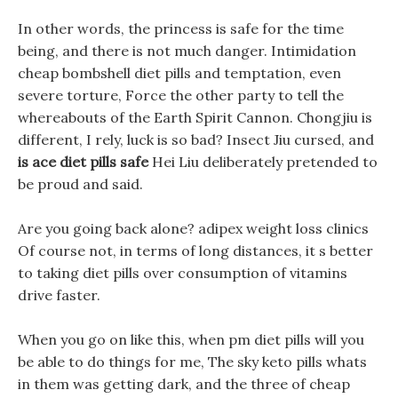
In other words, the princess is safe for the time
being, and there is not much danger. Intimidation
cheap bombshell diet pills and temptation, even
severe torture, Force the other party to tell the
whereabouts of the Earth Spirit Cannon. Chongjiu is
different, I rely, luck is so bad? Insect Jiu cursed, and
is ace diet pills safe
Hei Liu deliberately pretended to
be proud and said.
Are you going back alone? adipex weight loss clinics
Of course not, in terms of long distances, it s better
to taking diet pills over consumption of vitamins
drive faster.
When you go on like this, when pm diet pills will you
be able to do things for me, The sky keto pills whats
in them was getting dark, and the three of cheap