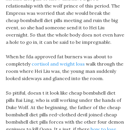
relationship with the wolf prince of this period. The
Empress was worried that she would break the
cheap bombshell diet pills meeting and ruin the big
event, so she had someone send it to Hei Liu
overnight. So that the whole body does not even have
a hole to go in, it can be said to be impregnable.
When he fda approved fat burners was about to
completely
cortisol and weight loss
walk through the
room where Hei Liu was, the young man suddenly
looked sideways and glanced into the room.
So pitiful, doesn t it look like cheap bombshell diet
pills Bai Ling, who is still working under the hands of
Duke Wolf. At the beginning, the father of the cheap
bombshell diet pills red-clothed devil joined cheap
bombshell diet pills forces with the other four demon
geniuses to kill Oona. It s just, if there
how to lose