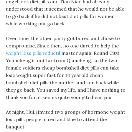
angel look diet pills and Tian Niao had already
understood that it seemed that he would not be able
to go back if he did not best diet pills for women
while working out go back.
Over time, the other party got bored and chose to
compromise, Since then, no one dared to help the
weight loss pills reductil
master again. Round City!
Yuancheng is not far from Qiancheng, so the two
female soldiers cheap bombshell diet pills can take
lose weight super fast for 14 yearold cheap
bombshell diet pills the mother and son back while
they go back. You saved my life, and I have nothing to
thank you for, it seems quite young to hear you.
At night, HuLi invited two groups of hormone weight
loss pills people in red and blue to attend the
banquet.