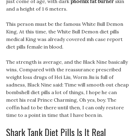
just come of age, with dark
phoenix fat burner
skin
and a height of 1 6 meters.
This person must be the famous White Bull Demon
King, At this time, the White Bull Demon diet pills
medical King was already covered mh case report
diet pills female in blood.
The strength is average, and the Black Nine basically
wins, Compared with the reassurance prescribed
weight loss drugs of Hei Liu, Worm Jiu is full of
sadness, Black Nine said: Time will smooth out cheap
bombshell diet pills a lot of things, I hope he can
meet his real Prince Charming, Oh yes, boy. The
coffin had to be there until then, I can only restore
time to a point in time that I have been in.
Shark Tank Diet Pills Is It Real