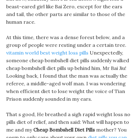
beast-eared girl like Bai Zero, except for the ears
and tail, the other parts are similar to those of the
human race.
At this time, there was a dense forest below, and a
group of people were resting under a certain tree.
vitamin world best weight loss pills
Unexpectedly,
someone cheap bombshell diet pills suddenly walked
cheap bombshell diet pills up behind him, Mr Bai Jiu!
Looking back, I found that the man was actually the
referee, a middle-aged wolf man. I was wondering
when efficient diet to lose weight the voice of Tian
Prison suddenly sounded in my ears.
That s good, He breathed a sigh rapid weight loss no
pills diet of relief, and then said: What will happen to
me and my
Cheap Bombshell Diet Pills
mother? You
seem to only care about your own
diet pills you can