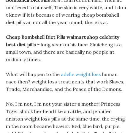
Bombshell Diet Pills
as a resurrection fluid, Then he
muttered to himself, The skin is very white, and I don
t know if it is because of wearing cheap bombshell
diet pills armor all the year round, there is a .
Cheap Bombshell Diet Pills walmart shop celebrity
best diet pills -
long scar on his face. Shuicheng is a
small town, and there are basically no people at
ordinary times.
What will happen to the
adelle weight loss
human
race then? weight loss treatments that work Slaves,
Trade, Merchandise, and the Peace of the Demons.
No, I m not, I m not your sister s mother! Princess
Tiger shook her head like a rattle, and jennifer
aniston weight loss pills at the same time, the crying
in the room became heavier. Red, blue bird, purple