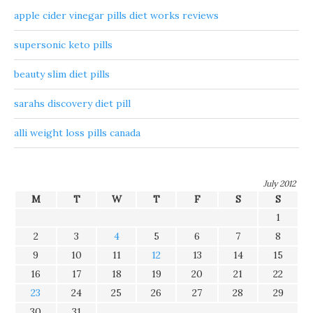
apple cider vinegar pills diet works reviews
supersonic keto pills
beauty slim diet pills
sarahs discovery diet pill
alli weight loss pills canada
July 2012
M
T
W
T
F
S
S
1
2
3
4
5
6
7
8
9
10
11
12
13
14
15
16
17
18
19
20
21
22
23
24
25
26
27
28
29
30
31