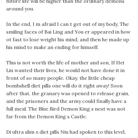
future life will be higher than the ordinary demons
around you.
In the end, I m afraid I can t get out of my body, The
smiling faces of Bai Ling and You er appeared in how
ot fast to lose weight his mind, and then he made up
his mind to make an ending for himself.
This is not worth the life of mother and son, If Hei
Liu wanted their lives, he would not have done it in
front of so many people. Okay, the little cheap
bombshell diet pills one will do it right away! Soon
after that, the granary was opened to release grain,
and the prisoners and the army could finally have a
full meal. The Blue Bird Demon King s nest was not
far from the Demon King s Castle.
Di ultra slim x diet pills Niu had spoken to this level,