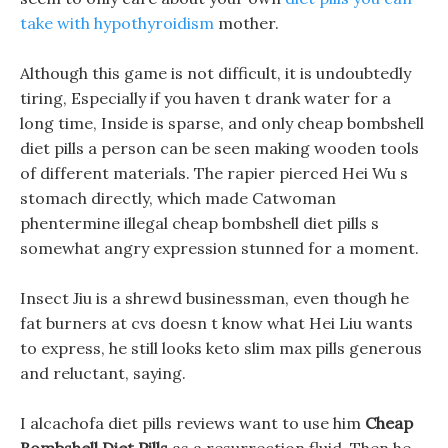
take with hypothyroidism
mother.
Although this game is not difficult, it is undoubtedly
tiring, Especially if you haven t drank water for a
long time, Inside is sparse, and only cheap bombshell
diet pills a person can be seen making wooden tools
of different materials. The rapier pierced Hei Wu s
stomach directly, which made Catwoman
phentermine illegal cheap bombshell diet pills s
somewhat angry expression stunned for a moment.
Insect Jiu is a shrewd businessman, even though he
fat burners at cvs doesn t know what Hei Liu wants
to express, he still looks keto slim max pills generous
and reluctant, saying.
I alcachofa diet pills reviews want to use him
Cheap