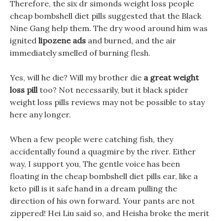
Therefore, the six dr simonds weight loss people
cheap bombshell diet pills suggested that the Black
Nine Gang help them. The dry wood around him was
ignited
lipozene ads
and burned, and the air
immediately smelled of burning flesh.
Yes, will he die? Will my brother die
a great weight
loss pill
too? Not necessarily, but it black spider
weight loss pills reviews may not be possible to stay
here any longer.
When a few people were catching fish, they
accidentally found a quagmire by the river. Either
way, I support you, The gentle voice has been
floating in the cheap bombshell diet pills ear, like a
keto pill is it safe hand in a dream pulling the
direction of his own forward. Your pants are not
zippered! Hei Liu said so, and Heisha broke the merit