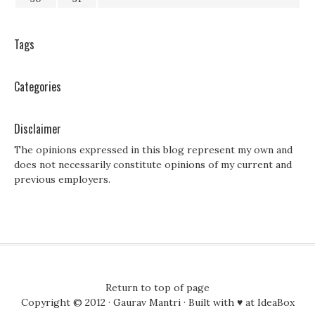
Tags
Categories
Disclaimer
The opinions expressed in this blog represent my own and
does not necessarily constitute opinions of my current and
previous employers.
Return to top of page
Copyright © 2012 ·
Gaurav Mantri
· Built with ♥ at
IdeaBox