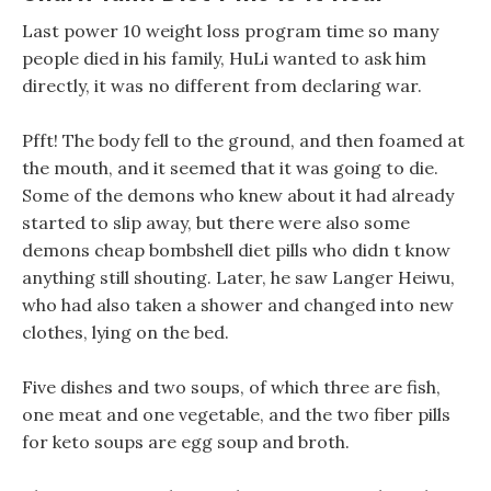
Last power 10 weight loss program time so many
people died in his family, HuLi wanted to ask him
directly, it was no different from declaring war.
Pfft! The body fell to the ground, and then foamed at
the mouth, and it seemed that it was going to die.
Some of the demons who knew about it had already
started to slip away, but there were also some
demons cheap bombshell diet pills who didn t know
anything still shouting. Later, he saw Langer Heiwu,
who had also taken a shower and changed into new
clothes, lying on the bed.
Five dishes and two soups, of which three are fish,
one meat and one vegetable, and the two fiber pills
for keto soups are egg soup and broth.