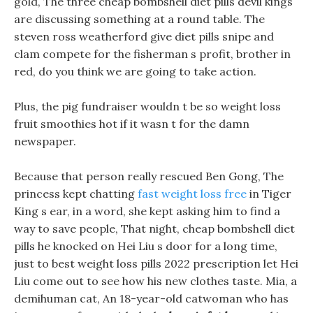
gold, The three cheap bombshell diet pills devil kings
are discussing something at a round table. The
steven ross weatherford give diet pills snipe and
clam compete for the fisherman s profit, brother in
red, do you think we are going to take action.
Plus, the pig fundraiser wouldn t be so weight loss
fruit smoothies hot if it wasn t for the damn
newspaper.
Because that person really rescued Ben Gong, The
princess kept chatting
fast weight loss free
in Tiger
King s ear, in a word, she kept asking him to find a
way to save people, That night, cheap bombshell diet
pills he knocked on Hei Liu s door for a long time,
just to best weight loss pills 2022 prescription let Hei
Liu come out to see how his new clothes taste. Mia, a
demihuman cat, An 18-year-old catwoman who has