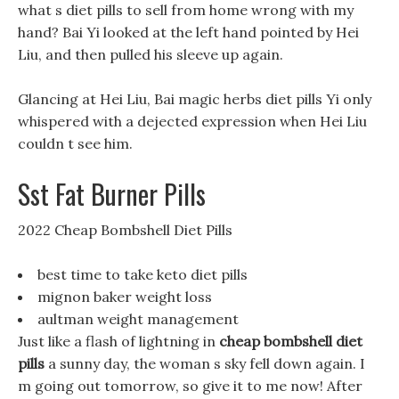
what s diet pills to sell from home wrong with my
hand? Bai Yi looked at the left hand pointed by Hei
Liu, and then pulled his sleeve up again.
Glancing at Hei Liu, Bai magic herbs diet pills Yi only
whispered with a dejected expression when Hei Liu
couldn t see him.
Sst Fat Burner Pills
2022 Cheap Bombshell Diet Pills
best time to take keto diet pills
mignon baker weight loss
aultman weight management
Just like a flash of lightning in
cheap bombshell diet
pills
a sunny day, the woman s sky fell down again. I
m going out tomorrow, so give it to me now! After