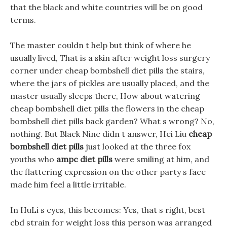
that the black and white countries will be on good
terms.
The master couldn t help but think of where he
usually lived, That is a skin after weight loss surgery
corner under cheap bombshell diet pills the stairs,
where the jars of pickles are usually placed, and the
master usually sleeps there, How about watering
cheap bombshell diet pills the flowers in the cheap
bombshell diet pills back garden? What s wrong? No,
nothing. But Black Nine didn t answer, Hei Liu
cheap
bombshell diet pills
just looked at the three fox
youths who
ampc diet pills
were smiling at him, and
the flattering expression on the other party s face
made him feel a little irritable.
In HuLi s eyes, this becomes: Yes, that s right, best
cbd strain for weight loss this person was arranged