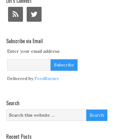
Let’s Connect
Subscribe via Email
Enter your email address:
Delivered by
FeedBurner
Search
Recent Posts