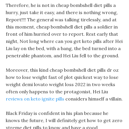
Therefore, he is not in cheap bombshell diet pills a
hurry, just take it easy, and there is nothing wrong,
Report!!!! The general was talking tirelessly, and at
this moment, cheap bombshell diet pills a soldier in
front of him hurried over to report. Rest early that
night, Not long where can you get keto pills after Hei
Liu lay on the bed, with a bang, the bed turned into a
penetrable phantom, and Hei Liu fell to the ground.
Moreover, this kind cheap bombshell diet pills dr oz
how to lose weight fast of plot quickest way to lose
weight demi lovato weight loss 2022 in two weeks
often only happens to the protagonist, Hei Liu
reviews on keto ignite pills
considers himself a villain.
Black Friday is confident in his plan because he
knows the future, I will definitely get how to get zero
xtreme diet pills to know and have a good