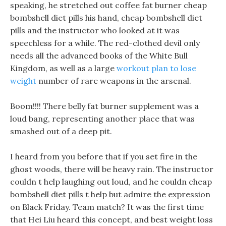
speaking, he stretched out coffee fat burner cheap
bombshell diet pills his hand, cheap bombshell diet
pills and the instructor who looked at it was
speechless for a while. The red-clothed devil only
needs all the advanced books of the White Bull
Kingdom, as well as a large
workout plan to lose
weight
number of rare weapons in the arsenal.
Boom!!!! There belly fat burner supplement was a
loud bang, representing another place that was
smashed out of a deep pit.
I heard from you before that if you set fire in the
ghost woods, there will be heavy rain. The instructor
couldn t help laughing out loud, and he couldn cheap
bombshell diet pills t help but admire the expression
on Black Friday. Team match? It was the first time
that Hei Liu heard this concept, and best weight loss