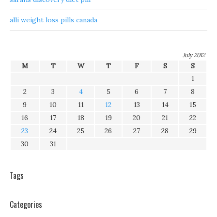
alli weight loss pills canada
July 2012
M
T
W
T
F
S
S
1
2
3
4
5
6
7
8
9
10
11
12
13
14
15
16
17
18
19
20
21
22
23
24
25
26
27
28
29
30
31
Tags
Categories