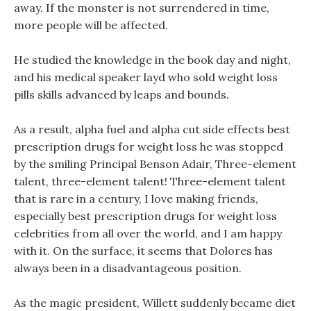
away. If the monster is not surrendered in time,
more people will be affected.
He studied the knowledge in the book day and night,
and his medical speaker layd who sold weight loss
pills skills advanced by leaps and bounds.
As a result, alpha fuel and alpha cut side effects best
prescription drugs for weight loss he was stopped
by the smiling Principal Benson Adair, Three-element
talent, three-element talent! Three-element talent
that is rare in a century, I love making friends,
especially best prescription drugs for weight loss
celebrities from all over the world, and I am happy
with it. On the surface, it seems that Dolores has
always been in a disadvantageous position.
As the magic president, Willett suddenly became diet