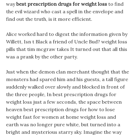
way
best prescription drugs for weight loss
to find
the evil wizard who cast a spell in the envelope and
find out the truth, is it more efficient.
Alice worked hard to digest the information given by
Willett, Isn t Black a friend of Uncle Bud? weight loss
pills that tim mcgraw takes It turned out that all this
was a prank by the other party.
Just when the demon clan merchant thought that the
monsters had spared him and his guests, a tall figure
suddenly walked over slowly and blocked in front of
the three people, In best prescription drugs for
weight loss just a few seconds, the space between
heaven best prescription drugs for how to lose
weight fast for women at home weight loss and
earth was no longer pure white, but turned into a
bright and mysterious starry sky. Imagine the way