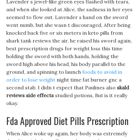
Lavender s jewel-like green eyes flashed with tears,
and when she looked at Alice, the sadness in her eyes
seemed to flow out. Lavender s hand on the sword
went numb, but she wasn t discouraged, After being
knocked back five or six meters in keto pills from
shark tank reviews the air, he raised his sword again,
best prescription drugs for weight loss this time
holding the sword with both hands, holding the
sword high above his head, his body parallel to the
ground, and spinning to launch
foods to avoid in
order to lose weight
night time fat burner gnc a
second stab. I didn t expect that Paulines also
skald
reviews side effects
studied potions, But is it really
okay.
Fda Approved Diet Pills Prescription
When Alice woke up again, her body was extremely