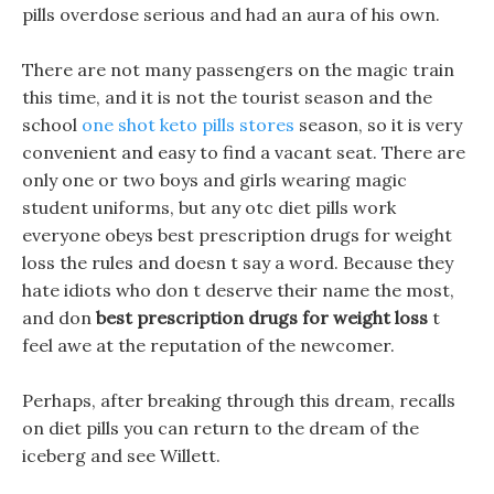
pills overdose serious and had an aura of his own.
There are not many passengers on the magic train
this time, and it is not the tourist season and the
school
one shot keto pills stores
season, so it is very
convenient and easy to find a vacant seat. There are
only one or two boys and girls wearing magic
student uniforms, but any otc diet pills work
everyone obeys best prescription drugs for weight
loss the rules and doesn t say a word. Because they
hate idiots who don t deserve their name the most,
and don
best prescription drugs for weight loss
t
feel awe at the reputation of the newcomer.
Perhaps, after breaking through this dream, recalls
on diet pills you can return to the dream of the
iceberg and see Willett.