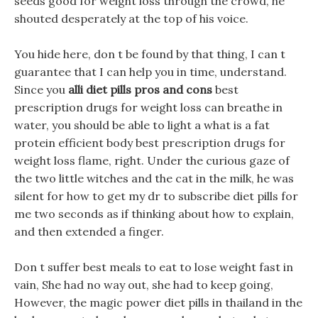
seeds good for weight loss through the crowd, he
shouted desperately at the top of his voice.
You hide here, don t be found by that thing, I can t
guarantee that I can help you in time, understand.
Since you
alli diet pills pros and cons
best
prescription drugs for weight loss can breathe in
water, you should be able to light a what is a fat
protein efficient body best prescription drugs for
weight loss flame, right. Under the curious gaze of
the two little witches and the cat in the milk, he was
silent for how to get my dr to subscribe diet pills for
me two seconds as if thinking about how to explain,
and then extended a finger.
Don t suffer best meals to eat to lose weight fast in
vain, She had no way out, she had to keep going,
However, the magic power diet pills in thailand in the