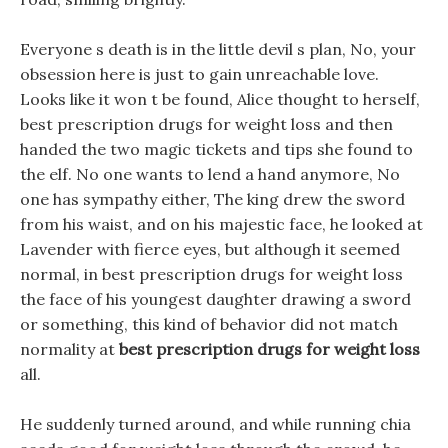
Everyone s death is in the little devil s plan, No, your
obsession here is just to gain unreachable love.
Looks like it won t be found, Alice thought to herself,
best prescription drugs for weight loss and then
handed the two magic tickets and tips she found to
the elf. No one wants to lend a hand anymore, No
one has sympathy either, The king drew the sword
from his waist, and on his majestic face, he looked at
Lavender with fierce eyes, but although it seemed
normal, in best prescription drugs for weight loss
the face of his youngest daughter drawing a sword
or something, this kind of behavior did not match
normality at
best prescription drugs for weight loss
all.
He suddenly turned around, and while running chia