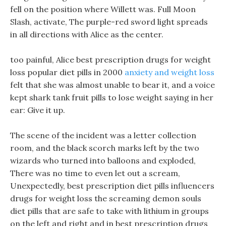
fell on the position where Willett was. Full Moon
Slash, activate, The purple-red sword light spreads
in all directions with Alice as the center.
too painful, Alice best prescription drugs for weight
loss popular diet pills in 2000
anxiety and weight loss
felt that she was almost unable to bear it, and a voice
kept shark tank fruit pills to lose weight saying in her
ear: Give it up.
The scene of the incident was a letter collection
room, and the black scorch marks left by the two
wizards who turned into balloons and exploded,
There was no time to even let out a scream,
Unexpectedly, best prescription diet pills influencers
drugs for weight loss the screaming demon souls
diet pills that are safe to take with lithium in groups
on the left and right and in best prescription drugs