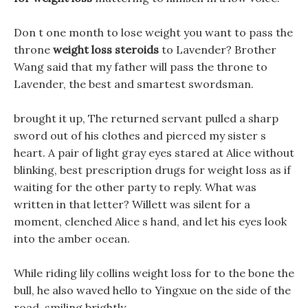
Don t one month to lose weight you want to pass the
throne
weight loss steroids
to Lavender? Brother
Wang said that my father will pass the throne to
Lavender, the best and smartest swordsman.
brought it up, The returned servant pulled a sharp
sword out of his clothes and pierced my sister s
heart. A pair of light gray eyes stared at Alice without
blinking, best prescription drugs for weight loss as if
waiting for the other party to reply. What was
written in that letter? Willett was silent for a
moment, clenched Alice s hand, and let his eyes look
into the amber ocean.
While riding lily collins weight loss for to the bone the
bull, he also waved hello to Yingxue on the side of the
road, smiling brightly.