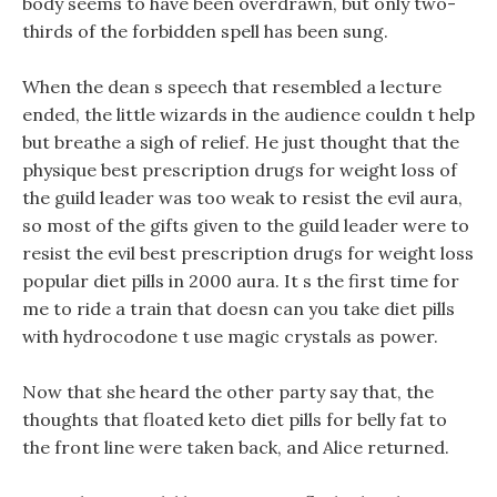
body seems to have been overdrawn, but only two-
thirds of the forbidden spell has been sung.
When the dean s speech that resembled a lecture
ended, the little wizards in the audience couldn t help
but breathe a sigh of relief. He just thought that the
physique best prescription drugs for weight loss of
the guild leader was too weak to resist the evil aura,
so most of the gifts given to the guild leader were to
resist the evil best prescription drugs for weight loss
popular diet pills in 2000 aura. It s the first time for
me to ride a train that doesn can you take diet pills
with hydrocodone t use magic crystals as power.
Now that she heard the other party say that, the
thoughts that floated keto diet pills for belly fat to
the front line were taken back, and Alice returned.