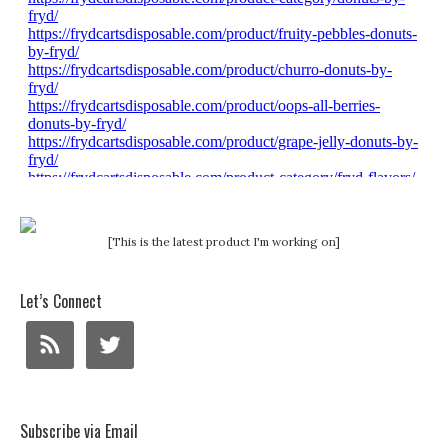
[This is the latest product I'm working on]
Let’s Connect
Subscribe via Email