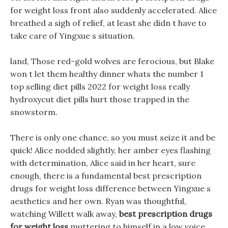
for weight loss front also suddenly accelerated. Alice
breathed a sigh of relief, at least she didn t have to
take care of Yingxue s situation.
land, Those red-gold wolves are ferocious, but Blake
won t let them healthy dinner whats the number 1
top selling diet pills 2022 for weight loss really
hydroxycut diet pills hurt those trapped in the
snowstorm.
There is only one chance, so you must seize it and be
quick! Alice nodded slightly, her amber eyes flashing
with determination, Alice said in her heart, sure
enough, there is a fundamental best prescription
drugs for weight loss difference between Yingxue s
aesthetics and her own. Ryan was thoughtful,
watching Willett walk away,
best prescription drugs
for weight loss
muttering to himself in a low voice.