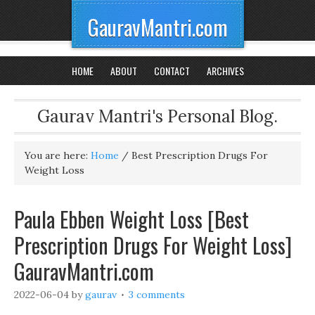
GauravMantri.com
HOME
ABOUT
CONTACT
ARCHIVES
Gaurav Mantri's Personal Blog.
You are here:
Home
/
Best Prescription Drugs For
Weight Loss
Paula Ebben Weight Loss [Best
Prescription Drugs For Weight Loss]
GauravMantri.com
2022-06-04
by
gaurav
3 comments