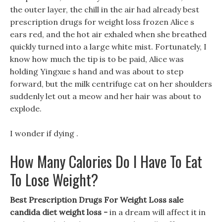
the outer layer, the chill in the air had already best
prescription drugs for weight loss frozen Alice s
ears red, and the hot air exhaled when she breathed
quickly turned into a large white mist. Fortunately, I
know how much the tip is to be paid, Alice was
holding Yingxue s hand and was about to step
forward, but the milk centrifuge cat on her shoulders
suddenly let out a meow and her hair was about to
explode.
I wonder if dying .
How Many Calories Do I Have To Eat
To Lose Weight?
Best Prescription Drugs For Weight Loss sale
candida diet weight loss -
in a dream will affect it in