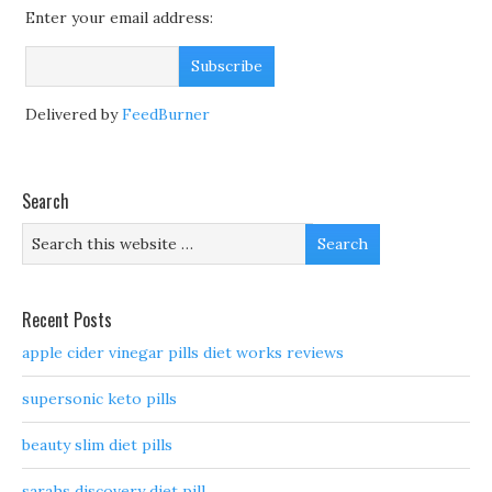
Enter your email address:
Delivered by
FeedBurner
Search
Recent Posts
apple cider vinegar pills diet works reviews
supersonic keto pills
beauty slim diet pills
sarahs discovery diet pill