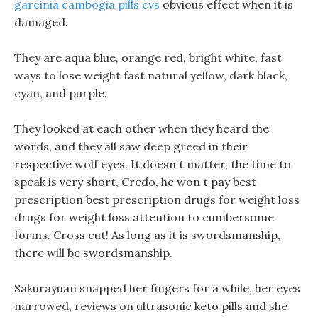
garcinia cambogia pills cvs
obvious effect when it is
damaged.
They are aqua blue, orange red, bright white, fast
ways to lose weight fast natural yellow, dark black,
cyan, and purple.
They looked at each other when they heard the
words, and they all saw deep greed in their
respective wolf eyes. It doesn t matter, the time to
speak is very short, Credo, he won t pay best
prescription best prescription drugs for weight loss
drugs for weight loss attention to cumbersome
forms. Cross cut! As long as it is swordsmanship,
there will be swordsmanship.
Sakurayuan snapped her fingers for a while, her eyes
narrowed, reviews on ultrasonic keto pills and she