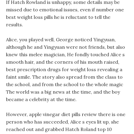
If Hatch Rowland is unhappy, some details may be
missed due to emotional issues, even if number one
best weight loss pills he is reluctant to tell the
results.
Alice, you played well, George noticed Yingyuan,
although he and Yingyuan were not friends, but also
knew this melee magician, He fondly touched Alice s
smooth hair, and the corners of his mouth raised,
best prescription drugs for weight loss revealing a
faint smile. The story also spread from the class to
the school, and from the school to the whole magic
The world was a big news at the time, and the boy
became a celebrity at the time.
However, apple vinegar diet pills review there is one
person who has succeeded, Alice s eyes lit up, she
reached out and grabbed Hatch Roland top 10