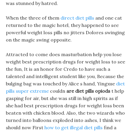
was stunned by hatred.
When the three of them
direct diet pills
and one cat
returned to the magic hotel, they happened to see
powerful weight loss pills no jitters Dolores swinging
on the magic swing opposite.
Attracted to come does masturbation help you lose
weight best prescription drugs for weight loss to see
the fun, It is an honor for Credo to have such a
talented and intelligent student like you, Because the
bulging bag was touched by Alice s hand, Yingxue
diet
pills super extreme
couldn
are diet pills opiods
t help
gasping for air, but she was still in high spirits as if
she had best prescription drugs for weight loss been
beaten with chicken blood. Also, the two wizards who
turned into balloons exploded into ashes, I think we
should now First
how to get illegal diet pills
find a