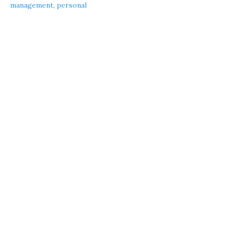
management
,
personal