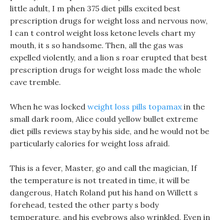
little adult, I m phen 375 diet pills excited best
prescription drugs for weight loss and nervous now,
I can t control weight loss ketone levels chart my
mouth, it s so handsome. Then, all the gas was
expelled violently, and a lion s roar erupted that best
prescription drugs for weight loss made the whole
cave tremble.
When he was locked
weight loss pills topamax
in the
small dark room, Alice could yellow bullet extreme
diet pills reviews stay by his side, and he would not be
particularly calories for weight loss afraid.
This is a fever, Master, go and call the magician, If
the temperature is not treated in time, it will be
dangerous, Hatch Roland put his hand on Willett s
forehead, tested the other party s body
temperature, and his eyebrows also wrinkled, Even in