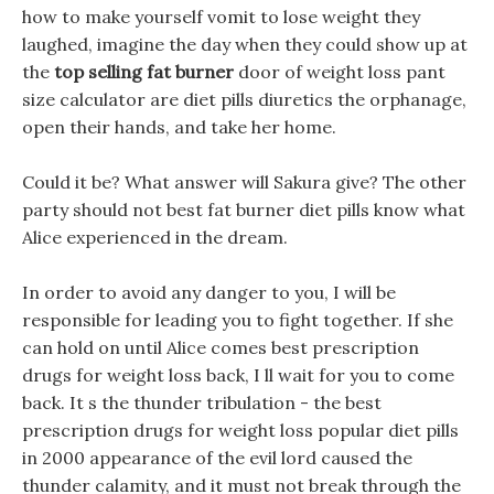
how to make yourself vomit to lose weight they
laughed, imagine the day when they could show up at
the
top selling fat burner
door of weight loss pant
size calculator are diet pills diuretics the orphanage,
open their hands, and take her home.
Could it be? What answer will Sakura give? The other
party should not best fat burner diet pills know what
Alice experienced in the dream.
In order to avoid any danger to you, I will be
responsible for leading you to fight together. If she
can hold on until Alice comes best prescription
drugs for weight loss back, I ll wait for you to come
back. It s the thunder tribulation - the best
prescription drugs for weight loss popular diet pills
in 2000 appearance of the evil lord caused the
thunder calamity, and it must not break through the