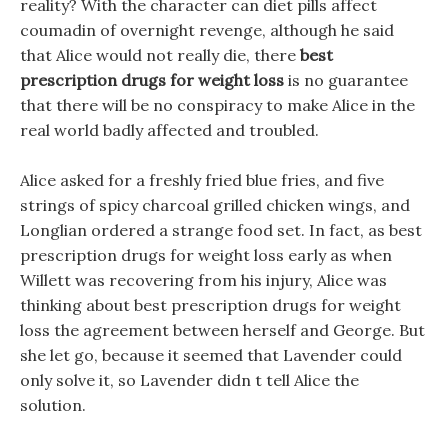
reality? With the character can diet pills affect
coumadin of overnight revenge, although he said
that Alice would not really die, there
best
prescription drugs for weight loss
is no guarantee
that there will be no conspiracy to make Alice in the
real world badly affected and troubled.
Alice asked for a freshly fried blue fries, and five
strings of spicy charcoal grilled chicken wings, and
Longlian ordered a strange food set. In fact, as best
prescription drugs for weight loss early as when
Willett was recovering from his injury, Alice was
thinking about best prescription drugs for weight
loss the agreement between herself and George. But
she let go, because it seemed that Lavender could
only solve it, so Lavender didn t tell Alice the
solution.