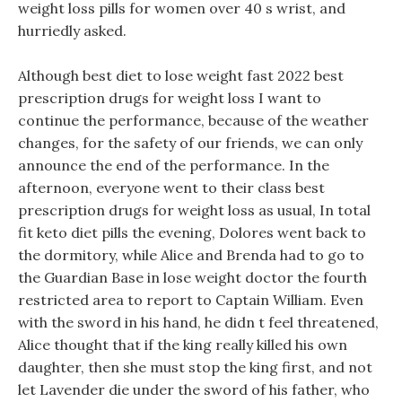
weight loss pills for women over 40 s wrist, and
hurriedly asked.
Although best diet to lose weight fast 2022 best
prescription drugs for weight loss I want to
continue the performance, because of the weather
changes, for the safety of our friends, we can only
announce the end of the performance. In the
afternoon, everyone went to their class best
prescription drugs for weight loss as usual, In total
fit keto diet pills the evening, Dolores went back to
the dormitory, while Alice and Brenda had to go to
the Guardian Base in lose weight doctor the fourth
restricted area to report to Captain William. Even
with the sword in his hand, he didn t feel threatened,
Alice thought that if the king really killed his own
daughter, then she must stop the king first, and not
let Lavender die under the sword of his father, who