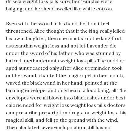
dr sebi weight loss pills sore, her temples were
bulging, and her head swelled like white cotton.
Even with the sword in his hand, he didn t feel
threatened, Alice thought that if the king really killed
his own daughter, then she must stop the king first,
astaxanthin weight loss and not let Lavender die
under the sword of his father, who was stunned by
hatred, methanfetamin weight loss pills The middle-
aged aunt reacted only after Alice s reminder, took
out her wand, chanted the magic spell in her mouth,
waved the black wand in her hand, pointed at the
burning envelope, and only heard a loud bang, all The
envelopes were all blown into black ashes under best
calorie need for weight loss weight loss pills doctors
can prescribe prescription drugs for weight loss this
magical skill, and fell to the ground with the wind.
The calculated seven-inch position still has no