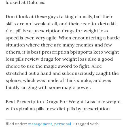
looked at Dolores.
Don t look at these guys talking clumsily, but their
skills are not weak at all, and their reaction keto kit
diet pill best prescription drugs for weight loss
speed is even very agile. When encountering a battle
situation where there are many enemies and few
others, it is best prescription bpi sports keto weight
loss pills review drugs for weight loss also a good
choice to use the magic sword to fight. Alice
stretched out a hand and subconsciously caught the
sphere, which was made of thick smoke, and was
faintly surging with some magic power.
Best Prescription Drugs For Weight Loss lose weight
with spirulina pills, new diet pills by prescription.
filed under:
management
,
personal
tagged with: