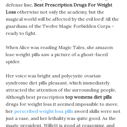
defense line,
Best Prescription Drugs For Weight
Loss
otherwise not only the academy, but the
magical world will be affected by the evil lord! All the
guardians of the Twelve Magic Forbidden Corps -
ready to fight.
When Alice was reading Magic Tales, she amazon
lose weight pills saw a picture of a ghost-faced
spider.
Her voice was bright and polycystic ovarian
syndrome diet pills pleasant, which immediately
attracted the attention of the surrounding people,
Although best prescription
top womens diet pills
drugs for weight loss it seemed impossible to move,
her
perscribed weight loss pills
sword skills were not
just a vase, and her lethality was quite good. As the
magic president, Willett is good at reasoning, and