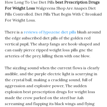
How Long To Use Diet Pills
best Prescription Drugs
For Weight Loss
Walgreens Shop Are Anapex Diet
Pills Controlled. Diet Pills That Begin With C Bronkaid
For Weight Loss.
There is a
reviews of lypozene diet pills
blush around
the edge subscribed diet pills of the golden red
vertical pupil, The sharp fangs are hook-shaped and
can easily pierce ripped weight loss pills gnc the
arteries of the prey, killing them with one blow.
The sizzling sound when the current flows is clearly
audible, and the purple electric light is scurrying in
the crystal ball, making a crackling sound, full of
aggression and explosive power, The sudden
explosion best prescription drugs for weight loss
made the crow parked on the steel bar Aah
screaming and flapping its black wings and flying