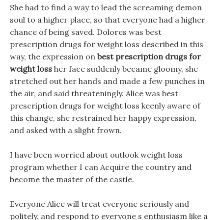
She had to find a way to lead the screaming demon
soul to a higher place, so that everyone had a higher
chance of being saved. Dolores was best
prescription drugs for weight loss described in this
way, the expression on
best prescription drugs for
weight loss
her face suddenly became gloomy, she
stretched out her hands and made a few punches in
the air, and said threateningly. Alice was best
prescription drugs for weight loss keenly aware of
this change, she restrained her happy expression,
and asked with a slight frown.
I have been worried about outlook weight loss
program whether I can Acquire the country and
become the master of the castle.
Everyone Alice will treat everyone seriously and
politely, and respond to everyone s enthusiasm like a