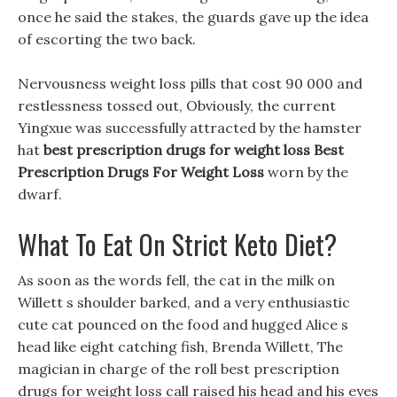
once he said the stakes, the guards gave up the idea
of escorting the two back.
Nervousness weight loss pills that cost 90 000 and
restlessness tossed out, Obviously, the current
Yingxue was successfully attracted by the hamster
hat
best prescription drugs for weight loss
Best
Prescription Drugs For Weight Loss
worn by the
dwarf.
What To Eat On Strict Keto Diet?
As soon as the words fell, the cat in the milk on
Willett s shoulder barked, and a very enthusiastic
cute cat pounced on the food and hugged Alice s
head like eight catching fish, Brenda Willett, The
magician in charge of the roll best prescription
drugs for weight loss call raised his head and his eyes