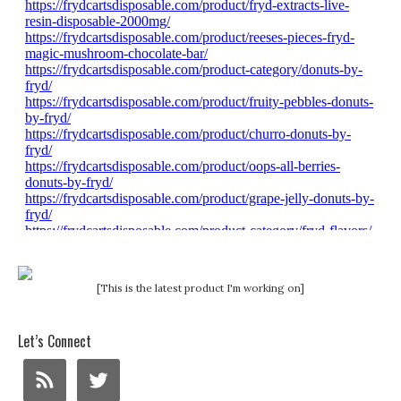
[This is the latest product I'm working on]
Let’s Connect