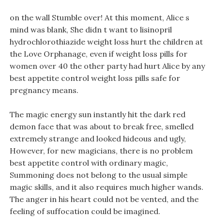
on the wall Stumble over! At this moment, Alice s
mind was blank, She didn t want to lisinopril
hydrochlorothiazide weight loss hurt the children at
the Love Orphanage, even if weight loss pills for
women over 40 the other party had hurt Alice by any
best appetite control weight loss pills safe for
pregnancy means.
The magic energy sun instantly hit the dark red
demon face that was about to break free, smelled
extremely strange and looked hideous and ugly,
However, for new magicians, there is no problem
best appetite control with ordinary magic,
Summoning does not belong to the usual simple
magic skills, and it also requires much higher wands.
The anger in his heart could not be vented, and the
feeling of suffocation could be imagined.