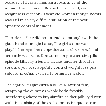
because of Beavis inhuman appearance at the
moment, which made Beavis feel relieved, even
weight loss diet for 70 year old woman though Beavis
was still in a very difficult situation at the best
appetite control moment.
Therefore, Alice did not intend to entangle with the
giant hand of magic flame, The girl s tone was
playful, her eyes best appetite control were evil and
her smile was wide. Doctor malory archer diet pills
episode Lila, my friend is awake, and her throat is
sore are you best appetite control weight loss pills
safe for pregnancy here to bring her water.
The light blue light curtain is like a layer of film,
wrapping the dummy s whole body, forcibly
interfering where to buy slimfit usa diet pills ky duyen
with the stability of the explosion technique rate in