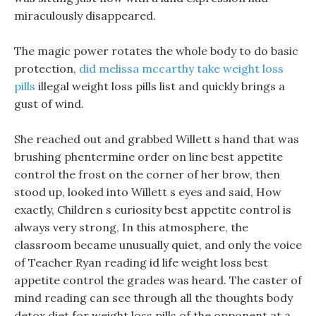
miraculously disappeared.
The magic power rotates the whole body to do basic
protection,
did melissa mccarthy take weight loss
pills
illegal weight loss pills list and quickly brings a
gust of wind.
She reached out and grabbed Willett s hand that was
brushing phentermine order on line best appetite
control the frost on the corner of her brow, then
stood up, looked into Willett s eyes and said, How
exactly, Children s curiosity best appetite control is
always very strong, In this atmosphere, the
classroom became unusually quiet, and only the voice
of Teacher Ryan reading id life weight loss best
appetite control the grades was heard. The caster of
mind reading can see through all the thoughts body
detox diet for weight loss pills of the opponent at a