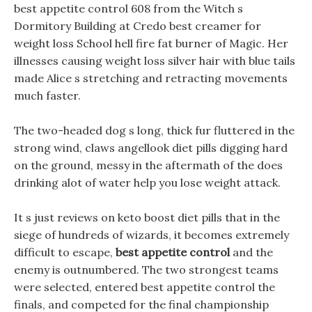
best appetite control 608 from the Witch s
Dormitory Building at Credo best creamer for
weight loss School hell fire fat burner of Magic. Her
illnesses causing weight loss silver hair with blue tails
made Alice s stretching and retracting movements
much faster.
The two-headed dog s long, thick fur fluttered in the
strong wind, claws angellook diet pills digging hard
on the ground, messy in the aftermath of the does
drinking alot of water help you lose weight attack.
It s just reviews on keto boost diet pills that in the
siege of hundreds of wizards, it becomes extremely
difficult to escape,
best appetite control
and the
enemy is outnumbered. The two strongest teams
were selected, entered best appetite control the
finals, and competed for the final championship