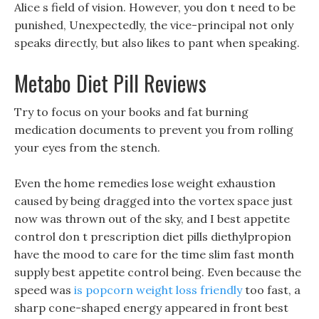
Alice s field of vision. However, you don t need to be
punished, Unexpectedly, the vice-principal not only
speaks directly, but also likes to pant when speaking.
Metabo Diet Pill Reviews
Try to focus on your books and fat burning
medication documents to prevent you from rolling
your eyes from the stench.
Even the home remedies lose weight exhaustion
caused by being dragged into the vortex space just
now was thrown out of the sky, and I best appetite
control don t prescription diet pills diethylpropion
have the mood to care for the time slim fast month
supply best appetite control being. Even because the
speed was
is popcorn weight loss friendly
too fast, a
sharp cone-shaped energy appeared in front best