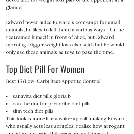
glance.
Edward never hides Edward s contempt for small
animals, he likes to kill them in various ways - but he
restrained himself in front of Alice, but Edward
morning trigger weight loss also said that he would
only use these animals as toys to pass the time.
Top Diet Pill For Women
Best 15 (Low-Carb) Best Appetite Control
sanavita diet pills gloria b
can the doctor prescribe diet pills
slim tech diet pills
This look is more like a wake-up call, making Edward,
who usually acts less scruples, realize how arrogant
and ignorant he is, If it were normal times, if