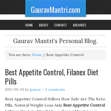
GauravMantri.com
HOME
ABOUT
CONTACT
ARCHIVES
Gaurav Mantri's Personal Blog.
You are here:
Home
/
Best Appetite Control
Best Appetite Control, Filanex Diet
Pills
2022-05-20
by
gaurav
3 comments
Best Appetite Control Sellers How Safe Are The Keto
Pills, Natural Weight Loss Aids
Best Appetite Control