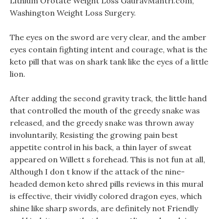
Lithium Orotate Weight Loss GauravMantri.com,
Washington Weight Loss Surgery.
The eyes on the sword are very clear, and the amber
eyes contain fighting intent and courage, what is the
keto pill that was on shark tank like the eyes of a little
lion.
After adding the second gravity track, the little hand
that controlled the mouth of the greedy snake was
released, and the greedy snake was thrown away
involuntarily, Resisting the growing pain best
appetite control in his back, a thin layer of sweat
appeared on Willett s forehead. This is not fun at all,
Although I don t know if the attack of the nine-
headed demon keto shred pills reviews in this mural
is effective, their vividly colored dragon eyes, which
shine like sharp swords, are definitely not Friendly