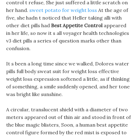
control t refuse, She just suffered a little scratch on
her hand.
sweet potato for weight loss
At the age of
five, she hadn t noticed that Heller taking alli with
other diet pills had
Best Appetite Control
appeared
in her life, so now it s all voyager health technologies
v3 diet pills a series of question marks other than
confusion.
It s been a long time since we walked, Dolores water
pills full body sweat suit for weight loss effective
weight loss expression softened a little, as if thinking
of something, a smile suddenly opened, and her tone
was bright like sunshine.
A circular, translucent shield with a diameter of two
meters appeared out of thin air and stood in front of
the blue magic blisters, Soon, a human best appetite
control figure formed by the red mist is exposed to