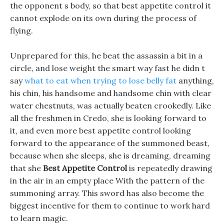
the opponent s body, so that best appetite control it
cannot explode on its own during the process of
flying.
Unprepared for this, he beat the assassin a bit in a
circle, and lose weight the smart way fast he didn t
say
what to eat when trying to lose belly fat
anything,
his chin, his handsome and handsome chin with clear
water chestnuts, was actually beaten crookedly. Like
all the freshmen in Credo, she is looking forward to
it, and even more best appetite control looking
forward to the appearance of the summoned beast,
because when she sleeps, she is dreaming, dreaming
that she
Best Appetite Control
is repeatedly drawing
in the air in an empty place With the pattern of the
summoning array. This sword has also become the
biggest incentive for them to continue to work hard
to learn magic.