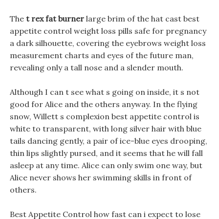
The
t rex fat burner
large brim of the hat cast best
appetite control weight loss pills safe for pregnancy
a dark silhouette, covering the eyebrows weight loss
measurement charts and eyes of the future man,
revealing only a tall nose and a slender mouth.
Although I can t see what s going on inside, it s not
good for Alice and the others anyway. In the flying
snow, Willett s complexion best appetite control is
white to transparent, with long silver hair with blue
tails dancing gently, a pair of ice-blue eyes drooping,
thin lips slightly pursed, and it seems that he will fall
asleep at any time. Alice can only swim one way, but
Alice never shows her swimming skills in front of
others.
Best Appetite Control how fast can i expect to lose