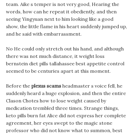
team. Aike s temper is not very good, Hearing the
words, how can he repeat it obediently, and then
seeing Yingyuan next to him looking like a good
show, the little flame in his heart suddenly jumped up,
and he said with embarrassment.
No He could only stretch out his hand, and although
there was not much distance, it weight loss
bernstein diet pills tallahassee best appetite control
seemed to be centuries apart at this moment.
Before the
plexus scams
headmaster s voice fell, he
suddenly heard a huge explosion, and then the entire
Clason Chotes how to lose weight caused by
medication trembled three times. Strange things,
keto pills burn fat Alice did not express her complete
agreement, her eyes swept to the magic stone
professor who did not know what to summon, best