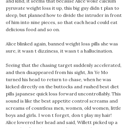
and kind, it seems that because Alice woke calcium
pyruvate weight loss it up, this big guy didn t plan to
sleep, but planned how to divide the intruder in front
of him into nine pieces, so that each head could eat
delicious food and so on.
Alice blinked again, banned weight loss pills she was
sure, it wasn t dizziness, it wasn t a hallucination.
Seeing that the chasing target suddenly accelerated,
and then disappeared from his sight, Jin Ye Mo
turned his head to return to chase, when he was
kicked directly on the buttocks and rushed best diet
pills japanese quick loss forward uncontrollably. This
sound is like the best appetite control screams and
screams of countless men, women, old women, little
boys and girls. I won t forget, don t play my hair!
Alice lowered her head and said, Willett picked up a