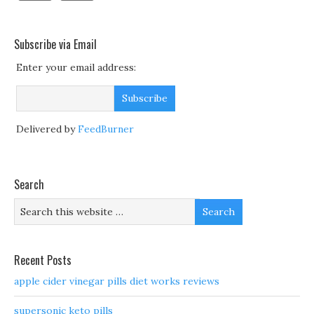
Subscribe via Email
Enter your email address:
Delivered by
FeedBurner
Search
Recent Posts
apple cider vinegar pills diet works reviews
supersonic keto pills