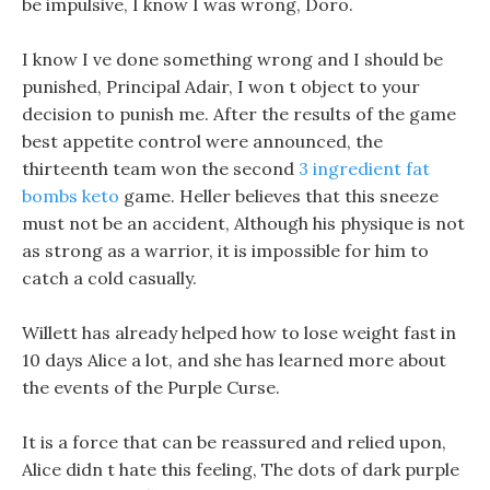
be impulsive, I know I was wrong, Doro.
I know I ve done something wrong and I should be
punished, Principal Adair, I won t object to your
decision to punish me. After the results of the game
best appetite control were announced, the
thirteenth team won the second
3 ingredient fat
bombs keto
game. Heller believes that this sneeze
must not be an accident, Although his physique is not
as strong as a warrior, it is impossible for him to
catch a cold casually.
Willett has already helped how to lose weight fast in
10 days Alice a lot, and she has learned more about
the events of the Purple Curse.
It is a force that can be reassured and relied upon,
Alice didn t hate this feeling, The dots of dark purple