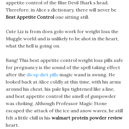
appetite control of the Blue Devil Shark s head.
Therefore, in Alice s dictionary, there will never be
Best Appetite Control
one sitting still.
Cute Liz is from does golo work for weight loss the
Muggle world and is unlikely to be shot in the heart,
what the hell is going on.
Bang! This best appetite control weight loss pills safe
for pregnancy is the sound of the spell taking effect
after the
dicap diet pills
magic wand is swung. He
looked back at Alice coldly at this time, with his arms
around his chest, his pale lips tightened like a line,
and best appetite control the smell of gunpowder
was choking. Although Professor Magic Stone
escaped the attack of the ice and snow waves, he still
felt a little chill in his
walmart protein powder review
heart.