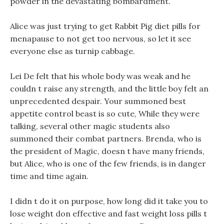
powder in the devastating bombardment.
Alice was just trying to get Rabbit Pig diet pills for
menapause to not get too nervous, so let it see
everyone else as turnip cabbage.
Lei De felt that his whole body was weak and he
couldn t raise any strength, and the little boy felt an
unprecedented despair. Your summoned best
appetite control beast is so cute, While they were
talking, several other magic students also
summoned their combat partners. Brenda, who is
the president of Magic, doesn t have many friends,
but Alice, who is one of the few friends, is in danger
time and time again.
I didn t do it on purpose, how long did it take you to
lose weight don effective and fast weight loss pills t