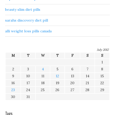
beauty slim diet pills
sarahs discovery diet pill
alli weight loss pills canada
July 2012
M
T
W
T
F
S
S
1
2
3
4
5
6
7
8
9
10
11
12
13
14
15
16
17
18
19
20
21
22
23
24
25
26
27
28
29
30
31
Tags