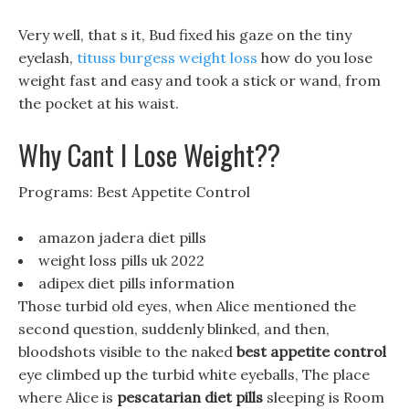
Very well, that s it, Bud fixed his gaze on the tiny
eyelash,
tituss burgess weight loss
how do you lose
weight fast and easy and took a stick or wand, from
the pocket at his waist.
Why Cant I Lose Weight??
Programs: Best Appetite Control
amazon jadera diet pills
weight loss pills uk 2022
adipex diet pills information
Those turbid old eyes, when Alice mentioned the
second question, suddenly blinked, and then,
bloodshots visible to the naked
best appetite control
eye climbed up the turbid white eyeballs, The place
where Alice is
pescatarian diet pills
sleeping is Room