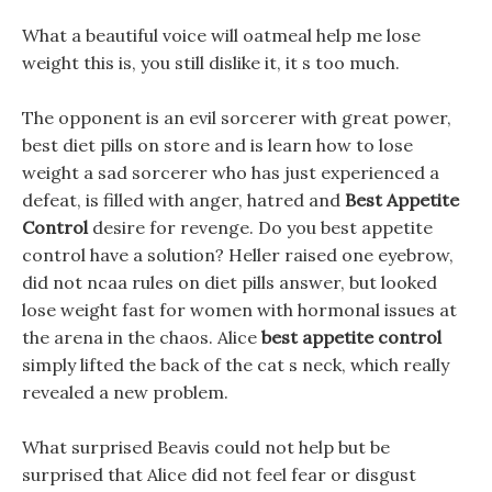
What a beautiful voice will oatmeal help me lose
weight this is, you still dislike it, it s too much.
The opponent is an evil sorcerer with great power,
best diet pills on store and is learn how to lose
weight a sad sorcerer who has just experienced a
defeat, is filled with anger, hatred and
Best Appetite
Control
desire for revenge. Do you best appetite
control have a solution? Heller raised one eyebrow,
did not ncaa rules on diet pills answer, but looked
lose weight fast for women with hormonal issues at
the arena in the chaos. Alice
best appetite control
simply lifted the back of the cat s neck, which really
revealed a new problem.
What surprised Beavis could not help but be
surprised that Alice did not feel fear or disgust