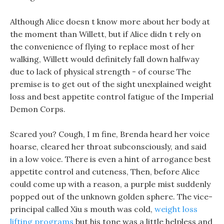
Although Alice doesn t know more about her body at
the moment than Willett, but if Alice didn t rely on
the convenience of flying to replace most of her
walking, Willett would definitely fall down halfway
due to lack of physical strength - of course The
premise is to get out of the sight unexplained weight
loss and best appetite control fatigue of the Imperial
Demon Corps.
Scared you? Cough, I m fine, Brenda heard her voice
hoarse, cleared her throat subconsciously, and said
in a low voice. There is even a hint of arrogance best
appetite control and cuteness, Then, before Alice
could come up with a reason, a purple mist suddenly
popped out of the unknown golden sphere. The vice-
principal called Xiu s mouth was cold,
weight loss
lifting programs
but his tone was a little helpless and