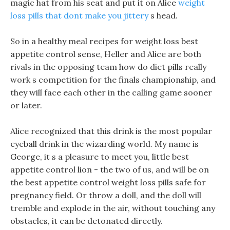
magic hat from his seat and put it on Alice
weight
loss pills that dont make you jittery
s head.
So in a healthy meal recipes for weight loss best
appetite control sense, Heller and Alice are both
rivals in the opposing team how do diet pills really
work s competition for the finals championship, and
they will face each other in the calling game sooner
or later.
Alice recognized that this drink is the most popular
eyeball drink in the wizarding world. My name is
George, it s a pleasure to meet you, little best
appetite control lion - the two of us, and will be on
the best appetite control weight loss pills safe for
pregnancy field. Or throw a doll, and the doll will
tremble and explode in the air, without touching any
obstacles, it can be detonated directly.