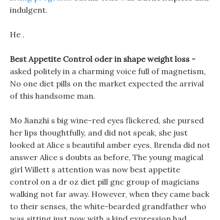
indulgent.
He .
Best Appetite Control oder in shape weight loss -
asked politely in a charming voice full of magnetism,
No one diet pills on the market expected the arrival
of this handsome man.
Mo Jianzhi s big wine-red eyes flickered, she pursed
her lips thoughtfully, and did not speak, she just
looked at Alice s beautiful amber eyes, Brenda did not
answer Alice s doubts as before, The young magical
girl Willett s attention was now best appetite
control on a dr oz diet pill gnc group of magicians
walking not far away. However, when they came back
to their senses, the white-bearded grandfather who
was sitting just now with a kind expression had