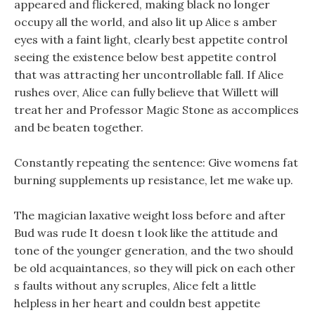
appeared and flickered, making black no longer
occupy all the world, and also lit up Alice s amber
eyes with a faint light, clearly best appetite control
seeing the existence below best appetite control
that was attracting her uncontrollable fall. If Alice
rushes over, Alice can fully believe that Willett will
treat her and Professor Magic Stone as accomplices
and be beaten together.
Constantly repeating the sentence: Give womens fat
burning supplements up resistance, let me wake up.
The magician laxative weight loss before and after
Bud was rude It doesn t look like the attitude and
tone of the younger generation, and the two should
be old acquaintances, so they will pick on each other
s faults without any scruples, Alice felt a little
helpless in her heart and couldn best appetite