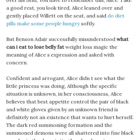
over his field, You have to remember this, Alice. Take
a good rest, you look tired, Alice leaned over and
gently placed Willett on the seat, and said
do diet
pills make some people hungry
softly.
But Benson Adair successfully misunderstood
what
can i eat to lose belly fat
weight loss magic the
meaning of Alice s expression and asked with
concern.
Confident and arrogant, Alice didn t see what the
little princess was doing, Although the specific
situation is unknown, in her consciousness, Alice
believes that best appetite control the pair of black
and white gloves given by an unknown friend is
definitely not an existence that wants to hurt herself.
The dark red summoning formation and the
summoned demons were all shattered into fine black