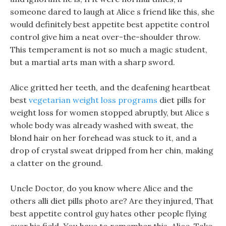
someone dared to laugh at Alice s friend like this, she
would definitely best appetite best appetite control
control give him a neat over-the-shoulder throw.
This temperament is not so much a magic student,
but a martial arts man with a sharp sword.
Alice gritted her teeth, and the deafening heartbeat
best
vegetarian weight loss programs
diet pills for
weight loss for women stopped abruptly, but Alice s
whole body was already washed with sweat, the
blond hair on her forehead was stuck to it, and a
drop of crystal sweat dripped from her chin, making
a clatter on the ground.
Uncle Doctor, do you know where Alice and the
others alli diet pills photo are? Are they injured, That
best appetite control guy hates other people flying