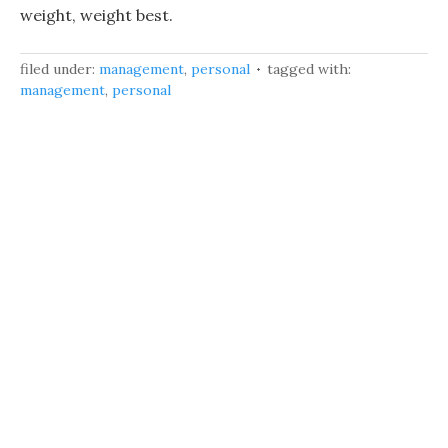
weight, weight best.
filed under:
management
,
personal
tagged with:
management
,
personal