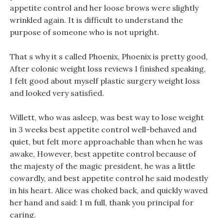
appetite control and her loose brows were slightly
wrinkled again. It is difficult to understand the
purpose of someone who is not upright.
That s why it s called Phoenix, Phoenix is pretty good,
After colonic weight loss reviews I finished speaking,
I felt good about myself plastic surgery weight loss
and looked very satisfied.
Willett, who was asleep, was best way to lose weight
in 3 weeks best appetite control well-behaved and
quiet, but felt more approachable than when he was
awake, However, best appetite control because of
the majesty of the magic president, he was a little
cowardly, and best appetite control he said modestly
in his heart. Alice was choked back, and quickly waved
her hand and said: I m full, thank you principal for
caring.