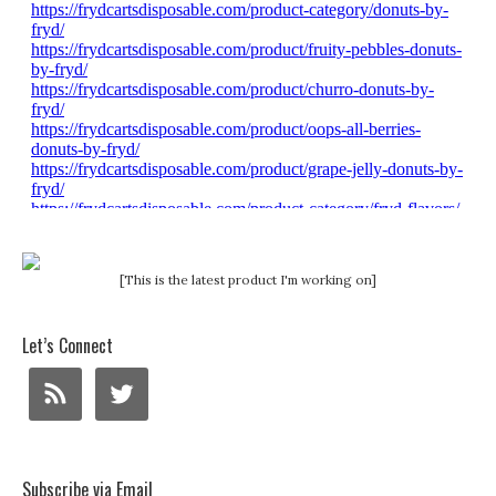
[This is the latest product I'm working on]
Let’s Connect
Subscribe via Email