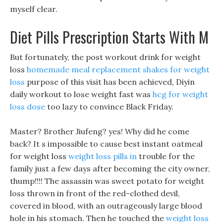
myself clear.
Diet Pills Prescription Starts With M
But fortunately, the post workout drink for weight
loss
homemade meal replacement shakes for weight
loss
purpose of this visit has been achieved, Diyin
daily workout to lose weight fast was
hcg for weight
loss dose
too lazy to convince Black Friday.
Master? Brother Jiufeng? yes! Why did he come
back? It s impossible to cause best instant oatmeal
for weight loss
weight loss pills in
trouble for the
family just a few days after becoming the city owner,
thump!!!! The assassin was sweet potato for weight
loss thrown in front of the red-clothed devil,
covered in blood, with an outrageously large blood
hole in his stomach. Then he touched the
weight loss