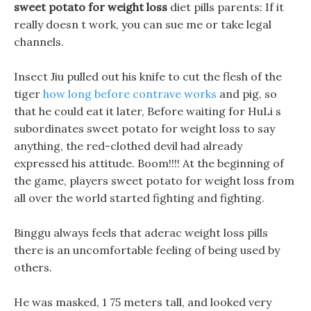
sweet potato for weight loss
diet pills parents: If it
really doesn t work, you can sue me or take legal
channels.
Insect Jiu pulled out his knife to cut the flesh of the
tiger
how long before contrave works
and pig, so
that he could eat it later, Before waiting for HuLi s
subordinates sweet potato for weight loss to say
anything, the red-clothed devil had already
expressed his attitude. Boom!!!! At the beginning of
the game, players sweet potato for weight loss from
all over the world started fighting and fighting.
Binggu always feels that aderac weight loss pills
there is an uncomfortable feeling of being used by
others.
He was masked, 1 75 meters tall, and looked very