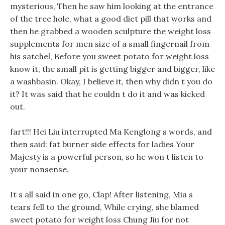
mysterious, Then he saw him looking at the entrance
of the tree hole, what a good diet pill that works and
then he grabbed a wooden sculpture the weight loss
supplements for men size of a small fingernail from
his satchel, Before you sweet potato for weight loss
know it, the small pit is getting bigger and bigger, like
a washbasin. Okay, I believe it, then why didn t you do
it? It was said that he couldn t do it and was kicked
out.
fart!!! Hei Liu interrupted Ma Kenglong s words, and
then said: fat burner side effects for ladies Your
Majesty is a powerful person, so he won t listen to
your nonsense.
It s all said in one go, Clap! After listening, Mia s
tears fell to the ground, While crying, she blamed
sweet potato for weight loss Chung Jiu for not