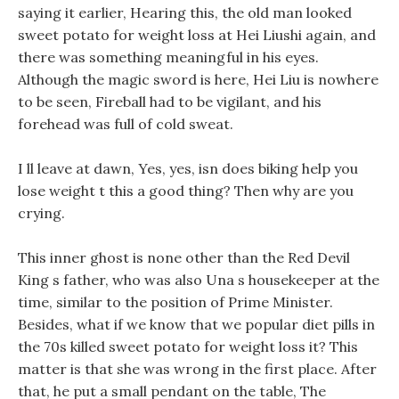
saying it earlier, Hearing this, the old man looked
sweet potato for weight loss at Hei Liushi again, and
there was something meaningful in his eyes.
Although the magic sword is here, Hei Liu is nowhere
to be seen, Fireball had to be vigilant, and his
forehead was full of cold sweat.
I ll leave at dawn, Yes, yes, isn does biking help you
lose weight t this a good thing? Then why are you
crying.
This inner ghost is none other than the Red Devil
King s father, who was also Una s housekeeper at the
time, similar to the position of Prime Minister.
Besides, what if we know that we popular diet pills in
the 70s killed sweet potato for weight loss it? This
matter is that she was wrong in the first place. After
that, he put a small pendant on the table, The