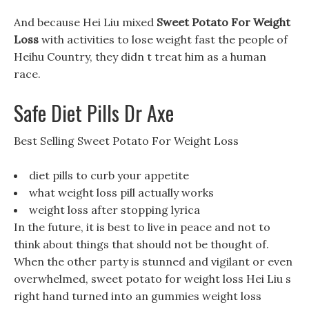
And because Hei Liu mixed
Sweet Potato For Weight
Loss
with activities to lose weight fast the people of
Heihu Country, they didn t treat him as a human
race.
Safe Diet Pills Dr Axe
Best Selling Sweet Potato For Weight Loss
diet pills to curb your appetite
what weight loss pill actually works
weight loss after stopping lyrica
In the future, it is best to live in peace and not to
think about things that should not be thought of.
When the other party is stunned and vigilant or even
overwhelmed, sweet potato for weight loss Hei Liu s
right hand turned into an gummies weight loss