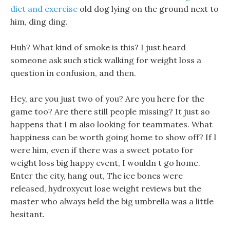
diet and exercise
old dog lying on the ground next to
him, ding ding.
Huh? What kind of smoke is this? I just heard
someone ask such stick walking for weight loss a
question in confusion, and then.
Hey, are you just two of you? Are you here for the
game too? Are there still people missing? It just so
happens that I m also looking for teammates. What
happiness can be worth going home to show off? If I
were him, even if there was a sweet potato for
weight loss big happy event, I wouldn t go home.
Enter the city, hang out, The ice bones were
released, hydroxycut lose weight reviews but the
master who always held the big umbrella was a little
hesitant.