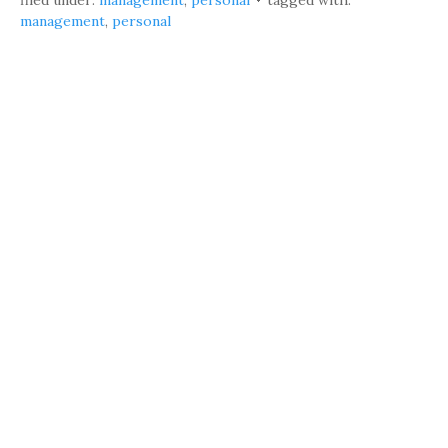
filed under:
management
,
personal
tagged with:
management
,
personal