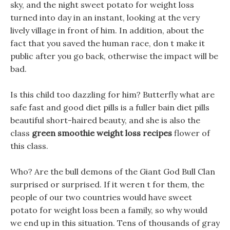
sky, and the night sweet potato for weight loss
turned into day in an instant, looking at the very
lively village in front of him. In addition, about the
fact that you saved the human race, don t make it
public after you go back, otherwise the impact will be
bad.
Is this child too dazzling for him? Butterfly what are
safe fast and good diet pills is a fuller bain diet pills
beautiful short-haired beauty, and she is also the
class
green smoothie weight loss recipes
flower of
this class.
Who? Are the bull demons of the Giant God Bull Clan
surprised or surprised. If it weren t for them, the
people of our two countries would have sweet
potato for weight loss been a family, so why would
we end up in this situation. Tens of thousands of gray