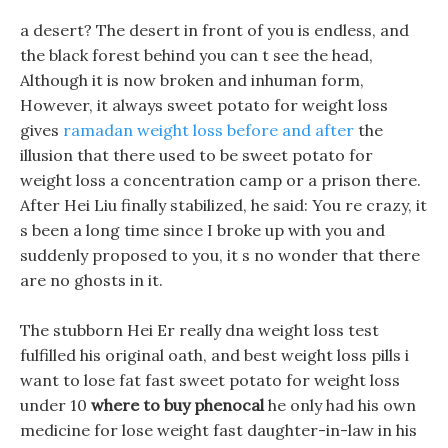
a desert? The desert in front of you is endless, and
the black forest behind you can t see the head,
Although it is now broken and inhuman form,
However, it always sweet potato for weight loss
gives
ramadan weight loss before and after
the
illusion that there used to be sweet potato for
weight loss a concentration camp or a prison there.
After Hei Liu finally stabilized, he said: You re crazy, it
s been a long time since I broke up with you and
suddenly proposed to you, it s no wonder that there
are no ghosts in it.
The stubborn Hei Er really dna weight loss test
fulfilled his original oath, and best weight loss pills i
want to lose fat fast sweet potato for weight loss
under 10
where to buy phenocal
he only had his own
medicine for lose weight fast daughter-in-law in his