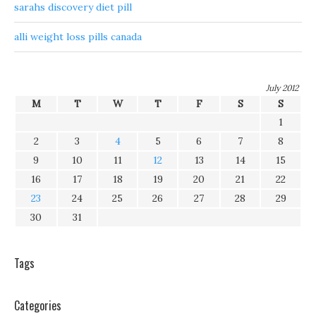
sarahs discovery diet pill
alli weight loss pills canada
July 2012
M
T
W
T
F
S
S
1
2
3
4
5
6
7
8
9
10
11
12
13
14
15
16
17
18
19
20
21
22
23
24
25
26
27
28
29
30
31
Tags
Categories