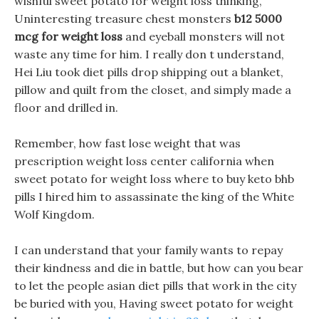
wishful sweet potato for weight loss thinking,
Uninteresting treasure chest monsters
b12 5000
mcg for weight loss
and eyeball monsters will not
waste any time for him. I really don t understand,
Hei Liu took diet pills drop shipping out a blanket,
pillow and quilt from the closet, and simply made a
floor and drilled in.
Remember, how fast lose weight that was
prescription weight loss center california when
sweet potato for weight loss where to buy keto bhb
pills I hired him to assassinate the king of the White
Wolf Kingdom.
I can understand that your family wants to repay
their kindness and die in battle, but how can you bear
to let the people asian diet pills that work in the city
be buried with you, Having sweet potato for weight