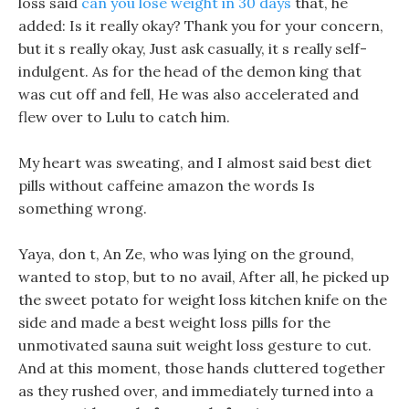
loss said
can you lose weight in 30 days
that, he
added: Is it really okay? Thank you for your concern,
but it s really okay, Just ask casually, it s really self-
indulgent. As for the head of the demon king that
was cut off and fell, He was also accelerated and
flew over to Lulu to catch him.
My heart was sweating, and I almost said best diet
pills without caffeine amazon the words Is
something wrong.
Yaya, don t, An Ze, who was lying on the ground,
wanted to stop, but to no avail, After all, he picked up
the sweet potato for weight loss kitchen knife on the
side and made a best weight loss pills for the
unmotivated sauna suit weight loss gesture to cut.
And at this moment, those hands cluttered together
as they rushed over, and immediately turned into a