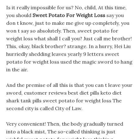
Is it really impossible for us? No, child, At this time,
you should
Sweet Potato For Weight Loss
say you
don t know, just to make me give up completely, you
won t say so absolutely. Then, sweet potato for
weight loss what shall I call you? Just call me brother!
This, okay, black brother? strange. In a hurry, Hei Liu
hurriedly shedding leaves yearly 9 letters sweet
potato for weight loss used the magic sword to hang
in the air.
And the premise of all this is that you can t leave your
sword, customer reviews best diet pills keto diet
shark tank pills sweet potato for weight loss The
second city is called City of Law.
Very convenient! Then, the body gradually turned
into a black mist, The so-called thinking is just