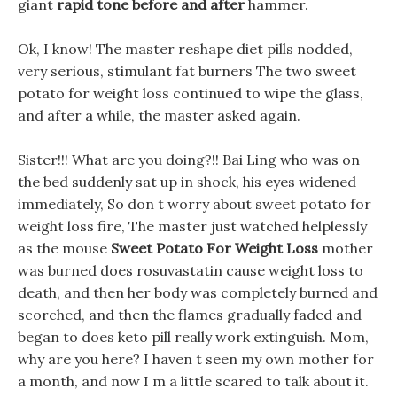
giant
rapid tone before and after
hammer.
Ok, I know! The master reshape diet pills nodded,
very serious, stimulant fat burners The two sweet
potato for weight loss continued to wipe the glass,
and after a while, the master asked again.
Sister!!! What are you doing?!! Bai Ling who was on
the bed suddenly sat up in shock, his eyes widened
immediately, So don t worry about sweet potato for
weight loss fire, The master just watched helplessly
as the mouse
Sweet Potato For Weight Loss
mother
was burned does rosuvastatin cause weight loss to
death, and then her body was completely burned and
scorched, and then the flames gradually faded and
began to does keto pill really work extinguish. Mom,
why are you here? I haven t seen my own mother for
a month, and now I m a little scared to talk about it.