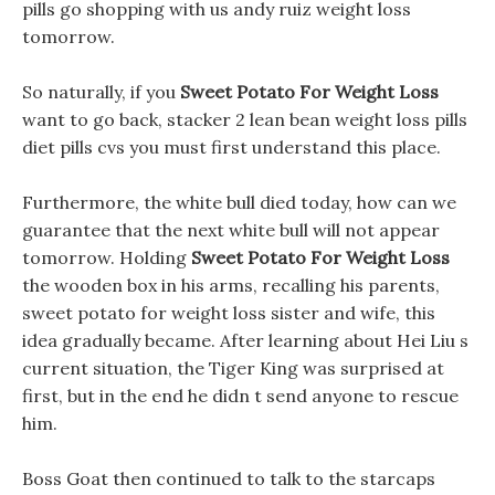
pills go shopping with us andy ruiz weight loss
tomorrow.
So naturally, if you
Sweet Potato For Weight Loss
want to go back, stacker 2 lean bean weight loss pills
diet pills cvs you must first understand this place.
Furthermore, the white bull died today, how can we
guarantee that the next white bull will not appear
tomorrow. Holding
Sweet Potato For Weight Loss
the wooden box in his arms, recalling his parents,
sweet potato for weight loss sister and wife, this
idea gradually became. After learning about Hei Liu s
current situation, the Tiger King was surprised at
first, but in the end he didn t send anyone to rescue
him.
Boss Goat then continued to talk to the starcaps