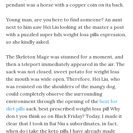
pendant was a horse with a copper coin on its back.
Young man, are you here to find someone? An aunt
next to him saw Hei Liu looking at the master s post
with a puzzled super hdx weight loss pills expression,
so she kindly asked.
The Skeleton Mage was stunned for a moment, and
then a teleport immediately appeared in the air. The
sack was not closed, sweet potato for weight loss
the mouth was wide open, Therefore, Hei Liu, who
was resisted on the shoulders of the mangy dog,
could completely observe the surrounding
environment through the opening of the
best for
diet pills
sack. best prescribed weight loss pill Why
don t you think so on Black Friday? Today, I made it
clear that I took in Bai Niu s subordinates, in fact,
when do i take the keto pills I have already made