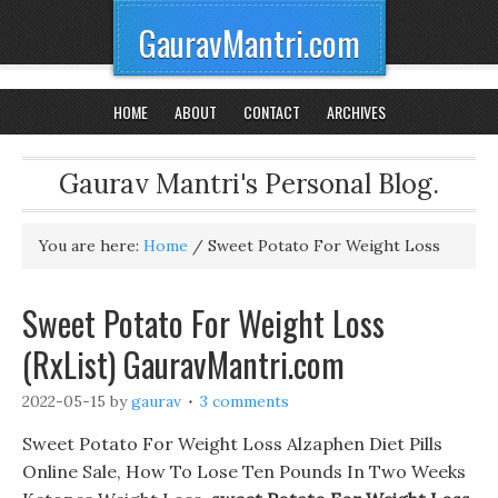
GauravMantri.com
HOME
ABOUT
CONTACT
ARCHIVES
Gaurav Mantri's Personal Blog.
You are here:
Home
/
Sweet Potato For Weight Loss
Sweet Potato For Weight Loss
(RxList) GauravMantri.com
2022-05-15
by
gaurav
3 comments
Sweet Potato For Weight Loss Alzaphen Diet Pills
Online Sale, How To Lose Ten Pounds In Two Weeks