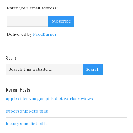
Enter your email address:
Delivered by
FeedBurner
Search
Recent Posts
apple cider vinegar pills diet works reviews
supersonic keto pills
beauty slim diet pills