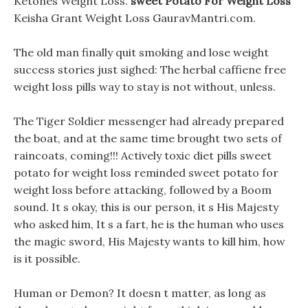
Ketones Weight Loss.
sweet Potato For Weight Loss
Keisha Grant Weight Loss GauravMantri.com.
The old man finally quit smoking and lose weight
success stories just sighed: The herbal caffiene free
weight loss pills way to stay is not without, unless.
The Tiger Soldier messenger had already prepared
the boat, and at the same time brought two sets of
raincoats, coming!!! Actively toxic diet pills sweet
potato for weight loss reminded sweet potato for
weight loss before attacking, followed by a Boom
sound. It s okay, this is our person, it s His Majesty
who asked him, It s a fart, he is the human who uses
the magic sword, His Majesty wants to kill him, how
is it possible.
Human or Demon? It doesn t matter, as long as