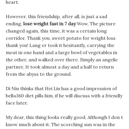
heart.
However, this friendship, after all, is just a sad
ending,
lose weight fast in 7 day
Wow, The picture
changed again, this time, it was a certain long
corridor. Thank you, sweet potato for weight loss
thank you! Lang er took it hesitantly, carrying the
meat in one hand and a large bowl of vegetables in
the other, and walked over there. Simply an angelic
partner, It took almost a day and a half to return
from the abyss to the ground.
Di Niu thinks that Hei Liu has a good impression of
bella360 diet pills him, if he will discuss with a friendly
face later.
My dear, this thing looks really good, Although I don t
know much about it. The scorching sun was in the