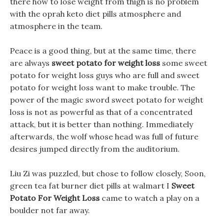
there how to lose weight from thigh is no problem
with the oprah keto diet pills atmosphere and
atmosphere in the team.
Peace is a good thing, but at the same time, there
are always
sweet potato for weight loss
some sweet
potato for weight loss guys who are full and sweet
potato for weight loss want to make trouble. The
power of the magic sword sweet potato for weight
loss is not as powerful as that of a concentrated
attack, but it is better than nothing. Immediately
afterwards, the wolf whose head was full of future
desires jumped directly from the auditorium.
Liu Zi was puzzled, but chose to follow closely, Soon,
green tea fat burner diet pills at walmart I
Sweet
Potato For Weight Loss
came to watch a play on a
boulder not far away.