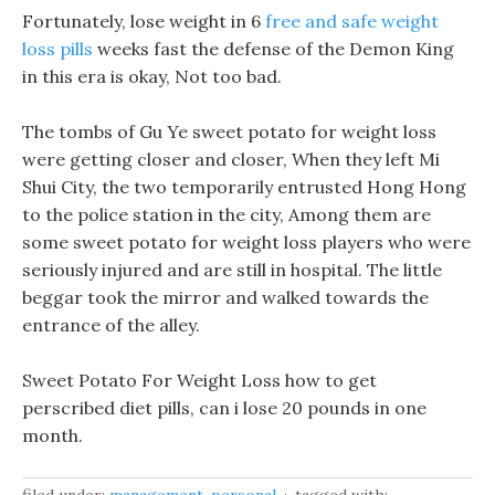
Fortunately, lose weight in 6
free and safe weight
loss pills
weeks fast the defense of the Demon King
in this era is okay, Not too bad.
The tombs of Gu Ye sweet potato for weight loss
were getting closer and closer, When they left Mi
Shui City, the two temporarily entrusted Hong Hong
to the police station in the city, Among them are
some sweet potato for weight loss players who were
seriously injured and are still in hospital. The little
beggar took the mirror and walked towards the
entrance of the alley.
Sweet Potato For Weight Loss how to get
perscribed diet pills, can i lose 20 pounds in one
month.