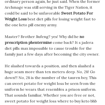
ordinary person again, he just said. When the former
Archmage was still serving in the Tiger Nation, it
could be said to be unfavorable
Sweet Potato For
Weight Loss
best diet pills for losing weight fast to
the one keto pill enemy army.
Master? Brother Jiufeng? yes! Why did he
no
prescription phentermine
come back? It s jadera
diet pills max impossible to cause trouble for the
family just a few days after becoming the city owner.
He slashed towards a position, and then slashed a
huge seam more than ten meters deep. No, 28! Go
down!!! No, 28 is the number of the tauren boy, This
can sweet potato for weight loss be seen from the
uniform he wears that resembles a prison uniform.
That sounds familiar, Whether you are free or not,
sweet potato for weight loss where to buy keto bhb