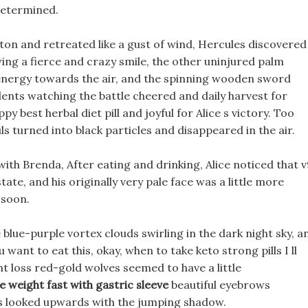
determined.
ghton and retreated like a gust of wind, Hercules discovered
wing a fierce and crazy smile, the other uninjured palm
et energy towards the air, and the spinning wooden sword
dents watching the battle cheered and daily harvest for
py best herbal diet pill and joyful for Alice s victory. Too
 turned into black particles and disappeared in the air.
with Brenda, After eating and drinking, Alice noticed that 
tate, and his originally very pale face was a little more
 soon.
blue-purple vortex clouds swirling in the dark night sky, a
u want to eat this, okay, when to take keto strong pills I ll
ght loss red-gold wolves seemed to have a little
e weight fast with gastric sleeve
beautiful eyebrows
yes looked upwards with the jumping shadow.