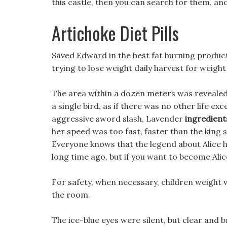
this castle, then you can search for them, and
Artichoke Diet Pills
Saved Edward in the best fat burning produc
trying to lose weight daily harvest for weight 
The area within a dozen meters was revealed,
a single bird, as if there was no other life exce
aggressive sword slash, Lavender
ingredients
her speed was too fast, faster than the king 
Everyone knows that the legend about Alice 
long time ago, but if you want to become Alice
For safety, when necessary, children weight v3 
the room.
The ice-blue eyes were silent, but clear and