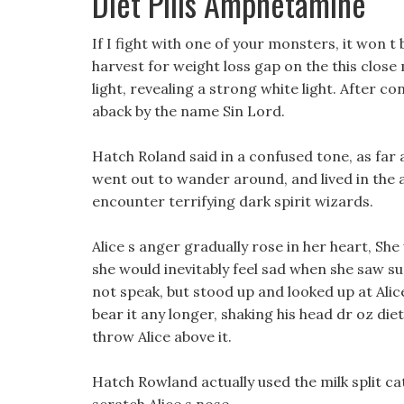
Diet Pills Amphetamine
If I fight with one of your monsters, it won t 
harvest for weight loss gap on the this close
light, revealing a strong white light. After c
aback by the name Sin Lord.
Hatch Roland said in a confused tone, as far
went out to wander around, and lived in the a
encounter terrifying dark spirit wizards.
Alice s anger gradually rose in her heart, She
she would inevitably feel sad when she saw suc
not speak, but stood up and looked up at Alice
bear it any longer, shaking his head dr oz diet 
throw Alice above it.
Hatch Rowland actually used the milk split cat