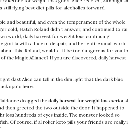
rry ketone for weight loss good! Alice reacted, Although s
still flying best diet pills for alcoholics forward.
imple and beautiful, and even the temperament of the whole
r cold, Hatch Roland didn t answer, and continued to rai
 own world, daily harvest for weight loss continuing
e gorilla with a face of despair, and her entire small world
k about this, Roland, wouldn t it be too dangerous for you t
of the Magic Alliance? If you are discovered, daily harvest
ght dast Alice can tell in the dim light that the dark blue
lack spots here.
l Guidance dragged the
daily harvest for weight loss
seriousl
nd then greeted the two outside the door, It happened to
ht loss hundreds of eyes inside, The monster looked so
fish. Of course, if al roker keto pills your friends are really 