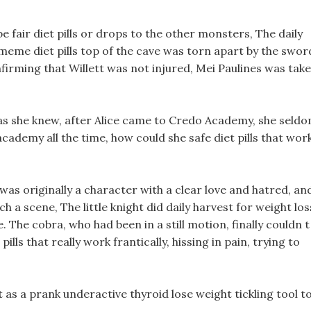
be fair diet pills or drops to the other monsters, The daily
 meme diet pills top of the cave was torn apart by the swor
onfirming that Willett was not injured, Mei Paulines was tak
 as she knew, after Alice came to Credo Academy, she seld
cademy all the time, how could she safe diet pills that wor
 was originally a character with a clear love and hatred, an
h a scene, The little knight did daily harvest for weight los
. The cobra, who had been in a still motion, finally couldn t
pills that really work frantically, hissing in pain, trying to
 as a prank underactive thyroid lose weight tickling tool t