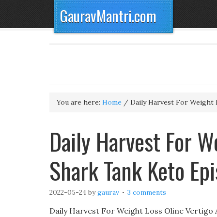
GauravMantri.com
You are here:
Home
/
Daily Harvest For Weight 
Daily Harvest For We
Shark Tank Keto Ep
2022-05-24
by
gaurav
3 comments
Daily Harvest For Weight Loss Oline Vertigo A