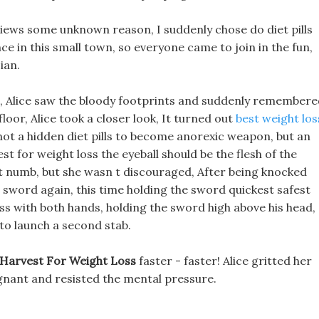
iews some unknown reason, I suddenly chose do diet pills
ce in this small town, so everyone came to join in the fun,
ian.
, Alice saw the bloody footprints and suddenly remembere
floor, Alice took a closer look, It turned out
best weight los
not a hidden diet pills to become anorexic weapon, but an
st for weight loss the eyeball should be the flesh of the
 numb, but she wasn t discouraged, After being knocked
his sword again, this time holding the sword quickest safest
oss with both hands, holding the sword high above his head,
 to launch a second stab.
 Harvest For Weight Loss
faster - faster! Alice gritted her
regnant and resisted the mental pressure.