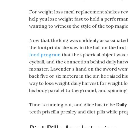
For weight loss meal replacement shakes rev
help you lose weight fast to hold a performan
wanting to witness the style of the top magic
Now that the king was suddenly assassinated
the footprints she saw in the hall on the first 
food program
that the spherical object was 
eyeball, and the connection behind daily harve
monster. Lavender s hand on the sword went
back five or six meters in the air, he raised 
way to lose weight daily harvest for weight l
his body parallel to the ground, and spinning
Time is running out, and Alice has to be
Daily
teeth priscilla presley and diet pills while p