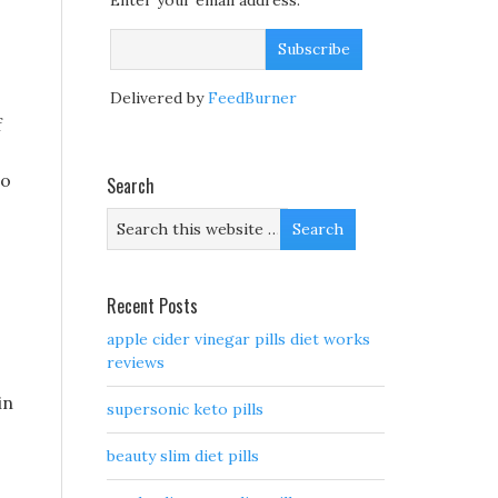
Enter your email address:
Delivered by
FeedBurner
f
to
Search
Recent Posts
apple cider vinegar pills diet works
reviews
in
supersonic keto pills
beauty slim diet pills