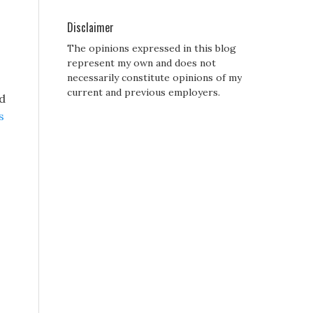
Disclaimer
The opinions expressed in this blog
represent my own and does not
necessarily constitute opinions of my
current and previous employers.
d
s