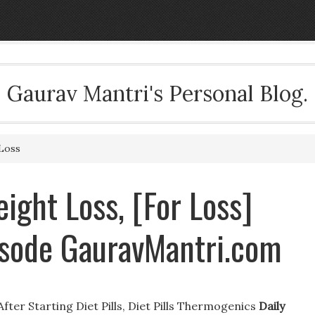
Gaurav Mantri's Personal Blog.
Loss
ight Loss, [For Loss]
isode GauravMantri.com
fter Starting Diet Pills, Diet Pills Thermogenics
Daily