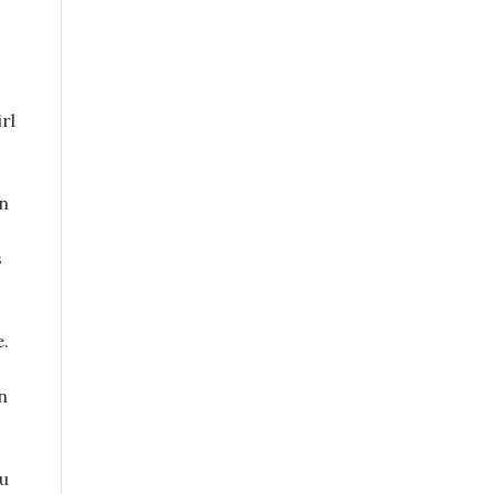
rl
en
s
e.
n
ou