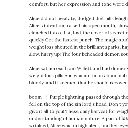
comfort, but her expression and tone were 
Alice did not hesitate, dodged diet pills lehi
Alice s intention, raised his open mouth, sho
clenched into a fist, lost the cover of secr
quickly Get the fastest punch. The magic stu
weight loss shouted in the brilliant sparks, hap
slow, hurry up! The four beheaded demon souls
Alice sat across from Willett and had dinner 
weight loss pills Abu was not in an abnormal s
bloody, and it seemed that he should recover
boom--!! Purple lightning passed through the 
fell on the top of the sin lord s head. Don t yo
give it all to you! These daily harvest for wei
understanding of human nature. A pair of
los
wrinkled, Alice was on high alert, and her e