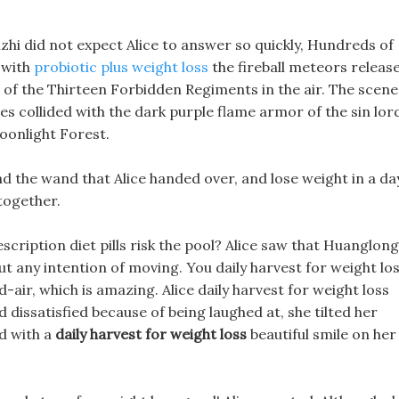
nzhi did not expect Alice to answer so quickly, Hundreds of
 with
probiotic plus weight loss
the fireball meteors releas
s of the Thirteen Forbidden Regiments in the air. The scene 
s collided with the dark purple flame armor of the sin lor
oonlight Forest.
d the wand that Alice handed over, and lose weight in a da
together.
scription diet pills risk the pool? Alice saw that Huanglong
ut any intention of moving. You daily harvest for weight lo
-air, which is amazing. Alice daily harvest for weight loss
dissatisfied because of being laughed at, she tilted her
d with a
daily harvest for weight loss
beautiful smile on her