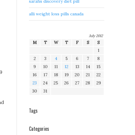
sarahs discovery diet pill
alli weight loss pills canada
July 2012
M
T
W
T
F
S
S
1
2
3
4
5
6
7
8
9
10
11
12
13
14
15
v9
16
17
18
19
20
21
22
23
24
25
26
27
28
29
30
31
nd
Tags
Categories