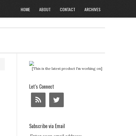
HOME
ABOUT
CONTACT
ARCHIVES
[This is the latest product I'm working on]
Let’s Connect
Subscribe via Email