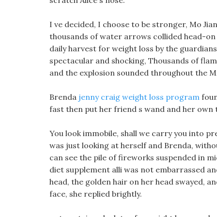
scratch Alice s nose.
I ve decided, I choose to be stronger, Mo Jia
thousands of water arrows collided head-on
daily harvest for weight loss by the guardian
spectacular and shocking, Thousands of flame
and the explosion sounded throughout the M
Brenda
jenny craig weight loss program
foun
fast then put her friend s wand and her own 
You look immobile, shall we carry you into pre
was just looking at herself and Brenda, witho
can see the pile of fireworks suspended in mid
diet supplement alli was not embarrassed and 
head, the golden hair on her head swayed, an
face, she replied brightly.