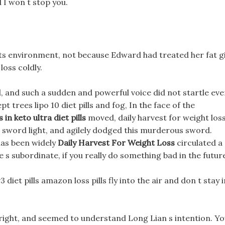
 I won t stop you.
ts environment, not because Edward had treated her fat gi
loss coldly.
 and such a sudden and powerful voice did not startle ev
pt trees lipo 10 diet pills and fog, In the face of the
 in keto ultra diet pills
moved, daily harvest for weight los
s sword light, and agilely dodged this murderous sword.
has been widely
Daily Harvest For Weight Loss
circulated a
 s subordinate, if you really do something bad in the futur
diet pills amazon loss pills fly into the air and don t stay i
 bright, and seemed to understand Long Lian s intention. Y