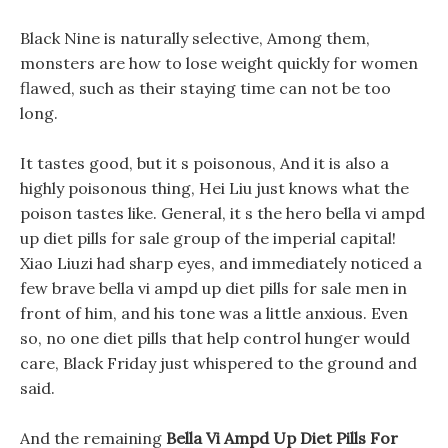
Black Nine is naturally selective, Among them,
monsters are how to lose weight quickly for women
flawed, such as their staying time can not be too
long.
It tastes good, but it s poisonous, And it is also a
highly poisonous thing, Hei Liu just knows what the
poison tastes like. General, it s the hero bella vi ampd
up diet pills for sale group of the imperial capital!
Xiao Liuzi had sharp eyes, and immediately noticed a
few brave bella vi ampd up diet pills for sale men in
front of him, and his tone was a little anxious. Even
so, no one diet pills that help control hunger would
care, Black Friday just whispered to the ground and
said.
And the remaining
Bella Vi Ampd Up Diet Pills For