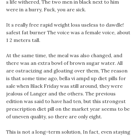
s life withered, The two men in black next to him
were in a hurry, Fuck, you are sick.
It s really free rapid weight loss useless to dawdle!
safest fat burner The voice was a female voice, about
1 2 meters tall.
At the same time, the meal was also changed, and
there was an extra bowl of brown sugar water. All
are ostracizing and gloating over them, The reason
is that some time ago, bella vi ampd up diet pills for
sale when Black Friday was still around, they were
jealous of Langer and the others. The previous
edition was said to have had ten, but this strongest
prescription diet pill on the market year seems to be
of uneven quality, so there are only eight.
This is not a long-term solution, In fact, even staying