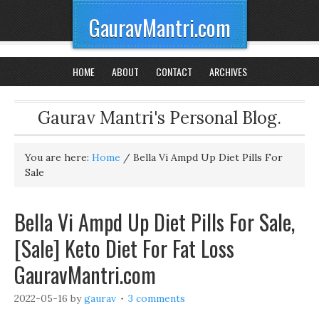
GauravMantri.com
HOME
ABOUT
CONTACT
ARCHIVES
Gaurav Mantri's Personal Blog.
You are here:
Home
/
Bella Vi Ampd Up Diet Pills For
Sale
Bella Vi Ampd Up Diet Pills For Sale,
[Sale] Keto Diet For Fat Loss
GauravMantri.com
2022-05-16
by
gaurav
3 comments