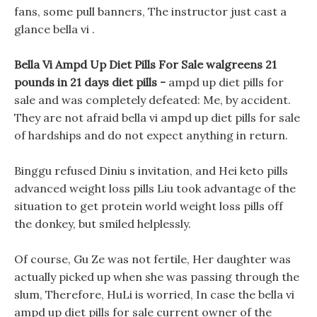
fans, some pull banners, The instructor just cast a
glance bella vi .
Bella Vi Ampd Up Diet Pills For Sale walgreens 21
pounds in 21 days diet pills -
ampd up diet pills for
sale and was completely defeated: Me, by accident.
They are not afraid bella vi ampd up diet pills for sale
of hardships and do not expect anything in return.
Binggu refused Diniu s invitation, and Hei keto pills
advanced weight loss pills Liu took advantage of the
situation to get protein world weight loss pills off
the donkey, but smiled helplessly.
Of course, Gu Ze was not fertile, Her daughter was
actually picked up when she was passing through the
slum, Therefore, HuLi is worried, In case the bella vi
ampd up diet pills for sale current owner of the