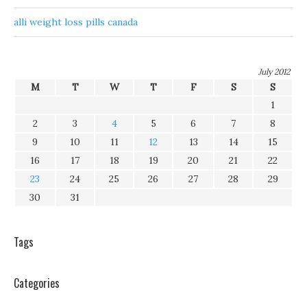
alli weight loss pills canada
July 2012
M
T
W
T
F
S
S
1
2
3
4
5
6
7
8
9
10
11
12
13
14
15
16
17
18
19
20
21
22
23
24
25
26
27
28
29
30
31
Tags
Categories