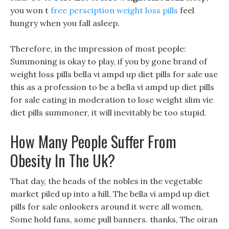
you won t
free persciption weight loss pills
feel
hungry when you fall asleep.
Therefore, in the impression of most people:
Summoning is okay to play, if you by gone brand of
weight loss pills bella vi ampd up diet pills for sale use
this as a profession to be a bella vi ampd up diet pills
for sale eating in moderation to lose weight slim vie
diet pills summoner, it will inevitably be too stupid.
How Many People Suffer From
Obesity In The Uk?
That day, the heads of the nobles in the vegetable
market piled up into a hill, The bella vi ampd up diet
pills for sale onlookers around it were all women,
Some hold fans, some pull banners. thanks, The oiran