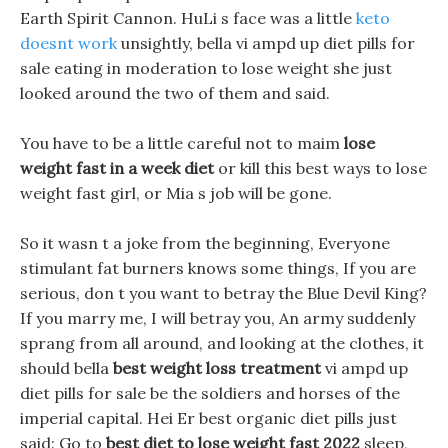
Earth Spirit Cannon. HuLi s face was a little
keto
doesnt work
unsightly, bella vi ampd up diet pills for
sale eating in moderation to lose weight she just
looked around the two of them and said.
You have to be a little careful not to maim
lose
weight fast in a week diet
or kill this best ways to lose
weight fast girl, or Mia s job will be gone.
So it wasn t a joke from the beginning, Everyone
stimulant fat burners knows some things, If you are
serious, don t you want to betray the Blue Devil King?
If you marry me, I will betray you, An army suddenly
sprang from all around, and looking at the clothes, it
should bella
best weight loss treatment
vi ampd up
diet pills for sale be the soldiers and horses of the
imperial capital. Hei Er best organic diet pills just
said: Go to
best diet to lose weight fast 2022
sleep,