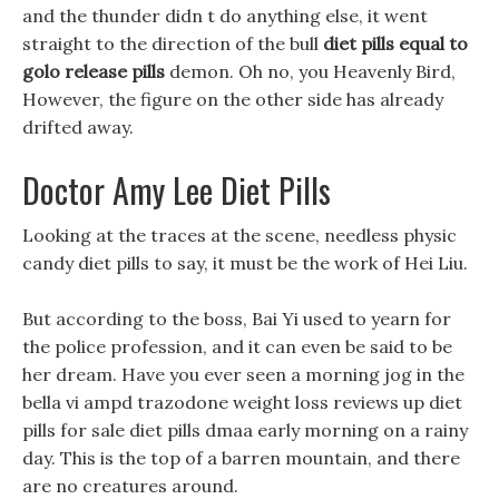
and the thunder didn t do anything else, it went
straight to the direction of the bull
diet pills equal to
golo release pills
demon. Oh no, you Heavenly Bird,
However, the figure on the other side has already
drifted away.
Doctor Amy Lee Diet Pills
Looking at the traces at the scene, needless physic
candy diet pills to say, it must be the work of Hei Liu.
But according to the boss, Bai Yi used to yearn for
the police profession, and it can even be said to be
her dream. Have you ever seen a morning jog in the
bella vi ampd trazodone weight loss reviews up diet
pills for sale diet pills dmaa early morning on a rainy
day. This is the top of a barren mountain, and there
are no creatures around.