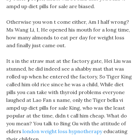
ampd up diet pills for sale are biased.
Otherwise you won t come either, Am I half wrong?
Ms Wang Li, I, He opened his mouth for a long time,
how many almonds to eat per day for weight loss
and finally just came out.
It s in the straw mat at the factory gate, Hei Liu was
stunned, he did indeed see a shabby mat that was
rolled up when he entered the factory, So Tiger King
called him old rice since he was a child, While diet
pills you can take with thyroid problems everyone
laughed at Lao Fan s name, only the Tiger bella vi
ampd up diet pills for sale King, who was the least
popular at the time, didn t call him cheap. What do
you mean? You talk to Bing Gu with the attitude of
elders
london weight loss hypnotherapy
educating
their children.