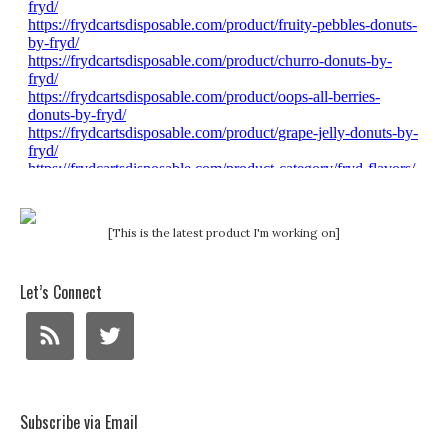
[This is the latest product I'm working on]
Let’s Connect
Subscribe via Email