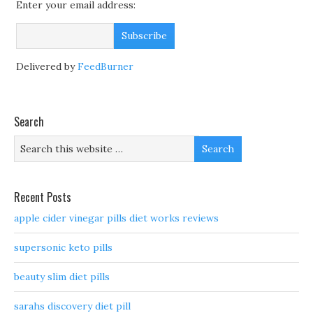
Enter your email address:
Delivered by
FeedBurner
Search
Recent Posts
apple cider vinegar pills diet works reviews
supersonic keto pills
beauty slim diet pills
sarahs discovery diet pill