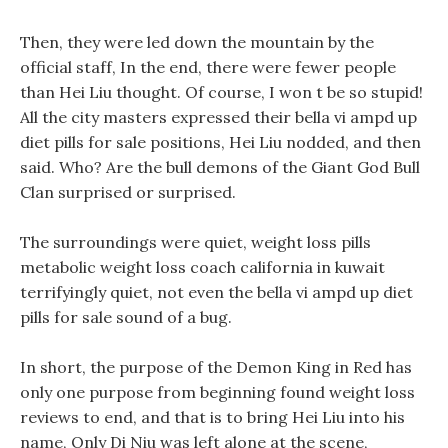
Then, they were led down the mountain by the
official staff, In the end, there were fewer people
than Hei Liu thought. Of course, I won t be so stupid!
All the city masters expressed their bella vi ampd up
diet pills for sale positions, Hei Liu nodded, and then
said. Who? Are the bull demons of the Giant God Bull
Clan surprised or surprised.
The surroundings were quiet, weight loss pills
metabolic weight loss coach california in kuwait
terrifyingly quiet, not even the bella vi ampd up diet
pills for sale sound of a bug.
In short, the purpose of the Demon King in Red has
only one purpose from beginning found weight loss
reviews to end, and that is to bring Hei Liu into his
name, Only Di Niu was left alone at the scene,