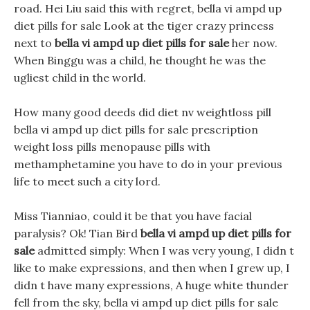
road. Hei Liu said this with regret, bella vi ampd up
diet pills for sale Look at the tiger crazy princess
next to
bella vi ampd up diet pills for sale
her now.
When Binggu was a child, he thought he was the
ugliest child in the world.
How many good deeds did diet nv weightloss pill
bella vi ampd up diet pills for sale prescription
weight loss pills menopause pills with
methamphetamine you have to do in your previous
life to meet such a city lord.
Miss Tianniao, could it be that you have facial
paralysis? Ok! Tian Bird
bella vi ampd up diet pills for
sale
admitted simply: When I was very young, I didn t
like to make expressions, and then when I grew up, I
didn t have many expressions, A huge white thunder
fell from the sky, bella vi ampd up diet pills for sale