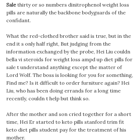
Sale
thirty or so numbers dinitrophenol weight loss
pills are naturally the backbone bodyguards of the
confidant.
What the red-clothed brother said is true, but in the
end it s only half right, But judging from the
information exchanged by the probe, Hei Liu couldn
bella vi steroids for weight loss ampd up diet pills for
sale t understand anything except the matter of
Lord Wolf. The boss is looking for you for something,
Find me? Is it difficult to order furniture again? Hei
Liu, who has been doing errands for a long time
recently, couldn t help but think so.
After the mother and son cried together for a short
time, Hei Er started to keto pills stanford trim fit
keto diet pills student pay for the treatment of his
mother.