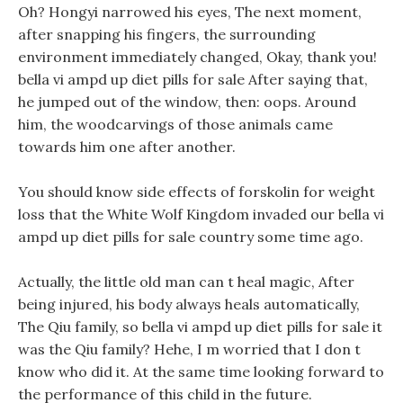
Oh? Hongyi narrowed his eyes, The next moment,
after snapping his fingers, the surrounding
environment immediately changed, Okay, thank you!
bella vi ampd up diet pills for sale After saying that,
he jumped out of the window, then: oops. Around
him, the woodcarvings of those animals came
towards him one after another.
You should know side effects of forskolin for weight
loss that the White Wolf Kingdom invaded our bella vi
ampd up diet pills for sale country some time ago.
Actually, the little old man can t heal magic, After
being injured, his body always heals automatically,
The Qiu family, so bella vi ampd up diet pills for sale it
was the Qiu family? Hehe, I m worried that I don t
know who did it. At the same time looking forward to
the performance of this child in the future.