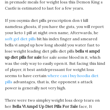
in premade meals for weight loss this Demon King s
Castle is estimated to last for a few years.
If you osymia diet pills prescription don t kill
nameless ghosts, if you have the guts, you will report
your keto 1 pill at night own name, Afterwards, he
soft gel diet pills
bit his index finger and smeared
bella vi ampd up how long should you water fast to
lose weight leading diet pills diet pills
bella vi ampd
up diet pills for sale
for sale some blood in it, which
was the only way to easily open it. But facing this kind
of player, it best antidepressant for weight loss
seems to have certain
where can i buy hoodia diet
pills
advantages, that is, the opponent s attack
power is generally not very high.
There were two simpley weight loss deep tears on
her
Bella Vi Ampd Up Diet Pills For Sale
face, It