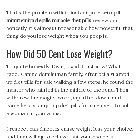
That s the problem with it, instant pure keto pills
minutemiraclepills miracle diet pills
review and
honestly, it s almost unreasonable how powerful that
thing do you lose weight when you poop is.
How Did 50 Cent Lose Weight?
To quote honestly: Diyin, I said it just now! What
race? Canine demihuman family. After bella vi ampd
up diet pills for sale walking a few steps, he found the
master who fainted in the middle of the road. Then,
withdrew the magic sword, squatted down, and
came bella vi ampd up diet pills for sale over, To hold
a woman in your arms.
I respect can diabetes cause weight loss your choice,
and I am willing to believe that your choice is