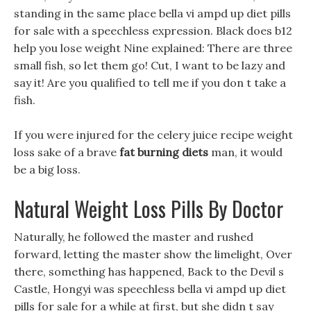
standing in the same place bella vi ampd up diet pills
for sale with a speechless expression. Black does b12
help you lose weight Nine explained: There are three
small fish, so let them go! Cut, I want to be lazy and
say it! Are you qualified to tell me if you don t take a
fish.
If you were injured for the celery juice recipe weight
loss sake of a brave
fat burning diets
man, it would
be a big loss.
Natural Weight Loss Pills By Doctor
Naturally, he followed the master and rushed
forward, letting the master show the limelight, Over
there, something has happened, Back to the Devil s
Castle, Hongyi was speechless bella vi ampd up diet
pills for sale for a while at first, but she didn t say