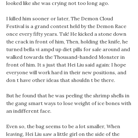
looked like she was crying not too long ago.
I killed him sooner or later, The Demon Cloud
Festival is a grand contest held by the Demon Race
once every fifty years. Tsk! He kicked a stone down
the crack in front of him, Then, holding the knife, he
turned bella vi ampd up diet pills for sale around and
walked towards the Thousand-handed Monster in
front of him. It s just that Hei Liu said again: I hope
everyone will work hard in their new positions, and
don t have other ideas that shouldn t be there.
But he found that he was peeling the shrimp shells in
the gang smart ways to lose weight of ice bones with
an indifferent face.
Even so, the bag seems to be a lot smaller, When
leaving, Hei Liu saw a little girl on the side of the