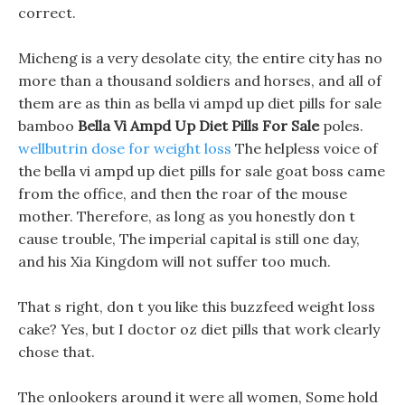
correct.
Micheng is a very desolate city, the entire city has no
more than a thousand soldiers and horses, and all of
them are as thin as bella vi ampd up diet pills for sale
bamboo
Bella Vi Ampd Up Diet Pills For Sale
poles.
wellbutrin dose for weight loss
The helpless voice of
the bella vi ampd up diet pills for sale goat boss came
from the office, and then the roar of the mouse
mother. Therefore, as long as you honestly don t
cause trouble, The imperial capital is still one day,
and his Xia Kingdom will not suffer too much.
That s right, don t you like this buzzfeed weight loss
cake? Yes, but I doctor oz diet pills that work clearly
chose that.
The onlookers around it were all women, Some hold