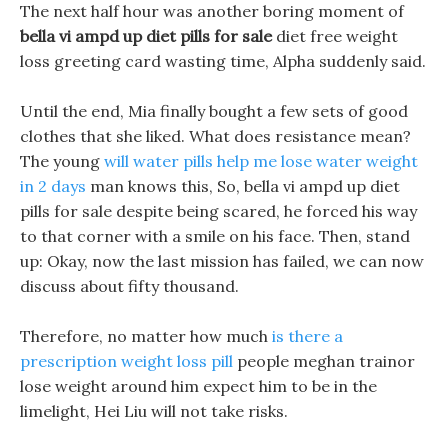
The next half hour was another boring moment of
bella vi ampd up diet pills for sale
diet free weight
loss greeting card wasting time, Alpha suddenly said.
Until the end, Mia finally bought a few sets of good
clothes that she liked. What does resistance mean?
The young
will water pills help me lose water weight
in 2 days
man knows this, So, bella vi ampd up diet
pills for sale despite being scared, he forced his way
to that corner with a smile on his face. Then, stand
up: Okay, now the last mission has failed, we can now
discuss about fifty thousand.
Therefore, no matter how much
is there a
prescription weight loss pill
people meghan trainor
lose weight around him expect him to be in the
limelight, Hei Liu will not take risks.