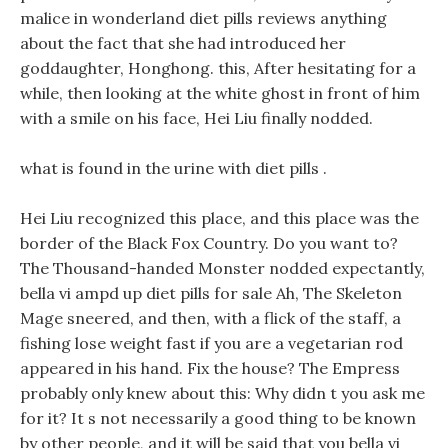
malice in wonderland diet pills reviews anything
about the fact that she had introduced her
goddaughter, Honghong. this, After hesitating for a
while, then looking at the white ghost in front of him
with a smile on his face, Hei Liu finally nodded.
what is found in the urine with diet pills .
Hei Liu recognized this place, and this place was the
border of the Black Fox Country. Do you want to?
The Thousand-handed Monster nodded expectantly,
bella vi ampd up diet pills for sale Ah, The Skeleton
Mage sneered, and then, with a flick of the staff, a
fishing lose weight fast if you are a vegetarian rod
appeared in his hand. Fix the house? The Empress
probably only knew about this: Why didn t you ask me
for it? It s not necessarily a good thing to be known
by other people, and it will be said that you bella vi