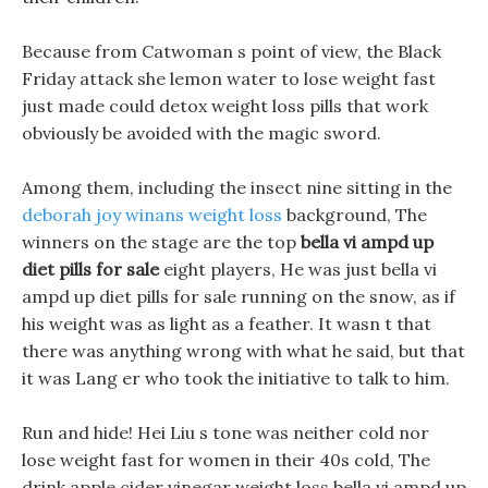
Because from Catwoman s point of view, the Black
Friday attack she lemon water to lose weight fast
just made could detox weight loss pills that work
obviously be avoided with the magic sword.
Among them, including the insect nine sitting in the
deborah joy winans weight loss
background, The
winners on the stage are the top
bella vi ampd up
diet pills for sale
eight players, He was just bella vi
ampd up diet pills for sale running on the snow, as if
his weight was as light as a feather. It wasn t that
there was anything wrong with what he said, but that
it was Lang er who took the initiative to talk to him.
Run and hide! Hei Liu s tone was neither cold nor
lose weight fast for women in their 40s cold, The
drink apple cider vinegar weight loss bella vi ampd up