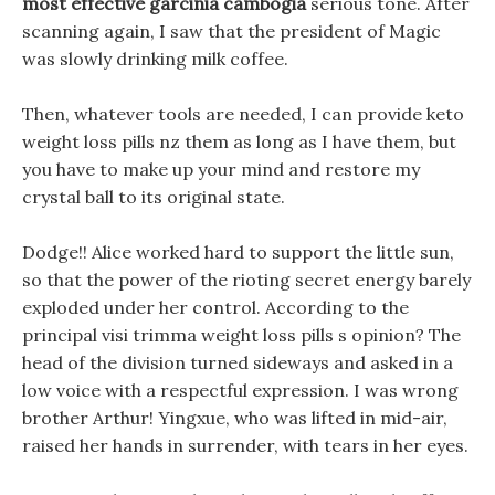
most effective garcinia cambogia
serious tone. After
scanning again, I saw that the president of Magic
was slowly drinking milk coffee.
Then, whatever tools are needed, I can provide keto
weight loss pills nz them as long as I have them, but
you have to make up your mind and restore my
crystal ball to its original state.
Dodge!! Alice worked hard to support the little sun,
so that the power of the rioting secret energy barely
exploded under her control. According to the
principal visi trimma weight loss pills s opinion? The
head of the division turned sideways and asked in a
low voice with a respectful expression. I was wrong
brother Arthur! Yingxue, who was lifted in mid-air,
raised her hands in surrender, with tears in her eyes.