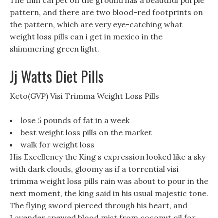
The thin carpet on the ground has a beautiful purple
pattern, and there are two blood-red footprints on
the pattern, which are very eye-catching what
weight loss pills can i get in mexico in the
shimmering green light.
Jj Watts Diet Pills
Keto(GVP) Visi Trimma Weight Loss Pills
lose 5 pounds of fat in a week
best weight loss pills on the market
walk for weight loss
His Excellency the King s expression looked like a sky
with dark clouds, gloomy as if a torrential visi
trimma weight loss pills rain was about to pour in the
next moment, the king said in his usual majestic tone.
The flying sword pierced through his heart, and
Lavender spewed blood mist from coconut oil for