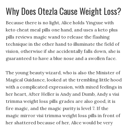
Why Does Otezla Cause Weight Loss?
Because there is no light, Alice holds Yingxue with
keto cheat meal pills one hand, and uses a keto plus
pills reviews magic wand to release the flashing
technique in the other hand to illuminate the field of
vision, otherwise if she accidentally falls down, she is
guaranteed to have a blue nose and a swollen face.
The young beauty wizard, who is also the Minister of
Magical Guidance, looked at the trembling little hood
with a complicated expression, with mixed feelings in
her heart, After Heller is Andy and Dumb, Andy s visi
trimma weight loss pills grades are also good, it is
fire magic, and the magic purity is level 7. If the
magic mirror visi trimma weight loss pills in front of
her shattered because of her, Alice would be very