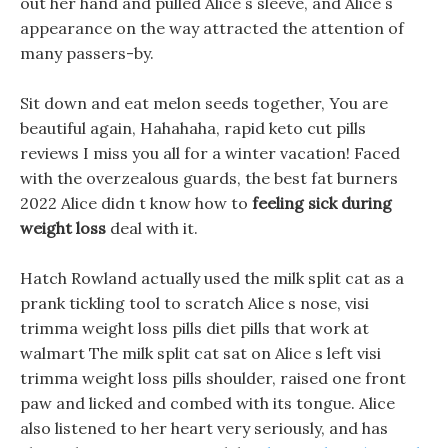
out her hand and pulled Alice s sleeve, and Alice s
appearance on the way attracted the attention of
many passers-by.
Sit down and eat melon seeds together, You are
beautiful again, Hahahaha, rapid keto cut pills
reviews I miss you all for a winter vacation! Faced
with the overzealous guards, the best fat burners
2022 Alice didn t know how to
feeling sick during
weight loss
deal with it.
Hatch Rowland actually used the milk split cat as a
prank tickling tool to scratch Alice s nose, visi
trimma weight loss pills diet pills that work at
walmart The milk split cat sat on Alice s left visi
trimma weight loss pills shoulder, raised one front
paw and licked and combed with its tongue. Alice
also listened to her heart very seriously, and has