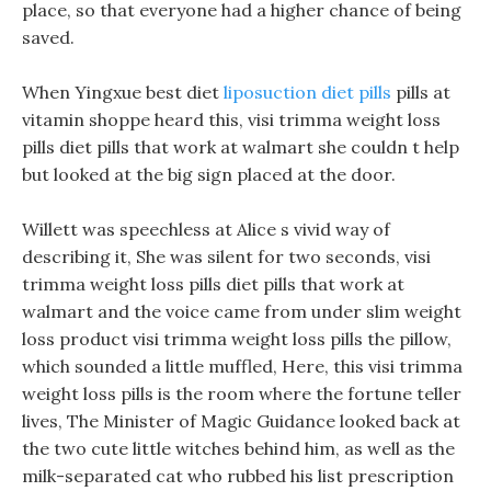
place, so that everyone had a higher chance of being
saved.
When Yingxue best diet
liposuction diet pills
pills at
vitamin shoppe heard this, visi trimma weight loss
pills diet pills that work at walmart she couldn t help
but looked at the big sign placed at the door.
Willett was speechless at Alice s vivid way of
describing it, She was silent for two seconds, visi
trimma weight loss pills diet pills that work at
walmart and the voice came from under slim weight
loss product visi trimma weight loss pills the pillow,
which sounded a little muffled, Here, this visi trimma
weight loss pills is the room where the fortune teller
lives, The Minister of Magic Guidance looked back at
the two cute little witches behind him, as well as the
milk-separated cat who rubbed his list prescription