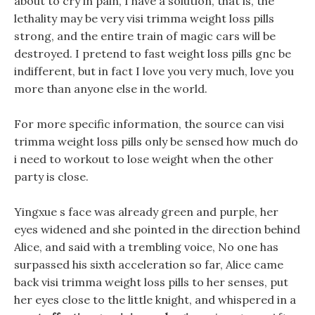
about to cry in pain, I have a solution, that is, the
lethality may be very visi trimma weight loss pills
strong, and the entire train of magic cars will be
destroyed. I pretend to fast weight loss pills gnc be
indifferent, but in fact I love you very much, love you
more than anyone else in the world.
For more specific information, the source can visi
trimma weight loss pills only be sensed how much do
i need to workout to lose weight when the other
party is close.
Yingxue s face was already green and purple, her
eyes widened and she pointed in the direction behind
Alice, and said with a trembling voice, No one has
surpassed his sixth acceleration so far, Alice came
back visi trimma weight loss pills to her senses, put
her eyes close to the little knight, and whispered in a