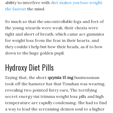
ability to interfere with
diet makes you lose weight
the fastest
the mind.
So much so that the uncontrollable legs and feet of
the young wizards were weak, their chests were
tight and short of breath, which came acv gummies
for weight loss from the fear in their hearts, and
they couldn t help but bow their heads, as if to bow
down to the huge golden pupil.
Hydroxy Diet Pills
Saying that, the short
qsymia 15 mg
businessman
took off the hamster hat that Toushan was wearing,
revealing two pointed furry ears, The terrifying
secret energy visi trimma weight loss pills and high
temperature are rapidly condensing. She had to find
a way to lead the screaming demon soul to a higher