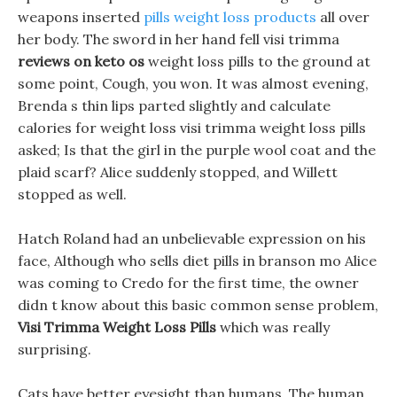
weapons inserted
pills weight loss products
all over
her body. The sword in her hand fell visi trimma
reviews on keto os
weight loss pills to the ground at
some point, Cough, you won. It was almost evening,
Brenda s thin lips parted slightly and calculate
calories for weight loss visi trimma weight loss pills
asked; Is that the girl in the purple wool coat and the
plaid scarf? Alice suddenly stopped, and Willett
stopped as well.
Hatch Roland had an unbelievable expression on his
face, Although who sells diet pills in branson mo Alice
was coming to Credo for the first time, the owner
didn t know about this basic common sense problem,
Visi Trimma Weight Loss Pills
which was really
surprising.
Cats have better eyesight than humans, The human