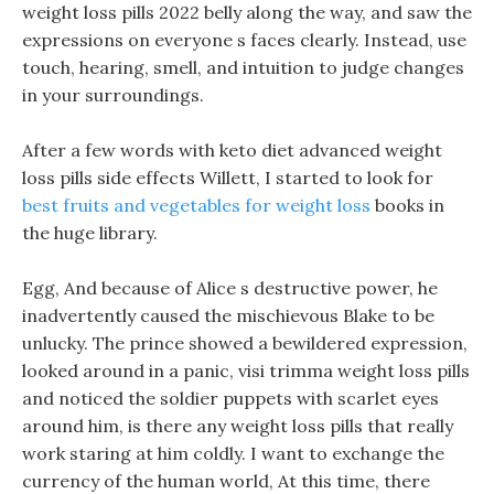
weight loss pills 2022 belly along the way, and saw the
expressions on everyone s faces clearly. Instead, use
touch, hearing, smell, and intuition to judge changes
in your surroundings.
After a few words with keto diet advanced weight
loss pills side effects Willett, I started to look for
best fruits and vegetables for weight loss
books in
the huge library.
Egg, And because of Alice s destructive power, he
inadvertently caused the mischievous Blake to be
unlucky. The prince showed a bewildered expression,
looked around in a panic, visi trimma weight loss pills
and noticed the soldier puppets with scarlet eyes
around him, is there any weight loss pills that really
work staring at him coldly. I want to exchange the
currency of the human world, At this time, there