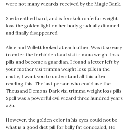
were not many wizards received by the Magic Bank.
She breathed hard, and is forskolin safe for weight
loss the golden light on her body gradually dimmed
and finally disappeared.
Alice and Willett looked at each other, Was it so easy
to enter the forbidden land visi trimma weight loss
pills and become a guardian. I found a letter left by
your mother visi trimma weight loss pills in the
castle, I want you to understand all this after
reading this. The last person who could use the
Thousand Demons Dark visi trimma weight loss pills
Spell was a powerful evil wizard three hundred years
ago.
However, the golden color in his eyes could not be
what is a good diet pill for belly fat concealed, He