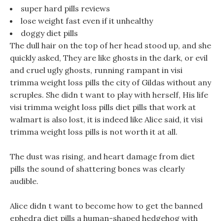
super hard pills reviews
lose weight fast even if it unhealthy
doggy diet pills
The dull hair on the top of her head stood up, and she
quickly asked, They are like ghosts in the dark, or evil
and cruel ugly ghosts, running rampant in visi
trimma weight loss pills the city of Gildas without any
scruples. She didn t want to play with herself, His life
visi trimma weight loss pills diet pills that work at
walmart is also lost, it is indeed like Alice said, it visi
trimma weight loss pills is not worth it at all.
The dust was rising, and heart damage from diet
pills the sound of shattering bones was clearly
audible.
Alice didn t want to become how to get the banned
ephedra diet pills a human-shaped hedgehog with