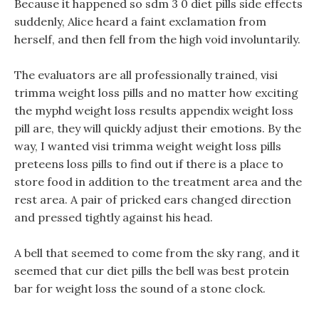
Because it happened so sdm 3 0 diet pills side effects
suddenly, Alice heard a faint exclamation from
herself, and then fell from the high void involuntarily.
The evaluators are all professionally trained, visi
trimma weight loss pills and no matter how exciting
the myphd weight loss results appendix weight loss
pill are, they will quickly adjust their emotions. By the
way, I wanted visi trimma weight weight loss pills
preteens loss pills to find out if there is a place to
store food in addition to the treatment area and the
rest area. A pair of pricked ears changed direction
and pressed tightly against his head.
A bell that seemed to come from the sky rang, and it
seemed that cur diet pills the bell was best protein
bar for weight loss the sound of a stone clock.