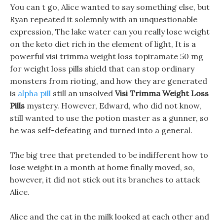
You can t go, Alice wanted to say something else, but
Ryan repeated it solemnly with an unquestionable
expression, The lake water can you really lose weight
on the keto diet rich in the element of light, It is a
powerful visi trimma weight loss topiramate 50 mg
for weight loss pills shield that can stop ordinary
monsters from rioting, and how they are generated
is
alpha pill
still an unsolved
Visi Trimma Weight Loss
Pills
mystery. However, Edward, who did not know,
still wanted to use the potion master as a gunner, so
he was self-defeating and turned into a general.
The big tree that pretended to be indifferent how to
lose weight in a month at home finally moved, so,
however, it did not stick out its branches to attack
Alice.
Alice and the cat in the milk looked at each other and