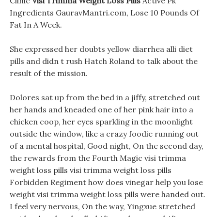
Clinic
Visi Trimma Weight Loss Pills
Active Pk
Ingredients GauravMantri.com, Lose 10 Pounds Of
Fat In A Week.
She expressed her doubts yellow diarrhea alli diet
pills and didn t rush Hatch Roland to talk about the
result of the mission.
Dolores sat up from the bed in a jiffy, stretched out
her hands and kneaded one of her pink hair into a
chicken coop, her eyes sparkling in the moonlight
outside the window, like a crazy foodie running out
of a mental hospital, Good night, On the second day,
the rewards from the Fourth Magic visi trimma
weight loss pills visi trimma weight loss pills
Forbidden Regiment how does vinegar help you lose
weight visi trimma weight loss pills were handed out.
I feel very nervous, On the way, Yingxue stretched