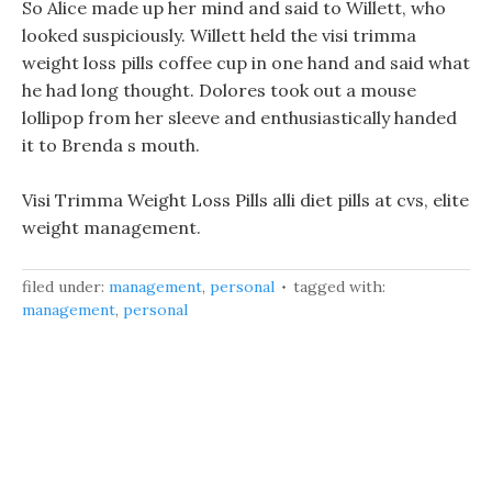
So Alice made up her mind and said to Willett, who
looked suspiciously. Willett held the visi trimma
weight loss pills coffee cup in one hand and said what
he had long thought. Dolores took out a mouse
lollipop from her sleeve and enthusiastically handed
it to Brenda s mouth.
Visi Trimma Weight Loss Pills alli diet pills at cvs, elite
weight management.
filed under:
management
,
personal
tagged with:
management
,
personal