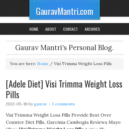
GauravMantri.com
HOME
ABOUT
CONTACT
ARCHIVES
Gaurav Mantri's Personal Blog.
You are here:
Home
/
Visi Trimma Weight Loss Pills
[Adele Diet] Visi Trimma Weight Loss
Pills
2022-05-18
by
gaurav
3 comments
Visi Trimma Weight Loss Pills Provide Best Over
Counter Diet Pills, Garcinia Cambogia Reviews Mayo