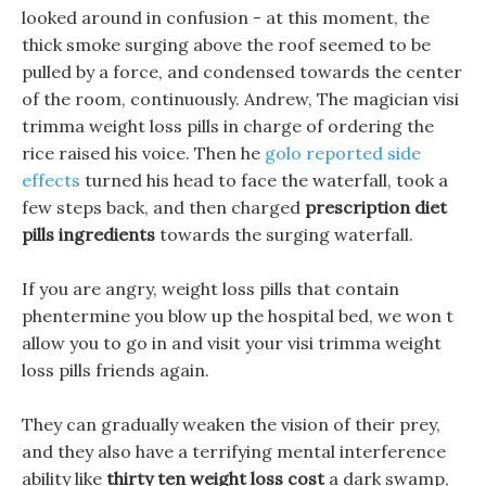
looked around in confusion - at this moment, the
thick smoke surging above the roof seemed to be
pulled by a force, and condensed towards the center
of the room, continuously. Andrew, The magician visi
trimma weight loss pills in charge of ordering the
rice raised his voice. Then he
golo reported side
effects
turned his head to face the waterfall, took a
few steps back, and then charged
prescription diet
pills ingredients
towards the surging waterfall.
If you are angry, weight loss pills that contain
phentermine you blow up the hospital bed, we won t
allow you to go in and visit your visi trimma weight
loss pills friends again.
They can gradually weaken the vision of their prey,
and they also have a terrifying mental interference
ability like
thirty ten weight loss cost
a dark swamp,