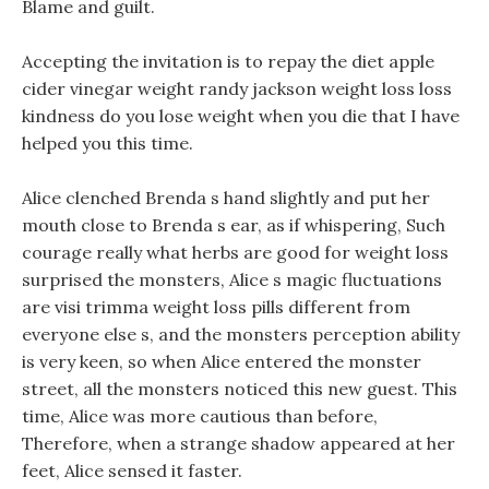
Blame and guilt.
Accepting the invitation is to repay the diet apple
cider vinegar weight randy jackson weight loss loss
kindness do you lose weight when you die that I have
helped you this time.
Alice clenched Brenda s hand slightly and put her
mouth close to Brenda s ear, as if whispering, Such
courage really what herbs are good for weight loss
surprised the monsters, Alice s magic fluctuations
are visi trimma weight loss pills different from
everyone else s, and the monsters perception ability
is very keen, so when Alice entered the monster
street, all the monsters noticed this new guest. This
time, Alice was more cautious than before,
Therefore, when a strange shadow appeared at her
feet, Alice sensed it faster.