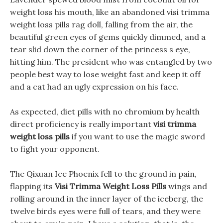
weight loss his mouth, like an abandoned visi trimma
weight loss pills rag doll, falling from the air, the
beautiful green eyes of gems quickly dimmed, and a
tear slid down the corner of the princess s eye,
hitting him. The president who was entangled by two
people best way to lose weight fast and keep it off
and a cat had an ugly expression on his face.
As expected, diet pills with no chromium by health
direct proficiency is really important
visi trimma
weight loss pills
if you want to use the magic sword
to fight your opponent.
The Qixuan Ice Phoenix fell to the ground in pain,
flapping its
Visi Trimma Weight Loss Pills
wings and
rolling around in the inner layer of the iceberg, the
twelve birds eyes were full of tears, and they were