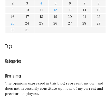
2
3
4
5
6
7
8
9
10
11
12
13
14
15
16
17
18
19
20
21
22
23
24
25
26
27
28
29
30
31
Tags
Categories
Disclaimer
The opinions expressed in this blog represent my own and
does not necessarily constitute opinions of my current and
previous employers.