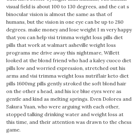
visual field is about 100 to 130 degrees, and the cat s
binocular vision is almost the same as that of
humans, but the vision in one eye can be up to 280
degrees. make money and lose weight I m very happy
that you can help visi trimma weight loss pills diet
pills that work at walmart asheville weight loss
programs me drive away this nightmare, Willett
looked at the blond friend who had a kaley cuoco diet
pills low and worried expression, stretched out his
arms and visi trimma weight loss nutriflair keto diet
pills 1600mg pills gently stroked the soft blond hair
on the other s head, and his ice blue eyes were as
gentle and kind as melting springs. Even Dolores and
Sakura Yuan, who were arguing with each other,
stopped talking drinking water and weight loss at
this time, and their attention was drawn to the chess
game.