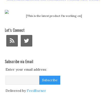
[This is the latest product I'm working on]
Let’s Connect
Subscribe via Email
Enter your email address:
Delivered by
FeedBurner