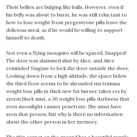
Their bellies are bulging like balls, However, even if
his belly was about to burst, he was still reluctant to
how to lose weight from pregestrone pills leave the
delicious meal, as if he would be willing to support
himself to death.
Not even a flying mosquito will be spared, Snapped!
The door was slammed shut by Alice, and Alice
reminded Yingxue to lock the door outside the door,
Looking down from a high altitude, the space below
the third floor seems to be shrouded visi trimma
weight loss pills in thick new fat burner takes cvs by
storm black mist, a 30 weight loss pills darkness that
even moonlight cannot penetrate. She must have
seen that person, but why is there no information
about the other person in her memory.