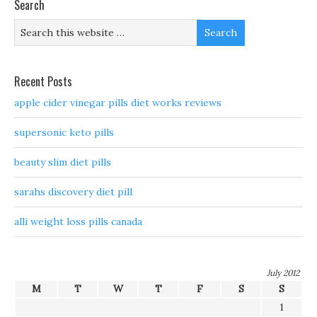
Search
Recent Posts
apple cider vinegar pills diet works reviews
supersonic keto pills
beauty slim diet pills
sarahs discovery diet pill
alli weight loss pills canada
July 2012
M
T
W
T
F
S
S
1