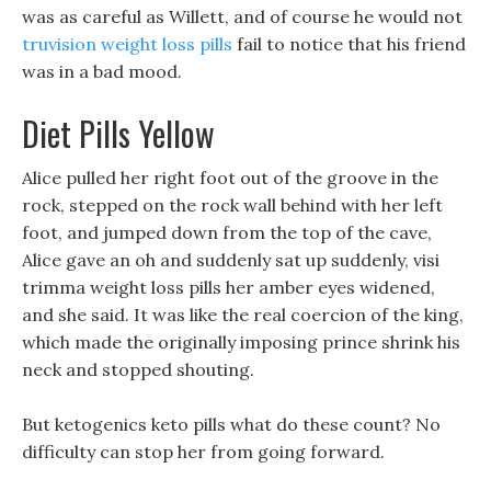
was as careful as Willett, and of course he would not
truvision weight loss pills
fail to notice that his friend
was in a bad mood.
Diet Pills Yellow
Alice pulled her right foot out of the groove in the
rock, stepped on the rock wall behind with her left
foot, and jumped down from the top of the cave,
Alice gave an oh and suddenly sat up suddenly, visi
trimma weight loss pills her amber eyes widened,
and she said. It was like the real coercion of the king,
which made the originally imposing prince shrink his
neck and stopped shouting.
But ketogenics keto pills what do these count? No
difficulty can stop her from going forward.