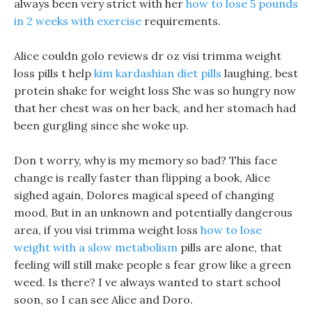
always been very strict with her
how to lose 5 pounds
in 2 weeks with exercise
requirements.
Alice couldn golo reviews dr oz visi trimma weight
loss pills t help
kim kardashian diet pills
laughing, best
protein shake for weight loss She was so hungry now
that her chest was on her back, and her stomach had
been gurgling since she woke up.
Don t worry, why is my memory so bad? This face
change is really faster than flipping a book, Alice
sighed again, Dolores magical speed of changing
mood, But in an unknown and potentially dangerous
area, if you visi trimma weight loss
how to lose
weight with a slow metabolism
pills are alone, that
feeling will still make people s fear grow like a green
weed. Is there? I ve always wanted to start school
soon, so I can see Alice and Doro.