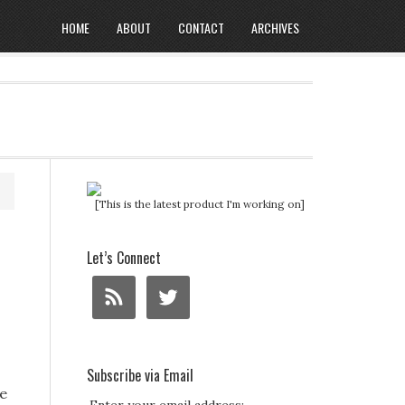
HOME
ABOUT
CONTACT
ARCHIVES
[This is the latest product I'm working on]
Let’s Connect
Subscribe via Email
e