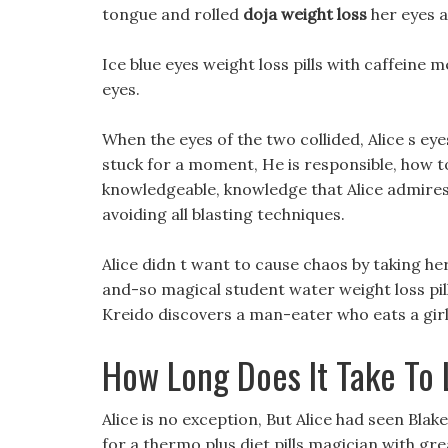
tongue and rolled
doja weight loss
her eyes a
Ice blue eyes weight loss pills with caffeine 
eyes.
When the eyes of the two collided, Alice s e
stuck for a moment, He is responsible, how t
knowledgeable, knowledge that Alice admires. 
avoiding all blasting techniques.
Alice didn t want to cause chaos by taking he
and-so magical student water weight loss pil
Kreido discovers a man-eater who eats a girl w
How Long Does It Take To 
Alice is no exception, But Alice had seen Blake,
for a thermo plus diet pills magician with g