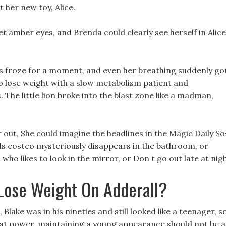
t her new toy, Alice.
met amber eyes, and Brenda could clearly see herself in Alice
yes froze for a moment, and even her breathing suddenly go
o lose weight with a slow metabolism patient and
The little lion broke into the blast zone like a madman,
r out, She could imagine the headlines in the Magic Daily So
ls costco mysteriously disappears in the bathroom, or
ho likes to look in the mirror, or Don t go out late at nigh
Lose Weight On Adderall?
 Blake was in his nineties and still looked like a teenager, s
reat power, maintaining a young appearance should not be a