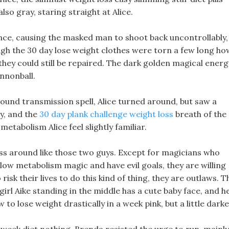
so gray, staring straight at Alice.
unce, causing the masked man to shoot back uncontrollably,
ough the 30 day lose weight clothes were torn a few long ho
they could still be repaired. The dark golden magical energ
annonball.
sound transmission spell, Alice turned around, but saw a
y, and the
30 day plank challenge weight loss
breath of the
tabolism Alice feel slightly familiar.
ss around like those two guys. Except for magicians who
slow metabolism magic and have evil goals, they are willing
isk their lives to do this kind of thing, they are outlaws. T
 girl Aike standing in the middle has a cute baby face, and h
 to lose weight drastically in a week pink, but a little darke