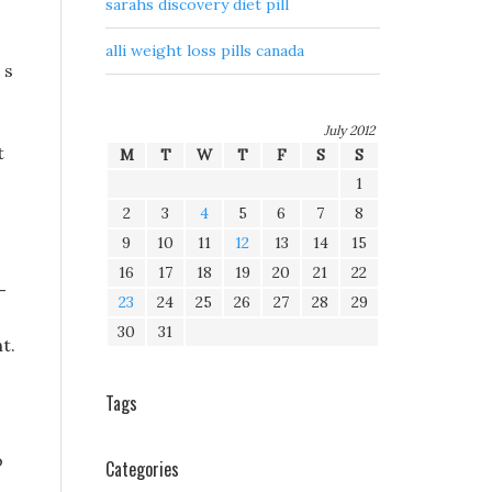
sarahs discovery diet pill
alli weight loss pills canada
 s
July 2012
t
M
T
W
T
F
S
S
1
2
3
4
5
6
7
8
9
10
11
12
13
14
15
16
17
18
19
20
21
22
-
23
24
25
26
27
28
29
30
31
t.
Tags
o
Categories