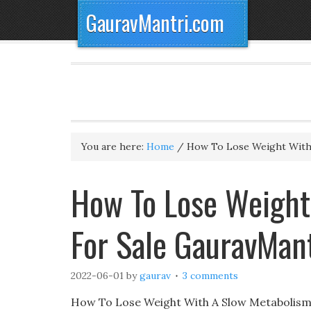
GauravMantri.com
You are here:
Home
/
How To Lose Weight With
How To Lose Weight
For Sale GauravMan
2022-06-01
by
gaurav
3 comments
How To Lose Weight With A Slow Metabolism