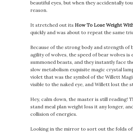
beautiful eyes, but when they accidentally t
reason.
It stretched out its
How To Lose Weight With
quickly and was about to repeat the same tri
Because of the strong body and strength of b
agility of wolves, the speed of bear wolves is
summoned beasts, and they instantly face the 
slow metabolism exquisite magic crystal lamp 
violet that was the symbol of the Willett Magi
visible to the naked eye, and Willett lost the 
Hey, calm down, the master is still reading!
stand meal plan weight loss it any longer, an
collision of energies.
Looking in the mirror to sort out the folds of