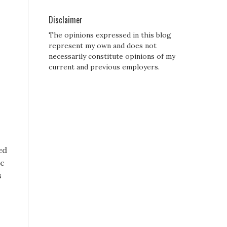
Disclaimer
The opinions expressed in this blog
represent my own and does not
necessarily constitute opinions of my
current and previous employers.
s
ed
ic
s