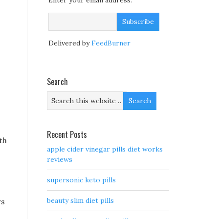
Enter your email address:
Delivered by
FeedBurner
Search
Recent Posts
th
apple cider vinegar pills diet works
reviews
supersonic keto pills
beauty slim diet pills
rs