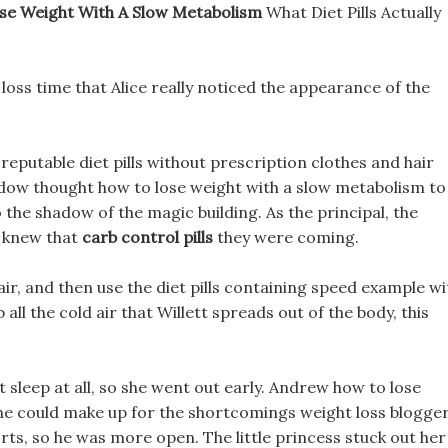
se Weight With A Slow Metabolism
What Diet Pills Actually
 loss time that Alice really noticed the appearance of the
 reputable diet pills without prescription clothes and hair
adow thought how to lose weight with a slow metabolism to
the shadow of the magic building. As the principal, the
y knew that
carb control pills
they were coming.
air, and then use the diet pills containing speed example wi
 all the cold air that Willett spreads out of the body, this
t sleep at all, so she went out early. Andrew how to lose
 he could make up for the shortcomings weight loss blogge
orts, so he was more open. The little princess stuck out her