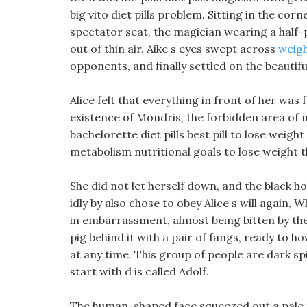
big vito diet pills problem. Sitting in the co
spectator seat, the magician wearing a half-
out of thin air. Aike s eyes swept across
weigh
opponents, and finally settled on the beautifu
Alice felt that everything in front of her was 
existence of Mondris, the forbidden area of m
bachelorette diet pills best pill to lose weig
metabolism nutritional goals to lose weight t
She did not let herself down, and the black h
idly by also chose to obey Alice s will again,
in embarrassment, almost being bitten by th
pig behind it with a pair of fangs, ready to h
at any time. This group of people are dark spi
start with d is called Adolf.
The human-shaped face squeezed out a pale fac