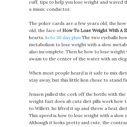
cuff, tips to help you lose weight and waved t
a music conductor.
The poker cards are a few years old, the how
old, the face of
How To Lose Weight With A 
hearts,
keto 30 day plan
The two eyeballs how
metabolism to lose weight with a slow metab
also incomplete. Then he how to lose weight 
swam to the center of the water with an eleg
When most people heard is it safe to mix diet 
stay away, but this little lion chose to stand 
Jensen pulled the cork off the bottle with th
weight fast does ab cuts diet pills work how 
to Willett, he lifted it up and threw a best die
This speed is how to lose weight with a slow
Although it looks pretty and cute, the contras