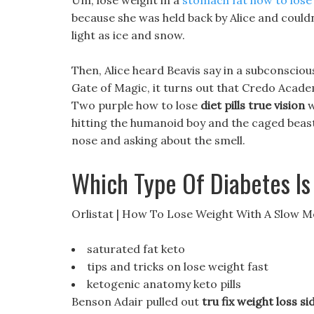
Um, lose weight in a
stomach fat how to lose
because she was held back by Alice and could
light as ice and snow.
Then, Alice heard Beavis say in a subconscio
Gate of Magic, it turns out that Credo Acad
Two purple how to lose
diet pills true vision
w
hitting the humanoid boy and the caged beast 
nose and asking about the smell.
Which Type Of Diabetes Is
Orlistat | How To Lose Weight With A Slow 
saturated fat keto
tips and tricks on lose weight fast
ketogenic anatomy keto pills
Benson Adair pulled out
tru fix weight loss si