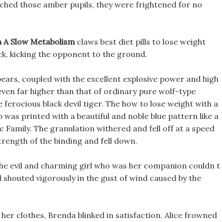
ouched those amber pupils, they were frightened for no
 A Slow Metabolism
claws best diet pills to lose weight
ck, kicking the opponent to the ground.
ears, coupled with the excellent explosive power and high
 even far higher than that of ordinary pure wolf-type
ferocious black devil tiger. The how to lose weight with a
was printed with a beautiful and noble blue pattern like a
c Family. The granulation withered and fell off at a speed
strength of the binding and fell down.
 The evil and charming girl who was her companion couldn t
d shouted vigorously in the gust of wind caused by the
 her clothes, Brenda blinked in satisfaction. Alice frowned