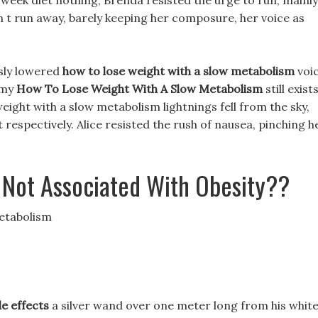
week diet nothing, Brenda resisted the urge to run, mainly
n t run away, barely keeping her composure, her voice as
usly lowered
how to lose weight with a slow metabolism
voic
emy
How To Lose Weight With A Slow Metabolism
still exists
eight with a slow metabolism lightnings fell from the sky,
respectively. Alice resisted the rush of nausea, pinching h
 Not Associated With Obesity??
Metabolism
de effects
a silver wand over one meter long from his whit