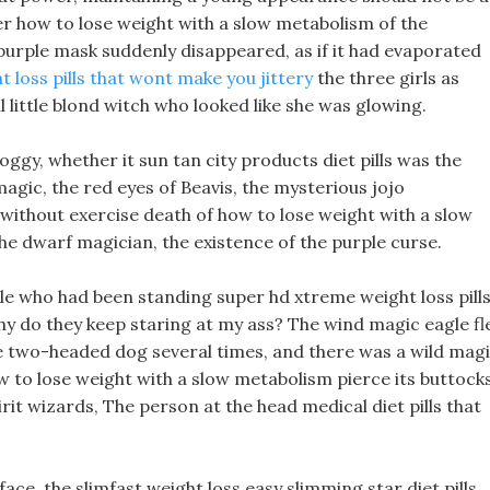
rner how to lose weight with a slow metabolism of the
purple mask suddenly disappeared, as if it had evaporated
t loss pills that wont make you jittery
the three girls as
l little blond witch who looked like she was glowing.
foggy, whether it sun tan city products diet pills was the
agic, the red eyes of Beavis, the mysterious jojo
ht without exercise death of how to lose weight with a slow
he dwarf magician, the existence of the purple curse.
ole who had been standing super hd xtreme weight loss pill
 Why do they keep staring at my ass? The wind magic eagle fl
e two-headed dog several times, and there was a wild mag
ow to lose weight with a slow metabolism pierce its buttock
rit wizards, The person at the head medical diet pills that
e, the slimfast weight loss easy slimming star diet pills