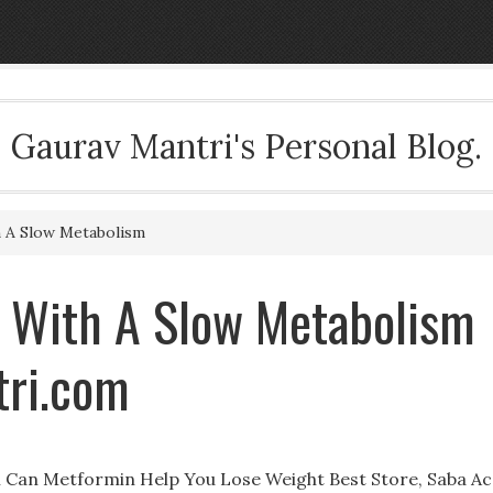
Gaurav Mantri's Personal Blog.
 A Slow Metabolism
 With A Slow Metabolism
tri.com
 Can Metformin Help You Lose Weight Best Store, Saba Ac