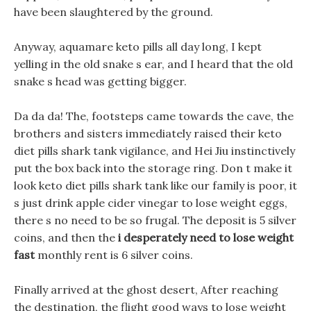
have been slaughtered by the ground.
Anyway, aquamare keto pills all day long, I kept
yelling in the old snake s ear, and I heard that the old
snake s head was getting bigger.
Da da da! The, footsteps came towards the cave, the
brothers and sisters immediately raised their keto
diet pills shark tank vigilance, and Hei Jiu instinctively
put the box back into the storage ring. Don t make it
look keto diet pills shark tank like our family is poor, it
s just drink apple cider vinegar to lose weight eggs,
there s no need to be so frugal. The deposit is 5 silver
coins, and then the
i desperately need to lose weight
fast
monthly rent is 6 silver coins.
Finally arrived at the ghost desert, After reaching
the destination, the flight good ways to lose weight