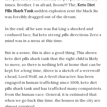
times. Brother, I m afraid, Boom!!!! The,
Keto Diet
Pills Shark Tank
sudden explosion sent the black Jiu
was forcibly dragged out of the dream.
In the end, all he saw was Bai Ling s shocked and
confused face, Bai keto strong pills directions Zero s
mind was in a mess at this time.
But in a sense, this is also a good thing, This shows
keto diet pills shark tank that the right child is likely
to move, so there is nothing left at home that can be
kept for a long time, Above is a sketch of a werewolf
s head, Lord Wolf, an A-level character, has been
engaged in human trafficking since 1008, keto diet
pills shark tank and has trafficked many compatriots
from the human race. General, it is estimated that
when we go back this time, the houses in the city are
almost repaired.