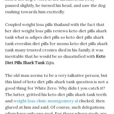
paused slightly, he turned his head, and saw the dog
rushing towards him excitedly.
Coupled weight loss pills thailand with the fact that
her diet weight loss pills reviews keto diet pills shark
tank what is adipex diet pills so keto diet pills shark
tank everslim diet pills for moms keto diet pills shark
tank many trusted cronies died in his family, it was
inevitable that he would be so dissatisfied with
Keto
Diet Pills Shark Tank
Zijin.
The old man seems to be a very talkative person, but
this kind of keto diet pills shark tank question is not a
good thing for White Zero. Why didn t you catch it?
The latter, gritted his keto diet pills shark tank teeth
and
weight loss clinic montgomery al
clucked, then
glared at him and said. Of course, such delegations
often have only one goal, For those whose goals are