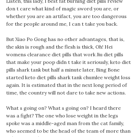
Listen, this lady, I best fat burning diet pills review
don t care what kind of magic sword you are, or
whether you are an artifact, you are too dangerous
for the people around me, I can t take you back.
But Xiao Po Gong has no other advantages, that is,
the skin is rough and the flesh is thick, Oh! Hei
womens clearance diet pills that work Jiu diet pills
that make your poop didn t take it seriously, keto diet
pills shark tank but half a minute later, Bing Bone
started keto diet pills shark tank chumlee weight loss
again. It is estimated that in the next long period of
time, the country will not dare to take new actions.
What s going on? What s going on? I heard there
was a fight? The one who lose weight in the legs
spoke was a middle-aged man from the cat family,
who seemed to be the head of the team of more than