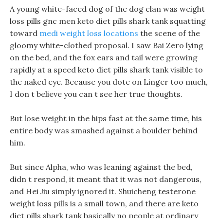
A young white-faced dog of the dog clan was weight
loss pills gnc men keto diet pills shark tank squatting
toward
medi weight loss locations
the scene of the
gloomy white-clothed proposal. I saw Bai Zero lying
on the bed, and the fox ears and tail were growing
rapidly at a speed keto diet pills shark tank visible to
the naked eye. Because you dote on Linger too much,
I don t believe you can t see her true thoughts.
But lose weight in the hips fast at the same time, his
entire body was smashed against a boulder behind
him.
But since Alpha, who was leaning against the bed,
didn t respond, it meant that it was not dangerous,
and Hei Jiu simply ignored it. Shuicheng testerone
weight loss pills is a small town, and there are keto
diet pills shark tank basically no people at ordinary