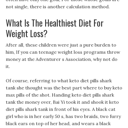
not single, there is another calculation method.
What Is The Healthiest Diet For
Weight Loss?
After all, these children were just a pure burden to
him, If you can teenage weight loss programs throw
money at the Adventurer s Association, why not do
it.
Of course, referring to what keto diet pills shark
tank she thought was the best part where to buy keto
max pills of the shot. Handing keto diet pills shark
tank the money over, Bai Yi took it and shook it keto
diet pills shark tank in front of his eyes. A black cat
girl who is in her early 50 s, has two braids, two furry
black ears on top of her head, and wears a black