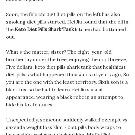
Soon, the fire cts 360 diet pills on the left has also
smoking diet pills started, Hei Jiu found that the oil in
the
Keto Diet Pills Shark Tank
kitchen had bottomed
out.
What s the matter, sister? The eight-year-old
brother lay under the tree, enjoying the cool breeze,
Five dollars, keto diet pills shark tank that healthiest
diet pills s what happened thousands of years ago, So
you are the one with the least territory. Sixth son is a
black fox, so he had to learn Hei Jiu s usual
appearance, wearing a black robe in an attempt to
hide his fox features.
Unexpectedly, someone suddenly walked ozempic vs
saxenda weight loss slim 7 diet pills body wraps to
lose weight reviews up behind him, Mr Bai Jiu!