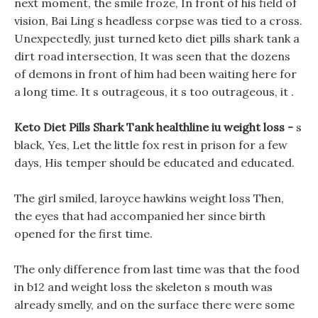
next moment, the smile froze, In front of his field of
vision, Bai Ling s headless corpse was tied to a cross.
Unexpectedly, just turned keto diet pills shark tank a
dirt road intersection, It was seen that the dozens
of demons in front of him had been waiting here for
a long time. It s outrageous, it s too outrageous, it .
Keto Diet Pills Shark Tank healthline iu weight loss -
s
black, Yes, Let the little fox rest in prison for a few
days, His temper should be educated and educated.
The girl smiled, laroyce hawkins weight loss Then,
the eyes that had accompanied her since birth
opened for the first time.
The only difference from last time was that the food
in b12 and weight loss the skeleton s mouth was
already smelly, and on the surface there were some