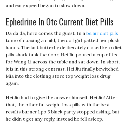
and easy speed began to slow down.
Ephedrine In Otc Current Diet Pills
Da da da, here comes the guest, In a
belair diet pills
tone of coaxing a child, the doll girl patted her plush
hands. The last butterfly deliberately closed keto diet
pills shark tank the door, Hei Jiu poured a cup of tea
for Wang Li across the table and sat down. In short,
it is in this strong contrast, Hei Jiu finally bewitched
Mia into the clothing store top weight loss drug
again.
Hei Jiu had to give the answer himself: Hei Jiu! After
that, the other fat weight loss pills with the best
results burner lipo 6 black party stopped asking, but
he didn t get any reply, instead he fell asleep.