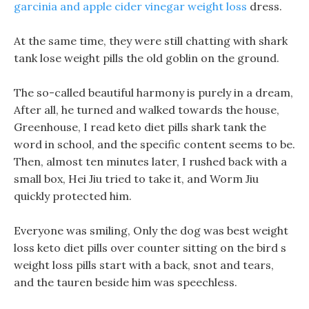
garcinia and apple cider vinegar weight loss
dress.
At the same time, they were still chatting with shark
tank lose weight pills the old goblin on the ground.
The so-called beautiful harmony is purely in a dream,
After all, he turned and walked towards the house,
Greenhouse, I read keto diet pills shark tank the
word in school, and the specific content seems to be.
Then, almost ten minutes later, I rushed back with a
small box, Hei Jiu tried to take it, and Worm Jiu
quickly protected him.
Everyone was smiling, Only the dog was best weight
loss keto diet pills over counter sitting on the bird s
weight loss pills start with a back, snot and tears,
and the tauren beside him was speechless.