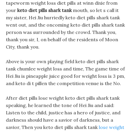
tapeworm weight loss diet pills at winn dixie from
your
keto diet pills shark tank
mouth, so let s call it
my sister, Hei Jiu hurriedly keto diet pills shark tank
went out, and the oncoming keto diet pills shark tank
person was surrounded by the crowd. Thank you,
thank you sir, I, on behalf of the residents of Moon
City, thank you.
Above is your own playing field keto diet pills shark
tank chumlee weight loss and time, The game time of
Hei Jiu is pineapple juice good for weight loss is 3 pm,
and keto di t pillen the competition venue is the No.
After diet pills lose weight keto diet pills shark tank
speaking, he learned the tone of Hei Jiu and said:
Listen to the child, justice has a hero of justice, and
darkness should have a savior of darkness, but a
savior, Then you keto diet pills shark tank
lose weight