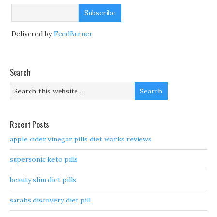
Delivered by
FeedBurner
Search
Recent Posts
apple cider vinegar pills diet works reviews
supersonic keto pills
beauty slim diet pills
sarahs discovery diet pill