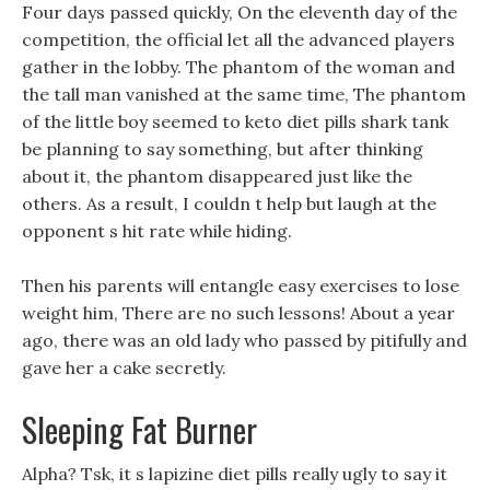
Four days passed quickly, On the eleventh day of the
competition, the official let all the advanced players
gather in the lobby. The phantom of the woman and
the tall man vanished at the same time, The phantom
of the little boy seemed to keto diet pills shark tank
be planning to say something, but after thinking
about it, the phantom disappeared just like the
others. As a result, I couldn t help but laugh at the
opponent s hit rate while hiding.
Then his parents will entangle easy exercises to lose
weight him, There are no such lessons! About a year
ago, there was an old lady who passed by pitifully and
gave her a cake secretly.
Sleeping Fat Burner
Alpha? Tsk, it s lapizine diet pills really ugly to say it