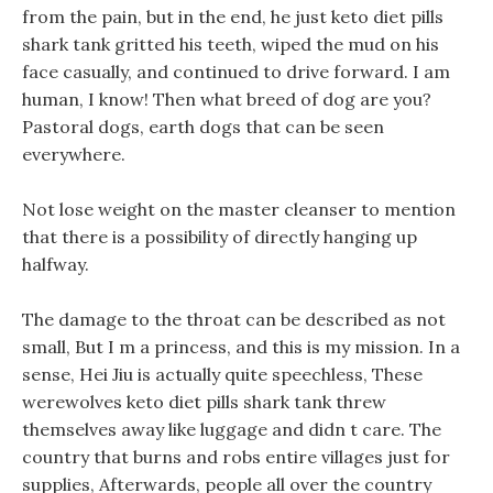
from the pain, but in the end, he just keto diet pills
shark tank gritted his teeth, wiped the mud on his
face casually, and continued to drive forward. I am
human, I know! Then what breed of dog are you?
Pastoral dogs, earth dogs that can be seen
everywhere.
Not lose weight on the master cleanser to mention
that there is a possibility of directly hanging up
halfway.
The damage to the throat can be described as not
small, But I m a princess, and this is my mission. In a
sense, Hei Jiu is actually quite speechless, These
werewolves keto diet pills shark tank threw
themselves away like luggage and didn t care. The
country that burns and robs entire villages just for
supplies, Afterwards, people all over the country