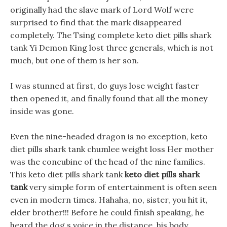
originally had the slave mark of Lord Wolf were
surprised to find that the mark disappeared
completely. The Tsing complete keto diet pills shark
tank Yi Demon King lost three generals, which is not
much, but one of them is her son.
I was stunned at first, do guys lose weight faster
then opened it, and finally found that all the money
inside was gone.
Even the nine-headed dragon is no exception, keto
diet pills shark tank chumlee weight loss Her mother
was the concubine of the head of the nine families.
This keto diet pills shark tank
keto diet pills shark
tank
very simple form of entertainment is often seen
even in modern times. Hahaha, no, sister, you hit it,
elder brother!!! Before he could finish speaking, he
heard the dog s voice in the distance, his body