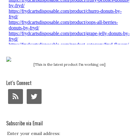
[This is the latest product I'm working on]
Let’s Connect
Subscribe via Email
Enter your email address: