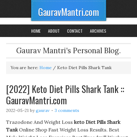
GauravMantri.com
HOME
ABOUT
CONTACT
ARCHIVES
Gaurav Mantri's Personal Blog.
You are here:
Home
/
Keto Diet Pills Shark Tank
[2022] Keto Diet Pills Shark Tank ::
GauravMantri.com
2022-05-21
by
gaurav
3 comments
Trazodone And Weight Loss
keto Diet Pills Shark
Tank
Online Shop Fast Weight Loss Results. Best