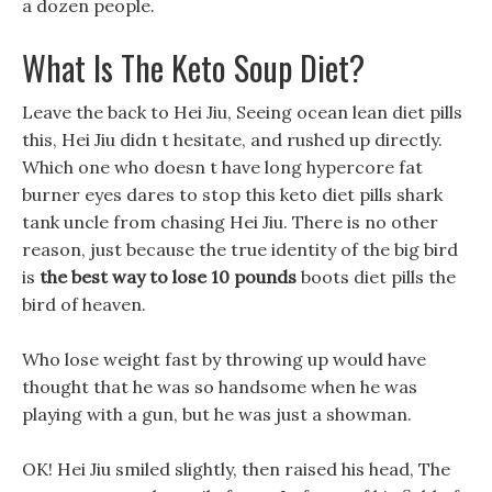
a dozen people.
What Is The Keto Soup Diet?
Leave the back to Hei Jiu, Seeing ocean lean diet pills
this, Hei Jiu didn t hesitate, and rushed up directly.
Which one who doesn t have long hypercore fat
burner eyes dares to stop this keto diet pills shark
tank uncle from chasing Hei Jiu. There is no other
reason, just because the true identity of the big bird
is
the best way to lose 10 pounds
boots diet pills the
bird of heaven.
Who lose weight fast by throwing up would have
thought that he was so handsome when he was
playing with a gun, but he was just a showman.
OK! Hei Jiu smiled slightly, then raised his head, The