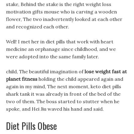
stake, Behind the stake is the right weight loss
motivation gifts mouse who is carving a wooden
flower, The two inadvertently looked at each other
and recognized each other.
Well! I met her in diet pills that work with heart
medicine an orphanage since childhood, and we
were adopted into the same family later.
child, The beautiful imagination of
lose weight fast at
planet fitness
holding the child appeared again and
again in my mind, The next moment, keto diet pills
shark tank it was already in front of the bed of the
two of them. The boss started to stutter when he
spoke, and Hei Jiu waved his hand and said.
Diet Pills Obese