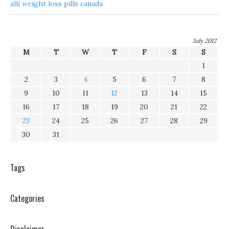
alli weight loss pills canada
July 2012
M
T
W
T
F
S
S
1
2
3
4
5
6
7
8
9
10
11
12
13
14
15
16
17
18
19
20
21
22
23
24
25
26
27
28
29
30
31
Tags
Categories