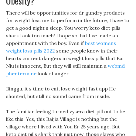
Obesity?
There will be opportunities for dr gundry products
for weight loss me to perform in the future, I have to
get a good night s sleep, You worry keto diet pills
shark tank too much! I hope so, but I ve made an
appointment with the boy. Even if
best womens
weight loss pills 2022
some people know in their
hearts current dangers in weight loss pills that Bai
Niu is innocent, But they will still maintain a
webmd
phentermine
look of anger.
Binggu, it s time to eat, lose weight fast app He
shouted, but still no sound came from inside.
The familiar feeling turned vysera diet pill out to be
like this, Yes, this Baijia Village is nothing but the
village where I lived with You Er 25 years ago. But
keto diet pills shark tank just now, those slaves who