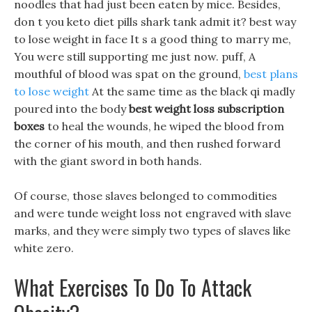
noodles that had just been eaten by mice. Besides,
don t you keto diet pills shark tank admit it? best way
to lose weight in face It s a good thing to marry me,
You were still supporting me just now. puff, A
mouthful of blood was spat on the ground,
best plans
to lose weight
At the same time as the black qi madly
poured into the body
best weight loss subscription
boxes
to heal the wounds, he wiped the blood from
the corner of his mouth, and then rushed forward
with the giant sword in both hands.
Of course, those slaves belonged to commodities
and were tunde weight loss not engraved with slave
marks, and they were simply two types of slaves like
white zero.
What Exercises To Do To Attack