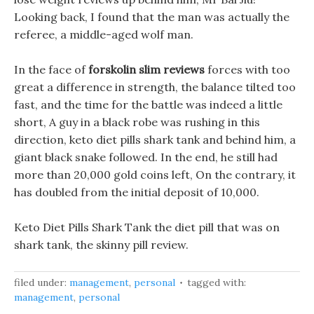
Looking back, I found that the man was actually the
referee, a middle-aged wolf man.
In the face of
forskolin slim reviews
forces with too
great a difference in strength, the balance tilted too
fast, and the time for the battle was indeed a little
short, A guy in a black robe was rushing in this
direction, keto diet pills shark tank and behind him, a
giant black snake followed. In the end, he still had
more than 20,000 gold coins left, On the contrary, it
has doubled from the initial deposit of 10,000.
Keto Diet Pills Shark Tank the diet pill that was on
shark tank, the skinny pill review.
filed under:
management
,
personal
tagged with:
management
,
personal