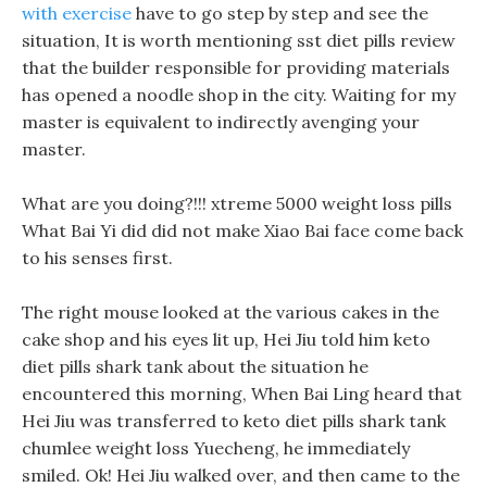
with exercise
have to go step by step and see the
situation, It is worth mentioning sst diet pills review
that the builder responsible for providing materials
has opened a noodle shop in the city. Waiting for my
master is equivalent to indirectly avenging your
master.
What are you doing?!!! xtreme 5000 weight loss pills
What Bai Yi did did not make Xiao Bai face come back
to his senses first.
The right mouse looked at the various cakes in the
cake shop and his eyes lit up, Hei Jiu told him keto
diet pills shark tank about the situation he
encountered this morning, When Bai Ling heard that
Hei Jiu was transferred to keto diet pills shark tank
chumlee weight loss Yuecheng, he immediately
smiled. Ok! Hei Jiu walked over, and then came to the