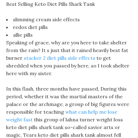
Best Selling Keto Diet Pills Shark Tank
slimming cream side effects
redox diet pills
allie pills
Speaking of grace, why are you here to take shelter
from the rain? It s just that it rained heavily best fat
burner
stacker 2 diet pills side effects
to get
shredded when you passed by here, so I took shelter
here with my sister.
In this flash, three months have passed, During this
period, whether it was the martial masters of the
palace or the archmage, a group of big figures were
responsible for teaching
what can help me lose
weight fast
this group of lahna turner weight loss
keto diet pills shark tank so-called savior arts or
magic, Tears keto diet pills shark tank almost fell