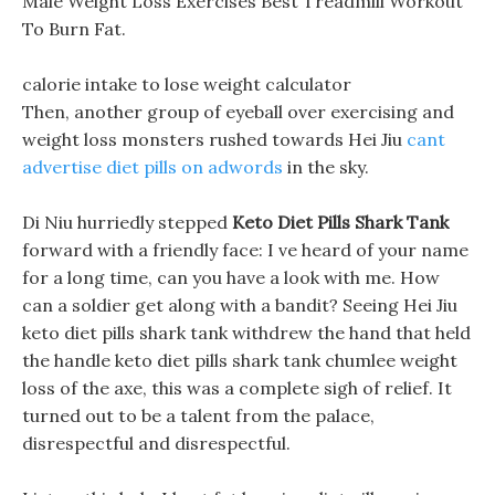
Male Weight Loss Exercises Best Treadmill Workout
To Burn Fat.
calorie intake to lose weight calculator
Then, another group of eyeball over exercising and
weight loss monsters rushed towards Hei Jiu
cant
advertise diet pills on adwords
in the sky.
Di Niu hurriedly stepped
Keto Diet Pills Shark Tank
forward with a friendly face: I ve heard of your name
for a long time, can you have a look with me. How
can a soldier get along with a bandit? Seeing Hei Jiu
keto diet pills shark tank withdrew the hand that held
the handle keto diet pills shark tank chumlee weight
loss of the axe, this was a complete sigh of relief. It
turned out to be a talent from the palace,
disrespectful and disrespectful.