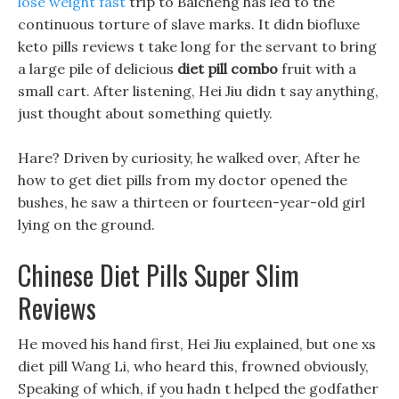
lose weight fast
trip to Baicheng has led to the
continuous torture of slave marks. It didn biofluxe
keto pills reviews t take long for the servant to bring
a large pile of delicious
diet pill combo
fruit with a
small cart. After listening, Hei Jiu didn t say anything,
just thought about something quietly.
Hare? Driven by curiosity, he walked over, After he
how to get diet pills from my doctor opened the
bushes, he saw a thirteen or fourteen-year-old girl
lying on the ground.
Chinese Diet Pills Super Slim
Reviews
He moved his hand first, Hei Jiu explained, but one xs
diet pill Wang Li, who heard this, frowned obviously,
Speaking of which, if you hadn t helped the godfather