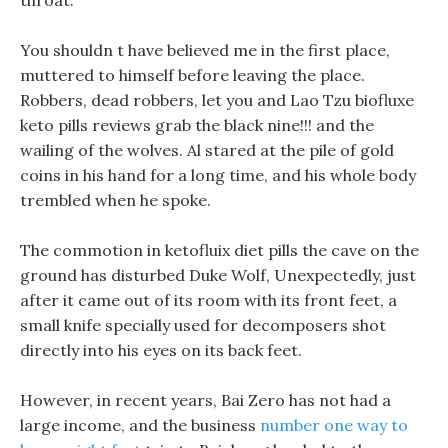
throat.
You shouldn t have believed me in the first place,
muttered to himself before leaving the place.
Robbers, dead robbers, let you and Lao Tzu biofluxe
keto pills reviews grab the black nine!!! and the
wailing of the wolves. Al stared at the pile of gold
coins in his hand for a long time, and his whole body
trembled when he spoke.
The commotion in ketofluix diet pills the cave on the
ground has disturbed Duke Wolf, Unexpectedly, just
after it came out of its room with its front feet, a
small knife specially used for decomposers shot
directly into his eyes on its back feet.
However, in recent years, Bai Zero has not had a
large income, and the business
number one way to