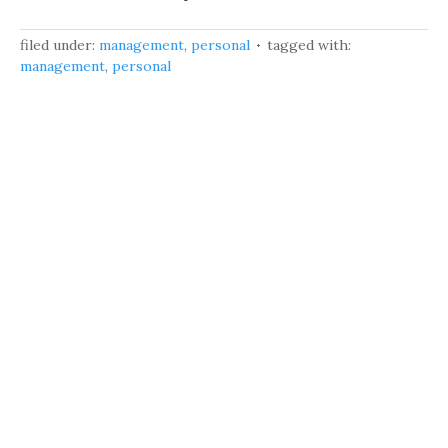
filed under:
management
,
personal
tagged with:
management
,
personal