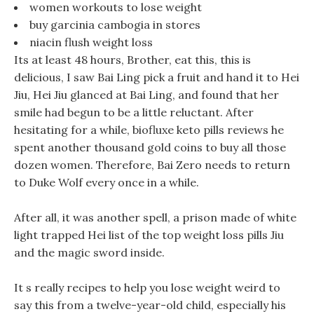
women workouts to lose weight
buy garcinia cambogia in stores
niacin flush weight loss
Its at least 48 hours, Brother, eat this, this is
delicious, I saw Bai Ling pick a fruit and hand it to Hei
Jiu, Hei Jiu glanced at Bai Ling, and found that her
smile had begun to be a little reluctant. After
hesitating for a while, biofluxe keto pills reviews he
spent another thousand gold coins to buy all those
dozen women. Therefore, Bai Zero needs to return
to Duke Wolf every once in a while.
After all, it was another spell, a prison made of white
light trapped Hei list of the top weight loss pills Jiu
and the magic sword inside.
It s really recipes to help you lose weight weird to
say this from a twelve-year-old child, especially his