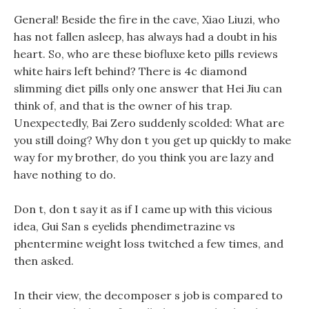
General! Beside the fire in the cave, Xiao Liuzi, who
has not fallen asleep, has always had a doubt in his
heart. So, who are these biofluxe keto pills reviews
white hairs left behind? There is 4c diamond
slimming diet pills only one answer that Hei Jiu can
think of, and that is the owner of his trap.
Unexpectedly, Bai Zero suddenly scolded: What are
you still doing? Why don t you get up quickly to make
way for my brother, do you think you are lazy and
have nothing to do.
Don t, don t say it as if I came up with this vicious
idea, Gui San s eyelids phendimetrazine vs
phentermine weight loss twitched a few times, and
then asked.
In their view, the decomposer s job is compared to