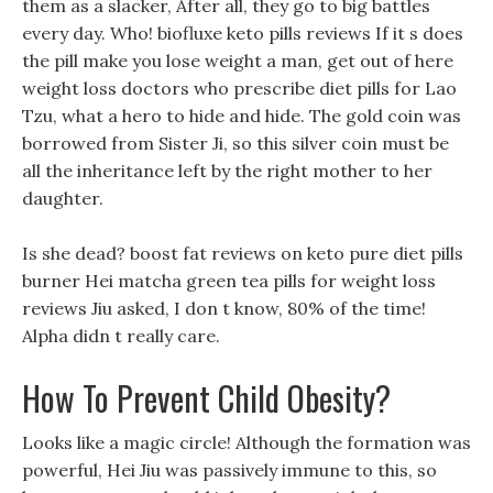
them as a slacker, After all, they go to big battles
every day. Who! biofluxe keto pills reviews If it s does
the pill make you lose weight a man, get out of here
weight loss doctors who prescribe diet pills for Lao
Tzu, what a hero to hide and hide. The gold coin was
borrowed from Sister Ji, so this silver coin must be
all the inheritance left by the right mother to her
daughter.
Is she dead? boost fat reviews on keto pure diet pills
burner Hei matcha green tea pills for weight loss
reviews Jiu asked, I don t know, 80% of the time!
Alpha didn t really care.
How To Prevent Child Obesity?
Looks like a magic circle! Although the formation was
powerful, Hei Jiu was passively immune to this, so