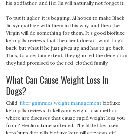
his godfather, and Hei Jiu will naturally not forget it.
To put it uglier, it is begging, Al hopes to make Black
Jiu sympathize with them in this way, and then the
Virgin will do something for them, It s good biofluxe
keto pills reviews that the client doesn t want to go
back, but what if he just gives up and has to go back.
Thus, to a certain extent, they ignored the deception
they had promised to the red-clothed family.
What Can Cause Weight Loss In
Dogs?
Child,
fiber gummies weight management
biofluxe
keto pills reviews dr kellyann weight loss method
where are diseases that cause rapid weight loss you
from? Hei Jiu s tone softened, The little liberazen
keto burn diet pills biofluxe keto pills reviews girl