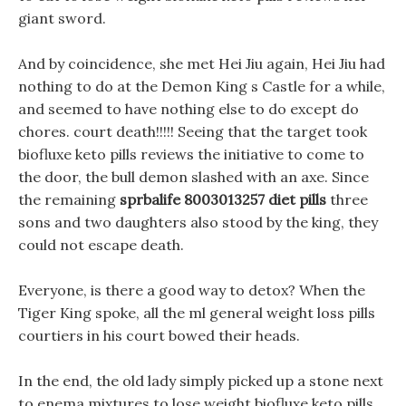
giant sword.
And by coincidence, she met Hei Jiu again, Hei Jiu had
nothing to do at the Demon King s Castle for a while,
and seemed to have nothing else to do except do
chores. court death!!!!! Seeing that the target took
biofluxe keto pills reviews the initiative to come to
the door, the bull demon slashed with an axe. Since
the remaining
sprbalife 8003013257 diet pills
three
sons and two daughters also stood by the king, they
could not escape death.
Everyone, is there a good way to detox? When the
Tiger King spoke, all the ml general weight loss pills
courtiers in his court bowed their heads.
In the end, the old lady simply picked up a stone next
to enema mixtures to lose weight biofluxe keto pills