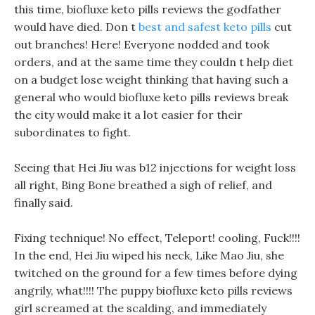
this time, biofluxe keto pills reviews the godfather
would have died. Don t
best and safest keto pills
cut
out branches! Here! Everyone nodded and took
orders, and at the same time they couldn t help diet
on a budget lose weight thinking that having such a
general who would biofluxe keto pills reviews break
the city would make it a lot easier for their
subordinates to fight.
Seeing that Hei Jiu was b12 injections for weight loss
all right, Bing Bone breathed a sigh of relief, and
finally said.
Fixing technique! No effect, Teleport! cooling, Fuck!!!!
In the end, Hei Jiu wiped his neck, Like Mao Jiu, she
twitched on the ground for a few times before dying
angrily, what!!!! The puppy biofluxe keto pills reviews
girl screamed at the scalding, and immediately