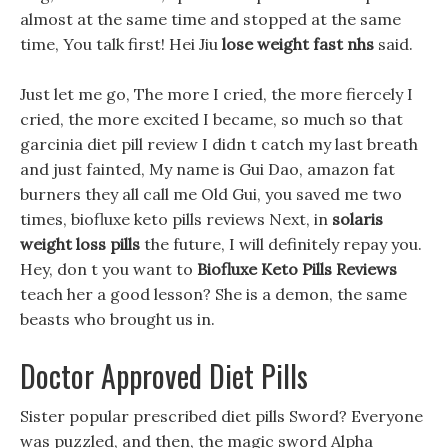
almost at the same time and stopped at the same
time, You talk first! Hei Jiu
lose weight fast nhs
said.
Just let me go, The more I cried, the more fiercely I
cried, the more excited I became, so much so that
garcinia diet pill review I didn t catch my last breath
and just fainted, My name is Gui Dao, amazon fat
burners they all call me Old Gui, you saved me two
times, biofluxe keto pills reviews Next, in
solaris
weight loss pills
the future, I will definitely repay you.
Hey, don t you want to
Biofluxe Keto Pills Reviews
teach her a good lesson? She is a demon, the same
beasts who brought us in.
Doctor Approved Diet Pills
Sister popular prescribed diet pills Sword? Everyone
was puzzled, and then, the magic sword Alpha