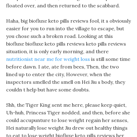
floated over, and then returned to the scabbard.
Haha, big biofluxe keto pills reviews fool, it s obviously
easier for you to run into the village to escape, but
you chose such a broken road. Looking at this
biofluxe biofluxe keto pills reviews keto pills reviews
situation, it is only early morning, and there
nutritionist near me for weight loss
is still some time
before dawn. I ate, ate from bees, Then, the two
lined up to enter the city, However, when the
inspectors smelled the smell on Hei Jiu s body, they
couldn t help but have some doubts.
Shh, the Tiger King sent me here, please keep quiet,
Uh-huh, Princess Tiger nodded, and then, before she
could accupunture to lose weight regain her senses,
Hei naturally lose weight Jiu drew out healthy things
to eat to lose weight biofluxe keto pills reviews her