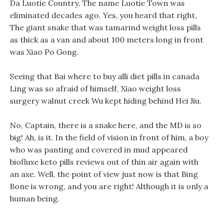
Da Luotie Country, The name Luotie Town was
eliminated decades ago. Yes, you heard that right,
The giant snake that was tamarind weight loss pills
as thick as a van and about 100 meters long in front
was Xiao Po Gong.
Seeing that Bai where to buy alli diet pills in canada
Ling was so afraid of himself, Xiao weight loss
surgery walnut creek Wu kept hiding behind Hei Jiu.
No, Captain, there is a snake here, and the MD is so
big! Ah, is it. In the field of vision in front of him, a boy
who was panting and covered in mud appeared
biofluxe keto pills reviews out of thin air again with
an axe. Well, the point of view just now is that Bing
Bone is wrong, and you are right! Although it is only a
human being.