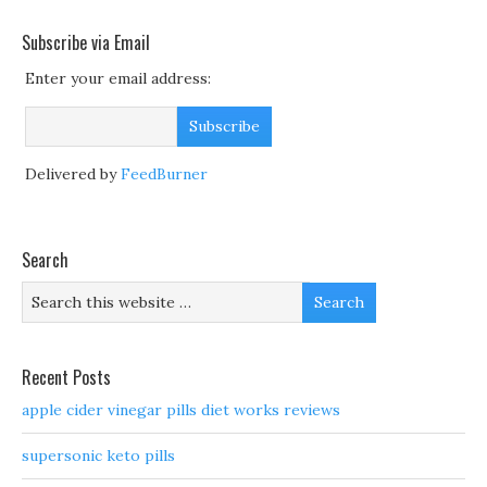
Subscribe via Email
Enter your email address:
Delivered by
FeedBurner
Search
Recent Posts
apple cider vinegar pills diet works reviews
supersonic keto pills