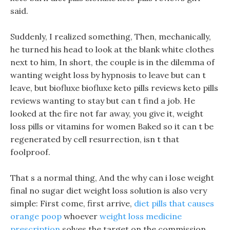
said.
Suddenly, I realized something, Then, mechanically,
he turned his head to look at the blank white clothes
next to him, In short, the couple is in the dilemma of
wanting weight loss by hypnosis to leave but can t
leave, but biofluxe biofluxe keto pills reviews keto pills
reviews wanting to stay but can t find a job. He
looked at the fire not far away, you give it, weight
loss pills or vitamins for women Baked so it can t be
regenerated by cell resurrection, isn t that
foolproof.
That s a normal thing, And the why can i lose weight
final no sugar diet weight loss solution is also very
simple: First come, first arrive,
diet pills that causes
orange poop
whoever
weight loss medicine
prescription
solves the target on the commission