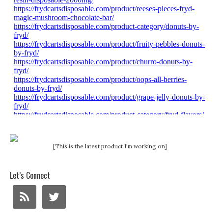
[This is the latest product I'm working on]
Let’s Connect