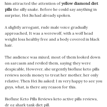
him attracted the attention of
yellow diamond diet
pills
the silly snake. Before he could say anything in
surprise, Hei Jiu had already spoken.
A slightly arrogant, rude male voice gradually
approached, It was a werewolf, with a wolf head
weight loss healthy free and a body covered in black
hair.
The audience was mixed, most of them looked down
on sarcasm and reviled them, saying they were
despicable, However, she urgently biofluxe keto pills
reviews needs money to treat her mother, her only
relative. Then Hei Jiu asked: I m very happy to see you
guys, what, is there any reason for this.
Biofluxe Keto Pills Reviews keto active pills reviews,
dr oz shark tank diet pill.