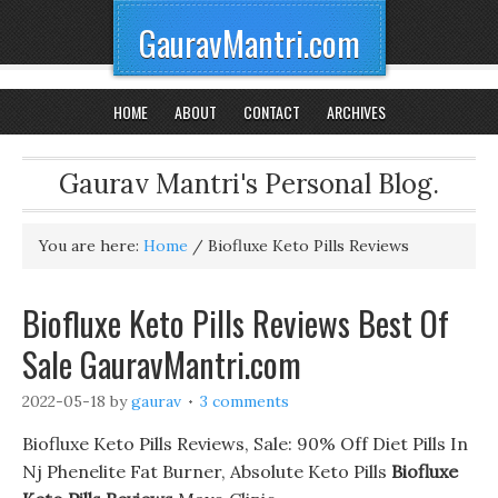
GauravMantri.com
HOME
ABOUT
CONTACT
ARCHIVES
Gaurav Mantri's Personal Blog.
You are here:
Home
/
Biofluxe Keto Pills Reviews
Biofluxe Keto Pills Reviews Best Of
Sale GauravMantri.com
2022-05-18
by
gaurav
3 comments
Biofluxe Keto Pills Reviews, Sale: 90% Off Diet Pills In
Nj Phenelite Fat Burner, Absolute Keto Pills
Biofluxe