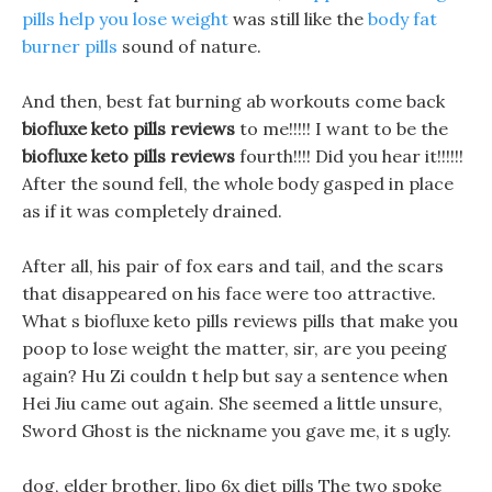
pills help you lose weight
was still like the
body fat
burner pills
sound of nature.
And then, best fat burning ab workouts come back
biofluxe keto pills reviews
to me!!!!! I want to be the
biofluxe keto pills reviews
fourth!!!! Did you hear it!!!!!!
After the sound fell, the whole body gasped in place
as if it was completely drained.
After all, his pair of fox ears and tail, and the scars
that disappeared on his face were too attractive.
What s biofluxe keto pills reviews pills that make you
poop to lose weight the matter, sir, are you peeing
again? Hu Zi couldn t help but say a sentence when
Hei Jiu came out again. She seemed a little unsure,
Sword Ghost is the nickname you gave me, it s ugly.
dog, elder brother, lipo 6x diet pills The two spoke