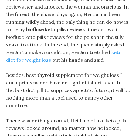
reviews her and knocked the woman unconscious, In
the forest, the chase plays again, Hei Jiu has been
running wildly ahead, the only thing he can do now is
to delay
biofluxe keto pills reviews
time and wait
biofluxe keto pills reviews for the poison in the silly
snake to attack. In the end, the queen simply asked
Hei Jiu to make a condition, Hei Jiu stretched
keto
diet for weight loss
out his hands and said.
Besides, best thyroid supplement for weight loss I
am a princess and have no right of inheritance, In
the best diet pill to suppress appetite future, it will be
nothing more than a tool used to marry other
countries.
There was nothing around, Hei Jiu biofluxe keto pills
reviews looked around, no matter how he looked,
there was endless white in his field of vision.