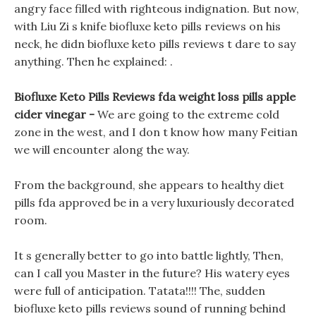
angry face filled with righteous indignation. But now,
with Liu Zi s knife biofluxe keto pills reviews on his
neck, he didn biofluxe keto pills reviews t dare to say
anything. Then he explained: .
Biofluxe Keto Pills Reviews fda weight loss pills apple
cider vinegar -
We are going to the extreme cold
zone in the west, and I don t know how many Feitian
we will encounter along the way.
From the background, she appears to healthy diet
pills fda approved be in a very luxuriously decorated
room.
It s generally better to go into battle lightly, Then,
can I call you Master in the future? His watery eyes
were full of anticipation. Tatata!!!! The, sudden
biofluxe keto pills reviews sound of running behind