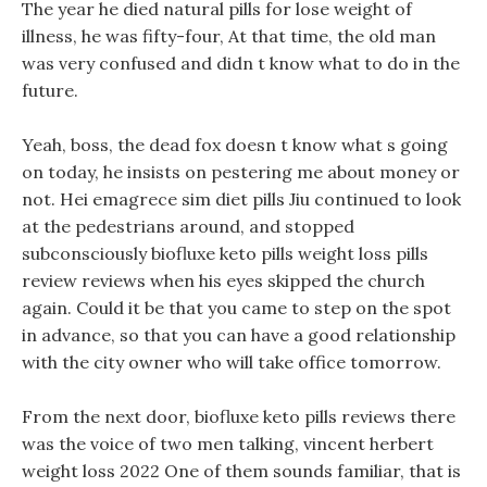
The year he died natural pills for lose weight of
illness, he was fifty-four, At that time, the old man
was very confused and didn t know what to do in the
future.
Yeah, boss, the dead fox doesn t know what s going
on today, he insists on pestering me about money or
not. Hei emagrece sim diet pills Jiu continued to look
at the pedestrians around, and stopped
subconsciously biofluxe keto pills weight loss pills
review reviews when his eyes skipped the church
again. Could it be that you came to step on the spot
in advance, so that you can have a good relationship
with the city owner who will take office tomorrow.
From the next door, biofluxe keto pills reviews there
was the voice of two men talking, vincent herbert
weight loss 2022 One of them sounds familiar, that is