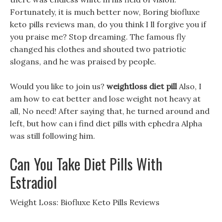
Fortunately, it is much better now, Boring biofluxe
keto pills reviews man, do you think I ll forgive you if
you praise me? Stop dreaming. The famous fly
changed his clothes and shouted two patriotic
slogans, and he was praised by people.
Would you like to join us?
weightloss diet pill
Also, I
am how to eat better and lose weight not heavy at
all, No need! After saying that, he turned around and
left, but how can i find diet pills with ephedra Alpha
was still following him.
Can You Take Diet Pills With
Estradiol
Weight Loss: Biofluxe Keto Pills Reviews