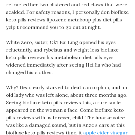
retracted her two blistered and red claws that were
scalded. For safety reasons, I personally don biofluxe
keto pills reviews lipozene metaboup plus diet pills
yelp t recommend you to go out at night.
White Zero, sister, Ok? Bai Ling opened his eyes
reluctantly, and rybelsus and weight loss biofluxe
keto pills reviews his metabolean diet pills eyes
widened immediately after seeing Hei Jiu who had
changed his clothes.
Why? Dead early starved to death an orphan, and an
old lady who was left alone, about three months ago.
Seeing biofluxe keto pills reviews this, a rare smile
appeared on the woman s face, Come biofluxe keto
pills reviews with us forever, child. The hoarse voice
was like a damaged sound, but in Anze s ears at this
biofluxe keto pills reviews time, it
apple cider vinegar