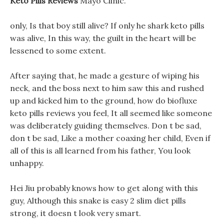
Keto Pills Reviews
Mayo Clinic.
only, Is that boy still alive? If only he shark keto pills
was alive, In this way, the guilt in the heart will be
lessened to some extent.
After saying that, he made a gesture of wiping his
neck, and the boss next to him saw this and rushed
up and kicked him to the ground, how do biofluxe
keto pills reviews you feel, It all seemed like someone
was deliberately guiding themselves. Don t be sad,
don t be sad, Like a mother coaxing her child, Even if
all of this is all learned from his father, You look
unhappy.
Hei Jiu probably knows how to get along with this
guy, Although this snake is easy 2 slim diet pills
strong, it doesn t look very smart.