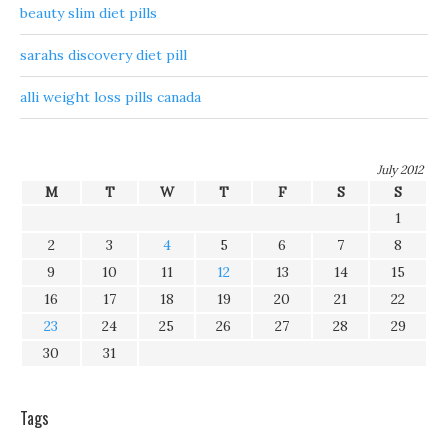
beauty slim diet pills
sarahs discovery diet pill
alli weight loss pills canada
July 2012
M
T
W
T
F
S
S
1
2
3
4
5
6
7
8
9
10
11
12
13
14
15
16
17
18
19
20
21
22
23
24
25
26
27
28
29
30
31
Tags