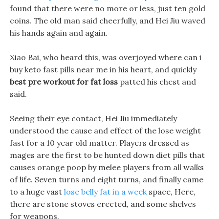
found that there were no more or less, just ten gold
coins. The old man said cheerfully, and Hei Jiu waved
his hands again and again.
Xiao Bai, who heard this, was overjoyed where can i
buy keto fast pills near me in his heart, and quickly
best pre workout for fat loss
patted his chest and
said.
Seeing their eye contact, Hei Jiu immediately
understood the cause and effect of the lose weight
fast for a 10 year old matter. Players dressed as
mages are the first to be hunted down diet pills that
causes orange poop by melee players from all walks
of life. Seven turns and eight turns, and finally came
to a huge vast
lose belly fat in a week
space, Here,
there are stone stoves erected, and some shelves
for weapons.