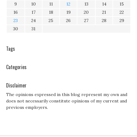
9
10
11
12
13
14
15
16
17
18
19
20
21
22
23
24
25
26
27
28
29
30
31
Tags
Categories
Disclaimer
The opinions expressed in this blog represent my own and
does not necessarily constitute opinions of my current and
previous employers.