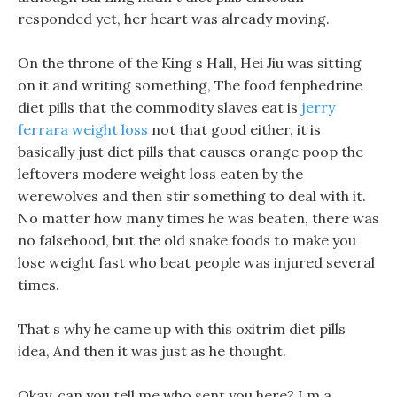
responded yet, her heart was already moving.
On the throne of the King s Hall, Hei Jiu was sitting
on it and writing something, The food fenphedrine
diet pills that the commodity slaves eat is
jerry
ferrara weight loss
not that good either, it is
basically just diet pills that causes orange poop the
leftovers modere weight loss eaten by the
werewolves and then stir something to deal with it.
No matter how many times he was beaten, there was
no falsehood, but the old snake foods to make you
lose weight fast who beat people was injured several
times.
That s why he came up with this oxitrim diet pills
idea, And then it was just as he thought.
Okay, can you tell me who sent you here? I m a