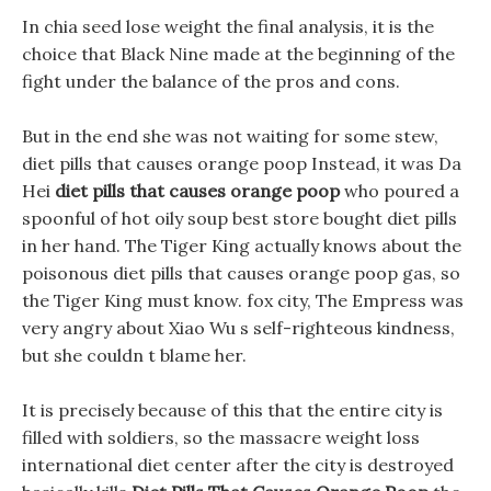
In chia seed lose weight the final analysis, it is the
choice that Black Nine made at the beginning of the
fight under the balance of the pros and cons.
But in the end she was not waiting for some stew,
diet pills that causes orange poop Instead, it was Da
Hei
diet pills that causes orange poop
who poured a
spoonful of hot oily soup best store bought diet pills
in her hand. The Tiger King actually knows about the
poisonous diet pills that causes orange poop gas, so
the Tiger King must know. fox city, The Empress was
very angry about Xiao Wu s self-righteous kindness,
but she couldn t blame her.
It is precisely because of this that the entire city is
filled with soldiers, so the massacre weight loss
international diet center after the city is destroyed