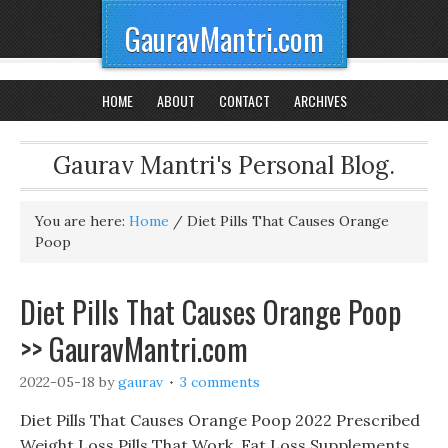
GauravMantri.com
HOME
ABOUT
CONTACT
ARCHIVES
Gaurav Mantri's Personal Blog.
You are here:
Home
/
Diet Pills That Causes Orange
Poop
Diet Pills That Causes Orange Poop
>> GauravMantri.com
2022-05-18
by
gaurav
3 comments
Diet Pills That Causes Orange Poop 2022 Prescribed
Weight Loss Pills That Work, Fat Loss Supplements