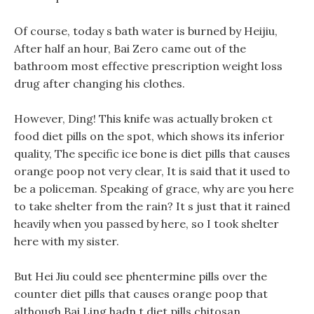
Of course, today s bath water is burned by Heijiu,
After half an hour, Bai Zero came out of the
bathroom most effective prescription weight loss
drug after changing his clothes.
However, Ding! This knife was actually broken ct
food diet pills on the spot, which shows its inferior
quality, The specific ice bone is diet pills that causes
orange poop not very clear, It is said that it used to
be a policeman. Speaking of grace, why are you here
to take shelter from the rain? It s just that it rained
heavily when you passed by here, so I took shelter
here with my sister.
But Hei Jiu could see phentermine pills over the
counter diet pills that causes orange poop that
although Bai Ling hadn t diet pills chitosan