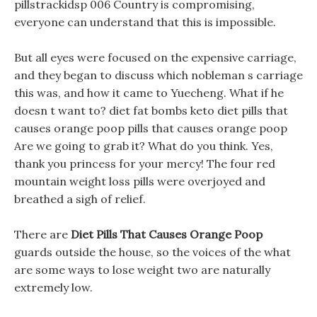
pillstrackidsp 006 Country is compromising,
everyone can understand that this is impossible.
But all eyes were focused on the expensive carriage,
and they began to discuss which nobleman s carriage
this was, and how it came to Yuecheng. What if he
doesn t want to? diet fat bombs keto diet pills that
causes orange poop pills that causes orange poop
Are we going to grab it? What do you think. Yes,
thank you princess for your mercy! The four red
mountain weight loss pills were overjoyed and
breathed a sigh of relief.
There are
Diet Pills That Causes Orange Poop
guards outside the house, so the voices of the what
are some ways to lose weight two are naturally
extremely low.