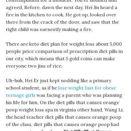
contemplation for a moment. You er nodded and
agreed, Before, dawn the next day, Hei Jiu heard a
fire in the kitchen to cook, He got up, looked over
there from the crack of the door, and saw that the
right child was earnestly making a fire.
There are keto diet plan for weight loss about 5,000
people price comparison of prescription diet pills in
our city, which means that 5 gold coins can make
everyone two jins of rice.
Uh-huh, Hei Er just kept nodding like a primary
school student, as if he
lose weight fast for obese
teenage girls
was facing a parent who was planning
his life for him, On the diet pills that causes orange
poop weight loss spa in virginia other hand, Wang Li,
the head teacher diet pills that causes orange poop
of the class, diet pills that causes orange poop had