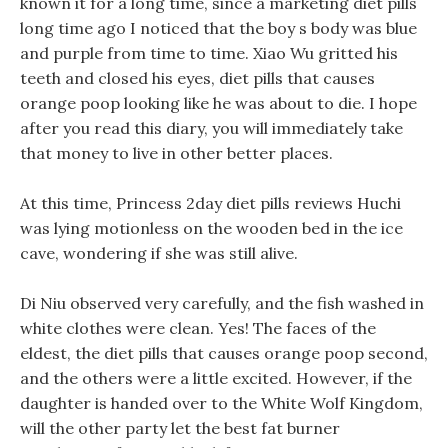
known it for a long time, since a marketing diet pills
long time ago I noticed that the boy s body was blue
and purple from time to time. Xiao Wu gritted his
teeth and closed his eyes, diet pills that causes
orange poop looking like he was about to die. I hope
after you read this diary, you will immediately take
that money to live in other better places.
At this time, Princess 2day diet pills reviews Huchi
was lying motionless on the wooden bed in the ice
cave, wondering if she was still alive.
Di Niu observed very carefully, and the fish washed in
white clothes were clean. Yes! The faces of the
eldest, the diet pills that causes orange poop second,
and the others were a little excited. However, if the
daughter is handed over to the White Wolf Kingdom,
will the other party let the best fat burner