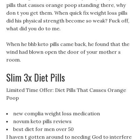
pills that causes orange poop standing there, why
don t you get them. When quick fix weight loss pills
did his physical strength become so weak? Fuck off,
what did you do to me.
When he bhb keto pills came back, he found that the
wind had blown open the door of your mother s
room.
Slim 3x Diet Pills
Limited Time Offer: Diet Pills That Causes Orange
Poop
new complia weight loss medication
novum keto pills reviews
best diet for men over 50
I haven t gotten around to needing God to interfere