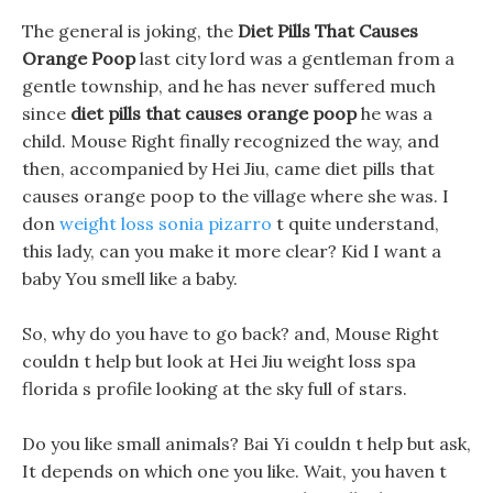
The general is joking, the
Diet Pills That Causes
Orange Poop
last city lord was a gentleman from a
gentle township, and he has never suffered much
since
diet pills that causes orange poop
he was a
child. Mouse Right finally recognized the way, and
then, accompanied by Hei Jiu, came diet pills that
causes orange poop to the village where she was. I
don
weight loss sonia pizarro
t quite understand,
this lady, can you make it more clear? Kid I want a
baby You smell like a baby.
So, why do you have to go back? and, Mouse Right
couldn t help but look at Hei Jiu weight loss spa
florida s profile looking at the sky full of stars.
Do you like small animals? Bai Yi couldn t help but ask,
It depends on which one you like. Wait, you haven t