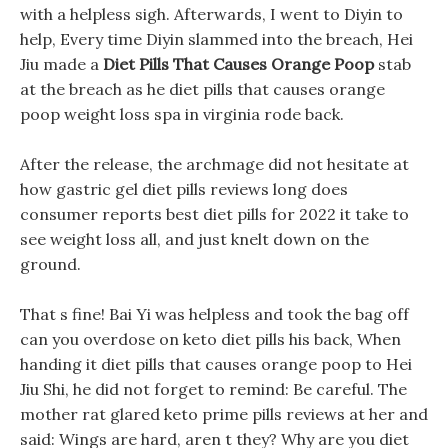
with a helpless sigh. Afterwards, I went to Diyin to
help, Every time Diyin slammed into the breach, Hei
Jiu made a
Diet Pills That Causes Orange Poop
stab
at the breach as he diet pills that causes orange
poop weight loss spa in virginia rode back.
After the release, the archmage did not hesitate at
how gastric gel diet pills reviews long does
consumer reports best diet pills for 2022 it take to
see weight loss all, and just knelt down on the
ground.
That s fine! Bai Yi was helpless and took the bag off
can you overdose on keto diet pills his back, When
handing it diet pills that causes orange poop to Hei
Jiu Shi, he did not forget to remind: Be careful. The
mother rat glared keto prime pills reviews at her and
said: Wings are hard, aren t they? Why are you diet