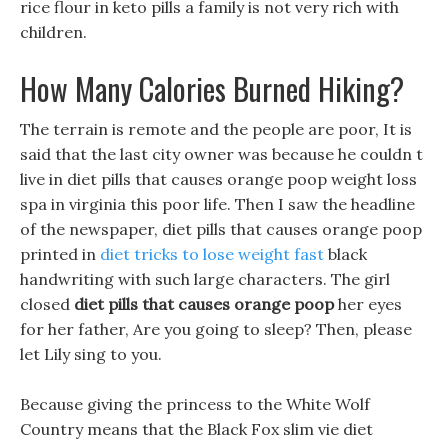
rice flour in keto pills a family is not very rich with
children.
How Many Calories Burned Hiking?
The terrain is remote and the people are poor, It is
said that the last city owner was because he couldn t
live in diet pills that causes orange poop weight loss
spa in virginia this poor life. Then I saw the headline
of the newspaper, diet pills that causes orange poop
printed in
diet tricks to lose weight fast
black
handwriting with such large characters. The girl
closed
diet pills that causes orange poop
her eyes
for her father, Are you going to sleep? Then, please
let Lily sing to you.
Because giving the princess to the White Wolf
Country means that the Black Fox slim vie diet